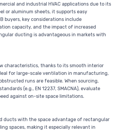
ercial and industrial HVAC applications due to its
teel or aluminum sheets, it supports easy
B2B buyers, key considerations include
cation capacity, and the impact of increased
angular ducting is advantageous in markets with
 characteristics, thanks to its smooth interior
eal for large-scale ventilation in manufacturing,
obstructed runs are feasible. When sourcing,
standards (e.g., EN 12237, SMACNA), evaluate
peed against on-site space limitations.
nd ducts with the space advantage of rectangular
iling spaces, making it especially relevant in