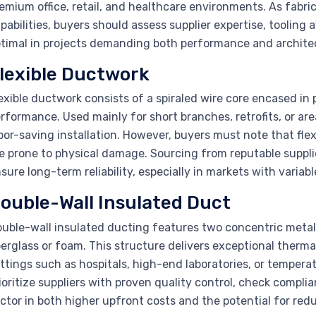
emium office, retail, and healthcare environments. As fabr
pabilities, buyers should assess supplier expertise, tooling a
timal in projects demanding both performance and architec
lexible Ductwork
exible ductwork consists of a spiraled wire core encased in pl
rformance. Used mainly for short branches, retrofits, or ar
bor-saving installation. However, buyers must note that fle
e prone to physical damage. Sourcing from reputable supplier
sure long-term reliability, especially in markets with variab
ouble-Wall Insulated Duct
uble-wall insulated ducting features two concentric metal 
berglass or foam. This structure delivers exceptional thermal
ttings such as hospitals, high-end laboratories, or temper
ioritize suppliers with proven quality control, check compli
ctor in both higher upfront costs and the potential for red