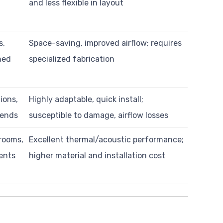
and less flexible in layout
s,
Space-saving, improved airflow; requires
ned
specialized fabrication
ions,
Highly adaptable, quick install;
 bends
susceptible to damage, airflow losses
nrooms,
Excellent thermal/acoustic performance;
ents
higher material and installation cost