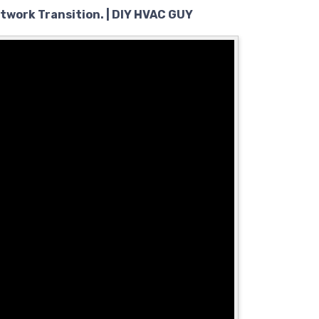
ctwork Transition. | DIY HVAC GUY