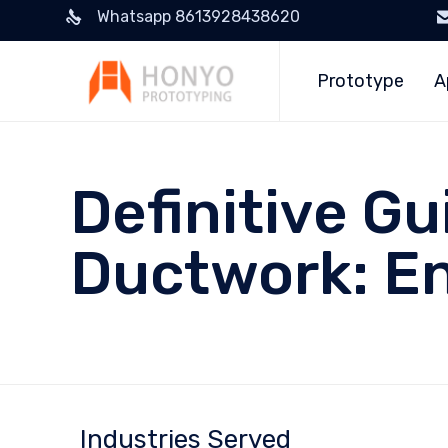
Whatsapp 8613928438620
Prototype
A
Definitive G
Ductwork: E
Industries Served