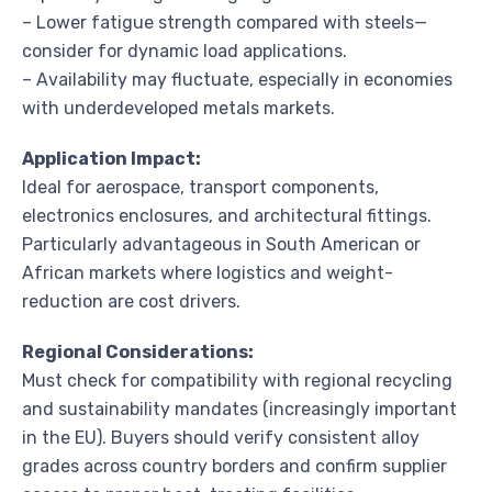
– Lower fatigue strength compared with steels—
consider for dynamic load applications.
– Availability may fluctuate, especially in economies
with underdeveloped metals markets.
Application Impact:
Ideal for aerospace, transport components,
electronics enclosures, and architectural fittings.
Particularly advantageous in South American or
African markets where logistics and weight-
reduction are cost drivers.
Regional Considerations:
Must check for compatibility with regional recycling
and sustainability mandates (increasingly important
in the EU). Buyers should verify consistent alloy
grades across country borders and confirm supplier