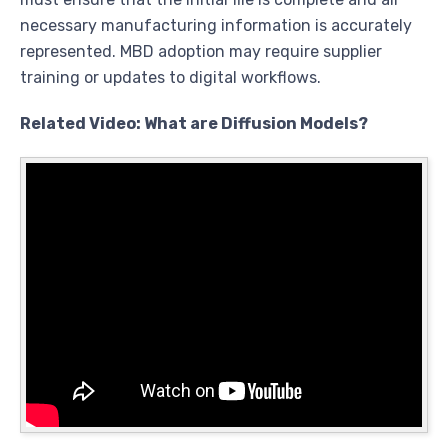
necessary manufacturing information is accurately
represented. MBD adoption may require supplier
training or updates to digital workflows.
Related Video: What are Diffusion Models?