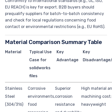
Conformity to international standards (e.g., UL, ISO,
EU REACH) is key for export. B2B buyers should
prequalify suppliers for batch-to-batch consistency
and check for local regulations concerning food
contact or environmental restrictions (e.g., EU RoHS).
Material Comparison Summary Table
Material
Typical Use
Key
Key
Case for
Advantage
Disadvantage/
solidworks
files
Stainless
Corrosive
Superior
High material a
Steel
environments,
corrosion
machining cost;
(304/316)
food
resistance
heavyweight