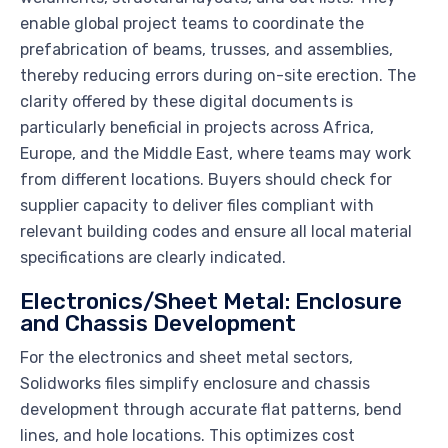
enable global project teams to coordinate the
prefabrication of beams, trusses, and assemblies,
thereby reducing errors during on-site erection. The
clarity offered by these digital documents is
particularly beneficial in projects across Africa,
Europe, and the Middle East, where teams may work
from different locations. Buyers should check for
supplier capacity to deliver files compliant with
relevant building codes and ensure all local material
specifications are clearly indicated.
Electronics/Sheet Metal: Enclosure
and Chassis Development
For the electronics and sheet metal sectors,
Solidworks files simplify enclosure and chassis
development through accurate flat patterns, bend
lines, and hole locations. This optimizes cost