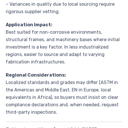
– Variances in quality due to local sourcing require
rigorous supplier vetting.
Application Impact:
Best suited for non-corrosive environments,
structural frames, and machinery bases where initial
investment is a key factor. In less industrialized
regions, easier to source and adapt to varying
fabrication infrastructures.
Regional Considerations:
Localized standards and grades may differ (ASTM in
the Americas and Middle East, EN in Europe, local
equivalents in Africa), so buyers must insist on clear
compliance declarations and, when needed, request
third-party inspections.