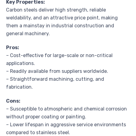
Key Properties:
Carbon steels deliver high strength, reliable
weldability, and an attractive price point, making
them a mainstay in industrial construction and
general machinery.
Pros:
– Cost-effective for large-scale or non-critical
applications.
– Readily available from suppliers worldwide.
– Straightforward machining, cutting, and
fabrication.
Cons:
– Susceptible to atmospheric and chemical corrosion
without proper coating or painting.
– Lower lifespan in aggressive service environments
compared to stainless steel.