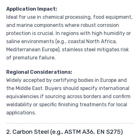
Application Impact:
Ideal for use in chemical processing, food equipment,
and marine components where robust corrosion
protection is crucial. In regions with high humidity or
saline environments (e.g., coastal North Africa,
Mediterranean Europe), stainless steel mitigates risk
of premature failure.
Regional Considerations:
Widely accepted by certifying bodies in Europe and
the Middle East. Buyers should specify international
equivalencies if sourcing across borders and confirm
weldability or specific finishing treatments for local
applications.
2. Carbon Steel (e.g., ASTM A36, EN S275)