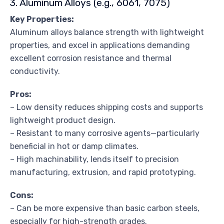
3. Aluminum Alloys (e.g., 6061, 7075)
Key Properties:
Aluminum alloys balance strength with lightweight
properties, and excel in applications demanding
excellent corrosion resistance and thermal
conductivity.
Pros:
– Low density reduces shipping costs and supports
lightweight product design.
– Resistant to many corrosive agents—particularly
beneficial in hot or damp climates.
– High machinability, lends itself to precision
manufacturing, extrusion, and rapid prototyping.
Cons:
– Can be more expensive than basic carbon steels,
especially for high-strength grades.