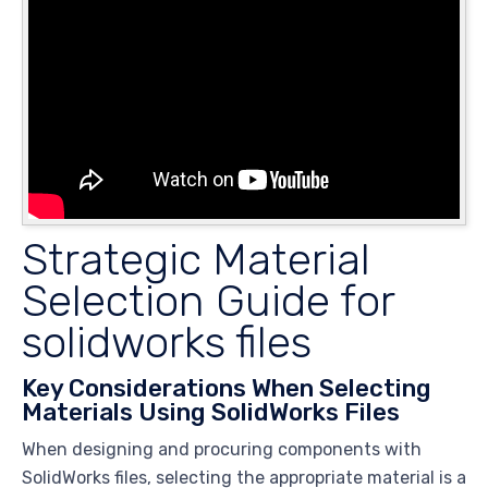
Strategic Material
Selection Guide for
solidworks files
Key Considerations When Selecting
Materials Using SolidWorks Files
When designing and procuring components with
SolidWorks files, selecting the appropriate material is a