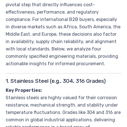
pivotal step that directly influences cost-
effectiveness, performance, and regulatory
compliance. For international B2B buyers, especially
in diverse markets such as Africa, South America, the
Middle East, and Europe, these decisions also factor
in availability, supply chain reliability, and alignment
with local standards. Below, we analyze four
commonly specified engineering materials, providing
actionable insights for informed procurement.
1. Stainless Steel (e.g., 304, 316 Grades)
Key Properties:
Stainless steels are highly valued for their corrosion
resistance, mechanical strength, and stability under
temperature fluctuations. Grades like 304 and 316 are
common in global industrial applications, delivering