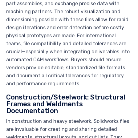
part assemblies, and exchange precise data with
machining partners. The robust visualization and
dimensioning possible with these files allow for rapid
design iterations and error detection before costly
physical prototypes are made. For international
teams, file compatibility and detailed tolerances are
crucial—especially when integrating deliverables into
automated CAM workflows. Buyers should ensure
vendors provide editable, standardized file formats
and document all critical tolerances for regulatory
and performance requirements.
Construction/Steelwork: Structural
Frames and Weldments
Documentation
In construction and heavy steelwork, Solidworks files
are invaluable for creating and sharing detailed
weldments, structural layouts, and cut lists. They