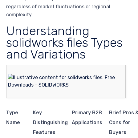
regardless of market fluctuations or regional
complexity.
Understanding
solidworks files Types
and Variations
Type
Key
Primary B2B
Brief Pros 
Name
Distinguishing
Applications
Cons for
Features
Buyers