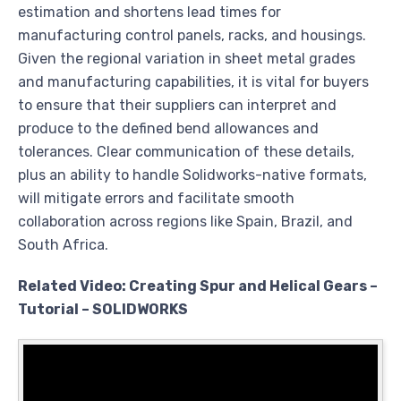
estimation and shortens lead times for
manufacturing control panels, racks, and housings.
Given the regional variation in sheet metal grades
and manufacturing capabilities, it is vital for buyers
to ensure that their suppliers can interpret and
produce to the defined bend allowances and
tolerances. Clear communication of these details,
plus an ability to handle Solidworks-native formats,
will mitigate errors and facilitate smooth
collaboration across regions like Spain, Brazil, and
South Africa.
Related Video: Creating Spur and Helical Gears –
Tutorial – SOLIDWORKS