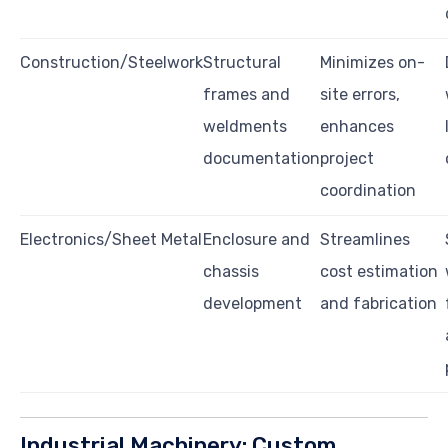
Construction/Steelwork
Structural
Minimizes on-
frames and
site errors,
weldments
enhances
documentation
project
coordination
Electronics/Sheet Metal
Enclosure and
Streamlines
chassis
cost estimation
development
and fabrication
Industrial Machinery: Custom