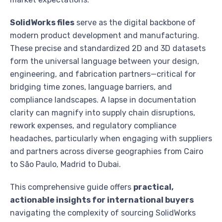
SolidWorks files
serve as the digital backbone of
modern product development and manufacturing.
These precise and standardized 2D and 3D datasets
form the universal language between your design,
engineering, and fabrication partners—critical for
bridging time zones, language barriers, and
compliance landscapes. A lapse in documentation
clarity can magnify into supply chain disruptions,
rework expenses, and regulatory compliance
headaches, particularly when engaging with suppliers
and partners across diverse geographies from Cairo
to São Paulo, Madrid to Dubai.
This comprehensive guide offers
practical,
actionable insights for international buyers
navigating the complexity of sourcing SolidWorks