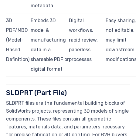
metadata
3D
Embeds 3D
Digital
Easy sharing;
PDF/MBD
model &
workflows,
not editable,
(Model-
manufacturing
rapid review,
may limit
Based
data in a
paperless
downstream
Definition)
shareable PDF or
processes
modification
digital format
SLDPRT (Part File)
SLDPRT files are the fundamental building blocks of
SolidWorks projects, representing 3D models of single
components. These files contain all geometric
features, materials data, and parameters necessary
for precise fabrication or 3D printing. For B2B buyers,