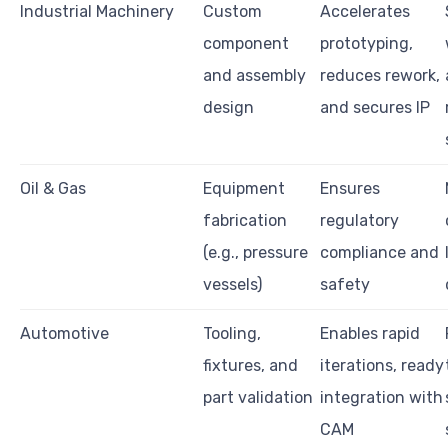
Industrial Machinery
Custom
Accelerates
component
prototyping,
and assembly
reduces rework,
design
and secures IP
Oil & Gas
Equipment
Ensures
fabrication
regulatory
(e.g., pressure
compliance and
vessels)
safety
Automotive
Tooling,
Enables rapid
fixtures, and
iterations, ready
part validation
integration with
CAM