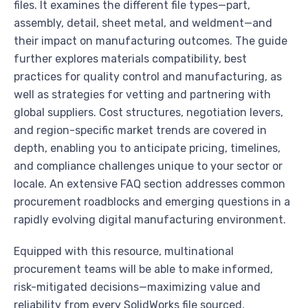
files. It examines the different file types—part,
assembly, detail, sheet metal, and weldment—and
their impact on manufacturing outcomes. The guide
further explores materials compatibility, best
practices for quality control and manufacturing, as
well as strategies for vetting and partnering with
global suppliers. Cost structures, negotiation levers,
and region-specific market trends are covered in
depth, enabling you to anticipate pricing, timelines,
and compliance challenges unique to your sector or
locale. An extensive FAQ section addresses common
procurement roadblocks and emerging questions in a
rapidly evolving digital manufacturing environment.
Equipped with this resource, multinational
procurement teams will be able to make informed,
risk-mitigated decisions—maximizing value and
reliability from every SolidWorks file sourced,