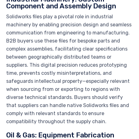
Component and Assembly Design
Solidworks files play a pivotal role in industrial
machinery by enabling precision design and seamless
communication from engineering to manufacturing.
B2B buyers use these files for bespoke parts and
complex assemblies, facilitating clear specifications
between geographically distributed teams or
suppliers. This digital precision reduces prototyping
time, prevents costly misinterpretations, and
safeguards intellectual property—especially relevant
when sourcing from or exporting to regions with
diverse technical standards. Buyers should verify
that suppliers can handle native Solidworks files and
comply with relevant standards to ensure
compatibility throughout the supply chain.
Oil & Gas: Equipment Fabrication