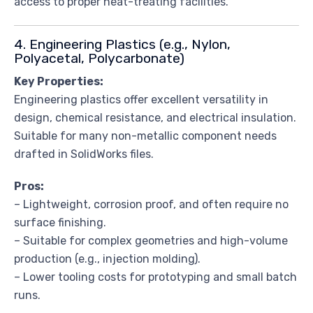
access to proper heat-treating facilities.
4. Engineering Plastics (e.g., Nylon,
Polyacetal, Polycarbonate)
Key Properties:
Engineering plastics offer excellent versatility in
design, chemical resistance, and electrical insulation.
Suitable for many non-metallic component needs
drafted in SolidWorks files.
Pros:
– Lightweight, corrosion proof, and often require no
surface finishing.
– Suitable for complex geometries and high-volume
production (e.g., injection molding).
– Lower tooling costs for prototyping and small batch
runs.