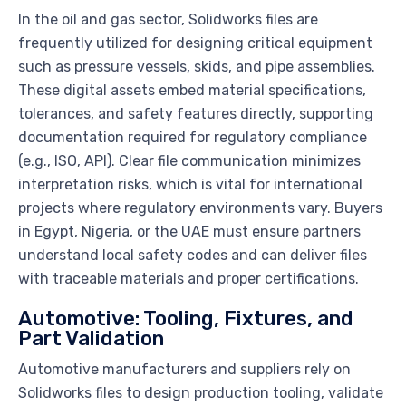
In the oil and gas sector, Solidworks files are
frequently utilized for designing critical equipment
such as pressure vessels, skids, and pipe assemblies.
These digital assets embed material specifications,
tolerances, and safety features directly, supporting
documentation required for regulatory compliance
(e.g., ISO, API). Clear file communication minimizes
interpretation risks, which is vital for international
projects where regulatory environments vary. Buyers
in Egypt, Nigeria, or the UAE must ensure partners
understand local safety codes and can deliver files
with traceable materials and proper certifications.
Automotive: Tooling, Fixtures, and
Part Validation
Automotive manufacturers and suppliers rely on
Solidworks files to design production tooling, validate