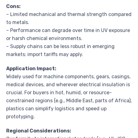
Cons:
– Limited mechanical and thermal strength compared
to metals.
– Performance can degrade over time in UV exposure
or harsh chemical environments.
– Supply chains can be less robust in emerging
markets; import tariffs may apply.
Application Impact:
Widely used for machine components, gears, casings,
medical devices, and wherever electrical insulation is
crucial. For buyers in hot, humid, or resource-
constrained regions (e.g., Middle East, parts of Africa),
plastics can simplify logistics and speed up
prototyping.
Regional Considerations: