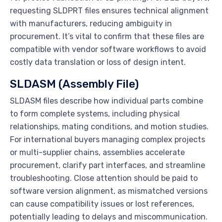
requesting SLDPRT files ensures technical alignment
with manufacturers, reducing ambiguity in
procurement. It’s vital to confirm that these files are
compatible with vendor software workflows to avoid
costly data translation or loss of design intent.
SLDASM (Assembly File)
SLDASM files describe how individual parts combine
to form complete systems, including physical
relationships, mating conditions, and motion studies.
For international buyers managing complex projects
or multi-supplier chains, assemblies accelerate
procurement, clarify part interfaces, and streamline
troubleshooting. Close attention should be paid to
software version alignment, as mismatched versions
can cause compatibility issues or lost references,
potentially leading to delays and miscommunication.