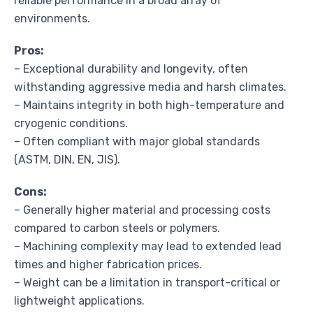
reliable performance in a broad array of
environments.
Pros:
– Exceptional durability and longevity, often
withstanding aggressive media and harsh climates.
– Maintains integrity in both high-temperature and
cryogenic conditions.
– Often compliant with major global standards
(ASTM, DIN, EN, JIS).
Cons:
– Generally higher material and processing costs
compared to carbon steels or polymers.
– Machining complexity may lead to extended lead
times and higher fabrication prices.
– Weight can be a limitation in transport-critical or
lightweight applications.