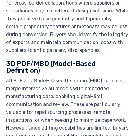
for cross-border collaborations where suppliers or
subsidiaries may use different design software. While
they preserve basic geometry and topography,
certain proprietary features or metadata may be lost
during conversion. Buyers should verify the integrity
of exports and maintain communication loops with
suppliers to anticipate any discrepancies.
3D PDF/MBD (Model-Based
Definition)
3D PDF and Model-Based Definition (MBD) formats
merge interactive 3D models with embedded
manufacturing data, enabling digital-first
communication and review. These are particularly
valuable for rapid sourcing processes, remote
inspections, or when seeking to minimize paperwork.
However, since editing capabilities are limited, buyers
must ensure that the initial file is complete and all