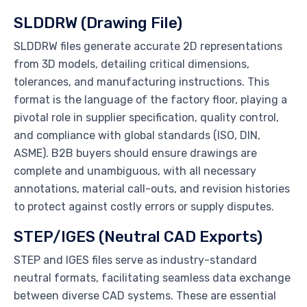
SLDDRW (Drawing File)
SLDDRW files generate accurate 2D representations
from 3D models, detailing critical dimensions,
tolerances, and manufacturing instructions. This
format is the language of the factory floor, playing a
pivotal role in supplier specification, quality control,
and compliance with global standards (ISO, DIN,
ASME). B2B buyers should ensure drawings are
complete and unambiguous, with all necessary
annotations, material call-outs, and revision histories
to protect against costly errors or supply disputes.
STEP/IGES (Neutral CAD Exports)
STEP and IGES files serve as industry-standard
neutral formats, facilitating seamless data exchange
between diverse CAD systems. These are essential