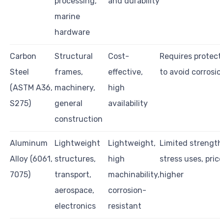
processing,
and durability
marine
hardware
Carbon
Structural
Cost-
Requires protec
Steel
frames,
effective,
to avoid corrosi
(ASTM A36,
machinery,
high
S275)
general
availability
construction
Aluminum
Lightweight
Lightweight,
Limited strength
Alloy (6061,
structures,
high
stress uses, pri
7075)
transport,
machinability,
higher
aerospace,
corrosion-
electronics
resistant