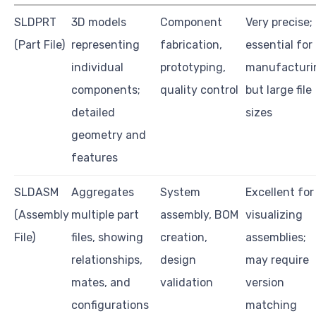
SLDPRT
3D models
Component
Very precise;
(Part File)
representing
fabrication,
essential for
individual
prototyping,
manufacturi
components;
quality control
but large file
detailed
sizes
geometry and
features
SLDASM
Aggregates
System
Excellent for
(Assembly
multiple part
assembly, BOM
visualizing
File)
files, showing
creation,
assemblies;
relationships,
design
may require
mates, and
validation
version
configurations
matching