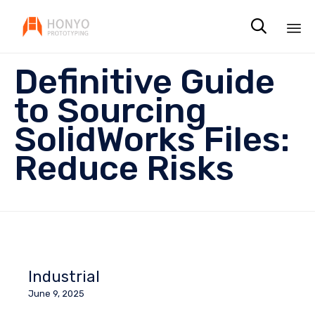

Sk
Definitive Guide
to
co
to Sourcing
SolidWorks Files:
Reduce Risks
Industrial
June 9, 2025