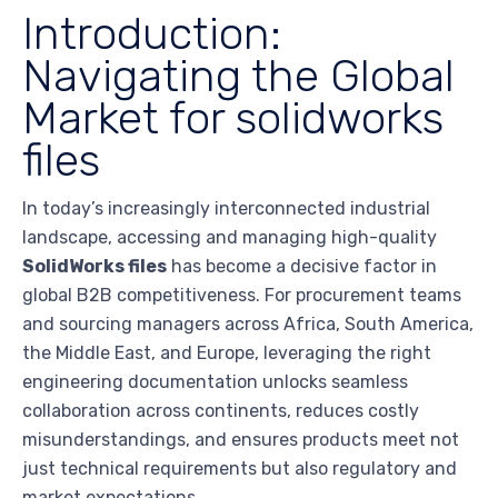
Introduction:
Navigating the Global
Market for solidworks
files
In today’s increasingly interconnected industrial
landscape, accessing and managing high-quality
SolidWorks files
has become a decisive factor in
global B2B competitiveness. For procurement teams
and sourcing managers across Africa, South America,
the Middle East, and Europe, leveraging the right
engineering documentation unlocks seamless
collaboration across continents, reduces costly
misunderstandings, and ensures products meet not
just technical requirements but also regulatory and
market expectations.