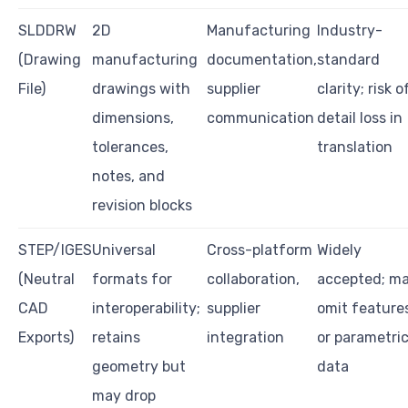
SLDDRW
2D
Manufacturing
Industry-
(Drawing
manufacturing
documentation,
standard
File)
drawings with
supplier
clarity; risk o
dimensions,
communication
detail loss in
tolerances,
translation
notes, and
revision blocks
STEP/IGES
Universal
Cross-platform
Widely
(Neutral
formats for
collaboration,
accepted; m
CAD
interoperability;
supplier
omit feature
Exports)
retains
integration
or parametri
geometry but
data
may drop