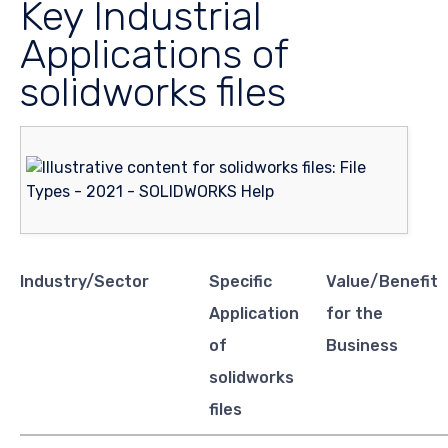
Key Industrial
Applications of
solidworks files
Industry/Sector
Specific
Value/Benefit
Application
for the
of
Business
solidworks
files