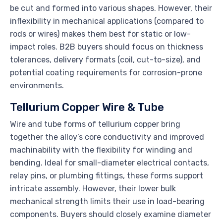
be cut and formed into various shapes. However, their
inflexibility in mechanical applications (compared to
rods or wires) makes them best for static or low-
impact roles. B2B buyers should focus on thickness
tolerances, delivery formats (coil, cut-to-size), and
potential coating requirements for corrosion-prone
environments.
Tellurium Copper Wire & Tube
Wire and tube forms of tellurium copper bring
together the alloy’s core conductivity and improved
machinability with the flexibility for winding and
bending. Ideal for small-diameter electrical contacts,
relay pins, or plumbing fittings, these forms support
intricate assembly. However, their lower bulk
mechanical strength limits their use in load-bearing
components. Buyers should closely examine diameter