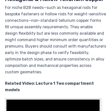
For niche B2B needs—such as hexagonal rods for
bespoke fasteners or hollow rods for weight-sensitive
connections—non-standard tellurium copper forms
fill unique assembly requirements. They enable
design flexibility but are less commonly available and
might command higher minimum order quantities or
premiums. Buyers should consult with manufacturers
early in the design phase to verify feasibility,
optimize batch sizes, and ensure consistency in alloy
composition and mechanical properties across
custom geometries.
Related Video: Lecture 1 Two compartment
models