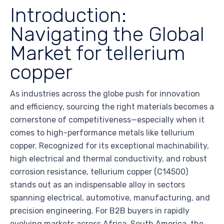
Introduction:
Navigating the Global
Market for tellerium
copper
As industries across the globe push for innovation
and efficiency, sourcing the right materials becomes a
cornerstone of competitiveness—especially when it
comes to high-performance metals like tellurium
copper. Recognized for its exceptional machinability,
high electrical and thermal conductivity, and robust
corrosion resistance, tellurium copper (C14500)
stands out as an indispensable alloy in sectors
spanning electrical, automotive, manufacturing, and
precision engineering. For B2B buyers in rapidly
evolving markets across Africa, South America, the