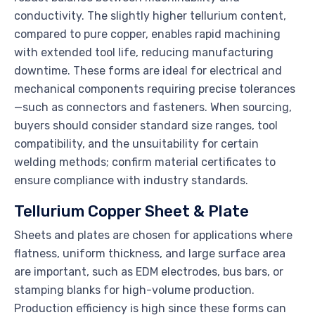
conductivity. The slightly higher tellurium content,
compared to pure copper, enables rapid machining
with extended tool life, reducing manufacturing
downtime. These forms are ideal for electrical and
mechanical components requiring precise tolerances
—such as connectors and fasteners. When sourcing,
buyers should consider standard size ranges, tool
compatibility, and the unsuitability for certain
welding methods; confirm material certificates to
ensure compliance with industry standards.
Tellurium Copper Sheet & Plate
Sheets and plates are chosen for applications where
flatness, uniform thickness, and large surface area
are important, such as EDM electrodes, bus bars, or
stamping blanks for high-volume production.
Production efficiency is high since these forms can