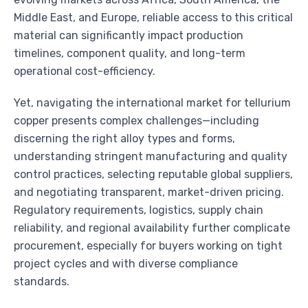
Middle East, and Europe, reliable access to this critical
material can significantly impact production
timelines, component quality, and long-term
operational cost-efficiency.
Yet, navigating the international market for tellurium
copper presents complex challenges—including
discerning the right alloy types and forms,
understanding stringent manufacturing and quality
control practices, selecting reputable global suppliers,
and negotiating transparent, market-driven pricing.
Regulatory requirements, logistics, supply chain
reliability, and regional availability further complicate
procurement, especially for buyers working on tight
project cycles and with diverse compliance
standards.