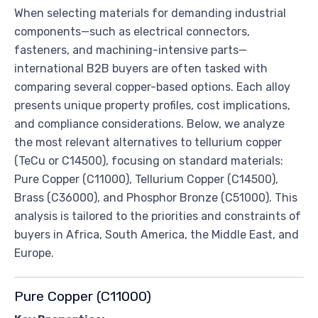
When selecting materials for demanding industrial
components—such as electrical connectors,
fasteners, and machining-intensive parts—
international B2B buyers are often tasked with
comparing several copper-based options. Each alloy
presents unique property profiles, cost implications,
and compliance considerations. Below, we analyze
the most relevant alternatives to tellurium copper
(TeCu or C14500), focusing on standard materials:
Pure Copper (C11000), Tellurium Copper (C14500),
Brass (C36000), and Phosphor Bronze (C51000). This
analysis is tailored to the priorities and constraints of
buyers in Africa, South America, the Middle East, and
Europe.
Pure Copper (C11000)