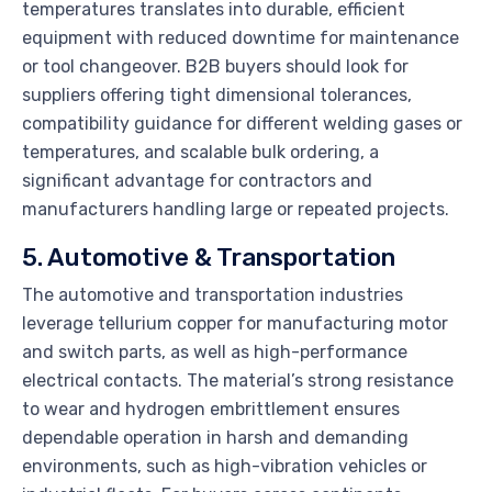
temperatures translates into durable, efficient
equipment with reduced downtime for maintenance
or tool changeover. B2B buyers should look for
suppliers offering tight dimensional tolerances,
compatibility guidance for different welding gases or
temperatures, and scalable bulk ordering, a
significant advantage for contractors and
manufacturers handling large or repeated projects.
5. Automotive & Transportation
The automotive and transportation industries
leverage tellurium copper for manufacturing motor
and switch parts, as well as high-performance
electrical contacts. The material’s strong resistance
to wear and hydrogen embrittlement ensures
dependable operation in harsh and demanding
environments, such as high-vibration vehicles or