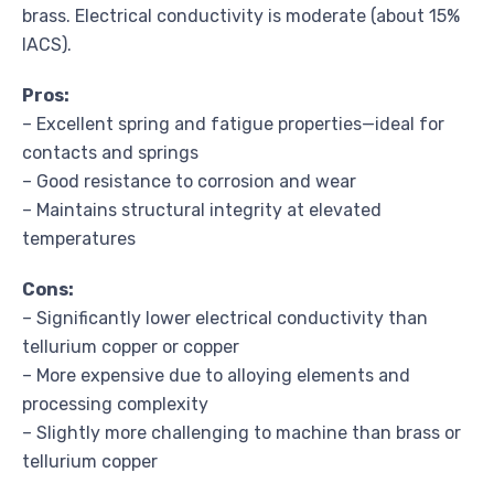
brass. Electrical conductivity is moderate (about 15%
IACS).
Pros:
– Excellent spring and fatigue properties—ideal for
contacts and springs
– Good resistance to corrosion and wear
– Maintains structural integrity at elevated
temperatures
Cons:
– Significantly lower electrical conductivity than
tellurium copper or copper
– More expensive due to alloying elements and
processing complexity
– Slightly more challenging to machine than brass or
tellurium copper