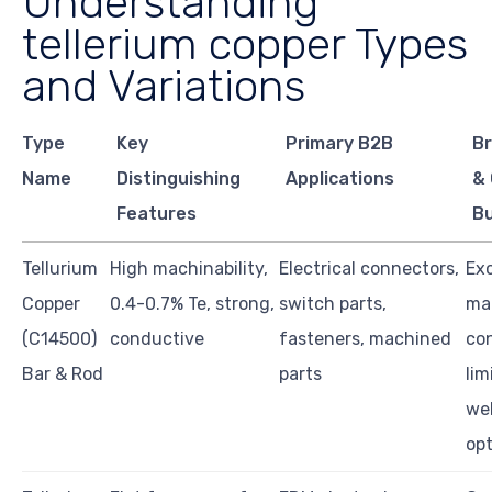
Understanding
tellerium copper Types
and Variations
Type
Key
Primary B2B
Br
Name
Distinguishing
Applications
& 
Features
B
Tellurium
High machinability,
Electrical connectors,
Exc
Copper
0.4-0.7% Te, strong,
switch parts,
ma
(C14500)
conductive
fasteners, machined
con
Bar & Rod
parts
lim
we
opt