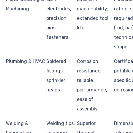
Machining
electrodes,
machinability,
rating, 
precision
extended tool
required
pins,
life
(rod, bar)
fasteners
technica
support
Plumbing & HVAC
Soldered
Corrosion
Certific
fittings,
resistance,
potable 
sprinkler
reliable
specific 
heads
performance,
corrosio
ease of
assembly
Welding &
Welding tips,
Superior
Dimensi
Fabrication
soldering
thermal
toleranc