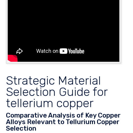
Strategic Material
Selection Guide for
tellerium copper
Comparative Analysis of Key Copper
Alloys Relevant to Tellurium Copper
Selection