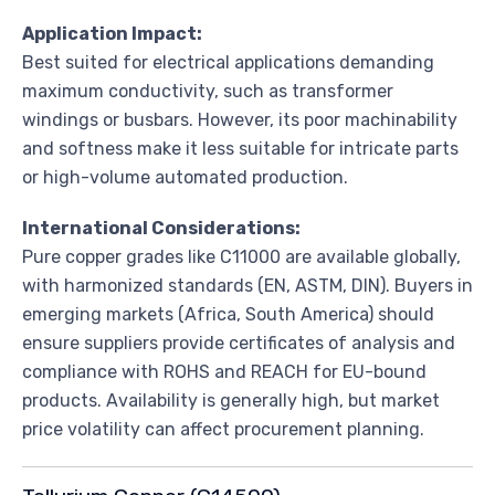
Application Impact:
Best suited for electrical applications demanding
maximum conductivity, such as transformer
windings or busbars. However, its poor machinability
and softness make it less suitable for intricate parts
or high-volume automated production.
International Considerations:
Pure copper grades like C11000 are available globally,
with harmonized standards (EN, ASTM, DIN). Buyers in
emerging markets (Africa, South America) should
ensure suppliers provide certificates of analysis and
compliance with ROHS and REACH for EU-bound
products. Availability is generally high, but market
price volatility can affect procurement planning.