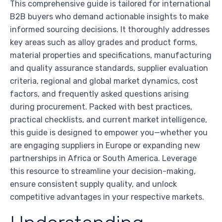
This comprehensive guide is tailored for international
B2B buyers who demand actionable insights to make
informed sourcing decisions. It thoroughly addresses
key areas such as alloy grades and product forms,
material properties and specifications, manufacturing
and quality assurance standards, supplier evaluation
criteria, regional and global market dynamics, cost
factors, and frequently asked questions arising
during procurement. Packed with best practices,
practical checklists, and current market intelligence,
this guide is designed to empower you—whether you
are engaging suppliers in Europe or expanding new
partnerships in Africa or South America. Leverage
this resource to streamline your decision-making,
ensure consistent supply quality, and unlock
competitive advantages in your respective markets.