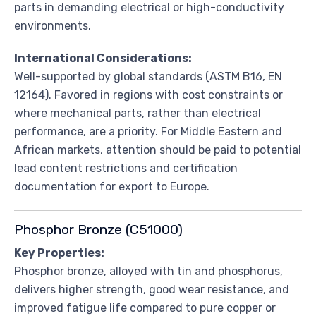
parts in demanding electrical or high-conductivity
environments.
International Considerations:
Well-supported by global standards (ASTM B16, EN
12164). Favored in regions with cost constraints or
where mechanical parts, rather than electrical
performance, are a priority. For Middle Eastern and
African markets, attention should be paid to potential
lead content restrictions and certification
documentation for export to Europe.
Phosphor Bronze (C51000)
Key Properties:
Phosphor bronze, alloyed with tin and phosphorus,
delivers higher strength, good wear resistance, and
improved fatigue life compared to pure copper or