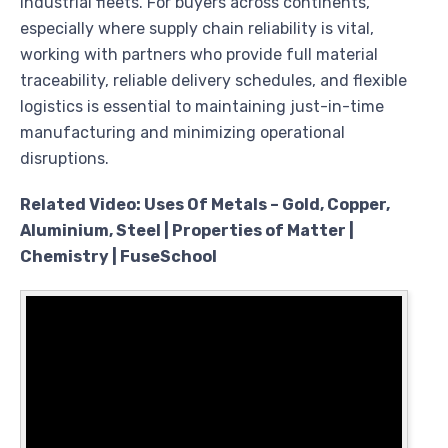
industrial fleets. For buyers across continents,
especially where supply chain reliability is vital,
working with partners who provide full material
traceability, reliable delivery schedules, and flexible
logistics is essential to maintaining just-in-time
manufacturing and minimizing operational
disruptions.
Related Video: Uses Of Metals – Gold, Copper,
Aluminium, Steel | Properties of Matter |
Chemistry | FuseSchool