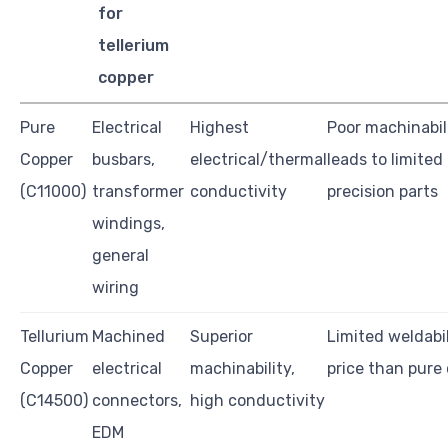
for
tellerium
copper
Pure
Electrical
Highest
Poor machinabil
Copper
busbars,
electrical/thermal
leads to limited
(C11000)
transformer
conductivity
precision parts
windings,
general
wiring
Tellurium
Machined
Superior
Limited weldabil
Copper
electrical
machinability,
price than pure
(C14500)
connectors,
high conductivity
EDM