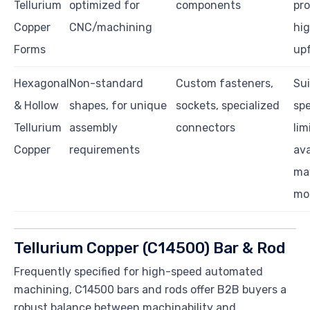
Tellurium
optimized for
components
pro
Copper
CNC/machining
hi
Forms
upf
Hexagonal
Non-standard
Custom fasteners,
Sui
& Hollow
shapes, for unique
sockets, specialized
spe
Tellurium
assembly
connectors
lim
Copper
requirements
ava
ma
mo
Tellurium Copper (C14500) Bar & Rod
Frequently specified for high-speed automated
machining, C14500 bars and rods offer B2B buyers a
robust balance between machinability and