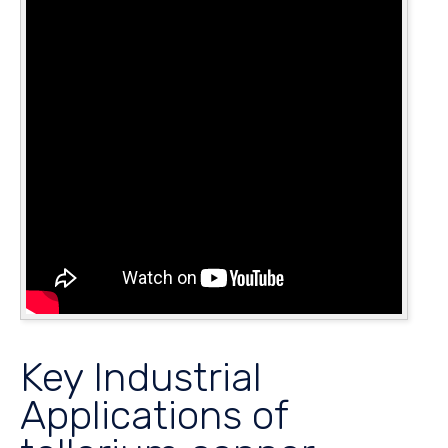
Key Industrial
Applications of