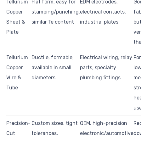
Tellurium
Flat form, easy for
EDM electrodes,
Go
Copper
stamping/punching,
electrical contacts,
fab
Sheet &
similar Te content
industrial plates
but
Plate
ver
th
Tellurium
Ductile, formable,
Electrical wiring, relay
Fo
Copper
available in small
parts, specialty
lo
Wire &
diameters
plumbing fittings
me
Tube
str
he
us
Precision-
Custom sizes, tight
OEM, high-precision
Re
Cut
tolerances,
electronic/automotive
do