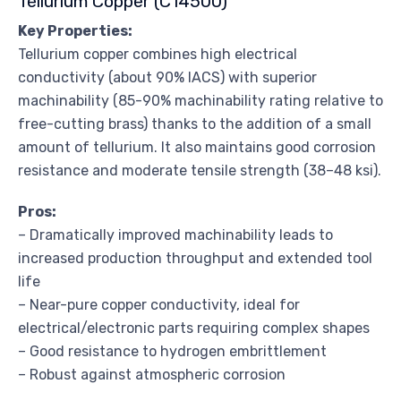
Tellurium Copper (C14500)
Key Properties:
Tellurium copper combines high electrical
conductivity (about 90% IACS) with superior
machinability (85-90% machinability rating relative to
free-cutting brass) thanks to the addition of a small
amount of tellurium. It also maintains good corrosion
resistance and moderate tensile strength (38–48 ksi).
Pros:
– Dramatically improved machinability leads to
increased production throughput and extended tool
life
– Near-pure copper conductivity, ideal for
electrical/electronic parts requiring complex shapes
– Good resistance to hydrogen embrittlement
– Robust against atmospheric corrosion