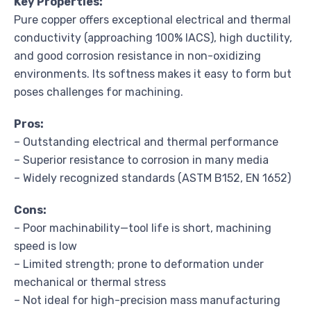
Key Properties:
Pure copper offers exceptional electrical and thermal
conductivity (approaching 100% IACS), high ductility,
and good corrosion resistance in non-oxidizing
environments. Its softness makes it easy to form but
poses challenges for machining.
Pros:
– Outstanding electrical and thermal performance
– Superior resistance to corrosion in many media
– Widely recognized standards (ASTM B152, EN 1652)
Cons:
– Poor machinability—tool life is short, machining
speed is low
– Limited strength; prone to deformation under
mechanical or thermal stress
– Not ideal for high-precision mass manufacturing