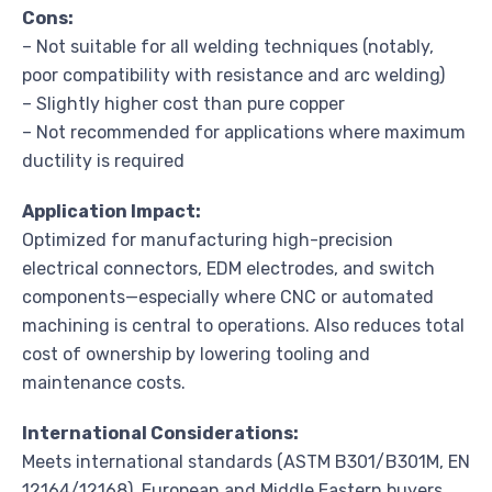
Cons:
– Not suitable for all welding techniques (notably,
poor compatibility with resistance and arc welding)
– Slightly higher cost than pure copper
– Not recommended for applications where maximum
ductility is required
Application Impact:
Optimized for manufacturing high-precision
electrical connectors, EDM electrodes, and switch
components—especially where CNC or automated
machining is central to operations. Also reduces total
cost of ownership by lowering tooling and
maintenance costs.
International Considerations:
Meets international standards (ASTM B301/B301M, EN
12164/12168). European and Middle Eastern buyers