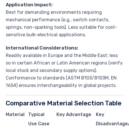
Application Impact:
Best for demanding environments requiring
mechanical performance (e.g., switch contacts,
springs, non-sparking tools). Less suitable for cost-
sensitive bulk-electrical applications.
International Considerations:
Readily available in Europe and the Middle East; less
so in certain African or Latin American regions (verify
local stock and secondary supply options).
Conformance to standards (ASTM B103/B103M, EN
1654) ensures interchangeability in global projects.
Comparative Material Selection Table
Material
Typical
Key Advantage
Key
Use Case
Disadvantage/