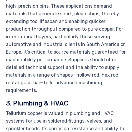
high-precision pins. These applications demand
materials that generate short, clean chips, thereby
extending tool lifespan and enabling quicker
production throughput compared to pure copper. For
international buyers, particularly those serving
automotive and industrial clients in South America or
Europe, it’s critical to source materials guaranteed for
machinability performance. Suppliers should offer
detailed technical support and the ability to supply
materials in a range of shapes—hollow rod, hex rod,
rectangular bar—to fit advanced machining
requirements.
3. Plumbing & HVAC
Tellurium copper is valued in plumbing and HVAC
systems for use in soldered fittings, valves, and
sprinkler heads. Its corrosion resistance and ability to