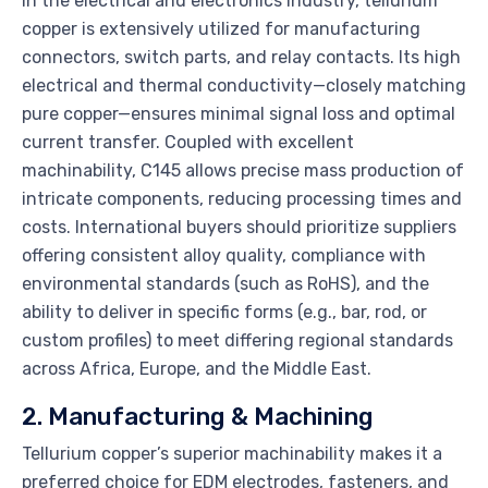
In the electrical and electronics industry, tellurium
copper is extensively utilized for manufacturing
connectors, switch parts, and relay contacts. Its high
electrical and thermal conductivity—closely matching
pure copper—ensures minimal signal loss and optimal
current transfer. Coupled with excellent
machinability, C145 allows precise mass production of
intricate components, reducing processing times and
costs. International buyers should prioritize suppliers
offering consistent alloy quality, compliance with
environmental standards (such as RoHS), and the
ability to deliver in specific forms (e.g., bar, rod, or
custom profiles) to meet differing regional standards
across Africa, Europe, and the Middle East.
2. Manufacturing & Machining
Tellurium copper’s superior machinability makes it a
preferred choice for EDM electrodes, fasteners, and