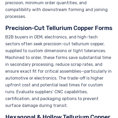
precision, minimum order quantities, and
compatibility with downstream forming and joining
processes.
Precision-Cut Tellurium Copper Forms
B2B buyers in OEM, electronics, and high-tech
sectors often seek precision-cut tellurium copper,
supplied to custom dimensions or tight tolerances.
Machined to order, these forms save substantial time
in secondary processing, reduce scrap rates, and
ensure exact fit for critical assemblies—particularly in
automotive or electronics. The trade-off is higher
upfront cost and potential lead times for custom
runs. Evaluate suppliers’ CNC capabilities,
certification, and packaging options to prevent
surface damage during transit.
Hexagonal & Hollow Tellurium Copper