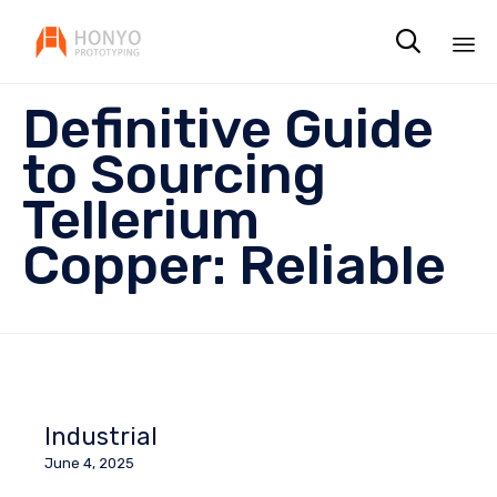

Sk
Definitive Guide
to
co
to Sourcing
Tellerium
Copper: Reliable
Industrial
June 4, 2025