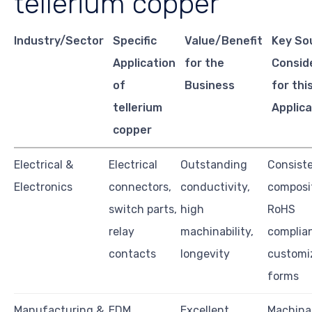
tellerium copper
Industry/Sector
Specific
Value/Benefit
Key So
Application
for the
Consid
of
Business
for thi
tellerium
Applica
copper
Electrical &
Electrical
Outstanding
Consiste
Electronics
connectors,
conductivity,
composit
switch parts,
high
RoHS
relay
machinability,
complia
contacts
longevity
customi
forms
Manufacturing &
EDM
Excellent
Machinab