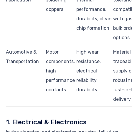
coppers
performance,
compatib
durability, clean
with gas
chip formation
bulk ord
options
Automotive &
Motor
High wear
Material
Transportation
components,
resistance,
traceabil
high-
electrical
supply c
performance
reliability,
robustne
contacts
durability
just-in-
delivery
1. Electrical & Electronics