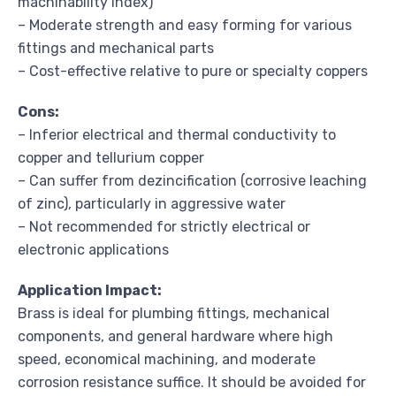
machinability index)
– Moderate strength and easy forming for various
fittings and mechanical parts
– Cost-effective relative to pure or specialty coppers
Cons:
– Inferior electrical and thermal conductivity to
copper and tellurium copper
– Can suffer from dezincification (corrosive leaching
of zinc), particularly in aggressive water
– Not recommended for strictly electrical or
electronic applications
Application Impact:
Brass is ideal for plumbing fittings, mechanical
components, and general hardware where high
speed, economical machining, and moderate
corrosion resistance suffice. It should be avoided for