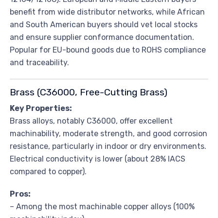
benefit from wide distributor networks, while African
and South American buyers should vet local stocks
and ensure supplier conformance documentation.
Popular for EU-bound goods due to ROHS compliance
and traceability.
Brass (C36000, Free-Cutting Brass)
Key Properties:
Brass alloys, notably C36000, offer excellent
machinability, moderate strength, and good corrosion
resistance, particularly in indoor or dry environments.
Electrical conductivity is lower (about 28% IACS
compared to copper).
Pros:
– Among the most machinable copper alloys (100%