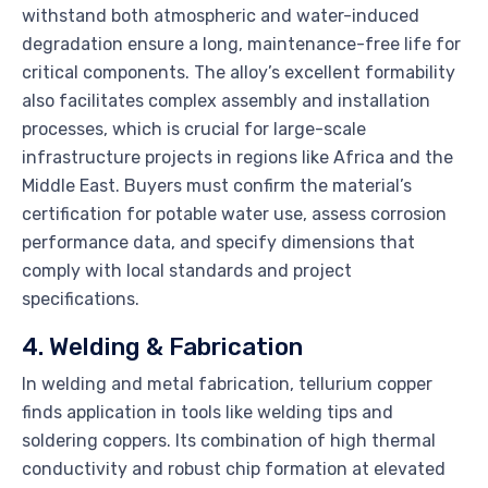
withstand both atmospheric and water-induced
degradation ensure a long, maintenance-free life for
critical components. The alloy’s excellent formability
also facilitates complex assembly and installation
processes, which is crucial for large-scale
infrastructure projects in regions like Africa and the
Middle East. Buyers must confirm the material’s
certification for potable water use, assess corrosion
performance data, and specify dimensions that
comply with local standards and project
specifications.
4. Welding & Fabrication
In welding and metal fabrication, tellurium copper
finds application in tools like welding tips and
soldering coppers. Its combination of high thermal
conductivity and robust chip formation at elevated