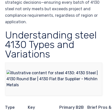
strategic decisions—ensuring every batch of 4130
steel not only meets but exceeds project and
compliance requirements, regardless of region or
application.
Understanding steel
4130 Types and
Variations
Type
Key
Primary B2B
Brief Pros 