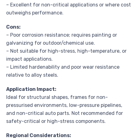
– Excellent for non-critical applications or where cost
outweighs performance.
Cons:
– Poor corrosion resistance; requires painting or
galvanizing for outdoor/chemical use.
– Not suitable for high-stress, high-temperature, or
impact applications.
– Limited hardenability and poor wear resistance
relative to alloy steels.
Application Impact:
Ideal for structural shapes, frames for non-
pressurised environments, low-pressure pipelines,
and non-critical auto parts. Not recommended for
safety-critical or high-stress components.
Regional Considerations: