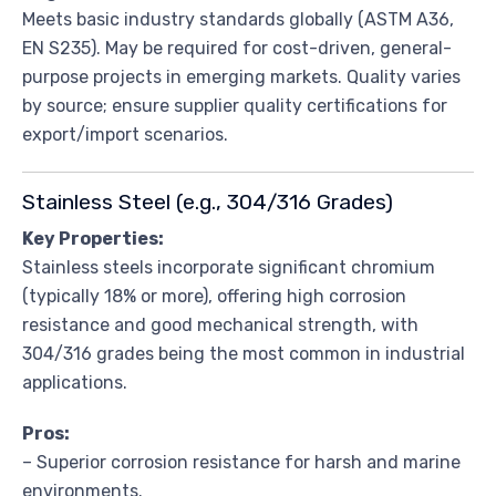
Meets basic industry standards globally (ASTM A36,
EN S235). May be required for cost-driven, general-
purpose projects in emerging markets. Quality varies
by source; ensure supplier quality certifications for
export/import scenarios.
Stainless Steel (e.g., 304/316 Grades)
Key Properties:
Stainless steels incorporate significant chromium
(typically 18% or more), offering high corrosion
resistance and good mechanical strength, with
304/316 grades being the most common in industrial
applications.
Pros:
– Superior corrosion resistance for harsh and marine
environments.