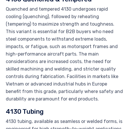
Quenched and tempered 4130 undergoes rapid
cooling (quenching), followed by reheating
(tempering) to maximize strength and toughness.
This variant is essential for B2B buyers who need
steel components to withstand extreme loads,
impacts, or fatigue, such as motorsport frames and
high-performance aircraft parts. The main
considerations are increased costs, the need for
skilled machining and welding, and stricter quality
controls during fabrication. Facilities in markets like
Vietnam or advanced industrial hubs in Europe
benefit from this grade, particularly where safety and
durability are paramount for end products.
4130 Tubing
4130 tubing, available as seamless or welded forms, is
engineered for high strength-to-weight applications.