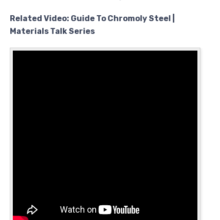
Related Video: Guide To Chromoly Steel |
Materials Talk Series