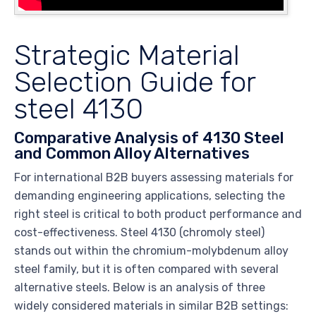
Strategic Material
Selection Guide for
steel 4130
Comparative Analysis of 4130 Steel
and Common Alloy Alternatives
For international B2B buyers assessing materials for
demanding engineering applications, selecting the
right steel is critical to both product performance and
cost-effectiveness. Steel 4130 (chromoly steel)
stands out within the chromium-molybdenum alloy
steel family, but it is often compared with several
alternative steels. Below is an analysis of three
widely considered materials in similar B2B settings: