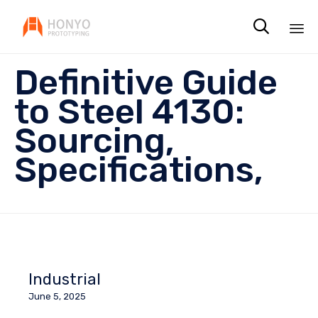

Sk
Definitive Guide
to
co
to Steel 4130:
Sourcing,
Specifications,
Industrial
June 5, 2025