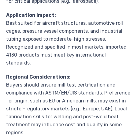
for critical applications (e.g., aerospace).
Application Impact:
Best suited for aircraft structures, automotive roll
cages, pressure vessel components, and industrial
tubing exposed to moderate-high stresses.
Recognized and specified in most markets; imported
4130 products must meet key international
standards.
Regional Considerations:
Buyers should ensure mill test certification and
compliance with ASTM/EN/JIS standards. Preference
for origin, such as EU or American mills, may exist in
stricter-regulatory markets (e.g., Europe, UAE). Local
fabrication skills for welding and post-weld heat
treatment may influence cost and quality in some
regions.