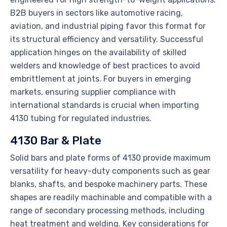
B2B buyers in sectors like automotive racing,
aviation, and industrial piping favor this format for
its structural efficiency and versatility. Successful
application hinges on the availability of skilled
welders and knowledge of best practices to avoid
embrittlement at joints. For buyers in emerging
markets, ensuring supplier compliance with
international standards is crucial when importing
4130 tubing for regulated industries.
4130 Bar & Plate
Solid bars and plate forms of 4130 provide maximum
versatility for heavy-duty components such as gear
blanks, shafts, and bespoke machinery parts. These
shapes are readily machinable and compatible with a
range of secondary processing methods, including
heat treatment and welding. Key considerations for