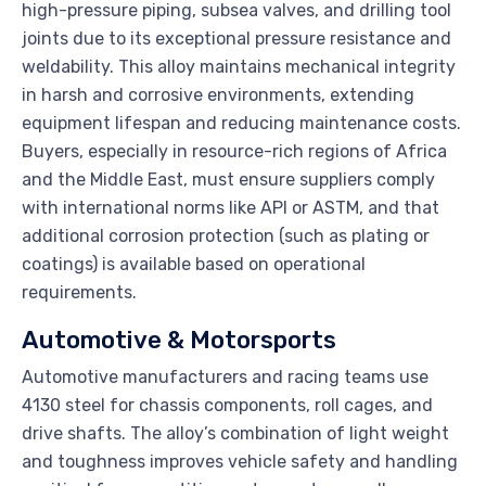
high-pressure piping, subsea valves, and drilling tool
joints due to its exceptional pressure resistance and
weldability. This alloy maintains mechanical integrity
in harsh and corrosive environments, extending
equipment lifespan and reducing maintenance costs.
Buyers, especially in resource-rich regions of Africa
and the Middle East, must ensure suppliers comply
with international norms like API or ASTM, and that
additional corrosion protection (such as plating or
coatings) is available based on operational
requirements.
Automotive & Motorsports
Automotive manufacturers and racing teams use
4130 steel for chassis components, roll cages, and
drive shafts. The alloy’s combination of light weight
and toughness improves vehicle safety and handling