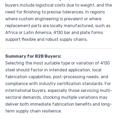
buyers include logistical costs due to weight, and the
need for finishing to precise tolerances. In regions
where custom engineering is prevalent or where
replacement parts are locally manufactured, such as
Africa or Latin America, 4130 bar and plate forms
support flexible and robust supply chains.
Summary for B2B Buyers:
Selecting the most suitable type or variation of 4130
steel should factor in intended application, local
fabrication capabilities, post-processing needs, and
compliance with industry certification standards. For
international buyers, especially those servicing multi-
sectoral demands, stocking multiple variations may
deliver both immediate fabrication benefits and long-
term supply chain resilience.