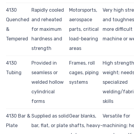
4130
Rapidly cooled
Motorsports,
Very high str
Quenched
and reheated
aerospace
and toughnes
&
for maximum
parts, critical
more difficult
Tempered
hardness and
load-bearing
machine or w
strength
areas
4130
Provided in
Frames, roll
High strengt
Tubing
seamless or
cages, piping
weight; need
welded hollow
systems
specialized
cylindrical
welding/fabri
forms
skills
4130 Bar &
Supplied as solid
Gear blanks,
Versatile for
Plate
bar, flat, or plate
shafts, heavy-
machining; he