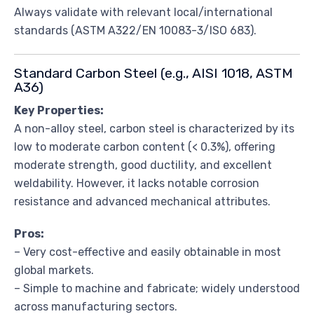
Always validate with relevant local/international
standards (ASTM A322/EN 10083-3/ISO 683).
Standard Carbon Steel (e.g., AISI 1018, ASTM
A36)
Key Properties:
A non-alloy steel, carbon steel is characterized by its
low to moderate carbon content (< 0.3%), offering
moderate strength, good ductility, and excellent
weldability. However, it lacks notable corrosion
resistance and advanced mechanical attributes.
Pros:
– Very cost-effective and easily obtainable in most
global markets.
– Simple to machine and fabricate; widely understood
across manufacturing sectors.