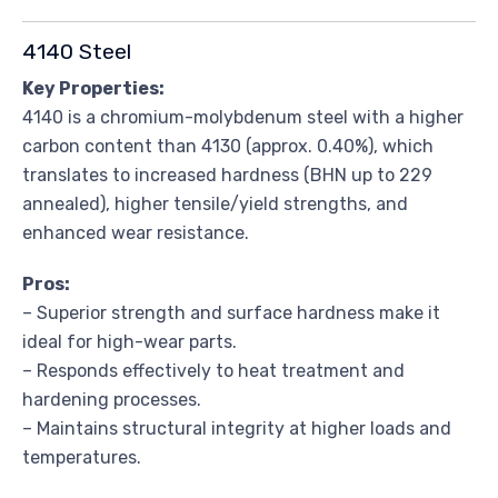
4140 Steel
Key Properties:
4140 is a chromium-molybdenum steel with a higher
carbon content than 4130 (approx. 0.40%), which
translates to increased hardness (BHN up to 229
annealed), higher tensile/yield strengths, and
enhanced wear resistance.
Pros:
– Superior strength and surface hardness make it
ideal for high-wear parts.
– Responds effectively to heat treatment and
hardening processes.
– Maintains structural integrity at higher loads and
temperatures.