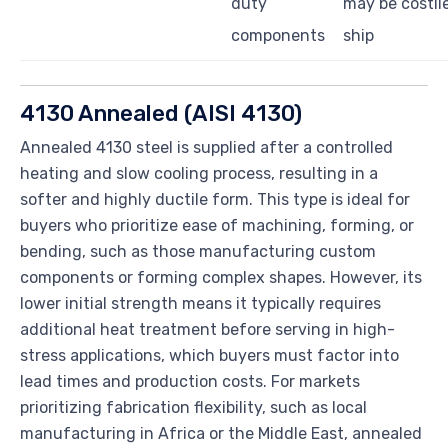
duty
may be costlie
components
ship
4130 Annealed (AISI 4130)
Annealed 4130 steel is supplied after a controlled
heating and slow cooling process, resulting in a
softer and highly ductile form. This type is ideal for
buyers who prioritize ease of machining, forming, or
bending, such as those manufacturing custom
components or forming complex shapes. However, its
lower initial strength means it typically requires
additional heat treatment before serving in high-
stress applications, which buyers must factor into
lead times and production costs. For markets
prioritizing fabrication flexibility, such as local
manufacturing in Africa or the Middle East, annealed