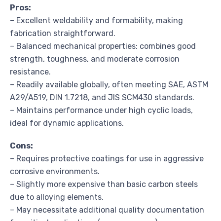
Pros:
– Excellent weldability and formability, making
fabrication straightforward.
– Balanced mechanical properties: combines good
strength, toughness, and moderate corrosion
resistance.
– Readily available globally, often meeting SAE, ASTM
A29/A519, DIN 1.7218, and JIS SCM430 standards.
– Maintains performance under high cyclic loads,
ideal for dynamic applications.
Cons:
– Requires protective coatings for use in aggressive
corrosive environments.
– Slightly more expensive than basic carbon steels
due to alloying elements.
– May necessitate additional quality documentation