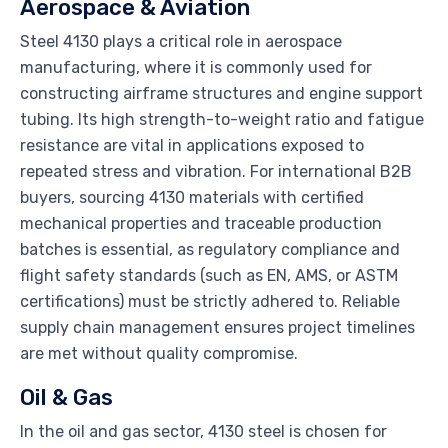
Aerospace & Aviation
Steel 4130 plays a critical role in aerospace
manufacturing, where it is commonly used for
constructing airframe structures and engine support
tubing. Its high strength-to-weight ratio and fatigue
resistance are vital in applications exposed to
repeated stress and vibration. For international B2B
buyers, sourcing 4130 materials with certified
mechanical properties and traceable production
batches is essential, as regulatory compliance and
flight safety standards (such as EN, AMS, or ASTM
certifications) must be strictly adhered to. Reliable
supply chain management ensures project timelines
are met without quality compromise.
Oil & Gas
In the oil and gas sector, 4130 steel is chosen for