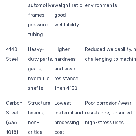
automotive
weight ratio,
environments
frames,
good
pressure
weldability
tubing
4140
Heavy-
Higher
Reduced weldability, 
Steel
duty parts,
hardness
challenging to machi
gears,
and wear
hydraulic
resistance
shafts
than 4130
Carbon
Structural
Lowest
Poor corrosion/wear
Steel
beams,
material and
resistance, unsuited f
(A36,
non-
processing
high-stress uses
1018)
critical
cost