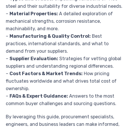
steel and their suitability for diverse industrial needs.
–
Material Properties:
A detailed exploration of
mechanical strengths, corrosion resistance,
machinability, and more.
–
Manufacturing & Quality Control:
Best
practices, international standards, and what to
demand from your suppliers.
–
Supplier Evaluation:
Strategies for vetting global
suppliers and understanding regional differences.
–
Cost Factors & Market Trends:
How pricing
fluctuates worldwide and what drives total cost of
ownership.
–
FAQs & Expert Guidance:
Answers to the most
common buyer challenges and sourcing questions.
By leveraging this guide, procurement specialists,
engineers, and business leaders can make informed,