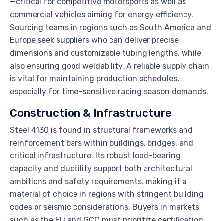
—critical for competitive motorsports as well as
commercial vehicles aiming for energy efficiency.
Sourcing teams in regions such as South America and
Europe seek suppliers who can deliver precise
dimensions and customizable tubing lengths, while
also ensuring good weldability. A reliable supply chain
is vital for maintaining production schedules,
especially for time-sensitive racing season demands.
Construction & Infrastructure
Steel 4130 is found in structural frameworks and
reinforcement bars within buildings, bridges, and
critical infrastructure. Its robust load-bearing
capacity and ductility support both architectural
ambitions and safety requirements, making it a
material of choice in regions with stringent building
codes or seismic considerations. Buyers in markets
such as the EU and GCC must prioritize certification