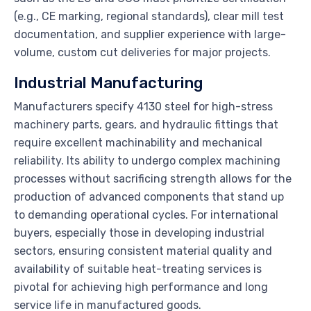
(e.g., CE marking, regional standards), clear mill test
documentation, and supplier experience with large-
volume, custom cut deliveries for major projects.
Industrial Manufacturing
Manufacturers specify 4130 steel for high-stress
machinery parts, gears, and hydraulic fittings that
require excellent machinability and mechanical
reliability. Its ability to undergo complex machining
processes without sacrificing strength allows for the
production of advanced components that stand up
to demanding operational cycles. For international
buyers, especially those in developing industrial
sectors, ensuring consistent material quality and
availability of suitable heat-treating services is
pivotal for achieving high performance and long
service life in manufactured goods.