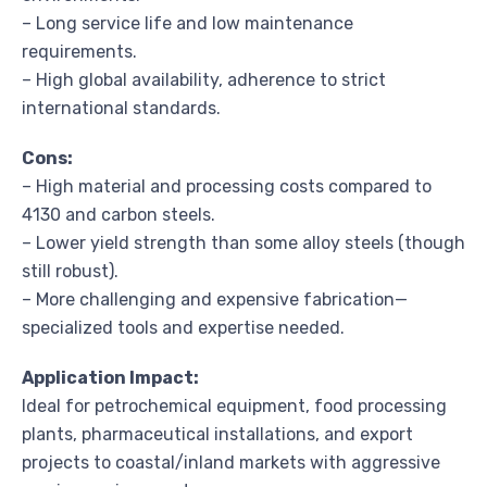
– Long service life and low maintenance
requirements.
– High global availability, adherence to strict
international standards.
Cons:
– High material and processing costs compared to
4130 and carbon steels.
– Lower yield strength than some alloy steels (though
still robust).
– More challenging and expensive fabrication—
specialized tools and expertise needed.
Application Impact:
Ideal for petrochemical equipment, food processing
plants, pharmaceutical installations, and export
projects to coastal/inland markets with aggressive