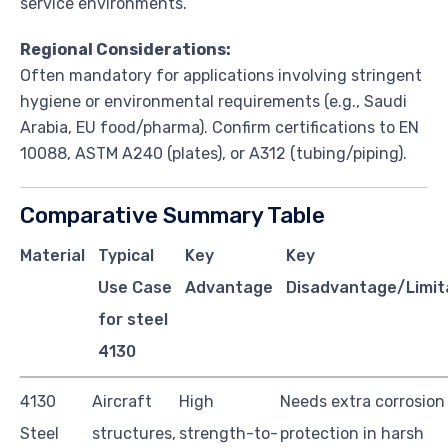
service environments.
Regional Considerations:
Often mandatory for applications involving stringent
hygiene or environmental requirements (e.g., Saudi
Arabia, EU food/pharma). Confirm certifications to EN
10088, ASTM A240 (plates), or A312 (tubing/piping).
Comparative Summary Table
Material
Typical
Key
Key
Use Case
Advantage
Disadvantage/Limit
for steel
4130
4130
Aircraft
High
Needs extra corrosion
Steel
structures,
strength-to-
protection in harsh