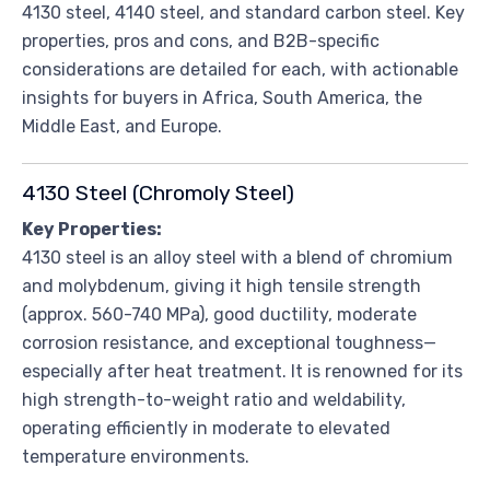
4130 steel, 4140 steel, and standard carbon steel. Key
properties, pros and cons, and B2B-specific
considerations are detailed for each, with actionable
insights for buyers in Africa, South America, the
Middle East, and Europe.
4130 Steel (Chromoly Steel)
Key Properties:
4130 steel is an alloy steel with a blend of chromium
and molybdenum, giving it high tensile strength
(approx. 560-740 MPa), good ductility, moderate
corrosion resistance, and exceptional toughness—
especially after heat treatment. It is renowned for its
high strength-to-weight ratio and weldability,
operating efficiently in moderate to elevated
temperature environments.