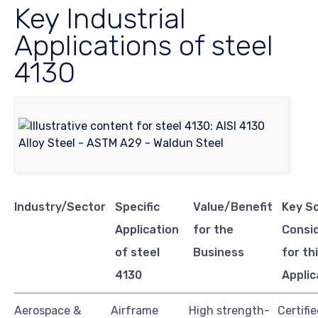
Key Industrial
Applications of steel
4130
Industry/Sector
Specific
Value/Benefit
Key S
Application
for the
Consi
of steel
Business
for th
4130
Applic
Aerospace &
Airframe
High strength-
Certifi