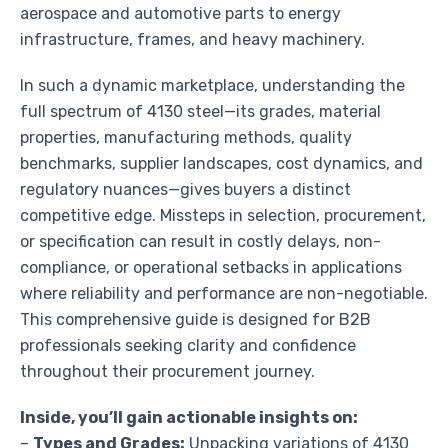
aerospace and automotive parts to energy
infrastructure, frames, and heavy machinery.
In such a dynamic marketplace, understanding the
full spectrum of 4130 steel—its grades, material
properties, manufacturing methods, quality
benchmarks, supplier landscapes, cost dynamics, and
regulatory nuances—gives buyers a distinct
competitive edge. Missteps in selection, procurement,
or specification can result in costly delays, non-
compliance, or operational setbacks in applications
where reliability and performance are non-negotiable.
This comprehensive guide is designed for B2B
professionals seeking clarity and confidence
throughout their procurement journey.
Inside, you’ll gain actionable insights on:
–
Types and Grades:
Unpacking variations of 4130