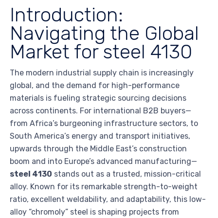
Introduction:
Navigating the Global
Market for steel 4130
The modern industrial supply chain is increasingly
global, and the demand for high-performance
materials is fueling strategic sourcing decisions
across continents. For international B2B buyers—
from Africa’s burgeoning infrastructure sectors, to
South America’s energy and transport initiatives,
upwards through the Middle East’s construction
boom and into Europe’s advanced manufacturing—
steel 4130
stands out as a trusted, mission-critical
alloy. Known for its remarkable strength-to-weight
ratio, excellent weldability, and adaptability, this low-
alloy “chromoly” steel is shaping projects from