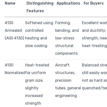
Name
Distinguishing
Applications
for Buyers
Features
4130
Softened using
Forming,
Excellent work
Annealed
controlled
bending, and
and ductility;
(AISI 4130)
heating and
low-stress
strength, nee
slow cooling
structural
heat-treating
components
4130
Heat-treated
Aircraft
Balanced str
Normalized
for uniform
structures,
still easily wo
grain size,
precision
not as hard a
slightly
tubes, general
quenched/te
increased
engineering
strength