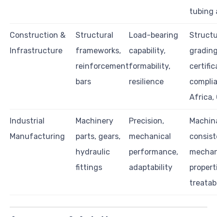
tubing 
Construction &
Structural
Load-bearing
Structu
Infrastructure
frameworks,
capability,
grading,
reinforcement
formability,
certific
bars
resilience
complia
Africa,
Industrial
Machinery
Precision,
Machina
Manufacturing
parts, gears,
mechanical
consist
hydraulic
performance,
mechan
fittings
adaptability
propert
treatabi