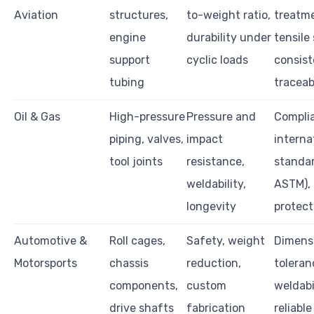
Aviation
structures,
to-weight ratio,
treatm
engine
durability under
tensile
support
cyclic loads
consist
tubing
traceab
Oil & Gas
High-pressure
Pressure and
Compli
piping, valves,
impact
interna
tool joints
resistance,
standar
weldability,
ASTM), 
longevity
protect
Automotive &
Roll cages,
Safety, weight
Dimens
Motorsports
chassis
reduction,
toleran
components,
custom
weldabil
drive shafts
fabrication
reliable