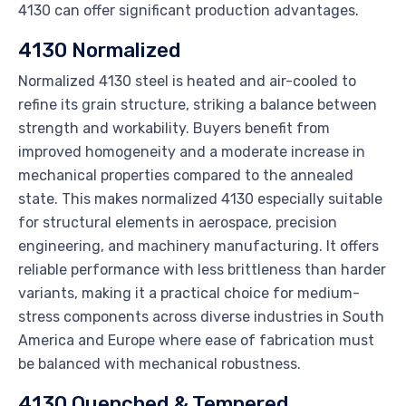
4130 can offer significant production advantages.
4130 Normalized
Normalized 4130 steel is heated and air-cooled to
refine its grain structure, striking a balance between
strength and workability. Buyers benefit from
improved homogeneity and a moderate increase in
mechanical properties compared to the annealed
state. This makes normalized 4130 especially suitable
for structural elements in aerospace, precision
engineering, and machinery manufacturing. It offers
reliable performance with less brittleness than harder
variants, making it a practical choice for medium-
stress components across diverse industries in South
America and Europe where ease of fabrication must
be balanced with mechanical robustness.
4130 Quenched & Tempered