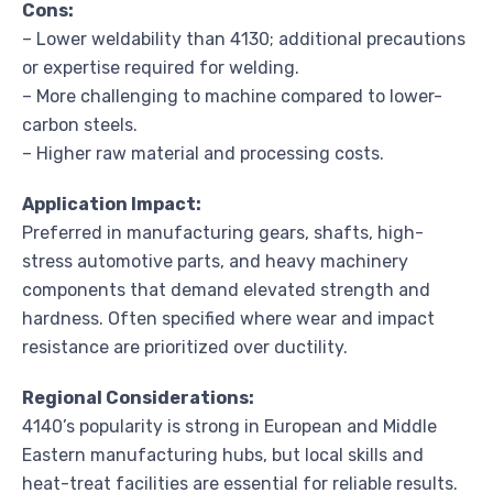
Cons:
– Lower weldability than 4130; additional precautions
or expertise required for welding.
– More challenging to machine compared to lower-
carbon steels.
– Higher raw material and processing costs.
Application Impact:
Preferred in manufacturing gears, shafts, high-
stress automotive parts, and heavy machinery
components that demand elevated strength and
hardness. Often specified where wear and impact
resistance are prioritized over ductility.
Regional Considerations:
4140’s popularity is strong in European and Middle
Eastern manufacturing hubs, but local skills and
heat-treat facilities are essential for reliable results.