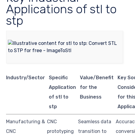
Applications of stl to
stp
Industry/Sector
Specific
Value/Benefit
Key So
Application
for the
Consid
of stl to
Business
for thi
stp
Applica
Manufacturing &
CNC
Seamless data
Accurac
CNC
prototyping
transition to
conversi