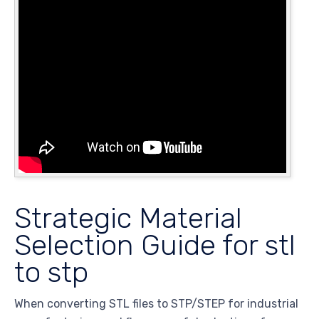
Strategic Material
Selection Guide for stl
to stp
When converting STL files to STP/STEP for industrial