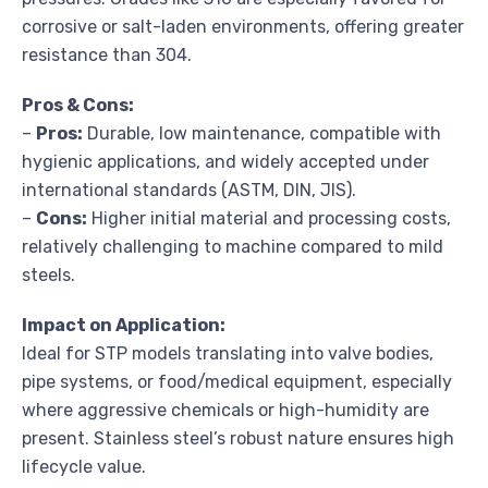
corrosive or salt-laden environments, offering greater
resistance than 304.
Pros & Cons:
–
Pros:
Durable, low maintenance, compatible with
hygienic applications, and widely accepted under
international standards (ASTM, DIN, JIS).
–
Cons:
Higher initial material and processing costs,
relatively challenging to machine compared to mild
steels.
Impact on Application:
Ideal for STP models translating into valve bodies,
pipe systems, or food/medical equipment, especially
where aggressive chemicals or high-humidity are
present. Stainless steel’s robust nature ensures high
lifecycle value.