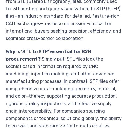
from STL (Stereo Lithography) files, commonly used
for 3D printing and quick visualization, to STP (STEP)
files—an industry standard for detailed, feature-rich
CAD exchanges—has become mission-critical for
international buyers seeking precision, efficiency, and
seamless cross-border collaboration.
Why is ‘STL to STP’ essential for B2B
procurement?
Simply put, STL files lack the
sophisticated information required by CNC
machining, injection molding, and other advanced
manufacturing processes. In contrast, STP files offer
comprehensive data—including geometry, material,
and color—thereby supporting accurate production,
rigorous quality inspections, and effective supply
chain interoperability. For companies sourcing
components or technical solutions globally, the ability
to convert and standardize file formats ensures