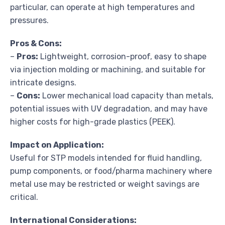
particular, can operate at high temperatures and
pressures.
Pros & Cons:
–
Pros:
Lightweight, corrosion-proof, easy to shape
via injection molding or machining, and suitable for
intricate designs.
–
Cons:
Lower mechanical load capacity than metals,
potential issues with UV degradation, and may have
higher costs for high-grade plastics (PEEK).
Impact on Application:
Useful for STP models intended for fluid handling,
pump components, or food/pharma machinery where
metal use may be restricted or weight savings are
critical.
International Considerations: