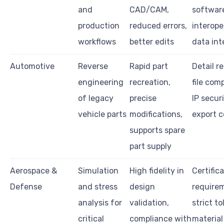
and
CAD/CAM,
softwar
production
reduced errors,
interoper
workflows
better edits
data int
Automotive
Reverse
Rapid part
Detail r
engineering
recreation,
file comp
of legacy
precise
IP securi
vehicle parts
modifications,
export c
supports spare
part supply
Aerospace &
Simulation
High fidelity in
Certific
Defense
and stress
design
require
analysis for
validation,
strict t
critical
compliance with
material