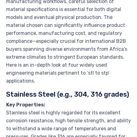
manufacturing workflows, careful selection of
material specifications is essential for both digital
models and eventual physical production. The
material chosen can significantly influence product
performance, manufacturing cost, and regulatory
compliance—especially crucial for international B2B
buyers spanning diverse environments from Africa’s
extreme climates to stringent European standards.
Here is an in-depth look at four widely used
engineering materials pertinent to ‘stl to stp’
applications.
Stainless Steel (e.g., 304, 316 grades)
Key Properties:
Stainless steel is highly regarded for its excellent
corrosion resistance, high tensile strength, and ability
to withstand a wide range of temperatures and
pressures. Grades like 316 are especially favored for