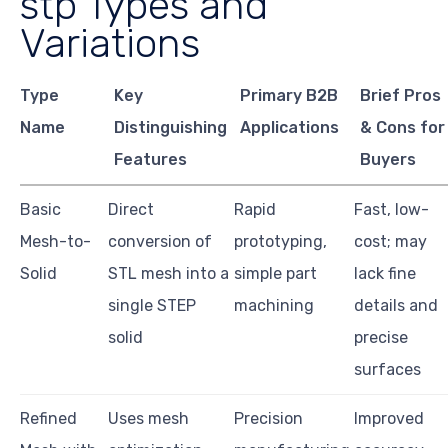
stp Types and
Variations
Type
Key
Primary B2B
Brief Pros
Name
Distinguishing
Applications
& Cons for
Features
Buyers
Basic
Direct
Rapid
Fast, low-
Mesh-to-
conversion of
prototyping,
cost; may
Solid
STL mesh into a
simple part
lack fine
single STEP
machining
details and
solid
precise
surfaces
Refined
Uses mesh
Precision
Improved