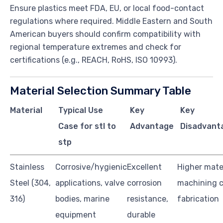
Ensure plastics meet FDA, EU, or local food-contact
regulations where required. Middle Eastern and South
American buyers should confirm compatibility with
regional temperature extremes and check for
certifications (e.g., REACH, RoHS, ISO 10993).
Material Selection Summary Table
Material
Typical Use
Key
Key
Case for stl to
Advantage
Disadvant
stp
Stainless
Corrosive/hygienic
Excellent
Higher mate
Steel (304,
applications, valve
corrosion
machining c
316)
bodies, marine
resistance,
fabrication
equipment
durable