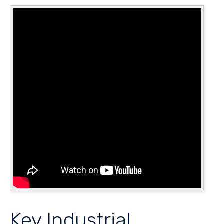
Key Industrial