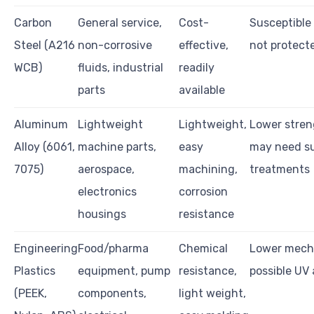
Carbon
General service,
Cost-
Susceptible 
Steel (A216
non-corrosive
effective,
not protect
WCB)
fluids, industrial
readily
parts
available
Aluminum
Lightweight
Lightweight,
Lower stren
Alloy (6061,
machine parts,
easy
may need s
7075)
aerospace,
machining,
treatments
electronics
corrosion
housings
resistance
Engineering
Food/pharma
Chemical
Lower mecha
Plastics
equipment, pump
resistance,
possible UV
(PEEK,
components,
light weight,