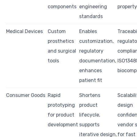
components
engineering
property
standards
Medical Devices
Custom
Enables
Traceabil
prosthetics
customization,
regulato
and surgical
regulatory
complian
tools
documentation,
ISO13485
enhances
biocompa
patient fit
Consumer Goods
Rapid
Shortens
Scalabili
prototyping
product
design
for product
lifecycle,
confident
development
supports
vendor 
iterative design,
for fast