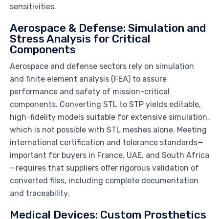
sensitivities.
Aerospace & Defense: Simulation and
Stress Analysis for Critical
Components
Aerospace and defense sectors rely on simulation
and finite element analysis (FEA) to assure
performance and safety of mission-critical
components. Converting STL to STP yields editable,
high-fidelity models suitable for extensive simulation,
which is not possible with STL meshes alone. Meeting
international certification and tolerance standards—
important for buyers in France, UAE, and South Africa
—requires that suppliers offer rigorous validation of
converted files, including complete documentation
and traceability.
Medical Devices: Custom Prosthetics