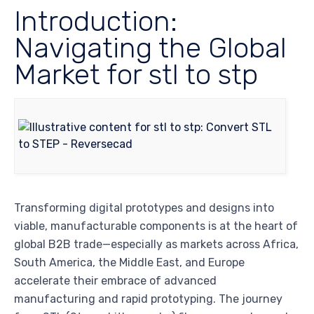
Introduction:
Navigating the Global
Market for stl to stp
Transforming digital prototypes and designs into
viable, manufacturable components is at the heart of
global B2B trade—especially as markets across Africa,
South America, the Middle East, and Europe
accelerate their embrace of advanced
manufacturing and rapid prototyping. The journey