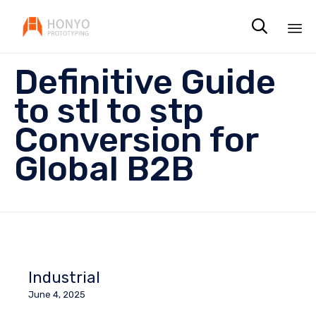

Sk
Definitive Guide
to
co
to stl to stp
Conversion for
Global B2B
Industrial
June 4, 2025