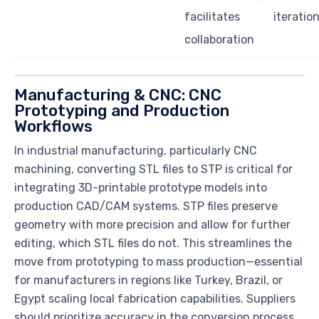
facilitates
iteratio
collaboration
Manufacturing & CNC: CNC
Prototyping and Production
Workflows
In industrial manufacturing, particularly CNC
machining, converting STL files to STP is critical for
integrating 3D-printable prototype models into
production CAD/CAM systems. STP files preserve
geometry with more precision and allow for further
editing, which STL files do not. This streamlines the
move from prototyping to mass production—essential
for manufacturers in regions like Turkey, Brazil, or
Egypt scaling local fabrication capabilities. Suppliers
should prioritize accuracy in the conversion process,