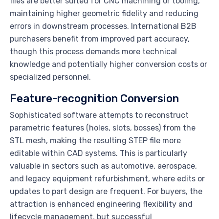
files are better suited for CNC machining or tooling,
maintaining higher geometric fidelity and reducing
errors in downstream processes. International B2B
purchasers benefit from improved part accuracy,
though this process demands more technical
knowledge and potentially higher conversion costs or
specialized personnel.
Feature-recognition Conversion
Sophisticated software attempts to reconstruct
parametric features (holes, slots, bosses) from the
STL mesh, making the resulting STEP file more
editable within CAD systems. This is particularly
valuable in sectors such as automotive, aerospace,
and legacy equipment refurbishment, where edits or
updates to part design are frequent. For buyers, the
attraction is enhanced engineering flexibility and
lifecycle management, but successful