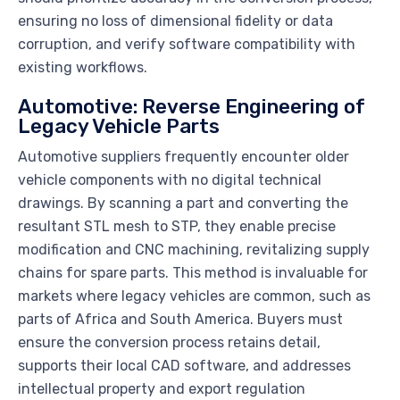
ensuring no loss of dimensional fidelity or data
corruption, and verify software compatibility with
existing workflows.
Automotive: Reverse Engineering of
Legacy Vehicle Parts
Automotive suppliers frequently encounter older
vehicle components with no digital technical
drawings. By scanning a part and converting the
resultant STL mesh to STP, they enable precise
modification and CNC machining, revitalizing supply
chains for spare parts. This method is invaluable for
markets where legacy vehicles are common, such as
parts of Africa and South America. Buyers must
ensure the conversion process retains detail,
supports their local CAD software, and addresses
intellectual property and export regulation