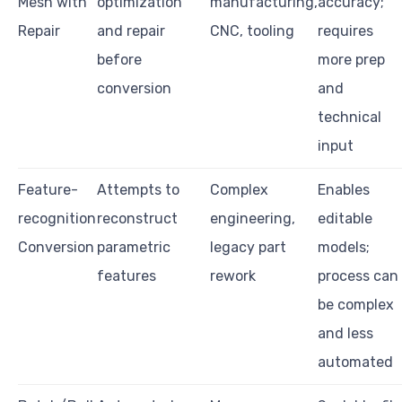
Mesh with
optimization
manufacturing,
accuracy;
Repair
and repair
CNC, tooling
requires
before
more prep
conversion
and
technical
input
Feature-
Attempts to
Complex
Enables
recognition
reconstruct
engineering,
editable
Conversion
parametric
legacy part
models;
features
rework
process can
be complex
and less
automated