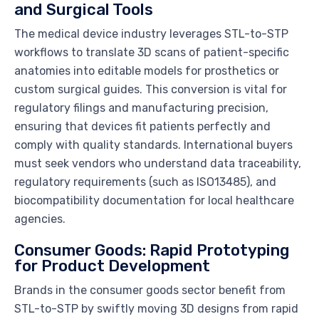
and Surgical Tools
The medical device industry leverages STL-to-STP
workflows to translate 3D scans of patient-specific
anatomies into editable models for prosthetics or
custom surgical guides. This conversion is vital for
regulatory filings and manufacturing precision,
ensuring that devices fit patients perfectly and
comply with quality standards. International buyers
must seek vendors who understand data traceability,
regulatory requirements (such as ISO13485), and
biocompatibility documentation for local healthcare
agencies.
Consumer Goods: Rapid Prototyping
for Product Development
Brands in the consumer goods sector benefit from
STL-to-STP by swiftly moving 3D designs from rapid