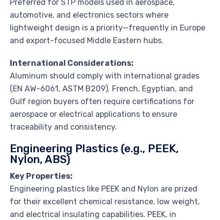
Preferred for STP models used in aerospace,
automotive, and electronics sectors where
lightweight design is a priority—frequently in Europe
and export-focused Middle Eastern hubs.
International Considerations:
Aluminum should comply with international grades
(EN AW-6061, ASTM B209). French, Egyptian, and
Gulf region buyers often require certifications for
aerospace or electrical applications to ensure
traceability and consistency.
Engineering Plastics (e.g., PEEK,
Nylon, ABS)
Key Properties:
Engineering plastics like PEEK and Nylon are prized
for their excellent chemical resistance, low weight,
and electrical insulating capabilities. PEEK, in