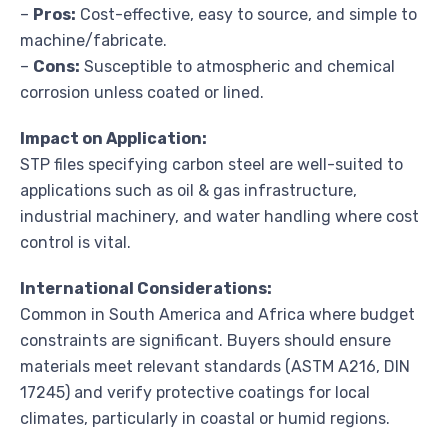
–
Pros:
Cost-effective, easy to source, and simple to
machine/fabricate.
–
Cons:
Susceptible to atmospheric and chemical
corrosion unless coated or lined.
Impact on Application:
STP files specifying carbon steel are well-suited to
applications such as oil & gas infrastructure,
industrial machinery, and water handling where cost
control is vital.
International Considerations:
Common in South America and Africa where budget
constraints are significant. Buyers should ensure
materials meet relevant standards (ASTM A216, DIN
17245) and verify protective coatings for local
climates, particularly in coastal or humid regions.