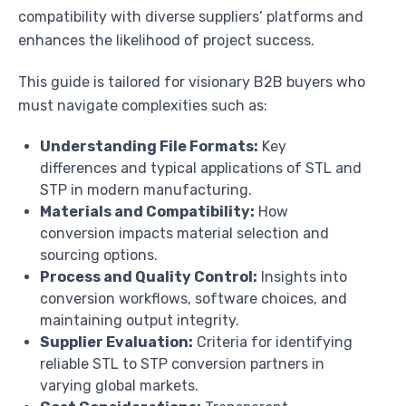
compatibility with diverse suppliers’ platforms and
enhances the likelihood of project success.
This guide is tailored for visionary B2B buyers who
must navigate complexities such as:
Understanding File Formats:
Key
differences and typical applications of STL and
STP in modern manufacturing.
Materials and Compatibility:
How
conversion impacts material selection and
sourcing options.
Process and Quality Control:
Insights into
conversion workflows, software choices, and
maintaining output integrity.
Supplier Evaluation:
Criteria for identifying
reliable STL to STP conversion partners in
varying global markets.