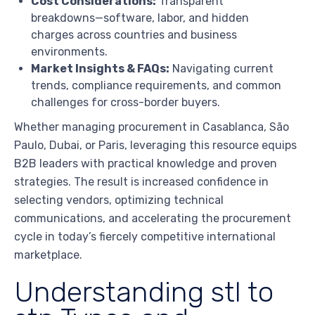
Cost Considerations:
Transparent
breakdowns—software, labor, and hidden
charges across countries and business
environments.
Market Insights & FAQs:
Navigating current
trends, compliance requirements, and common
challenges for cross-border buyers.
Whether managing procurement in Casablanca, São
Paulo, Dubai, or Paris, leveraging this resource equips
B2B leaders with practical knowledge and proven
strategies. The result is increased confidence in
selecting vendors, optimizing technical
communications, and accelerating the procurement
cycle in today’s fiercely competitive international
marketplace.
Understanding stl to