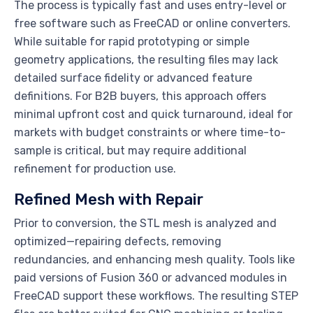
The process is typically fast and uses entry-level or
free software such as FreeCAD or online converters.
While suitable for rapid prototyping or simple
geometry applications, the resulting files may lack
detailed surface fidelity or advanced feature
definitions. For B2B buyers, this approach offers
minimal upfront cost and quick turnaround, ideal for
markets with budget constraints or where time-to-
sample is critical, but may require additional
refinement for production use.
Refined Mesh with Repair
Prior to conversion, the STL mesh is analyzed and
optimized—repairing defects, removing
redundancies, and enhancing mesh quality. Tools like
paid versions of Fusion 360 or advanced modules in
FreeCAD support these workflows. The resulting STEP