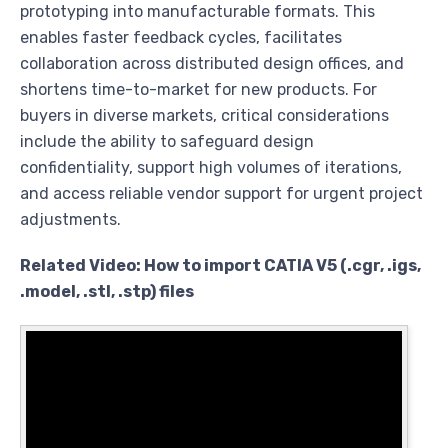
prototyping into manufacturable formats. This
enables faster feedback cycles, facilitates
collaboration across distributed design offices, and
shortens time-to-market for new products. For
buyers in diverse markets, critical considerations
include the ability to safeguard design
confidentiality, support high volumes of iterations,
and access reliable vendor support for urgent project
adjustments.
Related Video: How to import CATIA V5 (.cgr, .igs,
.model, .stl, .stp) files