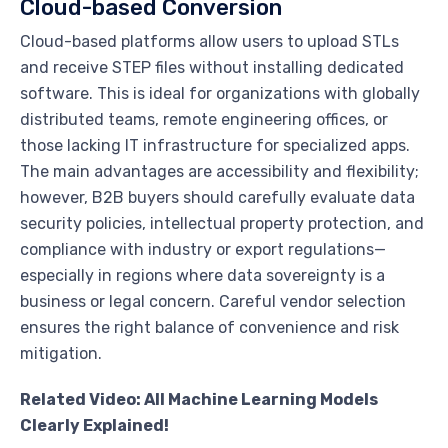
Cloud-based Conversion
Cloud-based platforms allow users to upload STLs
and receive STEP files without installing dedicated
software. This is ideal for organizations with globally
distributed teams, remote engineering offices, or
those lacking IT infrastructure for specialized apps.
The main advantages are accessibility and flexibility;
however, B2B buyers should carefully evaluate data
security policies, intellectual property protection, and
compliance with industry or export regulations—
especially in regions where data sovereignty is a
business or legal concern. Careful vendor selection
ensures the right balance of convenience and risk
mitigation.
Related Video: All Machine Learning Models
Clearly Explained!