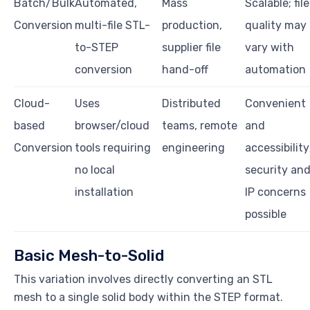
Batch/Bulk
Automated,
Mass
Scalable; file
Conversion
multi-file STL-
production,
quality may
to-STEP
supplier file
vary with
conversion
hand-off
automation
Cloud-
Uses
Distributed
Convenient
based
browser/cloud
teams, remote
and
Conversion
tools requiring
engineering
accessibility
no local
security an
installation
IP concerns
possible
Basic Mesh-to-Solid
This variation involves directly converting an STL
mesh to a single solid body within the STEP format.