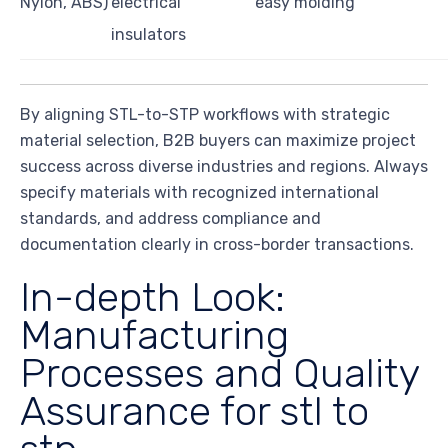
Nylon, ABS)
electrical
easy molding
insulators
By aligning STL-to-STP workflows with strategic
material selection, B2B buyers can maximize project
success across diverse industries and regions. Always
specify materials with recognized international
standards, and address compliance and
documentation clearly in cross-border transactions.
In-depth Look:
Manufacturing
Processes and Quality
Assurance for stl to