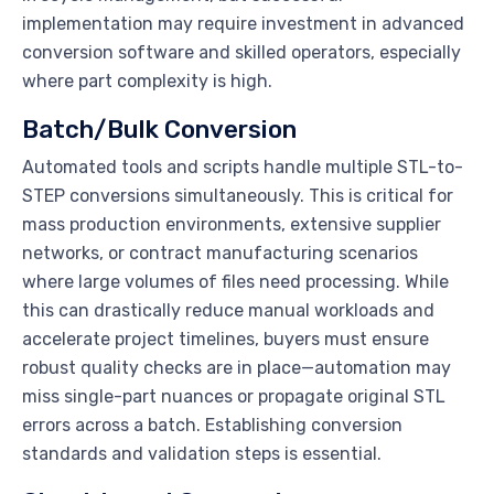
implementation may require investment in advanced
conversion software and skilled operators, especially
where part complexity is high.
Batch/Bulk Conversion
Automated tools and scripts handle multiple STL-to-
STEP conversions simultaneously. This is critical for
mass production environments, extensive supplier
networks, or contract manufacturing scenarios
where large volumes of files need processing. While
this can drastically reduce manual workloads and
accelerate project timelines, buyers must ensure
robust quality checks are in place—automation may
miss single-part nuances or propagate original STL
errors across a batch. Establishing conversion
standards and validation steps is essential.