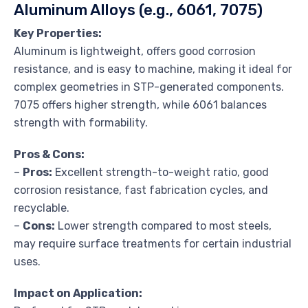
Aluminum Alloys (e.g., 6061, 7075)
Key Properties:
Aluminum is lightweight, offers good corrosion
resistance, and is easy to machine, making it ideal for
complex geometries in STP-generated components.
7075 offers higher strength, while 6061 balances
strength with formability.
Pros & Cons:
–
Pros:
Excellent strength-to-weight ratio, good
corrosion resistance, fast fabrication cycles, and
recyclable.
–
Cons:
Lower strength compared to most steels,
may require surface treatments for certain industrial
uses.
Impact on Application: