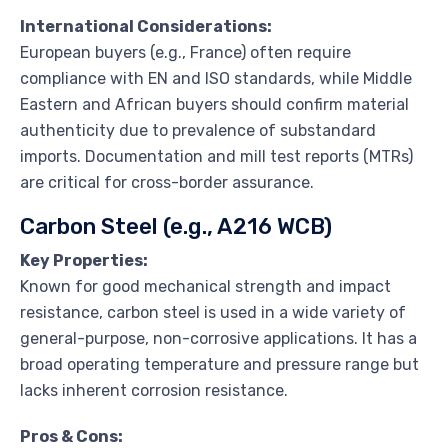
International Considerations:
European buyers (e.g., France) often require
compliance with EN and ISO standards, while Middle
Eastern and African buyers should confirm material
authenticity due to prevalence of substandard
imports. Documentation and mill test reports (MTRs)
are critical for cross-border assurance.
Carbon Steel (e.g., A216 WCB)
Key Properties:
Known for good mechanical strength and impact
resistance, carbon steel is used in a wide variety of
general-purpose, non-corrosive applications. It has a
broad operating temperature and pressure range but
lacks inherent corrosion resistance.
Pros & Cons: