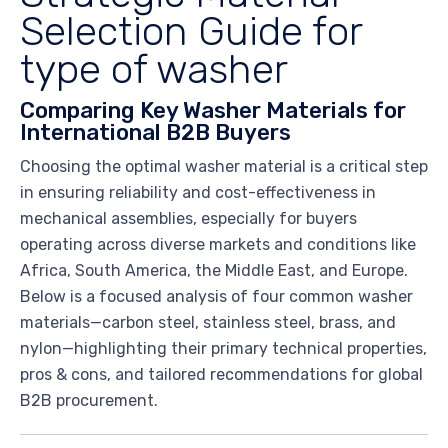
Selection Guide for
type of washer
Comparing Key Washer Materials for
International B2B Buyers
Choosing the optimal washer material is a critical step
in ensuring reliability and cost-effectiveness in
mechanical assemblies, especially for buyers
operating across diverse markets and conditions like
Africa, South America, the Middle East, and Europe.
Below is a focused analysis of four common washer
materials—carbon steel, stainless steel, brass, and
nylon—highlighting their primary technical properties,
pros & cons, and tailored recommendations for global
B2B procurement.