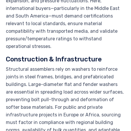
expansion, and pressure fluctuations. Here,
international buyers—particularly in the Middle East
and South America—must demand certifications
relevant to local standards, ensure material
compatibility with transported media, and validate
pressure/temperature ratings to withstand
operational stresses.
Construction & Infrastructure
Structural assemblers rely on washers to reinforce
joints in steel frames, bridges, and prefabricated
buildings. Large-diameter flat and fender washers
are essential in spreading load across wider surfaces,
preventing bolt pull-through and deformation of
softer base materials. For public and private
infrastructure projects in Europe or Africa, sourcing
must factor in compliance with regional building
norms, availability of bulk quantities, and adaptable