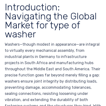
Introduction:
Navigating the Global
Market for type of
washer
Washers—though modest in appearance—are integral
to virtually every mechanical assembly, from
industrial plants in Germany to infrastructure
projects in South Africa and manufacturing hubs
throughout the Middle East and South America. Their
precise function goes far beyond merely filling a gap:
washers ensure joint integrity by distributing loads,
preventing damage, accommodating tolerances,
sealing connections, resisting loosening under
vibration, and extending the durability of both
fastening systems and the structures they bind. With