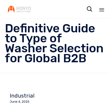

Sk
Definitive Guide
to
co
to Type of
Washer Selection
for Global B2B
Industrial
June 4, 2025