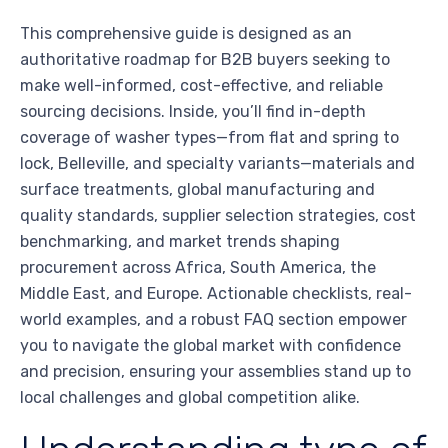
This comprehensive guide is designed as an
authoritative roadmap for B2B buyers seeking to
make well-informed, cost-effective, and reliable
sourcing decisions. Inside, you’ll find in-depth
coverage of washer types—from flat and spring to
lock, Belleville, and specialty variants—materials and
surface treatments, global manufacturing and
quality standards, supplier selection strategies, cost
benchmarking, and market trends shaping
procurement across Africa, South America, the
Middle East, and Europe. Actionable checklists, real-
world examples, and a robust FAQ section empower
you to navigate the global market with confidence
and precision, ensuring your assemblies stand up to
local challenges and global competition alike.