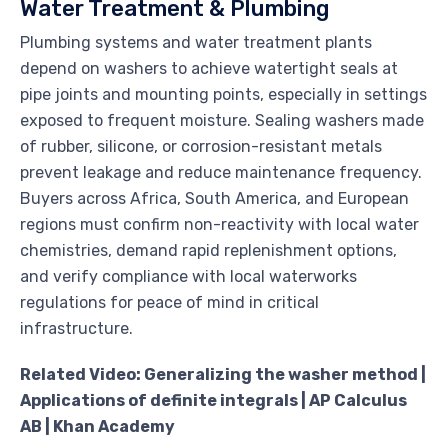
Water Treatment & Plumbing
Plumbing systems and water treatment plants
depend on washers to achieve watertight seals at
pipe joints and mounting points, especially in settings
exposed to frequent moisture. Sealing washers made
of rubber, silicone, or corrosion-resistant metals
prevent leakage and reduce maintenance frequency.
Buyers across Africa, South America, and European
regions must confirm non-reactivity with local water
chemistries, demand rapid replenishment options,
and verify compliance with local waterworks
regulations for peace of mind in critical
infrastructure.
Related Video: Generalizing the washer method |
Applications of definite integrals | AP Calculus
AB | Khan Academy