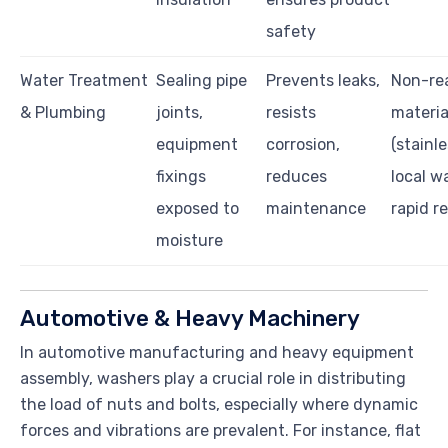
safety
Water Treatment
Sealing pipe
Prevents leaks,
Non-re
& Plumbing
joints,
resists
materia
equipment
corrosion,
(stainl
fixings
reduces
local w
exposed to
maintenance
rapid r
moisture
Automotive & Heavy Machinery
In automotive manufacturing and heavy equipment
assembly, washers play a crucial role in distributing
the load of nuts and bolts, especially where dynamic
forces and vibrations are prevalent. For instance, flat