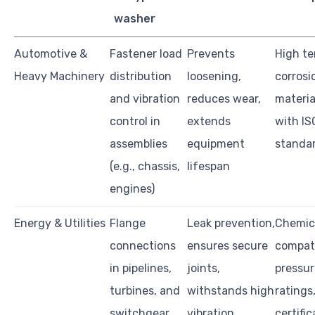
washer
Automotive &
Fastener load
Prevents
High te
Heavy Machinery
distribution
loosening,
corrosi
and vibration
reduces wear,
materia
control in
extends
with I
assemblies
equipment
standa
(e.g., chassis,
lifespan
engines)
Energy & Utilities
Flange
Leak prevention,
Chemic
connections
ensures secure
compati
in pipelines,
joints,
pressu
turbines, and
withstands high
ratings
switchgear
vibration
certific