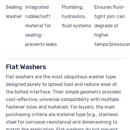
Sealing
Integrated
Plumbing,
Ensures fluid-
Washer
rubber/soft
hydraulics,
tight join; can
material for
fluid systems
degrade at
sealing;
higher
prevents leaks
temps/pressure
Flat Washers
Flat washers are the most ubiquitous washer type,
designed purely to spread load and reduce wear at
the bolted interface. Their simple geometry provides
cost-effective, universal compatibility with multiple
fastener sizes and materials. For buyers, the main
purchasing criteria are material type (e.g., stainless
steel for corrosion resistance) and dimensioning to
match the application. Flat washers do not prevent