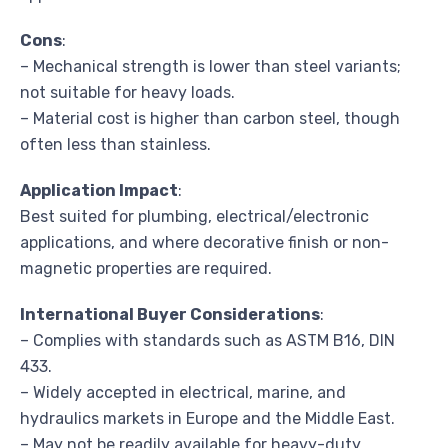
Cons
:
– Mechanical strength is lower than steel variants;
not suitable for heavy loads.
– Material cost is higher than carbon steel, though
often less than stainless.
Application Impact
:
Best suited for plumbing, electrical/electronic
applications, and where decorative finish or non-
magnetic properties are required.
International Buyer Considerations
:
– Complies with standards such as ASTM B16, DIN
433.
– Widely accepted in electrical, marine, and
hydraulics markets in Europe and the Middle East.
– May not be readily available for heavy-duty