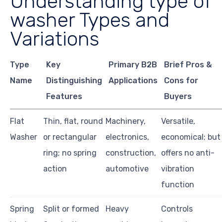
Understanding type of
washer Types and
Variations
Type
Key
Primary B2B
Brief Pros &
Name
Distinguishing
Applications
Cons for
Features
Buyers
Flat
Thin, flat, round
Machinery,
Versatile,
Washer
or rectangular
electronics,
economical; but
ring; no spring
construction,
offers no anti-
action
automotive
vibration
function
Spring
Split or formed
Heavy
Controls