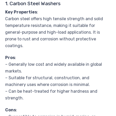
1. Carbon Steel Washers
Key Properties
:
Carbon steel offers high tensile strength and solid
temperature resistance, making it suitable for
general-purpose and high-load applications. It is
prone to rust and corrosion without protective
coatings.
Pros
:
– Generally low cost and widely available in global
markets.
– Suitable for structural, construction, and
machinery uses where corrosion is minimal.
– Can be heat-treated for higher hardness and
strength.
Cons
: