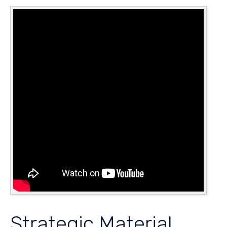
Strategic Material