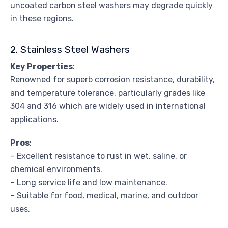
uncoated carbon steel washers may degrade quickly
in these regions.
2. Stainless Steel Washers
Key Properties
:
Renowned for superb corrosion resistance, durability,
and temperature tolerance, particularly grades like
304 and 316 which are widely used in international
applications.
Pros
:
– Excellent resistance to rust in wet, saline, or
chemical environments.
– Long service life and low maintenance.
– Suitable for food, medical, marine, and outdoor
uses.