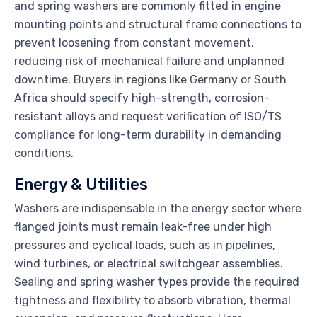
and spring washers are commonly fitted in engine
mounting points and structural frame connections to
prevent loosening from constant movement,
reducing risk of mechanical failure and unplanned
downtime. Buyers in regions like Germany or South
Africa should specify high-strength, corrosion-
resistant alloys and request verification of ISO/TS
compliance for long-term durability in demanding
conditions.
Energy & Utilities
Washers are indispensable in the energy sector where
flanged joints must remain leak-free under high
pressures and cyclical loads, such as in pipelines,
wind turbines, or electrical switchgear assemblies.
Sealing and spring washer types provide the required
tightness and flexibility to absorb vibration, thermal