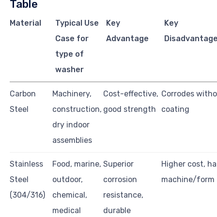
Table
Material
Typical Use
Key
Key
Case for
Advantage
Disadvantage
type of
washer
Carbon
Machinery,
Cost-effective,
Corrodes witho
Steel
construction,
good strength
coating
dry indoor
assemblies
Stainless
Food, marine,
Superior
Higher cost, ha
Steel
outdoor,
corrosion
machine/form
(304/316)
chemical,
resistance,
medical
durable