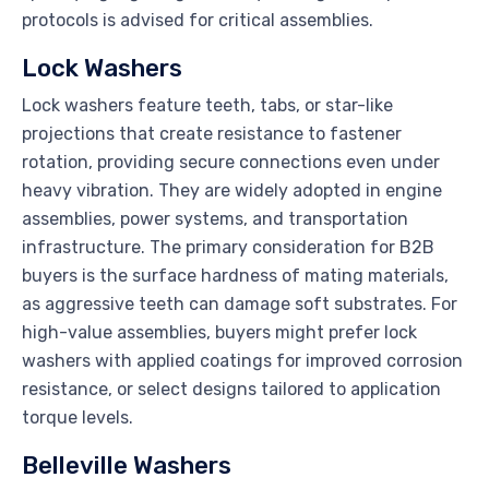
protocols is advised for critical assemblies.
Lock Washers
Lock washers feature teeth, tabs, or star-like
projections that create resistance to fastener
rotation, providing secure connections even under
heavy vibration. They are widely adopted in engine
assemblies, power systems, and transportation
infrastructure. The primary consideration for B2B
buyers is the surface hardness of mating materials,
as aggressive teeth can damage soft substrates. For
high-value assemblies, buyers might prefer lock
washers with applied coatings for improved corrosion
resistance, or select designs tailored to application
torque levels.
Belleville Washers