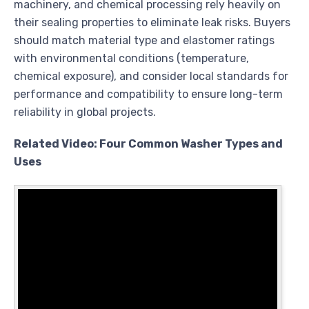
machinery, and chemical processing rely heavily on
their sealing properties to eliminate leak risks. Buyers
should match material type and elastomer ratings
with environmental conditions (temperature,
chemical exposure), and consider local standards for
performance and compatibility to ensure long-term
reliability in global projects.
Related Video: Four Common Washer Types and
Uses