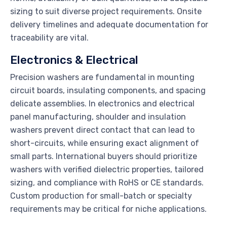
sizing to suit diverse project requirements. Onsite
delivery timelines and adequate documentation for
traceability are vital.
Electronics & Electrical
Precision washers are fundamental in mounting
circuit boards, insulating components, and spacing
delicate assemblies. In electronics and electrical
panel manufacturing, shoulder and insulation
washers prevent direct contact that can lead to
short-circuits, while ensuring exact alignment of
small parts. International buyers should prioritize
washers with verified dielectric properties, tailored
sizing, and compliance with RoHS or CE standards.
Custom production for small-batch or specialty
requirements may be critical for niche applications.