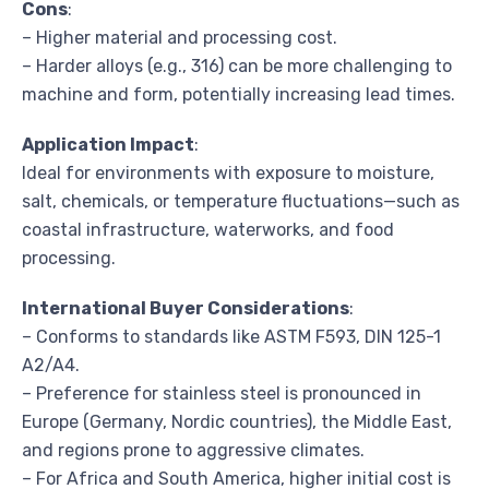
Cons
:
– Higher material and processing cost.
– Harder alloys (e.g., 316) can be more challenging to
machine and form, potentially increasing lead times.
Application Impact
:
Ideal for environments with exposure to moisture,
salt, chemicals, or temperature fluctuations—such as
coastal infrastructure, waterworks, and food
processing.
International Buyer Considerations
:
– Conforms to standards like ASTM F593, DIN 125-1
A2/A4.
– Preference for stainless steel is pronounced in
Europe (Germany, Nordic countries), the Middle East,
and regions prone to aggressive climates.
– For Africa and South America, higher initial cost is