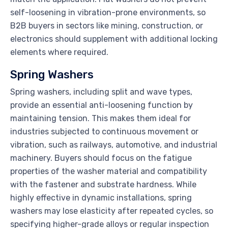
self-loosening in vibration-prone environments, so
B2B buyers in sectors like mining, construction, or
electronics should supplement with additional locking
elements where required.
Spring Washers
Spring washers, including split and wave types,
provide an essential anti-loosening function by
maintaining tension. This makes them ideal for
industries subjected to continuous movement or
vibration, such as railways, automotive, and industrial
machinery. Buyers should focus on the fatigue
properties of the washer material and compatibility
with the fastener and substrate hardness. While
highly effective in dynamic installations, spring
washers may lose elasticity after repeated cycles, so
specifying higher-grade alloys or regular inspection