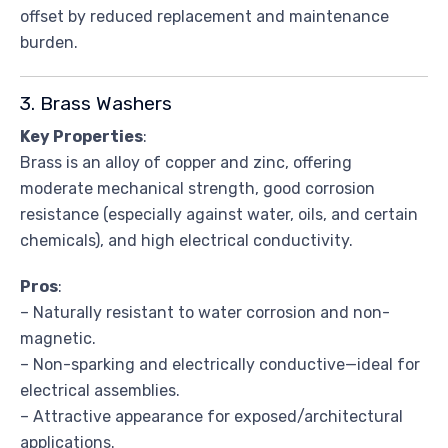
offset by reduced replacement and maintenance
burden.
3. Brass Washers
Key Properties
:
Brass is an alloy of copper and zinc, offering
moderate mechanical strength, good corrosion
resistance (especially against water, oils, and certain
chemicals), and high electrical conductivity.
Pros
:
– Naturally resistant to water corrosion and non-
magnetic.
– Non-sparking and electrically conductive—ideal for
electrical assemblies.
– Attractive appearance for exposed/architectural
applications.