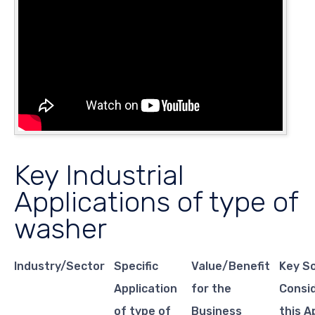
Key Industrial
Applications of type of
washer
Industry/Sector
Specific
Value/Benefit
Key S
Application
for the
Consid
of type of
Business
this A