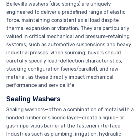
Belleville washers (disc springs) are uniquely
engineered to deliver a predefined range of elastic
force, maintaining consistent axial load despite
thermal expansion or vibration. They are particularly
valued in critical mechanical and pressure-retaining
systems, such as automotive suspensions and heavy
industrial presses. When sourcing, buyers should
carefully specify load-deflection characteristics,
stacking configuration (series/parallel), and raw
material, as these directly impact mechanical
performance and service life.
Sealing Washers
Sealing washers—often a combination of metal with a
bonded rubber or silicone layer—create a liquid- or
gas-impervious barrier at the fastener interface.
Industries such as plumbing, irrigation, hydraulic