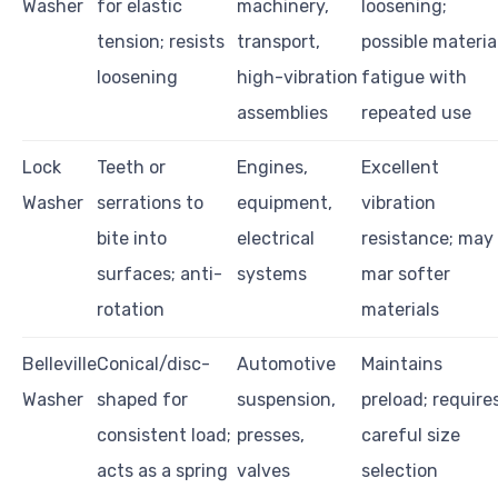
Washer
for elastic
machinery,
loosening;
tension; resists
transport,
possible materia
loosening
high-vibration
fatigue with
assemblies
repeated use
Lock
Teeth or
Engines,
Excellent
Washer
serrations to
equipment,
vibration
bite into
electrical
resistance; may
surfaces; anti-
systems
mar softer
rotation
materials
Belleville
Conical/disc-
Automotive
Maintains
Washer
shaped for
suspension,
preload; require
consistent load;
presses,
careful size
acts as a spring
valves
selection