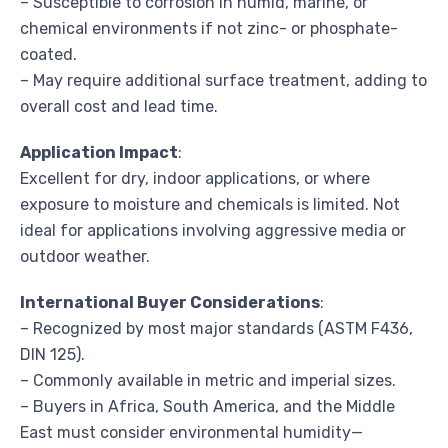
– Susceptible to corrosion in humid, marine, or
chemical environments if not zinc- or phosphate-
coated.
– May require additional surface treatment, adding to
overall cost and lead time.
Application Impact
:
Excellent for dry, indoor applications, or where
exposure to moisture and chemicals is limited. Not
ideal for applications involving aggressive media or
outdoor weather.
International Buyer Considerations
:
– Recognized by most major standards (ASTM F436,
DIN 125).
– Commonly available in metric and imperial sizes.
– Buyers in Africa, South America, and the Middle
East must consider environmental humidity—