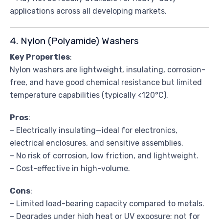
applications across all developing markets.
4. Nylon (Polyamide) Washers
Key Properties
:
Nylon washers are lightweight, insulating, corrosion-
free, and have good chemical resistance but limited
temperature capabilities (typically <120°C).
Pros
:
– Electrically insulating—ideal for electronics,
electrical enclosures, and sensitive assemblies.
– No risk of corrosion, low friction, and lightweight.
– Cost-effective in high-volume.
Cons
:
– Limited load-bearing capacity compared to metals.
– Degrades under high heat or UV exposure; not for