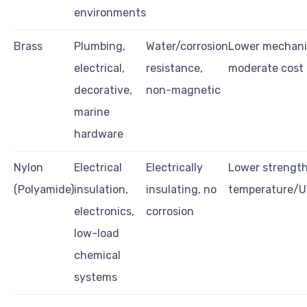
environments
Brass
Plumbing,
Water/corrosion
Lower mechanic
electrical,
resistance,
moderate cost
decorative,
non-magnetic
marine
hardware
Nylon
Electrical
Electrically
Lower strength
(Polyamide)
insulation,
insulating, no
temperature/U
electronics,
corrosion
low-load
chemical
systems