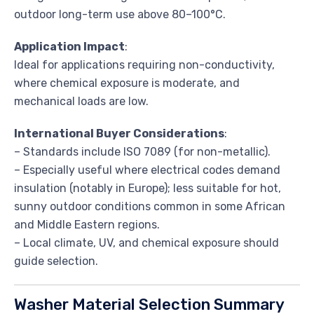
outdoor long-term use above 80–100°C.
Application Impact
:
Ideal for applications requiring non-conductivity,
where chemical exposure is moderate, and
mechanical loads are low.
International Buyer Considerations
:
– Standards include ISO 7089 (for non-metallic).
– Especially useful where electrical codes demand
insulation (notably in Europe); less suitable for hot,
sunny outdoor conditions common in some African
and Middle Eastern regions.
– Local climate, UV, and chemical exposure should
guide selection.
Washer Material Selection Summary