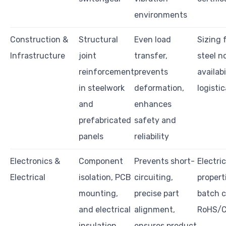
environments
Construction &
Structural
Even load
Sizing 
Infrastructure
joint
transfer,
steel n
reinforcement
prevents
availabi
in steelwork
deformation,
logisti
and
enhances
prefabricated
safety and
panels
reliability
Electronics &
Component
Prevents short-
Electric
Electrical
isolation, PCB
circuiting,
propert
mounting,
precise part
batch c
and electrical
alignment,
RoHS/CE
insulation
ensures product