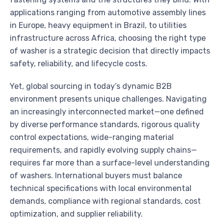
applications ranging from automotive assembly lines
in Europe, heavy equipment in Brazil, to utilities
infrastructure across Africa, choosing the right type
of washer is a strategic decision that directly impacts
safety, reliability, and lifecycle costs.
Yet, global sourcing in today’s dynamic B2B
environment presents unique challenges. Navigating
an increasingly interconnected market—one defined
by diverse performance standards, rigorous quality
control expectations, wide-ranging material
requirements, and rapidly evolving supply chains—
requires far more than a surface-level understanding
of washers. International buyers must balance
technical specifications with local environmental
demands, compliance with regional standards, cost
optimization, and supplier reliability.