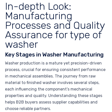
In-depth Look:
Manufacturing
Processes and Quality
Assurance for type of
washer
Key Stages in Washer Manufacturing
Washer production is a mature yet precision-driven
process, crucial for ensuring consistent performance
in mechanical assemblies. The journey from raw
material to finished washer involves several steps,
each influencing the component’s mechanical
properties and quality. Understanding these stages
helps B2B buyers assess supplier capabilities and
choose reliable partners.