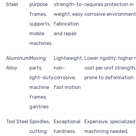
Steel
purpose
strength-to-
requires protection in
frames,
weight, easy
corrosive environment
supports,
fabrication
mobile
and repair
machines
Aluminum
Moving
Lightweight,
Lower rigidity, higher 
Alloy
parts,
non-
cost per unit strength
light-duty
corrosive,
prone to deformation
machine
fast motion
frames,
gantries
Tool Steel
Spindles,
Exceptional
Expensive, specialized
cutting
hardness
machining needed,