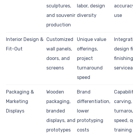
sculptures,
labor, design
accuracy
and souvenir
diversity
use
production
Interior Design &
Customized
Unique value
Integrat
Fit-Out
wall panels,
offerings,
design fi
doors, and
project
finishing
screens
turnaround
servicea
speed
Packaging &
Wooden
Brand
Capabili
Marketing
packaging,
differentiation,
carving,
Displays
branded
lower
turnaro
displays, and
prototyping
speed, o
prototypes
costs
training