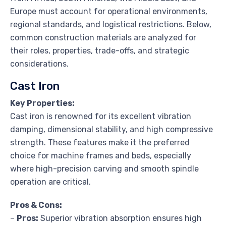
Europe must account for operational environments,
regional standards, and logistical restrictions. Below,
common construction materials are analyzed for
their roles, properties, trade-offs, and strategic
considerations.
Cast Iron
Key Properties:
Cast iron is renowned for its excellent vibration
damping, dimensional stability, and high compressive
strength. These features make it the preferred
choice for machine frames and beds, especially
where high-precision carving and smooth spindle
operation are critical.
Pros & Cons:
–
Pros:
Superior vibration absorption ensures high