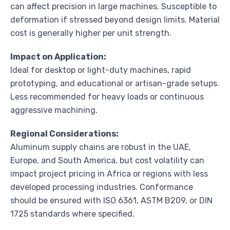
can affect precision in large machines. Susceptible to
deformation if stressed beyond design limits. Material
cost is generally higher per unit strength.
Impact on Application:
Ideal for desktop or light-duty machines, rapid
prototyping, and educational or artisan-grade setups.
Less recommended for heavy loads or continuous
aggressive machining.
Regional Considerations:
Aluminum supply chains are robust in the UAE,
Europe, and South America, but cost volatility can
impact project pricing in Africa or regions with less
developed processing industries. Conformance
should be ensured with ISO 6361, ASTM B209, or DIN
1725 standards where specified.