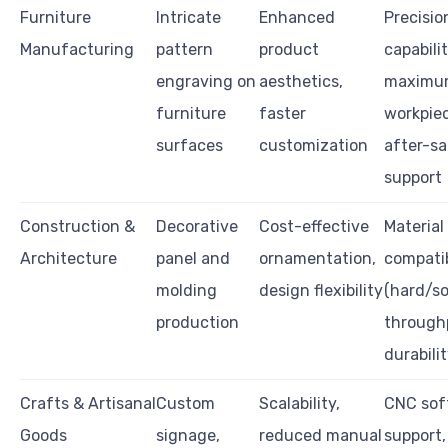
Furniture
Intricate
Enhanced
Precisio
Manufacturing
pattern
product
capabilit
engraving on
aesthetics,
maximu
furniture
faster
workpiec
surfaces
customization
after-sa
support
Construction &
Decorative
Cost-effective
Material
Architecture
panel and
ornamentation,
compatib
molding
design flexibility
(hard/s
production
through
durabili
Crafts & Artisanal
Custom
Scalability,
CNC sof
Goods
signage,
reduced manual
support,