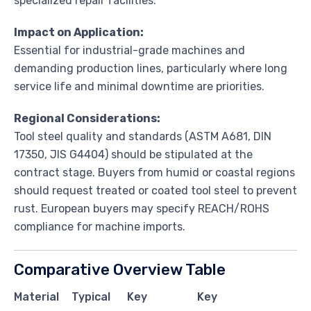
specialized repair facilities.
Impact on Application:
Essential for industrial-grade machines and
demanding production lines, particularly where long
service life and minimal downtime are priorities.
Regional Considerations:
Tool steel quality and standards (ASTM A681, DIN
17350, JIS G4404) should be stipulated at the
contract stage. Buyers from humid or coastal regions
should request treated or coated tool steel to prevent
rust. European buyers may specify REACH/ROHS
compliance for machine imports.
Comparative Overview Table
Material
Typical
Key
Key