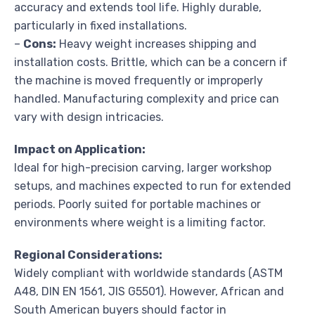
accuracy and extends tool life. Highly durable,
particularly in fixed installations.
–
Cons:
Heavy weight increases shipping and
installation costs. Brittle, which can be a concern if
the machine is moved frequently or improperly
handled. Manufacturing complexity and price can
vary with design intricacies.
Impact on Application:
Ideal for high-precision carving, larger workshop
setups, and machines expected to run for extended
periods. Poorly suited for portable machines or
environments where weight is a limiting factor.
Regional Considerations:
Widely compliant with worldwide standards (ASTM
A48, DIN EN 1561, JIS G5501). However, African and
South American buyers should factor in