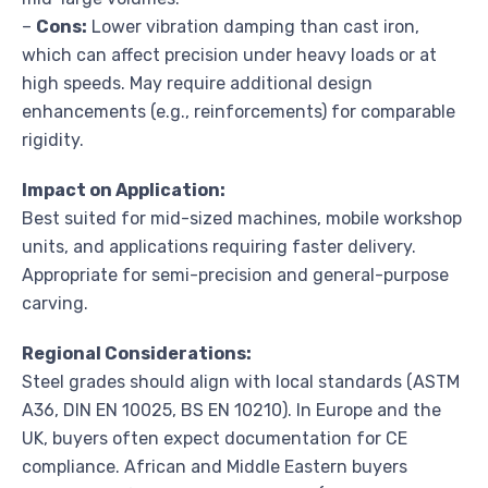
–
Cons:
Lower vibration damping than cast iron,
which can affect precision under heavy loads or at
high speeds. May require additional design
enhancements (e.g., reinforcements) for comparable
rigidity.
Impact on Application:
Best suited for mid-sized machines, mobile workshop
units, and applications requiring faster delivery.
Appropriate for semi-precision and general-purpose
carving.
Regional Considerations:
Steel grades should align with local standards (ASTM
A36, DIN EN 10025, BS EN 10210). In Europe and the
UK, buyers often expect documentation for CE
compliance. African and Middle Eastern buyers