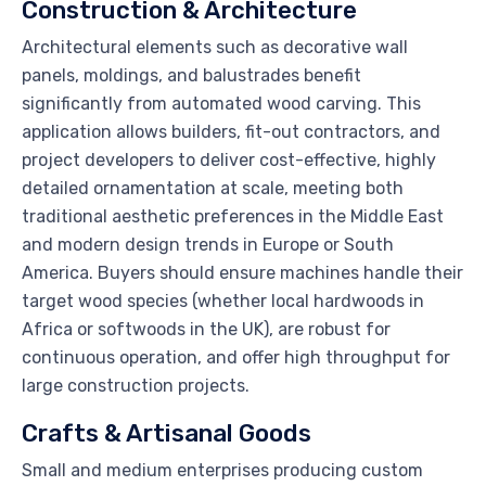
Construction & Architecture
Architectural elements such as decorative wall
panels, moldings, and balustrades benefit
significantly from automated wood carving. This
application allows builders, fit-out contractors, and
project developers to deliver cost-effective, highly
detailed ornamentation at scale, meeting both
traditional aesthetic preferences in the Middle East
and modern design trends in Europe or South
America. Buyers should ensure machines handle their
target wood species (whether local hardwoods in
Africa or softwoods in the UK), are robust for
continuous operation, and offer high throughput for
large construction projects.
Crafts & Artisanal Goods
Small and medium enterprises producing custom