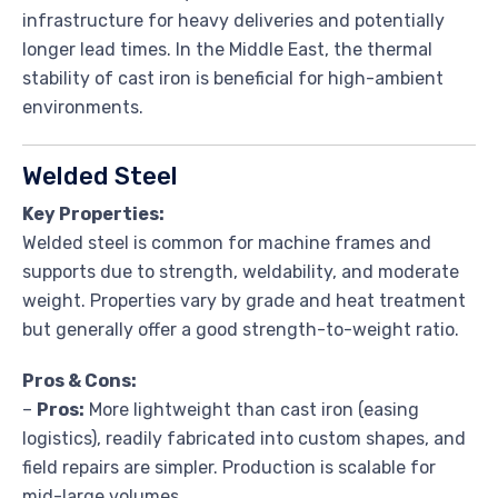
infrastructure for heavy deliveries and potentially
longer lead times. In the Middle East, the thermal
stability of cast iron is beneficial for high-ambient
environments.
Welded Steel
Key Properties:
Welded steel is common for machine frames and
supports due to strength, weldability, and moderate
weight. Properties vary by grade and heat treatment
but generally offer a good strength-to-weight ratio.
Pros & Cons:
–
Pros:
More lightweight than cast iron (easing
logistics), readily fabricated into custom shapes, and
field repairs are simpler. Production is scalable for
mid-large volumes.