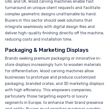
UAE and UK. Wood carving machines enable fast
turnaround on unique client requests and facilitate
complex geometric designs unattainable by hand.
Buyers in this sector should seek solutions that
integrate seamlessly with digital design files and
deliver high-quality finishing directly off the machine,
reducing costs and installation time.
Packaging & Marketing Displays
Brands seeking premium packaging or innovative in-
store displays increasingly turn to wooden materials
for differentiation. Wood carving machines allow
businesses to prototype and produce customized
packaging, branded crates, and 3D marketing displays
with high efficiency. This empowers companies,
particularly those targeting exports or luxury
segments in Europe, to enhance their brand presence
and agility. Buyers must prioritize machines capable