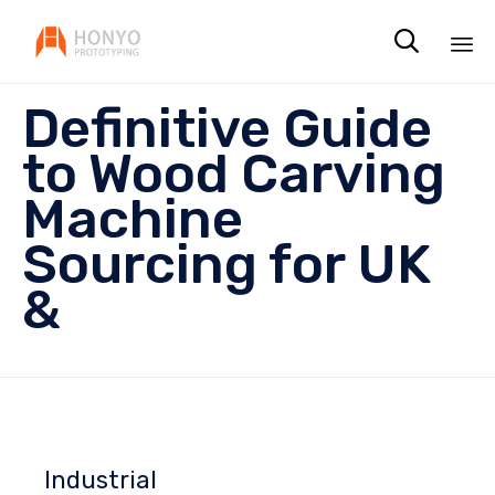

Sk
Definitive Guide
to
co
to Wood Carving
Machine
Sourcing for UK
&
Industrial