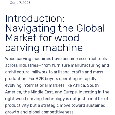
June 7, 2025
Introduction:
Navigating the Global
Market for wood
carving machine
Wood carving machines have become essential tools
across industries—from furniture manufacturing and
architectural millwork to artisanal crafts and mass
production. For B2B buyers operating in rapidly
evolving international markets like Africa, South
America, the Middle East, and Europe, investing in the
right wood carving technology is not just a matter of
productivity but a strategic move toward sustained
growth and global competitiveness.