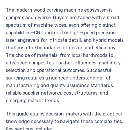
The modern wood carving machine ecosystem is
complex and diverse. Buyers are faced with a broad
spectrum of machine types, each offering distinct
capabilities—CNC routers for high-speed precision,
laser engravers for intricate detail, and hybrid models
that push the boundaries of design and efficiency.
The choice of materials, from local hardwoods to
advanced composites, further influences machinery
selection and operational outcomes. Successful
sourcing requires a nuanced understanding—of
manufacturing and quality assurance standards,
reliable supplier networks, cost structures, and
emerging market trends.
This guide equips decision-makers with the practical
knowledge necessary to navigate these complexities.
Key sections include: