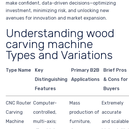
make confident, data-driven decisions—optimizing
investment, minimizing risk, and unlocking new
avenues for innovation and market expansion.
Understanding wood
carving machine
Types and Variations
Type Name
Key
Primary B2B
Brief Pros
Distinguishing
Applications
& Cons for
Features
Buyers
CNC Router
Computer-
Mass
Extremely
Carving
controlled,
production of
accurate
Machine
multi-axis;
furniture,
and scalable