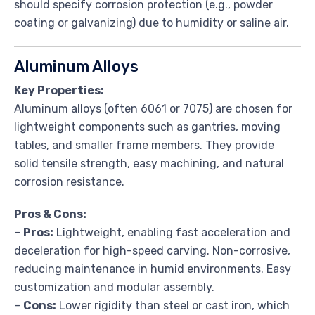
should specify corrosion protection (e.g., powder
coating or galvanizing) due to humidity or saline air.
Aluminum Alloys
Key Properties:
Aluminum alloys (often 6061 or 7075) are chosen for
lightweight components such as gantries, moving
tables, and smaller frame members. They provide
solid tensile strength, easy machining, and natural
corrosion resistance.
Pros & Cons:
–
Pros:
Lightweight, enabling fast acceleration and
deceleration for high-speed carving. Non-corrosive,
reducing maintenance in humid environments. Easy
customization and modular assembly.
–
Cons:
Lower rigidity than steel or cast iron, which