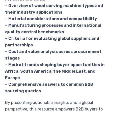
–
Overview of wood carving machine types and
their industry applications
–
Material considerations and compatibility
–
Manufacturing processes and international
quality control benchmarks
–
Criteria for evaluating global suppliers and
partnerships
–
Cost and value analysis across procurement
stages
–
Market trends shaping buyer opportunities in
Africa, South America, the Middle East, and
Europe
–
Comprehensive answers to common B2B
sourcing queries
By presenting actionable insights and a global
perspective, this resource empowers B2B buyers to