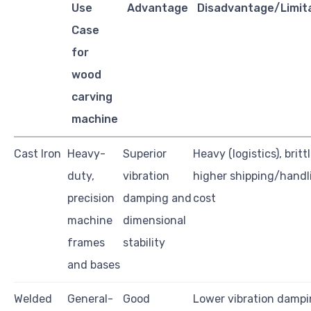
Use
Advantage
Disadvantage/Limit
Case
for
wood
carving
machine
Cast Iron
Heavy-
Superior
Heavy (logistics), brittl
duty,
vibration
higher shipping/handl
precision
damping and
cost
machine
dimensional
frames
stability
and bases
Welded
General-
Good
Lower vibration dampi