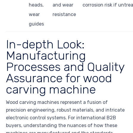
heads,
and wear
corrosion risk if untre
wear
resistance
guides
In-depth Look:
Manufacturing
Processes and Quality
Assurance for wood
carving machine
Wood carving machines represent a fusion of
precision engineering, robust materials, and intricate
electronic control systems. For international B2B
buyers, understanding the nuances of how these