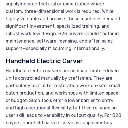
supplying architectural ornamentation where
custom, three-dimensional work is required. While
highly versatile and precise, these machines demand
significant investment, specialized training, and
robust workflow design. B2B buyers should factor in
maintenance, software licensing, and after-sales
support—especially if sourcing internationally.
Handheld Electric Carver
Handheld electric carvers are compact motor-driven
units controlled manually by craftsmen. They are
particularly useful for restoration work on-site, small
batch production, and workshops with limited space
or budget. Such tools offer a lower barrier to entry
and high operational flexibility, but their reliance on
user skill leads to variability in output quality. For B2B
buyers, handheld carvers serve as supplementary