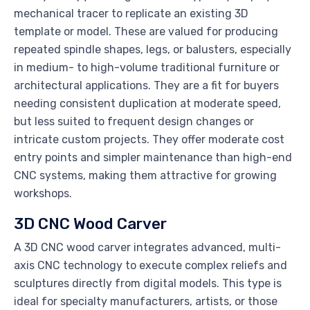
mechanical tracer to replicate an existing 3D
template or model. These are valued for producing
repeated spindle shapes, legs, or balusters, especially
in medium- to high-volume traditional furniture or
architectural applications. They are a fit for buyers
needing consistent duplication at moderate speed,
but less suited to frequent design changes or
intricate custom projects. They offer moderate cost
entry points and simpler maintenance than high-end
CNC systems, making them attractive for growing
workshops.
3D CNC Wood Carver
A 3D CNC wood carver integrates advanced, multi-
axis CNC technology to execute complex reliefs and
sculptures directly from digital models. This type is
ideal for specialty manufacturers, artists, or those