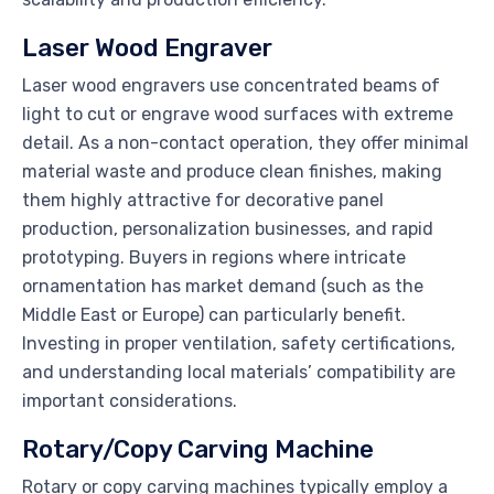
Laser Wood Engraver
Laser wood engravers use concentrated beams of
light to cut or engrave wood surfaces with extreme
detail. As a non-contact operation, they offer minimal
material waste and produce clean finishes, making
them highly attractive for decorative panel
production, personalization businesses, and rapid
prototyping. Buyers in regions where intricate
ornamentation has market demand (such as the
Middle East or Europe) can particularly benefit.
Investing in proper ventilation, safety certifications,
and understanding local materials’ compatibility are
important considerations.
Rotary/Copy Carving Machine
Rotary or copy carving machines typically employ a