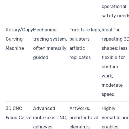
operational
safety need
Rotary/Copy
Mechanical
Furniture legs,
Ideal for
Carving
tracing system,
balusters,
repeating 3
Machine
often manually
artistic
shapes; less
guided
replicates
flexible for
custom
work,
moderate
speed
3D CNC
Advanced
Artworks,
Highly
Wood Carver
multi-axis CNC,
architectural
versatile an
achieves
elements,
enables