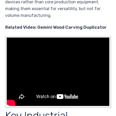
devices rather than core production equipment,
making them essential for versatility, but not for
volume manufacturing.
Related Video: Gemini Wood Carving Duplicator
Key Industrial