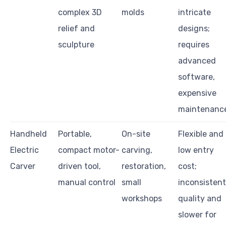
complex 3D
molds
intricate
relief and
designs;
sculpture
requires
advanced
software,
expensive
maintenanc
Handheld
Portable,
On-site
Flexible and
Electric
compact motor-
carving,
low entry
Carver
driven tool,
restoration,
cost;
manual control
small
inconsistent
workshops
quality and
slower for