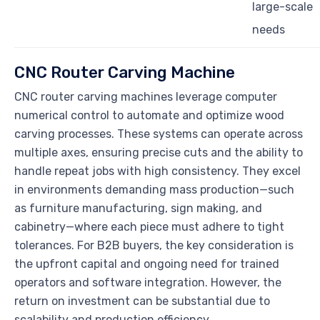
large-scale
needs
CNC Router Carving Machine
CNC router carving machines leverage computer
numerical control to automate and optimize wood
carving processes. These systems can operate across
multiple axes, ensuring precise cuts and the ability to
handle repeat jobs with high consistency. They excel
in environments demanding mass production—such
as furniture manufacturing, sign making, and
cabinetry—where each piece must adhere to tight
tolerances. For B2B buyers, the key consideration is
the upfront capital and ongoing need for trained
operators and software integration. However, the
return on investment can be substantial due to
scalability and production efficiency.