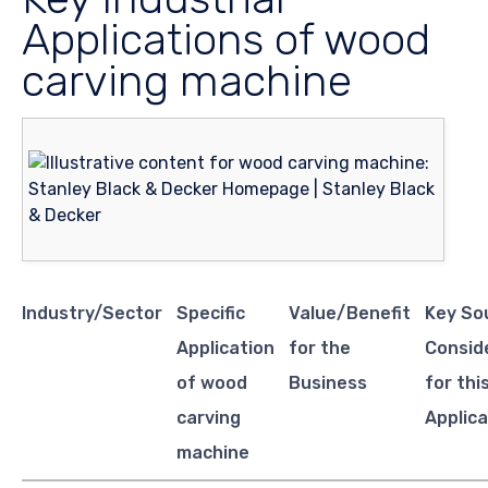
Applications of wood
carving machine
Industry/Sector
Specific
Value/Benefit
Key So
Application
for the
Consid
of wood
Business
for thi
carving
Applica
machine