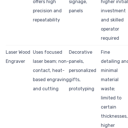
offers high
signage,
higher initial
precision and
panels
investment
repeatability
and skilled
operator
required
Laser Wood
Uses focused
Decorative
Fine
Engraver
laser beam; non-
panels,
detailing an
contact, heat-
personalized
minimal
based engraving
gifts,
material
and cutting
prototyping
waste;
limited to
certain
thicknesses,
higher