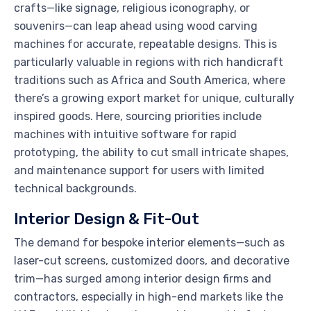
crafts—like signage, religious iconography, or
souvenirs—can leap ahead using wood carving
machines for accurate, repeatable designs. This is
particularly valuable in regions with rich handicraft
traditions such as Africa and South America, where
there’s a growing export market for unique, culturally
inspired goods. Here, sourcing priorities include
machines with intuitive software for rapid
prototyping, the ability to cut small intricate shapes,
and maintenance support for users with limited
technical backgrounds.
Interior Design & Fit-Out
The demand for bespoke interior elements—such as
laser-cut screens, customized doors, and decorative
trim—has surged among interior design firms and
contractors, especially in high-end markets like the