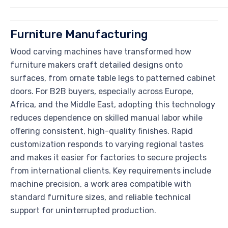
Furniture Manufacturing
Wood carving machines have transformed how
furniture makers craft detailed designs onto
surfaces, from ornate table legs to patterned cabinet
doors. For B2B buyers, especially across Europe,
Africa, and the Middle East, adopting this technology
reduces dependence on skilled manual labor while
offering consistent, high-quality finishes. Rapid
customization responds to varying regional tastes
and makes it easier for factories to secure projects
from international clients. Key requirements include
machine precision, a work area compatible with
standard furniture sizes, and reliable technical
support for uninterrupted production.