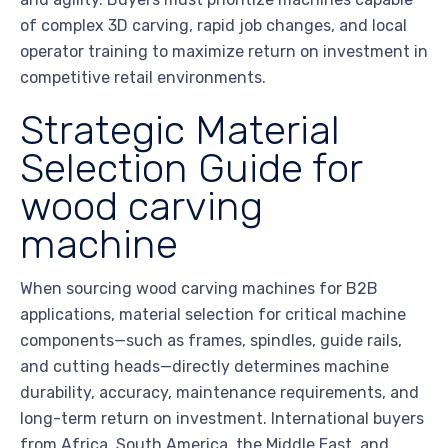
of complex 3D carving, rapid job changes, and local
operator training to maximize return on investment in
competitive retail environments.
Strategic Material
Selection Guide for
wood carving
machine
When sourcing wood carving machines for B2B
applications, material selection for critical machine
components—such as frames, spindles, guide rails,
and cutting heads—directly determines machine
durability, accuracy, maintenance requirements, and
long-term return on investment. International buyers
from Africa, South America, the Middle East, and