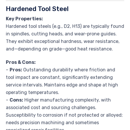
Hardened Tool Steel
Key Properties:
Hardened tool steels (e.g., D2, H13) are typically found
in spindles, cutting heads, and wear-prone guides.
They exhibit exceptional hardness, wear resistance,
and—depending on grade—good heat resistance.
Pros & Cons:
–
Pros:
Outstanding durability where friction and
tool impact are constant, significantly extending
service intervals. Maintains edge and shape at high
operating temperatures.
–
Cons:
Higher manufacturing complexity, with
associated cost and sourcing challenges.
Susceptibility to corrosion if not protected or alloyed;
needs precision machining and sometimes