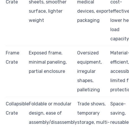
Crate
sheets, smoother
medical
cost-
surface, lighter
devices, export
effective
weight
packaging
lower h
load
capacity
Frame
Exposed frame,
Oversized
Material
Crate
minimal paneling,
equipment,
efficient
partial enclosure
irregular
accessib
shapes,
limited f
palletizing
protecti
Collapsible
Foldable or modular
Trade shows,
Space-
Crate
design, ease of
temporary
saving,
assembly/disassembly
storage, multi-
reusable