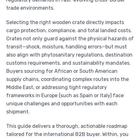
trade environments.
Selecting the right wooden crate directly impacts
cargo protection, compliance, and total landed costs.
Crates not only guard against the physical hazards of
transit—shock, moisture, handling errors—but must
also align with phytosanitary regulations, destination
customs requirements, and sustainability mandates.
Buyers sourcing for African or South American
supply chains, coordinating complex routes into the
Middle East, or addressing tight regulatory
frameworks in Europe (such as Spain or Italy) face
unique challenges and opportunities with each
shipment.
This guide delivers a thorough, actionable roadmap
tailored for the international B2B buyer. Within, you