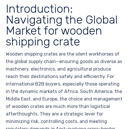
Introduction:
Navigating the Global
Market for wooden
shipping crate
Wooden shipping crates are the silent workhorses of
the global supply chain—ensuring goods as diverse as
machinery, electronics, and agricultural produce
reach their destinations safely and efficiently. For
international B2B buyers, especially those operating
in the dynamic markets of Africa, South America, the
Middle East, and Europe, the choice and management
of wooden crates are much more than logistical
afterthoughts. They are a strategic lever for
minimizing risk, controlling costs, and meeting
regulatory demands in fast-evolving cross-border