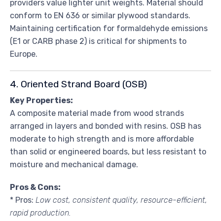
providers value lighter unit weights. Material should
conform to EN 636 or similar plywood standards.
Maintaining certification for formaldehyde emissions
(E1 or CARB phase 2) is critical for shipments to
Europe.
4. Oriented Strand Board (OSB)
Key Properties:
A composite material made from wood strands
arranged in layers and bonded with resins. OSB has
moderate to high strength and is more affordable
than solid or engineered boards, but less resistant to
moisture and mechanical damage.
Pros & Cons:
* Pros:
Low cost, consistent quality, resource-efficient,
rapid production.