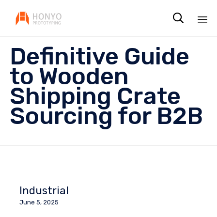

Sk
Definitive Guide
to
co
to Wooden
Shipping Crate
Sourcing for B2B
Industrial
June 5, 2025