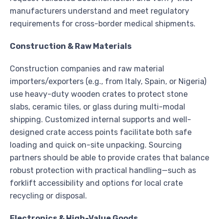
manufacturers understand and meet regulatory
requirements for cross-border medical shipments.
Construction & Raw Materials
Construction companies and raw material
importers/exporters (e.g., from Italy, Spain, or Nigeria)
use heavy-duty wooden crates to protect stone
slabs, ceramic tiles, or glass during multi-modal
shipping. Customized internal supports and well-
designed crate access points facilitate both safe
loading and quick on-site unpacking. Sourcing
partners should be able to provide crates that balance
robust protection with practical handling—such as
forklift accessibility and options for local crate
recycling or disposal.
Electronics & High-Value Goods