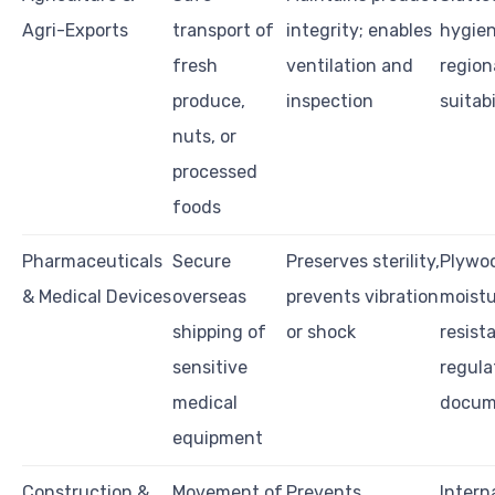
Agri-Exports
transport of
integrity; enables
hygien
fresh
ventilation and
region
produce,
inspection
suitabi
nuts, or
processed
foods
Pharmaceuticals
Secure
Preserves sterility,
Plywoo
& Medical Devices
overseas
prevents vibration
moist
shipping of
or shock
resist
sensitive
regula
medical
docum
equipment
Construction &
Movement of
Prevents
Intern