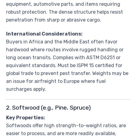
equipment, automotive parts, and items requiring
robust protection. The dense structure helps resist
penetration from sharp or abrasive cargo.
International Considerations:
Buyers in Africa and the Middle East often favor
hardwood where routes involve rugged handling or
long ocean transits. Complies with ASTM D6251 or
equivalent standards. Must be ISPM 15 certified for
global trade to prevent pest transfer. Weights may be
an issue for airfreight to Europe where fuel
surcharges apply.
2. Softwood (e.g., Pine, Spruce)
Key Properties:
Softwoods offer high strength-to-weight ratios, are
easier to process, and are more readily available,