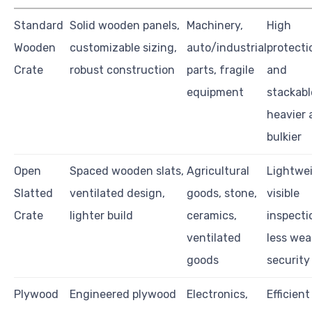
Standard
Solid wooden panels,
Machinery,
High
Wooden
customizable sizing,
auto/industrial
protecti
Crate
robust construction
parts, fragile
and
equipment
stackabl
heavier 
bulkier
Open
Spaced wooden slats,
Agricultural
Lightwei
Slatted
ventilated design,
goods, stone,
visible
Crate
lighter build
ceramics,
inspecti
ventilated
less wea
goods
security
Plywood
Engineered plywood
Electronics,
Efficien