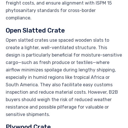
freight costs, and ensure alignment with ISPM 15
phytosanitary standards for cross-border
compliance.
Open Slatted Crate
Open slatted crates use spaced wooden slats to
create a lighter, well-ventilated structure. This
design is particularly beneficial for moisture-sensitive
cargo—such as fresh produce or textiles—where
airflow minimizes spoilage during lengthy shipping,
especially in humid regions like tropical Africa or
South America. They also facilitate easy customs
inspection and reduce material costs. However, B2B
buyers should weigh the risk of reduced weather
resistance and possible pilferage for valuable or
sensitive shipments.
Plywood Crate