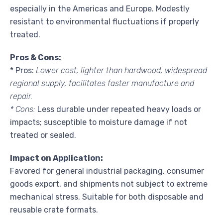
especially in the Americas and Europe. Modestly
resistant to environmental fluctuations if properly
treated.
Pros & Cons:
* Pros:
Lower cost, lighter than hardwood, widespread
regional supply, facilitates faster manufacture and
repair.
* Cons:
Less durable under repeated heavy loads or
impacts; susceptible to moisture damage if not
treated or sealed.
Impact on Application:
Favored for general industrial packaging, consumer
goods export, and shipments not subject to extreme
mechanical stress. Suitable for both disposable and
reusable crate formats.