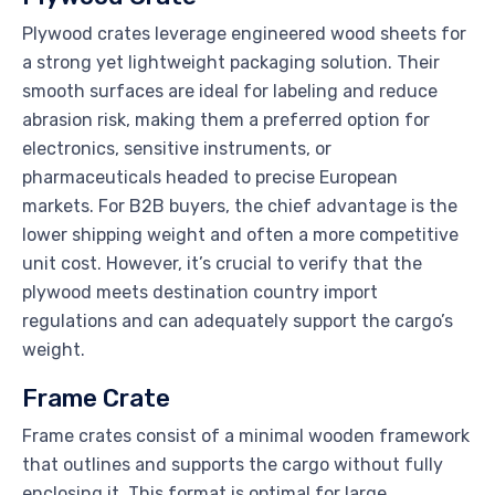
Plywood crates leverage engineered wood sheets for
a strong yet lightweight packaging solution. Their
smooth surfaces are ideal for labeling and reduce
abrasion risk, making them a preferred option for
electronics, sensitive instruments, or
pharmaceuticals headed to precise European
markets. For B2B buyers, the chief advantage is the
lower shipping weight and often a more competitive
unit cost. However, it’s crucial to verify that the
plywood meets destination country import
regulations and can adequately support the cargo’s
weight.
Frame Crate
Frame crates consist of a minimal wooden framework
that outlines and supports the cargo without fully
enclosing it. This format is optimal for large,