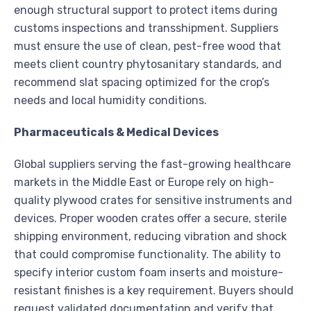
enough structural support to protect items during
customs inspections and transshipment. Suppliers
must ensure the use of clean, pest-free wood that
meets client country phytosanitary standards, and
recommend slat spacing optimized for the crop’s
needs and local humidity conditions.
Pharmaceuticals & Medical Devices
Global suppliers serving the fast-growing healthcare
markets in the Middle East or Europe rely on high-
quality plywood crates for sensitive instruments and
devices. Proper wooden crates offer a secure, sterile
shipping environment, reducing vibration and shock
that could compromise functionality. The ability to
specify interior custom foam inserts and moisture-
resistant finishes is a key requirement. Buyers should
request validated documentation and verify that