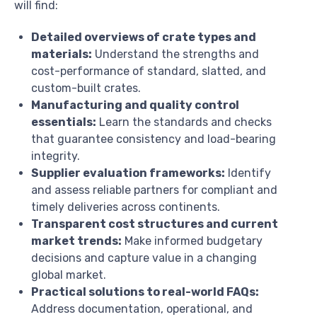
will find:
Detailed overviews of crate types and
materials:
Understand the strengths and
cost-performance of standard, slatted, and
custom-built crates.
Manufacturing and quality control
essentials:
Learn the standards and checks
that guarantee consistency and load-bearing
integrity.
Supplier evaluation frameworks:
Identify
and assess reliable partners for compliant and
timely deliveries across continents.
Transparent cost structures and current
market trends:
Make informed budgetary
decisions and capture value in a changing
global market.
Practical solutions to real-world FAQs:
Address documentation, operational, and