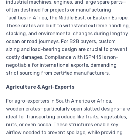
industrial machines, engines, and large spare parts—
often destined for projects or manufacturing
facilities in Africa, the Middle East, or Eastern Europe.
These crates are built to withstand extreme handling,
stacking, and environmental changes during lengthy
ocean or road journeys. For B2B buyers, custom
sizing and load-bearing design are crucial to prevent
costly damages. Compliance with ISPM 15 is non-
negotiable for international exports, demanding
strict sourcing from certified manufacturers.
Agriculture & Agri-Exports
For agro-exporters in South America or Africa,
wooden crates—particularly open slatted designs—are
ideal for transporting produce like fruits, vegetables,
nuts, or even cocoa. These structures enable key
airflow needed to prevent spoilage, while providing