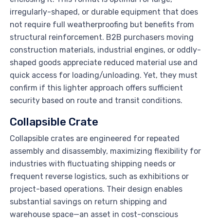
irregularly-shaped, or durable equipment that does
not require full weatherproofing but benefits from
structural reinforcement. B2B purchasers moving
construction materials, industrial engines, or oddly-
shaped goods appreciate reduced material use and
quick access for loading/unloading. Yet, they must
confirm if this lighter approach offers sufficient
security based on route and transit conditions.
Collapsible Crate
Collapsible crates are engineered for repeated
assembly and disassembly, maximizing flexibility for
industries with fluctuating shipping needs or
frequent reverse logistics, such as exhibitions or
project-based operations. Their design enables
substantial savings on return shipping and
warehouse space—an asset in cost-conscious