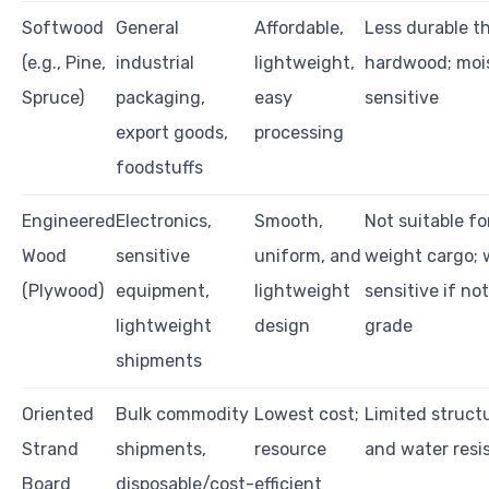
Softwood
General
Affordable,
Less durable t
(e.g., Pine,
industrial
lightweight,
hardwood; moi
Spruce)
packaging,
easy
sensitive
export goods,
processing
foodstuffs
Engineered
Electronics,
Smooth,
Not suitable fo
Wood
sensitive
uniform, and
weight cargo; 
(Plywood)
equipment,
lightweight
sensitive if no
lightweight
design
grade
shipments
Oriented
Bulk commodity
Lowest cost;
Limited structu
Strand
shipments,
resource
and water resi
Board
disposable/cost-
efficient