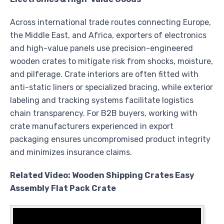
Across international trade routes connecting Europe,
the Middle East, and Africa, exporters of electronics
and high-value panels use precision-engineered
wooden crates to mitigate risk from shocks, moisture,
and pilferage. Crate interiors are often fitted with
anti-static liners or specialized bracing, while exterior
labeling and tracking systems facilitate logistics
chain transparency. For B2B buyers, working with
crate manufacturers experienced in export
packaging ensures uncompromised product integrity
and minimizes insurance claims.
Related Video: Wooden Shipping Crates Easy
Assembly Flat Pack Crate