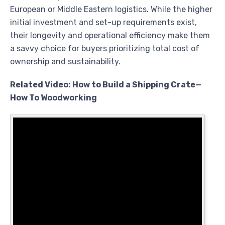
European or Middle Eastern logistics. While the higher
initial investment and set-up requirements exist,
their longevity and operational efficiency make them
a savvy choice for buyers prioritizing total cost of
ownership and sustainability.
Related Video: How to Build a Shipping Crate—
How To Woodworking