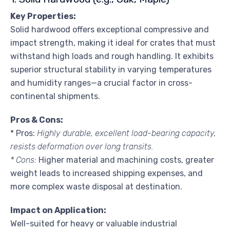
Key Properties:
Solid hardwood offers exceptional compressive and
impact strength, making it ideal for crates that must
withstand high loads and rough handling. It exhibits
superior structural stability in varying temperatures
and humidity ranges—a crucial factor in cross-
continental shipments.
Pros & Cons:
* Pros:
Highly durable, excellent load-bearing capacity,
resists deformation over long transits.
* Cons:
Higher material and machining costs, greater
weight leads to increased shipping expenses, and
more complex waste disposal at destination.
Impact on Application:
Well-suited for heavy or valuable industrial