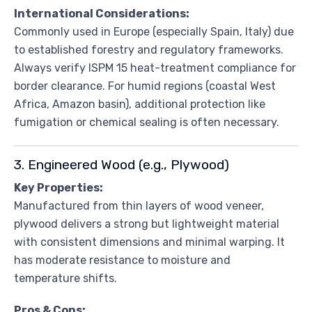
International Considerations:
Commonly used in Europe (especially Spain, Italy) due
to established forestry and regulatory frameworks.
Always verify ISPM 15 heat-treatment compliance for
border clearance. For humid regions (coastal West
Africa, Amazon basin), additional protection like
fumigation or chemical sealing is often necessary.
3. Engineered Wood (e.g., Plywood)
Key Properties:
Manufactured from thin layers of wood veneer,
plywood delivers a strong but lightweight material
with consistent dimensions and minimal warping. It
has moderate resistance to moisture and
temperature shifts.
Pros & Cons: