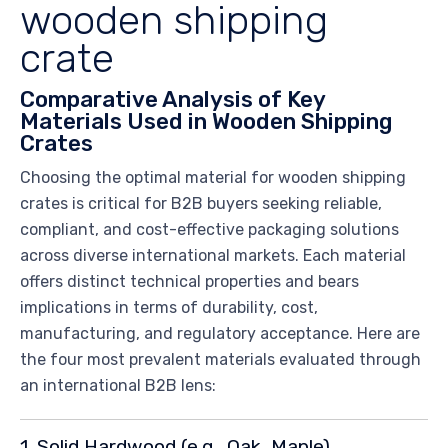
wooden shipping
crate
Comparative Analysis of Key
Materials Used in Wooden Shipping
Crates
Choosing the optimal material for wooden shipping
crates is critical for B2B buyers seeking reliable,
compliant, and cost-effective packaging solutions
across diverse international markets. Each material
offers distinct technical properties and bears
implications in terms of durability, cost,
manufacturing, and regulatory acceptance. Here are
the four most prevalent materials evaluated through
an international B2B lens:
1. Solid Hardwood (e.g., Oak, Maple)