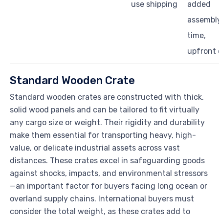
use shipping
added
assembl
time,
upfront 
Standard Wooden Crate
Standard wooden crates are constructed with thick,
solid wood panels and can be tailored to fit virtually
any cargo size or weight. Their rigidity and durability
make them essential for transporting heavy, high-
value, or delicate industrial assets across vast
distances. These crates excel in safeguarding goods
against shocks, impacts, and environmental stressors
—an important factor for buyers facing long ocean or
overland supply chains. International buyers must
consider the total weight, as these crates add to