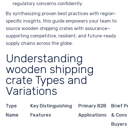
regulatory concerns confidently.
By synthesizing proven best practices with region-
specific insights, this guide empowers your team to
source wooden shipping crates with assurance—
supporting competitive, resilient, and future-ready
supply chains across the globe.
Understanding
wooden shipping
crate Types and
Variations
Type
Key Distinguishing
Primary B2B
Brief P
Name
Features
Applications
& Cons
Buyers