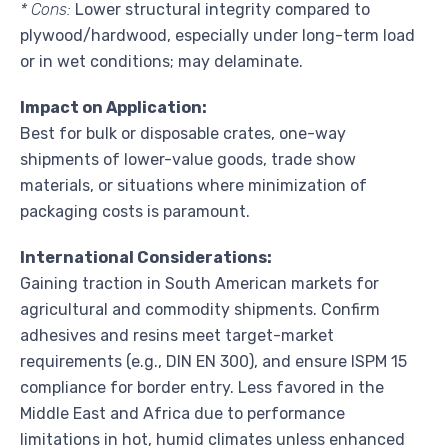
* Cons:
Lower structural integrity compared to
plywood/hardwood, especially under long-term load
or in wet conditions; may delaminate.
Impact on Application:
Best for bulk or disposable crates, one-way
shipments of lower-value goods, trade show
materials, or situations where minimization of
packaging costs is paramount.
International Considerations:
Gaining traction in South American markets for
agricultural and commodity shipments. Confirm
adhesives and resins meet target-market
requirements (e.g., DIN EN 300), and ensure ISPM 15
compliance for border entry. Less favored in the
Middle East and Africa due to performance
limitations in hot, humid climates unless enhanced