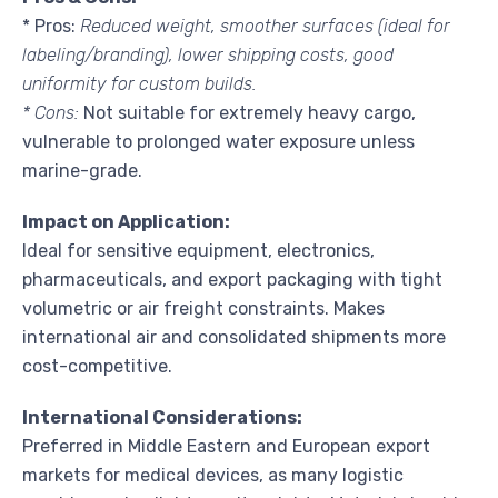
* Pros:
Reduced weight, smoother surfaces (ideal for
labeling/branding), lower shipping costs, good
uniformity for custom builds.
* Cons:
Not suitable for extremely heavy cargo,
vulnerable to prolonged water exposure unless
marine-grade.
Impact on Application:
Ideal for sensitive equipment, electronics,
pharmaceuticals, and export packaging with tight
volumetric or air freight constraints. Makes
international air and consolidated shipments more
cost-competitive.
International Considerations:
Preferred in Middle Eastern and European export
markets for medical devices, as many logistic