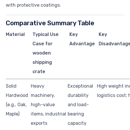
with protective coatings.
Comparative Summary Table
Material
Typical Use
Key
Key
Case for
Advantage
Disadvantage
wooden
shipping
crate
Solid
Heavy
Exceptional
High weight in
Hardwood
machinery,
durability
logistics cost;
(e.g., Oak,
high-value
and load-
Maple)
items, industrial
bearing
exports
capacity