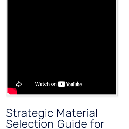
Strategic Material
Selection Guide for