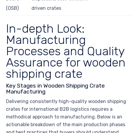
(OSB)
driven crates
In-depth Look:
Manufacturing
Processes and Quality
Assurance for wooden
shipping crate
Key Stages in Wooden Shipping Crate
Manufacturing
Delivering consistently high-quality wooden shipping
crates for international B2B logistics requires a
methodical approach to manufacturing. Below is an
actionable breakdown of the main production phases
and best practices that buyers should understand