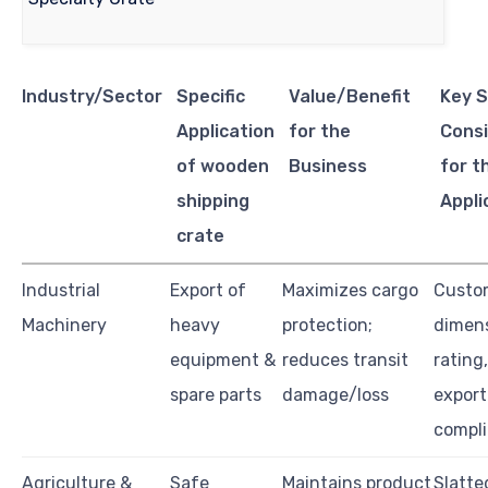
Industry/Sector
Specific
Value/Benefit
Key S
Application
for the
Consi
of wooden
Business
for t
shipping
Appli
crate
Industrial
Export of
Maximizes cargo
Custo
Machinery
heavy
protection;
dimens
equipment &
reduces transit
rating
spare parts
damage/loss
export
compl
Agriculture &
Safe
Maintains product
Slatte