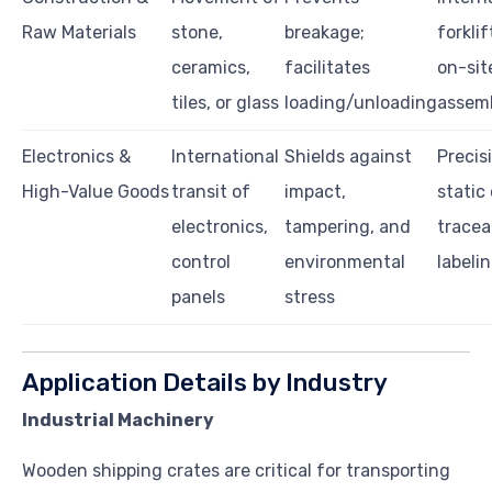
Raw Materials
stone,
breakage;
forklif
ceramics,
facilitates
on-sit
tiles, or glass
loading/unloading
assemb
Electronics &
International
Shields against
Precisi
High-Value Goods
transit of
impact,
static
electronics,
tampering, and
tracea
control
environmental
labeli
panels
stress
Application Details by Industry
Industrial Machinery
Wooden shipping crates are critical for transporting