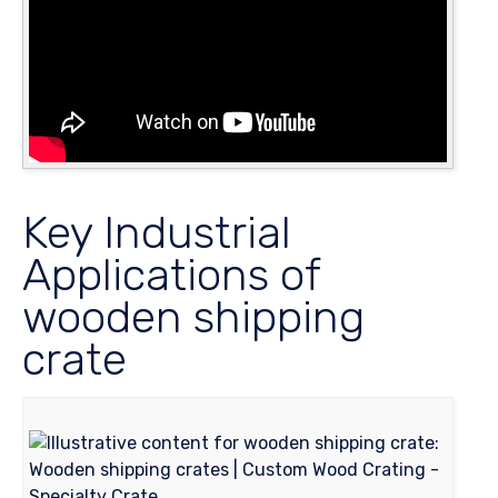
Key Industrial
Applications of
wooden shipping
crate