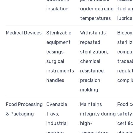
insulation
under extreme
fuel a
temperatures
lubric
Medical Devices
Sterilizable
Withstands
Biocomp
equipment
repeated
sterili
casings,
sterilization,
compati
surgical
chemical
traceab
instruments
resistance,
regula
handles
precision
compli
molding
Food Processing
Ovenable
Maintains
Food c
& Packaging
trays,
integrity during
safety
industrial
high-
certifi
cooking
temperature
chemic