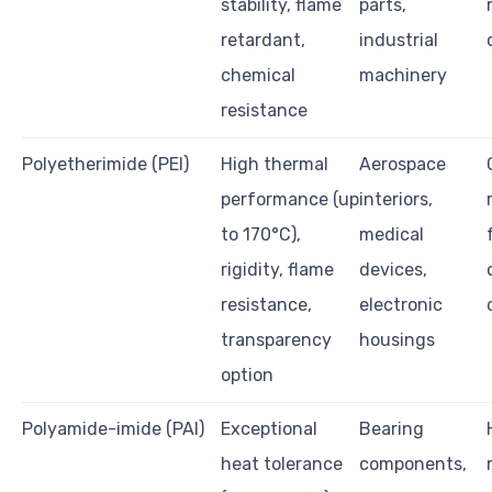
stability, flame
parts,
retardant,
industrial
chemical
machinery
resistance
Polyetherimide (PEI)
High thermal
Aerospace
performance (up
interiors,
to 170°C),
medical
rigidity, flame
devices,
resistance,
electronic
transparency
housings
option
Polyamide-imide (PAI)
Exceptional
Bearing
heat tolerance
components,