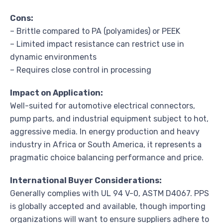
Cons:
– Brittle compared to PA (polyamides) or PEEK
– Limited impact resistance can restrict use in
dynamic environments
– Requires close control in processing
Impact on Application:
Well-suited for automotive electrical connectors,
pump parts, and industrial equipment subject to hot,
aggressive media. In energy production and heavy
industry in Africa or South America, it represents a
pragmatic choice balancing performance and price.
International Buyer Considerations:
Generally complies with UL 94 V-0, ASTM D4067. PPS
is globally accepted and available, though importing
organizations will want to ensure suppliers adhere to