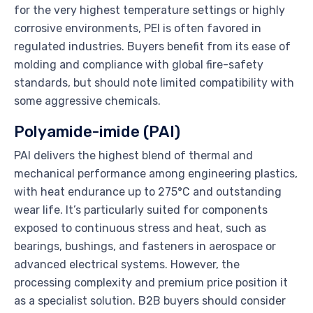
for the very highest temperature settings or highly
corrosive environments, PEI is often favored in
regulated industries. Buyers benefit from its ease of
molding and compliance with global fire-safety
standards, but should note limited compatibility with
some aggressive chemicals.
Polyamide-imide (PAI)
PAI delivers the highest blend of thermal and
mechanical performance among engineering plastics,
with heat endurance up to 275°C and outstanding
wear life. It’s particularly suited for components
exposed to continuous stress and heat, such as
bearings, bushings, and fasteners in aerospace or
advanced electrical systems. However, the
processing complexity and premium price position it
as a specialist solution. B2B buyers should consider