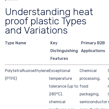
Understanding heat
proof plastic Types
and Variations
Type Name
Key
Primary B2B
Distinguishing
Applications
Features
Polytetrafluoroethylene
Exceptional
Chemical
(PTFE)
temperature
processing,
tolerance (up to
food
280°C),
packaging,
chemical
semiconductor