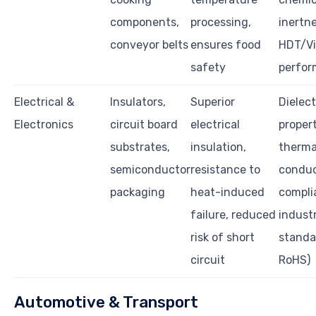
components,
processing,
inertne
conveyor belts
ensures food
HDT/Vi
safety
perfo
Electrical &
Insulators,
Superior
Dielect
Electronics
circuit board
electrical
propert
substrates,
insulation,
therma
semiconductor
resistance to
conduc
packaging
heat-induced
compli
failure, reduced
indust
risk of short
standar
circuit
RoHS)
Automotive & Transport