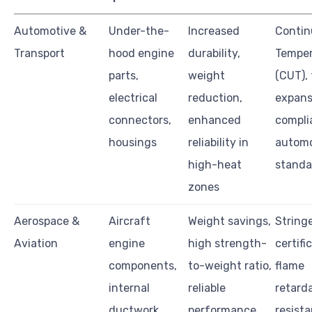
Automotive &
Under-the-
Increased
Contin
Transport
hood engine
durability,
Temper
parts,
weight
(CUT),
electrical
reduction,
expans
connectors,
enhanced
compli
housings
reliability in
automo
high-heat
standa
zones
Aerospace &
Aircraft
Weight savings,
String
Aviation
engine
high strength-
certifi
components,
to-weight ratio,
flame
internal
reliable
retard
ductwork,
performance
resista