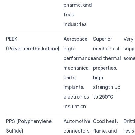
pharma, and
food
industries
PEEK
Aerospace,
Superior
Very 
(Polyetheretherketone)
high-
mechanical
supp
performance
and thermal
some
mechanical
properties,
parts,
high
implants,
strength up
electronics
to 250°C
insulation
PPS (Polyphenylene
Automotive
Good heat,
Britt
Sulfide)
connectors,
flame, and
resis