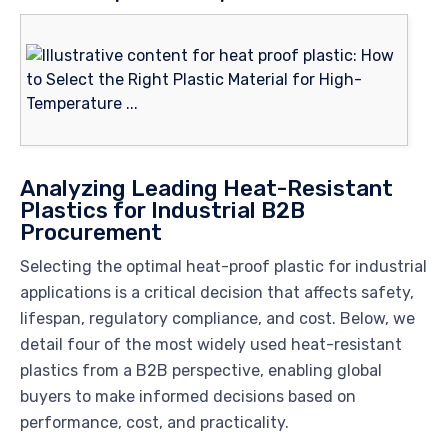
Analyzing Leading Heat-Resistant
Plastics for Industrial B2B
Procurement
Selecting the optimal heat-proof plastic for industrial
applications is a critical decision that affects safety,
lifespan, regulatory compliance, and cost. Below, we
detail four of the most widely used heat-resistant
plastics from a B2B perspective, enabling global
buyers to make informed decisions based on
performance, cost, and practicality.