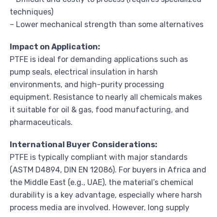
techniques)
– Lower mechanical strength than some alternatives
Impact on Application:
PTFE is ideal for demanding applications such as
pump seals, electrical insulation in harsh
environments, and high-purity processing
equipment. Resistance to nearly all chemicals makes
it suitable for oil & gas, food manufacturing, and
pharmaceuticals.
International Buyer Considerations:
PTFE is typically compliant with major standards
(ASTM D4894, DIN EN 12086). For buyers in Africa and
the Middle East (e.g., UAE), the material’s chemical
durability is a key advantage, especially where harsh
process media are involved. However, long supply