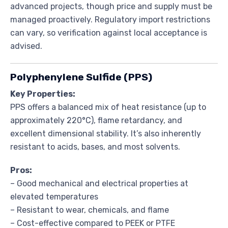
advanced projects, though price and supply must be
managed proactively. Regulatory import restrictions
can vary, so verification against local acceptance is
advised.
Polyphenylene Sulfide (PPS)
Key Properties:
PPS offers a balanced mix of heat resistance (up to
approximately 220°C), flame retardancy, and
excellent dimensional stability. It’s also inherently
resistant to acids, bases, and most solvents.
Pros:
– Good mechanical and electrical properties at
elevated temperatures
– Resistant to wear, chemicals, and flame
– Cost-effective compared to PEEK or PTFE