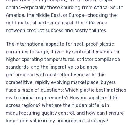
chains—especially those sourcing from Africa, South
America, the Middle East, or Europe—choosing the
right material partner can spell the difference
between product success and costly failures.
The international appetite for heat-proof plastic
continues to surge, driven by sectoral demands for
higher operating temperatures, stricter compliance
standards, and the imperative to balance
performance with cost-effectiveness. In this
competitive, rapidly evolving marketplace, buyers
face a maze of questions: Which plastic best matches
my technical requirements? How do suppliers differ
across regions? What are the hidden pitfalls in
manufacturing quality control, and how can I ensure
long-term value in my procurement strategy?