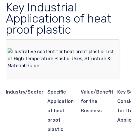
Key Industrial
Applications of heat
proof plastic
Industry/Sector
Specific
Value/Benefit
Key S
Application
for the
Consi
of heat
Business
for th
proof
Appli
plastic