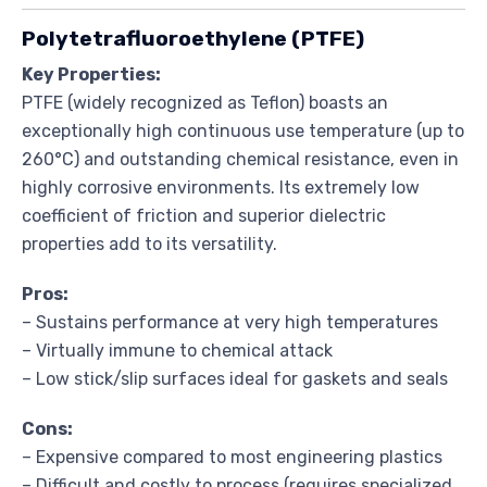
Polytetrafluoroethylene (PTFE)
Key Properties:
PTFE (widely recognized as Teflon) boasts an
exceptionally high continuous use temperature (up to
260°C) and outstanding chemical resistance, even in
highly corrosive environments. Its extremely low
coefficient of friction and superior dielectric
properties add to its versatility.
Pros:
– Sustains performance at very high temperatures
– Virtually immune to chemical attack
– Low stick/slip surfaces ideal for gaskets and seals
Cons:
– Expensive compared to most engineering plastics
– Difficult and costly to process (requires specialized