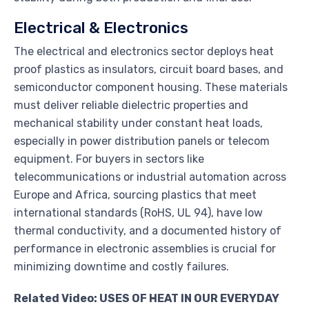
Electrical & Electronics
The electrical and electronics sector deploys heat
proof plastics as insulators, circuit board bases, and
semiconductor component housing. These materials
must deliver reliable dielectric properties and
mechanical stability under constant heat loads,
especially in power distribution panels or telecom
equipment. For buyers in sectors like
telecommunications or industrial automation across
Europe and Africa, sourcing plastics that meet
international standards (RoHS, UL 94), have low
thermal conductivity, and a documented history of
performance in electronic assemblies is crucial for
minimizing downtime and costly failures.
Related Video: USES OF HEAT IN OUR EVERYDAY