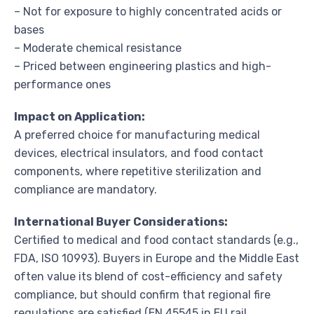
– Not for exposure to highly concentrated acids or
bases
– Moderate chemical resistance
– Priced between engineering plastics and high-
performance ones
Impact on Application:
A preferred choice for manufacturing medical
devices, electrical insulators, and food contact
components, where repetitive sterilization and
compliance are mandatory.
International Buyer Considerations:
Certified to medical and food contact standards (e.g.,
FDA, ISO 10993). Buyers in Europe and the Middle East
often value its blend of cost-efficiency and safety
compliance, but should confirm that regional fire
regulations are satisfied (EN 45545 in EU rail