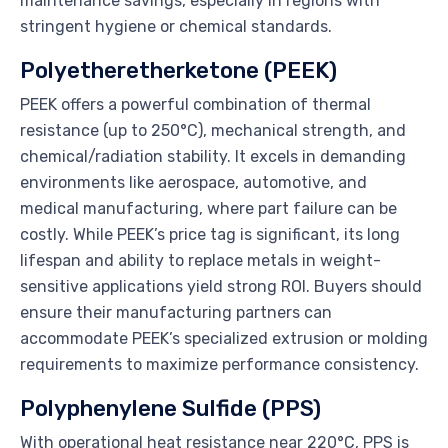
maintenance savings, especially in regions with
stringent hygiene or chemical standards.
Polyetheretherketone (PEEK)
PEEK offers a powerful combination of thermal
resistance (up to 250°C), mechanical strength, and
chemical/radiation stability. It excels in demanding
environments like aerospace, automotive, and
medical manufacturing, where part failure can be
costly. While PEEK’s price tag is significant, its long
lifespan and ability to replace metals in weight-
sensitive applications yield strong ROI. Buyers should
ensure their manufacturing partners can
accommodate PEEK’s specialized extrusion or molding
requirements to maximize performance consistency.
Polyphenylene Sulfide (PPS)
With operational heat resistance near 220°C, PPS is