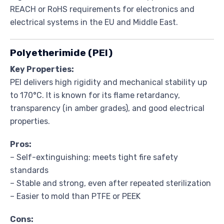
REACH or RoHS requirements for electronics and
electrical systems in the EU and Middle East.
Polyetherimide (PEI)
Key Properties:
PEI delivers high rigidity and mechanical stability up
to 170°C. It is known for its flame retardancy,
transparency (in amber grades), and good electrical
properties.
Pros:
– Self-extinguishing; meets tight fire safety
standards
– Stable and strong, even after repeated sterilization
– Easier to mold than PTFE or PEEK
Cons: