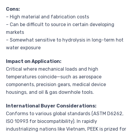
Cons:
– High material and fabrication costs
– Can be difficult to source in certain developing
markets
– Somewhat sensitive to hydrolysis in long-term hot
water exposure
Impact on Application:
Critical where mechanical loads and high
temperatures coincide—such as aerospace
components, precision gears, medical device
housings, and oil & gas downhole tools.
International Buyer Considerations:
Conforms to various global standards (ASTM D6262,
ISO 10993 for biocompatibility). In rapidly
industrializing nations like Vietnam, PEEK is prized for