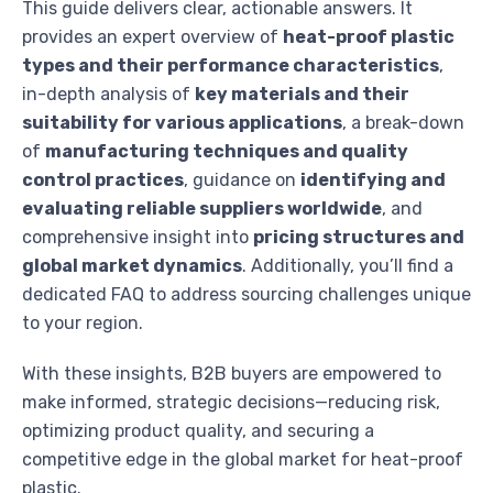
This guide delivers clear, actionable answers. It
provides an expert overview of
heat-proof plastic
types and their performance characteristics
,
in-depth analysis of
key materials and their
suitability for various applications
, a break-down
of
manufacturing techniques and quality
control practices
, guidance on
identifying and
evaluating reliable suppliers worldwide
, and
comprehensive insight into
pricing structures and
global market dynamics
. Additionally, you’ll find a
dedicated FAQ to address sourcing challenges unique
to your region.
With these insights, B2B buyers are empowered to
make informed, strategic decisions—reducing risk,
optimizing product quality, and securing a
competitive edge in the global market for heat-proof
plastic.