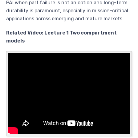
PAI when part failure is not an option and long-term
durability is paramount, especially in mission-critical
applications across emerging and mature markets.
Related Video: Lecture 1 Two compartment
models