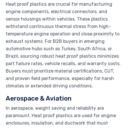
Heat proof plastics are crucial for manufacturing
engine components, electrical connectors, and
sensor housings within vehicles. These plastics
withstand continuous thermal stress from high-
temperature engine operation and close proximity to
exhaust systems. For B2B buyers in emerging
automotive hubs such as Turkey, South Africa, or
Brazil, sourcing robust heat proof plastics minimizes
part failure rates, vehicle recalls, and warranty costs.
Buyers must prioritize material certifications, CUT,
and proven field performance, especially for harsh
climates or extended driving conditions.
Aerospace & Aviation
In aerospace, weight saving and reliability are
paramount. Heat proof plastics are used for engine
enclosures, insulation, and ductwork that must