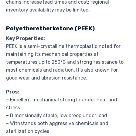
chains increase lead times and cost; regional
inventory availability may be limited.
Polyetheretherketone (PEEK)
Key Properties:
PEEK is a semi-crystalline thermoplastic noted for
maintaining its mechanical properties at
temperatures up to 250°C and strong resistance to
most chemicals and radiation. It’s also known for
good wear and abrasion resistance.
Pros:
– Excellent mechanical strength under heat and
stress
– Dimensionally stable; low creep under load
– Withstands both aggressive chemicals and
sterilization cycles