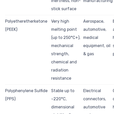
inertness, non-
manufacturing
stick surface
Polyetheretherketone
Very high
Aerospace,
(PEEK)
melting point
automotive,
(up to 250°C+),
medical
mechanical
equipment, oil
strength,
& gas
chemical and
radiation
resistance
Polyphenylene Sulfide
Stable up to
Electrical
(PPS)
~220°C,
connectors,
dimensional
automotive