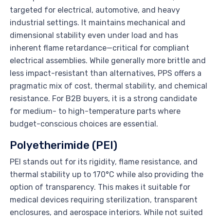
targeted for electrical, automotive, and heavy
industrial settings. It maintains mechanical and
dimensional stability even under load and has
inherent flame retardance—critical for compliant
electrical assemblies. While generally more brittle and
less impact-resistant than alternatives, PPS offers a
pragmatic mix of cost, thermal stability, and chemical
resistance. For B2B buyers, it is a strong candidate
for medium- to high-temperature parts where
budget-conscious choices are essential.
Polyetherimide (PEI)
PEI stands out for its rigidity, flame resistance, and
thermal stability up to 170°C while also providing the
option of transparency. This makes it suitable for
medical devices requiring sterilization, transparent
enclosures, and aerospace interiors. While not suited