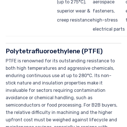
(up to 275°C),
aerospace
superior wear &
fasteners,
creep resistance
high-stress
electrical parts
Polytetrafluoroethylene (PTFE)
PTFE is renowned for its outstanding resistance to
both high temperatures and aggressive chemicals,
enduring continuous use at up to 280°C. Its non-
stick nature and insulation properties make it
invaluable for sectors requiring contamination
avoidance or chemical handling, such as
semiconductors or food processing. For B2B buyers,
the relative difficulty in machining and the higher
upfront cost must be weighed against lifecycle and