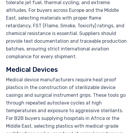
tolerate jet fuel, thermal cycling, and extreme
altitudes. For buyers across Europe and the Middle
East, selecting materials with proper flame
retardancy, FST (Flame, Smoke, Toxicity) ratings, and
chemical resistance is essential. Suppliers should
provide test documentation and traceable production
batches, ensuring strict international aviation
compliance for every shipment.
Medical Devices
Medical device manufacturers require heat proof
plastics in the construction of sterilizable device
casings and surgical instrument grips. These tools go
through repeated autoclave cycles at high
temperatures and exposure to aggressive sterilants.
For B2B buyers supplying hospitals in Africa or the
Middle East, selecting plastics with medical-grade