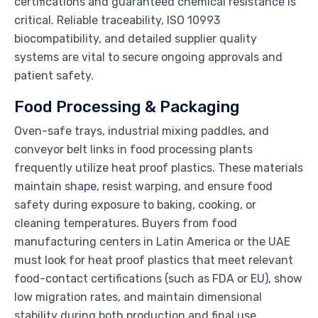
certifications and guaranteed chemical resistance is
critical. Reliable traceability, ISO 10993
biocompatibility, and detailed supplier quality
systems are vital to secure ongoing approvals and
patient safety.
Food Processing & Packaging
Oven-safe trays, industrial mixing paddles, and
conveyor belt links in food processing plants
frequently utilize heat proof plastics. These materials
maintain shape, resist warping, and ensure food
safety during exposure to baking, cooking, or
cleaning temperatures. Buyers from food
manufacturing centers in Latin America or the UAE
must look for heat proof plastics that meet relevant
food-contact certifications (such as FDA or EU), show
low migration rates, and maintain dimensional
stability during both production and final use.