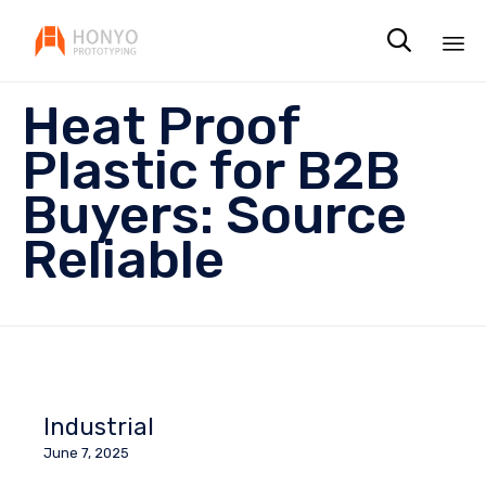

Sk
Heat Proof
to
co
Plastic for B2B
Buyers: Source
Reliable
Industrial
June 7, 2025