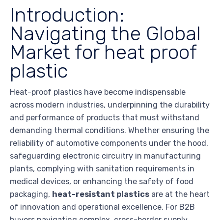
Introduction:
Navigating the Global
Market for heat proof
plastic
Heat-proof plastics have become indispensable
across modern industries, underpinning the durability
and performance of products that must withstand
demanding thermal conditions. Whether ensuring the
reliability of automotive components under the hood,
safeguarding electronic circuitry in manufacturing
plants, complying with sanitation requirements in
medical devices, or enhancing the safety of food
packaging,
heat-resistant plastics
are at the heart
of innovation and operational excellence. For B2B
buyers navigating complex, cross-border supply