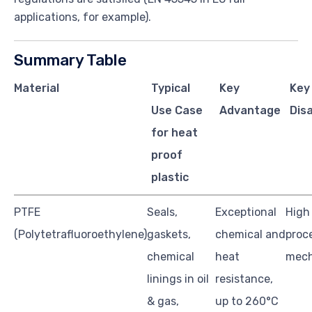
applications, for example).
Summary Table
Material
Typical
Key
Key
Use Case
Advantage
Dis
for heat
proof
plastic
PTFE
Seals,
Exceptional
High 
(Polytetrafluoroethylene)
gaskets,
chemical and
proc
chemical
heat
mech
linings in oil
resistance,
& gas,
up to 260°C