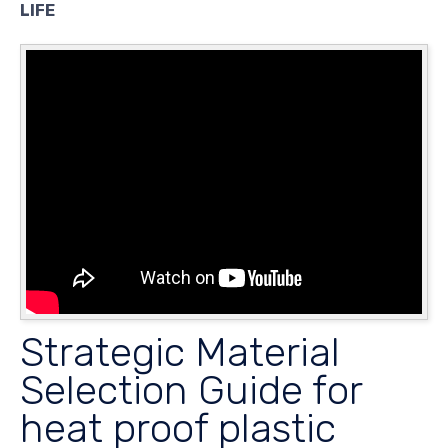
LIFE
Strategic Material
Selection Guide for
heat proof plastic