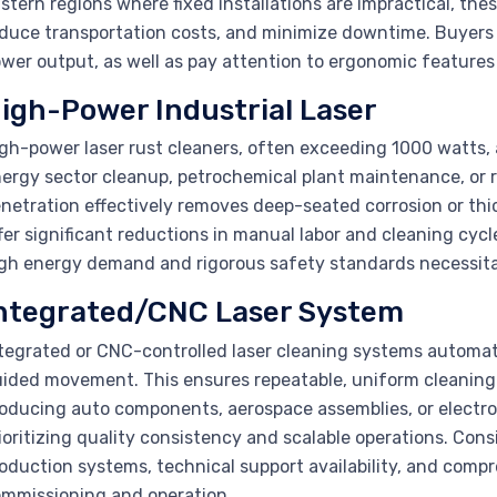
stern regions where fixed installations are impractical, th
duce transportation costs, and minimize downtime. Buyers 
wer output, as well as pay attention to ergonomic features 
igh-Power Industrial Laser
gh-power laser rust cleaners, often exceeding 1000 watts, 
ergy sector cleanup, petrochemical plant maintenance, or r
netration effectively removes deep-seated corrosion or thi
fer significant reductions in manual labor and cleaning cycl
gh energy demand and rigorous safety standards necessitate
ntegrated/CNC Laser System
tegrated or CNC-controlled laser cleaning systems automat
ided movement. This ensures repeatable, uniform cleaning 
oducing auto components, aerospace assemblies, or electroni
ioritizing quality consistency and scalable operations. Cons
oduction systems, technical support availability, and comp
mmissioning and operation.