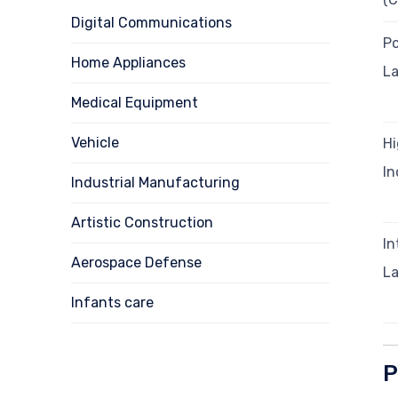
Digital Communications
P
Home Appliances
La
Medical Equipment
Vehicle
H
In
Industrial Manufacturing
Artistic Construction
I
Aerospace Defense
L
Infants care
P