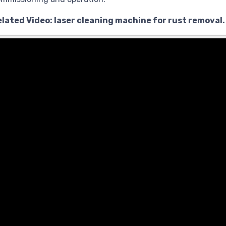
lated Video: laser cleaning machine for rust removal.