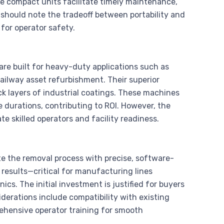
ese compact units facilitate timely maintenance,
should note the tradeoff between portability and
for operator safety.
are built for heavy-duty applications such as
ailway asset refurbishment. Their superior
ck layers of industrial coatings. These machines
e durations, contributing to ROI. However, the
 skilled operators and facility readiness.
e the removal process with precise, software-
results—critical for manufacturing lines
cs. The initial investment is justified for buyers
iderations include compatibility with existing
rehensive operator training for smooth