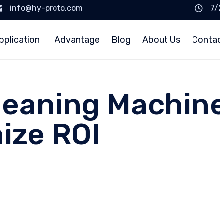
info@hy-proto.com
7/
pplication
Advantage
Blog
About Us
Conta
leaning Machin
ize ROI