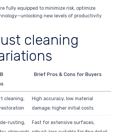
e fully equipped to minimize risk, optimize
chnology—unlocking new levels of productivity
rust cleaning
riations
2B
Brief Pros & Cons for Buyers
ns
rt cleaning,
High accuracy, low material
 restoration
damage; higher initial costs
 de-rusting,
Fast for extensive surfaces,
ry, shipyards
robust; less suitable for fine detail