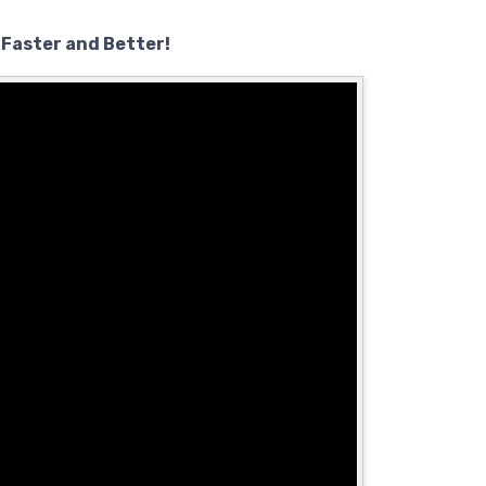
 Faster and Better!