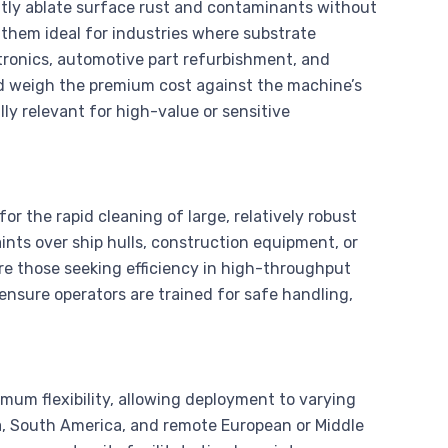
ciently ablate surface rust and contaminants without
 them ideal for industries where substrate
ctronics, automotive part refurbishment, and
ld weigh the premium cost against the machine’s
ly relevant for high-value or sensitive
or the rapid cleaning of large, relatively robust
ints over ship hulls, construction equipment, or
are those seeking efficiency in high-throughput
 ensure operators are trained for safe handling,
mum flexibility, allowing deployment to varying
ca, South America, and remote European or Middle