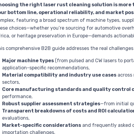
oosing the right laser rust cleaning solution is more 
ur bottom line, operational reliability, and market pos
mplex, featuring a broad spectrum of machine types, suppli
ese choices—whether you’re sourcing for automotive overh
rica, or heritage preservation in Europe—demands actionabl
is comprehensive B2B guide addresses the real challenges i
Major machine types
(from pulsed and CW lasers to port
application-specific recommendations,
Material compatibility and industry use cases
across 
sectors,
Core manufacturing standards and quality control 
performance,
Robust supplier assessment strategies
—from initial q
Transparent breakdowns of costs and ROI calculatio
evaluations,
Market-specific considerations
and frequently asked q
importation challenges.