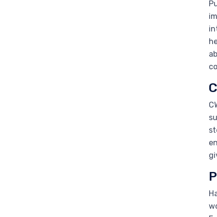
Pu
im
in
he
ab
c
C
CW
su
st
en
gi
P
Ha
wo