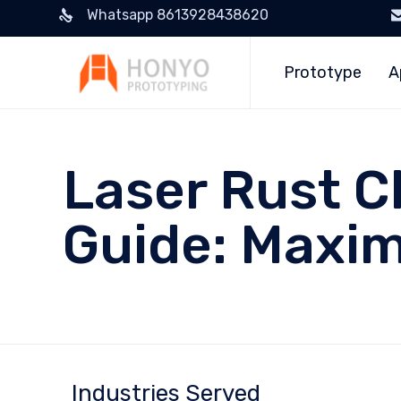
Whatsapp 8613928438620
Prototype
A
Laser Rust C
Guide: Maxim
Industries Served