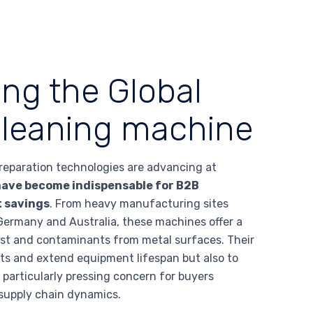
ing the Global
 cleaning machine
 preparation technologies are advancing at
have become indispensable for B2B
t savings
. From heavy manufacturing sites
n Germany and Australia, these machines offer a
rust and contaminants from metal surfaces. Their
ets and extend equipment lifespan but also to
particularly pressing concern for buyers
 supply chain dynamics.