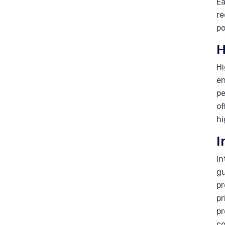
Ea
re
po
H
Hi
en
pe
of
hi
I
In
gu
pr
pr
pr
co