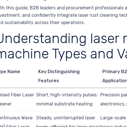
th this guide, B2B leaders and procurement professionals ar
vestment, and confidently integrate laser rust cleaning te
d sustainability across their operations.
Understanding laser 
machine Types and Va
ype Name
Key Distinguishing
Primary B
Features
Applicatio
lsed Fiber Laser
Short, high-intensity pulses;
Precision pa
eaner
minimal substrate heating
electronics,
ontinuous Wave
Steady, uninterrupted laser
Large-scale
W) Fiber Laser
beam; efficient for large areas
heavy indust