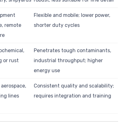
ipment
Flexible and mobile; lower power,
, remote
shorter duty cycles
re
rochemical,
Penetrates tough contaminants,
g or rust
industrial throughput; higher
energy use
 aerospace,
Consistent quality and scalability;
ng lines
requires integration and training