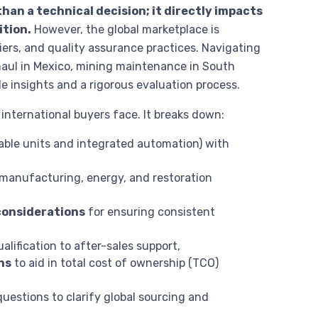
than a technical decision; it directly impacts
ition.
However, the global marketplace is
ers, and quality assurance practices. Navigating
aul in Mexico, mining maintenance in South
e insights and a rigorous evaluation process.
nternational buyers face. It breaks down:
able units and integrated automation) with
manufacturing, energy, and restoration
considerations
for ensuring consistent
ualification to after-sales support,
ns
to aid in total cost of ownership (TCO)
uestions to clarify global sourcing and