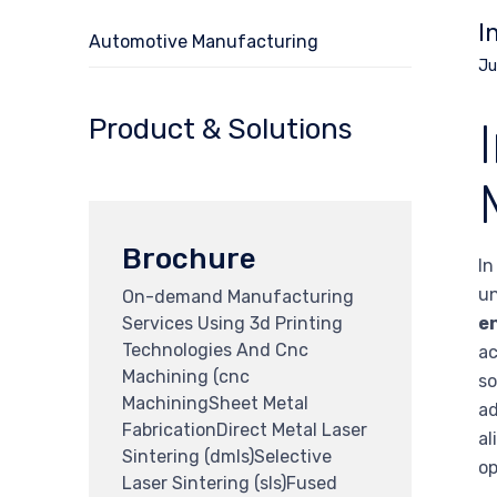
I
Automotive Manufacturing
Ju
Product & Solutions
Brochure
In
u
On-demand Manufacturing
Services Using 3d Printing
en
Technologies And Cnc
ac
Machining (cnc
so
MachiningSheet Metal
ad
FabricationDirect Metal Laser
al
Sintering (dmls)Selective
op
Laser Sintering (sls)Fused