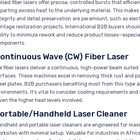
lsed fiber lasers offer precise, controlled bursts that effi
parting excess heat to the underlying material. This makes
tegrity and detail preservation are paramount, such as ele
ritage restoration projects. International B2B buyers shou
ility to minimize rework and reduce product losses—especial
omponents.
ontinuous Wave (CW) Fiber Laser
 fiber lasers deliver a continuous, high-power beam suited f
rfaces. These machines excel in removing thick rust and pa
eel plates. B2B purchasers benefiting most from this type 
vironments. It’s vital to consider cooling requirements and
ven the higher heat levels involved.
ortable/Handheld Laser Cleaner
ndheld and portable laser cleaners are engineered for maxi
rksites with minimal setup. Valuable for industries in Afri