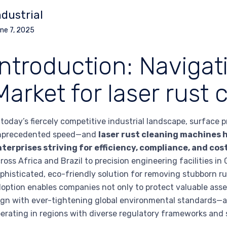
ndustrial
ne 7, 2025
Introduction: Navigat
Market for laser rust
 today’s fiercely competitive industrial landscape, surface
nprecedented speed—and
laser rust cleaning machines 
terprises striving for efficiency, compliance, and cos
ross Africa and Brazil to precision engineering facilities i
phisticated, eco-friendly solution for removing stubborn 
option enables companies not only to protect valuable ass
ign with ever-tightening global environmental standards—a 
erating in regions with diverse regulatory frameworks and