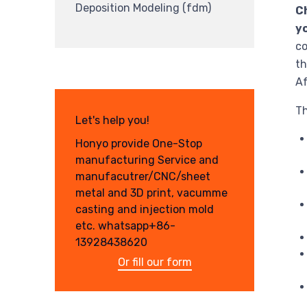
Deposition Modeling (fdm)
Ch
yo
co
th
Af
Th
Let's help you!
Honyo provide One-Stop
manufacturing Service and
manufacutrer/CNC/sheet
metal and 3D print, vacumme
casting and injection mold
etc. whatsapp+86-
13928438620
Or fill our form