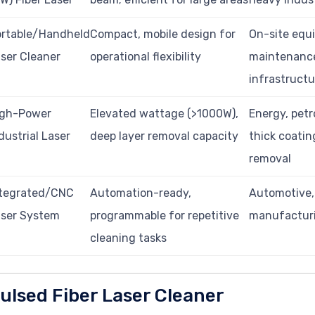
ortable/Handheld
Compact, mobile design for
On-site equ
ser Cleaner
operational flexibility
maintenance
infrastructu
igh-Power
Elevated wattage (>1000W),
Energy, pet
dustrial Laser
deep layer removal capacity
thick coatin
removal
ntegrated/CNC
Automation-ready,
Automotive,
aser System
programmable for repetitive
manufacturi
cleaning tasks
ulsed Fiber Laser Cleaner