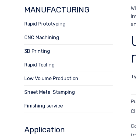
MANUFACTURING
Wi
in
Rapid Prototyping
an
CNC Machining
3D Printing
Rapid Tooling
T
Low Volume Production
Sheet Metal Stamping
Pu
Finishing service
Cl
C
Application
(C