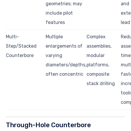
geometries; may
and
include pilot
ext
features
lead
Multi-
Multiple
Complex
Red
Step/Stacked
enlargements of
assemblies,
asse
Counterbore
varying
modular
time
diameters/depths,
platforms,
mult
often concentric
composite
fast
stack drilling
incr
tool
comp
Through-Hole Counterbore