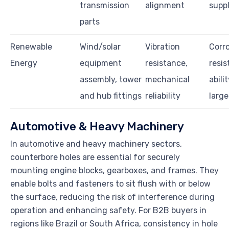
transmission
alignment
suppl
parts
Renewable
Wind/solar
Vibration
Corr
Energy
equipment
resistance,
resis
assembly, tower
mechanical
abili
and hub fittings
reliability
large
Automotive & Heavy Machinery
In automotive and heavy machinery sectors,
counterbore holes are essential for securely
mounting engine blocks, gearboxes, and frames. They
enable bolts and fasteners to sit flush with or below
the surface, reducing the risk of interference during
operation and enhancing safety. For B2B buyers in
regions like Brazil or South Africa, consistency in hole