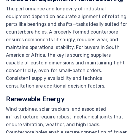
The performance and longevity of industrial
equipment depend on accurate alignment of rotating
parts like bearings and shafts—tasks ideally suited for
counterbore holes. A properly formed counterbore
ensures components fit snugly, reduces wear, and
maintains operational stability. For buyers in South
America or Africa, the key is sourcing suppliers
capable of custom dimensions and maintaining tight
concentricity, even for small-batch orders.
Consistent supply availability and technical
consultation are additional decision factors.
Renewable Energy
Wind turbines, solar trackers, and associated
infrastructure require robust mechanical joints that
endure vibration, weather, and high loads.
Counterbore holes enable secure connection of tower