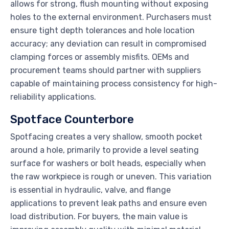
allows for strong, flush mounting without exposing
holes to the external environment. Purchasers must
ensure tight depth tolerances and hole location
accuracy; any deviation can result in compromised
clamping forces or assembly misfits. OEMs and
procurement teams should partner with suppliers
capable of maintaining process consistency for high-
reliability applications.
Spotface Counterbore
Spotfacing creates a very shallow, smooth pocket
around a hole, primarily to provide a level seating
surface for washers or bolt heads, especially when
the raw workpiece is rough or uneven. This variation
is essential in hydraulic, valve, and flange
applications to prevent leak paths and ensure even
load distribution. For buyers, the main value is