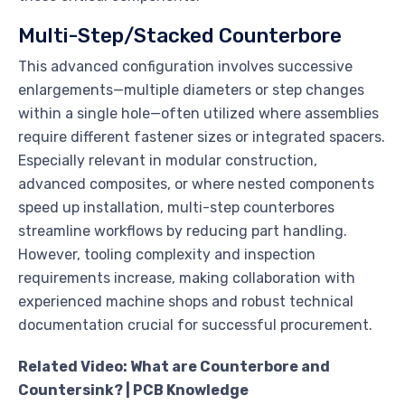
Multi-Step/Stacked Counterbore
This advanced configuration involves successive
enlargements—multiple diameters or step changes
within a single hole—often utilized where assemblies
require different fastener sizes or integrated spacers.
Especially relevant in modular construction,
advanced composites, or where nested components
speed up installation, multi-step counterbores
streamline workflows by reducing part handling.
However, tooling complexity and inspection
requirements increase, making collaboration with
experienced machine shops and robust technical
documentation crucial for successful procurement.
Related Video: What are Counterbore and
Countersink? | PCB Knowledge