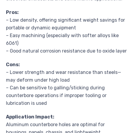
Pros:
– Low density, offering significant weight savings for
portable or dynamic equipment
– Easy machining (especially with softer alloys like
6061)
– Good natural corrosion resistance due to oxide layer
Cons:
– Lower strength and wear resistance than steels—
may deform under high load
– Can be sensitive to galling/sticking during
counterbore operations if improper tooling or
lubrication is used
Application Impact:
Aluminum counterbore holes are optimal for
housings, panels, chassis, and lightweight