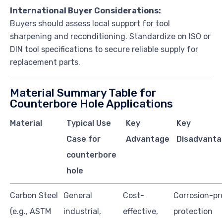
International Buyer Considerations:
Buyers should assess local support for tool
sharpening and reconditioning. Standardize on ISO or
DIN tool specifications to secure reliable supply for
replacement parts.
Material Summary Table for
Counterbore Hole Applications
Material
Typical Use
Key
Key
Case for
Advantage
Disadvanta
counterbore
hole
Carbon Steel
General
Cost-
Corrosion-pr
(e.g., ASTM
industrial,
effective,
protection