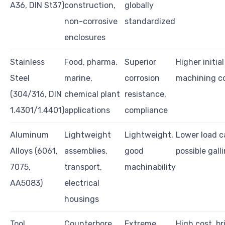
A36, DIN St37)
construction,
globally
non-corrosive
standardized
enclosures
Stainless
Food, pharma,
Superior
Higher initial
Steel
marine,
corrosion
machining c
(304/316, DIN
chemical plant
resistance,
1.4301/1.4401)
applications
compliance
Aluminum
Lightweight
Lightweight,
Lower load c
Alloys (6061,
assemblies,
good
possible gall
7075,
transport,
machinability
AA5083)
electrical
housings
Tool
Counterbore
Extreme
High cost, br