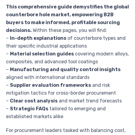
This comprehensive guide demystifies the global
counterbore hole market, empowering B2B
buyers to make informed, profitable sourcing
decisions.
Within these pages, you will find:
–
In-depth explanations
of counterbore types and
their specific industrial applications
–
Material selection guides
covering modern alloys,
composites, and advanced tool coatings
–
Manufacturing and quality control insights
aligned with international standards
–
Supplier evaluation frameworks
and risk
mitigation tactics for cross-border procurement
–
Clear cost analysis
and market trend forecasts
–
Strategic FAQs
tailored to emerging and
established markets alike
For procurement leaders tasked with balancing cost,