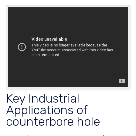
Key Industrial
Applications of
counterbore hole