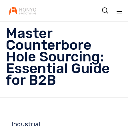

Sk
Master
to
co
Counterbore
Hole Sourcing:
Essential Guide
for B2B
Industrial