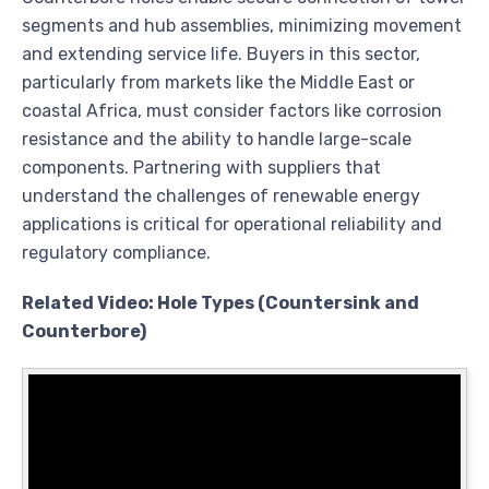
segments and hub assemblies, minimizing movement
and extending service life. Buyers in this sector,
particularly from markets like the Middle East or
coastal Africa, must consider factors like corrosion
resistance and the ability to handle large-scale
components. Partnering with suppliers that
understand the challenges of renewable energy
applications is critical for operational reliability and
regulatory compliance.
Related Video: Hole Types (Countersink and
Counterbore)