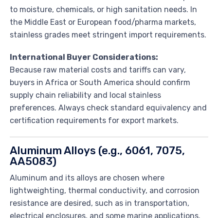
to moisture, chemicals, or high sanitation needs. In
the Middle East or European food/pharma markets,
stainless grades meet stringent import requirements.
International Buyer Considerations:
Because raw material costs and tariffs can vary,
buyers in Africa or South America should confirm
supply chain reliability and local stainless
preferences. Always check standard equivalency and
certification requirements for export markets.
Aluminum Alloys (e.g., 6061, 7075,
AA5083)
Aluminum and its alloys are chosen where
lightweighting, thermal conductivity, and corrosion
resistance are desired, such as in transportation,
electrical enclosures, and some marine applications.