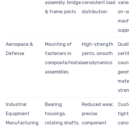
assembly, bridge
consistent load
varie
& frame joints
distribution
on-s
mach
supp
Aerospace &
Mounting of
High-strength
Quali
Defense
fasteners in
joints, smooth
certi
composite/metal
aerodynamics
coun
assemblies
geome
mater
stre
Industrial
Bearing
Reduced wear,
Cust
Equipment
housings,
precise
tight
Manufacturing
rotating shafts,
component
conce