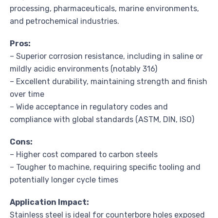
processing, pharmaceuticals, marine environments,
and petrochemical industries.
Pros:
– Superior corrosion resistance, including in saline or
mildly acidic environments (notably 316)
– Excellent durability, maintaining strength and finish
over time
– Wide acceptance in regulatory codes and
compliance with global standards (ASTM, DIN, ISO)
Cons:
– Higher cost compared to carbon steels
– Tougher to machine, requiring specific tooling and
potentially longer cycle times
Application Impact:
Stainless steel is ideal for counterbore holes exposed