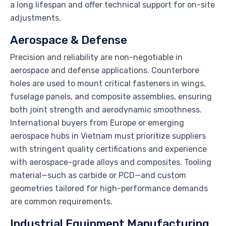
a long lifespan and offer technical support for on-site
adjustments.
Aerospace & Defense
Precision and reliability are non-negotiable in
aerospace and defense applications. Counterbore
holes are used to mount critical fasteners in wings,
fuselage panels, and composite assemblies, ensuring
both joint strength and aerodynamic smoothness.
International buyers from Europe or emerging
aerospace hubs in Vietnam must prioritize suppliers
with stringent quality certifications and experience
with aerospace-grade alloys and composites. Tooling
material—such as carbide or PCD—and custom
geometries tailored for high-performance demands
are common requirements.
Industrial Equipment Manufacturing