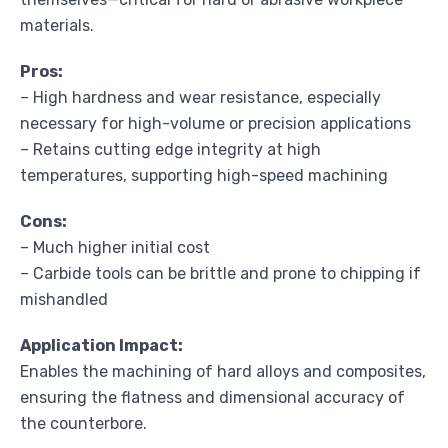
materials.
Pros:
– High hardness and wear resistance, especially
necessary for high-volume or precision applications
– Retains cutting edge integrity at high
temperatures, supporting high-speed machining
Cons:
– Much higher initial cost
– Carbide tools can be brittle and prone to chipping if
mishandled
Application Impact:
Enables the machining of hard alloys and composites,
ensuring the flatness and dimensional accuracy of
the counterbore.