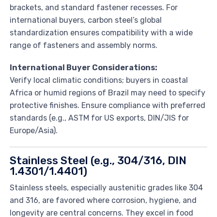
brackets, and standard fastener recesses. For
international buyers, carbon steel’s global
standardization ensures compatibility with a wide
range of fasteners and assembly norms.
International Buyer Considerations:
Verify local climatic conditions; buyers in coastal
Africa or humid regions of Brazil may need to specify
protective finishes. Ensure compliance with preferred
standards (e.g., ASTM for US exports, DIN/JIS for
Europe/Asia).
Stainless Steel (e.g., 304/316, DIN
1.4301/1.4401)
Stainless steels, especially austenitic grades like 304
and 316, are favored where corrosion, hygiene, and
longevity are central concerns. They excel in food