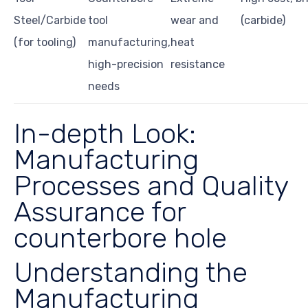
Steel/Carbide
tool
wear and
(carbide)
(for tooling)
manufacturing,
heat
high-precision
resistance
needs
In-depth Look:
Manufacturing
Processes and Quality
Assurance for
counterbore hole
Understanding the
Manufacturing