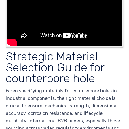
Strategic Material
Selection Guide for
counterbore hole
When specifying materials for counterbore holes in
industrial components, the right material choice is
crucial to ensure mechanical strength, dimensional
accuracy, corrosion resistance, and lifecycle
durability. International B2B buyers, especially those
sourcing across varied regulatory environments and