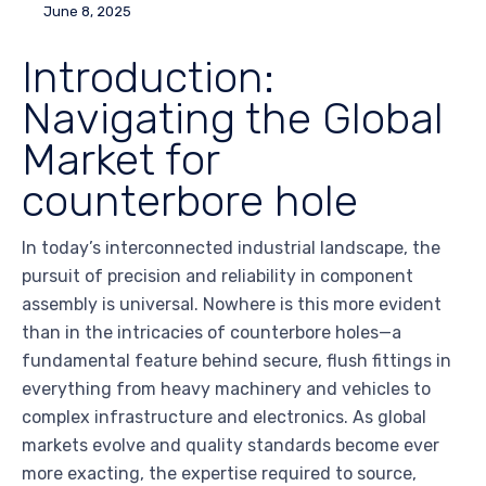
June 8, 2025
Introduction:
Navigating the Global
Market for
counterbore hole
In today’s interconnected industrial landscape, the
pursuit of precision and reliability in component
assembly is universal. Nowhere is this more evident
than in the intricacies of counterbore holes—a
fundamental feature behind secure, flush fittings in
everything from heavy machinery and vehicles to
complex infrastructure and electronics. As global
markets evolve and quality standards become ever
more exacting, the expertise required to source,