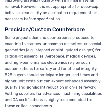
improving assembly quality with minimal material
removal. However, it is not appropriate for deep-cap
bolts, so clear clarity on application requirements is
necessary before specification.
Precision/Custom Counterbore
Some projects demand counterbores produced to
exacting tolerances, uncommon diameters, or special
geometries (e.g., stepped or pilot-guided designs) for
critical-fit assemblies. Aerospace, medical devices,
and high-performance electronics rely on such
customizations for safety and functional integrity.
B2B buyers should anticipate longer lead times and
higher unit costs but can expect enhanced assembly
quality and significant reduction in on-site rework.
Vetting suppliers for advanced machining capabilities
and QA certifications is highly recommended for
these critical components.