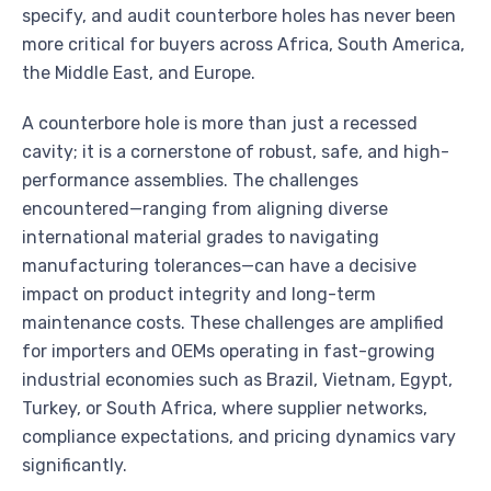
specify, and audit counterbore holes has never been
more critical for buyers across Africa, South America,
the Middle East, and Europe.
A counterbore hole is more than just a recessed
cavity; it is a cornerstone of robust, safe, and high-
performance assemblies. The challenges
encountered—ranging from aligning diverse
international material grades to navigating
manufacturing tolerances—can have a decisive
impact on product integrity and long-term
maintenance costs. These challenges are amplified
for importers and OEMs operating in fast-growing
industrial economies such as Brazil, Vietnam, Egypt,
Turkey, or South Africa, where supplier networks,
compliance expectations, and pricing dynamics vary
significantly.