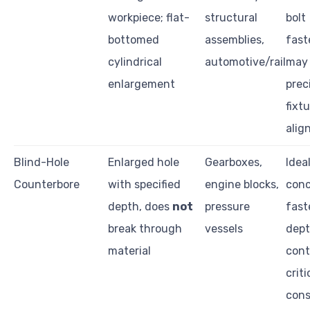
workpiece; flat-
structural
bolt
bottomed
assemblies,
fast
cylindrical
automotive/rail
may 
enlargement
prec
fixt
alig
Blind-Hole
Enlarged hole
Gearboxes,
Ideal
Counterbore
with specified
engine blocks,
conc
depth, does
not
pressure
fast
break through
vessels
dep
material
contr
criti
cons