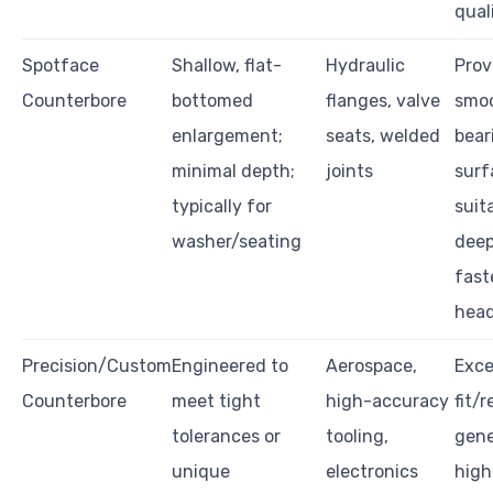
qual
Spotface
Shallow, flat-
Hydraulic
Prov
Counterbore
bottomed
flanges, valve
smo
enlargement;
seats, welded
bear
minimal depth;
joints
surf
typically for
suit
washer/seating
dee
fast
hea
Precision/Custom
Engineered to
Aerospace,
Exce
Counterbore
meet tight
high-accuracy
fit/r
tolerances or
tooling,
gene
unique
electronics
high