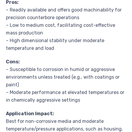
Pros:
– Readily available and offers good machinability for
precision counterbore operations
– Low to medium cost, facilitating cost-effective
mass production
– High dimensional stability under moderate
temperature and load
Cons:
– Susceptible to corrosion in humid or aggressive
environments unless treated (e.g., with coatings or
paint)
– Moderate performance at elevated temperatures or
in chemically aggressive settings
Application Impact:
Best for non-corrosive media and moderate
temperature/pressure applications, such as housing,