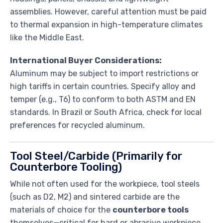
assemblies. However, careful attention must be paid
to thermal expansion in high-temperature climates
like the Middle East.
International Buyer Considerations:
Aluminum may be subject to import restrictions or
high tariffs in certain countries. Specify alloy and
temper (e.g., T6) to conform to both ASTM and EN
standards. In Brazil or South Africa, check for local
preferences for recycled aluminum.
Tool Steel/Carbide (Primarily for
Counterbore Tooling)
While not often used for the workpiece, tool steels
(such as D2, M2) and sintered carbide are the
materials of choice for the
counterbore tools
themselves—critical for hard or abrasive workpiece