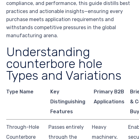
compliance, and performance, this guide distills best
practices and actionable insights—ensuring every
purchase meets application requirements and
withstands competitive pressures in the global
manufacturing arena.
Understanding
counterbore hole
Types and Variations
Type Name
Key
Primary B2B
Bri
Distinguishing
Applications
& C
Features
Buy
Through-Hole
Passes entirely
Heavy
Enab
Counterbore
through the
machinery,
secu