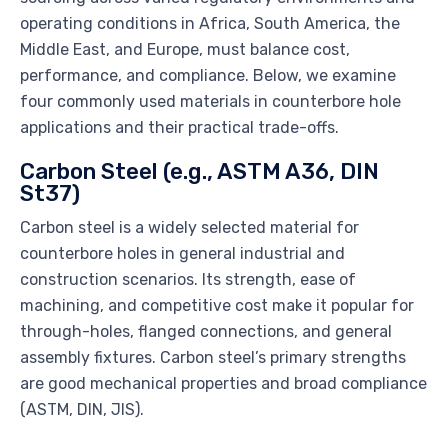
operating conditions in Africa, South America, the
Middle East, and Europe, must balance cost,
performance, and compliance. Below, we examine
four commonly used materials in counterbore hole
applications and their practical trade-offs.
Carbon Steel (e.g., ASTM A36, DIN
St37)
Carbon steel is a widely selected material for
counterbore holes in general industrial and
construction scenarios. Its strength, ease of
machining, and competitive cost make it popular for
through-holes, flanged connections, and general
assembly fixtures. Carbon steel’s primary strengths
are good mechanical properties and broad compliance
(ASTM, DIN, JIS).