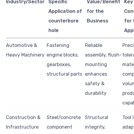
Industry/Sector
Specific
Value/Benefit
Key
Application of
for the
Con
counterbore
Business
for 
hole
App
Automotive &
Fastening
Reliable
Preci
Heavy Machinery
engine blocks,
assembly, flush-
toler
gearboxes,
mounting
mater
structural parts
enhances
compa
safety &
volu
durability
prod
capab
Construction &
Steel/concrete
Structural
Tool l
Infrastructure
component
integrity,
adapt