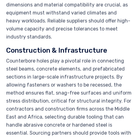
dimensions and material compatibility are crucial, as
equipment must withstand varied climates and
heavy workloads. Reliable suppliers should offer high-
volume capacity and precise tolerances to meet
industry standards.
Construction & Infrastructure
Counterbore holes play a pivotal role in connecting
steel beams, concrete elements, and prefabricated
sections in large-scale infrastructure projects. By
allowing fasteners or washers to be recessed, the
method ensures flat, snag-free surfaces and uniform
stress distribution, critical for structural integrity. For
contractors and construction firms across the Middle
East and Africa, selecting durable tooling that can
handle abrasive concrete or hardened steel is
essential. Sourcing partners should provide tools with