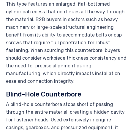
This type features an enlarged, flat-bottomed
cylindrical recess that continues all the way through
the material. B2B buyers in sectors such as heavy
machinery or large-scale structural engineering
benefit from its ability to accommodate bolts or cap
screws that require full penetration for robust
fastening. When sourcing this counterbore, buyers
should consider workpiece thickness consistency and
the need for precise alignment during
manufacturing, which directly impacts installation
ease and connection integrity.
Blind-Hole Counterbore
A blind-hole counterbore stops short of passing
through the entire material, creating a hidden cavity
for fastener heads. Used extensively in engine
casings, gearboxes, and pressurized equipment, it