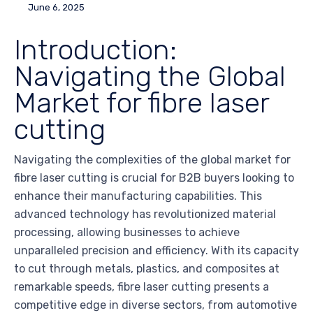
June 6, 2025
Introduction:
Navigating the Global
Market for fibre laser
cutting
Navigating the complexities of the global market for
fibre laser cutting is crucial for B2B buyers looking to
enhance their manufacturing capabilities. This
advanced technology has revolutionized material
processing, allowing businesses to achieve
unparalleled precision and efficiency. With its capacity
to cut through metals, plastics, and composites at
remarkable speeds, fibre laser cutting presents a
competitive edge in diverse sectors, from automotive