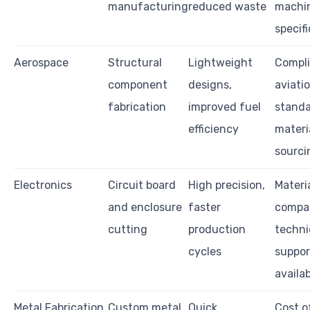
manufacturing
reduced waste
machi
specif
Aerospace
Structural
Lightweight
Compli
component
designs,
aviati
fabrication
improved fuel
standa
efficiency
materi
sourci
Electronics
Circuit board
High precision,
Materi
and enclosure
faster
compati
cutting
production
techni
cycles
suppor
availab
Metal Fabrication
Custom metal
Quick
Cost o