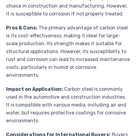
choice in construction and manufacturing. However,
it is susceptible to corrosion if not properly treated.
Pros & Cons:
The primary advantage of carbon steel
is its cost-effectiveness, making it ideal for large-
scale production. Its strength makes it suitable for
structural applications. However, its susceptibility to
rust and corrosion can lead to increased maintenance
costs, particularly in humid or corrosive
environments.
Impact on Application:
Carbon steel is commonly
used in the automotive and construction industries.
It is compatible with various media, including air and
water, but requires protective coatings for corrosive
environments.
Considerations for International Buyers:
Buyers