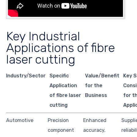
Key Industrial
Applications of fibre
laser cutting
Industry/Sector
Specific
Value/Benefit
Key S
Application
for the
Consi
of fibre laser
Business
for t
cutting
Appli
Automotive
Precision
Enhanced
Suppli
component
accuracy,
reliabil