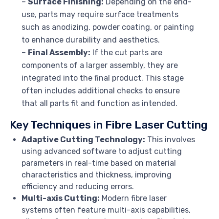
–
Surface Finishing:
Depending on the end-
use, parts may require surface treatments
such as anodizing, powder coating, or painting
to enhance durability and aesthetics.
–
Final Assembly:
If the cut parts are
components of a larger assembly, they are
integrated into the final product. This stage
often includes additional checks to ensure
that all parts fit and function as intended.
Key Techniques in Fibre Laser Cutting
Adaptive Cutting Technology:
This involves
using advanced software to adjust cutting
parameters in real-time based on material
characteristics and thickness, improving
efficiency and reducing errors.
Multi-axis Cutting:
Modern fibre laser
systems often feature multi-axis capabilities,