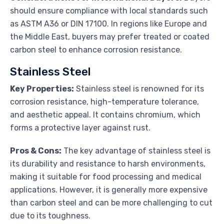
should ensure compliance with local standards such
as ASTM A36 or DIN 17100. In regions like Europe and
the Middle East, buyers may prefer treated or coated
carbon steel to enhance corrosion resistance.
Stainless Steel
Key Properties:
Stainless steel is renowned for its
corrosion resistance, high-temperature tolerance,
and aesthetic appeal. It contains chromium, which
forms a protective layer against rust.
Pros & Cons:
The key advantage of stainless steel is
its durability and resistance to harsh environments,
making it suitable for food processing and medical
applications. However, it is generally more expensive
than carbon steel and can be more challenging to cut
due to its toughness.