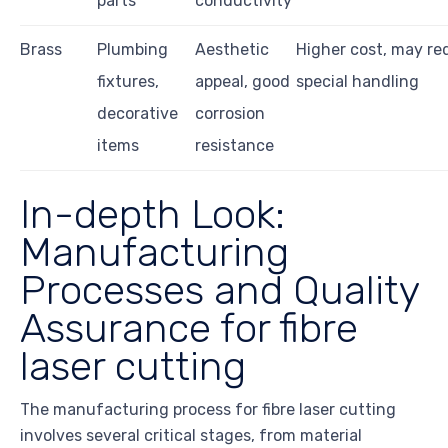
parts
conductivity
Brass
Plumbing
Aesthetic
Higher cost, may re
fixtures,
appeal, good
special handling
decorative
corrosion
items
resistance
In-depth Look:
Manufacturing
Processes and Quality
Assurance for fibre
laser cutting
The manufacturing process for fibre laser cutting
involves several critical stages, from material