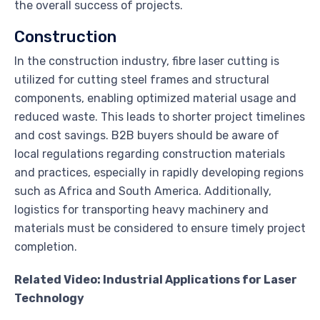
the overall success of projects.
Construction
In the construction industry, fibre laser cutting is
utilized for cutting steel frames and structural
components, enabling optimized material usage and
reduced waste. This leads to shorter project timelines
and cost savings. B2B buyers should be aware of
local regulations regarding construction materials
and practices, especially in rapidly developing regions
such as Africa and South America. Additionally,
logistics for transporting heavy machinery and
materials must be considered to ensure timely project
completion.
Related Video: Industrial Applications for Laser
Technology