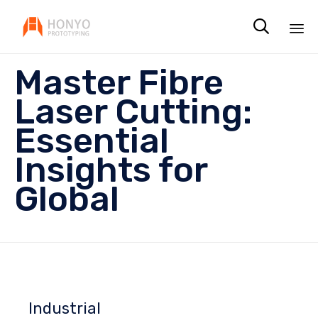

Sk
Master Fibre
to
co
Laser Cutting:
Essential
Insights for
Global
Industrial