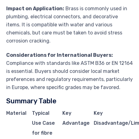
Impact on Application:
Brass is commonly used in
plumbing, electrical connectors, and decorative
items. It is compatible with water and various
chemicals, but care must be taken to avoid stress
corrosion cracking.
Considerations for International Buyers:
Compliance with standards like ASTM B36 or EN 12164
is essential. Buyers should consider local market
preferences and regulatory requirements, particularly
in Europe, where specific grades may be favored.
Summary Table
Material
Typical
Key
Key
Use Case
Advantage
Disadvantage/Lim
for fibre