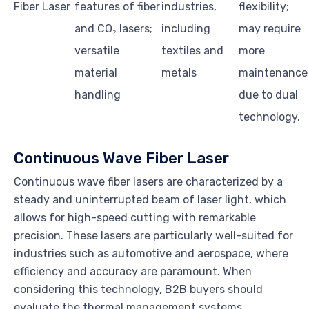
Fiber Laser
features of fiber
industries,
flexibility;
and CO₂ lasers;
including
may require
versatile
textiles and
more
material
metals
maintenance
handling
due to dual
technology.
Continuous Wave Fiber Laser
Continuous wave fiber lasers are characterized by a
steady and uninterrupted beam of laser light, which
allows for high-speed cutting with remarkable
precision. These lasers are particularly well-suited for
industries such as automotive and aerospace, where
efficiency and accuracy are paramount. When
considering this technology, B2B buyers should
evaluate the thermal management systems