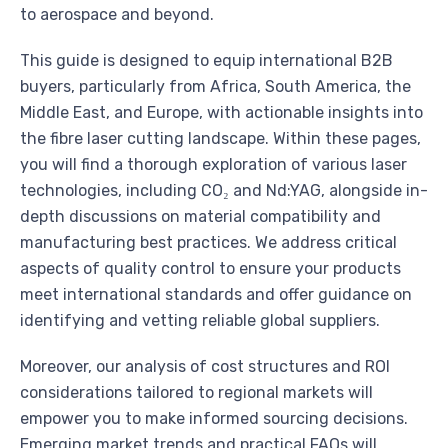
to aerospace and beyond.
This guide is designed to equip international B2B
buyers, particularly from Africa, South America, the
Middle East, and Europe, with actionable insights into
the fibre laser cutting landscape. Within these pages,
you will find a thorough exploration of various laser
technologies, including CO₂ and Nd:YAG, alongside in-
depth discussions on material compatibility and
manufacturing best practices. We address critical
aspects of quality control to ensure your products
meet international standards and offer guidance on
identifying and vetting reliable global suppliers.
Moreover, our analysis of cost structures and ROI
considerations tailored to regional markets will
empower you to make informed sourcing decisions.
Emerging market trends and practical FAQs will