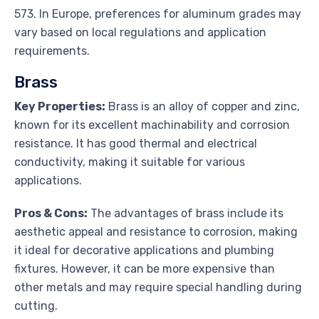
573. In Europe, preferences for aluminum grades may
vary based on local regulations and application
requirements.
Brass
Key Properties:
Brass is an alloy of copper and zinc,
known for its excellent machinability and corrosion
resistance. It has good thermal and electrical
conductivity, making it suitable for various
applications.
Pros & Cons:
The advantages of brass include its
aesthetic appeal and resistance to corrosion, making
it ideal for decorative applications and plumbing
fixtures. However, it can be more expensive than
other metals and may require special handling during
cutting.