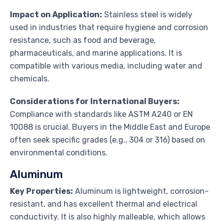
Impact on Application:
Stainless steel is widely
used in industries that require hygiene and corrosion
resistance, such as food and beverage,
pharmaceuticals, and marine applications. It is
compatible with various media, including water and
chemicals.
Considerations for International Buyers:
Compliance with standards like ASTM A240 or EN
10088 is crucial. Buyers in the Middle East and Europe
often seek specific grades (e.g., 304 or 316) based on
environmental conditions.
Aluminum
Key Properties:
Aluminum is lightweight, corrosion-
resistant, and has excellent thermal and electrical
conductivity. It is also highly malleable, which allows