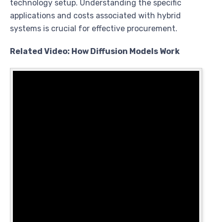
technology setup. Understanding the specific
applications and costs associated with hybrid
systems is crucial for effective procurement.
Related Video: How Diffusion Models Work