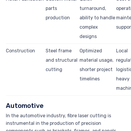
parts
turnaround,
operat
production
ability to handle
maint
complex
suppor
designs
Construction
Steel frame
Optimized
Local
and structural
material usage,
regula
cutting
shorter project
logisti
timelines
heavy
machi
Automotive
In the automotive industry, fibre laser cutting is
instrumental in the production of precision
components such as brackets, frames, and panels.