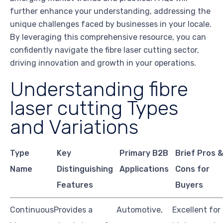
further enhance your understanding, addressing the
unique challenges faced by businesses in your locale.
By leveraging this comprehensive resource, you can
confidently navigate the fibre laser cutting sector,
driving innovation and growth in your operations.
Understanding fibre
laser cutting Types
and Variations
Type
Key
Primary B2B
Brief Pros 
Name
Distinguishing
Applications
Cons for
Features
Buyers
Continuous
Provides a
Automotive,
Excellent for