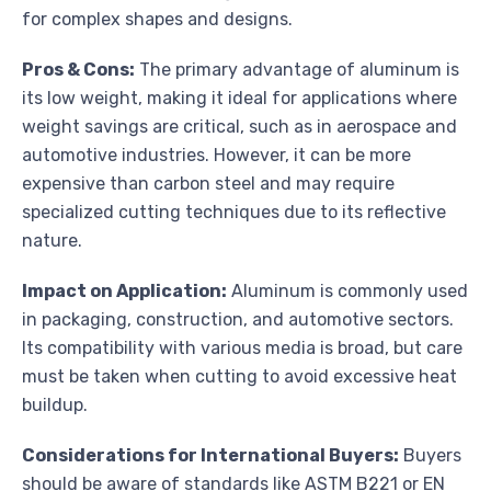
for complex shapes and designs.
Pros & Cons:
The primary advantage of aluminum is
its low weight, making it ideal for applications where
weight savings are critical, such as in aerospace and
automotive industries. However, it can be more
expensive than carbon steel and may require
specialized cutting techniques due to its reflective
nature.
Impact on Application:
Aluminum is commonly used
in packaging, construction, and automotive sectors.
Its compatibility with various media is broad, but care
must be taken when cutting to avoid excessive heat
buildup.
Considerations for International Buyers:
Buyers
should be aware of standards like ASTM B221 or EN