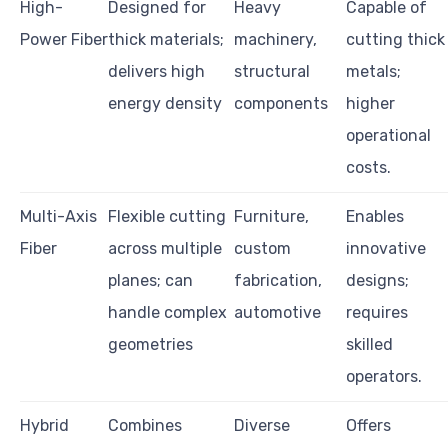
High-
Designed for
Heavy
Capable of
Power Fiber
thick materials;
machinery,
cutting thick
delivers high
structural
metals;
energy density
components
higher
operational
costs.
Multi-Axis
Flexible cutting
Furniture,
Enables
Fiber
across multiple
custom
innovative
planes; can
fabrication,
designs;
handle complex
automotive
requires
geometries
skilled
operators.
Hybrid
Combines
Diverse
Offers