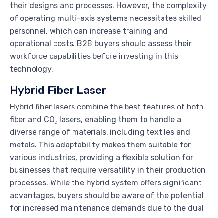
their designs and processes. However, the complexity
of operating multi-axis systems necessitates skilled
personnel, which can increase training and
operational costs. B2B buyers should assess their
workforce capabilities before investing in this
technology.
Hybrid Fiber Laser
Hybrid fiber lasers combine the best features of both
fiber and CO₂ lasers, enabling them to handle a
diverse range of materials, including textiles and
metals. This adaptability makes them suitable for
various industries, providing a flexible solution for
businesses that require versatility in their production
processes. While the hybrid system offers significant
advantages, buyers should be aware of the potential
for increased maintenance demands due to the dual