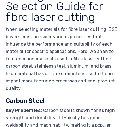
Selection Guide for
fibre laser cutting
When selecting materials for fibre laser cutting, B2B
buyers must consider various properties that
influence the performance and suitability of each
material for specific applications. Here, we analyze
four common materials used in fibre laser cutting:
carbon steel, stainless steel, aluminum, and brass.
Each material has unique characteristics that can
impact manufacturing processes and end-product
quality.
Carbon Steel
Key Properties:
Carbon steel is known for its high
strength and durability. It typically has good
weldability and machinability, making it a popular