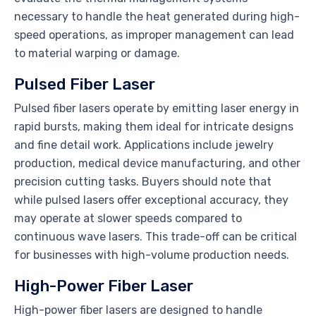
necessary to handle the heat generated during high-
speed operations, as improper management can lead
to material warping or damage.
Pulsed Fiber Laser
Pulsed fiber lasers operate by emitting laser energy in
rapid bursts, making them ideal for intricate designs
and fine detail work. Applications include jewelry
production, medical device manufacturing, and other
precision cutting tasks. Buyers should note that
while pulsed lasers offer exceptional accuracy, they
may operate at slower speeds compared to
continuous wave lasers. This trade-off can be critical
for businesses with high-volume production needs.
High-Power Fiber Laser
High-power fiber lasers are designed to handle