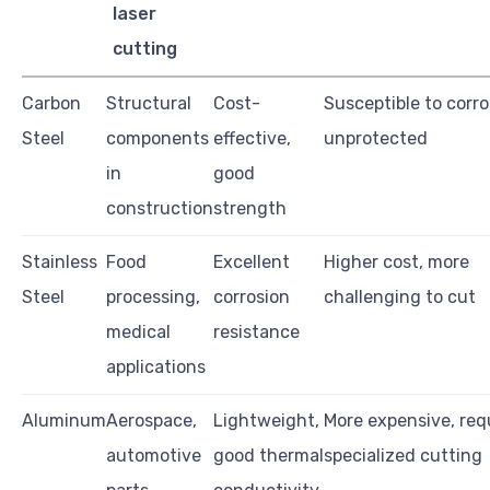
laser
cutting
Carbon
Structural
Cost-
Susceptible to corro
Steel
components
effective,
unprotected
in
good
construction
strength
Stainless
Food
Excellent
Higher cost, more
Steel
processing,
corrosion
challenging to cut
medical
resistance
applications
Aluminum
Aerospace,
Lightweight,
More expensive, req
automotive
good thermal
specialized cutting