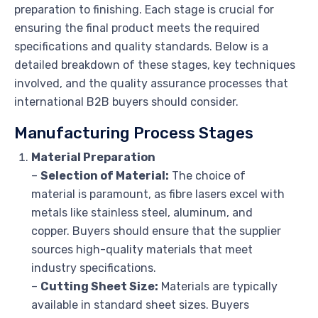
preparation to finishing. Each stage is crucial for
ensuring the final product meets the required
specifications and quality standards. Below is a
detailed breakdown of these stages, key techniques
involved, and the quality assurance processes that
international B2B buyers should consider.
Manufacturing Process Stages
Material Preparation
–
Selection of Material:
The choice of
material is paramount, as fibre lasers excel with
metals like stainless steel, aluminum, and
copper. Buyers should ensure that the supplier
sources high-quality materials that meet
industry specifications.
–
Cutting Sheet Size:
Materials are typically
available in standard sheet sizes. Buyers