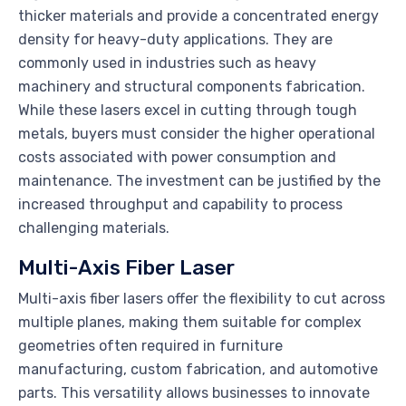
thicker materials and provide a concentrated energy
density for heavy-duty applications. They are
commonly used in industries such as heavy
machinery and structural components fabrication.
While these lasers excel in cutting through tough
metals, buyers must consider the higher operational
costs associated with power consumption and
maintenance. The investment can be justified by the
increased throughput and capability to process
challenging materials.
Multi-Axis Fiber Laser
Multi-axis fiber lasers offer the flexibility to cut across
multiple planes, making them suitable for complex
geometries often required in furniture
manufacturing, custom fabrication, and automotive
parts. This versatility allows businesses to innovate