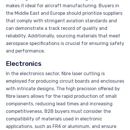
makes it ideal for aircraft manufacturing. Buyers in
the Middle East and Europe should prioritize suppliers
that comply with stringent aviation standards and
can demonstrate a track record of quality and
reliability. Additionally, sourcing materials that meet
aerospace specifications is crucial for ensuring safety
and performance.
Electronics
In the electronics sector, fibre laser cutting is
employed for producing circuit boards and enclosures
with intricate designs. The high precision offered by
fibre lasers allows for the rapid production of small
components, reducing lead times and increasing
competitiveness. B2B buyers must consider the
compatibility of materials used in electronic
applications, such as FR4 or aluminum, and ensure