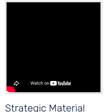
Strategic Material