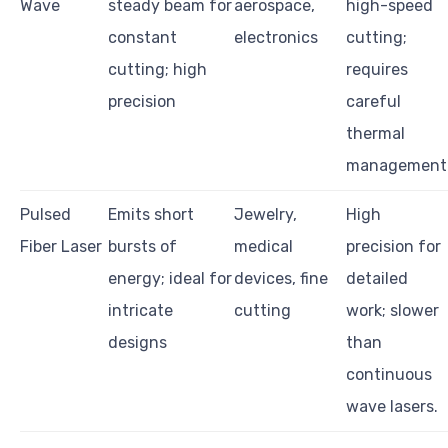
Wave
steady beam for
aerospace,
high-speed
constant
electronics
cutting;
cutting; high
requires
precision
careful
thermal
management
Pulsed
Emits short
Jewelry,
High
Fiber Laser
bursts of
medical
precision for
energy; ideal for
devices, fine
detailed
intricate
cutting
work; slower
designs
than
continuous
wave lasers.