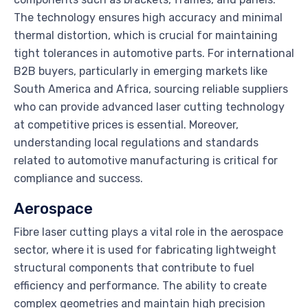
The technology ensures high accuracy and minimal
thermal distortion, which is crucial for maintaining
tight tolerances in automotive parts. For international
B2B buyers, particularly in emerging markets like
South America and Africa, sourcing reliable suppliers
who can provide advanced laser cutting technology
at competitive prices is essential. Moreover,
understanding local regulations and standards
related to automotive manufacturing is critical for
compliance and success.
Aerospace
Fibre laser cutting plays a vital role in the aerospace
sector, where it is used for fabricating lightweight
structural components that contribute to fuel
efficiency and performance. The ability to create
complex geometries and maintain high precision