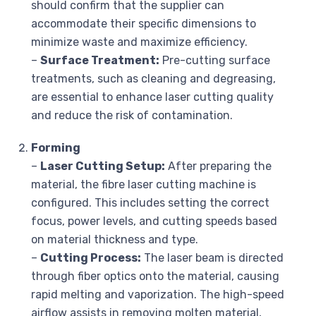
should confirm that the supplier can
accommodate their specific dimensions to
minimize waste and maximize efficiency.
–
Surface Treatment:
Pre-cutting surface
treatments, such as cleaning and degreasing,
are essential to enhance laser cutting quality
and reduce the risk of contamination.
Forming
–
Laser Cutting Setup:
After preparing the
material, the fibre laser cutting machine is
configured. This includes setting the correct
focus, power levels, and cutting speeds based
on material thickness and type.
–
Cutting Process:
The laser beam is directed
through fiber optics onto the material, causing
rapid melting and vaporization. The high-speed
airflow assists in removing molten material,