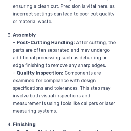
ensuring a clean cut. Precision is vital here, as
incorrect settings can lead to poor cut quality
or material waste.
Assembly
–
Post-Cutting Handling:
After cutting, the
parts are often separated and may undergo
additional processing such as deburring or
edge finishing to remove any sharp edges.
–
Quality Inspection:
Components are
examined for compliance with design
specifications and tolerances. This step may
involve both visual inspections and
measurements using tools like calipers or laser
measuring systems.
Finishing