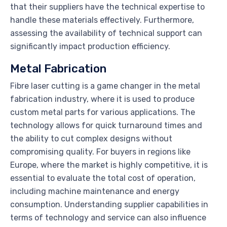
that their suppliers have the technical expertise to
handle these materials effectively. Furthermore,
assessing the availability of technical support can
significantly impact production efficiency.
Metal Fabrication
Fibre laser cutting is a game changer in the metal
fabrication industry, where it is used to produce
custom metal parts for various applications. The
technology allows for quick turnaround times and
the ability to cut complex designs without
compromising quality. For buyers in regions like
Europe, where the market is highly competitive, it is
essential to evaluate the total cost of operation,
including machine maintenance and energy
consumption. Understanding supplier capabilities in
terms of technology and service can also influence