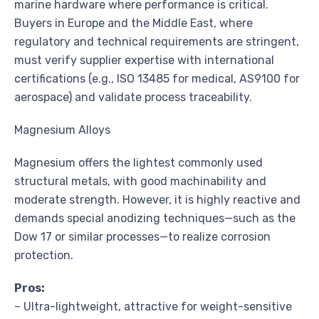
marine hardware where performance is critical.
Buyers in Europe and the Middle East, where
regulatory and technical requirements are stringent,
must verify supplier expertise with international
certifications (e.g., ISO 13485 for medical, AS9100 for
aerospace) and validate process traceability.
Magnesium Alloys
Magnesium offers the lightest commonly used
structural metals, with good machinability and
moderate strength. However, it is highly reactive and
demands special anodizing techniques—such as the
Dow 17 or similar processes—to realize corrosion
protection.
Pros:
– Ultra-lightweight, attractive for weight-sensitive