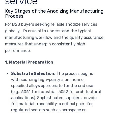
service
Key Stages of the Anodizing Manufacturing
Process
For B2B buyers seeking reliable anodize services
globally, it’s crucial to understand the typical
manufacturing workflow and the quality assurance
measures that underpin consistently high
performance.
1. Material Preparation
Substrate Selection:
The process begins
with sourcing high-purity aluminum or
specified alloys appropriate for the end use
(e.g., 6061 for industrial, 5052 for architectural
applications). Sophisticated suppliers provide
full material traceability, a critical point for
regulated sectors such as aerospace or