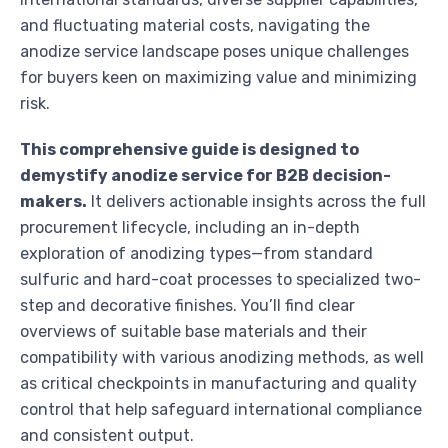
and fluctuating material costs, navigating the
anodize service landscape poses unique challenges
for buyers keen on maximizing value and minimizing
risk.
This comprehensive guide is designed to
demystify anodize service for B2B decision-
makers.
It delivers actionable insights across the full
procurement lifecycle, including an in-depth
exploration of anodizing types—from standard
sulfuric and hard-coat processes to specialized two-
step and decorative finishes. You’ll find clear
overviews of suitable base materials and their
compatibility with various anodizing methods, as well
as critical checkpoints in manufacturing and quality
control that help safeguard international compliance
and consistent output.