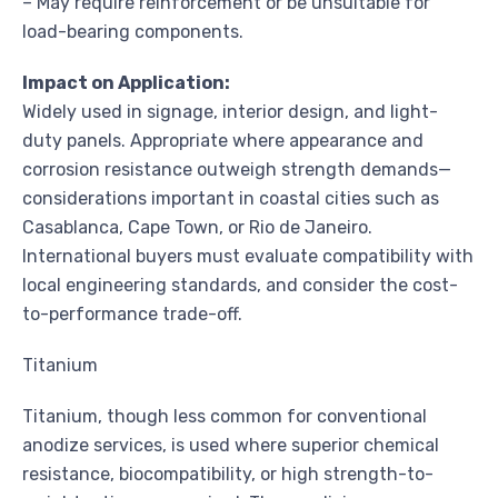
– May require reinforcement or be unsuitable for
load-bearing components.
Impact on Application:
Widely used in signage, interior design, and light-
duty panels. Appropriate where appearance and
corrosion resistance outweigh strength demands—
considerations important in coastal cities such as
Casablanca, Cape Town, or Rio de Janeiro.
International buyers must evaluate compatibility with
local engineering standards, and consider the cost-
to-performance trade-off.
Titanium
Titanium, though less common for conventional
anodize services, is used where superior chemical
resistance, biocompatibility, or high strength-to-