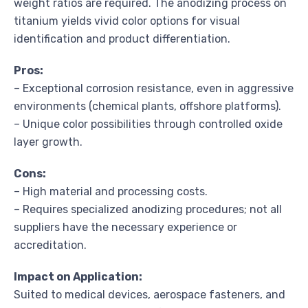
weight ratios are required. The anodizing process on
titanium yields vivid color options for visual
identification and product differentiation.
Pros:
– Exceptional corrosion resistance, even in aggressive
environments (chemical plants, offshore platforms).
– Unique color possibilities through controlled oxide
layer growth.
Cons:
– High material and processing costs.
– Requires specialized anodizing procedures; not all
suppliers have the necessary experience or
accreditation.
Impact on Application:
Suited to medical devices, aerospace fasteners, and