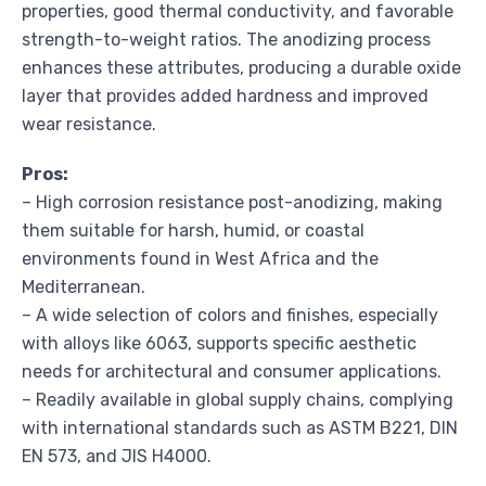
properties, good thermal conductivity, and favorable
strength-to-weight ratios. The anodizing process
enhances these attributes, producing a durable oxide
layer that provides added hardness and improved
wear resistance.
Pros:
– High corrosion resistance post-anodizing, making
them suitable for harsh, humid, or coastal
environments found in West Africa and the
Mediterranean.
– A wide selection of colors and finishes, especially
with alloys like 6063, supports specific aesthetic
needs for architectural and consumer applications.
– Readily available in global supply chains, complying
with international standards such as ASTM B221, DIN
EN 573, and JIS H4000.