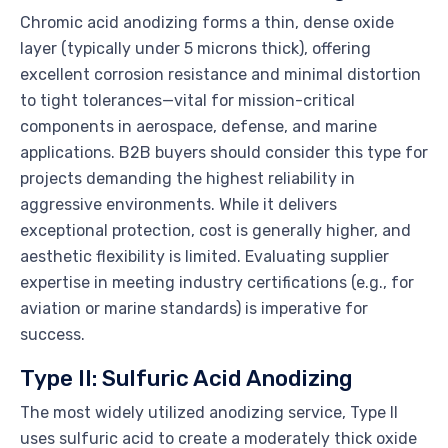
Chromic acid anodizing forms a thin, dense oxide
layer (typically under 5 microns thick), offering
excellent corrosion resistance and minimal distortion
to tight tolerances—vital for mission-critical
components in aerospace, defense, and marine
applications. B2B buyers should consider this type for
projects demanding the highest reliability in
aggressive environments. While it delivers
exceptional protection, cost is generally higher, and
aesthetic flexibility is limited. Evaluating supplier
expertise in meeting industry certifications (e.g., for
aviation or marine standards) is imperative for
success.
Type II: Sulfuric Acid Anodizing
The most widely utilized anodizing service, Type II
uses sulfuric acid to create a moderately thick oxide