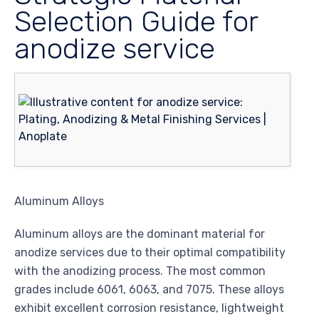
Selection Guide for
anodize service
Aluminum Alloys
Aluminum alloys are the dominant material for
anodize services due to their optimal compatibility
with the anodizing process. The most common
grades include 6061, 6063, and 7075. These alloys
exhibit excellent corrosion resistance, lightweight