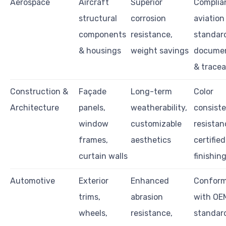
Aerospace
Aircraft
Superior
Complia
structural
corrosion
aviation
components
resistance,
standar
& housings
weight savings
documen
& tracea
Construction &
Façade
Long-term
Color
Architecture
panels,
weatherability,
consiste
window
customizable
resistan
frames,
aesthetics
certified
curtain walls
finishin
Automotive
Exterior
Enhanced
Confor
trims,
abrasion
with OE
wheels,
resistance,
standar