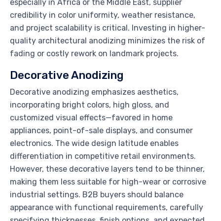
especially in Africa or the Middle East, supplier
credibility in color uniformity, weather resistance,
and project scalability is critical. Investing in higher-
quality architectural anodizing minimizes the risk of
fading or costly rework on landmark projects.
Decorative Anodizing
Decorative anodizing emphasizes aesthetics,
incorporating bright colors, high gloss, and
customized visual effects—favored in home
appliances, point-of-sale displays, and consumer
electronics. The wide design latitude enables
differentiation in competitive retail environments.
However, these decorative layers tend to be thinner,
making them less suitable for high-wear or corrosive
industrial settings. B2B buyers should balance
appearance with functional requirements, carefully
specifying thicknesses, finish options, and expected