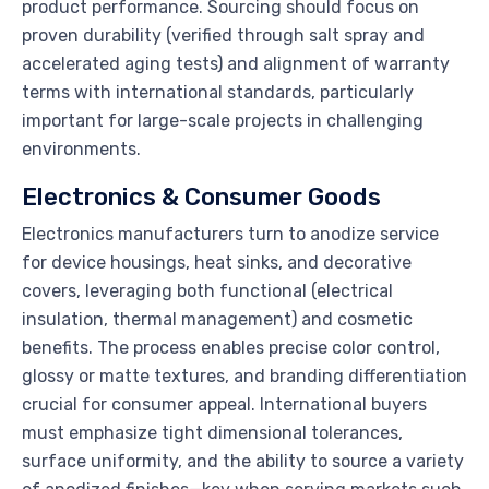
product performance. Sourcing should focus on
proven durability (verified through salt spray and
accelerated aging tests) and alignment of warranty
terms with international standards, particularly
important for large-scale projects in challenging
environments.
Electronics & Consumer Goods
Electronics manufacturers turn to anodize service
for device housings, heat sinks, and decorative
covers, leveraging both functional (electrical
insulation, thermal management) and cosmetic
benefits. The process enables precise color control,
glossy or matte textures, and branding differentiation
crucial for consumer appeal. International buyers
must emphasize tight dimensional tolerances,
surface uniformity, and the ability to source a variety