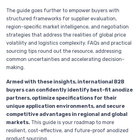
The guide goes further to empower buyers with
structured frameworks for supplier evaluation,
region-specific market intelligence, and negotiation
strategies that address the realities of global price
volatility and logistics complexity. FAQs and practical
sourcing tips round out the resource, addressing
common uncertainties and accelerating decision-
making.
Armed with these insights, international B2B
buyers can confidently identify best-fit anodize
partners, optimize specifications for their
unique application environments, and secure
competitive advantages in regional and global
markets.
This guide is your roadmap to more
resilient, cost-effective, and future-proof anodized
product sourcing.