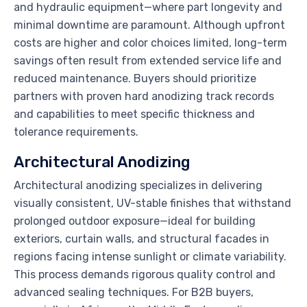
and hydraulic equipment—where part longevity and
minimal downtime are paramount. Although upfront
costs are higher and color choices limited, long-term
savings often result from extended service life and
reduced maintenance. Buyers should prioritize
partners with proven hard anodizing track records
and capabilities to meet specific thickness and
tolerance requirements.
Architectural Anodizing
Architectural anodizing specializes in delivering
visually consistent, UV-stable finishes that withstand
prolonged outdoor exposure—ideal for building
exteriors, curtain walls, and structural facades in
regions facing intense sunlight or climate variability.
This process demands rigorous quality control and
advanced sealing techniques. For B2B buyers,