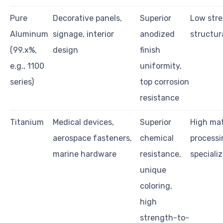
Pure
Decorative panels,
Superior
Low stre
Aluminum
signage, interior
anodized
structur
(99.x%,
design
finish
e.g., 1100
uniformity,
series)
top corrosion
resistance
Titanium
Medical devices,
Superior
High mat
aerospace fasteners,
chemical
processi
marine hardware
resistance,
speciali
unique
coloring,
high
strength-to-