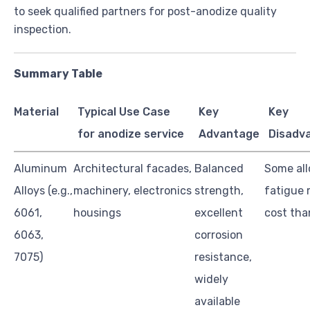
to seek qualified partners for post-anodize quality
inspection.
Summary Table
Material
Typical Use Case
Key
Key
for anodize service
Advantage
Disadv
Aluminum
Architectural facades,
Balanced
Some all
Alloys (e.g.,
machinery, electronics
strength,
fatigue 
6061,
housings
excellent
cost tha
6063,
corrosion
7075)
resistance,
widely
available