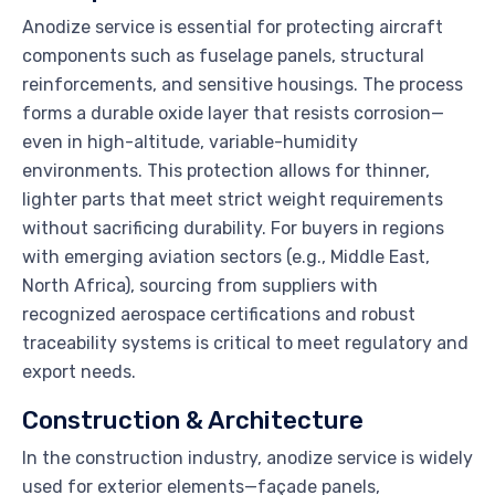
Anodize service is essential for protecting aircraft
components such as fuselage panels, structural
reinforcements, and sensitive housings. The process
forms a durable oxide layer that resists corrosion—
even in high-altitude, variable-humidity
environments. This protection allows for thinner,
lighter parts that meet strict weight requirements
without sacrificing durability. For buyers in regions
with emerging aviation sectors (e.g., Middle East,
North Africa), sourcing from suppliers with
recognized aerospace certifications and robust
traceability systems is critical to meet regulatory and
export needs.
Construction & Architecture
In the construction industry, anodize service is widely
used for exterior elements—façade panels,