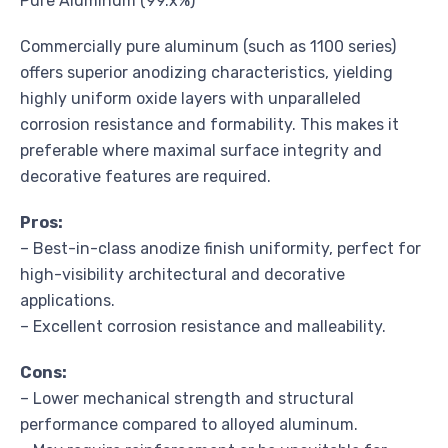
Pure Aluminum (99.x%)
Commercially pure aluminum (such as 1100 series)
offers superior anodizing characteristics, yielding
highly uniform oxide layers with unparalleled
corrosion resistance and formability. This makes it
preferable where maximal surface integrity and
decorative features are required.
Pros:
– Best-in-class anodize finish uniformity, perfect for
high-visibility architectural and decorative
applications.
– Excellent corrosion resistance and malleability.
Cons:
– Lower mechanical strength and structural
performance compared to alloyed aluminum.