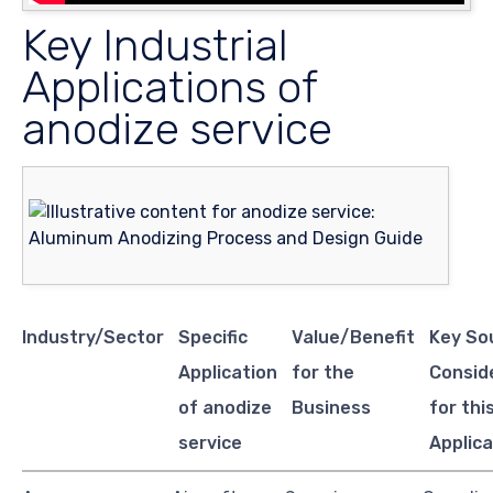
Key Industrial
Applications of
anodize service
Industry/Sector
Specific
Value/Benefit
Key So
Application
for the
Consid
of anodize
Business
for thi
service
Applica