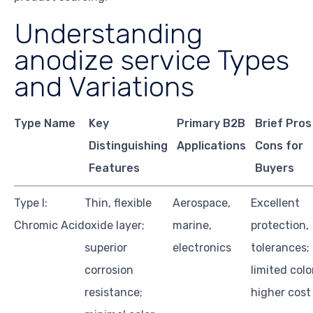
Understanding
anodize service Types
and Variations
Type Name
Key
Primary B2B
Brief Pros
Distinguishing
Applications
Cons for
Features
Buyers
Type I:
Thin, flexible
Aerospace,
Excellent
Chromic Acid
oxide layer;
marine,
protection,
superior
electronics
tolerances;
corrosion
limited colo
resistance;
higher cost