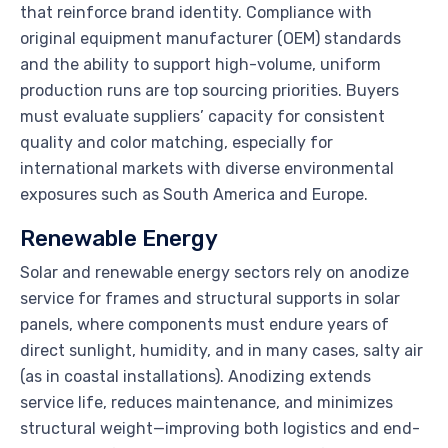
that reinforce brand identity. Compliance with
original equipment manufacturer (OEM) standards
and the ability to support high-volume, uniform
production runs are top sourcing priorities. Buyers
must evaluate suppliers’ capacity for consistent
quality and color matching, especially for
international markets with diverse environmental
exposures such as South America and Europe.
Renewable Energy
Solar and renewable energy sectors rely on anodize
service for frames and structural supports in solar
panels, where components must endure years of
direct sunlight, humidity, and in many cases, salty air
(as in coastal installations). Anodizing extends
service life, reduces maintenance, and minimizes
structural weight—improving both logistics and end-