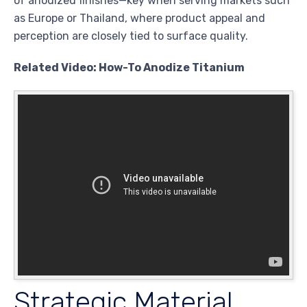
of anodized finishes—key when serving markets such
as Europe or Thailand, where product appeal and
perception are closely tied to surface quality.
Related Video: How-To Anodize Titanium
Strategic Material