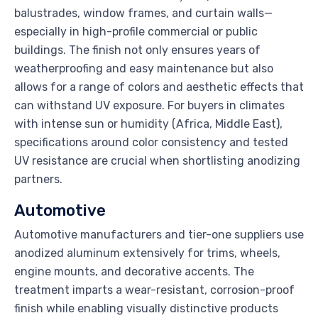
balustrades, window frames, and curtain walls—
especially in high-profile commercial or public
buildings. The finish not only ensures years of
weatherproofing and easy maintenance but also
allows for a range of colors and aesthetic effects that
can withstand UV exposure. For buyers in climates
with intense sun or humidity (Africa, Middle East),
specifications around color consistency and tested
UV resistance are crucial when shortlisting anodizing
partners.
Automotive
Automotive manufacturers and tier-one suppliers use
anodized aluminum extensively for trims, wheels,
engine mounts, and decorative accents. The
treatment imparts a wear-resistant, corrosion-proof
finish while enabling visually distinctive products