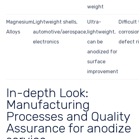
weight
Magnesium
Lightweight shells,
Ultra-
Difficult
Alloys
automotive/aerospace,
lightweight,
corrosio
electronics
can be
defect r
anodized for
surface
improvement
In-depth Look:
Manufacturing
Processes and Quality
Assurance for anodize