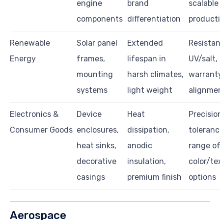
engine
brand
scalable
components
differentiation
product
Renewable
Solar panel
Extended
Resistan
Energy
frames,
lifespan in
UV/salt,
mounting
harsh climates,
warrant
systems
light weight
alignme
Electronics &
Device
Heat
Precisio
Consumer Goods
enclosures,
dissipation,
toleranc
heat sinks,
anodic
range o
decorative
insulation,
color/te
casings
premium finish
options
Aerospace