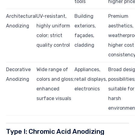
tools
higher pric
Architectural
UV-resistant,
Building
Premium
Anodizing
highly uniform
exteriors,
aesthetics,
color; strict
façades,
weatherproo
quality control
cladding
higher cost
consistenc
Decorative
Wide range of
Appliances,
Broad desi
Anodizing
colors and gloss;
retail displays,
possibilities
enhanced
electronics
suitable for
surface visuals
harsh
environmen
Type I: Chromic Acid Anodizing