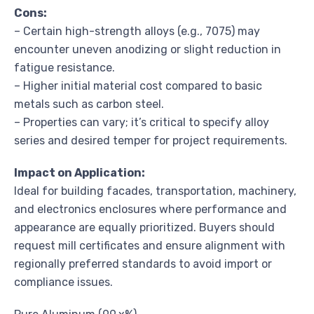
Cons:
– Certain high-strength alloys (e.g., 7075) may
encounter uneven anodizing or slight reduction in
fatigue resistance.
– Higher initial material cost compared to basic
metals such as carbon steel.
– Properties can vary; it’s critical to specify alloy
series and desired temper for project requirements.
Impact on Application:
Ideal for building facades, transportation, machinery,
and electronics enclosures where performance and
appearance are equally prioritized. Buyers should
request mill certificates and ensure alignment with
regionally preferred standards to avoid import or
compliance issues.