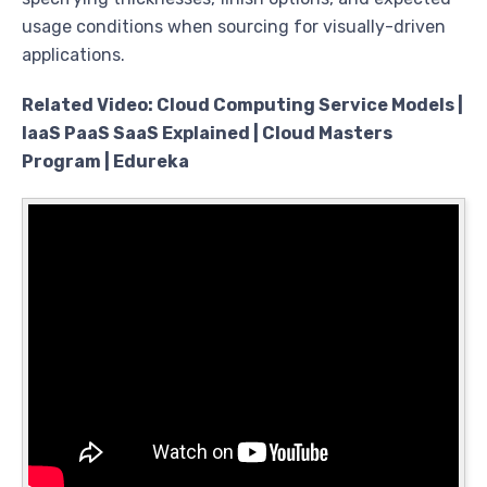
usage conditions when sourcing for visually-driven
applications.
Related Video: Cloud Computing Service Models |
IaaS PaaS SaaS Explained | Cloud Masters
Program | Edureka