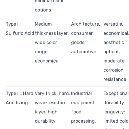
minimal color
options
Type II:
Medium-
Architecture,
Versatile,
Sulfuric Acid
thickness layer;
consumer
economical
wide color
goods,
aesthetic
range;
automotive
options;
economical
moderate
corrosion
resistance
Type III: Hard
Very thick, hard,
Industrial
Exceptional
Anodizing
wear-resistant
equipment,
durability,
layer; high
food
longevity;
durability
processing,
limited colo