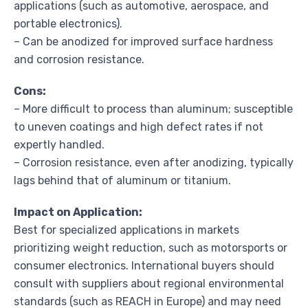
applications (such as automotive, aerospace, and
portable electronics).
– Can be anodized for improved surface hardness
and corrosion resistance.
Cons:
– More difficult to process than aluminum; susceptible
to uneven coatings and high defect rates if not
expertly handled.
– Corrosion resistance, even after anodizing, typically
lags behind that of aluminum or titanium.
Impact on Application:
Best for specialized applications in markets
prioritizing weight reduction, such as motorsports or
consumer electronics. International buyers should
consult with suppliers about regional environmental
standards (such as REACH in Europe) and may need