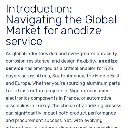
Introduction:
Navigating the Global
Market for anodize
service
As global industries demand ever-greater durability,
corrosion resistance, and design flexibility,
anodize
service
has emerged as a critical enabler for B2B
buyers across Africa, South America, the Middle East,
and Europe. Whether you’re sourcing aluminum parts
for infrastructure projects in Nigeria, consumer
electronics components in France, or automotive
assemblies in Turkey, the choice of anodizing process
can significantly impact both product performance
and procurement success. Yet, with evolving
international standards, diverse supplier capabilities,