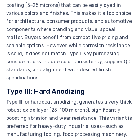
coating (5–25 microns) that can be easily dyed in
various colors and finishes. This makes it a top choice
for architecture, consumer products, and automotive
components where branding and visual appeal
matter. Buyers benefit from competitive pricing and
scalable options. However, while corrosion resistance
is solid, it does not match Type I. Key purchasing
considerations include color consistency, supplier QC
standards, and alignment with desired finish
specifications.
Type III: Hard Anodizing
Type III, or hardcoat anodizing, generates a very thick,
robust oxide layer (25–100 microns), significantly
boosting abrasion and wear resistance. This variant is
preferred for heavy-duty industrial uses—such as
manufacturing tooling, food processing machinery,