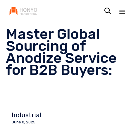

Sk
Master Global
to
co
Sourcing of
Anodize Service
for B2B Buyers:
Industrial
June 8, 2025