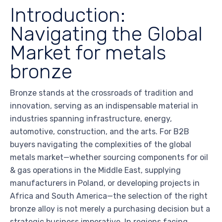
Introduction:
Navigating the Global
Market for metals
bronze
Bronze stands at the crossroads of tradition and
innovation, serving as an indispensable material in
industries spanning infrastructure, energy,
automotive, construction, and the arts. For B2B
buyers navigating the complexities of the global
metals market—whether sourcing components for oil
& gas operations in the Middle East, supplying
manufacturers in Poland, or developing projects in
Africa and South America—the selection of the right
bronze alloy is not merely a purchasing decision but a
strategic business imperative. In regions facing