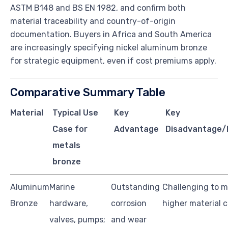
ASTM B148 and BS EN 1982, and confirm both
material traceability and country-of-origin
documentation. Buyers in Africa and South America
are increasingly specifying nickel aluminum bronze
for strategic equipment, even if cost premiums apply.
Comparative Summary Table
Material
Typical Use
Key
Key
Case for
Advantage
Disadvantage/L
metals
bronze
Aluminum
Marine
Outstanding
Challenging to m
Bronze
hardware,
corrosion
higher material 
valves, pumps;
and wear