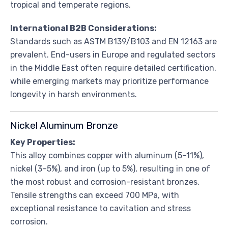
tropical and temperate regions.
International B2B Considerations:
Standards such as ASTM B139/B103 and EN 12163 are
prevalent. End-users in Europe and regulated sectors
in the Middle East often require detailed certification,
while emerging markets may prioritize performance
longevity in harsh environments.
Nickel Aluminum Bronze
Key Properties:
This alloy combines copper with aluminum (5–11%),
nickel (3–5%), and iron (up to 5%), resulting in one of
the most robust and corrosion-resistant bronzes.
Tensile strengths can exceed 700 MPa, with
exceptional resistance to cavitation and stress
corrosion.