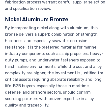
fabrication process warrant careful supplier selection
and specification review.
Nickel Aluminum Bronze
By incorporating nickel along with aluminum, this
bronze delivers a superb combination of strength,
hardness, and especially seawater corrosion
resistance. It is the preferred material for marine
industry components such as ship propellers, heavy-
duty pumps, and underwater fasteners exposed to
harsh, saline environments. While the cost and alloy
complexity are higher, the investment is justified for
critical assets requiring absolute reliability and long
life. B2B buyers, especially those in maritime,
defense, and offshore sectors, should confirm
sourcing partners with proven expertise in alloy
quality and traceability.