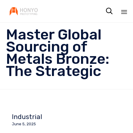

Sk
Master Global
to
co
Sourcing of
Metals Bronze:
The Strategic
Industrial
June 5, 2025