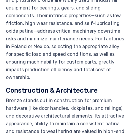
and phosphor bronze are widely used in industrial
equipment for bearings, gears, and sliding
components. Their intrinsic properties—such as low
friction, high wear resistance, and self-lubricating
oxide patina—address critical machinery downtime
risks and minimize maintenance needs. For factories
in Poland or Mexico, selecting the appropriate alloy
for specific load and speed conditions, as well as
ensuring machinability for custom parts, greatly
impacts production efficiency and total cost of
ownership.
Construction & Architecture
Bronze stands out in construction for premium
hardware (like door handles, kickplates, and railings)
and decorative architectural elements. Its attractive
appearance, ability to maintain a consistent patina,
and resistance to weathering are valued in high-end