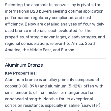
Selecting the appropriate bronze alloy is pivotal for
international B2B buyers seeking optimal application
performance, regulatory compliance, and cost
efficiency. Below are detailed analyses of four widely
used bronze materials, each evaluated for their
properties, strategic advantages, disadvantages, and
regional considerations relevant to Africa, South
America, the Middle East, and Europe.
Aluminum Bronze
Key Properties:
Aluminum bronze is an alloy primarily composed of
copper (≈80–89%) and aluminum (5–12%), often with
small amounts of iron, nickel, or manganese for
enhanced strength. Notable for its exceptional
corrosion resistance, especially in saline (seawater)