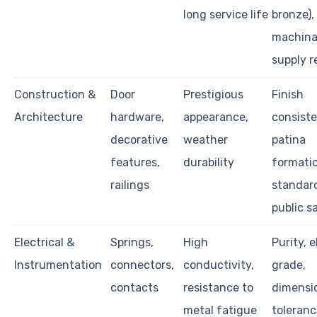
long service life
bronze),
machinab
supply re
Construction &
Door
Prestigious
Finish
Architecture
hardware,
appearance,
consiste
decorative
weather
patina
features,
durability
formatio
railings
standard
public s
Electrical &
Springs,
High
Purity, e
Instrumentation
connectors,
conductivity,
grade,
contacts
resistance to
dimensi
metal fatigue
toleranc