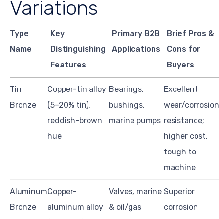
Variations
Type
Key
Primary B2B
Brief Pros &
Name
Distinguishing
Applications
Cons for
Features
Buyers
Tin
Copper-tin alloy
Bearings,
Excellent
Bronze
(5–20% tin),
bushings,
wear/corrosion
reddish-brown
marine pumps
resistance;
hue
higher cost,
tough to
machine
Aluminum
Copper-
Valves, marine
Superior
Bronze
aluminum alloy
& oil/gas
corrosion