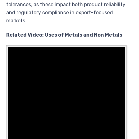
tolerances, as these impact both product reliability
and regulatory compliance in export-focused
markets.
Related Video: Uses of Metals and Non Metals