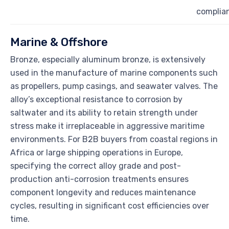
complia
Marine & Offshore
Bronze, especially aluminum bronze, is extensively
used in the manufacture of marine components such
as propellers, pump casings, and seawater valves. The
alloy’s exceptional resistance to corrosion by
saltwater and its ability to retain strength under
stress make it irreplaceable in aggressive maritime
environments. For B2B buyers from coastal regions in
Africa or large shipping operations in Europe,
specifying the correct alloy grade and post-
production anti-corrosion treatments ensures
component longevity and reduces maintenance
cycles, resulting in significant cost efficiencies over
time.