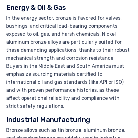
Energy & Oil & Gas
In the energy sector, bronze is favored for valves,
bushings, and critical load-bearing components
exposed to oil, gas, and harsh chemicals. Nickel
aluminum bronze alloys are particularly suited for
these demanding applications, thanks to their robust
mechanical strength and corrosion resistance.
Buyers in the Middle East and South America must
emphasize sourcing materials certified to
international oil and gas standards (like API or ISO)
and with proven performance histories, as these
affect operational reliability and compliance with
strict safety regulations.
Industrial Manufacturing
Bronze alloys such as tin bronze, aluminum bronze,