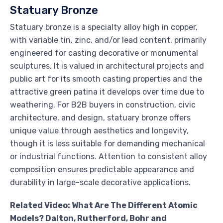
Statuary Bronze
Statuary bronze is a specialty alloy high in copper,
with variable tin, zinc, and/or lead content, primarily
engineered for casting decorative or monumental
sculptures. It is valued in architectural projects and
public art for its smooth casting properties and the
attractive green patina it develops over time due to
weathering. For B2B buyers in construction, civic
architecture, and design, statuary bronze offers
unique value through aesthetics and longevity,
though it is less suitable for demanding mechanical
or industrial functions. Attention to consistent alloy
composition ensures predictable appearance and
durability in large-scale decorative applications.
Related Video: What Are The Different Atomic
Models? Dalton, Rutherford, Bohr and