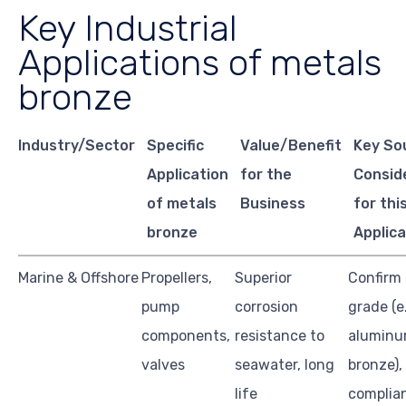
Key Industrial
Applications of metals
bronze
Industry/Sector
Specific
Value/Benefit
Key So
Application
for the
Consid
of metals
Business
for thi
bronze
Applica
Marine & Offshore
Propellers,
Superior
Confirm 
pump
corrosion
grade (e.
components,
resistance to
alumin
valves
seawater, long
bronze),
life
complia