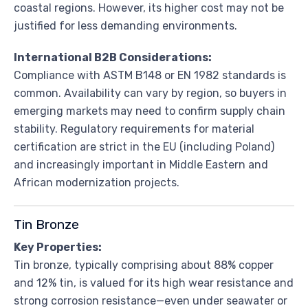
coastal regions. However, its higher cost may not be
justified for less demanding environments.
International B2B Considerations:
Compliance with ASTM B148 or EN 1982 standards is
common. Availability can vary by region, so buyers in
emerging markets may need to confirm supply chain
stability. Regulatory requirements for material
certification are strict in the EU (including Poland)
and increasingly important in Middle Eastern and
African modernization projects.
Tin Bronze
Key Properties:
Tin bronze, typically comprising about 88% copper
and 12% tin, is valued for its high wear resistance and
strong corrosion resistance—even under seawater or