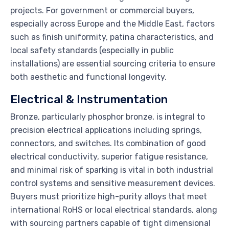
projects. For government or commercial buyers,
especially across Europe and the Middle East, factors
such as finish uniformity, patina characteristics, and
local safety standards (especially in public
installations) are essential sourcing criteria to ensure
both aesthetic and functional longevity.
Electrical & Instrumentation
Bronze, particularly phosphor bronze, is integral to
precision electrical applications including springs,
connectors, and switches. Its combination of good
electrical conductivity, superior fatigue resistance,
and minimal risk of sparking is vital in both industrial
control systems and sensitive measurement devices.
Buyers must prioritize high-purity alloys that meet
international RoHS or local electrical standards, along
with sourcing partners capable of tight dimensional