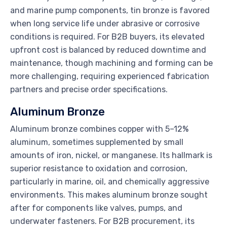
and marine pump components, tin bronze is favored
when long service life under abrasive or corrosive
conditions is required. For B2B buyers, its elevated
upfront cost is balanced by reduced downtime and
maintenance, though machining and forming can be
more challenging, requiring experienced fabrication
partners and precise order specifications.
Aluminum Bronze
Aluminum bronze combines copper with 5–12%
aluminum, sometimes supplemented by small
amounts of iron, nickel, or manganese. Its hallmark is
superior resistance to oxidation and corrosion,
particularly in marine, oil, and chemically aggressive
environments. This makes aluminum bronze sought
after for components like valves, pumps, and
underwater fasteners. For B2B procurement, its