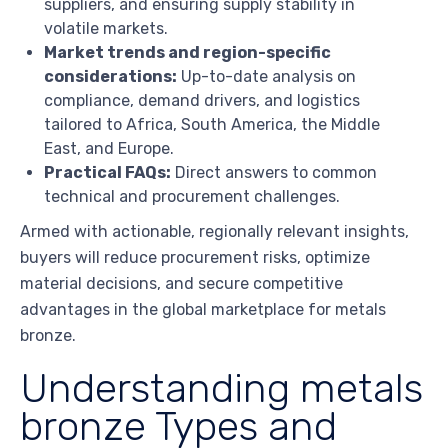
suppliers, and ensuring supply stability in
volatile markets.
Market trends and region-specific
considerations:
Up-to-date analysis on
compliance, demand drivers, and logistics
tailored to Africa, South America, the Middle
East, and Europe.
Practical FAQs:
Direct answers to common
technical and procurement challenges.
Armed with actionable, regionally relevant insights,
buyers will reduce procurement risks, optimize
material decisions, and secure competitive
advantages in the global marketplace for metals
bronze.
Understanding metals
bronze Types and