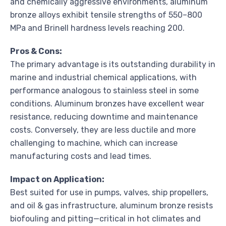
and chemically aggressive environments, aluminum
bronze alloys exhibit tensile strengths of 550–800
MPa and Brinell hardness levels reaching 200.
Pros & Cons:
The primary advantage is its outstanding durability in
marine and industrial chemical applications, with
performance analogous to stainless steel in some
conditions. Aluminum bronzes have excellent wear
resistance, reducing downtime and maintenance
costs. Conversely, they are less ductile and more
challenging to machine, which can increase
manufacturing costs and lead times.
Impact on Application:
Best suited for use in pumps, valves, ship propellers,
and oil & gas infrastructure, aluminum bronze resists
biofouling and pitting—critical in hot climates and