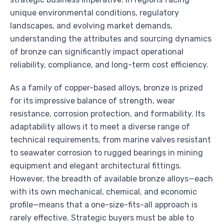
unique environmental conditions, regulatory
landscapes, and evolving market demands,
understanding the attributes and sourcing dynamics
of bronze can significantly impact operational
reliability, compliance, and long-term cost efficiency.
As a family of copper-based alloys, bronze is prized
for its impressive balance of strength, wear
resistance, corrosion protection, and formability. Its
adaptability allows it to meet a diverse range of
technical requirements, from marine valves resistant
to seawater corrosion to rugged bearings in mining
equipment and elegant architectural fittings.
However, the breadth of available bronze alloys—each
with its own mechanical, chemical, and economic
profile—means that a one-size-fits-all approach is
rarely effective. Strategic buyers must be able to