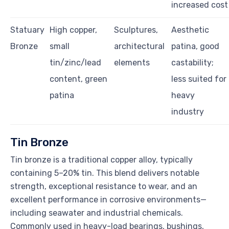
increased cost
Statuary
High copper,
Sculptures,
Aesthetic
Bronze
small
architectural
patina, good
tin/zinc/lead
elements
castability;
content, green
less suited for
patina
heavy
industry
Tin Bronze
Tin bronze is a traditional copper alloy, typically
containing 5–20% tin. This blend delivers notable
strength, exceptional resistance to wear, and an
excellent performance in corrosive environments—
including seawater and industrial chemicals.
Commonly used in heavy-load bearings, bushings,