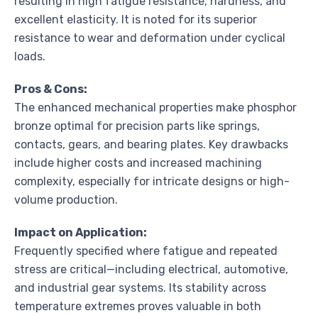
resulting in high fatigue resistance, hardness, and
excellent elasticity. It is noted for its superior
resistance to wear and deformation under cyclical
loads.
Pros & Cons:
The enhanced mechanical properties make phosphor
bronze optimal for precision parts like springs,
contacts, gears, and bearing plates. Key drawbacks
include higher costs and increased machining
complexity, especially for intricate designs or high-
volume production.
Impact on Application:
Frequently specified where fatigue and repeated
stress are critical—including electrical, automotive,
and industrial gear systems. Its stability across
temperature extremes proves valuable in both