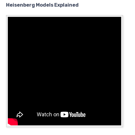
Heisenberg Models Explained