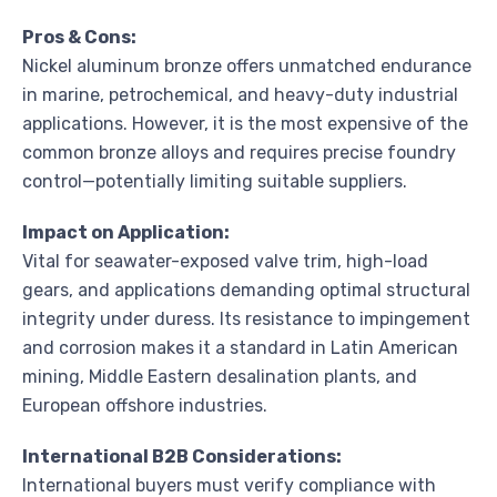
Pros & Cons:
Nickel aluminum bronze offers unmatched endurance
in marine, petrochemical, and heavy-duty industrial
applications. However, it is the most expensive of the
common bronze alloys and requires precise foundry
control—potentially limiting suitable suppliers.
Impact on Application:
Vital for seawater-exposed valve trim, high-load
gears, and applications demanding optimal structural
integrity under duress. Its resistance to impingement
and corrosion makes it a standard in Latin American
mining, Middle Eastern desalination plants, and
European offshore industries.
International B2B Considerations:
International buyers must verify compliance with