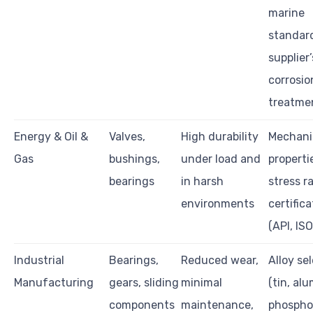
marine
standar
supplier’
corrosio
treatme
Energy & Oil &
Valves,
High durability
Mechani
Gas
bushings,
under load and
properti
bearings
in harsh
stress r
environments
certific
(API, ISO
Industrial
Bearings,
Reduced wear,
Alloy se
Manufacturing
gears, sliding
minimal
(tin, al
components
maintenance,
phospho