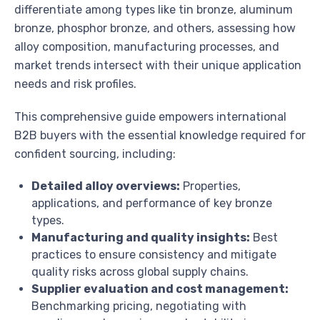
differentiate among types like tin bronze, aluminum
bronze, phosphor bronze, and others, assessing how
alloy composition, manufacturing processes, and
market trends intersect with their unique application
needs and risk profiles.
This comprehensive guide empowers international
B2B buyers with the essential knowledge required for
confident sourcing, including:
Detailed alloy overviews:
Properties,
applications, and performance of key bronze
types.
Manufacturing and quality insights:
Best
practices to ensure consistency and mitigate
quality risks across global supply chains.
Supplier evaluation and cost management:
Benchmarking pricing, negotiating with