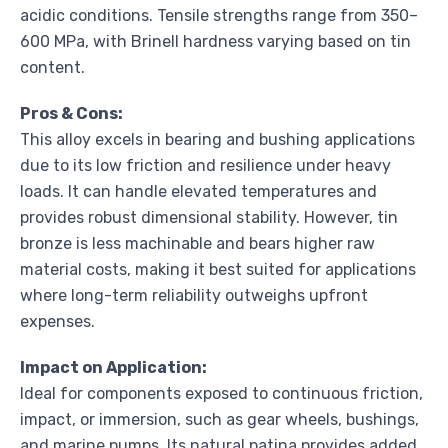
acidic conditions. Tensile strengths range from 350–
600 MPa, with Brinell hardness varying based on tin
content.
Pros & Cons:
This alloy excels in bearing and bushing applications
due to its low friction and resilience under heavy
loads. It can handle elevated temperatures and
provides robust dimensional stability. However, tin
bronze is less machinable and bears higher raw
material costs, making it best suited for applications
where long-term reliability outweighs upfront
expenses.
Impact on Application:
Ideal for components exposed to continuous friction,
impact, or immersion, such as gear wheels, bushings,
and marine pumps. Its natural patina provides added