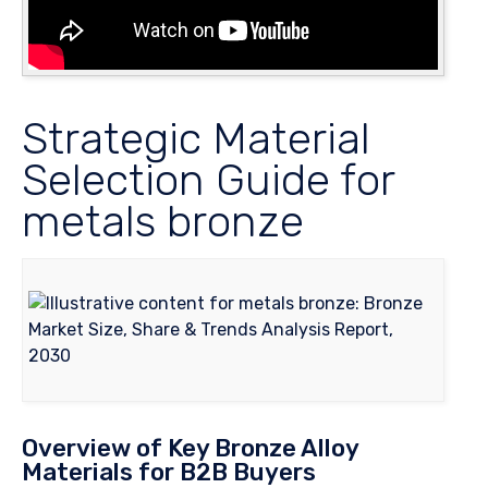
Strategic Material
Selection Guide for
metals bronze
Overview of Key Bronze Alloy
Materials for B2B Buyers