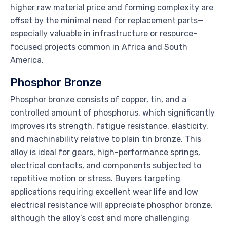
higher raw material price and forming complexity are
offset by the minimal need for replacement parts—
especially valuable in infrastructure or resource-
focused projects common in Africa and South
America.
Phosphor Bronze
Phosphor bronze consists of copper, tin, and a
controlled amount of phosphorus, which significantly
improves its strength, fatigue resistance, elasticity,
and machinability relative to plain tin bronze. This
alloy is ideal for gears, high-performance springs,
electrical contacts, and components subjected to
repetitive motion or stress. Buyers targeting
applications requiring excellent wear life and low
electrical resistance will appreciate phosphor bronze,
although the alloy’s cost and more challenging