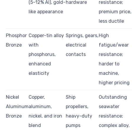
(5–12% Al), gold-
hardware
resistance;
like appearance
premium price,
less ductile
Phosphor
Copper-tin alloy
Springs, gears,
High
Bronze
with
electrical
fatigue/wear
phosphorus,
contacts
resistance;
enhanced
harder to
elasticity
machine,
higher pricing
Nickel
Copper,
Ship
Outstanding
Aluminum
aluminum,
propellers,
seawater
Bronze
nickel, and iron
heavy-duty
resistance;
blend
pumps
complex alloy,