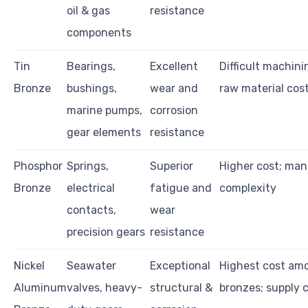
oil & gas
resistance
components
Tin
Bearings,
Excellent
Difficult machini
Bronze
bushings,
wear and
raw material cos
marine pumps,
corrosion
gear elements
resistance
Phosphor
Springs,
Superior
Higher cost; ma
Bronze
electrical
fatigue and
complexity
contacts,
wear
precision gears
resistance
Nickel
Seawater
Exceptional
Highest cost am
Aluminum
valves, heavy-
structural &
bronzes; supply c