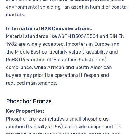
environmental shielding—an asset in humid or coastal
markets.
International B2B Considerations:
Material standards like ASTM B505/B584 and DIN EN
1982 are widely accepted. Importers in Europe and
the Middle East particularly value traceability and
RoHS (Restriction of Hazardous Substances)
compliance, while African and South American
buyers may prioritize operational lifespan and
reduced maintenance.
Phosphor Bronze
Key Properties:
Phosphor bronze includes a small phosphorus
addition (typically <0.5%), alongside copper and tin,