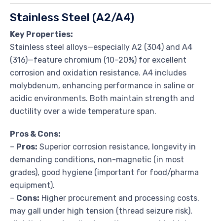
Stainless Steel (A2/A4)
Key Properties:
Stainless steel alloys—especially A2 (304) and A4
(316)—feature chromium (10–20%) for excellent
corrosion and oxidation resistance. A4 includes
molybdenum, enhancing performance in saline or
acidic environments. Both maintain strength and
ductility over a wide temperature span.
Pros & Cons:
–
Pros:
Superior corrosion resistance, longevity in
demanding conditions, non-magnetic (in most
grades), good hygiene (important for food/pharma
equipment).
–
Cons:
Higher procurement and processing costs,
may gall under high tension (thread seizure risk),