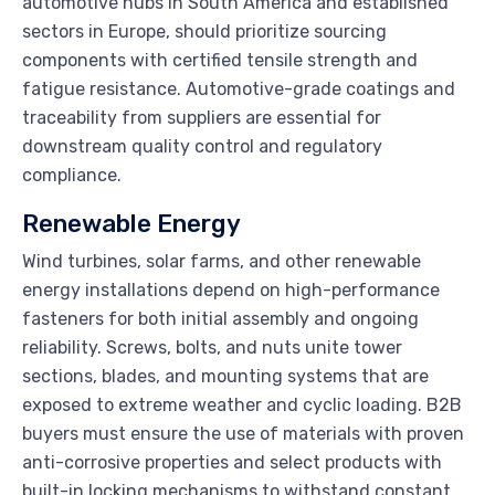
automotive hubs in South America and established
sectors in Europe, should prioritize sourcing
components with certified tensile strength and
fatigue resistance. Automotive-grade coatings and
traceability from suppliers are essential for
downstream quality control and regulatory
compliance.
Renewable Energy
Wind turbines, solar farms, and other renewable
energy installations depend on high-performance
fasteners for both initial assembly and ongoing
reliability. Screws, bolts, and nuts unite tower
sections, blades, and mounting systems that are
exposed to extreme weather and cyclic loading. B2B
buyers must ensure the use of materials with proven
anti-corrosive properties and select products with
built-in locking mechanisms to withstand constant