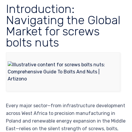
Introduction:
Navigating the Global
Market for screws
bolts nuts
Every major sector—from infrastructure development
across West Africa to precision manufacturing in
Poland and renewable energy expansion in the Middle
East—relies on the silent strength of screws, bolts,