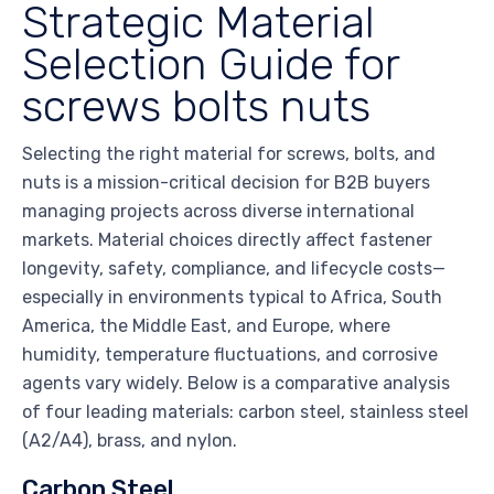
Strategic Material
Selection Guide for
screws bolts nuts
Selecting the right material for screws, bolts, and
nuts is a mission-critical decision for B2B buyers
managing projects across diverse international
markets. Material choices directly affect fastener
longevity, safety, compliance, and lifecycle costs—
especially in environments typical to Africa, South
America, the Middle East, and Europe, where
humidity, temperature fluctuations, and corrosive
agents vary widely. Below is a comparative analysis
of four leading materials: carbon steel, stainless steel
(A2/A4), brass, and nylon.
Carbon Steel