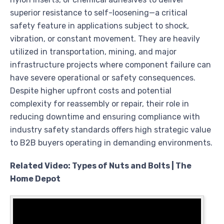
superior resistance to self-loosening—a critical
safety feature in applications subject to shock,
vibration, or constant movement. They are heavily
utilized in transportation, mining, and major
infrastructure projects where component failure can
have severe operational or safety consequences.
Despite higher upfront costs and potential
complexity for reassembly or repair, their role in
reducing downtime and ensuring compliance with
industry safety standards offers high strategic value
to B2B buyers operating in demanding environments.
Related Video: Types of Nuts and Bolts | The
Home Depot