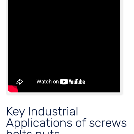
Key Industrial
Applications of screws