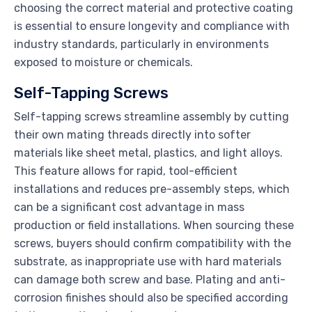
choosing the correct material and protective coating
is essential to ensure longevity and compliance with
industry standards, particularly in environments
exposed to moisture or chemicals.
Self-Tapping Screws
Self-tapping screws streamline assembly by cutting
their own mating threads directly into softer
materials like sheet metal, plastics, and light alloys.
This feature allows for rapid, tool-efficient
installations and reduces pre-assembly steps, which
can be a significant cost advantage in mass
production or field installations. When sourcing these
screws, buyers should confirm compatibility with the
substrate, as inappropriate use with hard materials
can damage both screw and base. Plating and anti-
corrosion finishes should also be specified according