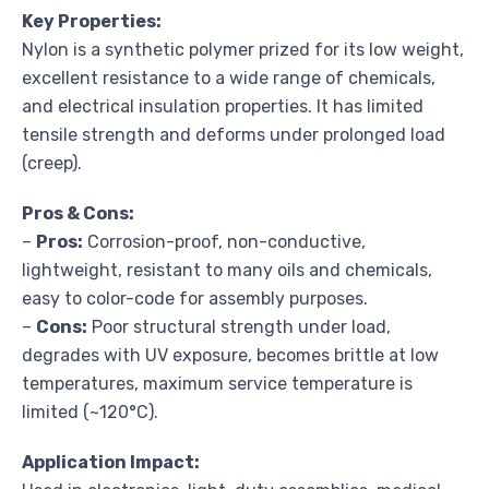
Key Properties:
Nylon is a synthetic polymer prized for its low weight,
excellent resistance to a wide range of chemicals,
and electrical insulation properties. It has limited
tensile strength and deforms under prolonged load
(creep).
Pros & Cons:
–
Pros:
Corrosion-proof, non-conductive,
lightweight, resistant to many oils and chemicals,
easy to color-code for assembly purposes.
–
Cons:
Poor structural strength under load,
degrades with UV exposure, becomes brittle at low
temperatures, maximum service temperature is
limited (~120°C).
Application Impact: