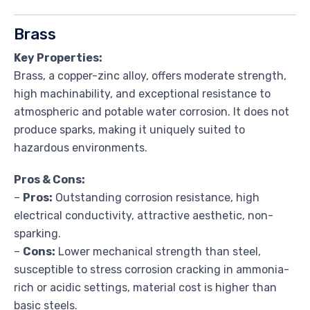
Brass
Key Properties:
Brass, a copper-zinc alloy, offers moderate strength,
high machinability, and exceptional resistance to
atmospheric and potable water corrosion. It does not
produce sparks, making it uniquely suited to
hazardous environments.
Pros & Cons:
–
Pros:
Outstanding corrosion resistance, high
electrical conductivity, attractive aesthetic, non-
sparking.
–
Cons:
Lower mechanical strength than steel,
susceptible to stress corrosion cracking in ammonia-
rich or acidic settings, material cost is higher than
basic steels.