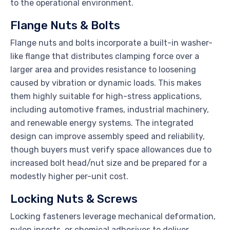
to the operational environment.
Flange Nuts & Bolts
Flange nuts and bolts incorporate a built-in washer-
like flange that distributes clamping force over a
larger area and provides resistance to loosening
caused by vibration or dynamic loads. This makes
them highly suitable for high-stress applications,
including automotive frames, industrial machinery,
and renewable energy systems. The integrated
design can improve assembly speed and reliability,
though buyers must verify space allowances due to
increased bolt head/nut size and be prepared for a
modestly higher per-unit cost.
Locking Nuts & Screws
Locking fasteners leverage mechanical deformation,
nylon inserts, or chemical adhesives to deliver