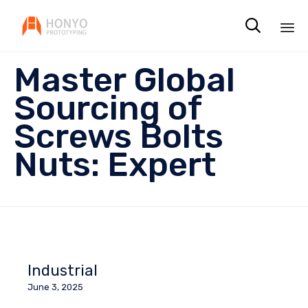

Sk
Master Global
to
co
Sourcing of
Screws Bolts
Nuts: Expert
Industrial
June 3, 2025