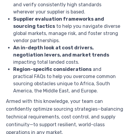
and verify consistently high standards
wherever your supplier is based.
Supplier evaluation frameworks and
sourcing tactics
to help you navigate diverse
global markets, manage risk, and foster strong
vendor partnerships.
An in-depth look at cost drivers,
negotiation levers, and market trends
impacting total landed costs.
Region-specific considerations
and
practical FAQs to help you overcome common
sourcing obstacles unique to Africa, South
America, the Middle East, and Europe.
Armed with this knowledge, your team can
confidently optimize sourcing strategies—balancing
technical requirements, cost control, and supply
continuity—to support resilient, world-class
operations in any market.