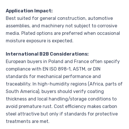
Application Impact:
Best suited for general construction, automotive
assemblies, and machinery not subject to corrosive
media. Plated options are preferred when occasional
moisture exposure is expected.
International B2B Considerations:
European buyers in Poland and France often specify
compliance with EN ISO 898-1, ASTM, or DIN
standards for mechanical performance and
traceability. In high-humidity regions (Africa, parts of
South America), buyers should verify coating
thickness and local handling/storage conditions to
avoid premature rust. Cost efficiency makes carbon
steel attractive but only if standards for protective
treatments are met.