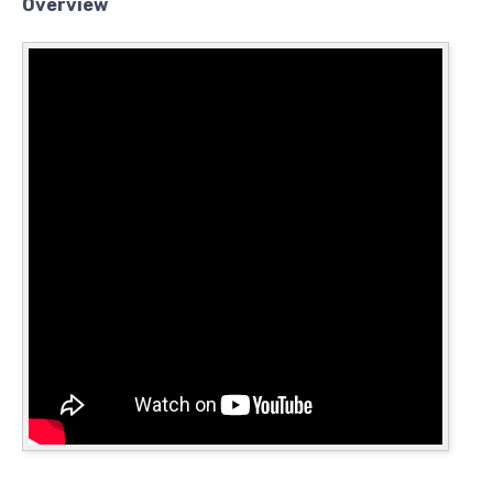
Overview