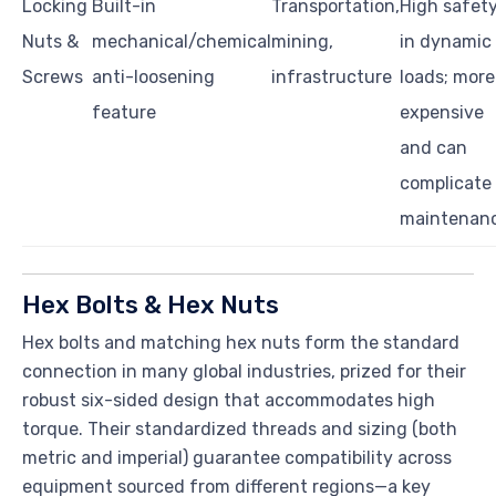
Locking
Built-in
Transportation,
High safet
Nuts &
mechanical/chemical
mining,
in dynamic
Screws
anti-loosening
infrastructure
loads; more
feature
expensive
and can
complicate
maintenan
Hex Bolts & Hex Nuts
Hex bolts and matching hex nuts form the standard
connection in many global industries, prized for their
robust six-sided design that accommodates high
torque. Their standardized threads and sizing (both
metric and imperial) guarantee compatibility across
equipment sourced from different regions—a key