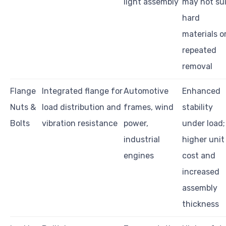
light assembly
may not su
hard
materials o
repeated
removal
Flange
Integrated flange for
Automotive
Enhanced
Nuts &
load distribution and
frames, wind
stability
Bolts
vibration resistance
power,
under load;
industrial
higher unit
engines
cost and
increased
assembly
thickness