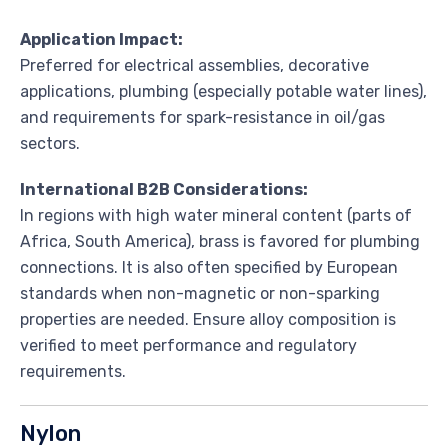
Application Impact:
Preferred for electrical assemblies, decorative
applications, plumbing (especially potable water lines),
and requirements for spark-resistance in oil/gas
sectors.
International B2B Considerations:
In regions with high water mineral content (parts of
Africa, South America), brass is favored for plumbing
connections. It is also often specified by European
standards when non-magnetic or non-sparking
properties are needed. Ensure alloy composition is
verified to meet performance and regulatory
requirements.
Nylon