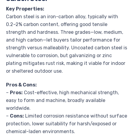
Key Properties:
Carbon steel is an iron-carbon alloy, typically with
0.2–2% carbon content, offering good tensile
strength and hardness. Three grades—low, medium,
and high carbon—let buyers tailor performance for
strength versus malleability. Uncoated carbon steel is
vulnerable to corrosion, but galvanizing or zinc
plating mitigates rust risk, making it viable for indoor
or sheltered outdoor use.
Pros & Cons:
–
Pros:
Cost-effective, high mechanical strength,
easy to form and machine, broadly available
worldwide.
–
Cons:
Limited corrosion resistance without surface
protection, lower suitability for harsh/exposed or
chemical-laden environments.