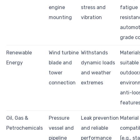
engine
stress and
fatigue
mounting
vibration
resistan
automot
grade c
Renewable
Wind turbine
Withstands
Material
Energy
blade and
dynamic loads
suitable
tower
and weather
outdoor
connection
extremes
environ
anti-loo
feature
Oil, Gas &
Pressure
Leak prevention
Material
Petrochemicals
vessel and
and reliable
compatib
pipeline
performance
(e.g., st