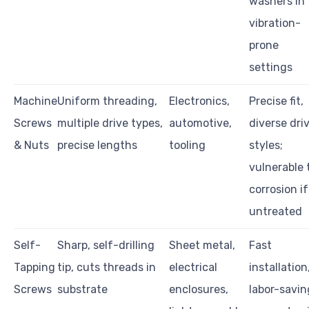
washers in
vibration-
prone
settings
Machine
Uniform threading,
Electronics,
Precise fit,
Screws
multiple drive types,
automotive,
diverse dri
& Nuts
precise lengths
tooling
styles;
vulnerable 
corrosion if
untreated
Self-
Sharp, self-drilling
Sheet metal,
Fast
Tapping
tip, cuts threads in
electrical
installation
Screws
substrate
enclosures,
labor-savin