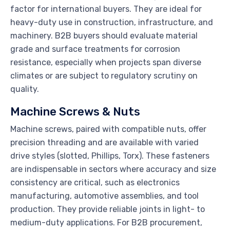
factor for international buyers. They are ideal for
heavy-duty use in construction, infrastructure, and
machinery. B2B buyers should evaluate material
grade and surface treatments for corrosion
resistance, especially when projects span diverse
climates or are subject to regulatory scrutiny on
quality.
Machine Screws & Nuts
Machine screws, paired with compatible nuts, offer
precision threading and are available with varied
drive styles (slotted, Phillips, Torx). These fasteners
are indispensable in sectors where accuracy and size
consistency are critical, such as electronics
manufacturing, automotive assemblies, and tool
production. They provide reliable joints in light- to
medium-duty applications. For B2B procurement,