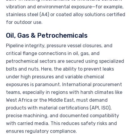
vibration and environmental exposure—for example,
stainless steel (A4) or coated alloy solutions certified
for outdoor use.
Oil, Gas & Petrochemicals
Pipeline integrity, pressure vessel closures, and
critical flange connections in oil, gas, and
petrochemical sectors are secured using specialized
bolts and nuts. Here, the ability to prevent leaks
under high pressures and variable chemical
exposures is paramount. International procurement
teams, especially in regions with harsh climates like
West Africa or the Middle East, must demand
products with material certifications (API, ISO),
precise machining, and documented compatibility
with carried media. This reduces safety risks and
ensures regulatory compliance.