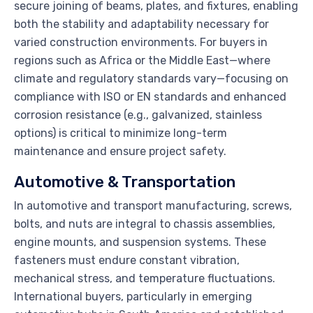
secure joining of beams, plates, and fixtures, enabling
both the stability and adaptability necessary for
varied construction environments. For buyers in
regions such as Africa or the Middle East—where
climate and regulatory standards vary—focusing on
compliance with ISO or EN standards and enhanced
corrosion resistance (e.g., galvanized, stainless
options) is critical to minimize long-term
maintenance and ensure project safety.
Automotive & Transportation
In automotive and transport manufacturing, screws,
bolts, and nuts are integral to chassis assemblies,
engine mounts, and suspension systems. These
fasteners must endure constant vibration,
mechanical stress, and temperature fluctuations.
International buyers, particularly in emerging