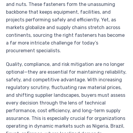
and nuts. These fasteners form the unassuming
backbone that keeps equipment, facilities, and
projects performing safely and efficiently. Yet, as
markets globalize and supply chains stretch across
continents, sourcing the right fasteners has become
a far more intricate challenge for today’s
procurement specialists.
Quality, compliance, and risk mitigation are no longer
optional—they are essential for maintaining reliability,
safety, and competitive advantage. With increasing
regulatory scrutiny, fluctuating raw material prices,
and shifting supplier landscapes, buyers must assess
every decision through the lens of technical
performance, cost efficiency, and long-term supply
assurance. This is especially crucial for organizations
operating in dynamic markets such as Nigeria, Brazil,