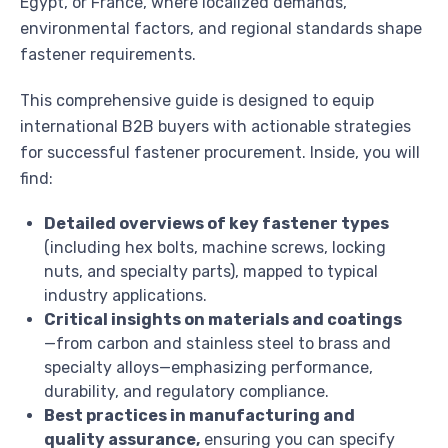
Egypt, or France, where localized demands,
environmental factors, and regional standards shape
fastener requirements.
This comprehensive guide is designed to equip
international B2B buyers with actionable strategies
for successful fastener procurement. Inside, you will
find:
Detailed overviews of key fastener types
(including hex bolts, machine screws, locking
nuts, and specialty parts), mapped to typical
industry applications.
Critical insights on materials and coatings
—from carbon and stainless steel to brass and
specialty alloys—emphasizing performance,
durability, and regulatory compliance.
Best practices in manufacturing and
quality assurance,
ensuring you can specify