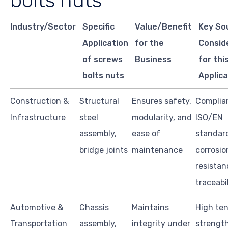
bolts nuts
Industry/Sector
Specific
Value/Benefit
Key So
Application
for the
Consid
of screws
Business
for thi
bolts nuts
Applica
Construction &
Structural
Ensures safety,
Complia
Infrastructure
steel
modularity, and
ISO/EN
assembly,
ease of
standar
bridge joints
maintenance
corrosio
resistan
traceabi
Automotive &
Chassis
Maintains
High ten
Transportation
assembly,
integrity under
strength