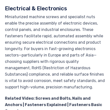
Electrical & Electronics
Miniaturized machine screws and specialist nuts
enable the precise assembly of electronic devices,
control panels, and industrial enclosures. These
fasteners facilitate rapid, automated assembly while
ensuring secure electrical connections and product
longevity. For buyers in fast-growing electronics
sectors—particularly in Europe and parts of Asia—
choosing suppliers with rigorous quality
management, RoHS (Restriction of Hazardous
Substances) compliance, and reliable surface finishes
is vital to avoid corrosion, meet safety standards, and
support high-volume, precision manufacturing.
Related Video: Screws and Bolts, Nails and
Anchors | Fasteners Explained | Fasteners Basic