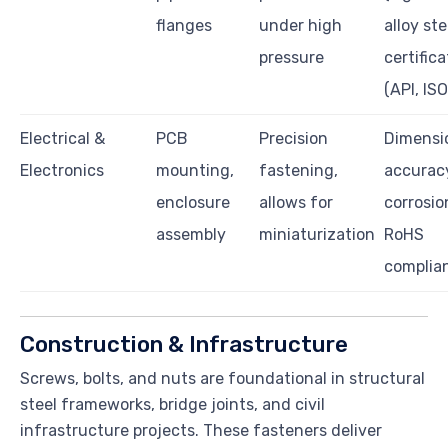
flanges
under high
alloy ste
pressure
certifica
(API, ISO
Electrical &
PCB
Precision
Dimensi
Electronics
mounting,
fastening,
accuracy
enclosure
allows for
corrosion
assembly
miniaturization
RoHS
complia
Construction & Infrastructure
Screws, bolts, and nuts are foundational in structural
steel frameworks, bridge joints, and civil
infrastructure projects. These fasteners deliver