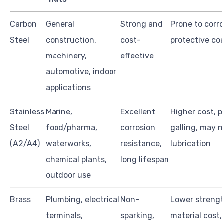
Carbon
General
Strong and
Prone to corr
Steel
construction,
cost-
protective co
machinery,
effective
automotive, indoor
applications
Stainless
Marine,
Excellent
Higher cost, 
Steel
food/pharma,
corrosion
galling, may 
(A2/A4)
waterworks,
resistance,
lubrication
chemical plants,
long lifespan
outdoor use
Brass
Plumbing, electrical
Non-
Lower strengt
terminals,
sparking,
material cost,