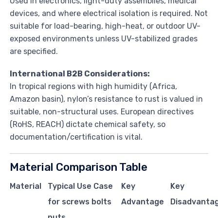
Used in electronics, light-duty assemblies, medical
devices, and where electrical isolation is required. Not
suitable for load-bearing, high-heat, or outdoor UV-
exposed environments unless UV-stabilized grades
are specified.
International B2B Considerations:
In tropical regions with high humidity (Africa,
Amazon basin), nylon’s resistance to rust is valued in
suitable, non-structural uses. European directives
(RoHS, REACH) dictate chemical safety, so
documentation/certification is vital.
Material Comparison Table
Material
Typical Use Case
Key
Key
for screws bolts
Advantage
Disadvantag
nuts