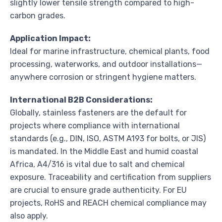
slightly lower tensile strength compared to high-
carbon grades.
Application Impact:
Ideal for marine infrastructure, chemical plants, food
processing, waterworks, and outdoor installations—
anywhere corrosion or stringent hygiene matters.
International B2B Considerations:
Globally, stainless fasteners are the default for
projects where compliance with international
standards (e.g., DIN, ISO, ASTM A193 for bolts, or JIS)
is mandated. In the Middle East and humid coastal
Africa, A4/316 is vital due to salt and chemical
exposure. Traceability and certification from suppliers
are crucial to ensure grade authenticity. For EU
projects, RoHS and REACH chemical compliance may
also apply.