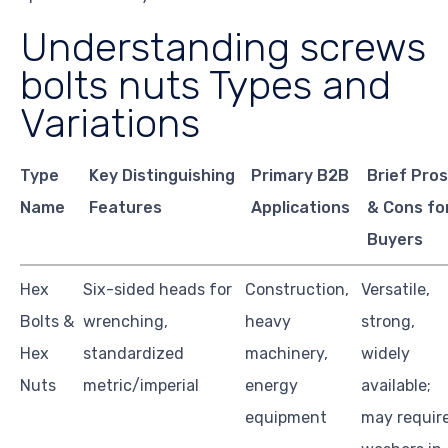
Understanding screws
bolts nuts Types and
Variations
Type
Key Distinguishing
Primary B2B
Brief Pro
Name
Features
Applications
& Cons fo
Buyers
Hex
Six-sided heads for
Construction,
Versatile,
Bolts &
wrenching,
heavy
strong,
Hex
standardized
machinery,
widely
Nuts
metric/imperial
energy
available;
equipment
may requir