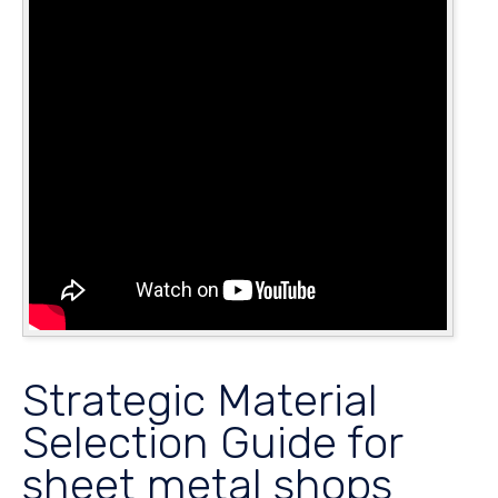
Strategic Material
Selection Guide for
sheet metal shops