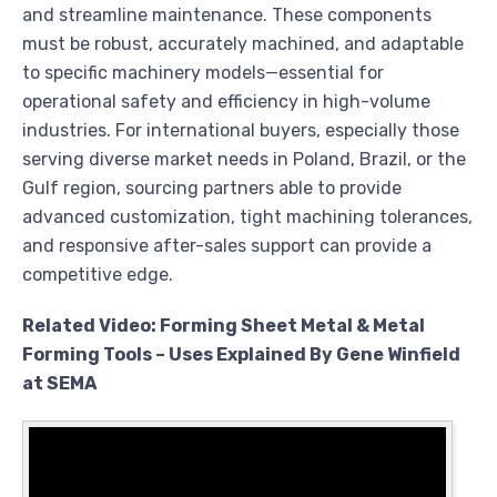
and streamline maintenance. These components
must be robust, accurately machined, and adaptable
to specific machinery models—essential for
operational safety and efficiency in high-volume
industries. For international buyers, especially those
serving diverse market needs in Poland, Brazil, or the
Gulf region, sourcing partners able to provide
advanced customization, tight machining tolerances,
and responsive after-sales support can provide a
competitive edge.
Related Video: Forming Sheet Metal & Metal
Forming Tools – Uses Explained By Gene Winfield
at SEMA