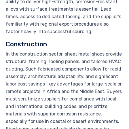
ability to deliver high-strength, corrosion-resistant
alloys with surface treatments is essential. Lead
times, access to dedicated tooling, and the supplier’s
familiarity with regional export procedures also
factor heavily into successful sourcing.
Construction
In the construction sector, sheet metal shops provide
structural framing, roofing panels, and tailored HVAC
ducting. Such fabricated components allow for rapid
assembly, architectural adaptability, and significant
labor cost savings—key advantages for large-scale or
remote projects in Africa and the Middle East. Buyers
must scrutinize suppliers for compliance with local
and international building codes, and prioritize
materials with superior corrosion resistance,
especially for use in coastal or desert environments.
Short supply chains and reliable delivery can be