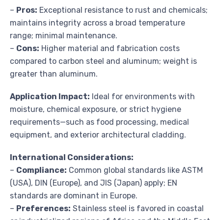
–
Pros:
Exceptional resistance to rust and chemicals;
maintains integrity across a broad temperature
range; minimal maintenance.
–
Cons:
Higher material and fabrication costs
compared to carbon steel and aluminum; weight is
greater than aluminum.
Application Impact:
Ideal for environments with
moisture, chemical exposure, or strict hygiene
requirements—such as food processing, medical
equipment, and exterior architectural cladding.
International Considerations:
–
Compliance:
Common global standards like ASTM
(USA), DIN (Europe), and JIS (Japan) apply; EN
standards are dominant in Europe.
–
Preferences:
Stainless steel is favored in coastal