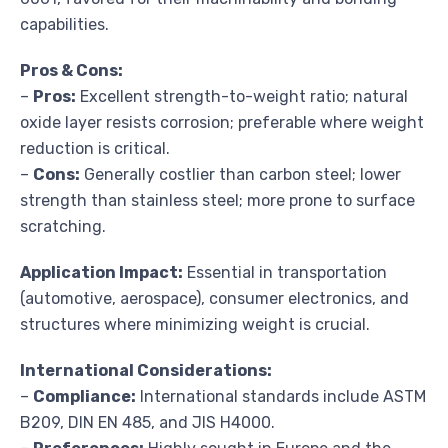
capabilities.
Pros & Cons:
–
Pros:
Excellent strength-to-weight ratio; natural
oxide layer resists corrosion; preferable where weight
reduction is critical.
–
Cons:
Generally costlier than carbon steel; lower
strength than stainless steel; more prone to surface
scratching.
Application Impact:
Essential in transportation
(automotive, aerospace), consumer electronics, and
structures where minimizing weight is crucial.
International Considerations:
–
Compliance:
International standards include ASTM
B209, DIN EN 485, and JIS H4000.