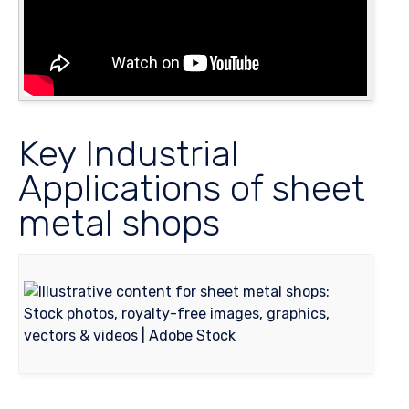
Key Industrial
Applications of sheet
metal shops