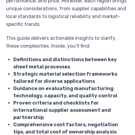
performance, and price. Moreover, each region brings
unique considerations, from supplier capabilities and
local standards to logistical reliability and market-
specific trends.
This guide delivers actionable insights to clarify
these complexities. Inside, you’ll find:
Definitions and distinctions between key
sheet metal processes
Strategic material selection frameworks
tailored for diverse applications
Guidance on evaluating manufacturing
technology, capacity, and quality control
Proven criteria and checklists for
international supplier assessment and
partnership
Comprehensive cost factors, negotiation
tips, and total cost of ownership analysis