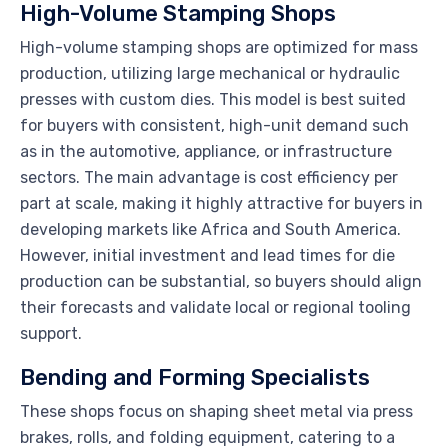
High-Volume Stamping Shops
High-volume stamping shops are optimized for mass
production, utilizing large mechanical or hydraulic
presses with custom dies. This model is best suited
for buyers with consistent, high-unit demand such
as in the automotive, appliance, or infrastructure
sectors. The main advantage is cost efficiency per
part at scale, making it highly attractive for buyers in
developing markets like Africa and South America.
However, initial investment and lead times for die
production can be substantial, so buyers should align
their forecasts and validate local or regional tooling
support.
Bending and Forming Specialists
These shops focus on shaping sheet metal via press
brakes, rolls, and folding equipment, catering to a