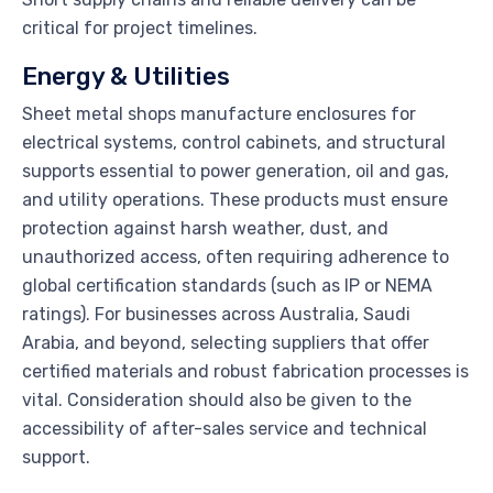
critical for project timelines.
Energy & Utilities
Sheet metal shops manufacture enclosures for
electrical systems, control cabinets, and structural
supports essential to power generation, oil and gas,
and utility operations. These products must ensure
protection against harsh weather, dust, and
unauthorized access, often requiring adherence to
global certification standards (such as IP or NEMA
ratings). For businesses across Australia, Saudi
Arabia, and beyond, selecting suppliers that offer
certified materials and robust fabrication processes is
vital. Consideration should also be given to the
accessibility of after-sales service and technical
support.