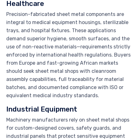
Healthcare
Precision-fabricated sheet metal components are
integral to medical equipment housings, sterilizable
trays, and hospital fixtures. These applications
demand superior hygiene, smooth surfaces, and the
use of non-reactive materials—requirements strictly
enforced by international health regulations. Buyers
from Europe and fast-growing African markets
should seek sheet metal shops with cleanroom
assembly capabilities, full traceability for material
batches, and documented compliance with ISO or
equivalent medical industry standards.
Industrial Equipment
Machinery manufacturers rely on sheet metal shops
for custom-designed covers, safety guards, and
industrial panels that protect sensitive equipment