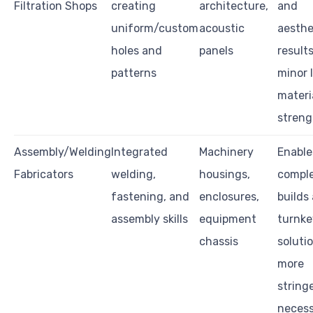
Filtration Shops
creating
architecture,
and
uniform/custom
acoustic
aesthe
holes and
panels
results
patterns
minor 
materi
streng
Assembly/Welding
Integrated
Machinery
Enable
Fabricators
welding,
housings,
compl
fastening, and
enclosures,
builds
assembly skills
equipment
turnke
chassis
soluti
more
string
neces