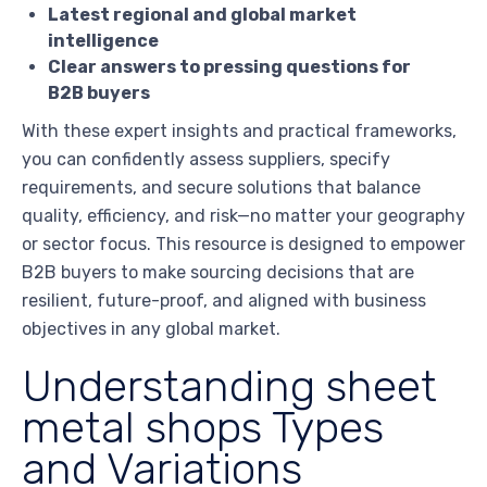
Latest regional and global market
intelligence
Clear answers to pressing questions for
B2B buyers
With these expert insights and practical frameworks,
you can confidently assess suppliers, specify
requirements, and secure solutions that balance
quality, efficiency, and risk—no matter your geography
or sector focus. This resource is designed to empower
B2B buyers to make sourcing decisions that are
resilient, future-proof, and aligned with business
objectives in any global market.
Understanding sheet
metal shops Types
and Variations