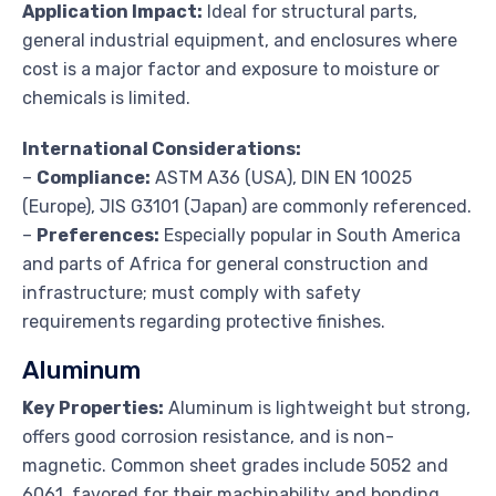
Application Impact:
Ideal for structural parts,
general industrial equipment, and enclosures where
cost is a major factor and exposure to moisture or
chemicals is limited.
International Considerations:
–
Compliance:
ASTM A36 (USA), DIN EN 10025
(Europe), JIS G3101 (Japan) are commonly referenced.
–
Preferences:
Especially popular in South America
and parts of Africa for general construction and
infrastructure; must comply with safety
requirements regarding protective finishes.
Aluminum
Key Properties:
Aluminum is lightweight but strong,
offers good corrosion resistance, and is non-
magnetic. Common sheet grades include 5052 and
6061, favored for their machinability and bonding