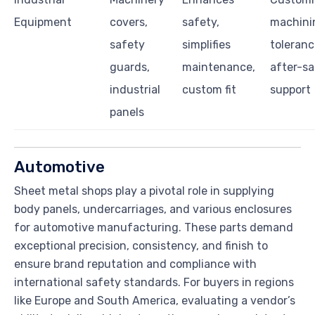
Equipment
covers,
safety,
machini
safety
simplifies
toleranc
guards,
maintenance,
after-sa
industrial
custom fit
support
panels
Automotive
Sheet metal shops play a pivotal role in supplying
body panels, undercarriages, and various enclosures
for automotive manufacturing. These parts demand
exceptional precision, consistency, and finish to
ensure brand reputation and compliance with
international safety standards. For buyers in regions
like Europe and South America, evaluating a vendor’s