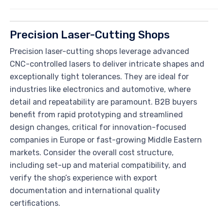
Precision Laser-Cutting Shops
Precision laser-cutting shops leverage advanced
CNC-controlled lasers to deliver intricate shapes and
exceptionally tight tolerances. They are ideal for
industries like electronics and automotive, where
detail and repeatability are paramount. B2B buyers
benefit from rapid prototyping and streamlined
design changes, critical for innovation-focused
companies in Europe or fast-growing Middle Eastern
markets. Consider the overall cost structure,
including set-up and material compatibility, and
verify the shop’s experience with export
documentation and international quality
certifications.