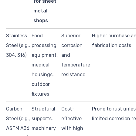
for sheet
metal
shops
Stainless
Food
Superior
Higher purchase a
Steel (e.g.,
processing
corrosion
fabrication costs
304, 316)
equipment,
and
medical
temperature
housings,
resistance
outdoor
fixtures
Carbon
Structural
Cost-
Prone to rust unles
Steel (e.g.,
supports,
effective
limited corrosion r
ASTM A36,
machinery
with high