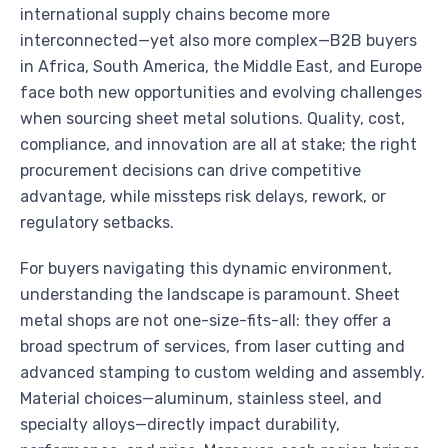
international supply chains become more
interconnected—yet also more complex—B2B buyers
in Africa, South America, the Middle East, and Europe
face both new opportunities and evolving challenges
when sourcing sheet metal solutions. Quality, cost,
compliance, and innovation are all at stake; the right
procurement decisions can drive competitive
advantage, while missteps risk delays, rework, or
regulatory setbacks.
For buyers navigating this dynamic environment,
understanding the landscape is paramount. Sheet
metal shops are not one-size-fits-all: they offer a
broad spectrum of services, from laser cutting and
advanced stamping to custom welding and assembly.
Material choices—aluminum, stainless steel, and
specialty alloys—directly impact durability,