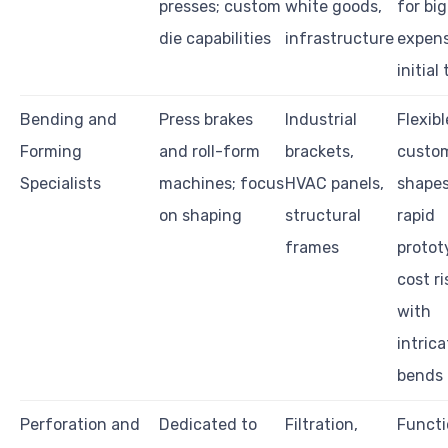
presses; custom
white goods,
for big
die capabilities
infrastructure
expens
initial
Bending and
Press brakes
Industrial
Flexibl
Forming
and roll-form
brackets,
custo
Specialists
machines; focus
HVAC panels,
shape
on shaping
structural
rapid
frames
protot
cost ri
with
intrica
bends
Perforation and
Dedicated to
Filtration,
Functi