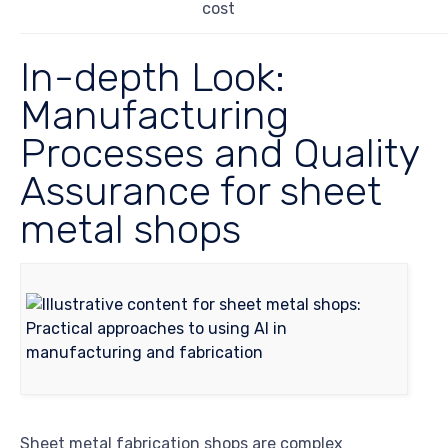
cost
In-depth Look:
Manufacturing
Processes and Quality
Assurance for sheet
metal shops
Sheet metal fabrication shops are complex