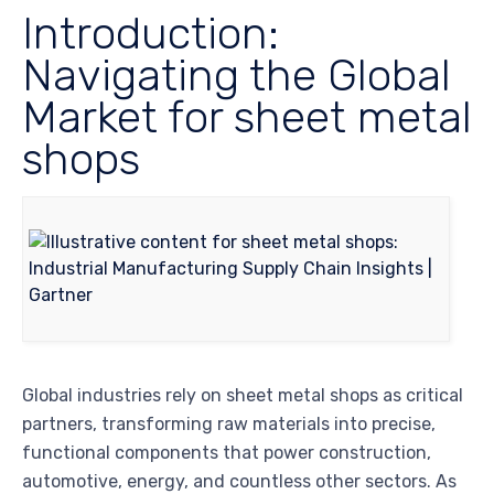
Introduction:
Navigating the Global
Market for sheet metal
shops
Global industries rely on sheet metal shops as critical
partners, transforming raw materials into precise,
functional components that power construction,
automotive, energy, and countless other sectors. As