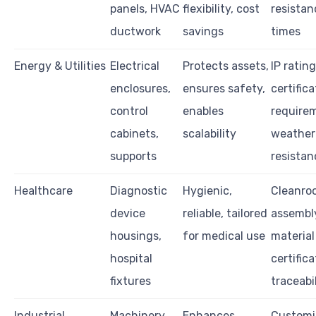
panels, HVAC
flexibility, cost
resistan
ductwork
savings
times
Energy & Utilities
Electrical
Protects assets,
IP rating
enclosures,
ensures safety,
certifica
control
enables
require
cabinets,
scalability
weather
supports
resistan
Healthcare
Diagnostic
Hygienic,
Cleanro
device
reliable, tailored
assembl
housings,
for medical use
material
hospital
certifica
fixtures
traceabi
Industrial
Machinery
Enhances
Customi