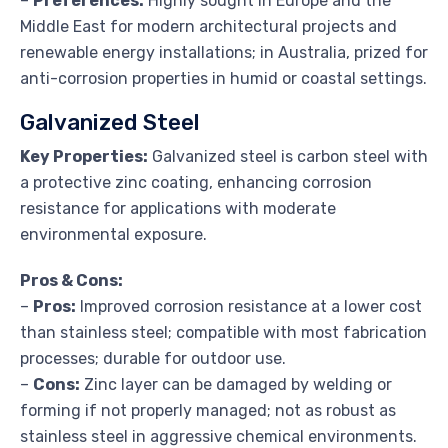
–
Preferences:
Highly sought in Europe and the
Middle East for modern architectural projects and
renewable energy installations; in Australia, prized for
anti-corrosion properties in humid or coastal settings.
Galvanized Steel
Key Properties:
Galvanized steel is carbon steel with
a protective zinc coating, enhancing corrosion
resistance for applications with moderate
environmental exposure.
Pros & Cons:
–
Pros:
Improved corrosion resistance at a lower cost
than stainless steel; compatible with most fabrication
processes; durable for outdoor use.
–
Cons:
Zinc layer can be damaged by welding or
forming if not properly managed; not as robust as
stainless steel in aggressive chemical environments.