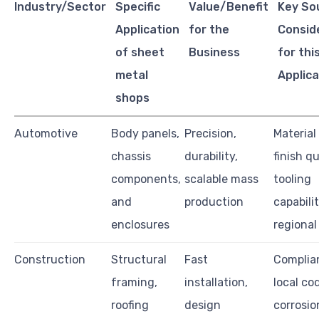
Industry/Sector
Specific
Value/Benefit
Key So
Application
for the
Consid
of sheet
Business
for thi
metal
Applica
shops
Automotive
Body panels,
Precision,
Material
chassis
durability,
finish qu
components,
scalable mass
tooling
and
production
capabilit
enclosures
regional 
Construction
Structural
Fast
Complia
framing,
installation,
local co
roofing
design
corrosio