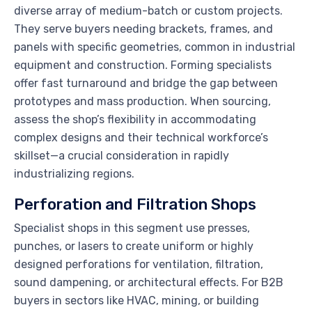
diverse array of medium-batch or custom projects.
They serve buyers needing brackets, frames, and
panels with specific geometries, common in industrial
equipment and construction. Forming specialists
offer fast turnaround and bridge the gap between
prototypes and mass production. When sourcing,
assess the shop’s flexibility in accommodating
complex designs and their technical workforce’s
skillset—a crucial consideration in rapidly
industrializing regions.
Perforation and Filtration Shops
Specialist shops in this segment use presses,
punches, or lasers to create uniform or highly
designed perforations for ventilation, filtration,
sound dampening, or architectural effects. For B2B
buyers in sectors like HVAC, mining, or building