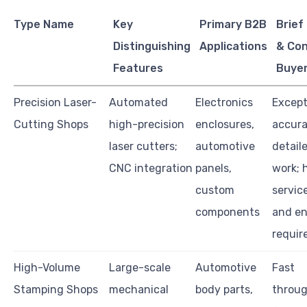
Type Name
Key
Primary B2B
Brief
Distinguishing
Applications
& Con
Features
Buye
Precision Laser-
Automated
Electronics
Except
Cutting Shops
high-precision
enclosures,
accura
laser cutters;
automotive
detail
CNC integration
panels,
work; 
custom
servic
components
and e
requir
High-Volume
Large-scale
Automotive
Fast
Stamping Shops
mechanical
body parts,
throu