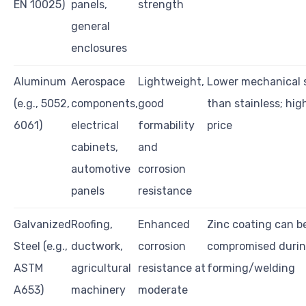
EN 10025)
panels,
strength
general
enclosures
Aluminum
Aerospace
Lightweight,
Lower mechanical 
(e.g., 5052,
components,
good
than stainless; hig
6061)
electrical
formability
price
cabinets,
and
automotive
corrosion
panels
resistance
Galvanized
Roofing,
Enhanced
Zinc coating can b
Steel (e.g.,
ductwork,
corrosion
compromised duri
ASTM
agricultural
resistance at
forming/welding
A653)
machinery
moderate