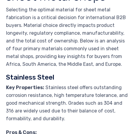
Selecting the optimal material for sheet metal
fabrication is a critical decision for international B2B
buyers. Material choice directly impacts product
longevity, regulatory compliance, manufacturability,
and the total cost of ownership. Below is an analysis
of four primary materials commonly used in sheet
metal shops, providing key insights for buyers from
Africa, South America, the Middle East, and Europe.
Stainless Steel
Key Properties:
Stainless steel offers outstanding
corrosion resistance, high temperature tolerance, and
good mechanical strength. Grades such as 304 and
316 are widely used due to their balance of cost,
formability, and durability.
Pros & Cons: