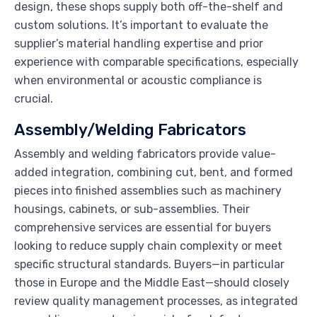
design, these shops supply both off-the-shelf and
custom solutions. It’s important to evaluate the
supplier’s material handling expertise and prior
experience with comparable specifications, especially
when environmental or acoustic compliance is
crucial.
Assembly/Welding Fabricators
Assembly and welding fabricators provide value-
added integration, combining cut, bent, and formed
pieces into finished assemblies such as machinery
housings, cabinets, or sub-assemblies. Their
comprehensive services are essential for buyers
looking to reduce supply chain complexity or meet
specific structural standards. Buyers—in particular
those in Europe and the Middle East—should closely
review quality management processes, as integrated