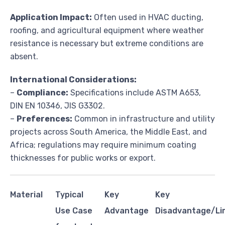
Application Impact:
Often used in HVAC ducting,
roofing, and agricultural equipment where weather
resistance is necessary but extreme conditions are
absent.
International Considerations:
–
Compliance:
Specifications include ASTM A653,
DIN EN 10346, JIS G3302.
–
Preferences:
Common in infrastructure and utility
projects across South America, the Middle East, and
Africa; regulations may require minimum coating
thicknesses for public works or export.
Material
Typical
Key
Key
Use Case
Advantage
Disadvantage/Li