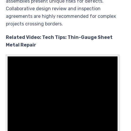
assemblies present unique risks for defects.
Collaborative design review and inspection
agreements are highly recommended for complex
projects crossing borders.
Related Video: Tech Tips: Thin-Gauge Sheet
Metal Repair