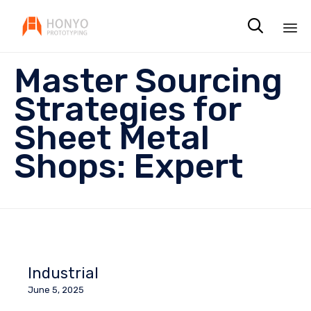

Sk
Master Sourcing
to
co
Strategies for
Sheet Metal
Shops: Expert
Industrial
June 5, 2025