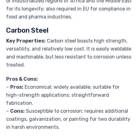
or industrialized regions of Africa and the Middle East
for its longevity; also required in EU for compliance in
food and pharma industries.
Carbon Steel
Key Properties:
Carbon steel boasts high strength,
versatility, and relatively low cost. It is easily weldable
and machinable, but less resistant to corrosion unless
treated.
Pros & Cons:
–
Pros:
Economical; widely available; suitable for
high-strength applications; straightforward
fabrication.
–
Cons:
Susceptible to corrosion; requires additional
coatings, galvanization, or painting for two durability
in harsh environments.