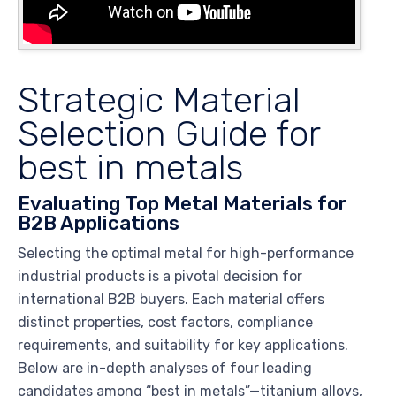
Strategic Material
Selection Guide for
best in metals
Evaluating Top Metal Materials for
B2B Applications
Selecting the optimal metal for high-performance
industrial products is a pivotal decision for
international B2B buyers. Each material offers
distinct properties, cost factors, compliance
requirements, and suitability for key applications.
Below are in-depth analyses of four leading
candidates among “best in metals”—titanium alloys,