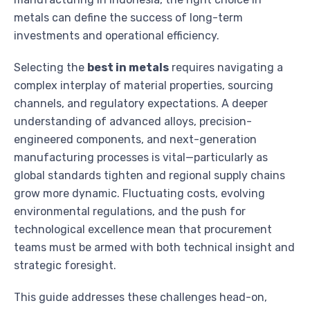
metals can define the success of long-term
investments and operational efficiency.
Selecting the
best in metals
requires navigating a
complex interplay of material properties, sourcing
channels, and regulatory expectations. A deeper
understanding of advanced alloys, precision-
engineered components, and next-generation
manufacturing processes is vital—particularly as
global standards tighten and regional supply chains
grow more dynamic. Fluctuating costs, evolving
environmental regulations, and the push for
technological excellence mean that procurement
teams must be armed with both technical insight and
strategic foresight.
This guide addresses these challenges head-on,