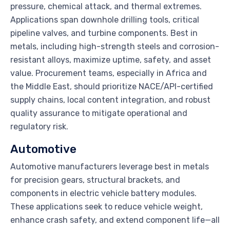
pressure, chemical attack, and thermal extremes.
Applications span downhole drilling tools, critical
pipeline valves, and turbine components. Best in
metals, including high-strength steels and corrosion-
resistant alloys, maximize uptime, safety, and asset
value. Procurement teams, especially in Africa and
the Middle East, should prioritize NACE/API-certified
supply chains, local content integration, and robust
quality assurance to mitigate operational and
regulatory risk.
Automotive
Automotive manufacturers leverage best in metals
for precision gears, structural brackets, and
components in electric vehicle battery modules.
These applications seek to reduce vehicle weight,
enhance crash safety, and extend component life—all