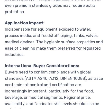
even premium stainless grades may require extra
protection.
Application Impact:
Indispensable for equipment exposed to water,
process media, and foodstuff: piping, tanks, valves,
medical devices. The hygienic surface properties and
ease of cleaning make them preferred for regulated
industries.
International Buyer Considerations:
Buyers need to confirm compliance with global
standards (ASTM A240, A312; DIN EN 10088), as trace
contaminant control and certification are
increasingly important, particularly for the food,
beverage, or medical segments. Regional price,
availability, and fabricator skill levels should also be