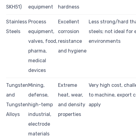
SKH51)
equipment
hardness
Stainless
Process
Excellent
Less strong/hard th
Steels
equipment,
corrosion
steels; not ideal for
valves, food,
resistance
environments
pharma,
and hygiene
medical
devices
Tungsten
Mining,
Extreme
Very high cost, chal
and
defense,
heat, wear,
to machine, export c
Tungsten
high-temp
and density
apply
Alloys
industrial,
properties
electrode
materials