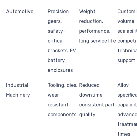
Automotive
Precision
Weight
Customi
gears,
reduction,
volume
safety-
performance,
scalabili
critical
long service life
competi
brackets, EV
technica
battery
support
enclosures
Industrial
Tooling, dies,
Reduced
Alloy
Machinery
wear-
downtime,
specific
resistant
consistent part
capabili
components
quality
advanc
treatmen
times