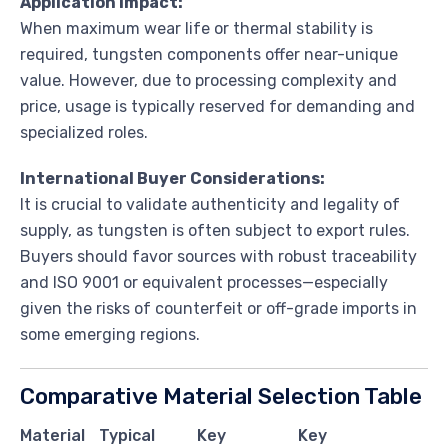
Application Impact:
When maximum wear life or thermal stability is
required, tungsten components offer near-unique
value. However, due to processing complexity and
price, usage is typically reserved for demanding and
specialized roles.
International Buyer Considerations:
It is crucial to validate authenticity and legality of
supply, as tungsten is often subject to export rules.
Buyers should favor sources with robust traceability
and ISO 9001 or equivalent processes—especially
given the risks of counterfeit or off-grade imports in
some emerging regions.
Comparative Material Selection Table
Material
Typical
Key
Key