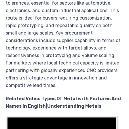
tolerances, essential for sectors like automotive,
electronics, and custom industrial applications. This
route is ideal for buyers requiring customization,
rapid prototyping, and repeatable quality on both
small and large scales. Key procurement
considerations include supplier capability in terms of
technology, experience with target alloys, and
responsiveness in prototyping and volume scaling.
For markets where local technical capacity is limited,
partnering with globally experienced CNC providers
offers a strategic advantage in innovation and
competitive lead times.
Related Video: Types Of Metal with Pictures And
Names In English|Understanding Metals