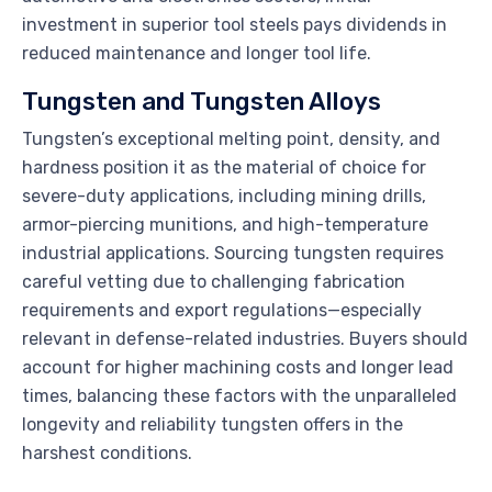
investment in superior tool steels pays dividends in
reduced maintenance and longer tool life.
Tungsten and Tungsten Alloys
Tungsten’s exceptional melting point, density, and
hardness position it as the material of choice for
severe-duty applications, including mining drills,
armor-piercing munitions, and high-temperature
industrial applications. Sourcing tungsten requires
careful vetting due to challenging fabrication
requirements and export regulations—especially
relevant in defense-related industries. Buyers should
account for higher machining costs and longer lead
times, balancing these factors with the unparalleled
longevity and reliability tungsten offers in the
harshest conditions.