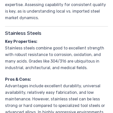
expertise. Assessing capability for consistent quality
is key, as is understanding local vs. imported steel
market dynamics.
Stainless Steels
Key Properties:
Stainless steels combine good to excellent strength
with robust resistance to corrosion, oxidation, and
many acids. Grades like 304/316 are ubiquitous in
industrial, architectural, and medical fields.
Pros & Cons:
Advantages include excellent durability, universal
availability, relatively easy fabrication, and low
maintenance. However, stainless steel can be less
strong or hard compared to specialized tool steels or
advanced alloys. In highly aggressive environments,