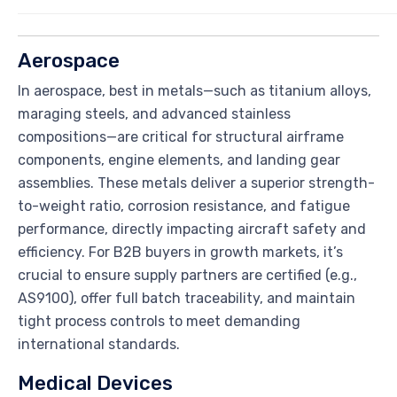
Aerospace
In aerospace, best in metals—such as titanium alloys,
maraging steels, and advanced stainless
compositions—are critical for structural airframe
components, engine elements, and landing gear
assemblies. These metals deliver a superior strength-
to-weight ratio, corrosion resistance, and fatigue
performance, directly impacting aircraft safety and
efficiency. For B2B buyers in growth markets, it’s
crucial to ensure supply partners are certified (e.g.,
AS9100), offer full batch traceability, and maintain
tight process controls to meet demanding
international standards.
Medical Devices