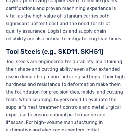
buyers, prioritizing suppliers with traceable quality
certifications and proven machining experience is
vital, as the high value of titanium carries both
significant upfront cost and the need for strict
quality assurance. Logistics and supply chain
reliability are also critical to mitigate long lead times.
Tool Steels (e.g., SKD11, SKH51)
Tool steels are engineered for durability, maintaining
their shape and cutting ability even after extended
use in demanding manufacturing settings. Their high
hardness and resistance to deformation make them
the foundation for precision dies, molds, and cutting
tools. When sourcing, buyers need to evaluate the
supplier’s heat treatment controls and metallurgical
expertise to ensure optimal performance and
lifespan. For high-volume manufacturing in
automotive and electronics sectors, initial