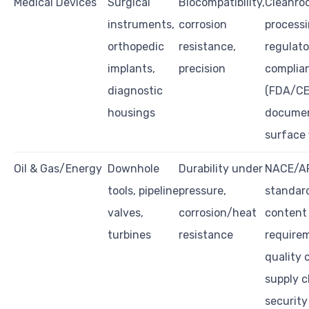
Medical Devices
Surgical
Biocompatibility,
Cleanro
instruments,
corrosion
processi
orthopedic
resistance,
regulato
implants,
precision
complia
diagnostic
(FDA/CE
housings
documen
surface 
Oil & Gas/Energy
Downhole
Durability under
NACE/A
tools, pipeline
pressure,
standard
valves,
corrosion/heat
content
turbines
resistance
require
quality 
supply c
security