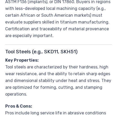
ASTM F136 (implants), or DIN 17860. Buyers in regions
with less-developed local machining capacity (e.g.,
certain African or South American markets) must
evaluate suppliers skilled in titanium manufacturing.
Certification and traceability of material provenance
are especially important.
Tool Steels (e.g., SKD11, SKH51)
Key Properties:
Tool steels are characterized by their hardness, high
wear resistance, and the ability to retain sharp edges
and dimensional stability under heat and stress. They
are optimized for forming, cutting, and stamping
operations.
Pros & Cons:
Pros include long service life in abrasive conditions