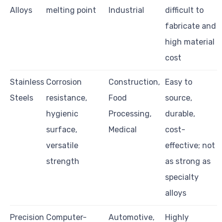
Alloys
melting point
Industrial
difficult to
fabricate and
high material
cost
Stainless
Corrosion
Construction,
Easy to
Steels
resistance,
Food
source,
hygienic
Processing,
durable,
surface,
Medical
cost-
versatile
effective; not
strength
as strong as
specialty
alloys
Precision
Computer-
Automotive,
Highly