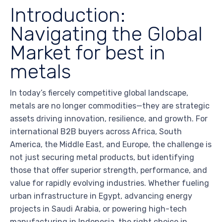
Introduction:
Navigating the Global
Market for best in
metals
In today’s fiercely competitive global landscape,
metals are no longer commodities—they are strategic
assets driving innovation, resilience, and growth. For
international B2B buyers across Africa, South
America, the Middle East, and Europe, the challenge is
not just securing metal products, but identifying
those that offer superior strength, performance, and
value for rapidly evolving industries. Whether fueling
urban infrastructure in Egypt, advancing energy
projects in Saudi Arabia, or powering high-tech
manufacturing in Indonesia, the right choice in