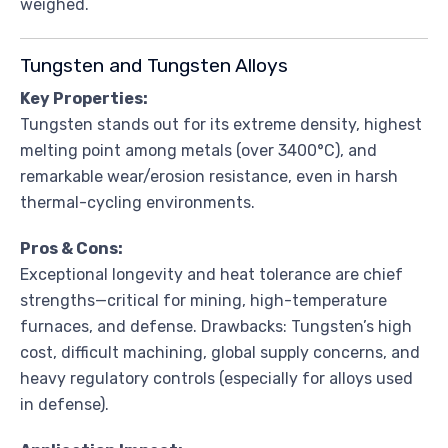
weighed.
Tungsten and Tungsten Alloys
Key Properties:
Tungsten stands out for its extreme density, highest
melting point among metals (over 3400°C), and
remarkable wear/erosion resistance, even in harsh
thermal-cycling environments.
Pros & Cons:
Exceptional longevity and heat tolerance are chief
strengths—critical for mining, high-temperature
furnaces, and defense. Drawbacks: Tungsten’s high
cost, difficult machining, global supply concerns, and
heavy regulatory controls (especially for alloys used
in defense).