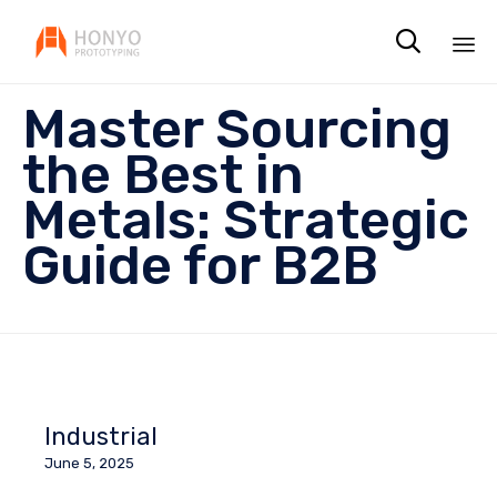

Sk
Master Sourcing
to
co
the Best in
Metals: Strategic
Guide for B2B
Industrial
June 5, 2025