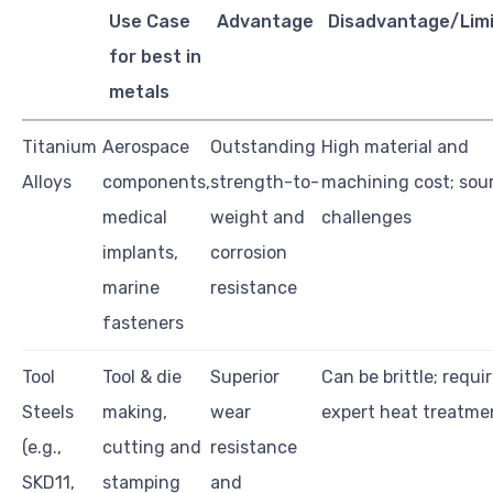
Use Case
Advantage
Disadvantage/Limi
for best in
metals
Titanium
Aerospace
Outstanding
High material and
Alloys
components,
strength-to-
machining cost; sou
medical
weight and
challenges
implants,
corrosion
marine
resistance
fasteners
Tool
Tool & die
Superior
Can be brittle; requi
Steels
making,
wear
expert heat treatme
(e.g.,
cutting and
resistance
SKD11,
stamping
and