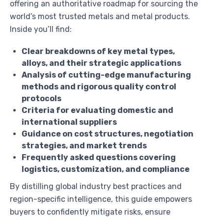
offering an authoritative roadmap for sourcing the
world’s most trusted metals and metal products.
Inside you’ll find:
Clear breakdowns of key metal types,
alloys, and their strategic applications
Analysis of cutting-edge manufacturing
methods and rigorous quality control
protocols
Criteria for evaluating domestic and
international suppliers
Guidance on cost structures, negotiation
strategies, and market trends
Frequently asked questions covering
logistics, customization, and compliance
By distilling global industry best practices and
region-specific intelligence, this guide empowers
buyers to confidently mitigate risks, ensure