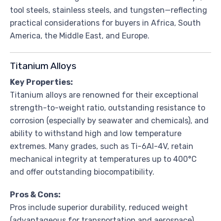
tool steels, stainless steels, and tungsten—reflecting
practical considerations for buyers in Africa, South
America, the Middle East, and Europe.
Titanium Alloys
Key Properties:
Titanium alloys are renowned for their exceptional
strength-to-weight ratio, outstanding resistance to
corrosion (especially by seawater and chemicals), and
ability to withstand high and low temperature
extremes. Many grades, such as Ti-6Al-4V, retain
mechanical integrity at temperatures up to 400°C
and offer outstanding biocompatibility.
Pros & Cons:
Pros include superior durability, reduced weight
(advantageous for transportation and aerospace),