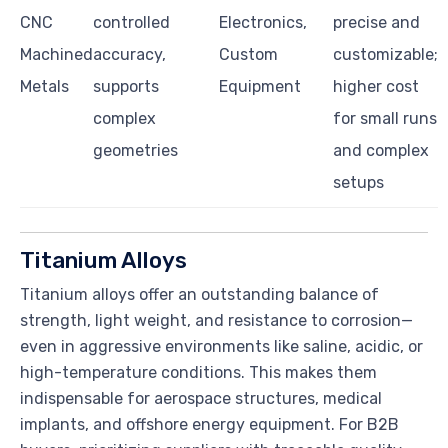
CNC
controlled
Electronics,
precise and
Machined
accuracy,
Custom
customizable;
Metals
supports
Equipment
higher cost
complex
for small runs
geometries
and complex
setups
Titanium Alloys
Titanium alloys offer an outstanding balance of
strength, light weight, and resistance to corrosion—
even in aggressive environments like saline, acidic, or
high-temperature conditions. This makes them
indispensable for aerospace structures, medical
implants, and offshore energy equipment. For B2B