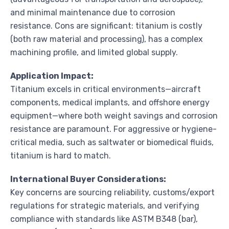
and minimal maintenance due to corrosion
resistance. Cons are significant: titanium is costly
(both raw material and processing), has a complex
machining profile, and limited global supply.
Application Impact:
Titanium excels in critical environments—aircraft
components, medical implants, and offshore energy
equipment—where both weight savings and corrosion
resistance are paramount. For aggressive or hygiene-
critical media, such as saltwater or biomedical fluids,
titanium is hard to match.
International Buyer Considerations:
Key concerns are sourcing reliability, customs/export
regulations for strategic materials, and verifying
compliance with standards like ASTM B348 (bar),