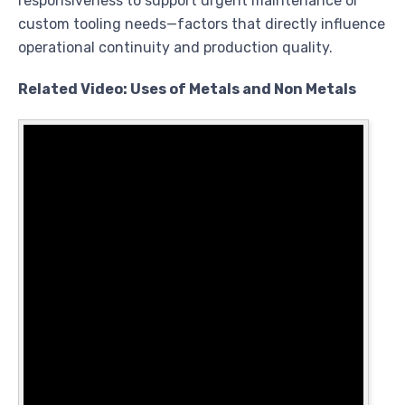
responsiveness to support urgent maintenance or
custom tooling needs—factors that directly influence
operational continuity and production quality.
Related Video: Uses of Metals and Non Metals