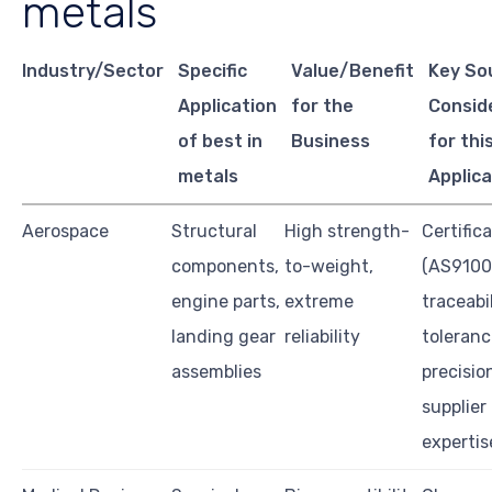
metals
Industry/Sector
Specific
Value/Benefit
Key So
Application
for the
Consid
of best in
Business
for thi
metals
Applica
Aerospace
Structural
High strength-
Certific
components,
to-weight,
(AS9100
engine parts,
extreme
traceabil
landing gear
reliability
toleranc
assemblies
precisio
supplier
expertis