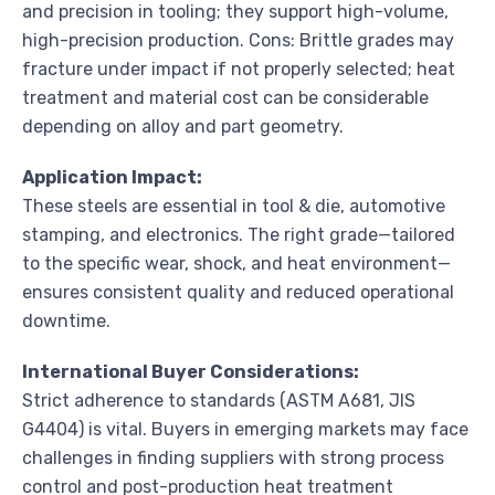
and precision in tooling; they support high-volume,
high-precision production. Cons: Brittle grades may
fracture under impact if not properly selected; heat
treatment and material cost can be considerable
depending on alloy and part geometry.
Application Impact:
These steels are essential in tool & die, automotive
stamping, and electronics. The right grade—tailored
to the specific wear, shock, and heat environment—
ensures consistent quality and reduced operational
downtime.
International Buyer Considerations:
Strict adherence to standards (ASTM A681, JIS
G4404) is vital. Buyers in emerging markets may face
challenges in finding suppliers with strong process
control and post-production heat treatment