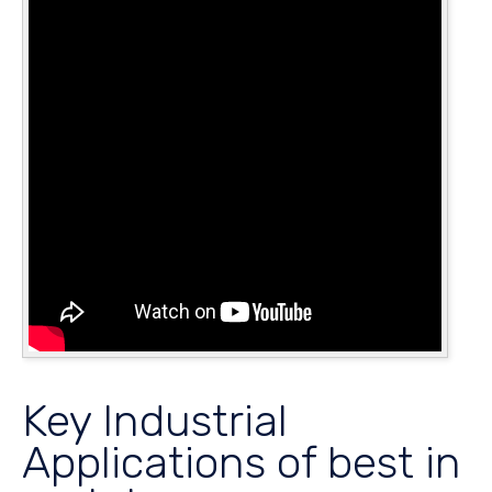
Key Industrial
Applications of best in