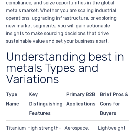
compliance, and seize opportunities in the global
metals market. Whether you are scaling industrial
operations, upgrading infrastructure, or exploring
new market segments, you will gain actionable
insights to make sourcing decisions that drive
sustainable value and set your business apart.
Understanding best in
metals Types and
Variations
Type
Key
Primary B2B
Brief Pros &
Name
Distinguishing
Applications
Cons for
Features
Buyers
Titanium
High strength-
Aerospace,
Lightweight