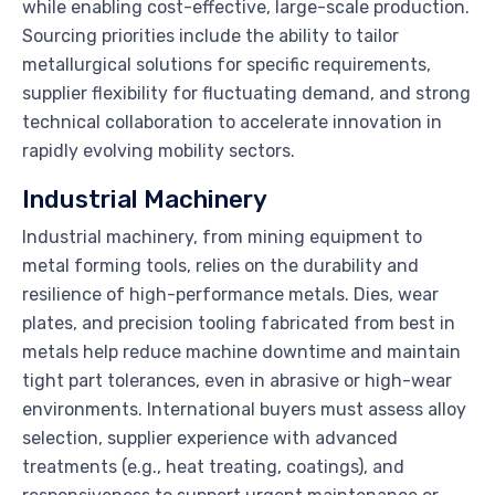
while enabling cost-effective, large-scale production.
Sourcing priorities include the ability to tailor
metallurgical solutions for specific requirements,
supplier flexibility for fluctuating demand, and strong
technical collaboration to accelerate innovation in
rapidly evolving mobility sectors.
Industrial Machinery
Industrial machinery, from mining equipment to
metal forming tools, relies on the durability and
resilience of high-performance metals. Dies, wear
plates, and precision tooling fabricated from best in
metals help reduce machine downtime and maintain
tight part tolerances, even in abrasive or high-wear
environments. International buyers must assess alloy
selection, supplier experience with advanced
treatments (e.g., heat treating, coatings), and