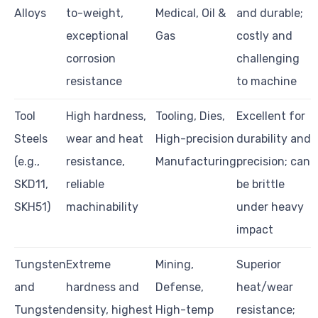
Alloys
to-weight,
Medical, Oil &
and durable;
exceptional
Gas
costly and
corrosion
challenging
resistance
to machine
Tool
High hardness,
Tooling, Dies,
Excellent for
Steels
wear and heat
High-precision
durability and
(e.g.,
resistance,
Manufacturing
precision; can
SKD11,
reliable
be brittle
SKH51)
machinability
under heavy
impact
Tungsten
Extreme
Mining,
Superior
and
hardness and
Defense,
heat/wear
Tungsten
density, highest
High-temp
resistance;