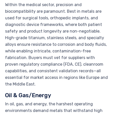
Within the medical sector, precision and
biocompatibility are paramount. Best in metals are
used for surgical tools, orthopedic implants, and
diagnostic device frameworks, where both patient
safety and product longevity are non-negotiable.
High-grade titanium, stainless steels, and specialty
alloys ensure resistance to corrosion and body fluids,
while enabling intricate, contamination-free
fabrication. Buyers must vet for suppliers with
proven regulatory compliance (FDA, CE), cleanroom
capabilities, and consistent validation records—all
essential for market access in regions like Europe and
the Middle East.
Oil & Gas/Energy
In oil, gas, and energy, the harshest operating
environments demand metals that withstand high