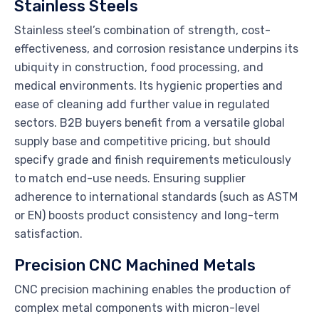
Stainless Steels
Stainless steel’s combination of strength, cost-
effectiveness, and corrosion resistance underpins its
ubiquity in construction, food processing, and
medical environments. Its hygienic properties and
ease of cleaning add further value in regulated
sectors. B2B buyers benefit from a versatile global
supply base and competitive pricing, but should
specify grade and finish requirements meticulously
to match end-use needs. Ensuring supplier
adherence to international standards (such as ASTM
or EN) boosts product consistency and long-term
satisfaction.
Precision CNC Machined Metals
CNC precision machining enables the production of
complex metal components with micron-level