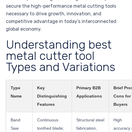
secure the high-performance metal cutting tools
necessary to drive growth, innovation, and
competitive advantage in today’s interconnected
global economy.
Understanding best
metal cutter tool
Types and Variations
Type
Key
Primary B2B
Brief Pro
Name
Distinguishing
Applications
Cons for
Features
Buyers
Band
Continuous
Structural steel
High
Saw
toothed blade;
fabrication,
accuracy