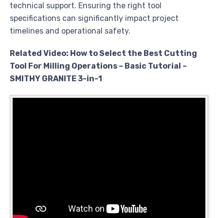
technical support. Ensuring the right tool
specifications can significantly impact project
timelines and operational safety.
Related Video: How to Select the Best Cutting
Tool For Milling Operations – Basic Tutorial –
SMITHY GRANITE 3-in-1