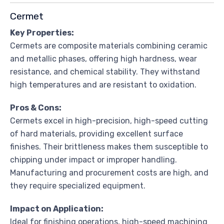
Cermet
Key Properties:
Cermets are composite materials combining ceramic
and metallic phases, offering high hardness, wear
resistance, and chemical stability. They withstand
high temperatures and are resistant to oxidation.
Pros & Cons:
Cermets excel in high-precision, high-speed cutting
of hard materials, providing excellent surface
finishes. Their brittleness makes them susceptible to
chipping under impact or improper handling.
Manufacturing and procurement costs are high, and
they require specialized equipment.
Impact on Application:
Ideal for finishing operations, high-speed machining