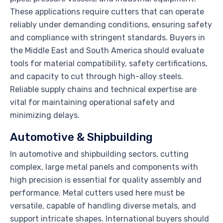
These applications require cutters that can operate
reliably under demanding conditions, ensuring safety
and compliance with stringent standards. Buyers in
the Middle East and South America should evaluate
tools for material compatibility, safety certifications,
and capacity to cut through high-alloy steels.
Reliable supply chains and technical expertise are
vital for maintaining operational safety and
minimizing delays.
Automotive & Shipbuilding
In automotive and shipbuilding sectors, cutting
complex, large metal panels and components with
high precision is essential for quality assembly and
performance. Metal cutters used here must be
versatile, capable of handling diverse metals, and
support intricate shapes. International buyers should