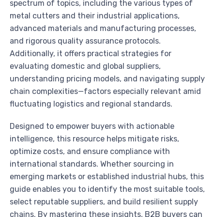
spectrum of topics, including the various types of
metal cutters and their industrial applications,
advanced materials and manufacturing processes,
and rigorous quality assurance protocols.
Additionally, it offers practical strategies for
evaluating domestic and global suppliers,
understanding pricing models, and navigating supply
chain complexities—factors especially relevant amid
fluctuating logistics and regional standards.
Designed to empower buyers with actionable
intelligence, this resource helps mitigate risks,
optimize costs, and ensure compliance with
international standards. Whether sourcing in
emerging markets or established industrial hubs, this
guide enables you to identify the most suitable tools,
select reputable suppliers, and build resilient supply
chains. By mastering these insights, B2B buyers can