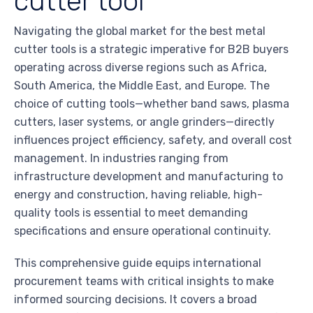
cutter tool
Navigating the global market for the best metal
cutter tools is a strategic imperative for B2B buyers
operating across diverse regions such as Africa,
South America, the Middle East, and Europe. The
choice of cutting tools—whether band saws, plasma
cutters, laser systems, or angle grinders—directly
influences project efficiency, safety, and overall cost
management. In industries ranging from
infrastructure development and manufacturing to
energy and construction, having reliable, high-
quality tools is essential to meet demanding
specifications and ensure operational continuity.
This comprehensive guide equips international
procurement teams with critical insights to make
informed sourcing decisions. It covers a broad