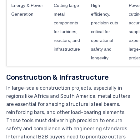
Energy & Power
Cutting large
High
Power
Generation
metal
efficiency,
cuttin
components
precision cuts
accur
for turbines,
critical for
suppl
reactors, and
operational
exper
infrastructure
safety and
large
longevity
proje
Construction & Infrastructure
In large-scale construction projects, especially in
regions like Africa and South America, metal cutters
are essential for shaping structural steel beams,
reinforcing bars, and other load-bearing elements.
These tools must deliver high precision to ensure
safety and compliance with engineering standards.
International B2B buyers need to prioritize cutters