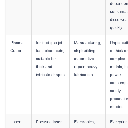
dependen
consumab
discs wea
quickly
Plasma
Ionized gas jet;
Manufacturing,
Rapid cut
Cutter
fast, clean cuts;
shipbuilding,
of thick or
suitable for
automotive
complex
thick and
repair, heavy
metals; h
intricate shapes
fabrication
power
consumpt
safety
precautio
needed
Laser
Focused laser
Electronics,
Exception