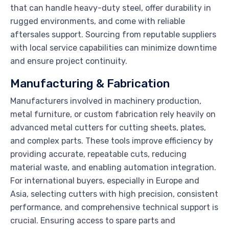
that can handle heavy-duty steel, offer durability in
rugged environments, and come with reliable
aftersales support. Sourcing from reputable suppliers
with local service capabilities can minimize downtime
and ensure project continuity.
Manufacturing & Fabrication
Manufacturers involved in machinery production,
metal furniture, or custom fabrication rely heavily on
advanced metal cutters for cutting sheets, plates,
and complex parts. These tools improve efficiency by
providing accurate, repeatable cuts, reducing
material waste, and enabling automation integration.
For international buyers, especially in Europe and
Asia, selecting cutters with high precision, consistent
performance, and comprehensive technical support is
crucial. Ensuring access to spare parts and