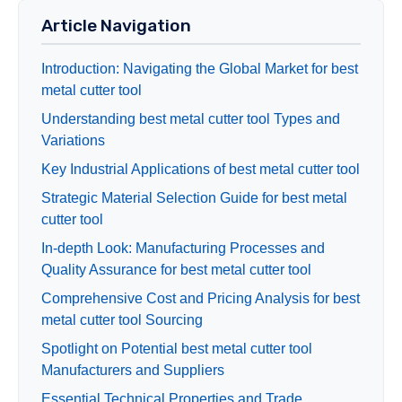
Article Navigation
Introduction: Navigating the Global Market for best
metal cutter tool
Understanding best metal cutter tool Types and
Variations
Key Industrial Applications of best metal cutter tool
Strategic Material Selection Guide for best metal
cutter tool
In-depth Look: Manufacturing Processes and
Quality Assurance for best metal cutter tool
Comprehensive Cost and Pricing Analysis for best
metal cutter tool Sourcing
Spotlight on Potential best metal cutter tool
Manufacturers and Suppliers
Essential Technical Properties and Trade