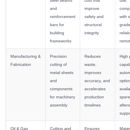
steel beams
cuts that
use,
and
improve
compat
reinforcement
safety and
with s
bars for
structural
grade
building
integrity
reliabi
frameworks
remot
Manufacturing &
Precision
Reduces
High 
Fabrication
cutting of
waste,
capabi
metal sheets
improves
autom
and
accuracy, and
optio
components
accelerates
availa
for machinery
production
spare
assembly
timelines
after
suppo
Oil & Gas
Cutting and
Ensures
Mater