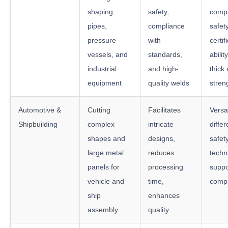
shaping
safety,
compat
pipes,
compliance
safet
pressure
with
certif
vessels, and
standards,
abilit
industrial
and high-
thick 
equipment
quality welds
stren
Automotive &
Cutting
Facilitates
Versat
Shipbuilding
complex
intricate
differ
shapes and
designs,
safet
large metal
reduces
techn
panels for
processing
suppo
vehicle and
time,
compl
ship
enhances
assembly
quality