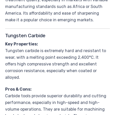
manufacturing standards such as Africa or South
America. Its affordability and ease of sharpening
make it a popular choice in emerging markets.
Tungsten Carbide
Key Properties:
Tungsten carbide is extremely hard and resistant to
wear, with a melting point exceeding 2,400°C. It
offers high compressive strength and excellent
corrosion resistance, especially when coated or
alloyed.
Pros & Cons:
Carbide tools provide superior durability and cutting
performance, especially in high-speed and high-
volume operations. They are suitable for machining