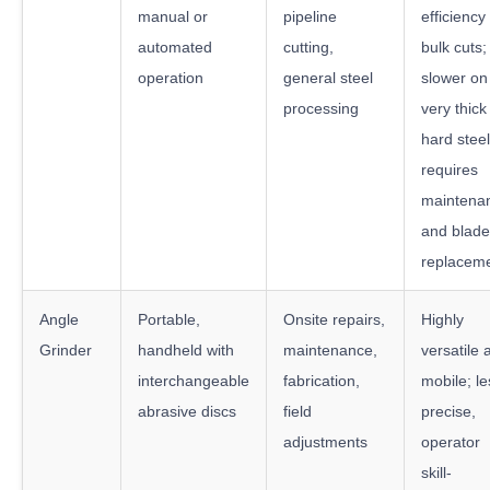
manual or
pipeline
efficiency 
automated
cutting,
bulk cuts;
operation
general steel
slower on
processing
very thick
hard steel
requires
maintena
and blade
replacem
Angle
Portable,
Onsite repairs,
Highly
Grinder
handheld with
maintenance,
versatile 
interchangeable
fabrication,
mobile; le
abrasive discs
field
precise,
adjustments
operator
skill-