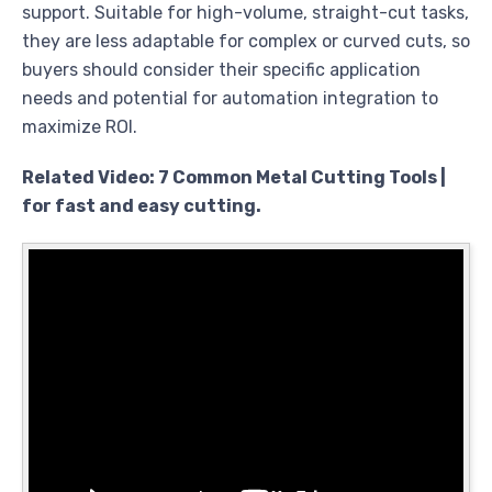
support. Suitable for high-volume, straight-cut tasks,
they are less adaptable for complex or curved cuts, so
buyers should consider their specific application
needs and potential for automation integration to
maximize ROI.
Related Video: 7 Common Metal Cutting Tools |
for fast and easy cutting.