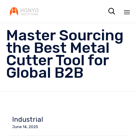

Sk
Master Sourcing
to
co
the Best Metal
Cutter Tool for
Global B2B
Industrial
June 14, 2025