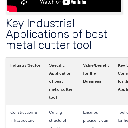
Key Industrial
Applications of best
metal cutter tool
Industry/Sector
Specific
Value/Benefit
Key 
Application
for the
Cons
of best
Business
for t
metal cutter
Appli
tool
Construction &
Cutting
Ensures
Tool d
Infrastructure
structural
precise, clean
for h