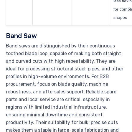
less flexib
for compl
shapes
Band Saw
Band saws are distinguished by their continuous
toothed blade loop, capable of making both straight
and curved cuts with high repeatability. They are
ideal for processing structural steel, pipes, and other
profiles in high-volume environments. For B2B
procurement, focus on blade quality, machine
robustness, and aftersales support. Reliable spare
parts and local service are critical, especially in
regions with limited industrial infrastructure,
ensuring minimal downtime and consistent
productivity. Their suitability for bulk, precise cuts
makes them a staple in large-scale fabrication and