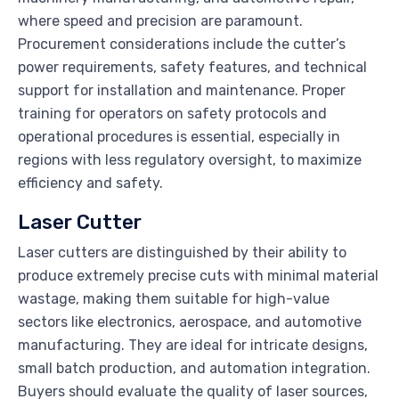
where speed and precision are paramount.
Procurement considerations include the cutter’s
power requirements, safety features, and technical
support for installation and maintenance. Proper
training for operators on safety protocols and
operational procedures is essential, especially in
regions with less regulatory oversight, to maximize
efficiency and safety.
Laser Cutter
Laser cutters are distinguished by their ability to
produce extremely precise cuts with minimal material
wastage, making them suitable for high-value
sectors like electronics, aerospace, and automotive
manufacturing. They are ideal for intricate designs,
small batch production, and automation integration.
Buyers should evaluate the quality of laser sources,