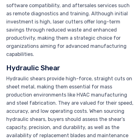
software compatibility, and aftersales services such
as remote diagnostics and training. Although initial
investment is high, laser cutters offer long-term
savings through reduced waste and enhanced
productivity, making them a strategic choice for
organizations aiming for advanced manufacturing
capabilities.
Hydraulic Shear
Hydraulic shears provide high-force, straight cuts on
sheet metal, making them essential for mass
production environments like HVAC manufacturing
and steel fabrication. They are valued for their speed,
accuracy, and low operating costs. When sourcing
hydraulic shears, buyers should assess the shear’s
capacity, precision, and durability, as well as the
availability of replacement blades and maintenance