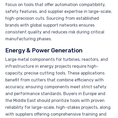
focus on tools that offer automation compatibility,
safety features, and supplier expertise in large-scale,
high-precision cuts. Sourcing from established
brands with global support networks ensures
consistent quality and reduces risk during critical
manufacturing phases.
Energy & Power Generation
Large metal components for turbines, reactors, and
infrastructure in energy projects require high-
capacity, precise cutting tools. These applications
benefit from cutters that combine efficiency with
accuracy, ensuring components meet strict safety
and performance standards. Buyers in Europe and
the Middle East should prioritize tools with proven
reliability for large-scale, high-stakes projects, along
with suppliers offering comprehensive training and