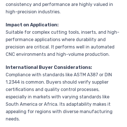
consistency and performance are highly valued in
high-precision industries.
Impact on Application:
Suitable for complex cutting tools, inserts, and high-
performance applications where durability and
precision are critical. It performs well in automated
CNC environments and high-volume production.
International Buyer Considerations:
Compliance with standards like ASTM A387 or DIN
1.2344 is common. Buyers should verify supplier
certifications and quality control processes,
especially in markets with varying standards like
South America or Africa. Its adaptability makes it
appealing for regions with diverse manufacturing
needs.