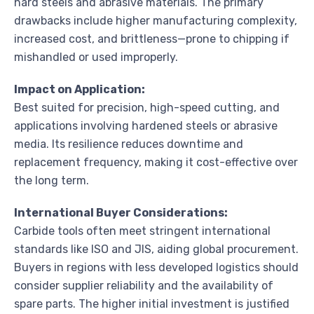
hard steels and abrasive materials. The primary
drawbacks include higher manufacturing complexity,
increased cost, and brittleness—prone to chipping if
mishandled or used improperly.
Impact on Application:
Best suited for precision, high-speed cutting, and
applications involving hardened steels or abrasive
media. Its resilience reduces downtime and
replacement frequency, making it cost-effective over
the long term.
International Buyer Considerations:
Carbide tools often meet stringent international
standards like ISO and JIS, aiding global procurement.
Buyers in regions with less developed logistics should
consider supplier reliability and the availability of
spare parts. The higher initial investment is justified