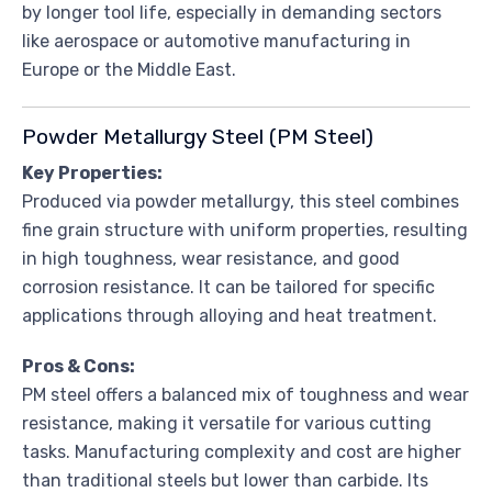
by longer tool life, especially in demanding sectors
like aerospace or automotive manufacturing in
Europe or the Middle East.
Powder Metallurgy Steel (PM Steel)
Key Properties:
Produced via powder metallurgy, this steel combines
fine grain structure with uniform properties, resulting
in high toughness, wear resistance, and good
corrosion resistance. It can be tailored for specific
applications through alloying and heat treatment.
Pros & Cons:
PM steel offers a balanced mix of toughness and wear
resistance, making it versatile for various cutting
tasks. Manufacturing complexity and cost are higher
than traditional steels but lower than carbide. Its