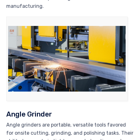
manufacturing.
Angle Grinder
Angle grinders are portable, versatile tools favored
for onsite cutting, grinding, and polishing tasks. Their