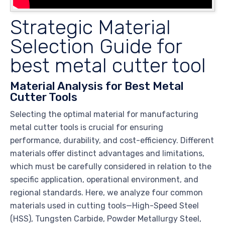
Strategic Material
Selection Guide for
best metal cutter tool
Material Analysis for Best Metal
Cutter Tools
Selecting the optimal material for manufacturing
metal cutter tools is crucial for ensuring
performance, durability, and cost-efficiency. Different
materials offer distinct advantages and limitations,
which must be carefully considered in relation to the
specific application, operational environment, and
regional standards. Here, we analyze four common
materials used in cutting tools—High-Speed Steel
(HSS), Tungsten Carbide, Powder Metallurgy Steel,