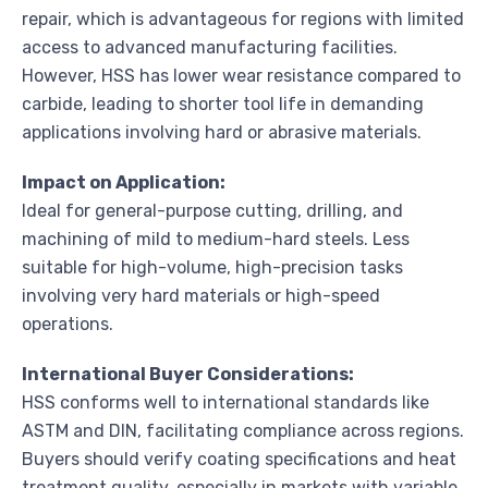
repair, which is advantageous for regions with limited
access to advanced manufacturing facilities.
However, HSS has lower wear resistance compared to
carbide, leading to shorter tool life in demanding
applications involving hard or abrasive materials.
Impact on Application:
Ideal for general-purpose cutting, drilling, and
machining of mild to medium-hard steels. Less
suitable for high-volume, high-precision tasks
involving very hard materials or high-speed
operations.
International Buyer Considerations:
HSS conforms well to international standards like
ASTM and DIN, facilitating compliance across regions.
Buyers should verify coating specifications and heat
treatment quality, especially in markets with variable