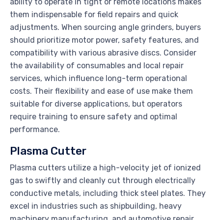
ability to operate in tight or remote locations makes
them indispensable for field repairs and quick
adjustments. When sourcing angle grinders, buyers
should prioritize motor power, safety features, and
compatibility with various abrasive discs. Consider
the availability of consumables and local repair
services, which influence long-term operational
costs. Their flexibility and ease of use make them
suitable for diverse applications, but operators
require training to ensure safety and optimal
performance.
Plasma Cutter
Plasma cutters utilize a high-velocity jet of ionized
gas to swiftly and cleanly cut through electrically
conductive metals, including thick steel plates. They
excel in industries such as shipbuilding, heavy
machinery manufacturing, and automotive repair,