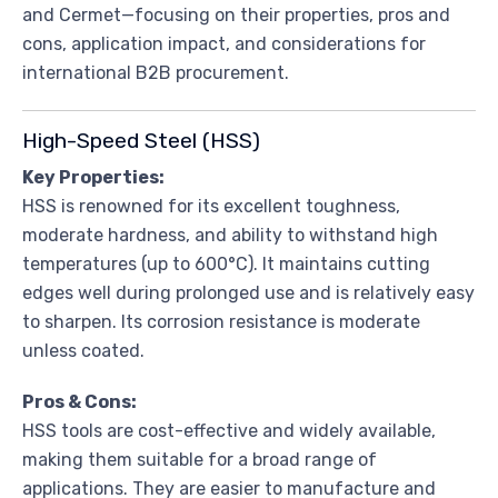
and Cermet—focusing on their properties, pros and
cons, application impact, and considerations for
international B2B procurement.
High-Speed Steel (HSS)
Key Properties:
HSS is renowned for its excellent toughness,
moderate hardness, and ability to withstand high
temperatures (up to 600°C). It maintains cutting
edges well during prolonged use and is relatively easy
to sharpen. Its corrosion resistance is moderate
unless coated.
Pros & Cons:
HSS tools are cost-effective and widely available,
making them suitable for a broad range of
applications. They are easier to manufacture and