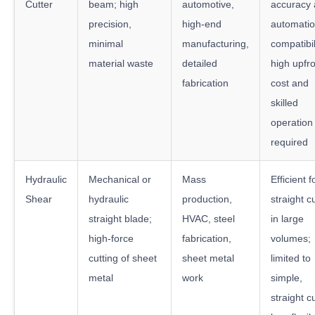
Cutter
beam; high
automotive,
accuracy
precision,
high-end
automati
minimal
manufacturing,
compatibil
material waste
detailed
high upfr
fabrication
cost and
skilled
operation
required
Hydraulic
Mechanical or
Mass
Efficient f
Shear
hydraulic
production,
straight c
straight blade;
HVAC, steel
in large
high-force
fabrication,
volumes;
cutting of sheet
sheet metal
limited to
metal
work
simple,
straight c