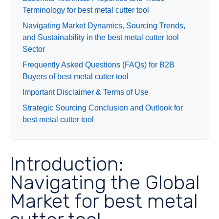
Terminology for best metal cutter tool
Navigating Market Dynamics, Sourcing Trends,
and Sustainability in the best metal cutter tool
Sector
Frequently Asked Questions (FAQs) for B2B
Buyers of best metal cutter tool
Important Disclaimer & Terms of Use
Strategic Sourcing Conclusion and Outlook for
best metal cutter tool
Introduction:
Navigating the Global
Market for best metal