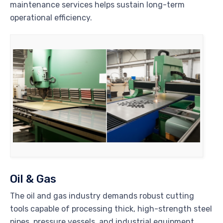
maintenance services helps sustain long-term
operational efficiency.
Oil & Gas
The oil and gas industry demands robust cutting
tools capable of processing thick, high-strength steel
pipes, pressure vessels, and industrial equipment.