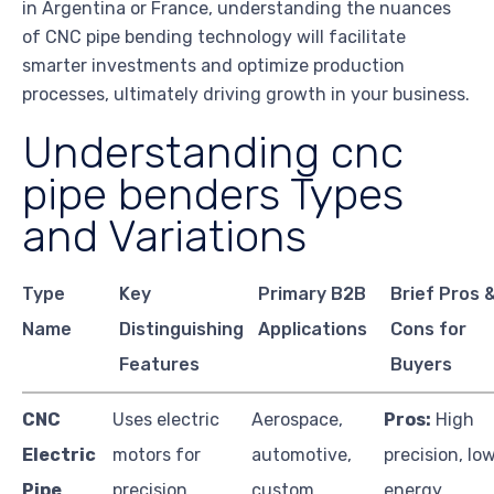
in Argentina or France, understanding the nuances
of CNC pipe bending technology will facilitate
smarter investments and optimize production
processes, ultimately driving growth in your business.
Understanding cnc
pipe benders Types
and Variations
Type
Key
Primary B2B
Brief Pros 
Name
Distinguishing
Applications
Cons for
Features
Buyers
CNC
Uses electric
Aerospace,
Pros:
High
Electric
motors for
automotive,
precision, lo
Pipe
precision
custom
energy