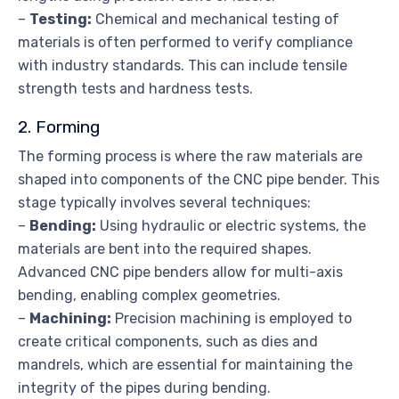
–
Testing:
Chemical and mechanical testing of
materials is often performed to verify compliance
with industry standards. This can include tensile
strength tests and hardness tests.
2. Forming
The forming process is where the raw materials are
shaped into components of the CNC pipe bender. This
stage typically involves several techniques:
–
Bending:
Using hydraulic or electric systems, the
materials are bent into the required shapes.
Advanced CNC pipe benders allow for multi-axis
bending, enabling complex geometries.
–
Machining:
Precision machining is employed to
create critical components, such as dies and
mandrels, which are essential for maintaining the
integrity of the pipes during bending.