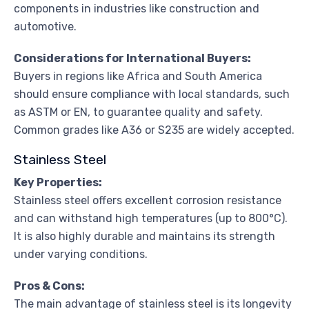
components in industries like construction and
automotive.
Considerations for International Buyers:
Buyers in regions like Africa and South America
should ensure compliance with local standards, such
as ASTM or EN, to guarantee quality and safety.
Common grades like A36 or S235 are widely accepted.
Stainless Steel
Key Properties:
Stainless steel offers excellent corrosion resistance
and can withstand high temperatures (up to 800°C).
It is also highly durable and maintains its strength
under varying conditions.
Pros & Cons:
The main advantage of stainless steel is its longevity