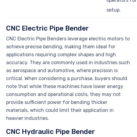
operators for
setup.
CNC Electric Pipe Bender
CNC Electric Pipe Benders leverage electric motors to
achieve precise bending, making them ideal for
applications requiring complex shapes and high
accuracy. They are commonly used in industries such
as aerospace and automotive, where precision is
critical. When considering a purchase, buyers should
note that while these machines have lower energy
consumption and operational costs, they may not
provide sufficient power for bending thicker
materials, which could limit their application in
heavier industries.
CNC Hydraulic Pipe Bender