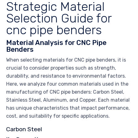
Strategic Material
Selection Guide for
cnc pipe benders
Material Analysis for CNC Pipe
Benders
When selecting materials for CNC pipe benders, it is
crucial to consider properties such as strength,
durability, and resistance to environmental factors.
Here, we analyze four common materials used in the
manufacturing of CNC pipe benders: Carbon Steel,
Stainless Steel, Aluminum, and Copper. Each material
has unique characteristics that impact performance,
cost, and suitability for specific applications.
Carbon Steel