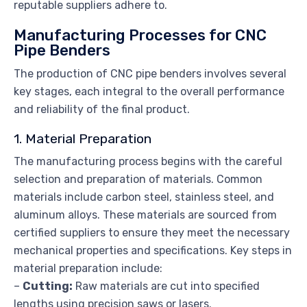
reputable suppliers adhere to.
Manufacturing Processes for CNC
Pipe Benders
The production of CNC pipe benders involves several
key stages, each integral to the overall performance
and reliability of the final product.
1. Material Preparation
The manufacturing process begins with the careful
selection and preparation of materials. Common
materials include carbon steel, stainless steel, and
aluminum alloys. These materials are sourced from
certified suppliers to ensure they meet the necessary
mechanical properties and specifications. Key steps in
material preparation include:
–
Cutting:
Raw materials are cut into specified
lengths using precision saws or lasers.