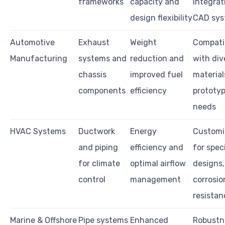
frameworks
capacity and
integrat
design flexibility
CAD sys
Automotive
Exhaust
Weight
Compatib
Manufacturing
systems and
reduction and
with div
chassis
improved fuel
material
components
efficiency
prototy
needs
HVAC Systems
Ductwork
Energy
Customi
and piping
efficiency and
for speci
for climate
optimal airflow
designs,
control
management
corrosio
resistan
Marine & Offshore
Pipe systems
Enhanced
Robustn