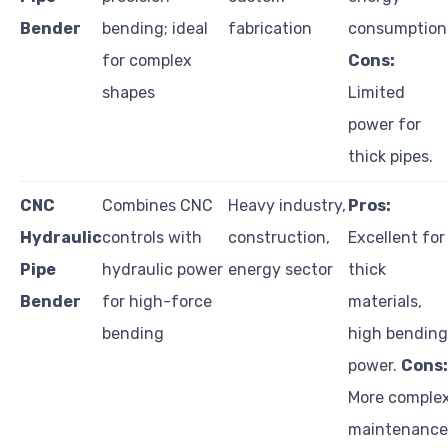
Bender
bending; ideal
fabrication
consumption
for complex
Cons:
shapes
Limited
power for
thick pipes.
CNC
Combines CNC
Heavy industry,
Pros:
Hydraulic
controls with
construction,
Excellent for
Pipe
hydraulic power
energy sector
thick
Bender
for high-force
materials,
bending
high bending
power.
Cons:
More comple
maintenance