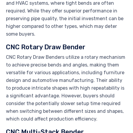
and HVAC systems, where tight bends are often
required. While they offer superior performance in
preserving pipe quality, the initial investment can be
higher compared to other types, which may deter
some buyers.
CNC Rotary Draw Bender
CNC Rotary Draw Benders utilize a rotary mechanism
to achieve precise bends and angles, making them
versatile for various applications, including furniture
design and automotive manufacturing. Their ability
to produce intricate shapes with high repeatability is
a significant advantage. However, buyers should
consider the potentially slower setup time required
when switching between different sizes and shapes,
which could affect production efficiency.
CNC Multi-Stack Bender