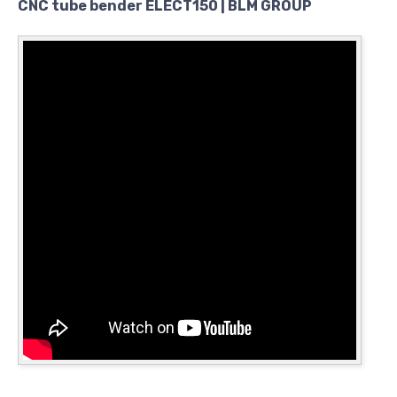
CNC tube bender ELECT150 | BLM GROUP