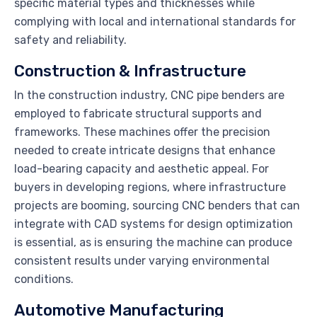
specific material types and thicknesses while
complying with local and international standards for
safety and reliability.
Construction & Infrastructure
In the construction industry, CNC pipe benders are
employed to fabricate structural supports and
frameworks. These machines offer the precision
needed to create intricate designs that enhance
load-bearing capacity and aesthetic appeal. For
buyers in developing regions, where infrastructure
projects are booming, sourcing CNC benders that can
integrate with CAD systems for design optimization
is essential, as is ensuring the machine can produce
consistent results under varying environmental
conditions.
Automotive Manufacturing