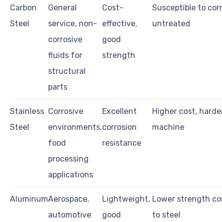
Carbon
General
Cost-
Susceptible to corr
Steel
service, non-
effective,
untreated
corrosive
good
fluids for
strength
structural
parts
Stainless
Corrosive
Excellent
Higher cost, harde
Steel
environments,
corrosion
machine
food
resistance
processing
applications
Aluminum
Aerospace,
Lightweight,
Lower strength c
automotive
good
to steel