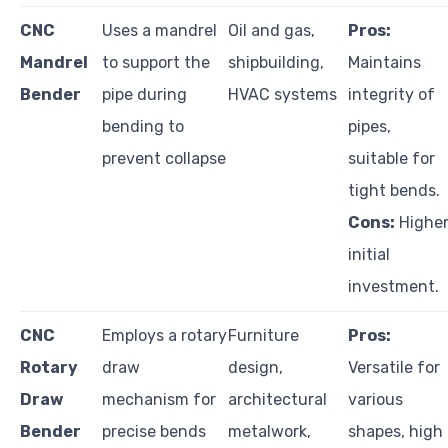
CNC
Uses a mandrel
Oil and gas,
Pros:
Mandrel
to support the
shipbuilding,
Maintains
Bender
pipe during
HVAC systems
integrity of
bending to
pipes,
prevent collapse
suitable for
tight bends.
Cons:
Highe
initial
investment.
CNC
Employs a rotary
Furniture
Pros:
Rotary
draw
design,
Versatile for
Draw
mechanism for
architectural
various
Bender
precise bends
metalwork,
shapes, high