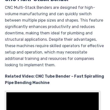
CNC Multi-Stack Benders are designed for high-
volume manufacturing and can quickly switch
between multiple pipe sizes and shapes. This feature
significantly enhances productivity and reduces
downtime, making them ideal for plumbing and
structural applications. Despite their advantages,
these machines require skilled operators for effective
setup and operation, which may necessitate
additional training and resources for companies
looking to implement them.
Related Video: CNC Tube Bender – Fast Spiralling
Pipe Bending Machine