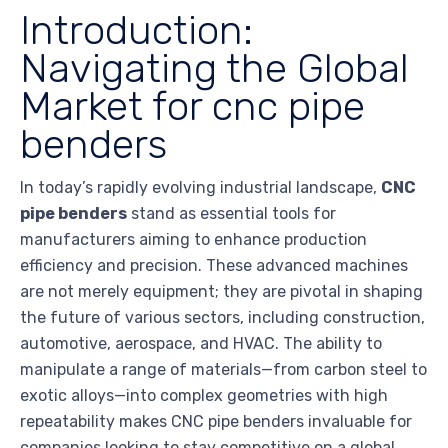
Introduction:
Navigating the Global
Market for cnc pipe
benders
In today’s rapidly evolving industrial landscape,
CNC
pipe benders
stand as essential tools for
manufacturers aiming to enhance production
efficiency and precision. These advanced machines
are not merely equipment; they are pivotal in shaping
the future of various sectors, including construction,
automotive, aerospace, and HVAC. The ability to
manipulate a range of materials—from carbon steel to
exotic alloys—into complex geometries with high
repeatability makes CNC pipe benders invaluable for
companies looking to stay competitive on a global