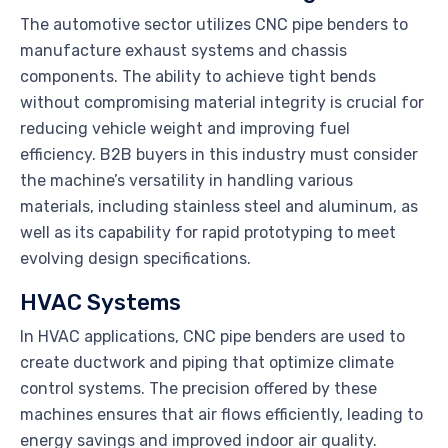
The automotive sector utilizes CNC pipe benders to
manufacture exhaust systems and chassis
components. The ability to achieve tight bends
without compromising material integrity is crucial for
reducing vehicle weight and improving fuel
efficiency. B2B buyers in this industry must consider
the machine’s versatility in handling various
materials, including stainless steel and aluminum, as
well as its capability for rapid prototyping to meet
evolving design specifications.
HVAC Systems
In HVAC applications, CNC pipe benders are used to
create ductwork and piping that optimize climate
control systems. The precision offered by these
machines ensures that air flows efficiently, leading to
energy savings and improved indoor air quality.