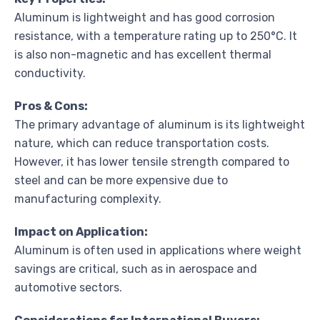
Aluminum is lightweight and has good corrosion
resistance, with a temperature rating up to 250°C. It
is also non-magnetic and has excellent thermal
conductivity.
Pros & Cons:
The primary advantage of aluminum is its lightweight
nature, which can reduce transportation costs.
However, it has lower tensile strength compared to
steel and can be more expensive due to
manufacturing complexity.
Impact on Application:
Aluminum is often used in applications where weight
savings are critical, such as in aerospace and
automotive sectors.