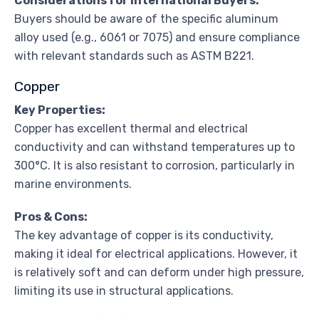
Considerations for International Buyers:
Buyers should be aware of the specific aluminum
alloy used (e.g., 6061 or 7075) and ensure compliance
with relevant standards such as ASTM B221.
Copper
Key Properties:
Copper has excellent thermal and electrical
conductivity and can withstand temperatures up to
300°C. It is also resistant to corrosion, particularly in
marine environments.
Pros & Cons:
The key advantage of copper is its conductivity,
making it ideal for electrical applications. However, it
is relatively soft and can deform under high pressure,
limiting its use in structural applications.