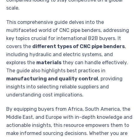
scale.
This comprehensive guide delves into the
multifaceted world of CNC pipe benders, addressing
key topics crucial for international B2B buyers. It
covers the
different types of CNC pipe benders
,
including hydraulic and electric systems, and
explores the
materials
they can handle effectively.
The guide also highlights best practices in
manufacturing and quality control
, providing
insights into selecting reliable suppliers and
understanding cost implications.
By equipping buyers from Africa, South America, the
Middle East, and Europe with in-depth knowledge and
actionable insights, this resource empowers them to
make informed sourcing decisions. Whether you are