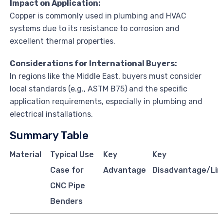
Impact on Application:
Copper is commonly used in plumbing and HVAC
systems due to its resistance to corrosion and
excellent thermal properties.
Considerations for International Buyers:
In regions like the Middle East, buyers must consider
local standards (e.g., ASTM B75) and the specific
application requirements, especially in plumbing and
electrical installations.
Summary Table
Material
Typical Use
Key
Key
Case for
Advantage
Disadvantage/Li
CNC Pipe
Benders