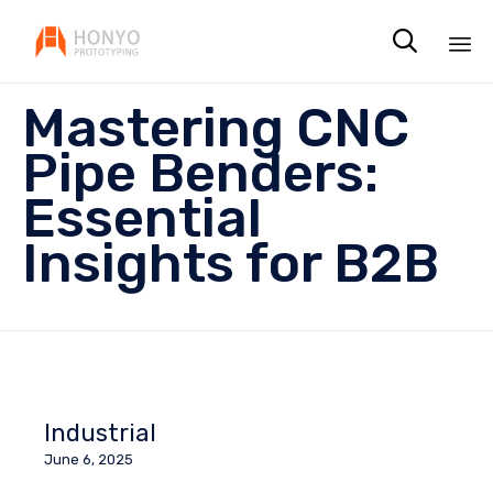

Sk
Mastering CNC
to
co
Pipe Benders:
Essential
Insights for B2B
Industrial
June 6, 2025