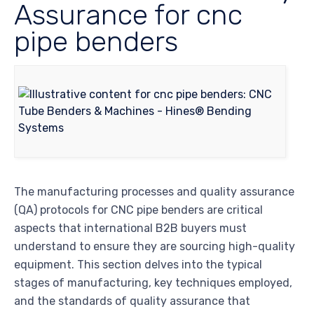
Assurance for cnc
pipe benders
The manufacturing processes and quality assurance
(QA) protocols for CNC pipe benders are critical
aspects that international B2B buyers must
understand to ensure they are sourcing high-quality
equipment. This section delves into the typical
stages of manufacturing, key techniques employed,
and the standards of quality assurance that