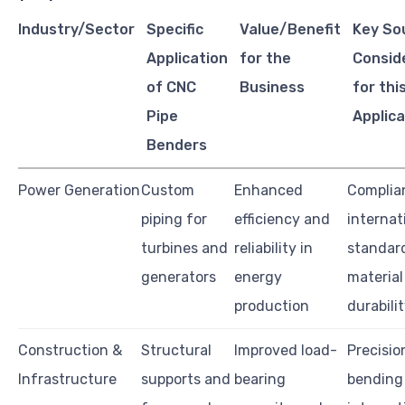
Industry/Sector
Specific
Value/Benefit
Key So
Application
for the
Consid
of CNC
Business
for thi
Pipe
Applica
Benders
Power Generation
Custom
Enhanced
Complia
piping for
efficiency and
internat
turbines and
reliability in
standar
generators
energy
material
production
durabili
Construction &
Structural
Improved load-
Precisio
Infrastructure
supports and
bearing
bending 