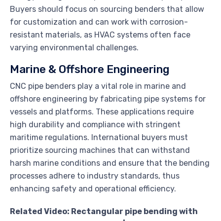
Buyers should focus on sourcing benders that allow
for customization and can work with corrosion-
resistant materials, as HVAC systems often face
varying environmental challenges.
Marine & Offshore Engineering
CNC pipe benders play a vital role in marine and
offshore engineering by fabricating pipe systems for
vessels and platforms. These applications require
high durability and compliance with stringent
maritime regulations. International buyers must
prioritize sourcing machines that can withstand
harsh marine conditions and ensure that the bending
processes adhere to industry standards, thus
enhancing safety and operational efficiency.
Related Video: Rectangular pipe bending with