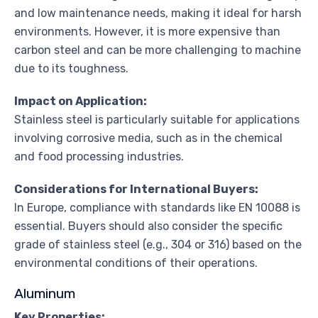
and low maintenance needs, making it ideal for harsh
environments. However, it is more expensive than
carbon steel and can be more challenging to machine
due to its toughness.
Impact on Application:
Stainless steel is particularly suitable for applications
involving corrosive media, such as in the chemical
and food processing industries.
Considerations for International Buyers:
In Europe, compliance with standards like EN 10088 is
essential. Buyers should also consider the specific
grade of stainless steel (e.g., 304 or 316) based on the
environmental conditions of their operations.
Aluminum
Key Properties: