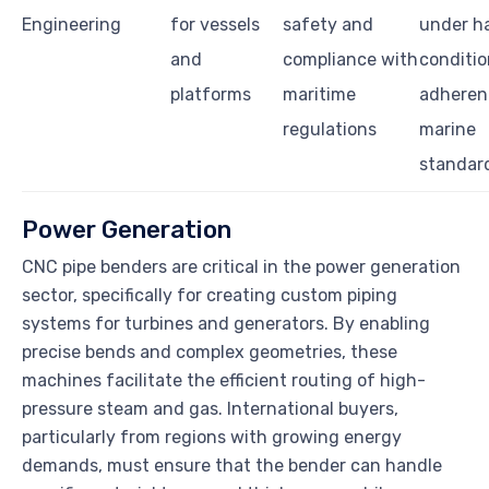
Engineering
for vessels
safety and
under h
and
compliance with
conditio
platforms
maritime
adheren
regulations
marine
standar
Power Generation
CNC pipe benders are critical in the power generation
sector, specifically for creating custom piping
systems for turbines and generators. By enabling
precise bends and complex geometries, these
machines facilitate the efficient routing of high-
pressure steam and gas. International buyers,
particularly from regions with growing energy
demands, must ensure that the bender can handle