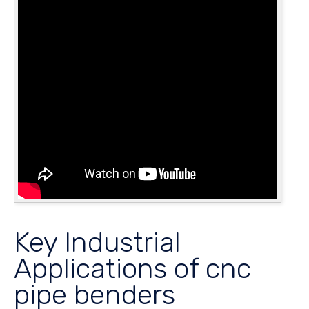
Key Industrial
Applications of cnc
pipe benders