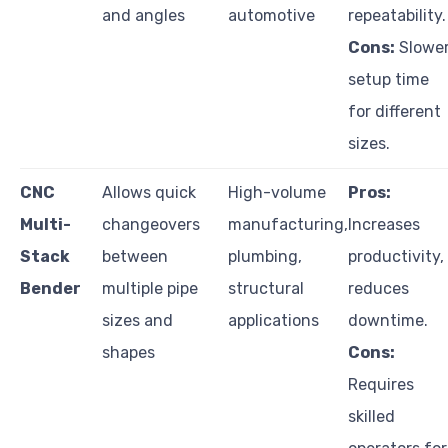
and angles
automotive
repeatability.
Cons:
Slowe
setup time
for different
sizes.
CNC
Allows quick
High-volume
Pros:
Multi-
changeovers
manufacturing,
Increases
Stack
between
plumbing,
productivity,
Bender
multiple pipe
structural
reduces
sizes and
applications
downtime.
shapes
Cons:
Requires
skilled