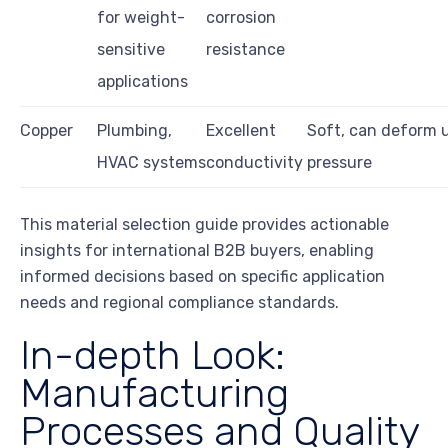
for weight-
corrosion
sensitive
resistance
applications
Copper
Plumbing,
Excellent
Soft, can deform 
HVAC systems
conductivity
pressure
This material selection guide provides actionable
insights for international B2B buyers, enabling
informed decisions based on specific application
needs and regional compliance standards.
In-depth Look:
Manufacturing
Processes and Quality