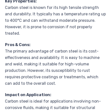
Key Properties:
Carbon steel is known for its high tensile strength
and durability. It typically has a temperature rating up
to 400°C and can withstand moderate pressure.
However, it is prone to corrosion if not properly
treated.
Pros & Cons:
The primary advantage of carbon steel is its cost-
effectiveness and availability. It is easy to machine
and weld, making it suitable for high-volume
production. However, its susceptibility to rust
requires protective coatings or treatments, which
can add to the overall cost.
Impact on Application:
Carbon steel is ideal for applications involving non-
corrosive fluids, making it suitable for structural