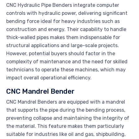
CNC Hydraulic Pipe Benders integrate computer
controls with hydraulic power, delivering significant
bending force ideal for heavy industries such as
construction and energy. Their capability to handle
thick-walled pipes makes them indispensable for
structural applications and large-scale projects.
However, potential buyers should factor in the
complexity of maintenance and the need for skilled
technicians to operate these machines, which may
impact overall operational efficiency.
CNC Mandrel Bender
CNC Mandrel Benders are equipped with a mandrel
that supports the pipe during the bending process,
preventing collapse and maintaining the integrity of
the material. This feature makes them particularly
suitable for industries like oil and gas, shipbuilding,