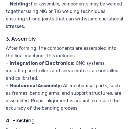
–
Welding:
For assembly, components may be welded
together using MIG or TIG welding techniques,
ensuring strong joints that can withstand operational
stresses.
3. Assembly
After forming, the components are assembled into
the final machine. This includes:
–
Integration of Electronics:
CNC systems,
including controllers and servo motors, are installed
and calibrated.
–
Mechanical Assembly:
All mechanical parts, such
as frames, bending arms, and support structures, are
assembled. Proper alignment is crucial to ensure the
accuracy of the bending process.
4. Finishing