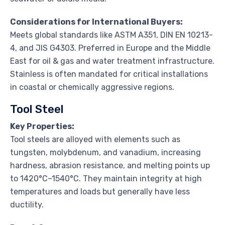
Considerations for International Buyers:
Meets global standards like ASTM A351, DIN EN 10213-
4, and JIS G4303. Preferred in Europe and the Middle
East for oil & gas and water treatment infrastructure.
Stainless is often mandated for critical installations
in coastal or chemically aggressive regions.
Tool Steel
Key Properties:
Tool steels are alloyed with elements such as
tungsten, molybdenum, and vanadium, increasing
hardness, abrasion resistance, and melting points up
to 1420°C–1540°C. They maintain integrity at high
temperatures and loads but generally have less
ductility.