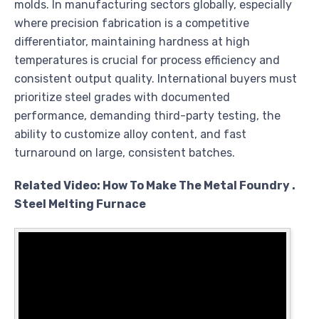
molds. In manufacturing sectors globally, especially
where precision fabrication is a competitive
differentiator, maintaining hardness at high
temperatures is crucial for process efficiency and
consistent output quality. International buyers must
prioritize steel grades with documented
performance, demanding third-party testing, the
ability to customize alloy content, and fast
turnaround on large, consistent batches.
Related Video: How To Make The Metal Foundry .
Steel Melting Furnace