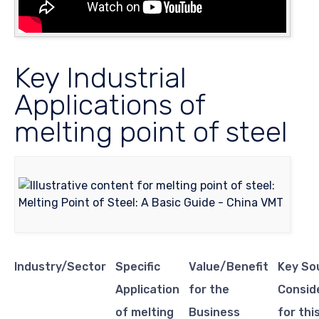
Key Industrial
Applications of
melting point of steel
Industry/Sector
Specific
Value/Benefit
Key So
Application
for the
Consid
of melting
Business
for thi