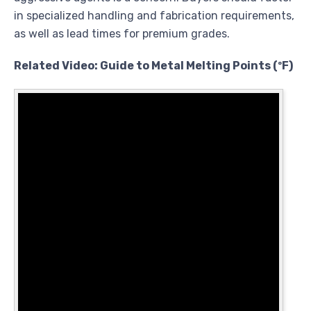
in specialized handling and fabrication requirements,
as well as lead times for premium grades.
Related Video: Guide to Metal Melting Points (ºF)