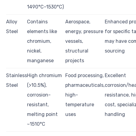
1490°C–1530°C)
Alloy
Contains
Aerospace,
Enhanced pro
Steel
elements like
energy, pressure
for specific t
chromium,
vessels,
may have co
nickel,
structural
sourcing
manganese
projects
Stainless
High chromium
Food processing,
Excellent
Steel
(>10.5%),
pharmaceuticals,
corrosion/he
corrosion-
high-
resistance, h
resistant,
temperature
cost, speciali
melting point
uses
handling
~1510°C