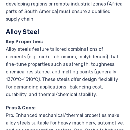
developing regions or remote industrial zones (Africa,
parts of South America) must ensure a qualified
supply chain.
Alloy Steel
Key Properties:
Alloy steels feature tailored combinations of
elements (e.g., nickel, chromium, molybdenum) that
fine-tune properties such as strength, toughness,
chemical resistance, and melting points (generally
1370°C–1510°C). These steels offer design flexibility
for demanding applications—balancing cost,
durability, and thermal/chemical stability.
Pros & Cons:
Pro: Enhanced mechanical/thermal properties make
alloy steels suitable for heavy machinery, automotive,