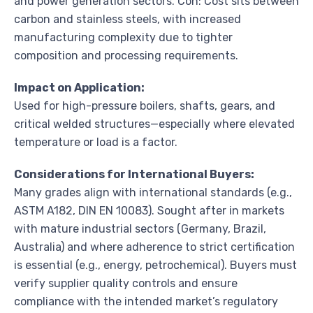
and power generation sectors. Con: Cost sits between
carbon and stainless steels, with increased
manufacturing complexity due to tighter
composition and processing requirements.
Impact on Application:
Used for high-pressure boilers, shafts, gears, and
critical welded structures—especially where elevated
temperature or load is a factor.
Considerations for International Buyers:
Many grades align with international standards (e.g.,
ASTM A182, DIN EN 10083). Sought after in markets
with mature industrial sectors (Germany, Brazil,
Australia) and where adherence to strict certification
is essential (e.g., energy, petrochemical). Buyers must
verify supplier quality controls and ensure
compliance with the intended market’s regulatory