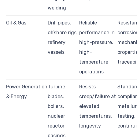
welding
Oil & Gas
Drill pipes,
Reliable
Resistan
offshore rigs,
performance in
corrosio
refinery
high-pressure,
mechani
vessels
high-
properti
temperature
traceabi
operations
Power Generation
Turbine
Resists
Standar
& Energy
blades,
creep/failure at
complia
boilers,
elevated
metallur
nuclear
temperatures,
testing,
reactor
longevity
continui
casings