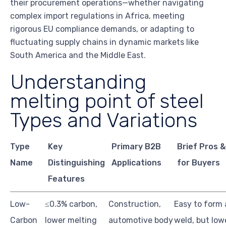
their procurement operations—whether navigating
complex import regulations in Africa, meeting
rigorous EU compliance demands, or adapting to
fluctuating supply chains in dynamic markets like
South America and the Middle East.
Understanding
melting point of steel
Types and Variations
Type
Key
Primary B2B
Brief Pros 
Name
Distinguishing
Applications
for Buyers
Features
Low-
≤0.3% carbon,
Construction,
Easy to form
Carbon
lower melting
automotive body
weld, but low