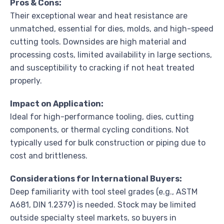
Pros & Cons:
Their exceptional wear and heat resistance are
unmatched, essential for dies, molds, and high-speed
cutting tools. Downsides are high material and
processing costs, limited availability in large sections,
and susceptibility to cracking if not heat treated
properly.
Impact on Application:
Ideal for high-performance tooling, dies, cutting
components, or thermal cycling conditions. Not
typically used for bulk construction or piping due to
cost and brittleness.
Considerations for International Buyers:
Deep familiarity with tool steel grades (e.g., ASTM
A681, DIN 1.2379) is needed. Stock may be limited
outside specialty steel markets, so buyers in