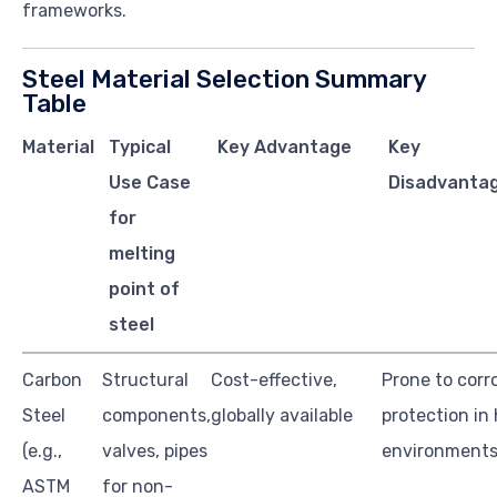
frameworks.
Steel Material Selection Summary
Table
Material
Typical
Key Advantage
Key
Use Case
Disadvantag
for
melting
point of
steel
Carbon
Structural
Cost-effective,
Prone to corr
Steel
components,
globally available
protection in
(e.g.,
valves, pipes
environment
ASTM
for non-