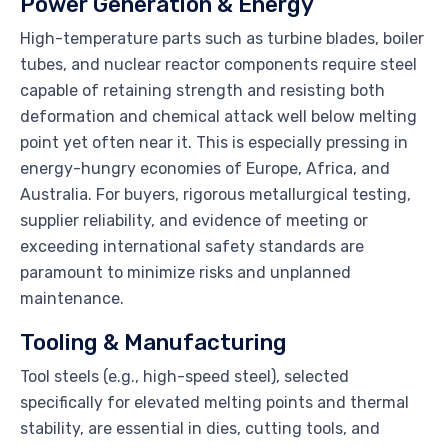
Power Generation & Energy
High-temperature parts such as turbine blades, boiler
tubes, and nuclear reactor components require steel
capable of retaining strength and resisting both
deformation and chemical attack well below melting
point yet often near it. This is especially pressing in
energy-hungry economies of Europe, Africa, and
Australia. For buyers, rigorous metallurgical testing,
supplier reliability, and evidence of meeting or
exceeding international safety standards are
paramount to minimize risks and unplanned
maintenance.
Tooling & Manufacturing
Tool steels (e.g., high-speed steel), selected
specifically for elevated melting points and thermal
stability, are essential in dies, cutting tools, and