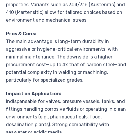
properties. Variants such as 304/316 (Austenitic) and
410 (Martensitic) allow for tailored choices based on
environment and mechanical stress.
Pros & Cons:
The main advantage is long-term durability in
aggressive or hygiene-critical environments, with
minimal maintenance. The downside is a higher
procurement cost—up to 4x that of carbon steel—and
potential complexity in welding or machining,
particularly for specialized grades.
Impact on Application:
Indispensable for valves, pressure vessels, tanks, and
fittings handling corrosive fluids or operating in clean
environments (e.g., pharmaceuticals, food,
desalination plants). Strong compatibility with
seawater or acidic media.