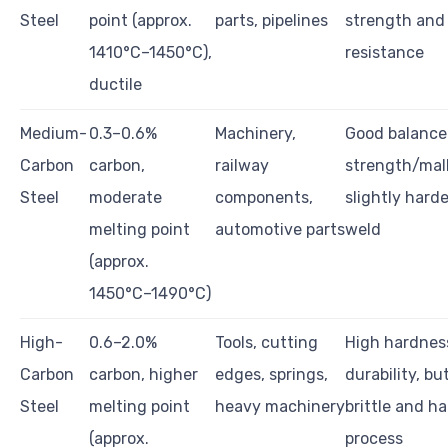
Steel
point (approx.
parts, pipelines
strength and
1410°C–1450°C),
resistance
ductile
Medium-
0.3–0.6%
Machinery,
Good balance
Carbon
carbon,
railway
strength/mall
Steel
moderate
components,
slightly harde
melting point
automotive parts
weld
(approx.
1450°C–1490°C)
High-
0.6–2.0%
Tools, cutting
High hardnes
Carbon
carbon, higher
edges, springs,
durability, bu
Steel
melting point
heavy machinery
brittle and ha
(approx.
process