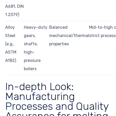
A681, DIN
1.2379)
Alloy
Heavy-duty
Balanced
Mid-to-high c
Steel
gears,
mechanical/thermal
strict process
(e.g.,
shafts,
properties
ASTM
high-
A182)
pressure
boilers
In-depth Look:
Manufacturing
Processes and Quality