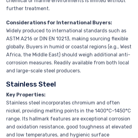
chemical or marine environments is limited without
further treatment.
Considerations for International Buyers:
Widely produced to international standards such as
ASTM A216 or DIN EN 10213, making sourcing flexible
globally. Buyers in humid or coastal regions (e.g., West
Africa, the Middle East) should weigh additional anti-
corrosion measures. Readily available from both local
and large-scale steel producers.
Stainless Steel
Key Properties:
Stainless steel incorporates chromium and often
nickel, providing melting points in the 1400°C–1450°C
range. Its hallmark features are exceptional corrosion
and oxidation resistance, good toughness at elevated
and low temperatures, and hygienic surface