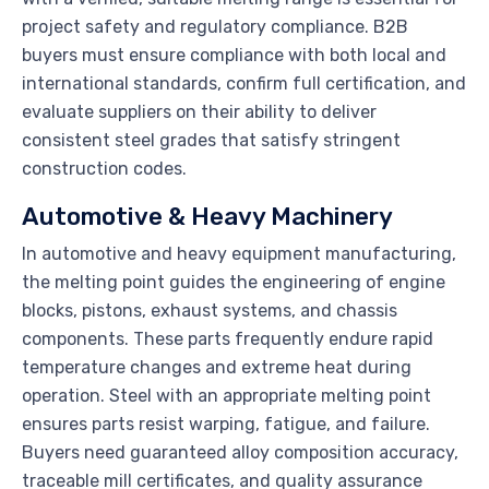
project safety and regulatory compliance. B2B
buyers must ensure compliance with both local and
international standards, confirm full certification, and
evaluate suppliers on their ability to deliver
consistent steel grades that satisfy stringent
construction codes.
Automotive & Heavy Machinery
In automotive and heavy equipment manufacturing,
the melting point guides the engineering of engine
blocks, pistons, exhaust systems, and chassis
components. These parts frequently endure rapid
temperature changes and extreme heat during
operation. Steel with an appropriate melting point
ensures parts resist warping, fatigue, and failure.
Buyers need guaranteed alloy composition accuracy,
traceable mill certificates, and quality assurance