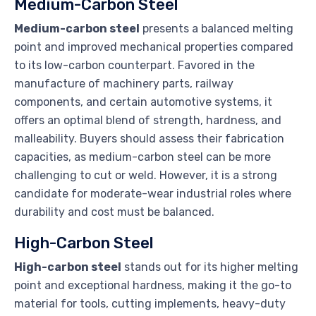
Medium-Carbon Steel
Medium-carbon steel
presents a balanced melting
point and improved mechanical properties compared
to its low-carbon counterpart. Favored in the
manufacture of machinery parts, railway
components, and certain automotive systems, it
offers an optimal blend of strength, hardness, and
malleability. Buyers should assess their fabrication
capacities, as medium-carbon steel can be more
challenging to cut or weld. However, it is a strong
candidate for moderate-wear industrial roles where
durability and cost must be balanced.
High-Carbon Steel
High-carbon steel
stands out for its higher melting
point and exceptional hardness, making it the go-to
material for tools, cutting implements, heavy-duty