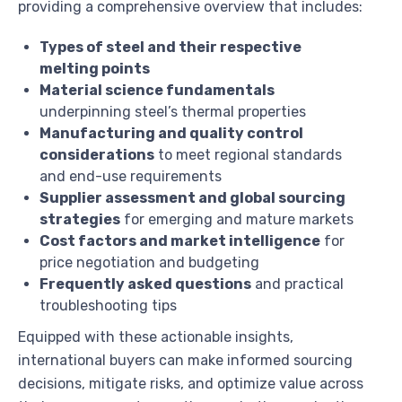
providing a comprehensive overview that includes:
Types of steel and their respective
melting points
Material science fundamentals
underpinning steel’s thermal properties
Manufacturing and quality control
considerations
to meet regional standards
and end-use requirements
Supplier assessment and global sourcing
strategies
for emerging and mature markets
Cost factors and market intelligence
for
price negotiation and budgeting
Frequently asked questions
and practical
troubleshooting tips
Equipped with these actionable insights,
international buyers can make informed sourcing
decisions, mitigate risks, and optimize value across