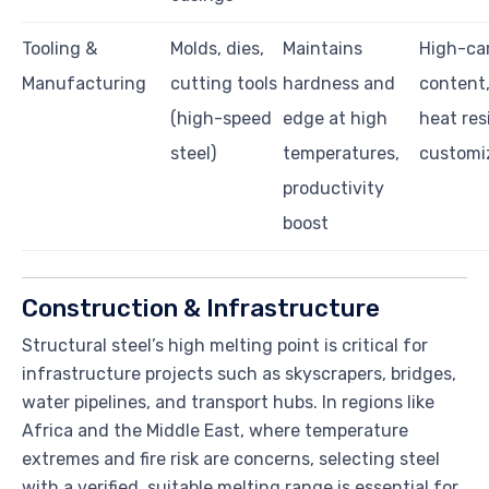
Tooling &
Molds, dies,
Maintains
High-ca
Manufacturing
cutting tools
hardness and
content
(high-speed
edge at high
heat res
steel)
temperatures,
customi
productivity
boost
Construction & Infrastructure
Structural steel’s high melting point is critical for
infrastructure projects such as skyscrapers, bridges,
water pipelines, and transport hubs. In regions like
Africa and the Middle East, where temperature
extremes and fire risk are concerns, selecting steel
with a verified, suitable melting range is essential for