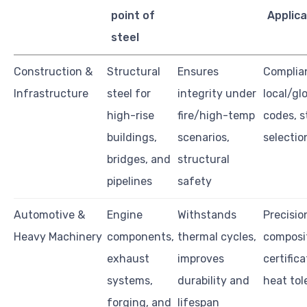
point of
Applica
steel
Construction &
Structural
Ensures
Complia
Infrastructure
steel for
integrity under
local/glo
high-rise
fire/high-temp
codes, s
buildings,
scenarios,
selectio
bridges, and
structural
pipelines
safety
Automotive &
Engine
Withstands
Precision
Heavy Machinery
components,
thermal cycles,
composit
exhaust
improves
certifica
systems,
durability and
heat tol
forging, and
lifespan