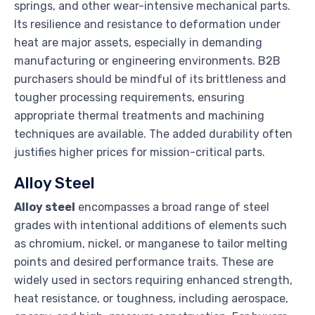
springs, and other wear-intensive mechanical parts.
Its resilience and resistance to deformation under
heat are major assets, especially in demanding
manufacturing or engineering environments. B2B
purchasers should be mindful of its brittleness and
tougher processing requirements, ensuring
appropriate thermal treatments and machining
techniques are available. The added durability often
justifies higher prices for mission-critical parts.
Alloy Steel
Alloy steel
encompasses a broad range of steel
grades with intentional additions of elements such
as chromium, nickel, or manganese to tailor melting
points and desired performance traits. These are
widely used in sectors requiring enhanced strength,
heat resistance, or toughness, including aerospace,