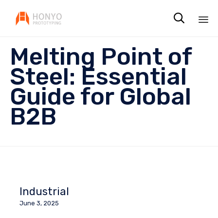

Sk
Melting Point of
to
co
Steel: Essential
Guide for Global
B2B
Industrial
June 3, 2025