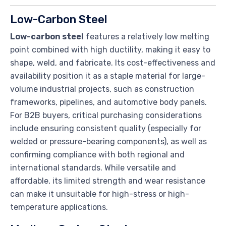
Low-Carbon Steel
Low-carbon steel
features a relatively low melting
point combined with high ductility, making it easy to
shape, weld, and fabricate. Its cost-effectiveness and
availability position it as a staple material for large-
volume industrial projects, such as construction
frameworks, pipelines, and automotive body panels.
For B2B buyers, critical purchasing considerations
include ensuring consistent quality (especially for
welded or pressure-bearing components), as well as
confirming compliance with both regional and
international standards. While versatile and
affordable, its limited strength and wear resistance
can make it unsuitable for high-stress or high-
temperature applications.