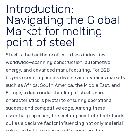
Introduction:
Navigating the Global
Market for melting
point of steel
Steel is the backbone of countless industries
worldwide—spanning construction, automotive,
energy, and advanced manufacturing. For B2B
buyers operating across diverse and dynamic markets
such as Africa, South America, the Middle East, and
Europe, a deep understanding of steel’s core
characteristics is pivotal to ensuring operational
success and competitive edge. Among these
essential properties, the melting point of steel stands
out as a decisive factor influencing not only material
selection but also process efficiency, product