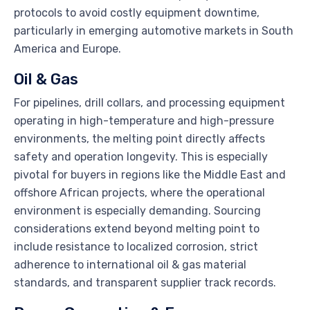
protocols to avoid costly equipment downtime,
particularly in emerging automotive markets in South
America and Europe.
Oil & Gas
For pipelines, drill collars, and processing equipment
operating in high-temperature and high-pressure
environments, the melting point directly affects
safety and operation longevity. This is especially
pivotal for buyers in regions like the Middle East and
offshore African projects, where the operational
environment is especially demanding. Sourcing
considerations extend beyond melting point to
include resistance to localized corrosion, strict
adherence to international oil & gas material
standards, and transparent supplier track records.