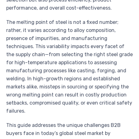
performance, and overall cost-effectiveness.
The melting point of steel is not a fixed number;
rather, it varies according to alloy composition,
presence of impurities, and manufacturing
techniques. This variability impacts every facet of
the supply chain—from selecting the right steel grade
for high-temperature applications to assessing
manufacturing processes like casting, forging, and
welding. In high-growth regions and established
markets alike, missteps in sourcing or specifying the
wrong melting point can result in costly production
setbacks, compromised quality, or even critical safety
failures.
This guide addresses the unique challenges B2B
buyers face in today’s global steel market by