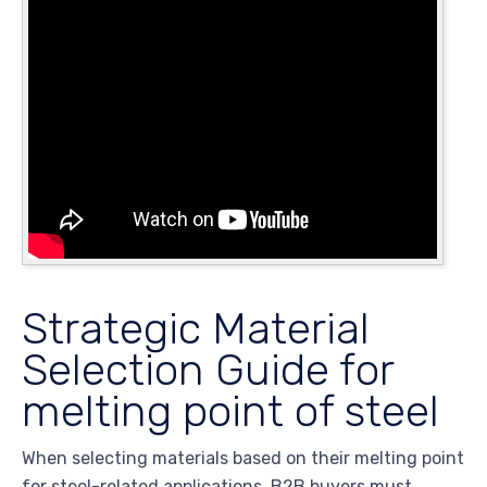
Strategic Material
Selection Guide for
melting point of steel
When selecting materials based on their melting point
for steel-related applications, B2B buyers must