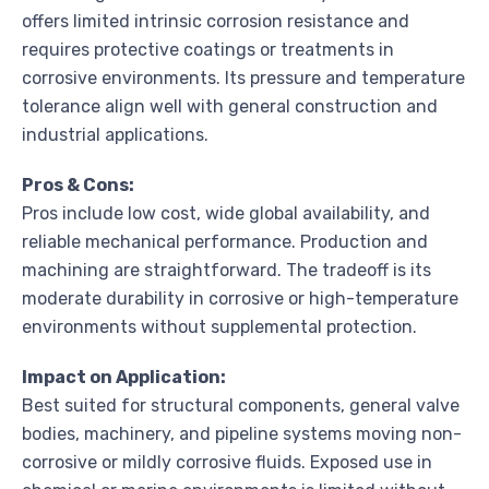
offers limited intrinsic corrosion resistance and
requires protective coatings or treatments in
corrosive environments. Its pressure and temperature
tolerance align well with general construction and
industrial applications.
Pros & Cons:
Pros include low cost, wide global availability, and
reliable mechanical performance. Production and
machining are straightforward. The tradeoff is its
moderate durability in corrosive or high-temperature
environments without supplemental protection.
Impact on Application:
Best suited for structural components, general valve
bodies, machinery, and pipeline systems moving non-
corrosive or mildly corrosive fluids. Exposed use in