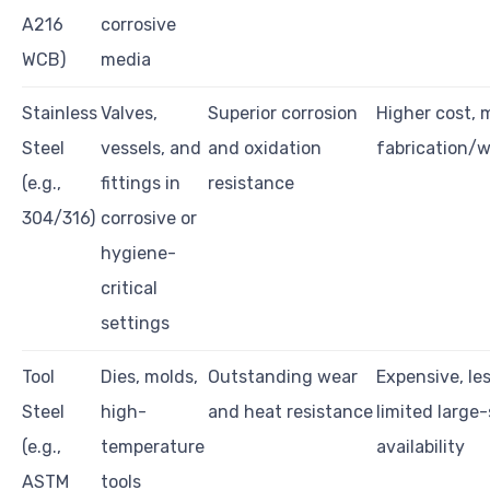
A216
corrosive
WCB)
media
Stainless
Valves,
Superior corrosion
Higher cost, 
Steel
vessels, and
and oxidation
fabrication/w
(e.g.,
fittings in
resistance
304/316)
corrosive or
hygiene-
critical
settings
Tool
Dies, molds,
Outstanding wear
Expensive, les
Steel
high-
and heat resistance
limited large
(e.g.,
temperature
availability
ASTM
tools