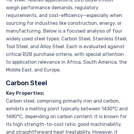
weigh performance demands, regulatory
requirements, and cost-efficiency—especially when
sourcing for industries like construction, energy, or
manufacturing. Below is a focused analysis of four
widely used steel types: Carbon Steel, Stainless Steel,
Tool Steel, and Alloy Steel. Each is evaluated against
critical B2B purchase criteria, with special attention
to application relevance in Africa, South America, the
Middle East, and Europe.
Carbon Steel
Key Properties:
Carbon steel, comprising primarily iron and carbon,
exhibits a melting point typically between 1430°C and
1480°C, depending on carbon content. It is known for
its high strength-to-cost ratio, good machinability,
and straightforward heat treatability. However, it