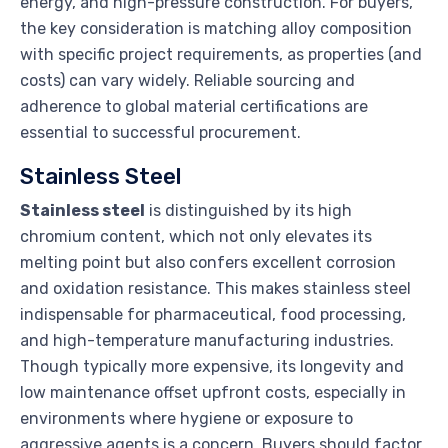
energy, and high-pressure construction. For buyers,
the key consideration is matching alloy composition
with specific project requirements, as properties (and
costs) can vary widely. Reliable sourcing and
adherence to global material certifications are
essential to successful procurement.
Stainless Steel
Stainless steel
is distinguished by its high
chromium content, which not only elevates its
melting point but also confers excellent corrosion
and oxidation resistance. This makes stainless steel
indispensable for pharmaceutical, food processing,
and high-temperature manufacturing industries.
Though typically more expensive, its longevity and
low maintenance offset upfront costs, especially in
environments where hygiene or exposure to
aggressive agents is a concern. Buyers should factor