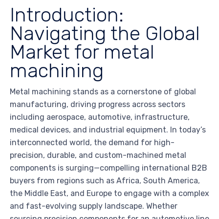
Introduction:
Navigating the Global
Market for metal
machining
Metal machining stands as a cornerstone of global
manufacturing, driving progress across sectors
including aerospace, automotive, infrastructure,
medical devices, and industrial equipment. In today’s
interconnected world, the demand for high-
precision, durable, and custom-machined metal
components is surging—compelling international B2B
buyers from regions such as Africa, South America,
the Middle East, and Europe to engage with a complex
and fast-evolving supply landscape. Whether
sourcing precision components for an automotive line