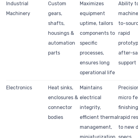
Industrial
Custom
Maximizes
Ability t
Machinery
gears,
equipment
machine
shafts,
uptime, tailors
to-sourc
housings &
components to
rapid
automation
specific
prototyp
parts
processes,
after-sa
ensures long
support
operational life
Electronics
Heat sinks,
Maintains
Precisio
enclosures &
electrical
micro fe
connector
integrity,
finishin
bodies
efficient thermal
rapid re
management,
to new 
miniaturization
specs