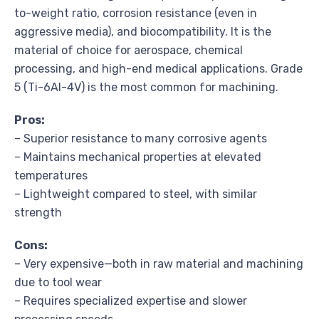
to-weight ratio, corrosion resistance (even in
aggressive media), and biocompatibility. It is the
material of choice for aerospace, chemical
processing, and high-end medical applications. Grade
5 (Ti-6Al-4V) is the most common for machining.
Pros:
– Superior resistance to many corrosive agents
– Maintains mechanical properties at elevated
temperatures
– Lightweight compared to steel, with similar
strength
Cons:
– Very expensive—both in raw material and machining
due to tool wear
– Requires specialized expertise and slower