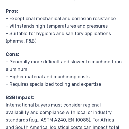
Pros:
– Exceptional mechanical and corrosion resistance
– Withstands high temperatures and pressures
– Suitable for hygienic and sanitary applications
(pharma, F&B)
Cons:
– Generally more difficult and slower to machine than
aluminum
– Higher material and machining costs
– Requires specialized tooling and expertise
B2B Impact:
International buyers must consider regional
availability and compliance with local or industry
standards (e.g., ASTM A240, EN 10088). For Africa
and South America, logistical costs can impact total