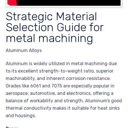
Strategic Material
Selection Guide for
metal machining
Aluminum Alloys
Aluminum is widely utilized in metal machining due
to its excellent strength-to-weight ratio, superior
machinability, and inherent corrosion resistance.
Grades like 6061 and 7075 are especially popular in
aerospace, automotive, and electronics, offering a
balance of workability and strength. Aluminum’s good
thermal conductivity makes it suitable for heat sinks
and housings.