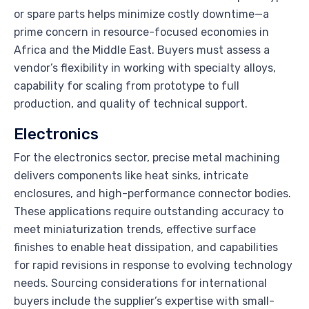
or spare parts helps minimize costly downtime—a
prime concern in resource-focused economies in
Africa and the Middle East. Buyers must assess a
vendor’s flexibility in working with specialty alloys,
capability for scaling from prototype to full
production, and quality of technical support.
Electronics
For the electronics sector, precise metal machining
delivers components like heat sinks, intricate
enclosures, and high-performance connector bodies.
These applications require outstanding accuracy to
meet miniaturization trends, effective surface
finishes to enable heat dissipation, and capabilities
for rapid revisions in response to evolving technology
needs. Sourcing considerations for international
buyers include the supplier’s expertise with small-