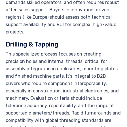
demands skilled operators, and often requires robust
after-sales support. Buyers in innovation-driven
regions (like Europe) should assess both technical
support availability and ROI for complex, high-value
projects.
Drilling & Tapping
This specialized process focuses on creating
precision holes and internal threads, critical for
assembly integration in enclosures, mounting plates,
and finished machine parts. It’s integral to B2B
buyers who require component interoperability,
especially in construction, industrial electronics, and
machinery. Evaluation criteria should include
tolerance accuracy, repeatability, and the range of
supported diameters/threads. Rapid turnarounds and
compatibility with global threading standards are