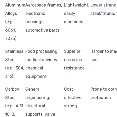
Aluminum
Aerospace frames,
Lightweight,
Lower streng
Alloys
electronic
easily
steel/titani
(e.g.,
housings,
machined
6061,
automotive parts
7075)
Stainless
Food processing,
Superior
Harder to ma
Steel
medical devices,
corrosion
cost
(e.g., 304,
chemical
resistance
316)
equipment
Carbon
General
Cost-
Prone to corr
Steel
engineering,
effective,
protection
(e.g., AISI
structural
strong
1018,
supports, valve