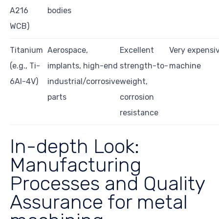
A216
bodies
WCB)
Titanium
Aerospace,
Excellent
Very expensive
(e.g., Ti-
implants, high-end
strength-to-
machine
6Al-4V)
industrial/corrosive
weight,
parts
corrosion
resistance
In-depth Look:
Manufacturing
Processes and Quality
Assurance for metal