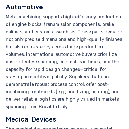
Automotive
Metal machining supports high-efficiency production
of engine blocks, transmission components, brake
calipers, and custom assemblies. These parts demand
not only precise dimensions and high-quality finishes
but also consistency across large production
volumes. International automotive buyers prioritize
cost-effective sourcing, minimal lead times, and the
capacity for rapid design changes—critical for
staying competitive globally. Suppliers that can
demonstrate robust process control, offer post-
machining treatments (e.g., anodizing, coating), and
deliver reliable logistics are highly valued in markets
spanning from Brazil to Italy.
Medical Devices