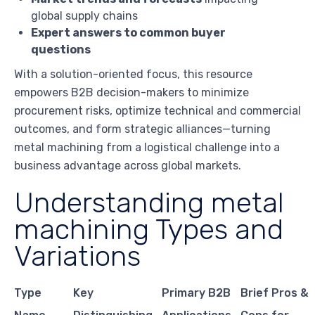
global supply chains
Expert answers to common buyer
questions
With a solution-oriented focus, this resource
empowers B2B decision-makers to minimize
procurement risks, optimize technical and commercial
outcomes, and form strategic alliances—turning
metal machining from a logistical challenge into a
business advantage across global markets.
Understanding metal
machining Types and
Variations
Type
Key
Primary B2B
Brief Pros &