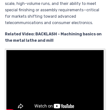
scale, high-volume runs, and their ability to meet
special finishing or assembly requirements—critical
for markets shifting toward advanced
telecommunications and consumer electronics.
Related Video: BACKLASH – Machining basics on
the metal lathe and mill