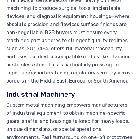
The medical device sector relies heavily on metal
machining to produce surgical tools, implantable
devices, and diagnostic equipment housings—where
absolute precision and flawless surface finishes are
non-negotiable. B2B buyers must ensure every
machined part adheres to stringent quality regimes
such as ISO 13485, offers full material traceability,
and uses certified biocompatible metals like titanium
or stainless steel. This is particularly pressing for
importers/exporters facing regulatory scrutiny across
borders in the Middle East, Europe, or South America.
Industrial Machinery
Custom metal machining empowers manufacturers
of industrial equipment to obtain machine-specific
gears, shafts, and housings tailored for heavy loads,
unique dimensions, or special operational
environments. Fast turnaround on one-off prototypes