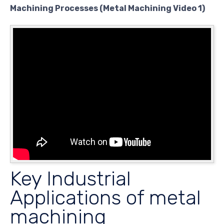
Machining Processes (Metal Machining Video 1)
Key Industrial
Applications of metal
machining