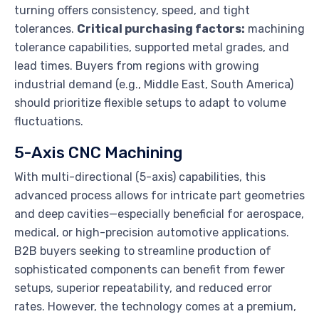
turning offers consistency, speed, and tight
tolerances.
Critical purchasing factors:
machining
tolerance capabilities, supported metal grades, and
lead times. Buyers from regions with growing
industrial demand (e.g., Middle East, South America)
should prioritize flexible setups to adapt to volume
fluctuations.
5-Axis CNC Machining
With multi-directional (5-axis) capabilities, this
advanced process allows for intricate part geometries
and deep cavities—especially beneficial for aerospace,
medical, or high-precision automotive applications.
B2B buyers seeking to streamline production of
sophisticated components can benefit from fewer
setups, superior repeatability, and reduced error
rates. However, the technology comes at a premium,