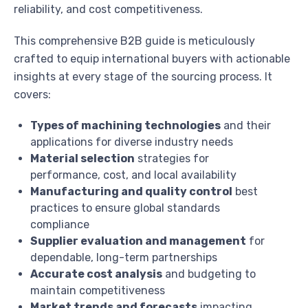
reliability, and cost competitiveness.
This comprehensive B2B guide is meticulously
crafted to equip international buyers with actionable
insights at every stage of the sourcing process. It
covers:
Types of machining technologies
and their
applications for diverse industry needs
Material selection
strategies for
performance, cost, and local availability
Manufacturing and quality control
best
practices to ensure global standards
compliance
Supplier evaluation and management
for
dependable, long-term partnerships
Accurate cost analysis
and budgeting to
maintain competitiveness
Market trends and forecasts
impacting