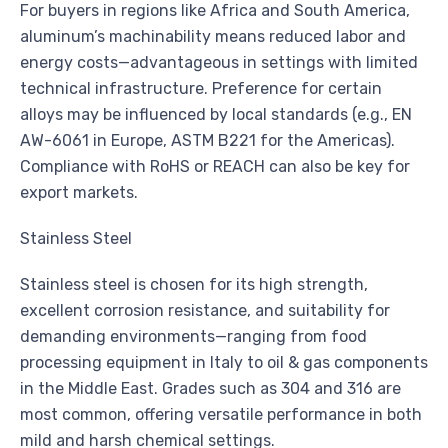
For buyers in regions like Africa and South America,
aluminum’s machinability means reduced labor and
energy costs—advantageous in settings with limited
technical infrastructure. Preference for certain
alloys may be influenced by local standards (e.g., EN
AW-6061 in Europe, ASTM B221 for the Americas).
Compliance with RoHS or REACH can also be key for
export markets.
Stainless Steel
Stainless steel is chosen for its high strength,
excellent corrosion resistance, and suitability for
demanding environments—ranging from food
processing equipment in Italy to oil & gas components
in the Middle East. Grades such as 304 and 316 are
most common, offering versatile performance in both
mild and harsh chemical settings.