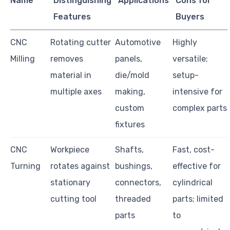
Name
Distinguishing
Applications
Cons for
Features
Buyers
CNC
Rotating cutter
Automotive
Highly
Milling
removes
panels,
versatile;
material in
die/mold
setup-
multiple axes
making,
intensive for
custom
complex parts
fixtures
CNC
Workpiece
Shafts,
Fast, cost-
Turning
rotates against
bushings,
effective for
stationary
connectors,
cylindrical
cutting tool
threaded
parts; limited
parts
to