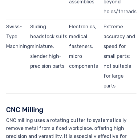
assemblies
beyond
holes/threads
Swiss-
Sliding
Electronics,
Extreme
Type
headstock suits
medical
accuracy and
Machining
miniature,
fasteners,
speed for
slender high-
micro
small parts;
precision parts
components
not suitable
for large
parts
CNC Milling
CNC milling uses a rotating cutter to systematically
remove metal from a fixed workpiece, offering high
precision and versatility. It is especially effective for