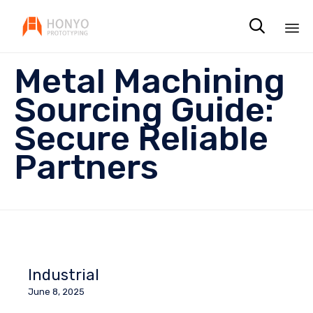

Sk
Metal Machining
to
co
Sourcing Guide:
Secure Reliable
Partners
Industrial
June 8, 2025