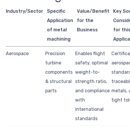
Industry/Sector
Specific
Value/Benefit
Key So
Application
for the
Consid
of metal
Business
for thi
machining
Applica
Aerospace
Precision
Enables flight
Certific
turbine
safety, optimal
aerospa
components
weight-to-
standar
& structural
strength ratio,
traceabi
parts
and compliance
metals, 
with
tight to
international
standards