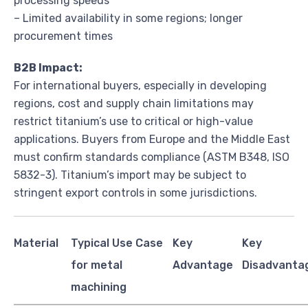
processing speeds
– Limited availability in some regions; longer
procurement times
B2B Impact:
For international buyers, especially in developing
regions, cost and supply chain limitations may
restrict titanium’s use to critical or high-value
applications. Buyers from Europe and the Middle East
must confirm standards compliance (ASTM B348, ISO
5832-3). Titanium’s import may be subject to
stringent export controls in some jurisdictions.
Material
Typical Use Case
Key
Key
for metal
Advantage
Disadvanta
machining