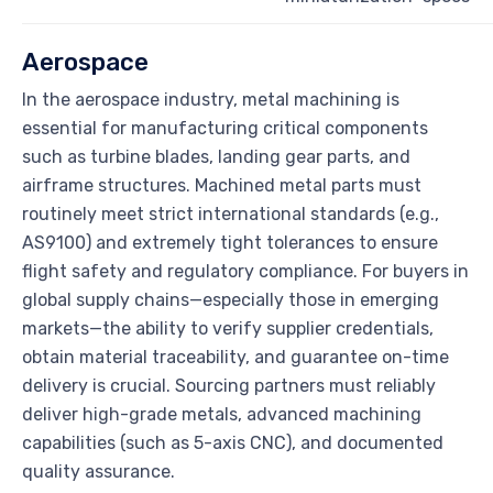
Aerospace
In the aerospace industry, metal machining is
essential for manufacturing critical components
such as turbine blades, landing gear parts, and
airframe structures. Machined metal parts must
routinely meet strict international standards (e.g.,
AS9100) and extremely tight tolerances to ensure
flight safety and regulatory compliance. For buyers in
global supply chains—especially those in emerging
markets—the ability to verify supplier credentials,
obtain material traceability, and guarantee on-time
delivery is crucial. Sourcing partners must reliably
deliver high-grade metals, advanced machining
capabilities (such as 5-axis CNC), and documented
quality assurance.