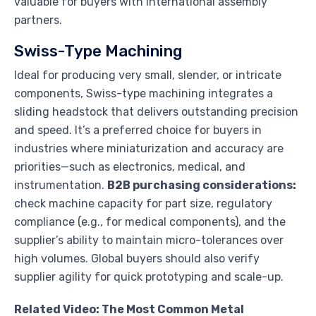
valuable for buyers with international assembly
partners.
Swiss-Type Machining
Ideal for producing very small, slender, or intricate
components, Swiss-type machining integrates a
sliding headstock that delivers outstanding precision
and speed. It’s a preferred choice for buyers in
industries where miniaturization and accuracy are
priorities—such as electronics, medical, and
instrumentation.
B2B purchasing considerations:
check machine capacity for part size, regulatory
compliance (e.g., for medical components), and the
supplier’s ability to maintain micro-tolerances over
high volumes. Global buyers should also verify
supplier agility for quick prototyping and scale-up.
Related Video: The Most Common Metal