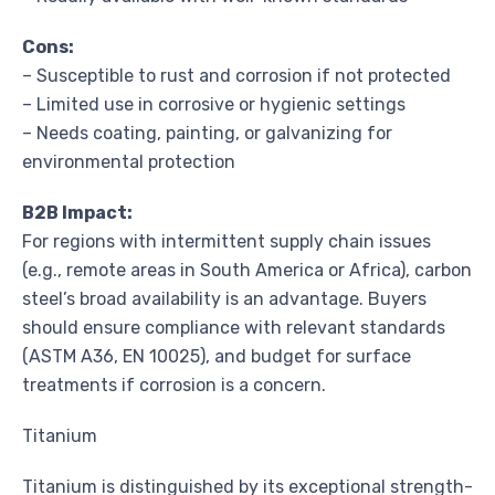
Cons:
– Susceptible to rust and corrosion if not protected
– Limited use in corrosive or hygienic settings
– Needs coating, painting, or galvanizing for
environmental protection
B2B Impact:
For regions with intermittent supply chain issues
(e.g., remote areas in South America or Africa), carbon
steel’s broad availability is an advantage. Buyers
should ensure compliance with relevant standards
(ASTM A36, EN 10025), and budget for surface
treatments if corrosion is a concern.
Titanium
Titanium is distinguished by its exceptional strength-