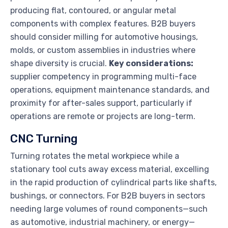
producing flat, contoured, or angular metal
components with complex features. B2B buyers
should consider milling for automotive housings,
molds, or custom assemblies in industries where
shape diversity is crucial.
Key considerations:
supplier competency in programming multi-face
operations, equipment maintenance standards, and
proximity for after-sales support, particularly if
operations are remote or projects are long-term.
CNC Turning
Turning rotates the metal workpiece while a
stationary tool cuts away excess material, excelling
in the rapid production of cylindrical parts like shafts,
bushings, or connectors. For B2B buyers in sectors
needing large volumes of round components—such
as automotive, industrial machinery, or energy—