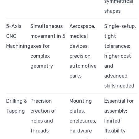
symmetrical
shapes
5-Axis
Simultaneous
Aerospace,
Single-setup,
CNC
movement in 5
medical
tight
Machining
axes for
devices,
tolerances;
complex
precision
higher cost
geometry
automotive
and
parts
advanced
skills needed
Drilling &
Precision
Mounting
Essential for
Tapping
creation of
plates,
assembly;
holes and
enclosures,
limited
threads
hardware
flexibility