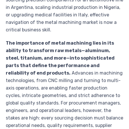
in Argentina, scaling industrial production in Nigeria,
or upgrading medical facilities in Italy, effective
navigation of the metal machining market is now a
critical business skill.
The importance of metal machining lies in its
ability to transform raw metals—aluminum,
steel, titanium, and more—into sophisticated
parts that define the performance and
reliability of end products.
Advances in machining
technologies, from CNC milling and turning to multi-
axis operations, are enabling faster production
cycles, intricate geometries, and strict adherence to
global quality standards. For procurement managers,
engineers, and operational leaders, however, the
stakes are high: every sourcing decision must balance
operational needs, quality requirements, supplier