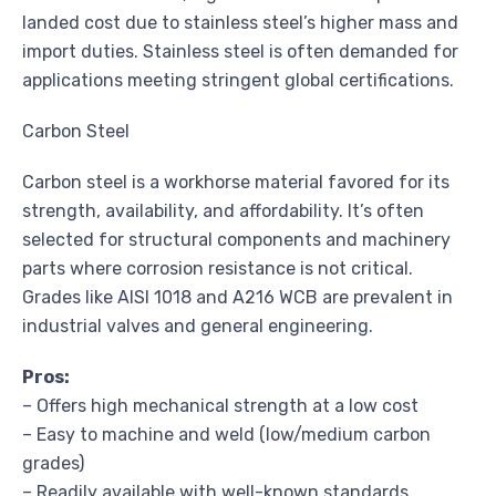
landed cost due to stainless steel’s higher mass and
import duties. Stainless steel is often demanded for
applications meeting stringent global certifications.
Carbon Steel
Carbon steel is a workhorse material favored for its
strength, availability, and affordability. It’s often
selected for structural components and machinery
parts where corrosion resistance is not critical.
Grades like AISI 1018 and A216 WCB are prevalent in
industrial valves and general engineering.
Pros:
– Offers high mechanical strength at a low cost
– Easy to machine and weld (low/medium carbon
grades)
– Readily available with well-known standards