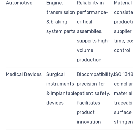
Automotive
Engine,
Reliability in
Material 
transmission
performance-
consist
& braking
critical
producti
system parts
assemblies,
supplier
supports high-
time, co
volume
control
production
Medical Devices
Surgical
Biocompatibility,
ISO 134
instruments
precision for
complia
& implantable
patient safety,
material
devices
facilitates
traceabil
product
surface 
innovation
stringe