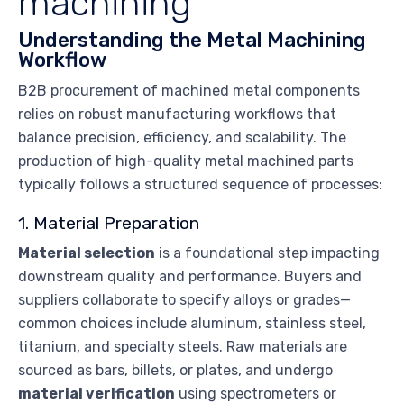
machining
Understanding the Metal Machining
Workflow
B2B procurement of machined metal components
relies on robust manufacturing workflows that
balance precision, efficiency, and scalability. The
production of high-quality metal machined parts
typically follows a structured sequence of processes:
1. Material Preparation
Material selection
is a foundational step impacting
downstream quality and performance. Buyers and
suppliers collaborate to specify alloys or grades—
common choices include aluminum, stainless steel,
titanium, and specialty steels. Raw materials are
sourced as bars, billets, or plates, and undergo
material verification
using spectrometers or