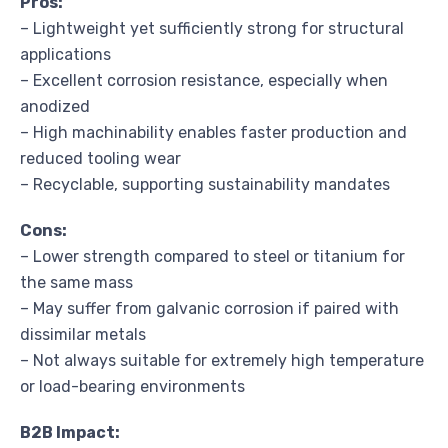
Pros:
– Lightweight yet sufficiently strong for structural
applications
– Excellent corrosion resistance, especially when
anodized
– High machinability enables faster production and
reduced tooling wear
– Recyclable, supporting sustainability mandates
Cons:
– Lower strength compared to steel or titanium for
the same mass
– May suffer from galvanic corrosion if paired with
dissimilar metals
– Not always suitable for extremely high temperature
or load-bearing environments
B2B Impact: