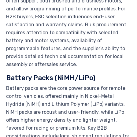
often support both brushed and brushless motors,
and allow programming of performance profiles. For
B2B buyers, ESC selection influences end-user
satisfaction and warranty claims. Bulk procurement
requires attention to compatibility with selected
battery and motor systems, availability of
programmable features, and the supplier’s ability to
provide detailed technical documentation for local
assembly or aftersales service.
Battery Packs (NiMH/LiPo)
Battery packs are the core power source for remote
control vehicles, offered mainly in Nickel-Metal
Hydride (NiMH) and Lithium Polymer (LiPo) variants.
NiMH packs are robust and user-friendly, while LiPo
offers higher energy density and lighter weight,
favored for racing or premium kits. Key B2B
considerations include local shipment regulations for