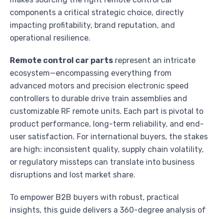
components a critical strategic choice, directly
impacting profitability, brand reputation, and
operational resilience.
Remote control car parts
represent an intricate
ecosystem—encompassing everything from
advanced motors and precision electronic speed
controllers to durable drive train assemblies and
customizable RF remote units. Each part is pivotal to
product performance, long-term reliability, and end-
user satisfaction. For international buyers, the stakes
are high: inconsistent quality, supply chain volatility,
or regulatory missteps can translate into business
disruptions and lost market share.
To empower B2B buyers with robust, practical
insights, this guide delivers a 360-degree analysis of