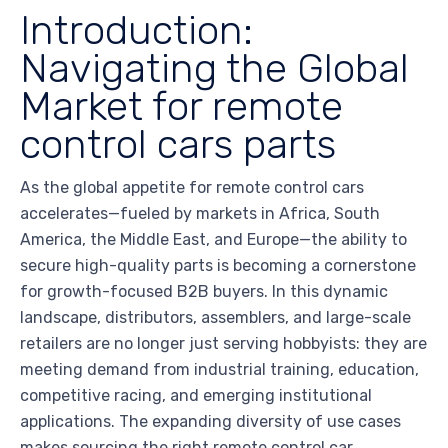
Introduction:
Navigating the Global
Market for remote
control cars parts
As the global appetite for remote control cars
accelerates—fueled by markets in Africa, South
America, the Middle East, and Europe—the ability to
secure high-quality parts is becoming a cornerstone
for growth-focused B2B buyers. In this dynamic
landscape, distributors, assemblers, and large-scale
retailers are no longer just serving hobbyists: they are
meeting demand from industrial training, education,
competitive racing, and emerging institutional
applications. The expanding diversity of use cases
makes sourcing the right remote control car