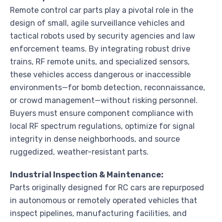
Remote control car parts play a pivotal role in the
design of small, agile surveillance vehicles and
tactical robots used by security agencies and law
enforcement teams. By integrating robust drive
trains, RF remote units, and specialized sensors,
these vehicles access dangerous or inaccessible
environments—for bomb detection, reconnaissance,
or crowd management—without risking personnel.
Buyers must ensure component compliance with
local RF spectrum regulations, optimize for signal
integrity in dense neighborhoods, and source
ruggedized, weather-resistant parts.
Industrial Inspection & Maintenance:
Parts originally designed for RC cars are repurposed
in autonomous or remotely operated vehicles that
inspect pipelines, manufacturing facilities, and