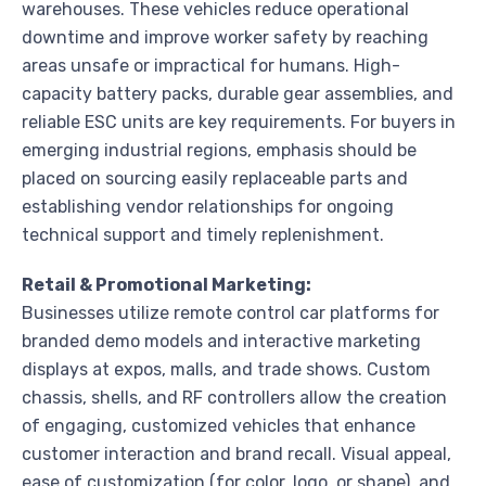
warehouses. These vehicles reduce operational
downtime and improve worker safety by reaching
areas unsafe or impractical for humans. High-
capacity battery packs, durable gear assemblies, and
reliable ESC units are key requirements. For buyers in
emerging industrial regions, emphasis should be
placed on sourcing easily replaceable parts and
establishing vendor relationships for ongoing
technical support and timely replenishment.
Retail & Promotional Marketing:
Businesses utilize remote control car platforms for
branded demo models and interactive marketing
displays at expos, malls, and trade shows. Custom
chassis, shells, and RF controllers allow the creation
of engaging, customized vehicles that enhance
customer interaction and brand recall. Visual appeal,
ease of customization (for color, logo, or shape), and