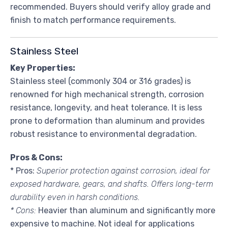
recommended. Buyers should verify alloy grade and
finish to match performance requirements.
Stainless Steel
Key Properties:
Stainless steel (commonly 304 or 316 grades) is
renowned for high mechanical strength, corrosion
resistance, longevity, and heat tolerance. It is less
prone to deformation than aluminum and provides
robust resistance to environmental degradation.
Pros & Cons:
* Pros:
Superior protection against corrosion, ideal for
exposed hardware, gears, and shafts. Offers long-term
durability even in harsh conditions.
* Cons:
Heavier than aluminum and significantly more
expensive to machine. Not ideal for applications