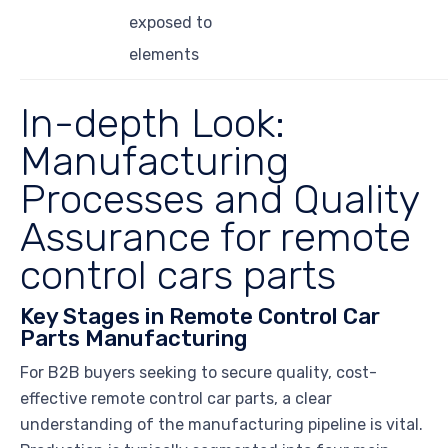
exposed to
elements
In-depth Look:
Manufacturing
Processes and Quality
Assurance for remote
control cars parts
Key Stages in Remote Control Car
Parts Manufacturing
For B2B buyers seeking to secure quality, cost-
effective remote control car parts, a clear
understanding of the manufacturing pipeline is vital.