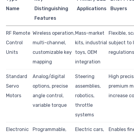
Name
Distinguishing
Applications
Buyers
Features
RF Remote
Wireless operation,
Mass-market
Flexible, sc
Control
multi-channel,
kits, industrial
subject to 
Units
customizable key
toys, OEM
regulation
mapping
integration
Standard
Analog/digital
Steering
High precis
Servo
options, precise
assemblies,
premium m
Motors
angle control,
robotics,
increase c
variable torque
throttle
systems
Electronic
Programmable,
Electric cars,
Enables fin