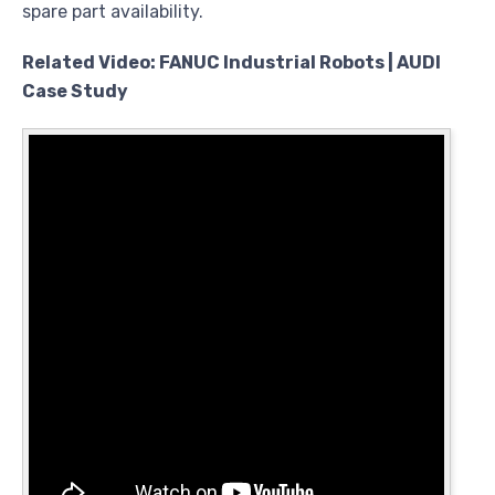
spare part availability.
Related Video: FANUC Industrial Robots | AUDI
Case Study