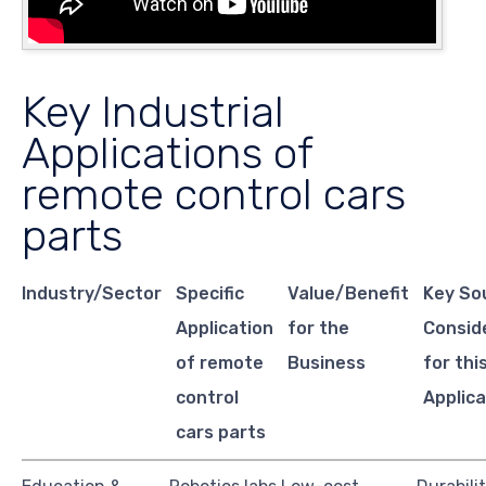
Key Industrial
Applications of
remote control cars
parts
Industry/Sector
Specific
Value/Benefit
Key So
Application
for the
Consid
of remote
Business
for thi
control
Applica
cars parts