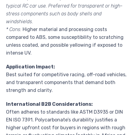
typical RC car use. Preferred for transparent or high-
stress components such as body shells and
windshields.
* Cons:
Higher material and processing costs
compared to ABS, some susceptibility to scratching
unless coated, and possible yellowing if exposed to
intense UV.
Application Impact:
Best suited for competitive racing, off-road vehicles,
and transparent components that demand both
strength and clarity.
International B2B Considerations:
Often adheres to standards like ASTM D3935 or DIN
EN ISO 7391. Polycarbonate’s durability justifies a
higher upfront cost for buyers in regions with rough