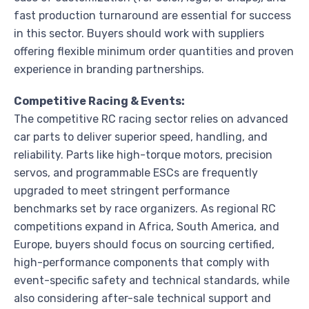
fast production turnaround are essential for success
in this sector. Buyers should work with suppliers
offering flexible minimum order quantities and proven
experience in branding partnerships.
Competitive Racing & Events:
The competitive RC racing sector relies on advanced
car parts to deliver superior speed, handling, and
reliability. Parts like high-torque motors, precision
servos, and programmable ESCs are frequently
upgraded to meet stringent performance
benchmarks set by race organizers. As regional RC
competitions expand in Africa, South America, and
Europe, buyers should focus on sourcing certified,
high-performance components that comply with
event-specific safety and technical standards, while
also considering after-sale technical support and