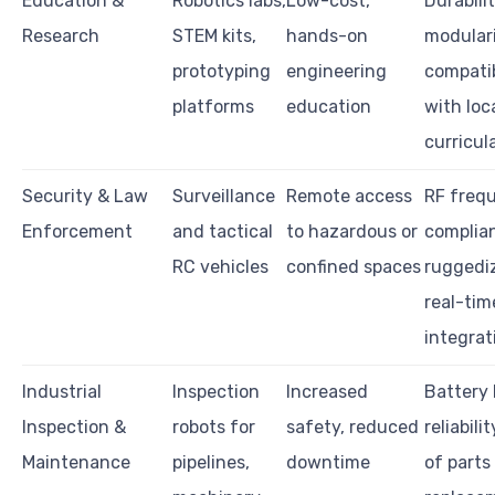
Education &
Robotics labs,
Low-cost,
Durabilit
Research
STEM kits,
hands-on
modulari
prototyping
engineering
compatib
platforms
education
with loc
curricul
Security & Law
Surveillance
Remote access
RF freq
Enforcement
and tactical
to hazardous or
complia
RC vehicles
confined spaces
ruggediz
real-tim
integrat
Industrial
Inspection
Increased
Battery l
Inspection &
robots for
safety, reduced
reliabili
Maintenance
pipelines,
downtime
of parts