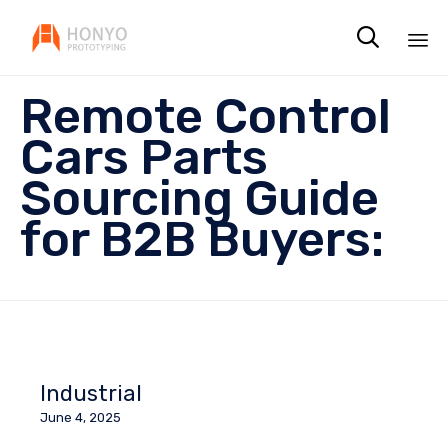

Sk
Remote Control
to
co
Cars Parts
Sourcing Guide
for B2B Buyers:
Industrial
June 4, 2025