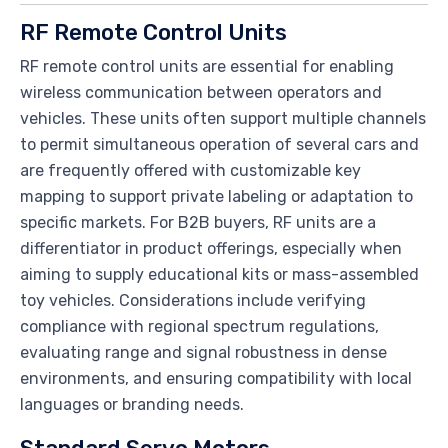
RF Remote Control Units
RF remote control units are essential for enabling
wireless communication between operators and
vehicles. These units often support multiple channels
to permit simultaneous operation of several cars and
are frequently offered with customizable key
mapping to support private labeling or adaptation to
specific markets. For B2B buyers, RF units are a
differentiator in product offerings, especially when
aiming to supply educational kits or mass-assembled
toy vehicles. Considerations include verifying
compliance with regional spectrum regulations,
evaluating range and signal robustness in dense
environments, and ensuring compatibility with local
languages or branding needs.