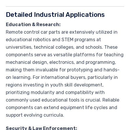
Detailed Industrial Applications
Education & Research:
Remote control car parts are extensively utilized in
educational robotics and STEM programs at
universities, technical colleges, and schools. These
components serve as versatile platforms for teaching
mechanical design, electronics, and programming,
making them invaluable for prototyping and hands-
on learning. For international buyers, particularly in
regions investing in youth skill development,
prioritizing modularity and compatibility with
commonly used educational tools is crucial. Reliable
components can extend equipment life cycles and
support evolving curricula.
Security & Law Enforcement: