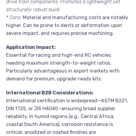
drive train components. Promotes a lightweight yet
structurally robust build.
* Cons:
Material and manufacturing costs are notably
higher. Can be prone to dents or deformation upon
severe impact, and requires precise machining.
Application Impact:
Essential for racing and high-end RC vehicles
needing maximum strength-to-weight ratios.
Particularly advantageous in export markets with
demand for premium, upgrade-ready kits.
International B2B Considerations:
International certification is widespread—ASTM B221,
DIN 1725, or JIS H4040—ensuring broad supplier
reliability. In humid regions (e.g., Central Africa,
coastal South America), corrosion resistance is
critical; anodized or coated finishes are