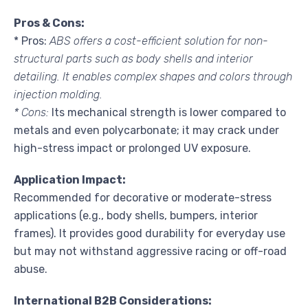
Pros & Cons:
* Pros:
ABS offers a cost-efficient solution for non-
structural parts such as body shells and interior
detailing. It enables complex shapes and colors through
injection molding.
* Cons:
Its mechanical strength is lower compared to
metals and even polycarbonate; it may crack under
high-stress impact or prolonged UV exposure.
Application Impact:
Recommended for decorative or moderate-stress
applications (e.g., body shells, bumpers, interior
frames). It provides good durability for everyday use
but may not withstand aggressive racing or off-road
abuse.
International B2B Considerations: