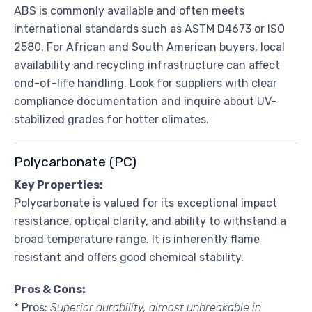
ABS is commonly available and often meets
international standards such as ASTM D4673 or ISO
2580. For African and South American buyers, local
availability and recycling infrastructure can affect
end-of-life handling. Look for suppliers with clear
compliance documentation and inquire about UV-
stabilized grades for hotter climates.
Polycarbonate (PC)
Key Properties:
Polycarbonate is valued for its exceptional impact
resistance, optical clarity, and ability to withstand a
broad temperature range. It is inherently flame
resistant and offers good chemical stability.
Pros & Cons:
* Pros:
Superior durability, almost unbreakable in