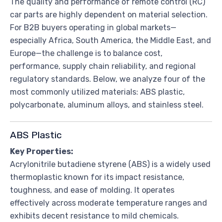
The quality and performance of remote control (RC)
car parts are highly dependent on material selection.
For B2B buyers operating in global markets—
especially Africa, South America, the Middle East, and
Europe—the challenge is to balance cost,
performance, supply chain reliability, and regional
regulatory standards. Below, we analyze four of the
most commonly utilized materials: ABS plastic,
polycarbonate, aluminum alloys, and stainless steel.
ABS Plastic
Key Properties:
Acrylonitrile butadiene styrene (ABS) is a widely used
thermoplastic known for its impact resistance,
toughness, and ease of molding. It operates
effectively across moderate temperature ranges and
exhibits decent resistance to mild chemicals.