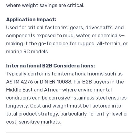
where weight savings are critical.
Application Impact:
Used for critical fasteners, gears, driveshafts, and
components exposed to mud, water, or chemicals—
making it the go-to choice for rugged, all-terrain, or
marine RC models.
International B2B Considerations:
Typically conforms to international norms such as
ASTM A276 or DIN EN 10088. For B2B buyers in the
Middle East and Africa—where environmental
conditions can be corrosive—stainless steel ensures
longevity. Cost and weight must be factored into
total product strategy, particularly for entry-level or
cost-sensitive markets.