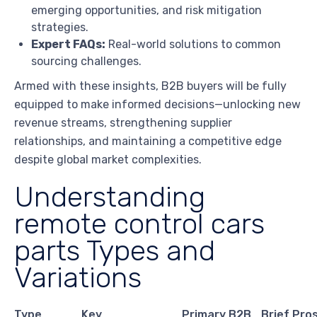
emerging opportunities, and risk mitigation
strategies.
Expert FAQs:
Real-world solutions to common
sourcing challenges.
Armed with these insights, B2B buyers will be fully
equipped to make informed decisions—unlocking new
revenue streams, strengthening supplier
relationships, and maintaining a competitive edge
despite global market complexities.
Understanding
remote control cars
parts Types and
Variations
Type
Key
Primary B2B
Brief Pro