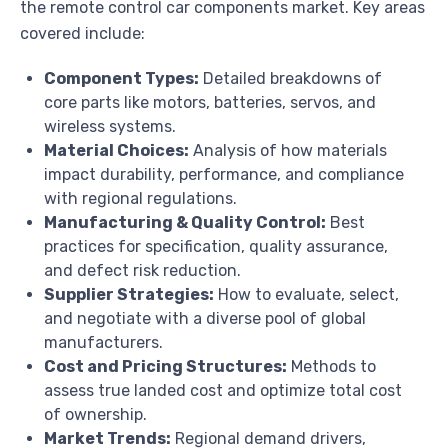
the remote control car components market. Key areas
covered include:
Component Types:
Detailed breakdowns of
core parts like motors, batteries, servos, and
wireless systems.
Material Choices:
Analysis of how materials
impact durability, performance, and compliance
with regional regulations.
Manufacturing & Quality Control:
Best
practices for specification, quality assurance,
and defect risk reduction.
Supplier Strategies:
How to evaluate, select,
and negotiate with a diverse pool of global
manufacturers.
Cost and Pricing Structures:
Methods to
assess true landed cost and optimize total cost
of ownership.
Market Trends:
Regional demand drivers,