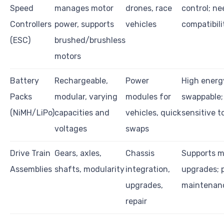
Speed
manages motor
drones, race
control; ne
Controllers
power, supports
vehicles
compatibil
(ESC)
brushed/brushless
motors
Battery
Rechargeable,
Power
High energ
Packs
modular, varying
modules for
swappable;
(NiMH/LiPo)
capacities and
vehicles, quick
sensitive 
voltages
swaps
Drive Train
Gears, axles,
Chassis
Supports m
Assemblies
shafts, modularity
integration,
upgrades; 
upgrades,
maintenanc
repair