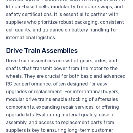
lithium-based cells, modularity for quick swaps, and
safety certifications. It is essential to partner with
suppliers who prioritize robust packaging, consistent
cell quality, and guidance on battery handling for
international logistics.
Drive Train Assemblies
Drive train assemblies consist of gears, axles, and
shafts that transmit power from the motor to the
wheels. They are crucial for both basic and advanced
RC car performance, often designed for easy
upgrades or replacement. For international buyers,
modular drive trains enable stocking of aftersales
components, expanding repair services, or offering
upgrade kits. Evaluating material quality, ease of
assembly, and access to replacement parts from
suppliers is key to ensuring long-term customer