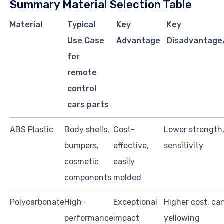
Summary Material Selection Table
Material
Typical
Key
Key
Use Case
Advantage
Disadvantage/
for
remote
control
cars parts
ABS Plastic
Body shells,
Cost-
Lower strength
bumpers,
effective,
sensitivity
cosmetic
easily
components
molded
Polycarbonate
High-
Exceptional
Higher cost, ca
performance
impact
yellowing