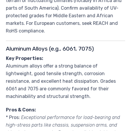
terrain or fluctuating climates (notably in Africa and
parts of South America). Confirm availability of UV-
protected grades for Middle Eastern and African
markets. For European customers, seek REACH and
RoHS compliance.
Aluminum Alloys (e.g., 6061, 7075)
Key Properties:
Aluminum alloys offer a strong balance of
lightweight, good tensile strength, corrosion
resistance, and excellent heat dissipation. Grades
6061 and 7075 are commonly favored for their
machinability and structural strength.
Pros & Cons:
* Pros:
Exceptional performance for load-bearing and
high-stress parts like chassis, suspension arms, and