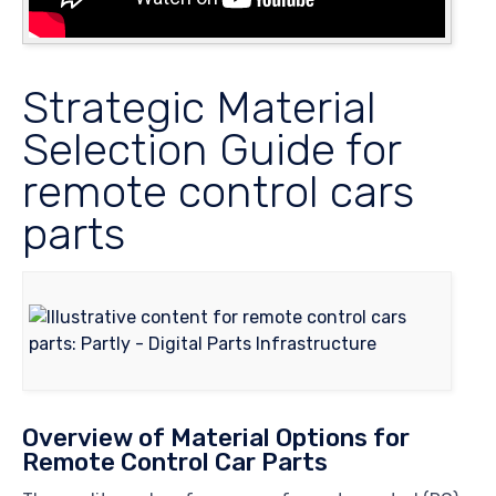
Strategic Material
Selection Guide for
remote control cars
parts
Overview of Material Options for
Remote Control Car Parts