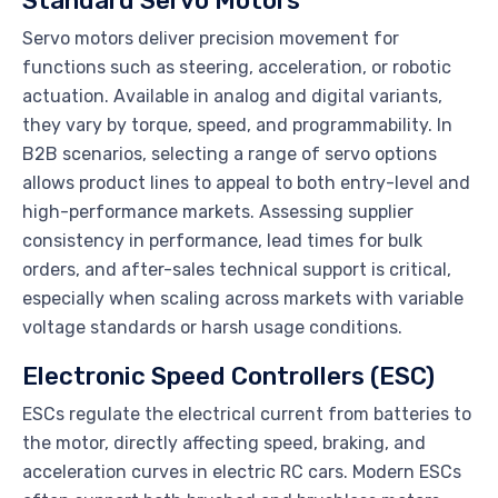
Standard Servo Motors
Servo motors deliver precision movement for
functions such as steering, acceleration, or robotic
actuation. Available in analog and digital variants,
they vary by torque, speed, and programmability. In
B2B scenarios, selecting a range of servo options
allows product lines to appeal to both entry-level and
high-performance markets. Assessing supplier
consistency in performance, lead times for bulk
orders, and after-sales technical support is critical,
especially when scaling across markets with variable
voltage standards or harsh usage conditions.
Electronic Speed Controllers (ESC)
ESCs regulate the electrical current from batteries to
the motor, directly affecting speed, braking, and
acceleration curves in electric RC cars. Modern ESCs