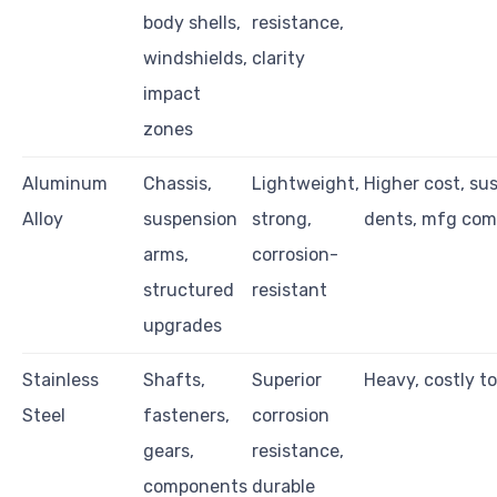
body shells,
resistance,
windshields,
clarity
impact
zones
Aluminum
Chassis,
Lightweight,
Higher cost, sus
Alloy
suspension
strong,
dents, mfg com
arms,
corrosion-
structured
resistant
upgrades
Stainless
Shafts,
Superior
Heavy, costly t
Steel
fasteners,
corrosion
gears,
resistance,
components
durable