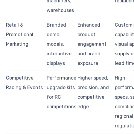
machinery,
replace
warehouses
Retail &
Branded
Enhanced
Customi
Promotional
demo
product
capabilit
Marketing
models,
engagement
visual a
interactive
and brand
supply c
displays
exposure
lead tim
Competitive
Performance
Higher speed,
High-
Racing & Events
upgrade kits
precision, and
perform
for RC
competitive
specs, s
competitions
edge
complia
regional
regulati