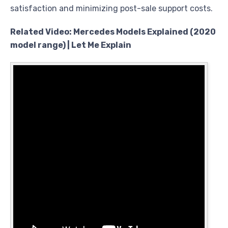
satisfaction and minimizing post-sale support costs.
Related Video: Mercedes Models Explained (2020
model range) | Let Me Explain