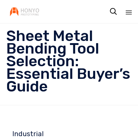

Sk
Sheet Metal
to
co
Bending Tool
Selection:
Essential Buyer’s
Guide
Industrial