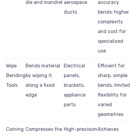
die and mandrel
aerospace
accuracy
ducts
bends; higher
complexity
and cost for
specialized
use
Wipe
Bends material
Electrical
Efficient for
Bending
by wiping it
panels,
sharp, simple
Tools
along a fixed
brackets,
bends; limited
edge
appliance
flexibility for
parts
varied
geometries
Coining
Compresses the
High-precision
Achieves