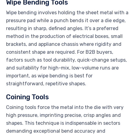
Wipe Bending Tools
Wipe bending involves holding the sheet metal with a
pressure pad while a punch bends it over a die edge,
resulting in sharp, defined angles. It’s a preferred
method in the production of electrical boxes, small
brackets, and appliance chassis where rigidity and
consistent shape are required. For B2B buyers,
factors such as tool durability, quick-change setups,
and suitability for high-mix, low-volume runs are
important, as wipe bending is best for
straightforward, repetitive shapes.
Coining Tools
Coining tools force the metal into the die with very
high pressure, imprinting precise, crisp angles and
shapes. This technique is indispensable in sectors
demanding exceptional bend accuracy and