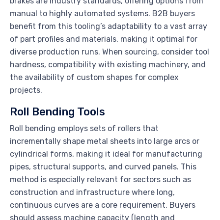
brakes are industry standards, offering options from
manual to highly automated systems. B2B buyers
benefit from this tooling’s adaptability to a vast array
of part profiles and materials, making it optimal for
diverse production runs. When sourcing, consider tool
hardness, compatibility with existing machinery, and
the availability of custom shapes for complex
projects.
Roll Bending Tools
Roll bending employs sets of rollers that
incrementally shape metal sheets into large arcs or
cylindrical forms, making it ideal for manufacturing
pipes, structural supports, and curved panels. This
method is especially relevant for sectors such as
construction and infrastructure where long,
continuous curves are a core requirement. Buyers
should assess machine capacity (length and