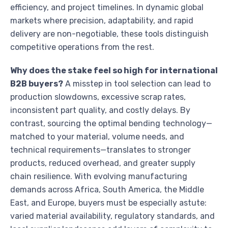
efficiency, and project timelines. In dynamic global
markets where precision, adaptability, and rapid
delivery are non-negotiable, these tools distinguish
competitive operations from the rest.
Why does the stake feel so high for international
B2B buyers?
A misstep in tool selection can lead to
production slowdowns, excessive scrap rates,
inconsistent part quality, and costly delays. By
contrast, sourcing the optimal bending technology—
matched to your material, volume needs, and
technical requirements—translates to stronger
products, reduced overhead, and greater supply
chain resilience. With evolving manufacturing
demands across Africa, South America, the Middle
East, and Europe, buyers must be especially astute:
varied material availability, regulatory standards, and