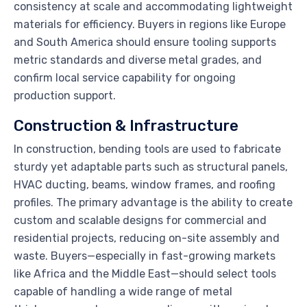
consistency at scale and accommodating lightweight
materials for efficiency. Buyers in regions like Europe
and South America should ensure tooling supports
metric standards and diverse metal grades, and
confirm local service capability for ongoing
production support.
Construction & Infrastructure
In construction, bending tools are used to fabricate
sturdy yet adaptable parts such as structural panels,
HVAC ducting, beams, window frames, and roofing
profiles. The primary advantage is the ability to create
custom and scalable designs for commercial and
residential projects, reducing on-site assembly and
waste. Buyers—especially in fast-growing markets
like Africa and the Middle East—should select tools
capable of handling a wide range of metal