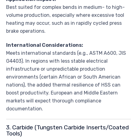
Best suited for complex bends in medium- to high-
volume production, especially where excessive tool
heating may occur, such as in rapidly cycled press
brake operations.
International Considerations:
Meets international standards (e.g., ASTM A600, JIS
G4403). In regions with less stable electrical
infrastructure or unpredictable production
environments (certain African or South American
nations), the added thermal resilience of HSS can
boost productivity. European and Middle Eastern
markets will expect thorough compliance
documentation.
3. Carbide (Tungsten Carbide Inserts/Coated
Tools)