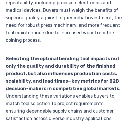
repeatability, including precision electronics and
medical devices. Buyers must weigh the benefits of
superior quality against higher initial investment, the
need for robust press machinery, and more frequent
tool maintenance due to increased wear from the
coining process.
Selecting the optimal bending tool impacts not
only the quality and durability of the finished
product, but also influences production costs,
scalability, and lead times—key metrics for B2B
decision-makers in competitive global markets.
Understanding these variations enables buyers to
match tool selection to project requirements,
ensuring dependable supply chains and customer
satisfaction across diverse industry applications.