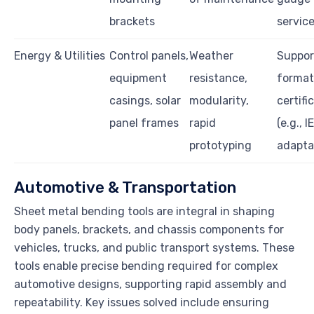
brackets
servic
Energy & Utilities
Control panels,
Weather
Suppor
equipment
resistance,
format
casings, solar
modularity,
certifi
panel frames
rapid
(e.g., I
prototyping
adaptab
Automotive & Transportation
Sheet metal bending tools are integral in shaping
body panels, brackets, and chassis components for
vehicles, trucks, and public transport systems. These
tools enable precise bending required for complex
automotive designs, supporting rapid assembly and
repeatability. Key issues solved include ensuring