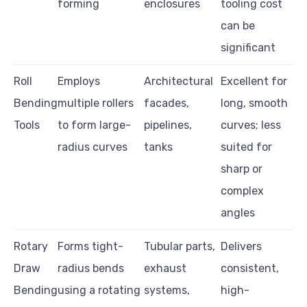
forming
enclosures
tooling cost
can be
significant
Roll
Employs
Architectural
Excellent for
Bending
multiple rollers
facades,
long, smooth
Tools
to form large-
pipelines,
curves; less
radius curves
tanks
suited for
sharp or
complex
angles
Rotary
Forms tight-
Tubular parts,
Delivers
Draw
radius bends
exhaust
consistent,
Bending
using a rotating
systems,
high-