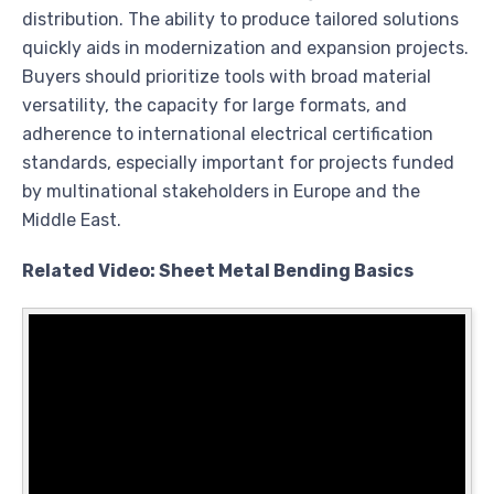
distribution. The ability to produce tailored solutions
quickly aids in modernization and expansion projects.
Buyers should prioritize tools with broad material
versatility, the capacity for large formats, and
adherence to international electrical certification
standards, especially important for projects funded
by multinational stakeholders in Europe and the
Middle East.
Related Video: Sheet Metal Bending Basics