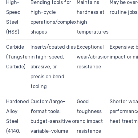
High-
Bending tools for
Maintains
May be over-
Speed
high-cycle
hardness at
routine jobs
Steel
operations/complex
high
(HSS)
shapes
temperatures
Carbide
Inserts/coated dies
Exceptional
Expensive; b
(Tungsten
in high-speed,
wear/abrasion
impact or m
Carbide)
abrasive, or
resistance
precision bend
tooling
Hardened
Custom/large-
Good
Shorter wear
Alloy
format tools;
toughness
performanc
Steel
budget-sensitive or
and impact
heat treatm
(4140,
variable-volume
resistance