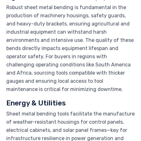
Robust sheet metal bending is fundamental in the
production of machinery housings, safety guards,
and heavy-duty brackets, ensuring agricultural and
industrial equipment can withstand harsh
environments and intensive use. The quality of these
bends directly impacts equipment lifespan and
operator safety. For buyers in regions with
challenging operating conditions like South America
and Africa, sourcing tools compatible with thicker
gauges and ensuring local access to tool
maintenance is critical for minimizing downtime.
Energy & Utilities
Sheet metal bending tools facilitate the manufacture
of weather-resistant housings for control panels,
electrical cabinets, and solar panel frames—key for
infrastructure resilience in power generation and