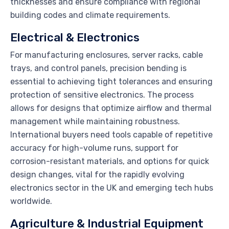
thicknesses and ensure compliance with regional
building codes and climate requirements.
Electrical & Electronics
For manufacturing enclosures, server racks, cable
trays, and control panels, precision bending is
essential to achieving tight tolerances and ensuring
protection of sensitive electronics. The process
allows for designs that optimize airflow and thermal
management while maintaining robustness.
International buyers need tools capable of repetitive
accuracy for high-volume runs, support for
corrosion-resistant materials, and options for quick
design changes, vital for the rapidly evolving
electronics sector in the UK and emerging tech hubs
worldwide.
Agriculture & Industrial Equipment