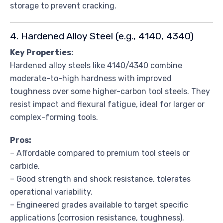
storage to prevent cracking.
4. Hardened Alloy Steel (e.g., 4140, 4340)
Key Properties:
Hardened alloy steels like 4140/4340 combine
moderate-to-high hardness with improved
toughness over some higher-carbon tool steels. They
resist impact and flexural fatigue, ideal for larger or
complex-forming tools.
Pros:
– Affordable compared to premium tool steels or
carbide.
– Good strength and shock resistance, tolerates
operational variability.
– Engineered grades available to target specific
applications (corrosion resistance, toughness).