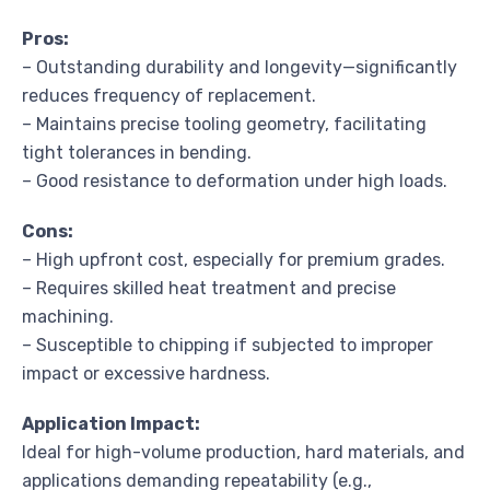
Pros:
– Outstanding durability and longevity—significantly
reduces frequency of replacement.
– Maintains precise tooling geometry, facilitating
tight tolerances in bending.
– Good resistance to deformation under high loads.
Cons:
– High upfront cost, especially for premium grades.
– Requires skilled heat treatment and precise
machining.
– Susceptible to chipping if subjected to improper
impact or excessive hardness.
Application Impact:
Ideal for high-volume production, hard materials, and
applications demanding repeatability (e.g.,