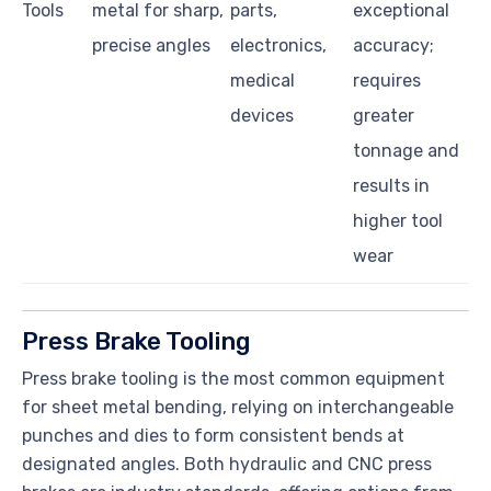
Tools
metal for sharp,
parts,
exceptional
precise angles
electronics,
accuracy;
medical
requires
devices
greater
tonnage and
results in
higher tool
wear
Press Brake Tooling
Press brake tooling is the most common equipment
for sheet metal bending, relying on interchangeable
punches and dies to form consistent bends at
designated angles. Both hydraulic and CNC press