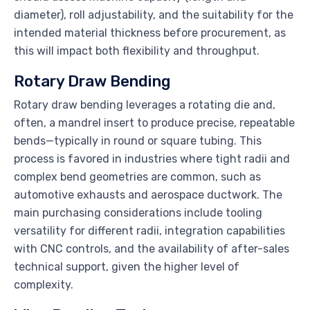
diameter), roll adjustability, and the suitability for the
intended material thickness before procurement, as
this will impact both flexibility and throughput.
Rotary Draw Bending
Rotary draw bending leverages a rotating die and,
often, a mandrel insert to produce precise, repeatable
bends—typically in round or square tubing. This
process is favored in industries where tight radii and
complex bend geometries are common, such as
automotive exhausts and aerospace ductwork. The
main purchasing considerations include tooling
versatility for different radii, integration capabilities
with CNC controls, and the availability of after-sales
technical support, given the higher level of
complexity.