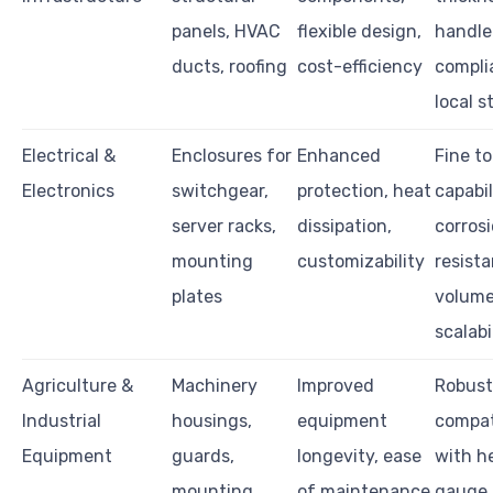
panels, HVAC
flexible design,
handle
ducts, roofing
cost-efficiency
compli
local 
Electrical &
Enclosures for
Enhanced
Fine t
Electronics
switchgear,
protection, heat
capabil
server racks,
dissipation,
corros
mounting
customizability
resista
plates
volum
scalabi
Agriculture &
Machinery
Improved
Robust
Industrial
housings,
equipment
compati
Equipment
guards,
longevity, ease
with h
mounting
of maintenance
gauge 