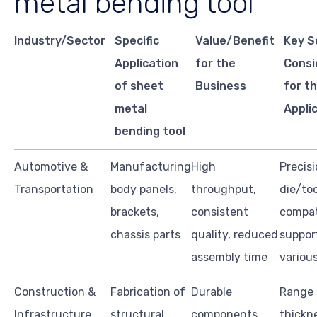
metal bending tool
Industry/Sector
Specific
Value/Benefit
Key S
Application
for the
Consi
of sheet
Business
for th
metal
Appli
bending tool
Automotive &
Manufacturing
High
Precisi
Transportation
body panels,
throughput,
die/too
brackets,
consistent
compati
chassis parts
quality, reduced
suppor
assembly time
various
Construction &
Fabrication of
Durable
Range 
Infrastructure
structural
components,
thickn