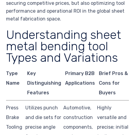
securing competitive prices, but also optimizing tool
performance and operational ROI in the global sheet
metal fabrication space.
Understanding sheet
metal bending tool
Types and Variations
Type
Key
Primary B2B
Brief Pros &
Name
Distinguishing
Applications
Cons for
Features
Buyers
Press
Utilizes punch
Automotive,
Highly
Brake
and die sets for
construction
versatile and
Tooling
precise angle
components,
precise; initial