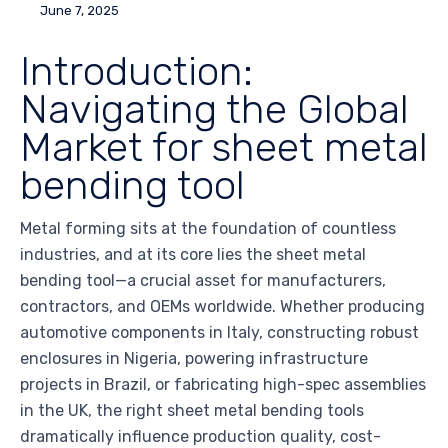
June 7, 2025
Introduction:
Navigating the Global
Market for sheet metal
bending tool
Metal forming sits at the foundation of countless
industries, and at its core lies the sheet metal
bending tool—a crucial asset for manufacturers,
contractors, and OEMs worldwide. Whether producing
automotive components in Italy, constructing robust
enclosures in Nigeria, powering infrastructure
projects in Brazil, or fabricating high-spec assemblies
in the UK, the right sheet metal bending tools
dramatically influence production quality, cost-