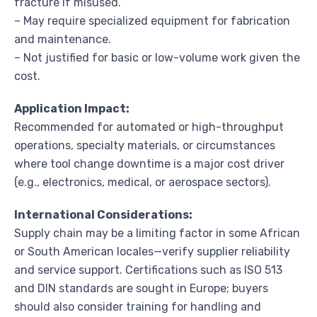
fracture if misused.
– May require specialized equipment for fabrication
and maintenance.
– Not justified for basic or low-volume work given the
cost.
Application Impact:
Recommended for automated or high-throughput
operations, specialty materials, or circumstances
where tool change downtime is a major cost driver
(e.g., electronics, medical, or aerospace sectors).
International Considerations:
Supply chain may be a limiting factor in some African
or South American locales—verify supplier reliability
and service support. Certifications such as ISO 513
and DIN standards are sought in Europe; buyers
should also consider training for handling and