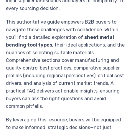
local supplier landscapes add layers of complexity to
every sourcing decision.
This authoritative guide empowers B2B buyers to
navigate these challenges with confidence. Within,
you’ll find a detailed exploration of
sheet metal
bending tool types
, their ideal applications, and the
nuances of selecting suitable materials.
Comprehensive sections cover manufacturing and
quality control best practices, comparative supplier
profiles (including regional perspectives), critical cost
drivers, and analysis of current market trends. A
practical FAQ delivers actionable insights, ensuring
buyers can ask the right questions and avoid
common pitfalls.
By leveraging this resource, buyers will be equipped
to make informed, strategic decisions—not just