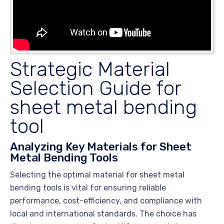
Strategic Material
Selection Guide for
sheet metal bending
tool
Analyzing Key Materials for Sheet
Metal Bending Tools
Selecting the optimal material for sheet metal
bending tools is vital for ensuring reliable
performance, cost-efficiency, and compliance with
local and international standards. The choice has