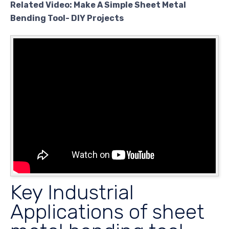
Related Video: Make A Simple Sheet Metal
Bending Tool- DIY Projects
Key Industrial
Applications of sheet