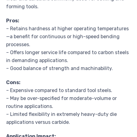
forming tools.
Pros:
– Retains hardness at higher operating temperatures
—a benefit for continuous or high-speed bending
processes.
– Offers longer service life compared to carbon steels
in demanding applications.
– Good balance of strength and machinability.
Cons:
– Expensive compared to standard tool steels.
– May be over-specified for moderate-volume or
routine applications.
– Limited flexibility in extremely heavy-duty die
applications versus carbide.
Application Impact: