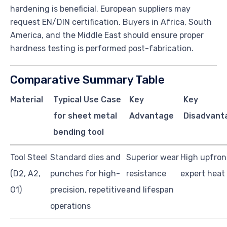
hardening is beneficial. European suppliers may
request EN/DIN certification. Buyers in Africa, South
America, and the Middle East should ensure proper
hardness testing is performed post-fabrication.
Comparative Summary Table
Material
Typical Use Case
Key
Key
for sheet metal
Advantage
Disadvant
bending tool
Tool Steel
Standard dies and
Superior wear
High upfront
(D2, A2,
punches for high-
resistance
expert heat
O1)
precision, repetitive
and lifespan
operations