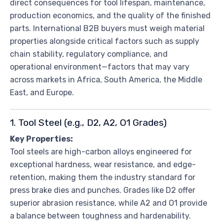
direct consequences for tool lifespan, maintenance,
production economics, and the quality of the finished
parts. International B2B buyers must weigh material
properties alongside critical factors such as supply
chain stability, regulatory compliance, and
operational environment—factors that may vary
across markets in Africa, South America, the Middle
East, and Europe.
1. Tool Steel (e.g., D2, A2, O1 Grades)
Key Properties:
Tool steels are high-carbon alloys engineered for
exceptional hardness, wear resistance, and edge-
retention, making them the industry standard for
press brake dies and punches. Grades like D2 offer
superior abrasion resistance, while A2 and O1 provide
a balance between toughness and hardenability.