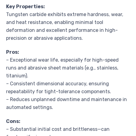
Key Properties:
Tungsten carbide exhibits extreme hardness, wear,
and heat resistance, enabling minimal tool
deformation and excellent performance in high-
precision or abrasive applications.
Pros:
– Exceptional wear life, especially for high-speed
runs and abrasive sheet materials (e.g., stainless,
titanium).
– Consistent dimensional accuracy, ensuring
repeatability for tight-tolerance components.
– Reduces unplanned downtime and maintenance in
automated settings.
Cons:
– Substantial initial cost and brittleness—can