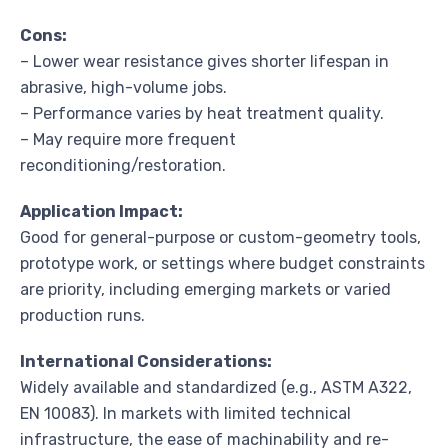
Cons:
– Lower wear resistance gives shorter lifespan in
abrasive, high-volume jobs.
– Performance varies by heat treatment quality.
– May require more frequent
reconditioning/restoration.
Application Impact:
Good for general-purpose or custom-geometry tools,
prototype work, or settings where budget constraints
are priority, including emerging markets or varied
production runs.
International Considerations:
Widely available and standardized (e.g., ASTM A322,
EN 10083). In markets with limited technical
infrastructure, the ease of machinability and re-