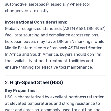
automotive, aerospace), especially where tool
changeovers are costly.
International Considerations:
Globally recognized standards (ASTM A681, DIN 4957)
facilitate sourcing and compliance across regions.
European buyers may favor DIN or EN markings, while
Middle Eastern clients often seek ASTM certification.
In Africa and South America, buyers should confirm
the availability of heat treatment facilities and
ensure training for effective tool maintenance.
2. High-Speed Steel (HSS)
Key Properties:
HSS is characterized by excellent hardness retention
at elevated temperatures and strong resistance to
wear and abrasion, commonly used for cutting and