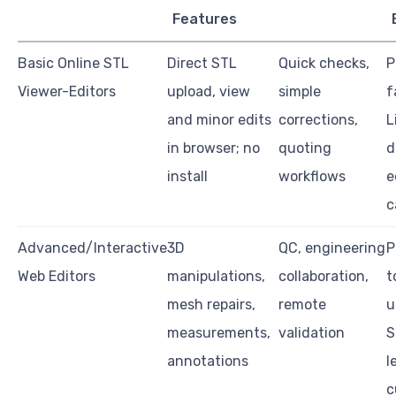
Features
Basic Online STL
Direct STL
Quick checks,
P
Viewer-Editors
upload, view
simple
f
and minor edits
corrections,
L
in browser; no
quoting
d
install
workflows
e
c
Advanced/Interactive
3D
QC, engineering
P
Web Editors
manipulations,
collaboration,
t
mesh repairs,
remote
u
measurements,
validation
S
annotations
l
c