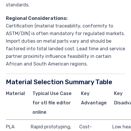
standards.
Regional Considerations:
Certification (material traceability, conformity to
ASTM/DIN) is often mandatory for regulated markets.
Import duties on metal parts vary and should be
factored into total landed cost. Lead time and service
partner proximity influence feasibility in certain
African and South American regions.
Material Selection Summary Table
Material
Typical Use Case
Key
Key
for stl file editor
Advantage
Disadv
online
PLA
Rapid prototyping,
Cost-
Low heat