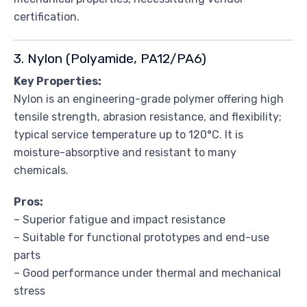
certification.
3. Nylon (Polyamide, PA12/PA6)
Key Properties:
Nylon is an engineering-grade polymer offering high
tensile strength, abrasion resistance, and flexibility;
typical service temperature up to 120°C. It is
moisture-absorptive and resistant to many
chemicals.
Pros:
– Superior fatigue and impact resistance
– Suitable for functional prototypes and end-use
parts
– Good performance under thermal and mechanical
stress