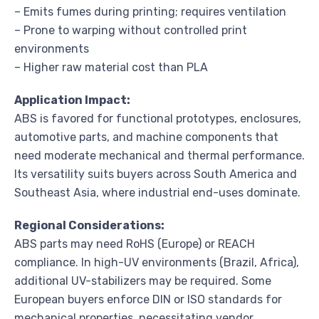
– Emits fumes during printing; requires ventilation
– Prone to warping without controlled print
environments
– Higher raw material cost than PLA
Application Impact:
ABS is favored for functional prototypes, enclosures,
automotive parts, and machine components that
need moderate mechanical and thermal performance.
Its versatility suits buyers across South America and
Southeast Asia, where industrial end-uses dominate.
Regional Considerations:
ABS parts may need RoHS (Europe) or REACH
compliance. In high-UV environments (Brazil, Africa),
additional UV-stabilizers may be required. Some
European buyers enforce DIN or ISO standards for
mechanical properties, necessitating vendor