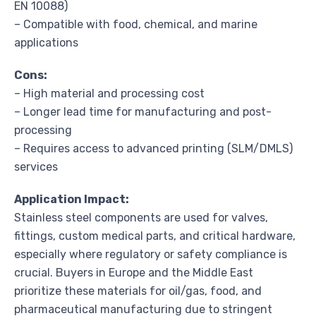
EN 10088)
– Compatible with food, chemical, and marine
applications
Cons:
– High material and processing cost
– Longer lead time for manufacturing and post-
processing
– Requires access to advanced printing (SLM/DMLS)
services
Application Impact:
Stainless steel components are used for valves,
fittings, custom medical parts, and critical hardware,
especially where regulatory or safety compliance is
crucial. Buyers in Europe and the Middle East
prioritize these materials for oil/gas, food, and
pharmaceutical manufacturing due to stringent