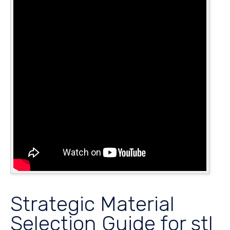
Strategic Material
Selection Guide for stl