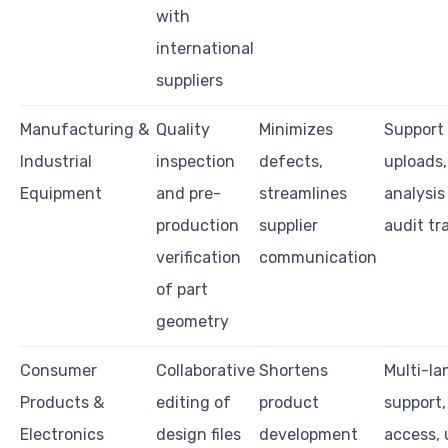
with
international
suppliers
Manufacturing &
Quality
Minimizes
Support 
Industrial
inspection
defects,
uploads
Equipment
and pre-
streamlines
analysis 
production
supplier
audit tra
verification
communication
of part
geometry
Consumer
Collaborative
Shortens
Multi-l
Products &
editing of
product
support,
Electronics
design files
development
access, 