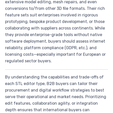
extensive model editing, mesh repairs, and even
conversions to/from other 3D file formats. Their rich
feature sets suit enterprises involved in rigorous
prototyping, bespoke product development, or those
collaborating with suppliers across continents. While
they provide enterprise-grade tools without native
software deployment, buyers should assess internet
reliability, platform compliance (GDPR, etc.), and
licensing costs—especially important for European or
regulated sector buyers.
By understanding the capabilities and trade-offs of
each STL editor type, B2B buyers can tailor their
procurement and digital workflow strategies to best
serve their operational and market needs. Prioritizing
edit features, collaboration agility, or integration
depth ensures that international buyers can