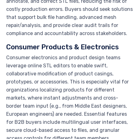
annotate, and correct STL files, reducing the risk of
costly production errors. Buyers should seek solutions
that support bulk file handling, advanced mesh
repair/analysis, and provide clear audit trails for
compliance and accountability across stakeholders.
Consumer Products & Electronics
Consumer electronics and product design teams
leverage online STL editors to enable swift,
collaborative modification of product casings,
prototypes, or accessories. This is especially vital for
organizations localizing products for different
markets, where instant adjustments and cross-
border team input (e.g., from Middle East designers,
European engineers) are needed. Essential features
for B2B buyers include multilingual user interfaces,
secure cloud-based access to files, and granular
access controls for different team members.