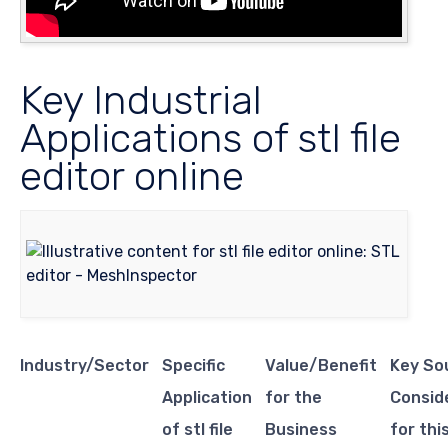
Key Industrial
Applications of stl file
editor online
Industry/Sector
Specific
Value/Benefit
Key So
Application
for the
Consid
of stl file
Business
for thi