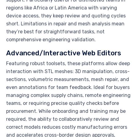
regions like Africa or Latin America with varying
device access, they keep review and quoting cycles
short. Limitations in repair and mesh analysis mean
they’re best for straightforward tasks, not
comprehensive engineering validation.
Advanced/Interactive Web Editors
Featuring robust toolsets, these platforms allow deep
interaction with STL meshes: 3D manipulation, cross-
sections, volumetric measurements, mesh repair, and
even annotations for team feedback. Ideal for buyers
managing complex supply chains, remote engineering
teams, or requiring precise quality checks before
procurement. While onboarding and training may be
required, the ability to collaboratively review and
correct models reduces costly manufacturing errors
and accelerates cross-border design approvals,