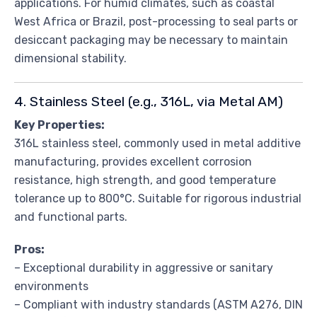
applications. For humid climates, such as coastal
West Africa or Brazil, post-processing to seal parts or
desiccant packaging may be necessary to maintain
dimensional stability.
4. Stainless Steel (e.g., 316L, via Metal AM)
Key Properties:
316L stainless steel, commonly used in metal additive
manufacturing, provides excellent corrosion
resistance, high strength, and good temperature
tolerance up to 800°C. Suitable for rigorous industrial
and functional parts.
Pros:
– Exceptional durability in aggressive or sanitary
environments
– Compliant with industry standards (ASTM A276, DIN