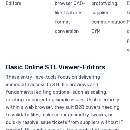
Editors
browser CAD-
prototyping,
E
like features,
supplier
t
format
communication,
P
conversion
DfM
c
p
v
Basic Online STL Viewer-Editors
These entry-level tools focus on delivering
immediate access to STL file previews and
fundamental editing options—such as scaling,
rotating, or correcting simple issues. Usable entirely
within a web browser, they suit B2B buyers needing
to validate files, make minor geometry tweaks, or
quickly resolve issue tickets from suppliers without IT
support. Particularly useful for distributed teams in