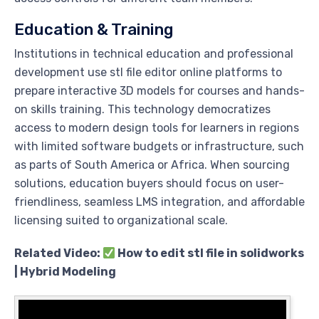
Education & Training
Institutions in technical education and professional
development use stl file editor online platforms to
prepare interactive 3D models for courses and hands-
on skills training. This technology democratizes
access to modern design tools for learners in regions
with limited software budgets or infrastructure, such
as parts of South America or Africa. When sourcing
solutions, education buyers should focus on user-
friendliness, seamless LMS integration, and affordable
licensing suited to organizational scale.
Related Video:
How to edit stl file in solidworks
| Hybrid Modeling