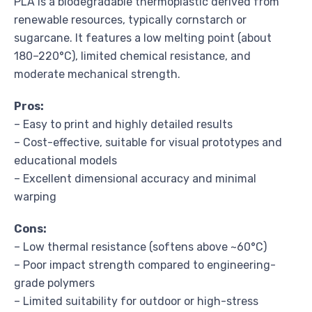
PLA is a biodegradable thermoplastic derived from
renewable resources, typically cornstarch or
sugarcane. It features a low melting point (about
180–220°C), limited chemical resistance, and
moderate mechanical strength.
Pros:
– Easy to print and highly detailed results
– Cost-effective, suitable for visual prototypes and
educational models
– Excellent dimensional accuracy and minimal
warping
Cons:
– Low thermal resistance (softens above ~60°C)
– Poor impact strength compared to engineering-
grade polymers
– Limited suitability for outdoor or high-stress