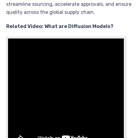
streamline sourcing, accelerate approvals, and ensure
quality across the global supply chain.
Related Video: What are Diffusion Models?