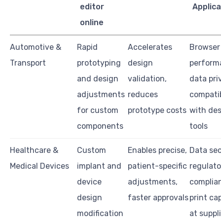
editor
Applica
online
Automotive &
Rapid
Accelerates
Browser
Transport
prototyping
design
perform
and design
validation,
data pri
adjustments
reduces
compatib
for custom
prototype costs
with de
components
tools
Healthcare &
Custom
Enables precise,
Data sec
Medical Devices
implant and
patient-specific
regulato
device
adjustments,
complia
design
faster approvals
print cap
modification
at suppl