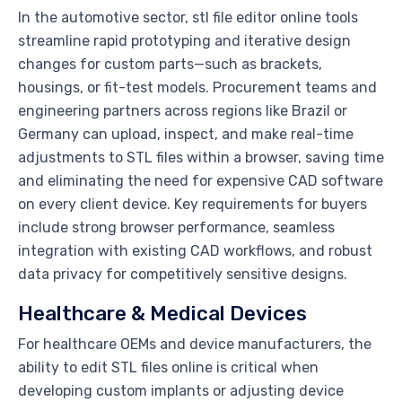
In the automotive sector, stl file editor online tools
streamline rapid prototyping and iterative design
changes for custom parts—such as brackets,
housings, or fit-test models. Procurement teams and
engineering partners across regions like Brazil or
Germany can upload, inspect, and make real-time
adjustments to STL files within a browser, saving time
and eliminating the need for expensive CAD software
on every client device. Key requirements for buyers
include strong browser performance, seamless
integration with existing CAD workflows, and robust
data privacy for competitively sensitive designs.
Healthcare & Medical Devices
For healthcare OEMs and device manufacturers, the
ability to edit STL files online is critical when
developing custom implants or adjusting device