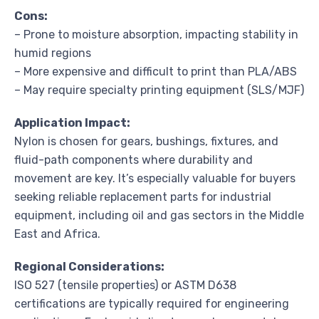
Cons:
– Prone to moisture absorption, impacting stability in
humid regions
– More expensive and difficult to print than PLA/ABS
– May require specialty printing equipment (SLS/MJF)
Application Impact:
Nylon is chosen for gears, bushings, fixtures, and
fluid-path components where durability and
movement are key. It’s especially valuable for buyers
seeking reliable replacement parts for industrial
equipment, including oil and gas sectors in the Middle
East and Africa.
Regional Considerations:
ISO 527 (tensile properties) or ASTM D638
certifications are typically required for engineering