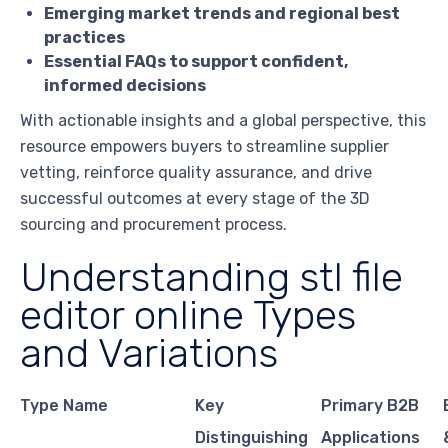
Emerging market trends and regional best
practices
Essential FAQs to support confident,
informed decisions
With actionable insights and a global perspective, this
resource empowers buyers to streamline supplier
vetting, reinforce quality assurance, and drive
successful outcomes at every stage of the 3D
sourcing and procurement process.
Understanding stl file
editor online Types
and Variations
Type Name
Key
Primary B2B
Distinguishing
Applications