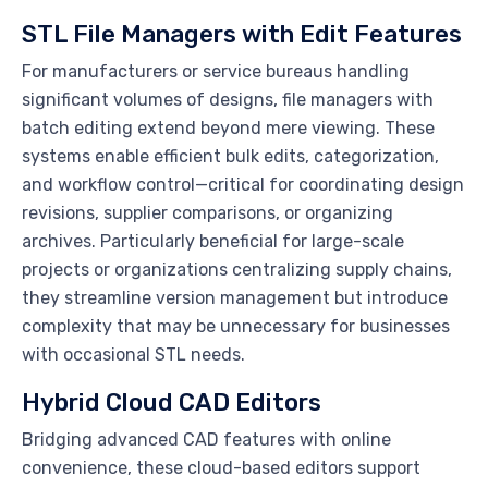
STL File Managers with Edit Features
For manufacturers or service bureaus handling
significant volumes of designs, file managers with
batch editing extend beyond mere viewing. These
systems enable efficient bulk edits, categorization,
and workflow control—critical for coordinating design
revisions, supplier comparisons, or organizing
archives. Particularly beneficial for large-scale
projects or organizations centralizing supply chains,
they streamline version management but introduce
complexity that may be unnecessary for businesses
with occasional STL needs.
Hybrid Cloud CAD Editors
Bridging advanced CAD features with online
convenience, these cloud-based editors support