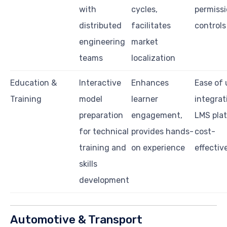
with
cycles,
permiss
distributed
facilitates
controls
engineering
market
teams
localization
Education &
Interactive
Enhances
Ease of 
Training
model
learner
integrat
preparation
engagement,
LMS pla
for technical
provides hands-
cost-
training and
on experience
effectiv
skills
development
Automotive & Transport