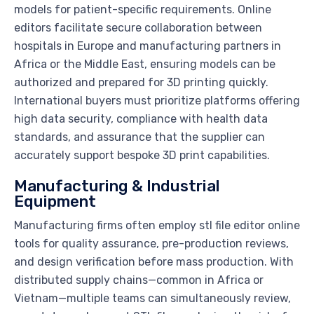
models for patient-specific requirements. Online
editors facilitate secure collaboration between
hospitals in Europe and manufacturing partners in
Africa or the Middle East, ensuring models can be
authorized and prepared for 3D printing quickly.
International buyers must prioritize platforms offering
high data security, compliance with health data
standards, and assurance that the supplier can
accurately support bespoke 3D print capabilities.
Manufacturing & Industrial
Equipment
Manufacturing firms often employ stl file editor online
tools for quality assurance, pre-production reviews,
and design verification before mass production. With
distributed supply chains—common in Africa or
Vietnam—multiple teams can simultaneously review,