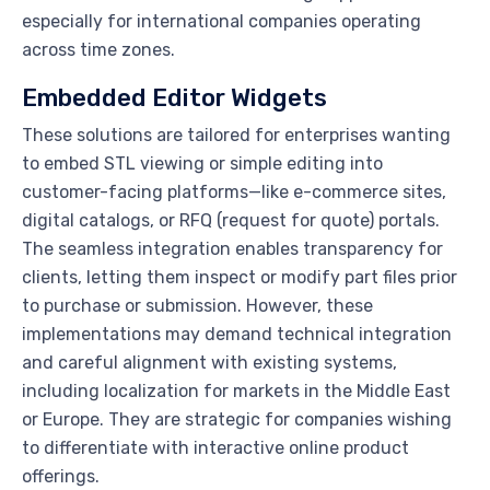
especially for international companies operating
across time zones.
Embedded Editor Widgets
These solutions are tailored for enterprises wanting
to embed STL viewing or simple editing into
customer-facing platforms—like e-commerce sites,
digital catalogs, or RFQ (request for quote) portals.
The seamless integration enables transparency for
clients, letting them inspect or modify part files prior
to purchase or submission. However, these
implementations may demand technical integration
and careful alignment with existing systems,
including localization for markets in the Middle East
or Europe. They are strategic for companies wishing
to differentiate with interactive online product
offerings.