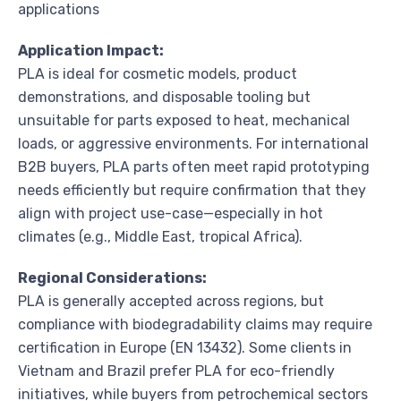
applications
Application Impact:
PLA is ideal for cosmetic models, product
demonstrations, and disposable tooling but
unsuitable for parts exposed to heat, mechanical
loads, or aggressive environments. For international
B2B buyers, PLA parts often meet rapid prototyping
needs efficiently but require confirmation that they
align with project use-case—especially in hot
climates (e.g., Middle East, tropical Africa).
Regional Considerations:
PLA is generally accepted across regions, but
compliance with biodegradability claims may require
certification in Europe (EN 13432). Some clients in
Vietnam and Brazil prefer PLA for eco-friendly
initiatives, while buyers from petrochemical sectors