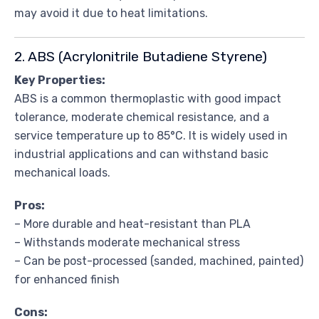
may avoid it due to heat limitations.
2. ABS (Acrylonitrile Butadiene Styrene)
Key Properties:
ABS is a common thermoplastic with good impact
tolerance, moderate chemical resistance, and a
service temperature up to 85°C. It is widely used in
industrial applications and can withstand basic
mechanical loads.
Pros:
– More durable and heat-resistant than PLA
– Withstands moderate mechanical stress
– Can be post-processed (sanded, machined, painted)
for enhanced finish
Cons: