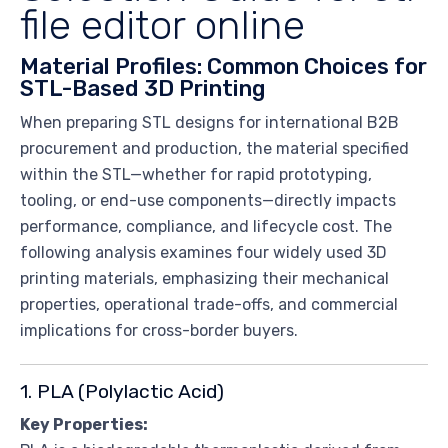
file editor online
Material Profiles: Common Choices for
STL-Based 3D Printing
When preparing STL designs for international B2B
procurement and production, the material specified
within the STL—whether for rapid prototyping,
tooling, or end-use components—directly impacts
performance, compliance, and lifecycle cost. The
following analysis examines four widely used 3D
printing materials, emphasizing their mechanical
properties, operational trade-offs, and commercial
implications for cross-border buyers.
1. PLA (Polylactic Acid)
Key Properties: