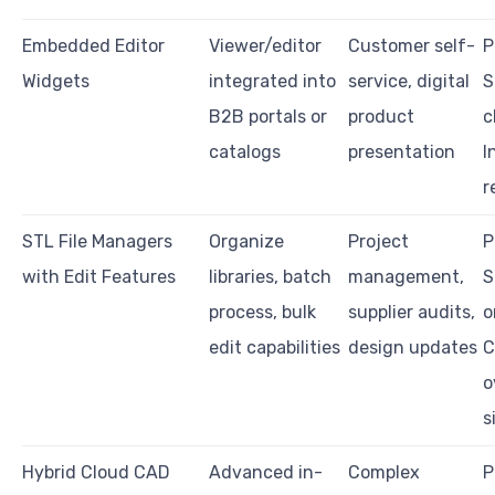
Embedded Editor
Viewer/editor
Customer self-
P
Widgets
integrated into
service, digital
S
B2B portals or
product
c
catalogs
presentation
I
r
STL File Managers
Organize
Project
P
with Edit Features
libraries, batch
management,
S
process, bulk
supplier audits,
o
edit capabilities
design updates
C
o
s
Hybrid Cloud CAD
Advanced in-
Complex
P