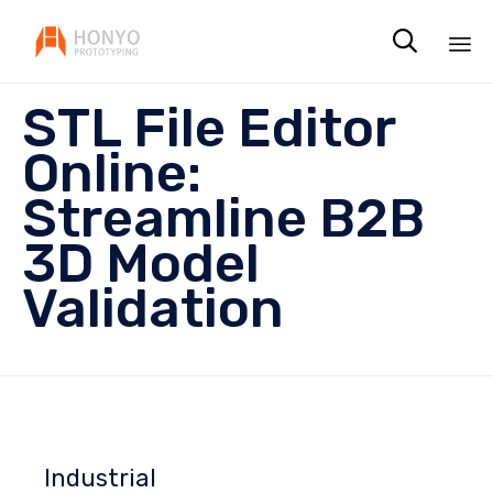

Sk
STL File Editor
to
co
Online:
Streamline B2B
3D Model
Validation
Industrial