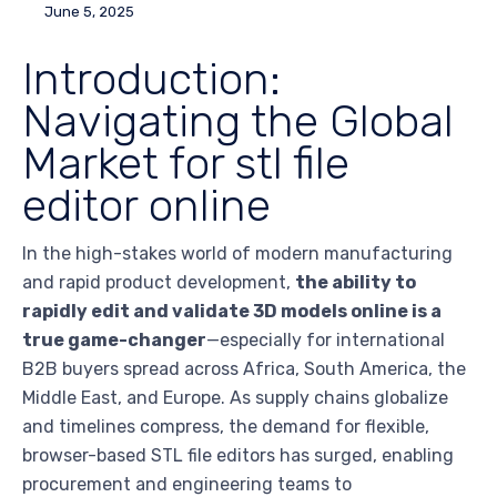
June 5, 2025
Introduction:
Navigating the Global
Market for stl file
editor online
In the high-stakes world of modern manufacturing
and rapid product development,
the ability to
rapidly edit and validate 3D models online is a
true game-changer
—especially for international
B2B buyers spread across Africa, South America, the
Middle East, and Europe. As supply chains globalize
and timelines compress, the demand for flexible,
browser-based STL file editors has surged, enabling
procurement and engineering teams to