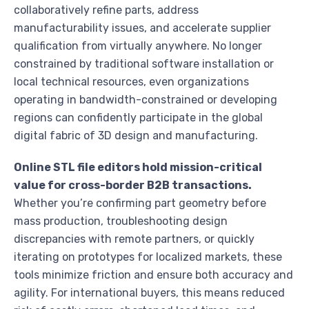
collaboratively refine parts, address
manufacturability issues, and accelerate supplier
qualification from virtually anywhere. No longer
constrained by traditional software installation or
local technical resources, even organizations
operating in bandwidth-constrained or developing
regions can confidently participate in the global
digital fabric of 3D design and manufacturing.
Online STL file editors hold mission-critical
value for cross-border B2B transactions.
Whether you’re confirming part geometry before
mass production, troubleshooting design
discrepancies with remote partners, or quickly
iterating on prototypes for localized markets, these
tools minimize friction and ensure both accuracy and
agility. For international buyers, this means reduced