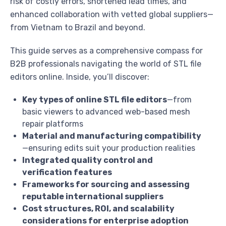
risk of costly errors, shortened lead times, and
enhanced collaboration with vetted global suppliers—
from Vietnam to Brazil and beyond.
This guide serves as a comprehensive compass for
B2B professionals navigating the world of STL file
editors online. Inside, you’ll discover:
Key types of online STL file editors
—from
basic viewers to advanced web-based mesh
repair platforms
Material and manufacturing compatibility
—ensuring edits suit your production realities
Integrated quality control and
verification features
Frameworks for sourcing and assessing
reputable international suppliers
Cost structures, ROI, and scalability
considerations for enterprise adoption