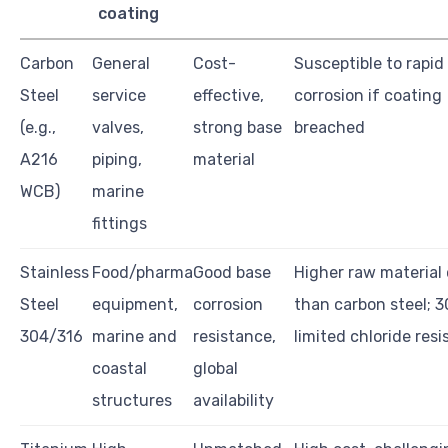
coating
Carbon
General
Cost-
Susceptible to rapid
Steel
service
effective,
corrosion if coating
(e.g.,
valves,
strong base
breached
A216
piping,
material
WCB)
marine
fittings
Stainless
Food/pharma
Good base
Higher raw material
Steel
equipment,
corrosion
than carbon steel; 
304/316
marine and
resistance,
limited chloride res
coastal
global
structures
availability