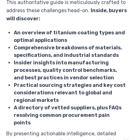
This authoritative guide is meticulously crafted to
address these challenges head-on.
Inside, buyers
will discover:
An overview of titanium coating types and
optimal applications
Comprehensive breakdowns of materials,
specifications, and industrial standards
Insider insights into manufacturing
processes, quality control benchmarks,
and best practices in vendor selection
Practical sourcing strategies and key cost
considerations relevant to global and
regional markets
A directory of vetted suppliers, plus FAQs
resolving common procurement pain
points
By presenting actionable intelligence, detailed