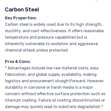
Carbon Steel
Key Properties:
Carbon steel is widely used due to its high strength,
ductility, and cost-effectiveness. It offers reasonable
temperature and pressure capabilities but is
inherently vulnerable to oxidation and aggressive
chemical attack unless protected.
Pros & Cons:
* Advantages include low raw material costs, easy
fabrication, and global supply availability, making
logistics and procurement straightforward. However,
durability in corrosive or harsh media is a major
concern without effective surface protection such as
titanium coating. Failure at coating discontinuities or
damage may quickly lead to substrate degradation.*