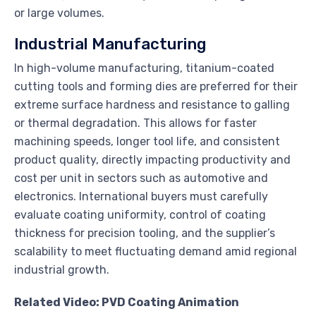
or large volumes.
Industrial Manufacturing
In high-volume manufacturing, titanium-coated
cutting tools and forming dies are preferred for their
extreme surface hardness and resistance to galling
or thermal degradation. This allows for faster
machining speeds, longer tool life, and consistent
product quality, directly impacting productivity and
cost per unit in sectors such as automotive and
electronics. International buyers must carefully
evaluate coating uniformity, control of coating
thickness for precision tooling, and the supplier’s
scalability to meet fluctuating demand amid regional
industrial growth.
Related Video: PVD Coating Animation