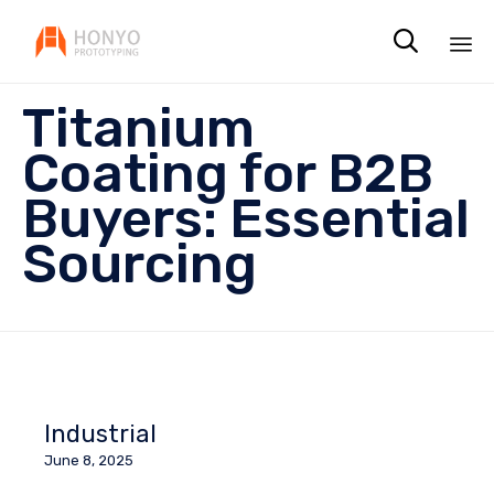

Sk
Titanium
to
co
Coating for B2B
Buyers: Essential
Sourcing
Industrial
June 8, 2025