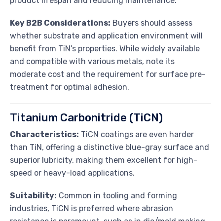
product lifespan and reducing maintenance.
Key B2B Considerations:
Buyers should assess
whether substrate and application environment will
benefit from TiN’s properties. While widely available
and compatible with various metals, note its
moderate cost and the requirement for surface pre-
treatment for optimal adhesion.
Titanium Carbonitride (TiCN)
Characteristics:
TiCN coatings are even harder
than TiN, offering a distinctive blue-gray surface and
superior lubricity, making them excellent for high-
speed or heavy-load applications.
Suitability:
Common in tooling and forming
industries, TiCN is preferred where abrasion