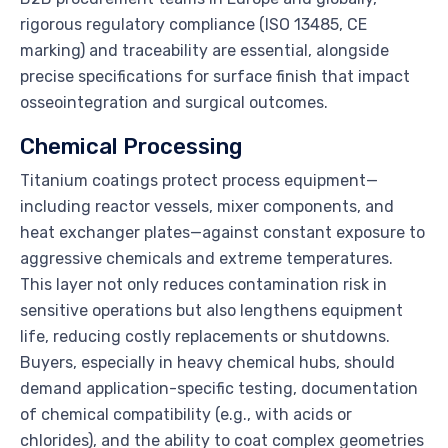
rigorous regulatory compliance (ISO 13485, CE
marking) and traceability are essential, alongside
precise specifications for surface finish that impact
osseointegration and surgical outcomes.
Chemical Processing
Titanium coatings protect process equipment—
including reactor vessels, mixer components, and
heat exchanger plates—against constant exposure to
aggressive chemicals and extreme temperatures.
This layer not only reduces contamination risk in
sensitive operations but also lengthens equipment
life, reducing costly replacements or shutdowns.
Buyers, especially in heavy chemical hubs, should
demand application-specific testing, documentation
of chemical compatibility (e.g., with acids or
chlorides), and the ability to coat complex geometries