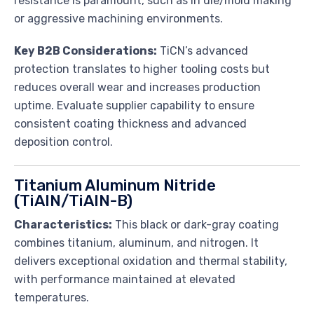
resistance is paramount, such as in die/mold making
or aggressive machining environments.
Key B2B Considerations:
TiCN’s advanced
protection translates to higher tooling costs but
reduces overall wear and increases production
uptime. Evaluate supplier capability to ensure
consistent coating thickness and advanced
deposition control.
Titanium Aluminum Nitride
(TiAlN/TiAlN-B)
Characteristics:
This black or dark-gray coating
combines titanium, aluminum, and nitrogen. It
delivers exceptional oxidation and thermal stability,
with performance maintained at elevated
temperatures.