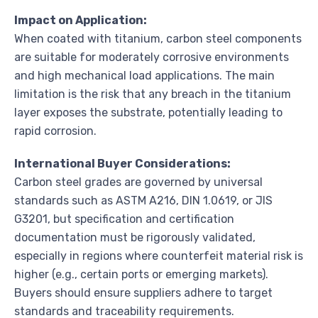
Impact on Application:
When coated with titanium, carbon steel components
are suitable for moderately corrosive environments
and high mechanical load applications. The main
limitation is the risk that any breach in the titanium
layer exposes the substrate, potentially leading to
rapid corrosion.
International Buyer Considerations:
Carbon steel grades are governed by universal
standards such as ASTM A216, DIN 1.0619, or JIS
G3201, but specification and certification
documentation must be rigorously validated,
especially in regions where counterfeit material risk is
higher (e.g., certain ports or emerging markets).
Buyers should ensure suppliers adhere to target
standards and traceability requirements.