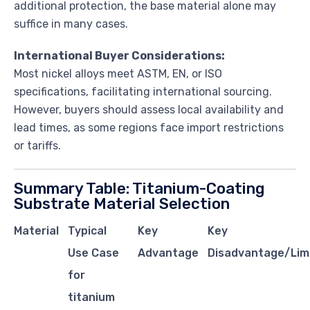
additional protection, the base material alone may
suffice in many cases.
International Buyer Considerations:
Most nickel alloys meet ASTM, EN, or ISO
specifications, facilitating international sourcing.
However, buyers should assess local availability and
lead times, as some regions face import restrictions
or tariffs.
Summary Table: Titanium-Coating
Substrate Material Selection
Material
Typical
Key
Key
Use Case
Advantage
Disadvantage/Lim
for
titanium