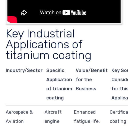
Key Industrial
Applications of
titanium coating
Industry/Sector
Specific
Value/Benefit
Key So
Application
for the
Consid
of titanium
Business
for thi
coating
Applica
Aerospace &
Aircraft
Enhanced
Certifica
Aviation
engine
fatigue life,
coating