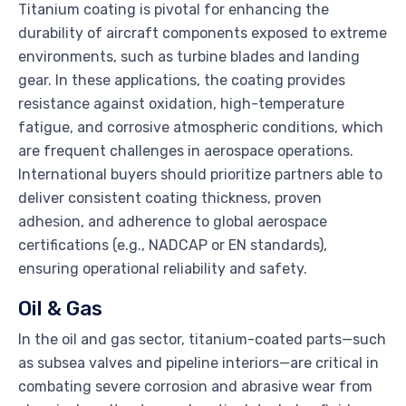
Titanium coating is pivotal for enhancing the
durability of aircraft components exposed to extreme
environments, such as turbine blades and landing
gear. In these applications, the coating provides
resistance against oxidation, high-temperature
fatigue, and corrosive atmospheric conditions, which
are frequent challenges in aerospace operations.
International buyers should prioritize partners able to
deliver consistent coating thickness, proven
adhesion, and adherence to global aerospace
certifications (e.g., NADCAP or EN standards),
ensuring operational reliability and safety.
Oil & Gas
In the oil and gas sector, titanium-coated parts—such
as subsea valves and pipeline interiors—are critical in
combating severe corrosion and abrasive wear from