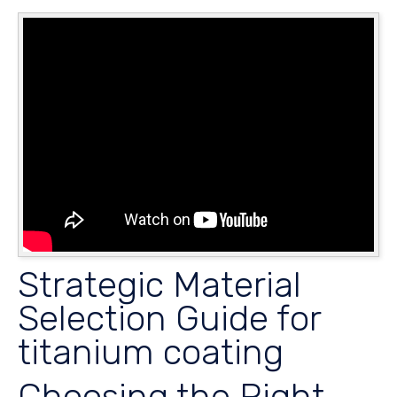
Strategic Material
Selection Guide for
titanium coating
Choosing the Right