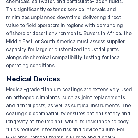
chemicals, saltwater, and particulate-laden fluids.
This significantly extends service intervals and
minimizes unplanned downtime, delivering direct
value to field operators in regions with demanding
offshore or desert environments. Buyers in Africa, the
Middle East, or South America must assess supplier
capacity for large or customized industrial parts,
alongside chemical compatibility testing for local
operating conditions.
Medical Devices
Medical-grade titanium coatings are extensively used
on orthopedic implants, such as joint replacements
and dental posts, as well as surgical instruments. The
coating’s biocompatibility ensures patient safety and
longevity of the implant, while its resistance to body
fluids reduces infection risk and device failure. For
B2B procurement teams in Europe and globally,