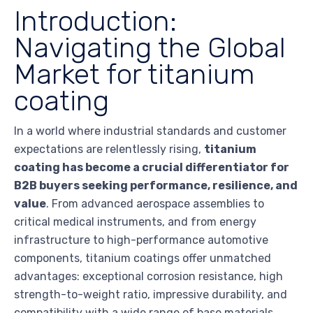
Introduction:
Navigating the Global
Market for titanium
coating
In a world where industrial standards and customer
expectations are relentlessly rising,
titanium
coating has become a crucial differentiator for
B2B buyers seeking performance, resilience, and
value
. From advanced aerospace assemblies to
critical medical instruments, and from energy
infrastructure to high-performance automotive
components, titanium coatings offer unmatched
advantages: exceptional corrosion resistance, high
strength-to-weight ratio, impressive durability, and
compatibility with a wide range of base materials.