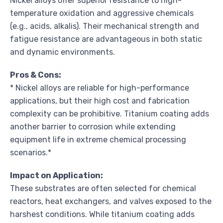
Nickel alloys offer superior resistance to high-
temperature oxidation and aggressive chemicals
(e.g., acids, alkalis). Their mechanical strength and
fatigue resistance are advantageous in both static
and dynamic environments.
Pros & Cons:
* Nickel alloys are reliable for high-performance
applications, but their high cost and fabrication
complexity can be prohibitive. Titanium coating adds
another barrier to corrosion while extending
equipment life in extreme chemical processing
scenarios.*
Impact on Application:
These substrates are often selected for chemical
reactors, heat exchangers, and valves exposed to the
harshest conditions. While titanium coating adds