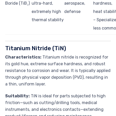
Boride (TiB₂)
ultra-hard,
aerospace,
hardness,
extremely high
defense
heat stabili
thermal stability
– Specializ
less comm
Titanium Nitride (TiN)
Characteristics:
Titanium nitride is recognized for
its gold hue, extreme surface hardness, and robust
resistance to corrosion and wear. It is typically applied
through physical vapor deposition (PVD), resulting in
a thin, uniform layer.
Suitability:
TiN is ideal for parts subjected to high
friction—such as cutting/drilling tools, medical
instruments, and electronics contacts—extending