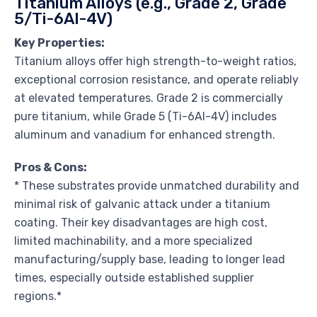
Titanium Alloys (e.g., Grade 2, Grade
5/Ti-6Al-4V)
Key Properties:
Titanium alloys offer high strength-to-weight ratios,
exceptional corrosion resistance, and operate reliably
at elevated temperatures. Grade 2 is commercially
pure titanium, while Grade 5 (Ti-6Al-4V) includes
aluminum and vanadium for enhanced strength.
Pros & Cons:
* These substrates provide unmatched durability and
minimal risk of galvanic attack under a titanium
coating. Their key disadvantages are high cost,
limited machinability, and a more specialized
manufacturing/supply base, leading to longer lead
times, especially outside established supplier
regions.*