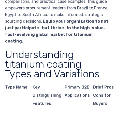
comparisons, and practical case examples, this guide
empowers procurement leaders from Brazil to France,
Egypt to South Africa, to make informed, strategic
sourcing decisions.
Equip your organization to not
just participate—but thrive—in the high-value,
fast-evolving global market for titanium
coating.
Understanding
titanium coating
Types and Variations
Type Name
Key
Primary B2B
Brief Pros
Distinguishing
Applications
Cons for
Features
Buyers