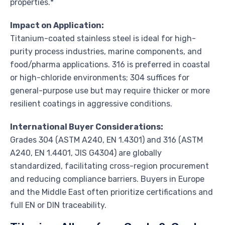
properties.*
Impact on Application:
Titanium-coated stainless steel is ideal for high-
purity process industries, marine components, and
food/pharma applications. 316 is preferred in coastal
or high-chloride environments; 304 suffices for
general-purpose use but may require thicker or more
resilient coatings in aggressive conditions.
International Buyer Considerations:
Grades 304 (ASTM A240, EN 1.4301) and 316 (ASTM
A240, EN 1.4401, JIS G4304) are globally
standardized, facilitating cross-region procurement
and reducing compliance barriers. Buyers in Europe
and the Middle East often prioritize certifications and
full EN or DIN traceability.