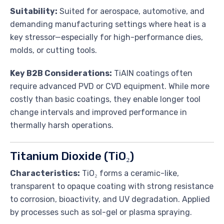
Suitability:
Suited for aerospace, automotive, and
demanding manufacturing settings where heat is a
key stressor—especially for high-performance dies,
molds, or cutting tools.
Key B2B Considerations:
TiAlN coatings often
require advanced PVD or CVD equipment. While more
costly than basic coatings, they enable longer tool
change intervals and improved performance in
thermally harsh operations.
Titanium Dioxide (TiO₂)
Characteristics:
TiO₂ forms a ceramic-like,
transparent to opaque coating with strong resistance
to corrosion, bioactivity, and UV degradation. Applied
by processes such as sol-gel or plasma spraying.