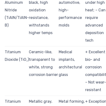
Aluminum
black, high
automotive,
under high
Nitride
oxidation
high-
heat; – Can
(TiAlN/TiAlN-
resistance,
performance
require
B)
withstands
molds
advanced
higher temps
deposition
tech
Titanium
Ceramic-like,
Medical
+ Excellent
Dioxide (TiO₂)
transparent to
implants,
bio- and
white, strong
architectural
corrosion
corrosion barrier
glass
compatibilit
– Not wear-
resistant
Titanium
Metallic gray,
Metal forming,
+ Exception