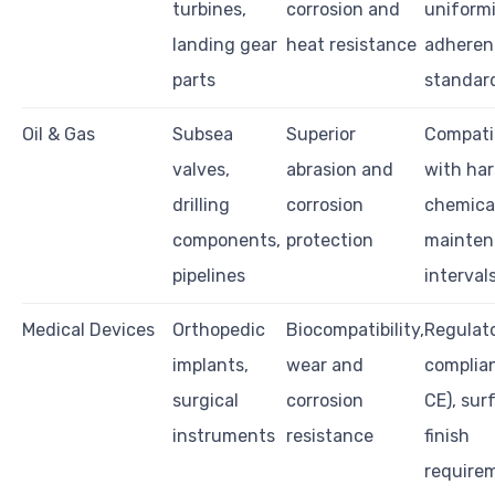
turbines,
corrosion and
uniformi
landing gear
heat resistance
adheren
parts
standar
Oil & Gas
Subsea
Superior
Compatib
valves,
abrasion and
with ha
drilling
corrosion
chemical
components,
protection
mainten
pipelines
interval
Medical Devices
Orthopedic
Biocompatibility,
Regulat
implants,
wear and
complian
surgical
corrosion
CE), sur
instruments
resistance
finish
require