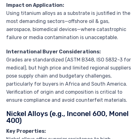
Impact on Application:
Using titanium alloys as a substrate is justified in the
most demanding sectors—offshore oil & gas,
aerospace, biomedical devices—where catastrophic
failure or media contamination is unacceptable.
International Buyer Considerations:
Grades are standardized (ASTM B348, ISO 5832-3 for
medical), but high price and limited regional suppliers
pose supply chain and budgetary challenges,
particularly for buyers in Africa and South America.
Verification of origin and composition is critical to
ensure compliance and avoid counterfeit materials.
Nickel Alloys (e.g., Inconel 600, Monel
400)
Key Properties: