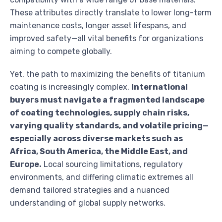
These attributes directly translate to lower long-term
maintenance costs, longer asset lifespans, and
improved safety—all vital benefits for organizations
aiming to compete globally.
Yet, the path to maximizing the benefits of titanium
coating is increasingly complex.
International
buyers must navigate a fragmented landscape
of coating technologies, supply chain risks,
varying quality standards, and volatile pricing—
especially across diverse markets such as
Africa, South America, the Middle East, and
Europe.
Local sourcing limitations, regulatory
environments, and differing climatic extremes all
demand tailored strategies and a nuanced
understanding of global supply networks.