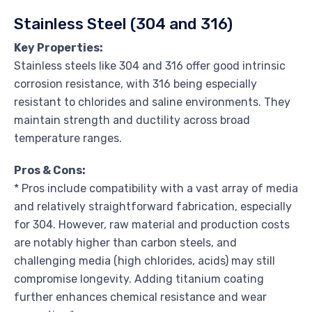
Stainless Steel (304 and 316)
Key Properties:
Stainless steels like 304 and 316 offer good intrinsic
corrosion resistance, with 316 being especially
resistant to chlorides and saline environments. They
maintain strength and ductility across broad
temperature ranges.
Pros & Cons:
* Pros include compatibility with a vast array of media
and relatively straightforward fabrication, especially
for 304. However, raw material and production costs
are notably higher than carbon steels, and
challenging media (high chlorides, acids) may still
compromise longevity. Adding titanium coating
further enhances chemical resistance and wear