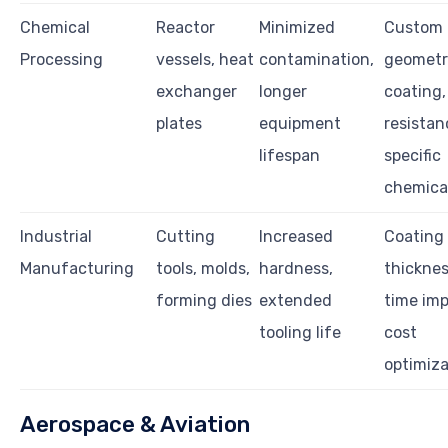
Chemical
Reactor
Minimized
Custom
Processing
vessels, heat
contamination,
geometr
exchanger
longer
coating,
plates
equipment
resistan
lifespan
specific
chemica
Industrial
Cutting
Increased
Coating
Manufacturing
tools, molds,
hardness,
thicknes
forming dies
extended
time imp
tooling life
cost
optimiza
Aerospace & Aviation