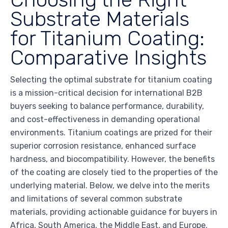
Substrate Materials
for Titanium Coating:
Comparative Insights
Selecting the optimal substrate for titanium coating
is a mission-critical decision for international B2B
buyers seeking to balance performance, durability,
and cost-effectiveness in demanding operational
environments. Titanium coatings are prized for their
superior corrosion resistance, enhanced surface
hardness, and biocompatibility. However, the benefits
of the coating are closely tied to the properties of the
underlying material. Below, we delve into the merits
and limitations of several common substrate
materials, providing actionable guidance for buyers in
Africa, South America, the Middle East, and Europe.