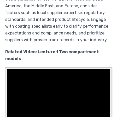
America, the Middle East, and Europe, consider
factors such as local supplier expertise, regulatory
standards, and intended product lifecycle. Engage
with coating specialists early to clarify performance
expectations and compliance needs, and prioritize
suppliers with proven track records in your industry.
Related Video: Lecture 1 Two compartment
models