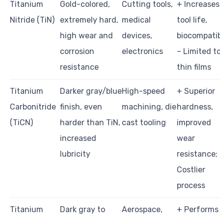
Titanium
Gold-colored,
Cutting tools,
+ Increases
Nitride (TiN)
extremely hard,
medical
tool life,
high wear and
devices,
biocompatib
corrosion
electronics
– Limited t
resistance
thin films
Titanium
Darker gray/blue
High-speed
+ Superior
Carbonitride
finish, even
machining, die
hardness,
(TiCN)
harder than TiN,
cast tooling
improved
increased
wear
lubricity
resistance;
Costlier
process
Titanium
Dark gray to
Aerospace,
+ Performs