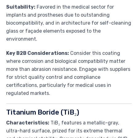
Suitability:
Favored in the medical sector for
implants and prostheses due to outstanding
biocompatibility, and in architecture for self-cleaning
glass or façade elements exposed to the
environment.
Key B2B Considerations:
Consider this coating
where corrosion and biological compatibility matter
more than abrasion resistance. Engage with suppliers
for strict quality control and compliance
certifications, particularly for medical uses in
regulated markets.
Titanium Boride (TiB₂)
Characteristics:
TiB₂ features a metallic-gray,
ultra-hard surface, prized for its extreme thermal