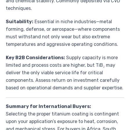
and chemical stability. Commonly deposited via CVD
techniques.
Suitability:
Essential in niche industries—metal
forming, defense, or aerospace—where components
must withstand not only wear but also extreme
temperatures and aggressive operating conditions.
Key B2B Considerations:
Supply capacity is more
limited and process costs are higher, but TiB₂ may
deliver the only viable service life for critical
components. Assess return on investment carefully
based on operational demands and supplier expertise.
Summary for International Buyers:
Selecting the proper titanium coating is contingent
upon your application’s exposure to heat, corrosion,
and mechanical stress. For buyers in Africa, South