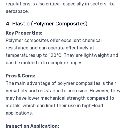
regulations is also critical, especially in sectors like
aerospace.
4. Plastic (Polymer Composites)
Key Properties:
Polymer composites offer excellent chemical
resistance and can operate effectively at
temperatures up to 120°C. They are lightweight and
can be molded into complex shapes.
Pros & Cons:
The main advantage of polymer composites is their
versatility and resistance to corrosion. However, they
may have lower mechanical strength compared to
metals, which can limit their use in high-load
applications.
Impact on Application: