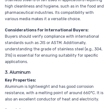
high cleanliness and hygiene, such as in the food and
pharmaceutical industries. Its compatibility with
various media makes it a versatile choice.
Considerations for International Buyers:
Buyers should verify compliance with international
standards such as JIS or ASTM. Additionally,
understanding the grade of stainless steel (e.g., 304,
316) is essential for ensuring suitability for specific
applications.
3. Aluminum
Key Properties:
Aluminum is lightweight and has good corrosion
resistance, with a melting point of around 660°C. It is
also an excellent conductor of heat and electricity.