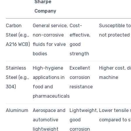
Sharpe
Company
Carbon
General service,
Cost-
Susceptible to
Steel (e.g.,
non-corrosive
effective,
not protected
A216 WCB)
fluids for valve
good
bodies
strength
Stainless
High-hygiene
Excellent
Higher cost, di
Steel (e.g.,
applications in
corrosion
machine
304)
food and
resistance
pharmaceuticals
Aluminum
Aerospace and
Lightweight,
Lower tensile
automotive
good
compared to s
lightweight
corrosion