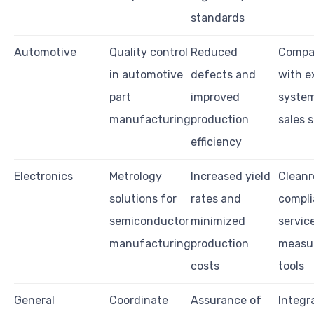
standards
Automotive
Quality control
Reduced
Compat
in automotive
defects and
with e
part
improved
system
manufacturing
production
sales 
efficiency
Electronics
Metrology
Increased yield
Clean
solutions for
rates and
compli
semiconductor
minimized
service
manufacturing
production
measu
costs
tools
General
Coordinate
Assurance of
Integr