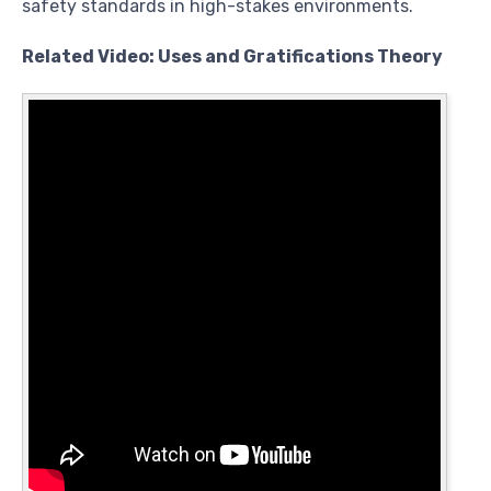
safety standards in high-stakes environments.
Related Video: Uses and Gratifications Theory