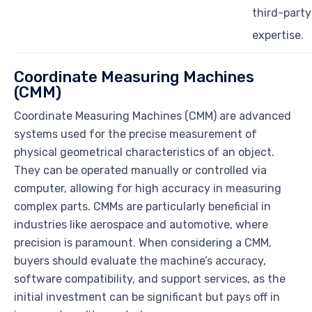
third-party
expertise.
Coordinate Measuring Machines
(CMM)
Coordinate Measuring Machines (CMM) are advanced
systems used for the precise measurement of
physical geometrical characteristics of an object.
They can be operated manually or controlled via
computer, allowing for high accuracy in measuring
complex parts. CMMs are particularly beneficial in
industries like aerospace and automotive, where
precision is paramount. When considering a CMM,
buyers should evaluate the machine’s accuracy,
software compatibility, and support services, as the
initial investment can be significant but pays off in