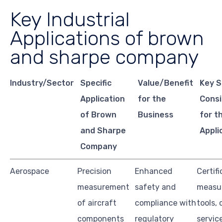
Key Industrial
Applications of brown
and sharpe company
Industry/Sector
Specific
Value/Benefit
Key S
Application
for the
Consi
of Brown
Business
for t
and Sharpe
Appli
Company
Aerospace
Precision
Enhanced
Certifi
measurement
safety and
measu
of aircraft
compliance with
tools, 
components
regulatory
servic