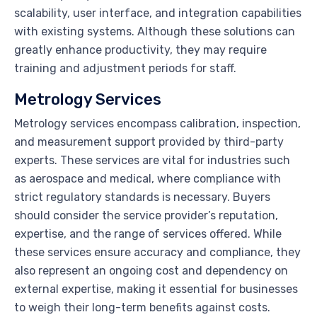
scalability, user interface, and integration capabilities
with existing systems. Although these solutions can
greatly enhance productivity, they may require
training and adjustment periods for staff.
Metrology Services
Metrology services encompass calibration, inspection,
and measurement support provided by third-party
experts. These services are vital for industries such
as aerospace and medical, where compliance with
strict regulatory standards is necessary. Buyers
should consider the service provider’s reputation,
expertise, and the range of services offered. While
these services ensure accuracy and compliance, they
also represent an ongoing cost and dependency on
external expertise, making it essential for businesses
to weigh their long-term benefits against costs.