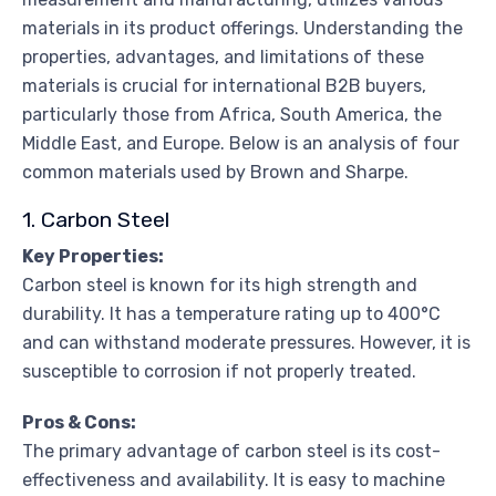
materials in its product offerings. Understanding the
properties, advantages, and limitations of these
materials is crucial for international B2B buyers,
particularly those from Africa, South America, the
Middle East, and Europe. Below is an analysis of four
common materials used by Brown and Sharpe.
1. Carbon Steel
Key Properties:
Carbon steel is known for its high strength and
durability. It has a temperature rating up to 400°C
and can withstand moderate pressures. However, it is
susceptible to corrosion if not properly treated.
Pros & Cons:
The primary advantage of carbon steel is its cost-
effectiveness and availability. It is easy to machine