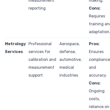
measurement
making.
reporting
Cons:
Requires
training an
adaptation
Metrology
Professional
Aerospace,
Pros:
Services
services for
defense,
Ensures
calibration and
automotive,
compliance
measurement
medical
and
support
industries
accuracy.
Cons:
Ongoing
costs,
reliance on