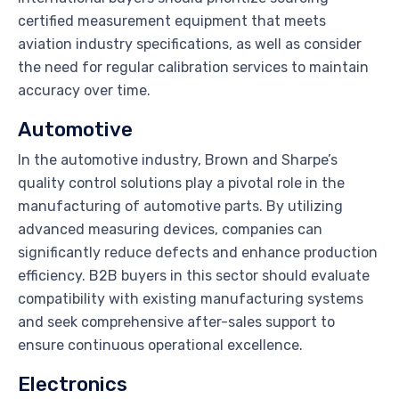
certified measurement equipment that meets
aviation industry specifications, as well as consider
the need for regular calibration services to maintain
accuracy over time.
Automotive
In the automotive industry, Brown and Sharpe’s
quality control solutions play a pivotal role in the
manufacturing of automotive parts. By utilizing
advanced measuring devices, companies can
significantly reduce defects and enhance production
efficiency. B2B buyers in this sector should evaluate
compatibility with existing manufacturing systems
and seek comprehensive after-sales support to
ensure continuous operational excellence.
Electronics