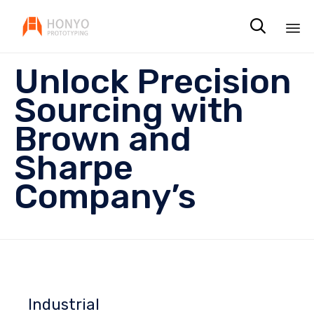

Sk
Unlock Precision
to
co
Sourcing with
Brown and
Sharpe
Company’s
Industrial