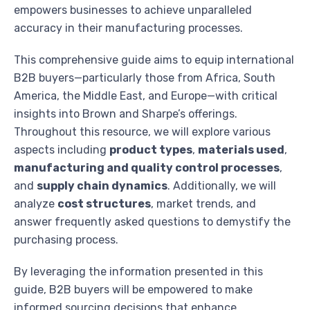
empowers businesses to achieve unparalleled
accuracy in their manufacturing processes.
This comprehensive guide aims to equip international
B2B buyers—particularly those from Africa, South
America, the Middle East, and Europe—with critical
insights into Brown and Sharpe’s offerings.
Throughout this resource, we will explore various
aspects including
product types
,
materials used
,
manufacturing and quality control processes
,
and
supply chain dynamics
. Additionally, we will
analyze
cost structures
, market trends, and
answer frequently asked questions to demystify the
purchasing process.
By leveraging the information presented in this
guide, B2B buyers will be empowered to make
informed sourcing decisions that enhance