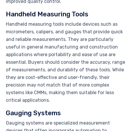
improved quality control.
Handheld Measuring Tools
Handheld measuring tools include devices such as
micrometers, calipers, and gauges that provide quick
and reliable measurements. They are particularly
useful in general manufacturing and construction
applications where portability and ease of use are
essential. Buyers should consider the accuracy, range
of measurements, and durability of these tools. While
they are cost-effective and user-friendly, their
precision may not match that of more complex
systems like CMMs, making them suitable for less
critical applications.
Gauging Systems
Gauging systems are specialized measurement
devices that often incorporate automation to