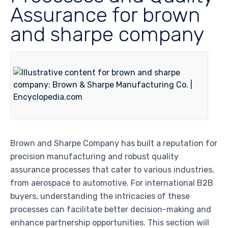
Assurance for brown
and sharpe company
Brown and Sharpe Company has built a reputation for
precision manufacturing and robust quality
assurance processes that cater to various industries,
from aerospace to automotive. For international B2B
buyers, understanding the intricacies of these
processes can facilitate better decision-making and
enhance partnership opportunities. This section will