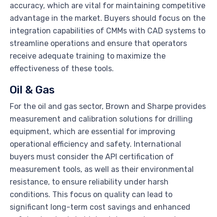
accuracy, which are vital for maintaining competitive
advantage in the market. Buyers should focus on the
integration capabilities of CMMs with CAD systems to
streamline operations and ensure that operators
receive adequate training to maximize the
effectiveness of these tools.
Oil & Gas
For the oil and gas sector, Brown and Sharpe provides
measurement and calibration solutions for drilling
equipment, which are essential for improving
operational efficiency and safety. International
buyers must consider the API certification of
measurement tools, as well as their environmental
resistance, to ensure reliability under harsh
conditions. This focus on quality can lead to
significant long-term cost savings and enhanced