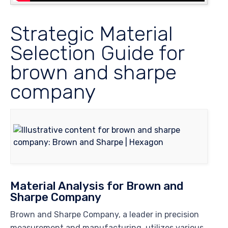
Strategic Material
Selection Guide for
brown and sharpe
company
Material Analysis for Brown and
Sharpe Company
Brown and Sharpe Company, a leader in precision
measurement and manufacturing, utilizes various