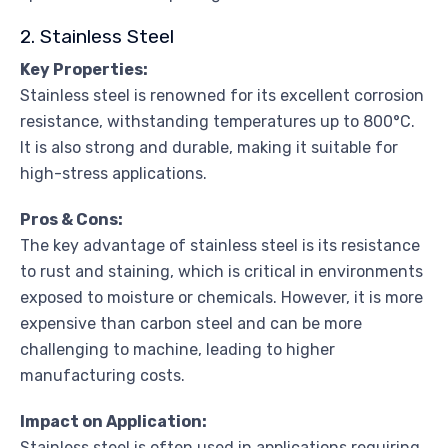
2. Stainless Steel
Key Properties:
Stainless steel is renowned for its excellent corrosion
resistance, withstanding temperatures up to 800°C.
It is also strong and durable, making it suitable for
high-stress applications.
Pros & Cons:
The key advantage of stainless steel is its resistance
to rust and staining, which is critical in environments
exposed to moisture or chemicals. However, it is more
expensive than carbon steel and can be more
challenging to machine, leading to higher
manufacturing costs.
Impact on Application:
Stainless steel is often used in applications requiring