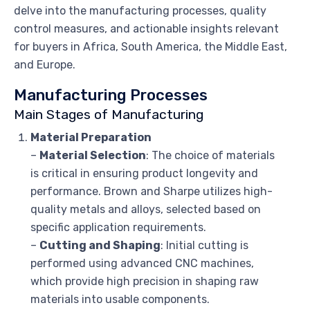
delve into the manufacturing processes, quality
control measures, and actionable insights relevant
for buyers in Africa, South America, the Middle East,
and Europe.
Manufacturing Processes
Main Stages of Manufacturing
Material Preparation
–
Material Selection
: The choice of materials
is critical in ensuring product longevity and
performance. Brown and Sharpe utilizes high-
quality metals and alloys, selected based on
specific application requirements.
–
Cutting and Shaping
: Initial cutting is
performed using advanced CNC machines,
which provide high precision in shaping raw
materials into usable components.