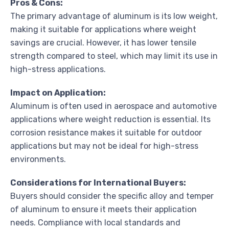
Pros & Cons:
The primary advantage of aluminum is its low weight,
making it suitable for applications where weight
savings are crucial. However, it has lower tensile
strength compared to steel, which may limit its use in
high-stress applications.
Impact on Application:
Aluminum is often used in aerospace and automotive
applications where weight reduction is essential. Its
corrosion resistance makes it suitable for outdoor
applications but may not be ideal for high-stress
environments.
Considerations for International Buyers:
Buyers should consider the specific alloy and temper
of aluminum to ensure it meets their application
needs. Compliance with local standards and