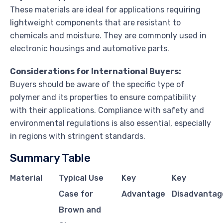
These materials are ideal for applications requiring
lightweight components that are resistant to
chemicals and moisture. They are commonly used in
electronic housings and automotive parts.
Considerations for International Buyers:
Buyers should be aware of the specific type of
polymer and its properties to ensure compatibility
with their applications. Compliance with safety and
environmental regulations is also essential, especially
in regions with stringent standards.
Summary Table
Material
Typical Use
Key
Key
Case for
Advantage
Disadvantag
Brown and