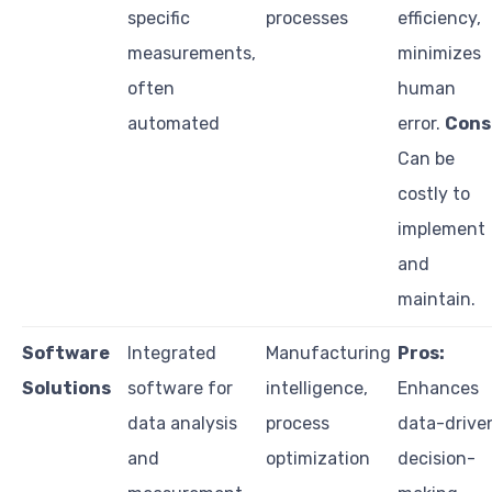
specific
processes
efficiency,
measurements,
minimizes
often
human
automated
error.
Cons
Can be
costly to
implement
and
maintain.
Software
Integrated
Manufacturing
Pros:
Solutions
software for
intelligence,
Enhances
data analysis
process
data-drive
and
optimization
decision-