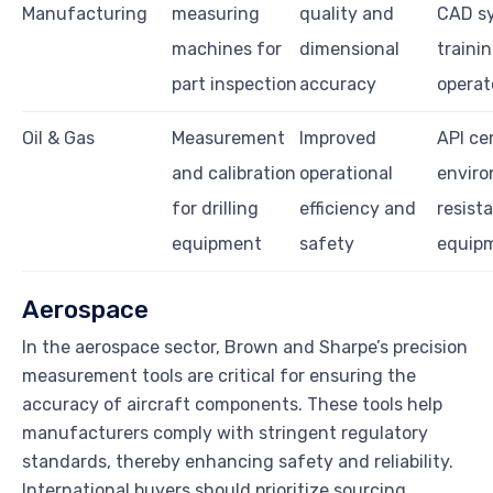
Manufacturing
measuring
quality and
CAD s
machines for
dimensional
trainin
part inspection
accuracy
operat
Oil & Gas
Measurement
Improved
API cer
and calibration
operational
enviro
for drilling
efficiency and
resist
equipment
safety
equip
Aerospace
In the aerospace sector, Brown and Sharpe’s precision
measurement tools are critical for ensuring the
accuracy of aircraft components. These tools help
manufacturers comply with stringent regulatory
standards, thereby enhancing safety and reliability.
International buyers should prioritize sourcing