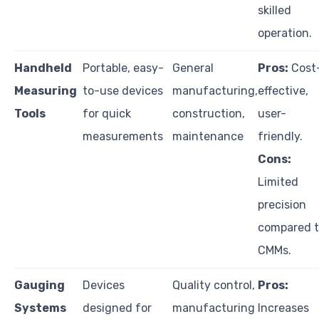
skilled
operation.
Handheld
Portable, easy-
General
Pros:
Cost
Measuring
to-use devices
manufacturing,
effective,
Tools
for quick
construction,
user-
measurements
maintenance
friendly.
Cons:
Limited
precision
compared 
CMMs.
Gauging
Devices
Quality control,
Pros:
Systems
designed for
manufacturing
Increases