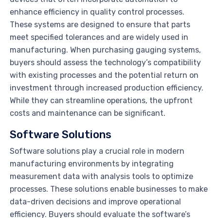
enhance efficiency in quality control processes.
These systems are designed to ensure that parts
meet specified tolerances and are widely used in
manufacturing. When purchasing gauging systems,
buyers should assess the technology’s compatibility
with existing processes and the potential return on
investment through increased production efficiency.
While they can streamline operations, the upfront
costs and maintenance can be significant.
Software Solutions
Software solutions play a crucial role in modern
manufacturing environments by integrating
measurement data with analysis tools to optimize
processes. These solutions enable businesses to make
data-driven decisions and improve operational
efficiency. Buyers should evaluate the software’s