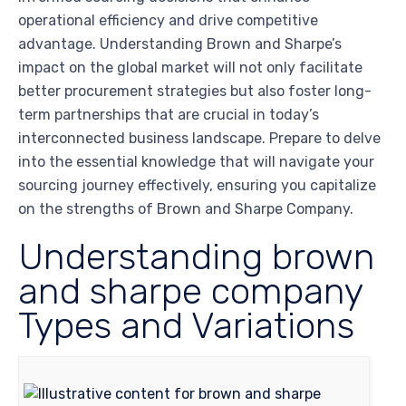
operational efficiency and drive competitive
advantage. Understanding Brown and Sharpe’s
impact on the global market will not only facilitate
better procurement strategies but also foster long-
term partnerships that are crucial in today’s
interconnected business landscape. Prepare to delve
into the essential knowledge that will navigate your
sourcing journey effectively, ensuring you capitalize
on the strengths of Brown and Sharpe Company.
Understanding brown
and sharpe company
Types and Variations