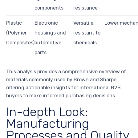
components
resistance
Plastic
Electronic
Versatile,
Lower mechani
(Polymer
housings and
resistant to
Composites)
automotive
chemicals
parts
This analysis provides a comprehensive overview of
materials commonly used by Brown and Sharpe,
offering actionable insights for international B2B
buyers to make informed purchasing decisions.
In-depth Look:
Manufacturing
Processes and Quality