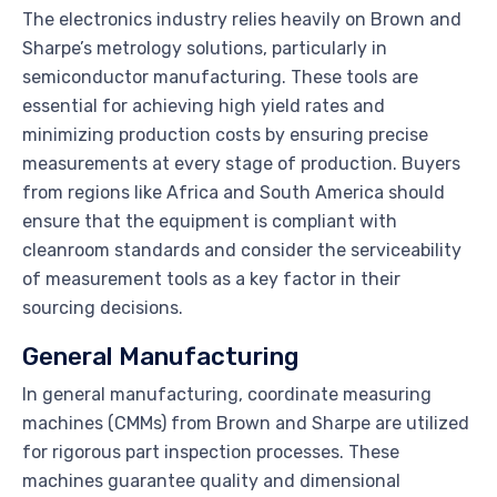
The electronics industry relies heavily on Brown and
Sharpe’s metrology solutions, particularly in
semiconductor manufacturing. These tools are
essential for achieving high yield rates and
minimizing production costs by ensuring precise
measurements at every stage of production. Buyers
from regions like Africa and South America should
ensure that the equipment is compliant with
cleanroom standards and consider the serviceability
of measurement tools as a key factor in their
sourcing decisions.
General Manufacturing
In general manufacturing, coordinate measuring
machines (CMMs) from Brown and Sharpe are utilized
for rigorous part inspection processes. These
machines guarantee quality and dimensional