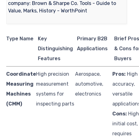
Type Name
Key
Primary B2B
Brief Pro
Distinguishing
Applications
& Cons fo
Features
Buyers
Coordinate
High precision
Aerospace,
Pros:
High
Measuring
measurement
automotive,
accuracy,
Machines
systems for
electronics
versatile
(CMM)
inspecting parts
application
Cons:
High
initial cost,
requires