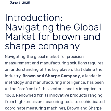
June 6, 2025
Introduction:
Navigating the Global
Market for brown and
sharpe company
Navigating the global market for precision
measurement and manufacturing solutions requires
an understanding of the key players that define the
industry.
Brown and Sharpe Company
, a leader in
metrology and manufacturing intelligence, has been
at the forefront of this sector since its inception in
1868. Renowned for its innovative products ranging
from high-precision measuring tools to sophisticated
coordinate measuring machines, Brown and Sharpe