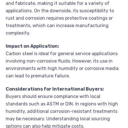
and fabricate, making it suitable for a variety of
applications. On the downside, its susceptibility to
rust and corrosion requires protective coatings or
treatments, which can increase manufacturing
complexity.
Impact on Application:
Carbon steel is ideal for general service applications
involving non-corrosive fluids. However, its use in
environments with high humidity or corrosive media
can lead to premature failure.
Considerations for International Buyers:
Buyers should ensure compliance with local
standards such as ASTM or DIN. In regions with high
humidity, additional corrosion-resistant treatments
may be necessary. Understanding local sourcing
options can also help mitigate costs.