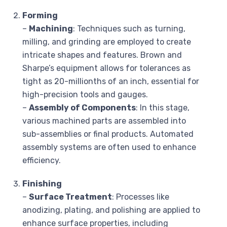
Forming
–
Machining
: Techniques such as turning,
milling, and grinding are employed to create
intricate shapes and features. Brown and
Sharpe’s equipment allows for tolerances as
tight as 20-millionths of an inch, essential for
high-precision tools and gauges.
–
Assembly of Components
: In this stage,
various machined parts are assembled into
sub-assemblies or final products. Automated
assembly systems are often used to enhance
efficiency.
Finishing
–
Surface Treatment
: Processes like
anodizing, plating, and polishing are applied to
enhance surface properties, including