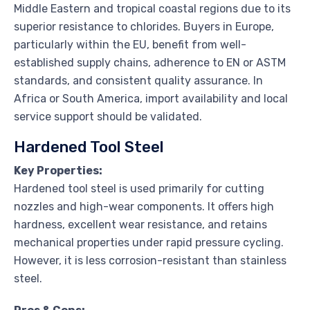
Middle Eastern and tropical coastal regions due to its
superior resistance to chlorides. Buyers in Europe,
particularly within the EU, benefit from well-
established supply chains, adherence to EN or ASTM
standards, and consistent quality assurance. In
Africa or South America, import availability and local
service support should be validated.
Hardened Tool Steel
Key Properties:
Hardened tool steel is used primarily for cutting
nozzles and high-wear components. It offers high
hardness, excellent wear resistance, and retains
mechanical properties under rapid pressure cycling.
However, it is less corrosion-resistant than stainless
steel.