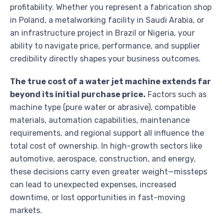
profitability. Whether you represent a fabrication shop
in Poland, a metalworking facility in Saudi Arabia, or
an infrastructure project in Brazil or Nigeria, your
ability to navigate price, performance, and supplier
credibility directly shapes your business outcomes.
The true cost of a water jet machine extends far
beyond its initial purchase price.
Factors such as
machine type (pure water or abrasive), compatible
materials, automation capabilities, maintenance
requirements, and regional support all influence the
total cost of ownership. In high-growth sectors like
automotive, aerospace, construction, and energy,
these decisions carry even greater weight—missteps
can lead to unexpected expenses, increased
downtime, or lost opportunities in fast-moving
markets.