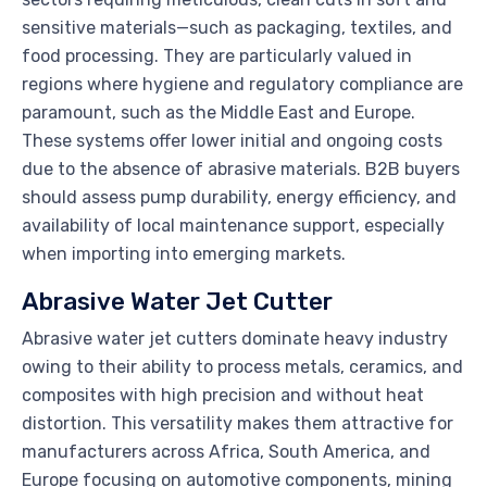
sensitive materials—such as packaging, textiles, and
food processing. They are particularly valued in
regions where hygiene and regulatory compliance are
paramount, such as the Middle East and Europe.
These systems offer lower initial and ongoing costs
due to the absence of abrasive materials. B2B buyers
should assess pump durability, energy efficiency, and
availability of local maintenance support, especially
when importing into emerging markets.
Abrasive Water Jet Cutter
Abrasive water jet cutters dominate heavy industry
owing to their ability to process metals, ceramics, and
composites with high precision and without heat
distortion. This versatility makes them attractive for
manufacturers across Africa, South America, and
Europe focusing on automotive components, mining