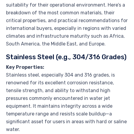
suitability for their operational environment. Here’s a
breakdown of the most common materials, their
critical properties, and practical recommendations for
international buyers, especially in regions with varied
climates and infrastructure maturity such as Africa,
South America, the Middle East, and Europe.
Stainless Steel (e.g., 304/316 Grades)
Key Properties:
Stainless steel, especially 304 and 316 grades, is
renowned for its excellent corrosion resistance,
tensile strength, and ability to withstand high
pressures commonly encountered in water jet
equipment. It maintains integrity across a wide
temperature range and resists scale buildup—a
significant asset for users in areas with hard or saline
water.