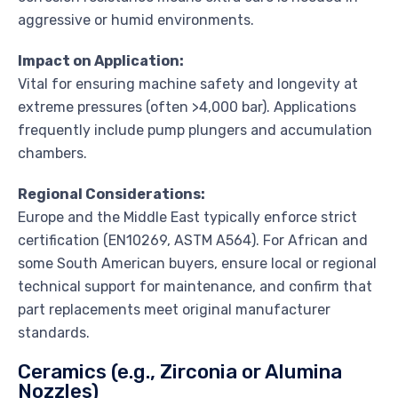
aggressive or humid environments.
Impact on Application:
Vital for ensuring machine safety and longevity at
extreme pressures (often >4,000 bar). Applications
frequently include pump plungers and accumulation
chambers.
Regional Considerations:
Europe and the Middle East typically enforce strict
certification (EN10269, ASTM A564). For African and
some South American buyers, ensure local or regional
technical support for maintenance, and confirm that
part replacements meet original manufacturer
standards.
Ceramics (e.g., Zirconia or Alumina
Nozzles)