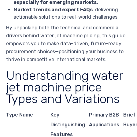
especially for emerging markets.
Market trends and expert FAQs
, delivering
actionable solutions to real-world challenges.
By unpacking both the technical and commercial
drivers behind water jet machine pricing, this guide
empowers you to make data-driven, future-ready
procurement choices—positioning your business to
thrive in competitive international markets.
Understanding water
jet machine price
Types and Variations
Type Name
Key
Primary B2B
Brief
Distinguishing
Applications
Buye
Features