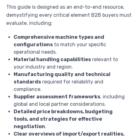
This guide is designed as an end-to-end resource,
demystifying every critical element B2B buyers must
evaluate, including:
Comprehensive machine types and
configurations
to match your specific
operational needs.
Material handling capabilities
relevant to
your industry and region.
Manufacturing quality and technical
standards
required for reliability and
compliance.
Supplier assessment frameworks
, including
global and local partner considerations.
Detailed price breakdowns, budgeting
tools, and strategies for effective
negotiation
.
Clear overviews of import/export realities,