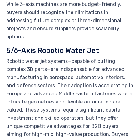
While 3-axis machines are more budget-friendly,
buyers should recognize their limitations in
addressing future complex or three-dimensional
projects and ensure suppliers provide scalability
options.
5/6-Axis Robotic Water Jet
Robotic water jet systems—capable of cutting
complex 3D parts—are indispensable for advanced
manufacturing in aerospace, automotive interiors,
and defense sectors. Their adoption is accelerating in
Europe and advanced Middle Eastern factories where
intricate geometries and flexible automation are
valued. These systems require significant capital
investment and skilled operators, but they offer
unique competitive advantages for B2B buyers
aiming for high-mix, high-value production. Buyers