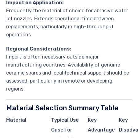
Impact on Application:
Frequently the material of choice for abrasive water
jet nozzles. Extends operational time between
replacements, particularly in high-throughput
operations.
Regional Considerations:
Import is often necessary outside major
manufacturing countries. Availability of genuine
ceramic spares and local technical support should be
assessed, particularly in remote or developing
regions.
Material Selection Summary Table
Material
Typical Use
Key
Key
Case for
Advantage
Disadva