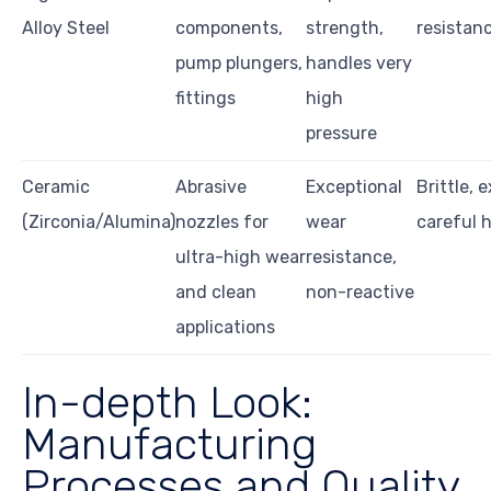
Alloy Steel
components,
strength,
resistanc
pump plungers,
handles very
fittings
high
pressure
Ceramic
Abrasive
Exceptional
Brittle, 
(Zirconia/Alumina)
nozzles for
wear
careful 
ultra-high wear
resistance,
and clean
non-reactive
applications
In-depth Look:
Manufacturing
Processes and Quality