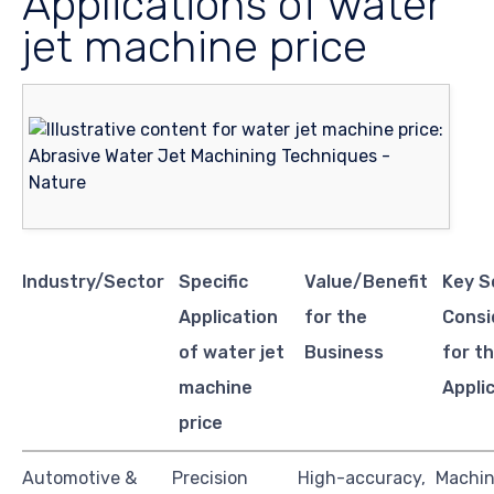
Applications of water
jet machine price
Industry/Sector
Specific
Value/Benefit
Key S
Application
for the
Consi
of water jet
Business
for th
machine
Appli
price
Automotive &
Precision
High-accuracy,
Machi