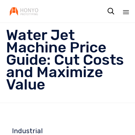

Sk
Water Jet
to
co
Machine Price
Guide: Cut Costs
and Maximize
Value
Industrial