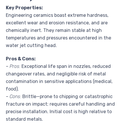
Key Properties:
Engineering ceramics boast extreme hardness,
excellent wear and erosion resistance, and are
chemically inert. They remain stable at high
temperatures and pressures encountered in the
water jet cutting head.
Pros & Cons:
–
Pros:
Exceptional life span in nozzles, reduced
changeover rates, and negligible risk of metal
contamination in sensitive applications (medical,
food).
–
Cons:
Brittle—prone to chipping or catastrophic
fracture on impact; requires careful handling and
precise installation. Initial cost is high relative to
standard metals.