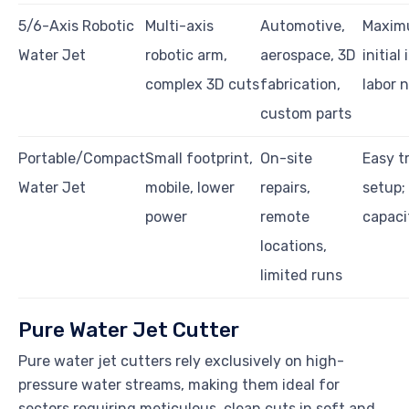
5/6-Axis Robotic
Multi-axis
Automotive,
Maximu
Water Jet
robotic arm,
aerospace, 3D
initial
complex 3D cuts
fabrication,
labor 
custom parts
Portable/Compact
Small footprint,
On-site
Easy t
Water Jet
mobile, lower
repairs,
setup;
power
remote
capaci
locations,
limited runs
Pure Water Jet Cutter
Pure water jet cutters rely exclusively on high-
pressure water streams, making them ideal for
sectors requiring meticulous, clean cuts in soft and