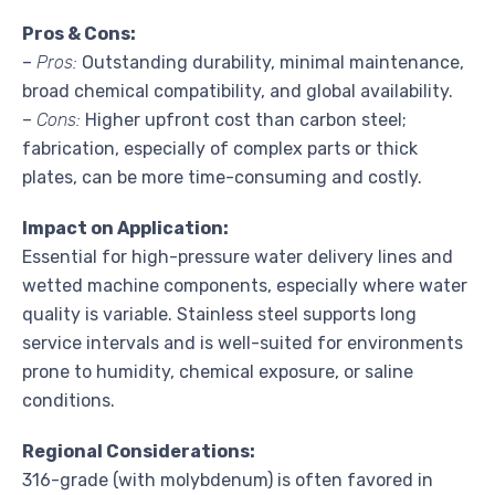
Pros & Cons:
–
Pros:
Outstanding durability, minimal maintenance,
broad chemical compatibility, and global availability.
–
Cons:
Higher upfront cost than carbon steel;
fabrication, especially of complex parts or thick
plates, can be more time-consuming and costly.
Impact on Application:
Essential for high-pressure water delivery lines and
wetted machine components, especially where water
quality is variable. Stainless steel supports long
service intervals and is well-suited for environments
prone to humidity, chemical exposure, or saline
conditions.
Regional Considerations:
316-grade (with molybdenum) is often favored in