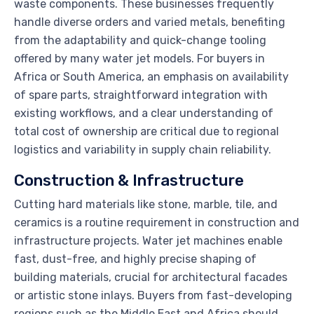
waste components. These businesses frequently
handle diverse orders and varied metals, benefiting
from the adaptability and quick-change tooling
offered by many water jet models. For buyers in
Africa or South America, an emphasis on availability
of spare parts, straightforward integration with
existing workflows, and a clear understanding of
total cost of ownership are critical due to regional
logistics and variability in supply chain reliability.
Construction & Infrastructure
Cutting hard materials like stone, marble, tile, and
ceramics is a routine requirement in construction and
infrastructure projects. Water jet machines enable
fast, dust-free, and highly precise shaping of
building materials, crucial for architectural facades
or artistic stone inlays. Buyers from fast-developing
regions such as the Middle East and Africa should