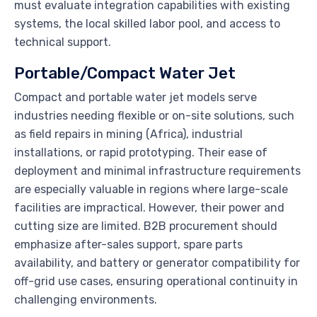
must evaluate integration capabilities with existing
systems, the local skilled labor pool, and access to
technical support.
Portable/Compact Water Jet
Compact and portable water jet models serve
industries needing flexible or on-site solutions, such
as field repairs in mining (Africa), industrial
installations, or rapid prototyping. Their ease of
deployment and minimal infrastructure requirements
are especially valuable in regions where large-scale
facilities are impractical. However, their power and
cutting size are limited. B2B procurement should
emphasize after-sales support, spare parts
availability, and battery or generator compatibility for
off-grid use cases, ensuring operational continuity in
challenging environments.