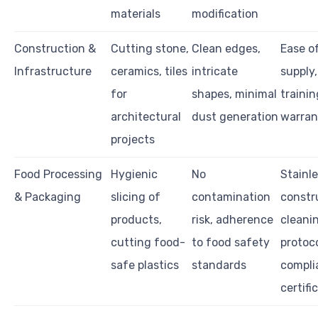
materials
modification
Construction &
Cutting stone,
Clean edges,
Ease o
Infrastructure
ceramics, tiles
intricate
supply,
for
shapes, minimal
trainin
architectural
dust generation
warran
projects
Food Processing
Hygienic
No
Stainl
& Packaging
slicing of
contamination
constr
products,
risk, adherence
cleani
cutting food-
to food safety
protoco
safe plastics
standards
compli
certifi