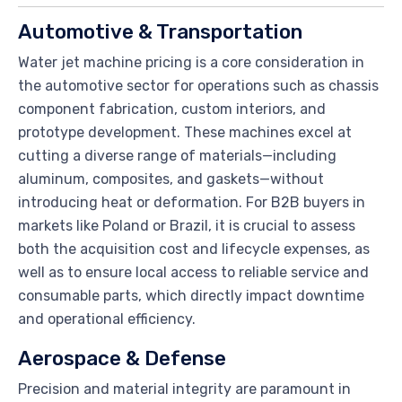
Automotive & Transportation
Water jet machine pricing is a core consideration in
the automotive sector for operations such as chassis
component fabrication, custom interiors, and
prototype development. These machines excel at
cutting a diverse range of materials—including
aluminum, composites, and gaskets—without
introducing heat or deformation. For B2B buyers in
markets like Poland or Brazil, it is crucial to assess
both the acquisition cost and lifecycle expenses, as
well as to ensure local access to reliable service and
consumable parts, which directly impact downtime
and operational efficiency.
Aerospace & Defense
Precision and material integrity are paramount in