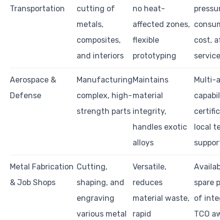
Transportation
cutting of
no heat-
pressu
metals,
affected zones,
consu
composites,
flexible
cost, a
and interiors
prototyping
servic
Aerospace &
Manufacturing
Maintains
Multi-a
Defense
complex, high-
material
capabil
strength parts
integrity,
certifi
handles exotic
local t
alloys
suppor
Metal Fabrication
Cutting,
Versatile,
Availab
& Job Shops
shaping, and
reduces
spare p
engraving
material waste,
of inte
various metal
rapid
TCO a