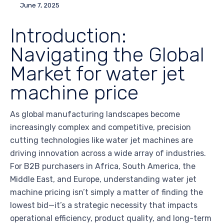
June 7, 2025
Introduction:
Navigating the Global
Market for water jet
machine price
As global manufacturing landscapes become
increasingly complex and competitive, precision
cutting technologies like water jet machines are
driving innovation across a wide array of industries.
For B2B purchasers in Africa, South America, the
Middle East, and Europe, understanding water jet
machine pricing isn’t simply a matter of finding the
lowest bid—it’s a strategic necessity that impacts
operational efficiency, product quality, and long-term