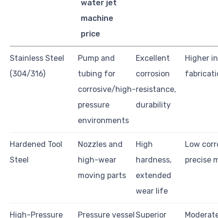
water jet
machine
price
Stainless Steel
Pump and
Excellent
Higher in
(304/316)
tubing for
corrosion
fabricat
corrosive/high-
resistance,
pressure
durability
environments
Hardened Tool
Nozzles and
High
Low corr
Steel
high-wear
hardness,
precise 
moving parts
extended
wear life
High-Pressure
Pressure vessel
Superior
Moderate