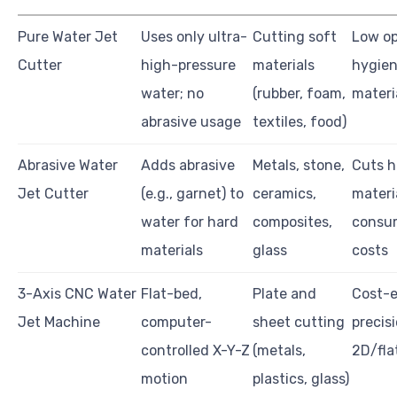
Pure Water Jet
Uses only ultra-
Cutting soft
Low op
Cutter
high-pressure
materials
hygieni
water; no
(rubber, foam,
materi
abrasive usage
textiles, food)
Abrasive Water
Adds abrasive
Metals, stone,
Cuts h
Jet Cutter
(e.g., garnet) to
ceramics,
materi
water for hard
composites,
consu
materials
glass
costs
3-Axis CNC Water
Flat-bed,
Plate and
Cost-e
Jet Machine
computer-
sheet cutting
precisi
controlled X-Y-Z
(metals,
2D/fla
motion
plastics, glass)