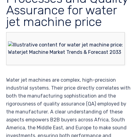
Assurance for water
jet machine price
Water jet machines are complex, high-precision
industrial systems. Their price directly correlates with
both the manufacturing sophistication and the
rigorousness of quality assurance (QA) employed by
the manufacturer. A clear understanding of these
aspects empowers B2B buyers across Africa, South
America, the Middle East, and Europe to make sound
investments, ensuring both performance and