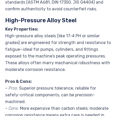
standards (ASTM A681, DIN 17350, JIS G4404) and
confirm authenticity to avoid counterfeit risks.
High-Pressure Alloy Steel
Key Properties:
High-pressure alloy steels (like 17-4 PH or similar
grades) are engineered for strength and resistance to
fatigue—ideal for pumps, cylinders, and fittings
exposed to the machine’s peak operating pressures.
These alloys often marry mechanical robustness with
moderate corrosion resistance.
Pros & Cons:
–
Pros:
Superior pressure tolerance, reliable for
safety-critical components, can be precision-
machined.
–
Cons:
More expensive than carbon steels; moderate
corrosion resistance means extra care is needed in