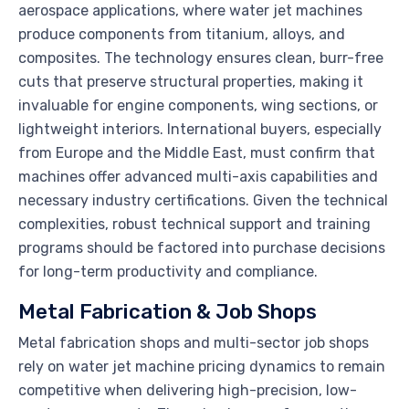
aerospace applications, where water jet machines
produce components from titanium, alloys, and
composites. The technology ensures clean, burr-free
cuts that preserve structural properties, making it
invaluable for engine components, wing sections, or
lightweight interiors. International buyers, especially
from Europe and the Middle East, must confirm that
machines offer advanced multi-axis capabilities and
necessary industry certifications. Given the technical
complexities, robust technical support and training
programs should be factored into purchase decisions
for long-term productivity and compliance.
Metal Fabrication & Job Shops
Metal fabrication shops and multi-sector job shops
rely on water jet machine pricing dynamics to remain
competitive when delivering high-precision, low-