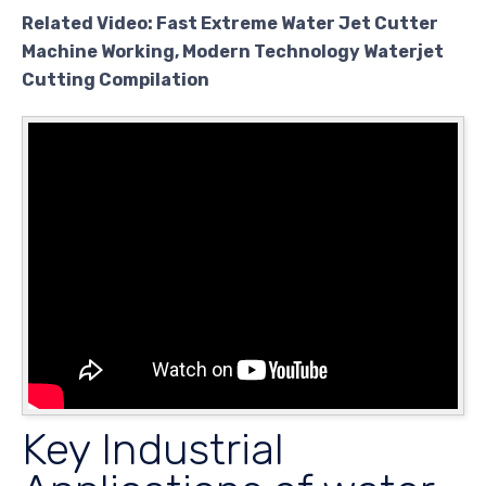
Related Video: Fast Extreme Water Jet Cutter
Machine Working, Modern Technology Waterjet
Cutting Compilation
Key Industrial