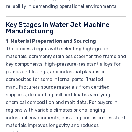
reliability in demanding operational environments.
Key Stages in Water Jet Machine
Manufacturing
1. Material Preparation and Sourcing
The process begins with selecting high-grade
materials, commonly stainless steel for the frame and
key components, high-pressure-resistant alloys for
pumps and fittings, and industrial plastics or
composites for some internal parts. Trusted
manufacturers source materials from certified
suppliers, demanding mill certificates verifying
chemical composition and melt data. For buyers in
regions with variable climates or challenging
industrial environments, ensuring corrosion-resistant
materials improves longevity and reduces