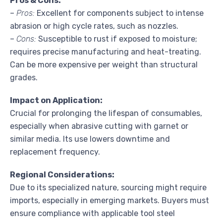
Pros & Cons:
–
Pros:
Excellent for components subject to intense
abrasion or high cycle rates, such as nozzles.
–
Cons:
Susceptible to rust if exposed to moisture;
requires precise manufacturing and heat-treating.
Can be more expensive per weight than structural
grades.
Impact on Application:
Crucial for prolonging the lifespan of consumables,
especially when abrasive cutting with garnet or
similar media. Its use lowers downtime and
replacement frequency.
Regional Considerations:
Due to its specialized nature, sourcing might require
imports, especially in emerging markets. Buyers must
ensure compliance with applicable tool steel