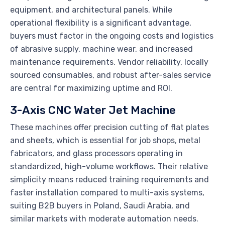
equipment, and architectural panels. While
operational flexibility is a significant advantage,
buyers must factor in the ongoing costs and logistics
of abrasive supply, machine wear, and increased
maintenance requirements. Vendor reliability, locally
sourced consumables, and robust after-sales service
are central for maximizing uptime and ROI.
3-Axis CNC Water Jet Machine
These machines offer precision cutting of flat plates
and sheets, which is essential for job shops, metal
fabricators, and glass processors operating in
standardized, high-volume workflows. Their relative
simplicity means reduced training requirements and
faster installation compared to multi-axis systems,
suiting B2B buyers in Poland, Saudi Arabia, and
similar markets with moderate automation needs.