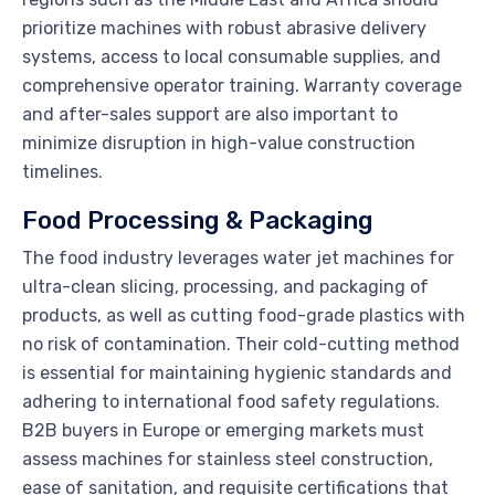
prioritize machines with robust abrasive delivery
systems, access to local consumable supplies, and
comprehensive operator training. Warranty coverage
and after-sales support are also important to
minimize disruption in high-value construction
timelines.
Food Processing & Packaging
The food industry leverages water jet machines for
ultra-clean slicing, processing, and packaging of
products, as well as cutting food-grade plastics with
no risk of contamination. Their cold-cutting method
is essential for maintaining hygienic standards and
adhering to international food safety regulations.
B2B buyers in Europe or emerging markets must
assess machines for stainless steel construction,
ease of sanitation, and requisite certifications that