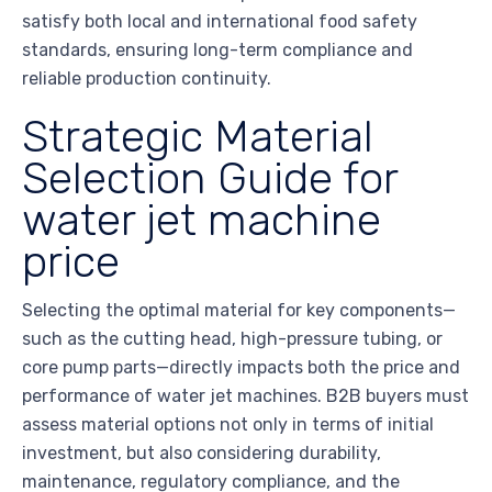
satisfy both local and international food safety
standards, ensuring long-term compliance and
reliable production continuity.
Strategic Material
Selection Guide for
water jet machine
price
Selecting the optimal material for key components—
such as the cutting head, high-pressure tubing, or
core pump parts—directly impacts both the price and
performance of water jet machines. B2B buyers must
assess material options not only in terms of initial
investment, but also considering durability,
maintenance, regulatory compliance, and the