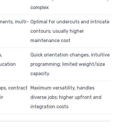
complex
nents, multi-
Optimal for undercuts and intricate
contours; usually higher
maintenance cost
s,
Quick orientation changes, intuitive
ucation
programming; limited weight/size
capacity
ops, contract
Maximum versatility, handles
ir
diverse jobs; higher upfront and
integration costs