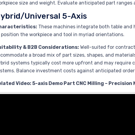
rkpiece size and weight. Evaluate anticipated part ranges
ybrid/Universal 5-Axis
haracteristics:
These machines integrate both table and he
 position the workpiece and tool in myriad orientations.
uitability & B2B Considerations:
Well-suited for contrac
commodate a broad mix of part sizes, shapes, and material
brid systems typically cost more upfront and may require ca
stems. Balance investment costs against anticipated order v
lated Video: 5-axis Demo Part CNC Milling – Precision