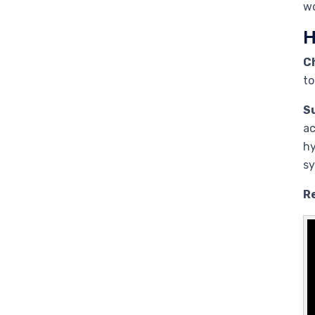
wo
H
C
to
S
ac
hy
sy
Re