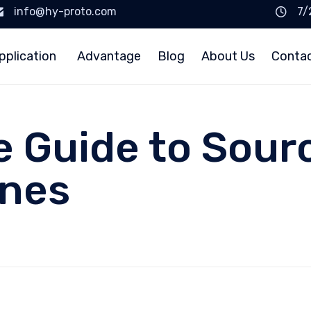
info@hy-proto.com
7/
pplication
Advantage
Blog
About Us
Conta
e Guide to Sourc
ines