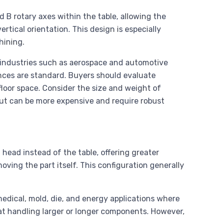
B rotary axes within the table, allowing the
ertical orientation. This design is especially
hining.
n industries such as aerospace and automotive
ces are standard. Buyers should evaluate
loor space. Consider the size and weight of
but can be more expensive and require robust
 head instead of the table, offering greater
oving the part itself. This configuration generally
edical, mold, die, and energy applications where
 at handling larger or longer components. However,