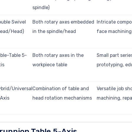
spindle)
uble Swivel
Both rotary axes embedded
Intricate compo
Head/Head)
in the spindle/head
face machining
ble-Table 5-
Both rotary axes in the
Small part serie
is
workpiece table
prototyping, ed
brid/Universal
Combination of table and
Versatile job sh
Axis
head rotation mechanisms
machining, repa
runnion Table 5-Axis