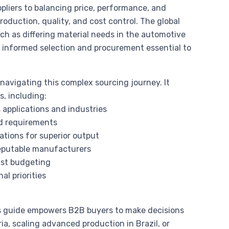
pliers to balancing price, performance, and
oduction, quality, and cost control. The global
h as differing material needs in the automotive
e informed selection and procurement essential to
avigating this complex sourcing journey. It
s, including:
 applications and industries
d requirements
ations for superior output
 reputable manufacturers
ust budgeting
al priorities
this guide empowers B2B buyers to make decisions
ia, scaling advanced production in Brazil, or