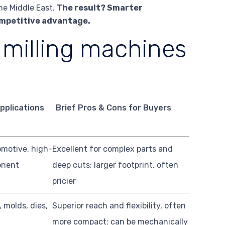
he Middle East.
The result? Smarter
ompetitive advantage.
 milling machines
pplications
Brief Pros & Cons for Buyers
omotive, high-
Excellent for complex parts and
onent
deep cuts; larger footprint, often
pricier
 molds, dies,
Superior reach and flexibility, often
more compact; can be mechanically