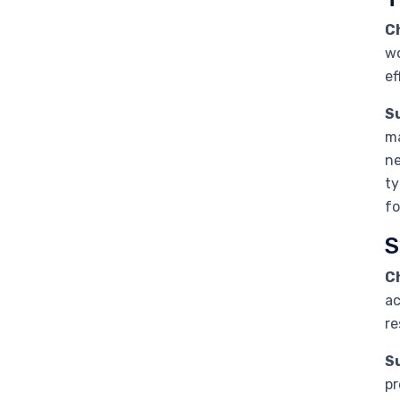
C
wo
ef
S
ma
ne
ty
fo
S
C
ac
re
S
pr