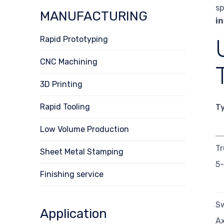
sp
MANUFACTURING
i
Rapid Prototyping
CNC Machining
3D Printing
Rapid Tooling
T
Low Volume Production
Tr
Sheet Metal Stamping
5-
Finishing service
Sw
Application
Ax