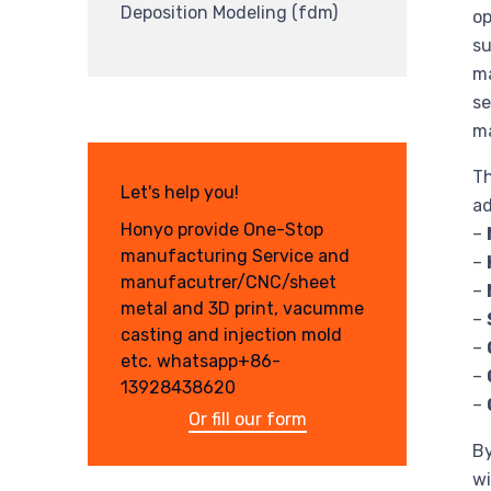
Deposition Modeling (fdm)
op
su
ma
se
ma
Th
Let's help you!
ad
Honyo provide One-Stop
–
manufacturing Service and
–
manufacutrer/CNC/sheet
–
metal and 3D print, vacumme
–
casting and injection mold
–
etc. whatsapp+86-
–
13928438620
–
Or fill our form
By
wi