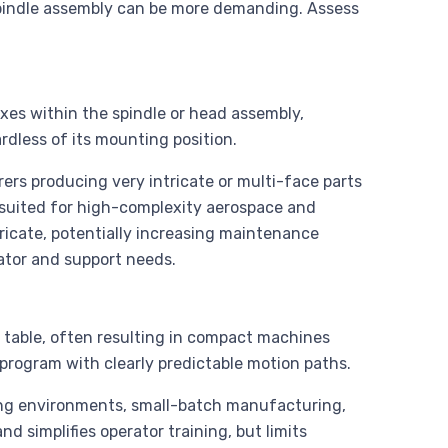
spindle assembly can be more demanding. Assess
xes within the spindle or head assembly,
rdless of its mounting position.
rs producing very intricate or multi-face parts
 suited for high-complexity aerospace and
ricate, potentially increasing maintenance
rator and support needs.
 table, often resulting in compact machines
 program with clearly predictable motion paths.
ng environments, small-batch manufacturing,
 simplifies operator training, but limits