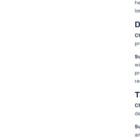
he
lo
D
C
pr
S
wi
pr
re
T
C
de
S
an