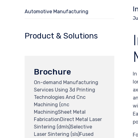
I
Automotive Manufacturing
Ju
Product & Solutions
Brochure
In
lo
On-demand Manufacturing
Services Using 3d Printing
ax
Technologies And Cnc
an
Machining (cnc
wi
MachiningSheet Metal
Ea
FabricationDirect Metal Laser
po
Sintering (dmls)Selective
Laser Sintering (sls)Fused
Fo