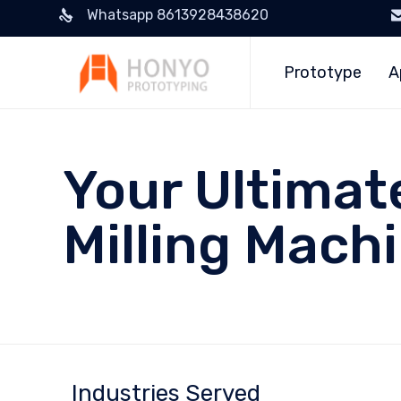
Whatsapp 8613928438620
Prototype
A
Your Ultimat
Milling Mach
Industries Served