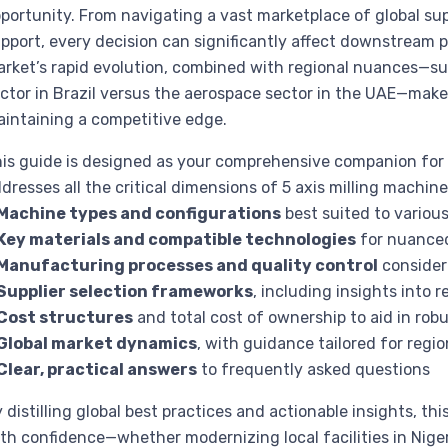
portunity. From navigating a vast marketplace of global sup
pport, every decision can significantly affect downstream pr
rket’s rapid evolution, combined with regional nuances—suc
ctor in Brazil versus the aerospace sector in the UAE—mak
intaining a competitive edge.
is guide is designed as your comprehensive companion for n
dresses all the critical dimensions of 5 axis milling machine
Machine types and configurations
best suited to various
Key materials and compatible technologies
for nuance
Manufacturing processes and quality control
consider
Supplier selection frameworks
, including insights into
Cost structures
and total cost of ownership to aid in rob
Global market dynamics
, with guidance tailored for region
Clear, practical answers
to frequently asked questions
 distilling global best practices and actionable insights, 
th confidence—whether modernizing local facilities in Niger