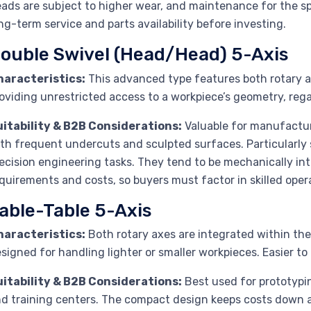
ads are subject to higher wear, and maintenance for the 
ng-term service and parts availability before investing.
ouble Swivel (Head/Head) 5-Axis
haracteristics:
This advanced type features both rotary a
oviding unrestricted access to a workpiece’s geometry, rega
uitability & B2B Considerations:
Valuable for manufacture
th frequent undercuts and sculpted surfaces. Particularly
ecision engineering tasks. They tend to be mechanically int
quirements and costs, so buyers must factor in skilled ope
able-Table 5-Axis
haracteristics:
Both rotary axes are integrated within the
signed for handling lighter or smaller workpieces. Easier to
uitability & B2B Considerations:
Best used for prototypi
d training centers. The compact design keeps costs down and