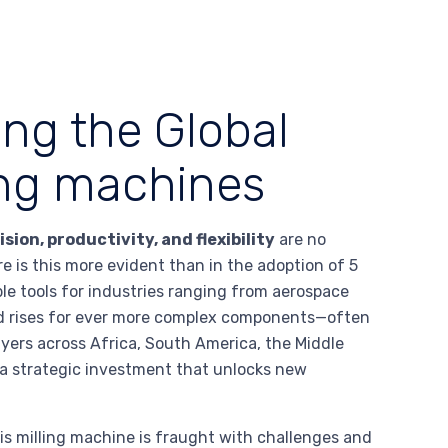
ing the Global
ling machines
ision, productivity, and flexibility
are no
e is this more evident than in the adoption of 5
le tools for industries ranging from aerospace
d rises for ever more complex components—often
ers across Africa, South America, the Middle
s a strategic investment that unlocks new
is milling machine is fraught with challenges and