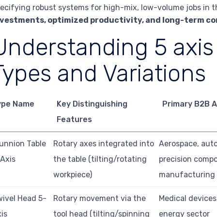
ecifying robust systems for high-mix, low-volume jobs in t
nvestments, optimized productivity, and long-term c
Understanding 5 axis
Types and Variations
ype Name
Key Distinguishing
Primary B2B A
Features
unnion Table
Rotary axes integrated into
Aerospace, aut
Axis
the table (tilting/rotating
precision comp
workpiece)
manufacturing
ivel Head 5-
Rotary movement via the
Medical devices,
is
tool head (tilting/spinning
energy sector