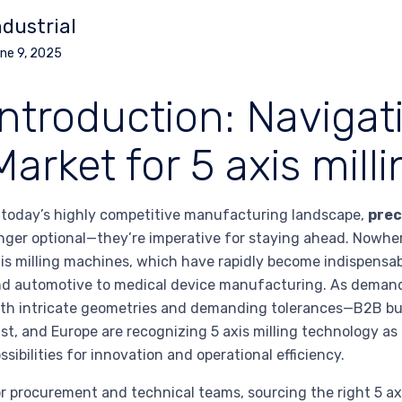
ndustrial
ne 9, 2025
Introduction: Navigat
Market for 5 axis mil
 today’s highly competitive manufacturing landscape,
prec
nger optional—they’re imperative for staying ahead. Nowher
is milling machines, which have rapidly become indispensab
d automotive to medical device manufacturing. As deman
th intricate geometries and demanding tolerances—B2B buy
st, and Europe are recognizing 5 axis milling technology a
ssibilities for innovation and operational efficiency.
r procurement and technical teams, sourcing the right 5 ax