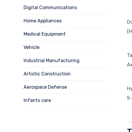
Digital Communications
Home Appliances
Do
(
Medical Equipment
Vehicle
Ta
Industrial Manufacturing
Ax
Artistic Construction
Aerospace Defense
Hy
5-
Infants care
T