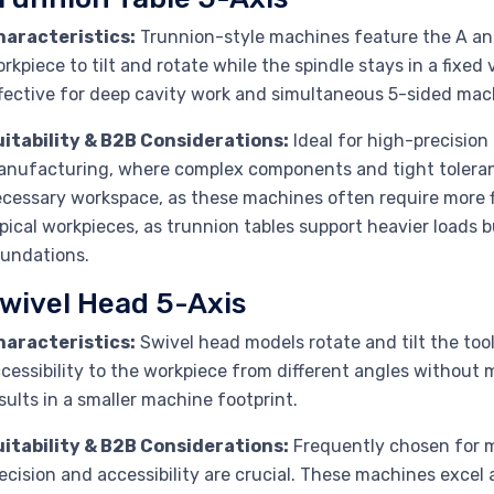
haracteristics:
Trunnion-style machines feature the A and 
rkpiece to tilt and rotate while the spindle stays in a fixed v
fective for deep cavity work and simultaneous 5-sided mac
uitability & B2B Considerations:
Ideal for high-precisio
nufacturing, where complex components and tight toleran
cessary workspace, as these machines often require more f
pical workpieces, as trunnion tables support heavier loads 
undations.
wivel Head 5-Axis
haracteristics:
Swivel head models rotate and tilt the tool
cessibility to the workpiece from different angles without m
sults in a smaller machine footprint.
uitability & B2B Considerations:
Frequently chosen for m
ecision and accessibility are crucial. These machines excel