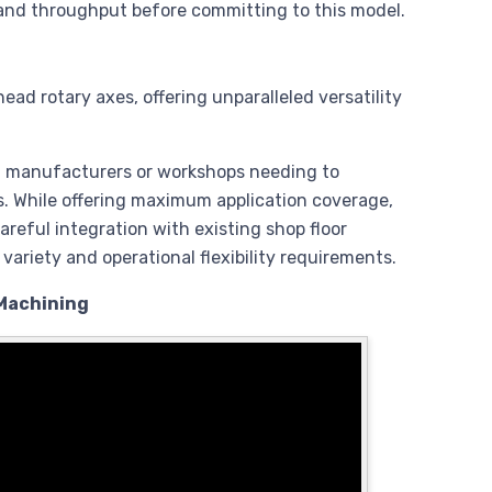
 and throughput before committing to this model.
ad rotary axes, offering unparalleled versatility
t manufacturers or workshops needing to
s. While offering maximum application coverage,
reful integration with existing shop floor
ariety and operational flexibility requirements.
 Machining