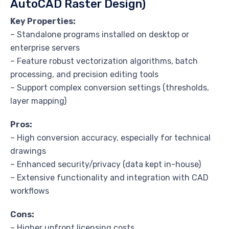
AutoCAD Raster Design)
Key Properties:
– Standalone programs installed on desktop or
enterprise servers
– Feature robust vectorization algorithms, batch
processing, and precision editing tools
– Support complex conversion settings (thresholds,
layer mapping)
Pros:
– High conversion accuracy, especially for technical
drawings
– Enhanced security/privacy (data kept in-house)
– Extensive functionality and integration with CAD
workflows
Cons:
– Higher upfront licensing costs