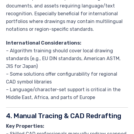
documents, and assets requiring language/text
recognition. Especially beneficial for international
portfolios where drawings may contain multilingual
notations or region-specific standards.
International Considerations:
– Algorithm training should cover local drawing
standards (e.g., EU DIN standards, American ASTM,
JIS for Japan)
– Some solutions offer configurability for regional
CAD symbol libraries
– Language/character-set support is critical in the
Middle East, Africa, and parts of Europe
4. Manual Tracing & CAD Redrafting
Key Properties:
– Skilled CAD professionals manually redraw scanned