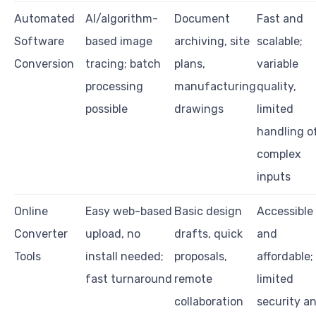
Automated
AI/algorithm-
Document
Fast and
Software
based image
archiving, site
scalable;
Conversion
tracing; batch
plans,
variable
processing
manufacturing
quality,
possible
drawings
limited
handling o
complex
inputs
Online
Easy web-based
Basic design
Accessible
Converter
upload, no
drafts, quick
and
Tools
install needed;
proposals,
affordable;
fast turnaround
remote
limited
collaboration
security a