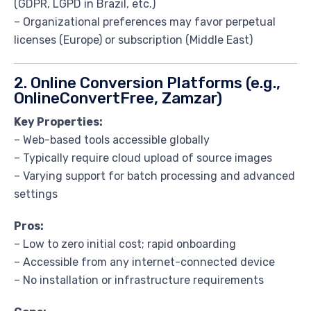
(GDPR, LGPD in Brazil, etc.)
– Organizational preferences may favor perpetual
licenses (Europe) or subscription (Middle East)
2. Online Conversion Platforms (e.g.,
OnlineConvertFree, Zamzar)
Key Properties:
– Web-based tools accessible globally
– Typically require cloud upload of source images
– Varying support for batch processing and advanced
settings
Pros:
– Low to zero initial cost; rapid onboarding
– Accessible from any internet-connected device
– No installation or infrastructure requirements