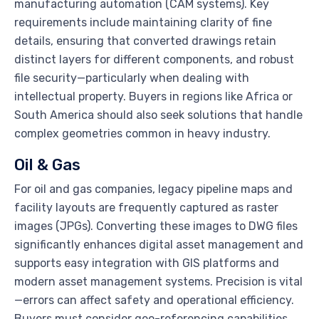
manufacturing automation (CAM systems). Key
requirements include maintaining clarity of fine
details, ensuring that converted drawings retain
distinct layers for different components, and robust
file security—particularly when dealing with
intellectual property. Buyers in regions like Africa or
South America should also seek solutions that handle
complex geometries common in heavy industry.
Oil & Gas
For oil and gas companies, legacy pipeline maps and
facility layouts are frequently captured as raster
images (JPGs). Converting these images to DWG files
significantly enhances digital asset management and
supports easy integration with GIS platforms and
modern asset management systems. Precision is vital
—errors can affect safety and operational efficiency.
Buyers must consider geo-referencing capabilities,