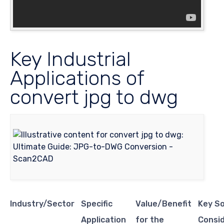
Key Industrial
Applications of
convert jpg to dwg
Industry/Sector
Specific
Value/Benefit
Key S
Application
for the
Consi