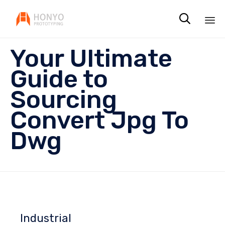

Sk
Your Ultimate
to
co
Guide to
Sourcing
Convert Jpg To
Dwg
Industrial