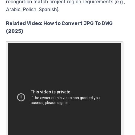
recognition match project region requirements (e.g.,
Arabic, Polish, Spanish).
Related Video: How to Convert JPG To DWG
(2025)