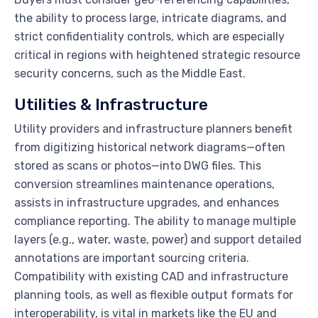
the ability to process large, intricate diagrams, and
strict confidentiality controls, which are especially
critical in regions with heightened strategic resource
security concerns, such as the Middle East.
Utilities & Infrastructure
Utility providers and infrastructure planners benefit
from digitizing historical network diagrams—often
stored as scans or photos—into DWG files. This
conversion streamlines maintenance operations,
assists in infrastructure upgrades, and enhances
compliance reporting. The ability to manage multiple
layers (e.g., water, waste, power) and support detailed
annotations are important sourcing criteria.
Compatibility with existing CAD and infrastructure
planning tools, as well as flexible output formats for
interoperability, is vital in markets like the EU and