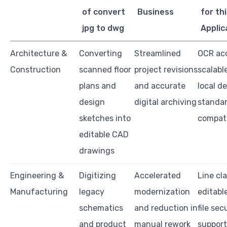
of convert
Business
for th
jpg to dwg
Applic
Architecture &
Converting
Streamlined
OCR ac
Construction
scanned floor
project revisions
scalabl
plans and
and accurate
local d
design
digital archiving
standard
sketches into
compati
editable CAD
drawings
Engineering &
Digitizing
Accelerated
Line cla
Manufacturing
legacy
modernization
editable
schematics
and reduction in
file sec
and product
manual rework
support