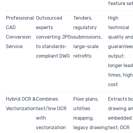
feature se
Professional
Outsourced
Tenders,
High
CAD
experts
regulatory
technical
Conversion
converting JPGs
submissions,
quality an
Service
to standards-
large-scale
guarantee
compliant DWG
retrofits
output;
longer lead
times, high
cost
Hybrid OCR &
Combines
Floor plans,
Extracts b
Vectorization
text/line OCR
utilities
drawing a
with
mapping,
embedded
vectorization
legacy drawing
text; OCR