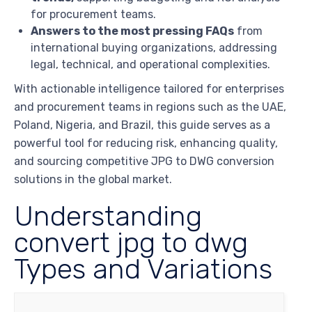
for procurement teams.
Answers to the most pressing FAQs
from
international buying organizations, addressing
legal, technical, and operational complexities.
With actionable intelligence tailored for enterprises
and procurement teams in regions such as the UAE,
Poland, Nigeria, and Brazil, this guide serves as a
powerful tool for reducing risk, enhancing quality,
and sourcing competitive JPG to DWG conversion
solutions in the global market.
Understanding
convert jpg to dwg
Types and Variations