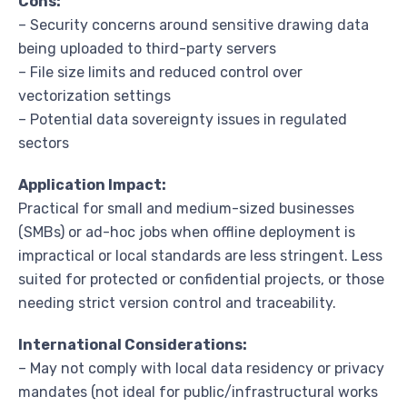
Cons:
– Security concerns around sensitive drawing data
being uploaded to third-party servers
– File size limits and reduced control over
vectorization settings
– Potential data sovereignty issues in regulated
sectors
Application Impact:
Practical for small and medium-sized businesses
(SMBs) or ad-hoc jobs when offline deployment is
impractical or local standards are less stringent. Less
suited for protected or confidential projects, or those
needing strict version control and traceability.
International Considerations:
– May not comply with local data residency or privacy
mandates (not ideal for public/infrastructural works