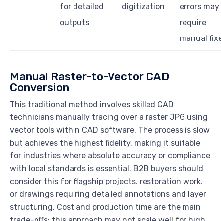
for detailed
digitization
errors may
outputs
require
manual fix
Manual Raster-to-Vector CAD
Conversion
This traditional method involves skilled CAD
technicians manually tracing over a raster JPG using
vector tools within CAD software. The process is slow
but achieves the highest fidelity, making it suitable
for industries where absolute accuracy or compliance
with local standards is essential. B2B buyers should
consider this for flagship projects, restoration work,
or drawings requiring detailed annotations and layer
structuring. Cost and production time are the main
trade-offs; this approach may not scale well for high