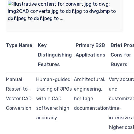
Type Name
Key
Primary B2B
Brief Pro
Distinguishing
Applications
Cons for
Features
Buyers
Manual
Human-guided
Architectural,
Very accur
Raster-to-
tracing of JPGs
engineering,
and
Vector CAD
within CAD
heritage
customizab
Conversion
software; high
documentation
time-
accuracy
intensive 
higher cos