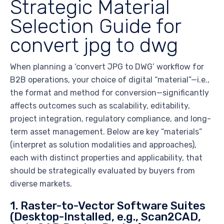
Strategic Material
Selection Guide for
convert jpg to dwg
When planning a ‘convert JPG to DWG’ workflow for
B2B operations, your choice of digital “material”—i.e.,
the format and method for conversion—significantly
affects outcomes such as scalability, editability,
project integration, regulatory compliance, and long-
term asset management. Below are key “materials”
(interpret as solution modalities and approaches),
each with distinct properties and applicability, that
should be strategically evaluated by buyers from
diverse markets.
1. Raster-to-Vector Software Suites
(Desktop-Installed, e.g., Scan2CAD,