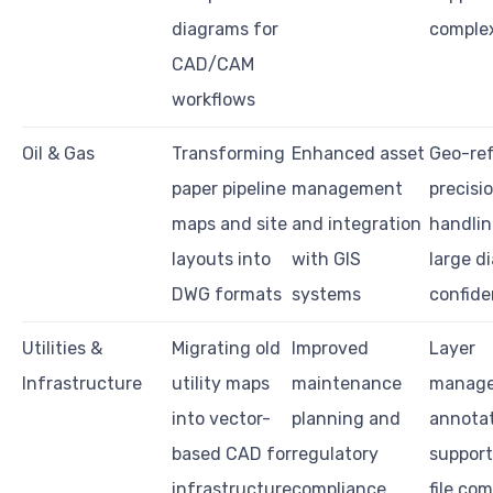
diagrams for
complex
CAD/CAM
workflows
Oil & Gas
Transforming
Enhanced asset
Geo-re
paper pipeline
management
precisio
maps and site
and integration
handlin
layouts into
with GIS
large d
DWG formats
systems
confide
Utilities &
Migrating old
Improved
Layer
Infrastructure
utility maps
maintenance
manage
into vector-
planning and
annota
based CAD for
regulatory
support
infrastructure
compliance
file com