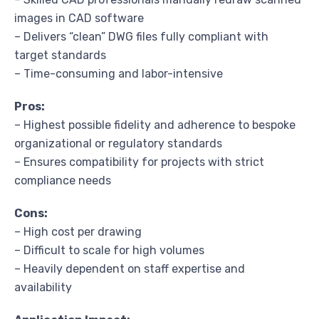
images in CAD software
– Delivers “clean” DWG files fully compliant with
target standards
– Time-consuming and labor-intensive
Pros:
– Highest possible fidelity and adherence to bespoke
organizational or regulatory standards
– Ensures compatibility for projects with strict
compliance needs
Cons:
– High cost per drawing
– Difficult to scale for high volumes
– Heavily dependent on staff expertise and
availability