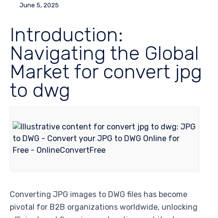
June 5, 2025
Introduction:
Navigating the Global
Market for convert jpg
to dwg
Converting JPG images to DWG files has become
pivotal for B2B organizations worldwide, unlocking