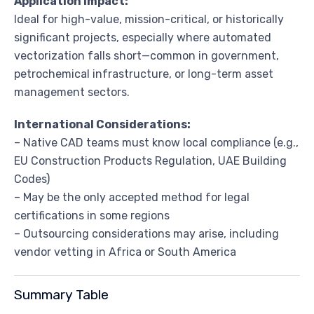
Application Impact:
Ideal for high-value, mission-critical, or historically
significant projects, especially where automated
vectorization falls short—common in government,
petrochemical infrastructure, or long-term asset
management sectors.
International Considerations:
– Native CAD teams must know local compliance (e.g.,
EU Construction Products Regulation, UAE Building
Codes)
– May be the only accepted method for legal
certifications in some regions
– Outsourcing considerations may arise, including
vendor vetting in Africa or South America
Summary Table