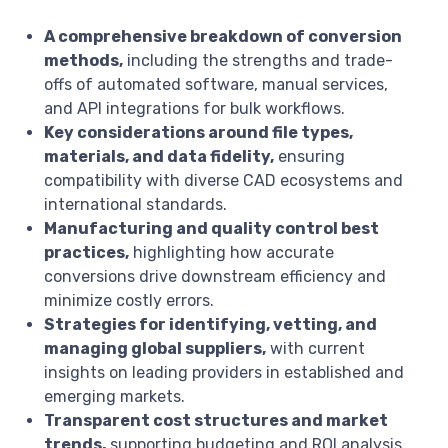
A comprehensive breakdown of conversion
methods,
including the strengths and trade-
offs of automated software, manual services,
and API integrations for bulk workflows.
Key considerations around file types,
materials, and data fidelity,
ensuring
compatibility with diverse CAD ecosystems and
international standards.
Manufacturing and quality control best
practices,
highlighting how accurate
conversions drive downstream efficiency and
minimize costly errors.
Strategies for identifying, vetting, and
managing global suppliers,
with current
insights on leading providers in established and
emerging markets.
Transparent cost structures and market
trends,
supporting budgeting and ROI analysis