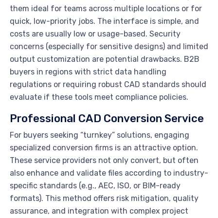
them ideal for teams across multiple locations or for
quick, low-priority jobs. The interface is simple, and
costs are usually low or usage-based. Security
concerns (especially for sensitive designs) and limited
output customization are potential drawbacks. B2B
buyers in regions with strict data handling
regulations or requiring robust CAD standards should
evaluate if these tools meet compliance policies.
Professional CAD Conversion Service
For buyers seeking “turnkey” solutions, engaging
specialized conversion firms is an attractive option.
These service providers not only convert, but often
also enhance and validate files according to industry-
specific standards (e.g., AEC, ISO, or BIM-ready
formats). This method offers risk mitigation, quality
assurance, and integration with complex project