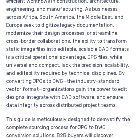
efficient workflows in construction, architecture,
engineering, and manufacturing. As businesses
across Africa, South America, the Middle East, and
Europe seek to digitize legacy documentation,
modernize their design processes, or streamline
cross-border collaborations, the ability to transform
static image files into editable, scalable CAD formats
is a critical operational advantage. JPG files, while
universal and compact, lack the precision, scalability,
and editability required by technical disciplines. By
converting JPGs to DWG—the industry-standard
vector format—organizations gain the power to edit
designs, integrate with CAD software, and ensure
data integrity across distributed project teams.
This guide is meticulously designed to demystify the
complete sourcing process for JPG to DWG
conversion solutions. B2B buyers will discover: