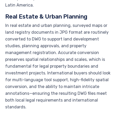
Latin America.
Real Estate & Urban Planning
In real estate and urban planning, surveyed maps or
land registry documents in JPG format are routinely
converted to DWG to support land development
studies, planning approvals, and property
management registration. Accurate conversion
preserves spatial relationships and scales, which is
fundamental for legal property boundaries and
investment projects. International buyers should look
for multi-language tool support, high-fidelity spatial
conversion, and the ability to maintain intricate
annotations—ensuring the resulting DWG files meet
both local legal requirements and international
standards.