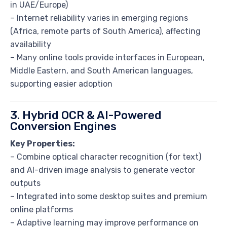
in UAE/Europe)
– Internet reliability varies in emerging regions
(Africa, remote parts of South America), affecting
availability
– Many online tools provide interfaces in European,
Middle Eastern, and South American languages,
supporting easier adoption
3. Hybrid OCR & AI-Powered
Conversion Engines
Key Properties:
– Combine optical character recognition (for text)
and AI-driven image analysis to generate vector
outputs
– Integrated into some desktop suites and premium
online platforms
– Adaptive learning may improve performance on