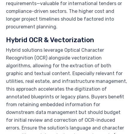
requirements—valuable for international tenders or
compliance-driven sectors. The higher cost and
longer project timelines should be factored into
procurement planning.
Hybrid OCR & Vectorization
Hybrid solutions leverage Optical Character
Recognition (OCR) alongside vectorization
algorithms, allowing for the extraction of both
graphic and textual content. Especially relevant for
utilities, real estate, and infrastructure management,
this approach accelerates the digitization of
annotated blueprints or legacy plans. Buyers benefit
from retaining embedded information for
downstream data management but should budget
for initial review and correction of OCR-induced
errors. Ensure the solution’s language and character