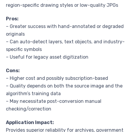
region-specific drawing styles or low-quality JPGs
Pros:
– Greater success with hand-annotated or degraded
originals
– Can auto-detect layers, text objects, and industry-
specific symbols
– Useful for legacy asset digitization
Cons:
– Higher cost and possibly subscription-based
– Quality depends on both the source image and the
algorithm’s training data
– May necessitate post-conversion manual
checking/correction
Application Impact:
Provides superior reliability for archives, government