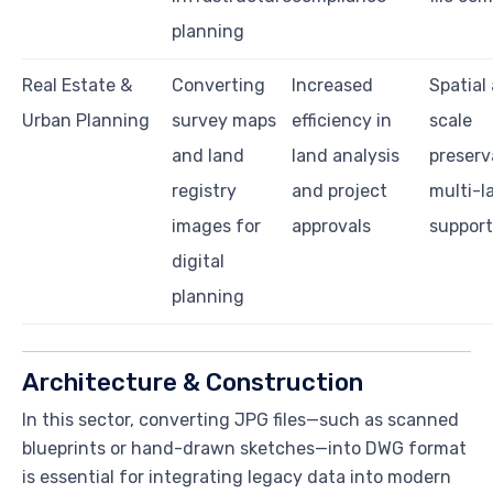
planning
Real Estate &
Converting
Increased
Spatial
Urban Planning
survey maps
efficiency in
scale
and land
land analysis
preserv
registry
and project
multi-
images for
approvals
support
digital
planning
Architecture & Construction
In this sector, converting JPG files—such as scanned
blueprints or hand-drawn sketches—into DWG format
is essential for integrating legacy data into modern