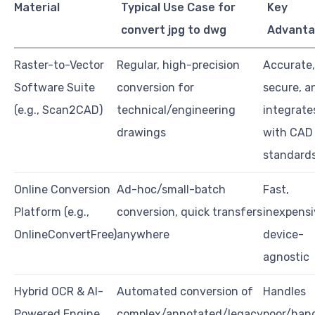
Material
Typical Use Case for
Key
convert jpg to dwg
Advant
Raster-to-Vector
Regular, high-precision
Accurate,
Software Suite
conversion for
secure, a
(e.g., Scan2CAD)
technical/engineering
integrate
drawings
with CAD
standard
Online Conversion
Ad-hoc/small-batch
Fast,
Platform (e.g.,
conversion, quick transfers
inexpensi
OnlineConvertFree)
anywhere
device-
agnostic
Hybrid OCR & AI-
Automated conversion of
Handles
Powered Engine
complex/annotated/legacy
poor/han