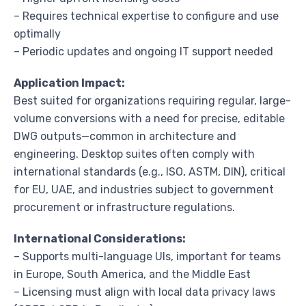
– Requires technical expertise to configure and use
optimally
– Periodic updates and ongoing IT support needed
Application Impact:
Best suited for organizations requiring regular, large-
volume conversions with a need for precise, editable
DWG outputs—common in architecture and
engineering. Desktop suites often comply with
international standards (e.g., ISO, ASTM, DIN), critical
for EU, UAE, and industries subject to government
procurement or infrastructure regulations.
International Considerations:
– Supports multi-language UIs, important for teams
in Europe, South America, and the Middle East
– Licensing must align with local data privacy laws