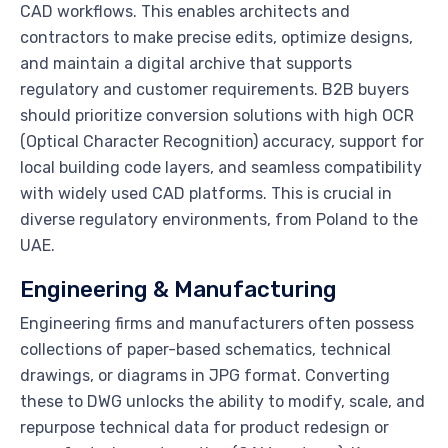
CAD workflows. This enables architects and
contractors to make precise edits, optimize designs,
and maintain a digital archive that supports
regulatory and customer requirements. B2B buyers
should prioritize conversion solutions with high OCR
(Optical Character Recognition) accuracy, support for
local building code layers, and seamless compatibility
with widely used CAD platforms. This is crucial in
diverse regulatory environments, from Poland to the
UAE.
Engineering & Manufacturing
Engineering firms and manufacturers often possess
collections of paper-based schematics, technical
drawings, or diagrams in JPG format. Converting
these to DWG unlocks the ability to modify, scale, and
repurpose technical data for product redesign or