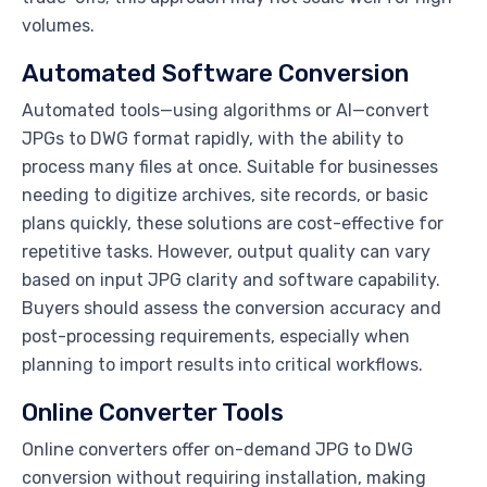
volumes.
Automated Software Conversion
Automated tools—using algorithms or AI—convert
JPGs to DWG format rapidly, with the ability to
process many files at once. Suitable for businesses
needing to digitize archives, site records, or basic
plans quickly, these solutions are cost-effective for
repetitive tasks. However, output quality can vary
based on input JPG clarity and software capability.
Buyers should assess the conversion accuracy and
post-processing requirements, especially when
planning to import results into critical workflows.
Online Converter Tools
Online converters offer on-demand JPG to DWG
conversion without requiring installation, making