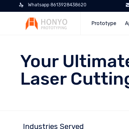
Whatsapp 8613928438620
Prototype
A
Your Ultimat
Laser Cuttin
Industries Served