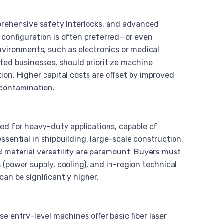
prehensive safety interlocks, and advanced
 configuration is often preferred—or even
ironments, such as electronics or medical
nted businesses, should prioritize machine
on. Higher capital costs are offset by improved
 contamination.
ed for heavy-duty applications, capable of
 essential in shipbuilding, large-scale construction,
material versatility are paramount. Buyers must
ss (power supply, cooling), and in-region technical
an be significantly higher.
 entry-level machines offer basic fiber laser