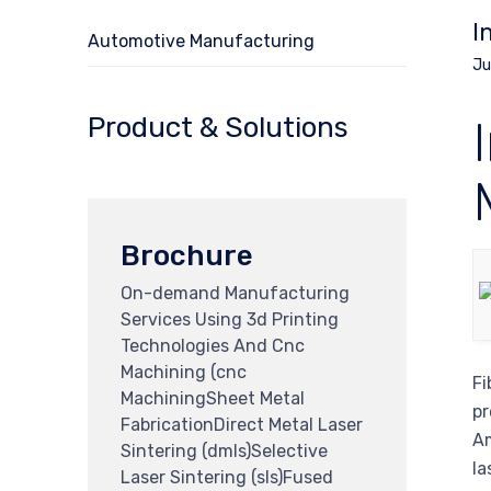
I
Automotive Manufacturing
Ju
Product & Solutions
Brochure
On-demand Manufacturing
Services Using 3d Printing
Technologies And Cnc
Machining (cnc
Fi
MachiningSheet Metal
pr
FabricationDirect Metal Laser
Am
Sintering (dmls)Selective
la
Laser Sintering (sls)Fused