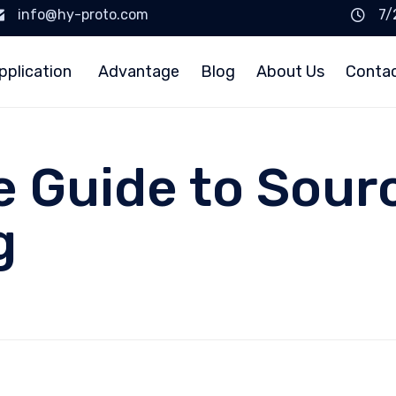
info@hy-proto.com
7/
pplication
Advantage
Blog
About Us
Conta
e Guide to Sour
g