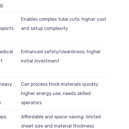
ng
Enables complex tube cuts; higher cost
 sports
and setup complexity
edical
Enhanced safety/cleanliness; higher
rt
initial investment
 heavy
Can process thick materials quickly;
higher energy use, needs skilled
e
operators
ops,
Affordable and space-saving; limited
sheet size and material thickness