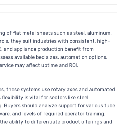
g of flat metal sheets such as steel, aluminum,
ols, they suit industries with consistent, high-
 and appliance production benefit from
assess available bed sizes, automation options,
service may affect uptime and ROI.
les, these systems use rotary axes and automated
exibility is vital for sectors like steel
. Buyers should analyze support for various tube
are, and levels of required operator training.
he ability to differentiate product offerings and