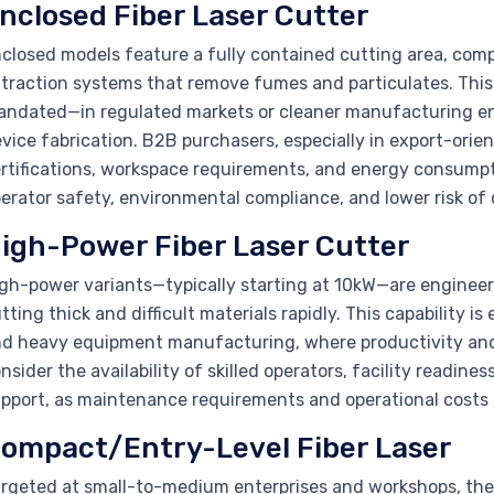
nclosed Fiber Laser Cutter
closed models feature a fully contained cutting area, com
traction systems that remove fumes and particulates. This
ndated—in regulated markets or cleaner manufacturing env
vice fabrication. B2B purchasers, especially in export-orie
rtifications, workspace requirements, and energy consumpti
erator safety, environmental compliance, and lower risk of
igh-Power Fiber Laser Cutter
gh-power variants—typically starting at 10kW—are engineer
tting thick and difficult materials rapidly. This capability is
d heavy equipment manufacturing, where productivity and 
nsider the availability of skilled operators, facility readine
pport, as maintenance requirements and operational costs c
ompact/Entry-Level Fiber Laser
rgeted at small-to-medium enterprises and workshops, these