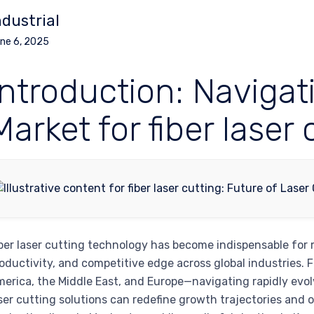
ndustrial
ne 6, 2025
Introduction: Navigat
Market for fiber laser 
ber laser cutting technology has become indispensable for 
oductivity, and competitive edge across global industries. 
erica, the Middle East, and Europe—navigating rapidly evol
ser cutting solutions can redefine growth trajectories and 