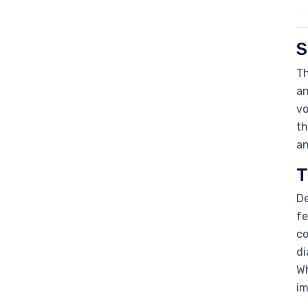
S
Th
an
vo
th
an
T
De
fe
co
di
Wh
im