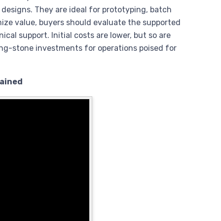
 designs. They are ideal for prototyping, batch
imize value, buyers should evaluate the supported
cal support. Initial costs are lower, but so are
ing-stone investments for operations poised for
lained