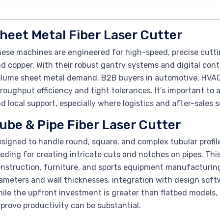
heet Metal Fiber Laser Cutter
ese machines are engineered for high-speed, precise cuttin
d copper. With their robust gantry systems and digital contr
lume sheet metal demand. B2B buyers in automotive, HVAC,
roughput efficiency and tight tolerances. It’s important to 
d local support, especially where logistics and after-sales 
ube & Pipe Fiber Laser Cutter
signed to handle round, square, and complex tubular profi
eding for creating intricate cuts and notches on pipes. This fl
nstruction, furniture, and sports equipment manufacturing
ameters and wall thicknesses, integration with design softw
ile the upfront investment is greater than flatbed models, t
prove productivity can be substantial.