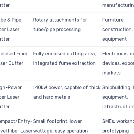
tter
manufacturi
be & Pipe
Rotary attachments for
Furniture,
ber Laser
tube/pipe processing
construction,
tter
equipment
closed Fiber
Fully enclosed cutting area,
Electronics, m
ser Cutter
integrated fume extraction
devices, expo
markets
igh-Power
≥10kW power, capable of thick
Shipbuilding,
ber Laser
and hard metals
equipment,
tter
infrastructur
ompact/Entry-
Small footprint, lower
SMEs, worksh
vel Fiber Laser
wattage, easy operation
prototyping