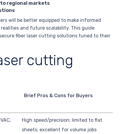
 to regional markets
stions
yers will be better equipped to make informed
alities and future scalability. This guide
cure fiber laser cutting solutions tuned to their
aser cutting
Brief Pros & Cons for Buyers
HVAC,
High speed/precision; limited to flat
sheets; excellent for volume jobs