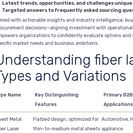
Latest trends, opportunities, and challenges unique
Targeted answers to frequently asked sourcing que
med with actionable insights and industry intelligence, bu
ocurement decisions—aligning investment with operational re
powers organizations to confidently evaluate options and se
ecific market needs and business ambitions.
Understanding fiber l
Types and Variations
ype Name
Key Distinguishing
Primary B2B
Features
Applications
eet Metal
Flatbed design, optimized for
Automotive, 
ber Laser
thin-to-medium metal sheets
appliance