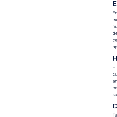
E
En
ex
ma
de
ce
op
H
Hi
cu
an
co
su
C
Ta