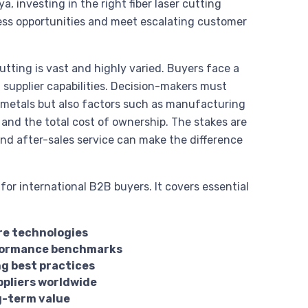
a, investing in the right fiber laser cutting
ess opportunities and meet escalating customer
cutting is vast and highly varied. Buyers face a
 supplier capabilities. Decision-makers must
s metals but also factors such as manufacturing
, and the total cost of ownership. The stakes are
and after-sales service can make the difference
or international B2B buyers. It covers essential
ore technologies
erformance benchmarks
g best practices
ppliers worldwide
g-term value