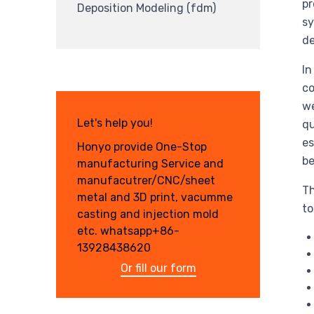
pr
Deposition Modeling (fdm)
sy
d
In
co
we
Let's help you!
qu
es
Honyo provide One-Stop
be
manufacturing Service and
manufacutrer/CNC/sheet
Th
metal and 3D print, vacumme
to
casting and injection mold
etc. whatsapp+86-
13928438620
Or fill our form