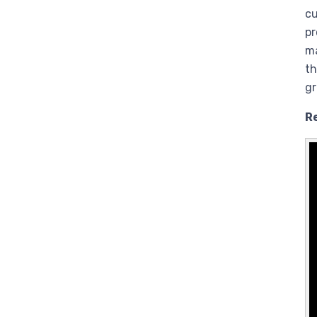
cu
pr
ma
th
g
R