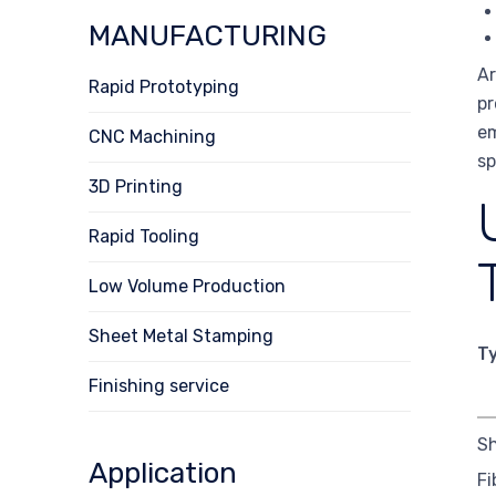
MANUFACTURING
Ar
Rapid Prototyping
pr
em
CNC Machining
sp
3D Printing
Rapid Tooling
Low Volume Production
Sheet Metal Stamping
T
Finishing service
Sh
Application
Fi