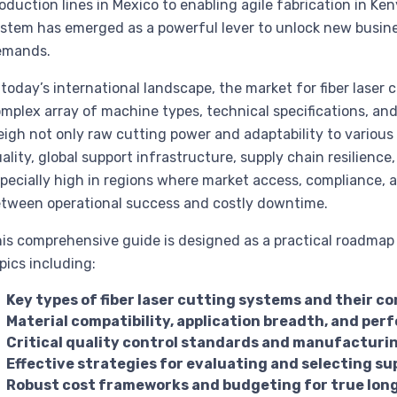
oduction lines in Mexico to enabling agile fabrication in Keny
stem has emerged as a powerful lever to unlock new busin
emands.
 today’s international landscape, the market for fiber laser 
mplex array of machine types, technical specifications, and
igh not only raw cutting power and adaptability to variou
ality, global support infrastructure, supply chain resilience
pecially high in regions where market access, compliance, 
tween operational success and costly downtime.
is comprehensive guide is designed as a practical roadmap f
pics including:
Key types of fiber laser cutting systems and their c
Material compatibility, application breadth, and p
Critical quality control standards and manufacturin
Effective strategies for evaluating and selecting su
Robust cost frameworks and budgeting for true lon