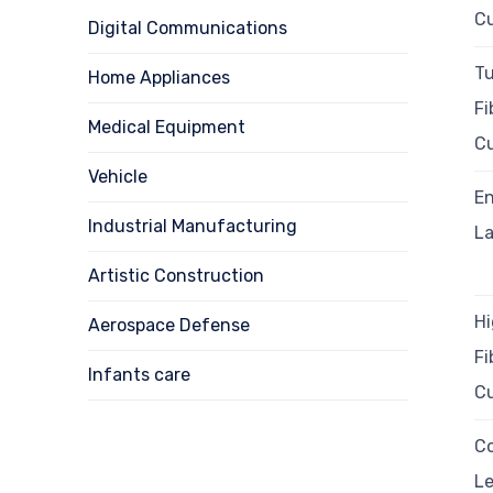
Cu
Digital Communications
Tu
Home Appliances
Fi
Medical Equipment
Cu
Vehicle
En
Industrial Manufacturing
La
Artistic Construction
H
Aerospace Defense
Fi
Infants care
Cu
C
Le