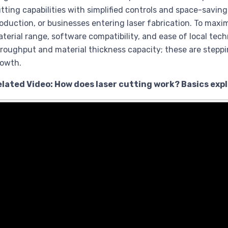
tting capabilities with simplified controls and space-saving
oduction, or businesses entering laser fabrication. To max
terial range, software compatibility, and ease of local techni
roughput and material thickness capacity; these are stepp
rowth.
elated Video: How does laser cutting work? Basics exp