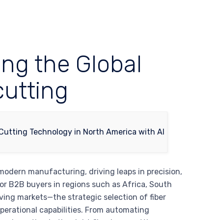
ing the Global
cutting
modern manufacturing, driving leaps in precision,
For B2B buyers in regions such as Africa, South
ving markets—the strategic selection of fiber
operational capabilities. From automating