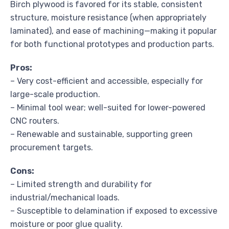
Birch plywood is favored for its stable, consistent
structure, moisture resistance (when appropriately
laminated), and ease of machining—making it popular
for both functional prototypes and production parts.
Pros:
– Very cost-efficient and accessible, especially for
large-scale production.
– Minimal tool wear; well-suited for lower-powered
CNC routers.
– Renewable and sustainable, supporting green
procurement targets.
Cons:
– Limited strength and durability for
industrial/mechanical loads.
– Susceptible to delamination if exposed to excessive
moisture or poor glue quality.