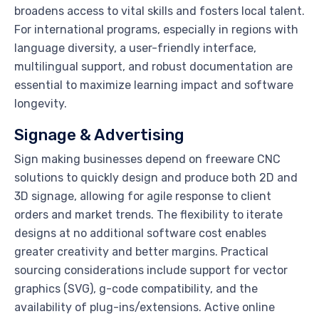
broadens access to vital skills and fosters local talent.
For international programs, especially in regions with
language diversity, a user-friendly interface,
multilingual support, and robust documentation are
essential to maximize learning impact and software
longevity.
Signage & Advertising
Sign making businesses depend on freeware CNC
solutions to quickly design and produce both 2D and
3D signage, allowing for agile response to client
orders and market trends. The flexibility to iterate
designs at no additional software cost enables
greater creativity and better margins. Practical
sourcing considerations include support for vector
graphics (SVG), g-code compatibility, and the
availability of plug-ins/extensions. Active online