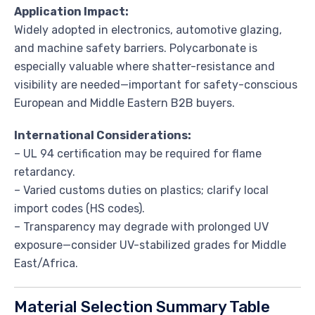
Application Impact:
Widely adopted in electronics, automotive glazing,
and machine safety barriers. Polycarbonate is
especially valuable where shatter-resistance and
visibility are needed—important for safety-conscious
European and Middle Eastern B2B buyers.
International Considerations:
– UL 94 certification may be required for flame
retardancy.
– Varied customs duties on plastics; clarify local
import codes (HS codes).
– Transparency may degrade with prolonged UV
exposure—consider UV-stabilized grades for Middle
East/Africa.
Material Selection Summary Table