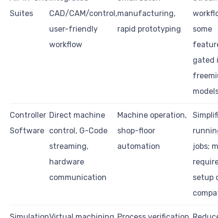
Suites
CAD/CAM/control,
manufacturing,
workfl
user-friendly
rapid prototyping
some
workflow
featur
gated 
freem
model
Controller
Direct machine
Machine operation,
Simplif
Software
control, G-Code
shop-floor
runnin
streaming,
automation
jobs; 
hardware
requir
communication
setup 
compat
Simulation
Virtual machining
Process verification,
Reduc