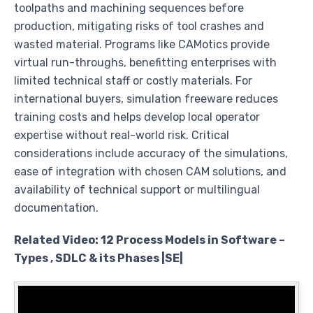
toolpaths and machining sequences before
production, mitigating risks of tool crashes and
wasted material. Programs like CAMotics provide
virtual run-throughs, benefitting enterprises with
limited technical staff or costly materials. For
international buyers, simulation freeware reduces
training costs and helps develop local operator
expertise without real-world risk. Critical
considerations include accuracy of the simulations,
ease of integration with chosen CAM solutions, and
availability of technical support or multilingual
documentation.
Related Video: 12 Process Models in Software –
Types , SDLC & its Phases |SE|