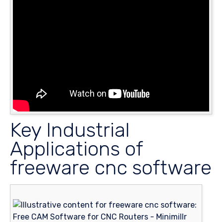
Key Industrial
Applications of
freeware cnc software