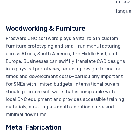
in loca
langu
Woodworking & Furniture
Freeware CNC software plays a vital role in custom
furniture prototyping and small-run manufacturing
across Africa, South America, the Middle East, and
Europe. Businesses can swiftly translate CAD designs
into physical prototypes, reducing design-to-market
times and development costs—particularly important
for SMEs with limited budgets. International buyers
should prioritize software that is compatible with
local CNC equipment and provides accessible training
materials, ensuring a smooth adoption curve and
minimal downtime.
Metal Fabrication