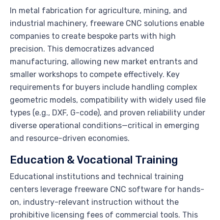
In metal fabrication for agriculture, mining, and
industrial machinery, freeware CNC solutions enable
companies to create bespoke parts with high
precision. This democratizes advanced
manufacturing, allowing new market entrants and
smaller workshops to compete effectively. Key
requirements for buyers include handling complex
geometric models, compatibility with widely used file
types (e.g., DXF, G-code), and proven reliability under
diverse operational conditions—critical in emerging
and resource-driven economies.
Education & Vocational Training
Educational institutions and technical training
centers leverage freeware CNC software for hands-
on, industry-relevant instruction without the
prohibitive licensing fees of commercial tools. This