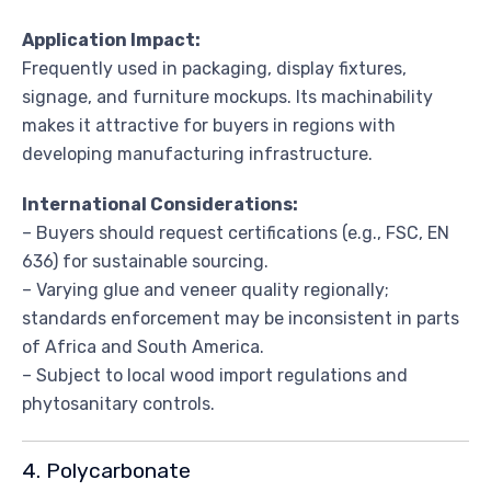
Application Impact:
Frequently used in packaging, display fixtures,
signage, and furniture mockups. Its machinability
makes it attractive for buyers in regions with
developing manufacturing infrastructure.
International Considerations:
– Buyers should request certifications (e.g., FSC, EN
636) for sustainable sourcing.
– Varying glue and veneer quality regionally;
standards enforcement may be inconsistent in parts
of Africa and South America.
– Subject to local wood import regulations and
phytosanitary controls.
4. Polycarbonate