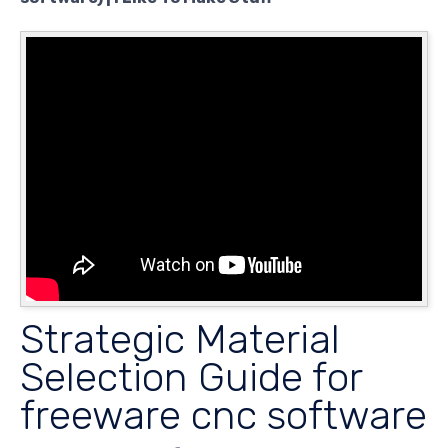
Strategic Material
Selection Guide for
freeware cnc software