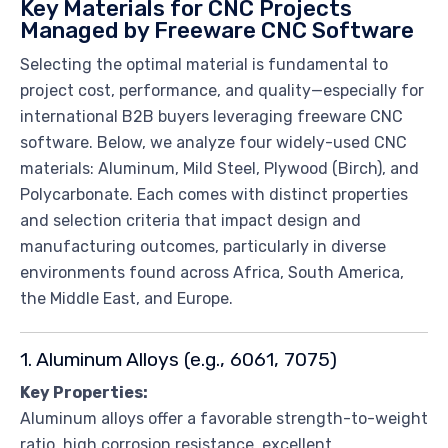
Key Materials for CNC Projects
Managed by Freeware CNC Software
Selecting the optimal material is fundamental to
project cost, performance, and quality—especially for
international B2B buyers leveraging freeware CNC
software. Below, we analyze four widely-used CNC
materials: Aluminum, Mild Steel, Plywood (Birch), and
Polycarbonate. Each comes with distinct properties
and selection criteria that impact design and
manufacturing outcomes, particularly in diverse
environments found across Africa, South America,
the Middle East, and Europe.
1. Aluminum Alloys (e.g., 6061, 7075)
Key Properties:
Aluminum alloys offer a favorable strength-to-weight
ratio, high corrosion resistance, excellent