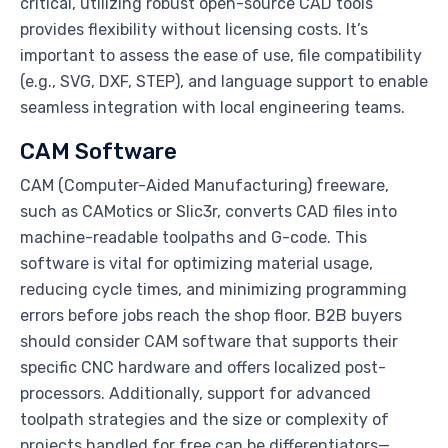
critical, utilizing robust open-source CAD tools
provides flexibility without licensing costs. It’s
important to assess the ease of use, file compatibility
(e.g., SVG, DXF, STEP), and language support to enable
seamless integration with local engineering teams.
CAM Software
CAM (Computer-Aided Manufacturing) freeware,
such as CAMotics or Slic3r, converts CAD files into
machine-readable toolpaths and G-code. This
software is vital for optimizing material usage,
reducing cycle times, and minimizing programming
errors before jobs reach the shop floor. B2B buyers
should consider CAM software that supports their
specific CNC hardware and offers localized post-
processors. Additionally, support for advanced
toolpath strategies and the size or complexity of
projects handled for free can be differentiators—