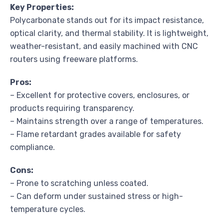
Key Properties:
Polycarbonate stands out for its impact resistance,
optical clarity, and thermal stability. It is lightweight,
weather-resistant, and easily machined with CNC
routers using freeware platforms.
Pros:
– Excellent for protective covers, enclosures, or
products requiring transparency.
– Maintains strength over a range of temperatures.
– Flame retardant grades available for safety
compliance.
Cons:
– Prone to scratching unless coated.
– Can deform under sustained stress or high-
temperature cycles.