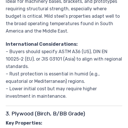
Ideal for machinery bases, brackets, and prototypes
requiring structural strength, especially where
budget is critical. Mild steel’s properties adapt well to
the broad operating temperatures found in South
America and the Middle East.
International Considerations:
– Buyers should specify ASTM A36 (US), DIN EN
10025-2 (EU), or JIS G3101 (Asia) to align with regional
standards.
– Rust protection is essential in humid (e.g.,
equatorial or Mediterranean) regions.
– Lower initial cost but may require higher
investment in maintenance.
3. Plywood (Birch, B/BB Grade)
Key Properties: