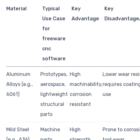
Material
Typical
Key
Key
Use Case
Advantage
Disadvantage/
for
freeware
cnc
software
Aluminum
Prototypes,
High
Lower wear resi
Alloys (e.g.,
aerospace,
machinability,
requires coatin
6061)
lightweight
corrosion
use
structural
resistant
parts
Mild Steel
Machine
High
Prone to corrosi
(e.g., A36)
parts,
strength,
tool wear