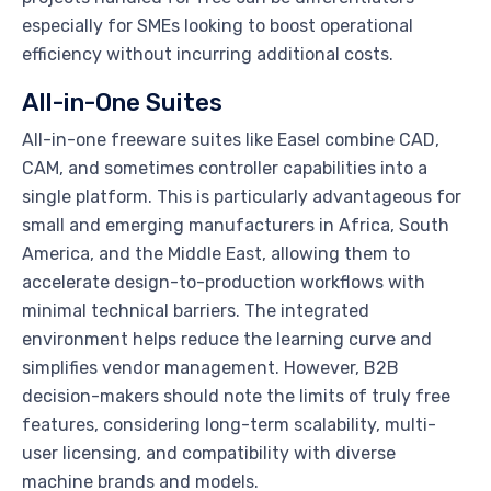
especially for SMEs looking to boost operational
efficiency without incurring additional costs.
All-in-One Suites
All-in-one freeware suites like Easel combine CAD,
CAM, and sometimes controller capabilities into a
single platform. This is particularly advantageous for
small and emerging manufacturers in Africa, South
America, and the Middle East, allowing them to
accelerate design-to-production workflows with
minimal technical barriers. The integrated
environment helps reduce the learning curve and
simplifies vendor management. However, B2B
decision-makers should note the limits of truly free
features, considering long-term scalability, multi-
user licensing, and compatibility with diverse
machine brands and models.