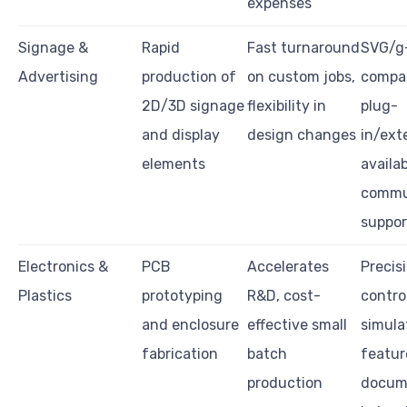
expenses
Signage &
Rapid
Fast turnaround
SVG/g
Advertising
production of
on custom jobs,
compati
2D/3D signage
flexibility in
plug-
and display
design changes
in/ext
elements
availab
commu
suppor
Electronics &
PCB
Accelerates
Precis
Plastics
prototyping
R&D, cost-
control
and enclosure
effective small
simula
fabrication
batch
featur
production
docum