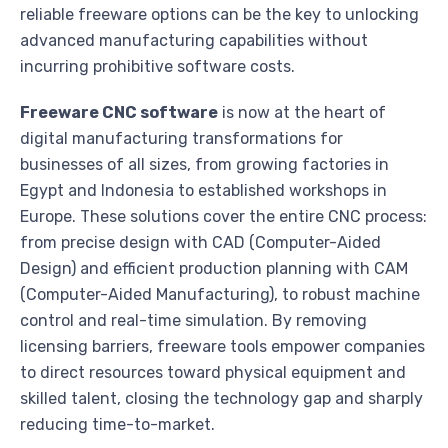
reliable freeware options can be the key to unlocking
advanced manufacturing capabilities without
incurring prohibitive software costs.
Freeware CNC software
is now at the heart of
digital manufacturing transformations for
businesses of all sizes, from growing factories in
Egypt and Indonesia to established workshops in
Europe. These solutions cover the entire CNC process:
from precise design with CAD (Computer-Aided
Design) and efficient production planning with CAM
(Computer-Aided Manufacturing), to robust machine
control and real-time simulation. By removing
licensing barriers, freeware tools empower companies
to direct resources toward physical equipment and
skilled talent, closing the technology gap and sharply
reducing time-to-market.