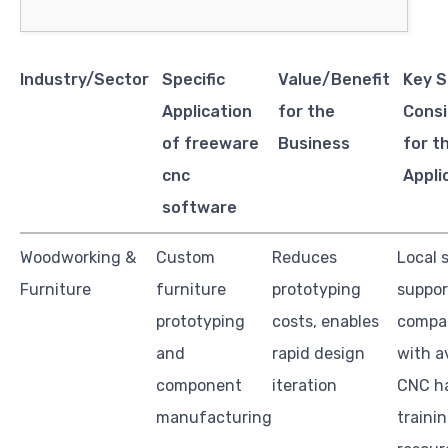
Industry/Sector
Specific
Value/Benefit
Key S
Application
for the
Consi
of freeware
Business
for t
cnc
Appli
software
Woodworking &
Custom
Reduces
Local 
Furniture
furniture
prototyping
suppor
prototyping
costs, enables
compat
and
rapid design
with a
component
iteration
CNC h
manufacturing
traini