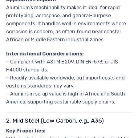
Aluminum’s machinability makes it ideal for rapid
prototyping, aerospace, and general-purpose
components. It handles well in environments where
corrosion is concern, as often found near coastal
African or Middle Eastern industrial zones.
International Considerations:
– Compliant with ASTM B209, DIN EN-573, or JIS
H4000 standards.
– Readily available worldwide, but import costs and
customs standards may vary.
– Aluminum scrap value is high in Africa and South
America, supporting sustainable supply chains.
2. Mild Steel (Low Carbon, e.g., A36)
Key Properties: