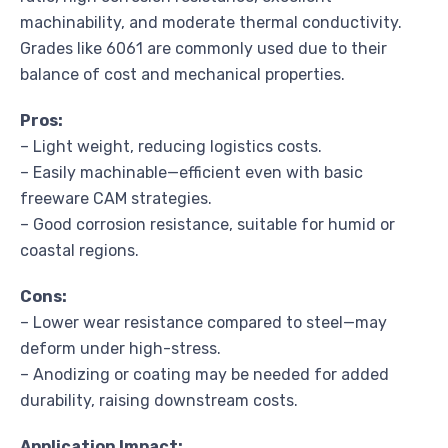
machinability, and moderate thermal conductivity.
Grades like 6061 are commonly used due to their
balance of cost and mechanical properties.
Pros:
– Light weight, reducing logistics costs.
– Easily machinable—efficient even with basic
freeware CAM strategies.
– Good corrosion resistance, suitable for humid or
coastal regions.
Cons:
– Lower wear resistance compared to steel—may
deform under high-stress.
– Anodizing or coating may be needed for added
durability, raising downstream costs.
Application Impact: