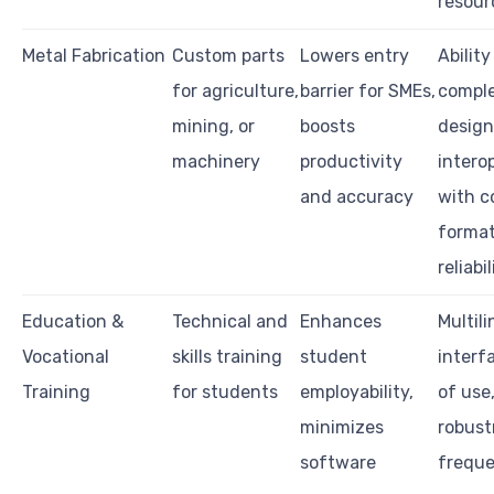
resour
Metal Fabrication
Custom parts
Lowers entry
Abilit
for agriculture,
barrier for SMEs,
compl
mining, or
boosts
design
machinery
productivity
interop
and accuracy
with c
format
reliabil
Education &
Technical and
Enhances
Multil
Vocational
skills training
student
interf
Training
for students
employability,
of use
minimizes
robust
software
freque