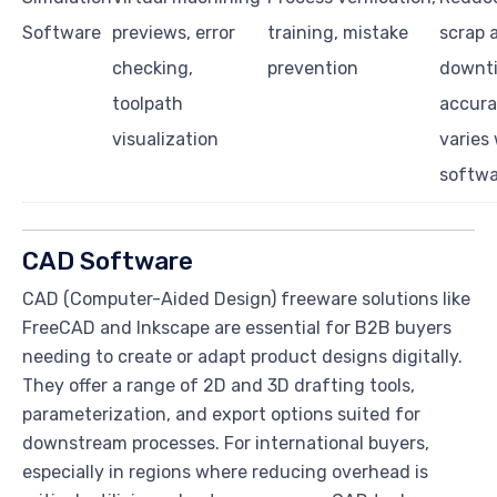
Software
previews, error
training, mistake
scrap 
checking,
prevention
downt
toolpath
accur
visualization
varies
softwa
CAD Software
CAD (Computer-Aided Design) freeware solutions like
FreeCAD and Inkscape are essential for B2B buyers
needing to create or adapt product designs digitally.
They offer a range of 2D and 3D drafting tools,
parameterization, and export options suited for
downstream processes. For international buyers,
especially in regions where reducing overhead is