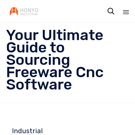

Sk
Your Ultimate
to
co
Guide to
Sourcing
Freeware Cnc
Software
Industrial