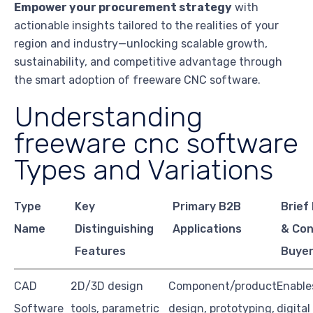
Empower your procurement strategy
with
actionable insights tailored to the realities of your
region and industry—unlocking scalable growth,
sustainability, and competitive advantage through
the smart adoption of freeware CNC software.
Understanding
freeware cnc software
Types and Variations
Type
Key
Primary B2B
Brief
Name
Distinguishing
Applications
& Con
Features
Buye
CAD
2D/3D design
Component/product
Enable
Software
tools, parametric
design, prototyping,
digital