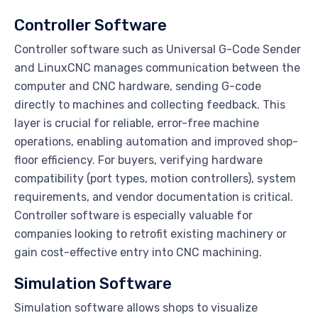
Controller Software
Controller software such as Universal G-Code Sender
and LinuxCNC manages communication between the
computer and CNC hardware, sending G-code
directly to machines and collecting feedback. This
layer is crucial for reliable, error-free machine
operations, enabling automation and improved shop-
floor efficiency. For buyers, verifying hardware
compatibility (port types, motion controllers), system
requirements, and vendor documentation is critical.
Controller software is especially valuable for
companies looking to retrofit existing machinery or
gain cost-effective entry into CNC machining.
Simulation Software
Simulation software allows shops to visualize