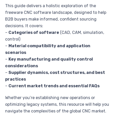
This guide delivers a holistic exploration of the
freeware CNC software landscape, designed to help
B2B buyers make informed, confident sourcing
decisions. It covers:
–
Categories of software
(CAD, CAM, simulation,
control)
–
Material compatibility and application
scenarios
–
Key manufacturing and quality control
considerations
–
Supplier dynamics, cost structures, and best
practices
–
Current market trends and essential FAQs
Whether you’re establishing new operations or
optimizing legacy systems, this resource will help you
navigate the complexities of the global CNC market.