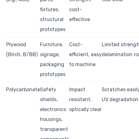
fixtures,
cost-
structural
effective
prototypes
Plywood
Furniture,
Cost-
Limited strengt
(Birch, B/BB)
signage,
efficient, easy
delamination ri
packaging
to machine
prototypes
Polycarbonate
Safety
Impact
Scratches easily
shields,
resistant,
UV degradation
electronics
optically clear
housings,
transparent