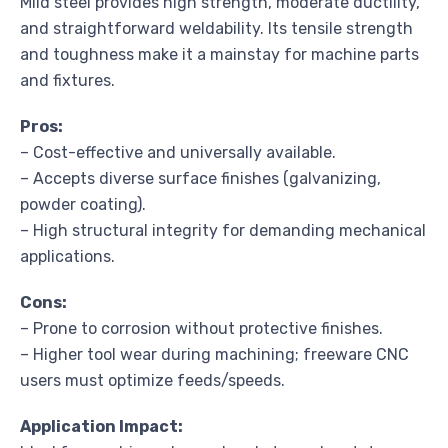
Mild steel provides high strength, moderate ductility,
and straightforward weldability. Its tensile strength
and toughness make it a mainstay for machine parts
and fixtures.
Pros:
– Cost-effective and universally available.
– Accepts diverse surface finishes (galvanizing,
powder coating).
– High structural integrity for demanding mechanical
applications.
Cons:
– Prone to corrosion without protective finishes.
– Higher tool wear during machining; freeware CNC
users must optimize feeds/speeds.
Application Impact: