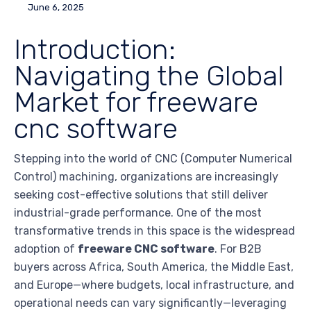
June 6, 2025
Introduction:
Navigating the Global
Market for freeware
cnc software
Stepping into the world of CNC (Computer Numerical
Control) machining, organizations are increasingly
seeking cost-effective solutions that still deliver
industrial-grade performance. One of the most
transformative trends in this space is the widespread
adoption of
freeware CNC software
. For B2B
buyers across Africa, South America, the Middle East,
and Europe—where budgets, local infrastructure, and
operational needs can vary significantly—leveraging