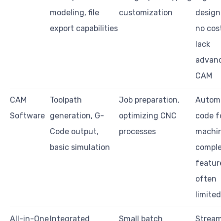
modeling, file
customization
design
export capabilities
no cos
lack
advan
CAM
CAM
Toolpath
Job preparation,
Autom
Software
generation, G-
optimizing CNC
code f
Code output,
processes
machin
basic simulation
compl
featur
often
limited
All-in-One
Integrated
Small batch
Stream