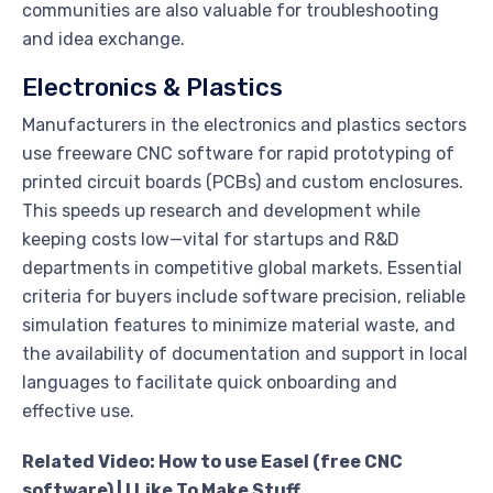
communities are also valuable for troubleshooting
and idea exchange.
Electronics & Plastics
Manufacturers in the electronics and plastics sectors
use freeware CNC software for rapid prototyping of
printed circuit boards (PCBs) and custom enclosures.
This speeds up research and development while
keeping costs low—vital for startups and R&D
departments in competitive global markets. Essential
criteria for buyers include software precision, reliable
simulation features to minimize material waste, and
the availability of documentation and support in local
languages to facilitate quick onboarding and
effective use.
Related Video: How to use Easel (free CNC
software) | I Like To Make Stuff