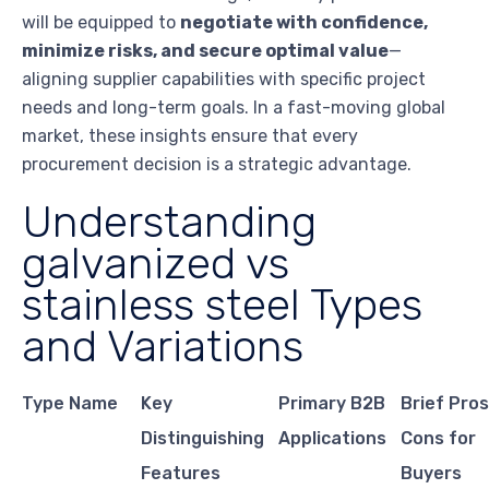
will be equipped to
negotiate with confidence,
minimize risks, and secure optimal value
—
aligning supplier capabilities with specific project
needs and long-term goals. In a fast-moving global
market, these insights ensure that every
procurement decision is a strategic advantage.
Understanding
galvanized vs
stainless steel Types
and Variations
Type Name
Key
Primary B2B
Brief Pro
Distinguishing
Applications
Cons for
Features
Buyers