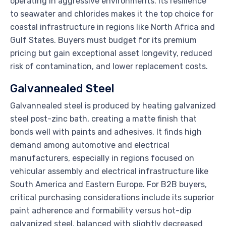
operating in aggressive environments. Its resilience
to seawater and chlorides makes it the top choice for
coastal infrastructure in regions like North Africa and
Gulf States. Buyers must budget for its premium
pricing but gain exceptional asset longevity, reduced
risk of contamination, and lower replacement costs.
Galvannealed Steel
Galvannealed steel is produced by heating galvanized
steel post-zinc bath, creating a matte finish that
bonds well with paints and adhesives. It finds high
demand among automotive and electrical
manufacturers, especially in regions focused on
vehicular assembly and electrical infrastructure like
South America and Eastern Europe. For B2B buyers,
critical purchasing considerations include its superior
paint adherence and formability versus hot-dip
galvanized steel, balanced with slightly decreased