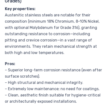
Grades)
Key properties:
Austenitic stainless steels are notable for their
composition (minimum 18% Chromium, 8-10% Nickel,
with optional Molybdenum for Grade 316), granting
outstanding resistance to corrosion—including
pitting and crevice corrosion—in a vast range of
environments. They retain mechanical strength at
both high and low temperatures.
Pros:
– Superior long-term corrosion resistance (even after
surface scratches).
– High structural and mechanical integrity.
– Extremely low maintenance; no need for coatings.
– Clean, aesthetic finish suitable for hygiene-critical
or architecturally exposed installations.