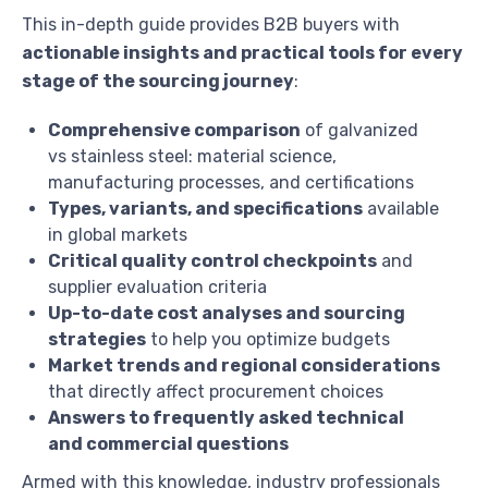
This in-depth guide provides B2B buyers with
actionable insights and practical tools for every
stage of the sourcing journey
:
Comprehensive comparison
of galvanized
vs stainless steel: material science,
manufacturing processes, and certifications
Types, variants, and specifications
available
in global markets
Critical quality control checkpoints
and
supplier evaluation criteria
Up-to-date cost analyses and sourcing
strategies
to help you optimize budgets
Market trends and regional considerations
that directly affect procurement choices
Answers to frequently asked technical
and commercial questions
Armed with this knowledge, industry professionals