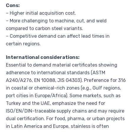
Cons:
– Higher initial acquisition cost.
– More challenging to machine, cut, and weld
compared to carbon steel variants.
– Competitive demand can affect lead times in
certain regions.
International considerations:
Essential to demand material certificates showing
adherence to international standards (ASTM
A240/A276, EN 10088, JIS G4303). Preference for 316
in coastal or chemical-rich zones (e.g., Gulf regions,
port cities in Europe/Africa). Some markets, such as
Turkey and the UAE, emphasize the need for
ISO/EN/DIN-traceable supply chains and may require
dual certification. For food, pharma, or urban projects
in Latin America and Europe, stainless is often