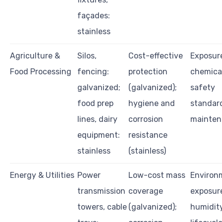
façades:
stainless
Agriculture &
Silos,
Cost-effective
Exposur
Food Processing
fencing:
protection
chemical
galvanized;
(galvanized);
safety
food prep
hygiene and
standar
lines, dairy
corrosion
mainten
equipment:
resistance
stainless
(stainless)
Energy & Utilities
Power
Low-cost mass
Environ
transmission
coverage
exposure
towers, cable
(galvanized);
humidity