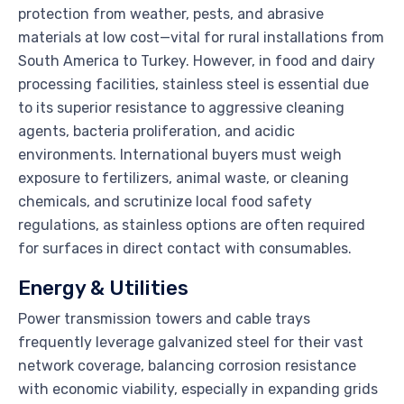
protection from weather, pests, and abrasive
materials at low cost—vital for rural installations from
South America to Turkey. However, in food and dairy
processing facilities, stainless steel is essential due
to its superior resistance to aggressive cleaning
agents, bacteria proliferation, and acidic
environments. International buyers must weigh
exposure to fertilizers, animal waste, or cleaning
chemicals, and scrutinize local food safety
regulations, as stainless options are often required
for surfaces in direct contact with consumables.
Energy & Utilities
Power transmission towers and cable trays
frequently leverage galvanized steel for their vast
network coverage, balancing corrosion resistance
with economic viability, especially in expanding grids