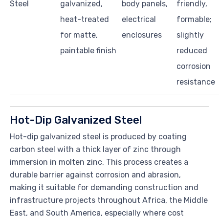
Steel
galvanized,
body panels,
friendly,
heat-treated
electrical
formable;
for matte,
enclosures
slightly
paintable finish
reduced
corrosion
resistance
Hot-Dip Galvanized Steel
Hot-dip galvanized steel is produced by coating
carbon steel with a thick layer of zinc through
immersion in molten zinc. This process creates a
durable barrier against corrosion and abrasion,
making it suitable for demanding construction and
infrastructure projects throughout Africa, the Middle
East, and South America, especially where cost