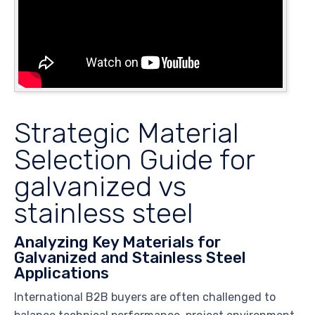
Strategic Material
Selection Guide for
galvanized vs
stainless steel
Analyzing Key Materials for
Galvanized and Stainless Steel
Applications
International B2B buyers are often challenged to