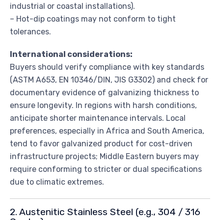
industrial or coastal installations).
– Hot-dip coatings may not conform to tight
tolerances.
International considerations:
Buyers should verify compliance with key standards
(ASTM A653, EN 10346/DIN, JIS G3302) and check for
documentary evidence of galvanizing thickness to
ensure longevity. In regions with harsh conditions,
anticipate shorter maintenance intervals. Local
preferences, especially in Africa and South America,
tend to favor galvanized product for cost-driven
infrastructure projects; Middle Eastern buyers may
require conforming to stricter or dual specifications
due to climatic extremes.
2. Austenitic Stainless Steel (e.g., 304 / 316