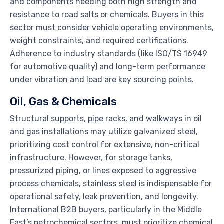
and components needing both high strength and
resistance to road salts or chemicals. Buyers in this
sector must consider vehicle operating environments,
weight constraints, and required certifications.
Adherence to industry standards (like ISO/TS 16949
for automotive quality) and long-term performance
under vibration and load are key sourcing points.
Oil, Gas & Chemicals
Structural supports, pipe racks, and walkways in oil
and gas installations may utilize galvanized steel,
prioritizing cost control for extensive, non-critical
infrastructure. However, for storage tanks,
pressurized piping, or lines exposed to aggressive
process chemicals, stainless steel is indispensable for
operational safety, leak prevention, and longevity.
International B2B buyers, particularly in the Middle
East’s petrochemical sectors, must prioritize chemical