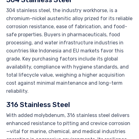
304 stainless steel, the industry workhorse, is a
chromium-nickel austenitic alloy prized for its reliable
corrosion resistance, ease of fabrication, and food-
safe properties. Buyers in pharmaceuticals, food
processing, and water infrastructure industries in
countries like Indonesia and EU markets favor this
grade. Key purchasing factors include its global
availability, compliance with hygiene standards, and
total lifecycle value, weighing a higher acquisition
cost against minimal maintenance and long-term
reliability.
316 Stainless Steel
With added molybdenum, 316 stainless steel delivers
enhanced resistance to pitting and crevice corrosion
—vital for marine, chemical, and medical industries