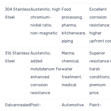
304 Stainless
Austenitic, high
Food
Excellent
Steel
chromium-
processing,
corrosion
nickel ratio,
pharma,
resistance;
non-magnetic
kitchenware,
higher
piping
upfront co
316 Stainless
Austenitic,
Marine,
Superior
Steel
added
chemical,
resistance 
molybdenum for
water
harsh
enhanced
treatment,
conditions;
corrosion
medical
premium
resistance
price
Galvannealed
Post-
Automotive
Paint-