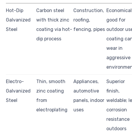
Hot-Dip
Carbon steel
Construction,
Economical
Galvanized
with thick zinc
roofing,
good for
Steel
coating via hot-
fencing, pipes
outdoor us
dip process
coating ca
wear in
aggressive
environme
Electro-
Thin, smooth
Appliances,
Superior
Galvanized
zinc coating
automotive
finish,
Steel
from
panels, indoor
weldable; l
electroplating
uses
corrosion
resistance
outdoors