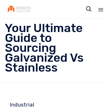

Sk
Your Ultimate
to
co
Guide to
Sourcing
Galvanized Vs
Stainless
Industrial