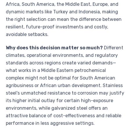
Africa, South America, the Middle East, Europe, and
dynamic markets like Turkey and Indonesia, making
the right selection can mean the difference between
resilient, future-proof investments and costly,
avoidable setbacks.
Why does this decision matter so much?
Different
climates, operational environments, and regulatory
standards across regions create varied demands—
what works in a Middle Eastern petrochemical
complex might not be optimal for South American
agribusiness or African urban development. Stainless
steel’s unmatched resistance to corrosion may justify
its higher initial outlay for certain high-exposure
environments, while galvanized steel offers an
attractive balance of cost-effectiveness and reliable
performance in less aggressive settings.