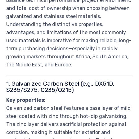
balance technical performance, project environment,
and total cost of ownership when choosing between
galvanized and stainless steel materials.
Understanding the distinctive properties,
advantages, and limitations of the most commonly
used materials is imperative for making reliable, long-
term purchasing decisions—especially in rapidly
growing markets throughout Africa, South America,
the Middle East, and Europe.
1. Galvanized Carbon Steel (e.g., DX51D,
S235/S275, Q235/Q215)
Key properties:
Galvanized carbon steel features a base layer of mild
steel coated with zinc through hot-dip galvanizing.
The zinc layer delivers sacrificial protection against
corrosion, making it suitable for exterior and