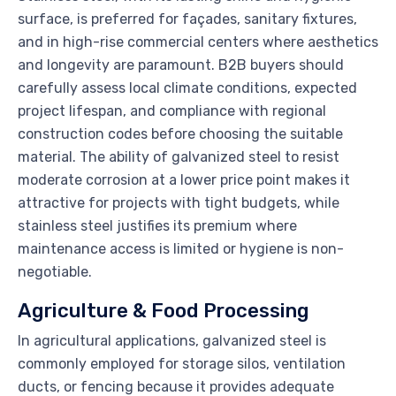
surface, is preferred for façades, sanitary fixtures,
and in high-rise commercial centers where aesthetics
and longevity are paramount. B2B buyers should
carefully assess local climate conditions, expected
project lifespan, and compliance with regional
construction codes before choosing the suitable
material. The ability of galvanized steel to resist
moderate corrosion at a lower price point makes it
attractive for projects with tight budgets, while
stainless steel justifies its premium where
maintenance access is limited or hygiene is non-
negotiable.
Agriculture & Food Processing
In agricultural applications, galvanized steel is
commonly employed for storage silos, ventilation
ducts, or fencing because it provides adequate