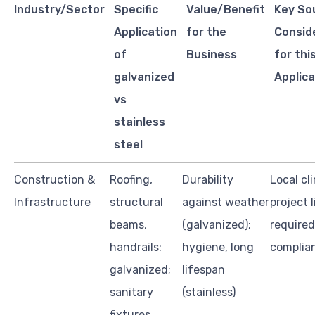
Industry/Sector
Specific
Value/Benefit
Key So
Application
for the
Consid
of
Business
for thi
galvanized
Applica
vs
stainless
steel
Construction &
Roofing,
Durability
Local cl
Infrastructure
structural
against weather
project 
beams,
(galvanized);
required 
handrails:
hygiene, long
complia
galvanized;
lifespan
sanitary
(stainless)
fixtures,