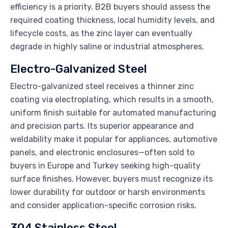
efficiency is a priority. B2B buyers should assess the
required coating thickness, local humidity levels, and
lifecycle costs, as the zinc layer can eventually
degrade in highly saline or industrial atmospheres.
Electro-Galvanized Steel
Electro-galvanized steel receives a thinner zinc
coating via electroplating, which results in a smooth,
uniform finish suitable for automated manufacturing
and precision parts. Its superior appearance and
weldability make it popular for appliances, automotive
panels, and electronic enclosures—often sold to
buyers in Europe and Turkey seeking high-quality
surface finishes. However, buyers must recognize its
lower durability for outdoor or harsh environments
and consider application-specific corrosion risks.
304 Stainless Steel