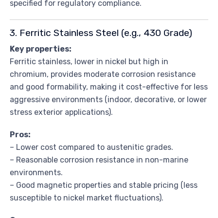
specified for regulatory compliance.
3. Ferritic Stainless Steel (e.g., 430 Grade)
Key properties:
Ferritic stainless, lower in nickel but high in
chromium, provides moderate corrosion resistance
and good formability, making it cost-effective for less
aggressive environments (indoor, decorative, or lower
stress exterior applications).
Pros:
– Lower cost compared to austenitic grades.
– Reasonable corrosion resistance in non-marine
environments.
– Good magnetic properties and stable pricing (less
susceptible to nickel market fluctuations).