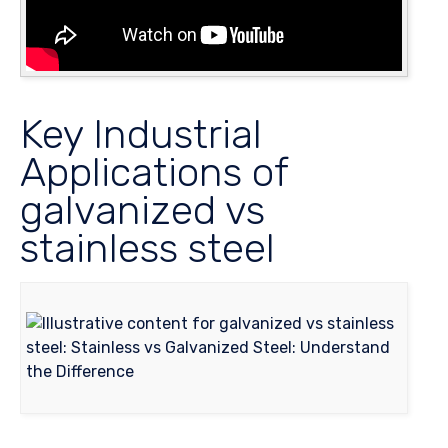
Key Industrial
Applications of
galvanized vs
stainless steel