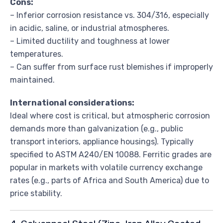
Cons:
– Inferior corrosion resistance vs. 304/316, especially
in acidic, saline, or industrial atmospheres.
– Limited ductility and toughness at lower
temperatures.
– Can suffer from surface rust blemishes if improperly
maintained.
International considerations:
Ideal where cost is critical, but atmospheric corrosion
demands more than galvanization (e.g., public
transport interiors, appliance housings). Typically
specified to ASTM A240/EN 10088. Ferritic grades are
popular in markets with volatile currency exchange
rates (e.g., parts of Africa and South America) due to
price stability.