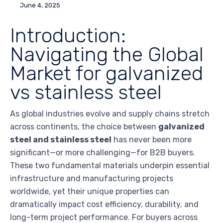
June 4, 2025
Introduction:
Navigating the Global
Market for galvanized
vs stainless steel
As global industries evolve and supply chains stretch
across continents, the choice between
galvanized
steel and stainless steel
has never been more
significant—or more challenging—for B2B buyers.
These two fundamental materials underpin essential
infrastructure and manufacturing projects
worldwide, yet their unique properties can
dramatically impact cost efficiency, durability, and
long-term project performance. For buyers across