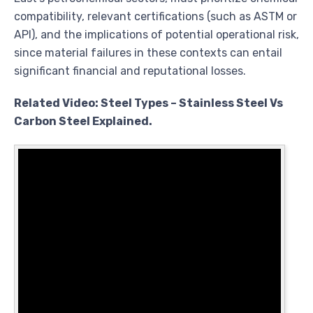
compatibility, relevant certifications (such as ASTM or
API), and the implications of potential operational risk,
since material failures in these contexts can entail
significant financial and reputational losses.
Related Video: Steel Types – Stainless Steel Vs
Carbon Steel Explained.