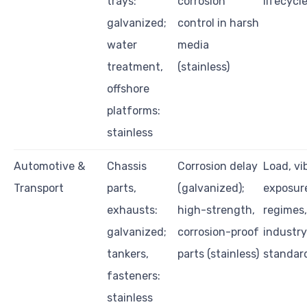
trays:
corrosion
lifecycl
galvanized;
control in harsh
water
media
treatment,
(stainless)
offshore
platforms:
stainless
Automotive &
Chassis
Corrosion delay
Load, vi
Transport
parts,
(galvanized);
exposur
exhausts:
high-strength,
regimes,
galvanized;
corrosion-proof
industry
tankers,
parts (stainless)
standar
fasteners:
stainless