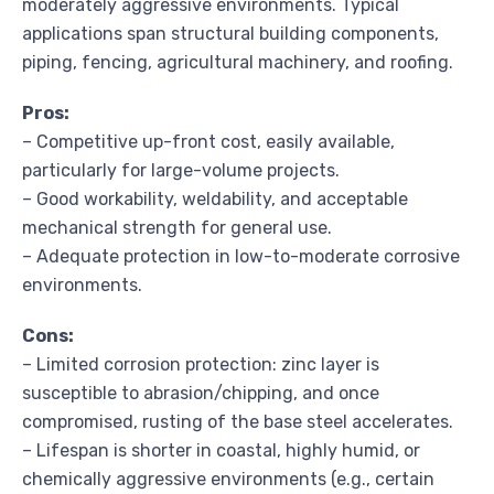
moderately aggressive environments. Typical
applications span structural building components,
piping, fencing, agricultural machinery, and roofing.
Pros:
– Competitive up-front cost, easily available,
particularly for large-volume projects.
– Good workability, weldability, and acceptable
mechanical strength for general use.
– Adequate protection in low-to-moderate corrosive
environments.
Cons:
– Limited corrosion protection: zinc layer is
susceptible to abrasion/chipping, and once
compromised, rusting of the base steel accelerates.
– Lifespan is shorter in coastal, highly humid, or
chemically aggressive environments (e.g., certain