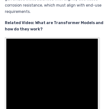
corrosion resistance, which must align with end-use
requirements.
Related Video: What are Transformer Models and
how do they work?