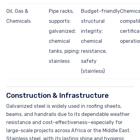
Oil, Gas &
Pipe racks,
Budget-friendly
Chemica
Chemicals
supports:
structural
compatib
galvanized;
integrity;
certifica
chemical
chemical
operatio
tanks, piping:
resistance,
stainless
safety
(stainless)
Construction & Infrastructure
Galvanized steel is widely used in roofing sheets,
beams, and handrails due to its dependable weather
resistance and cost-effectiveness—especially for
large-scale projects across Africa or the Middle East.
Stainless steel, with its lasting shine and hygienic