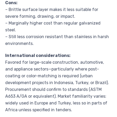
Cons:
– Brittle surface layer makes it less suitable for
severe forming, drawing, or impact.
– Marginally higher cost than regular galvanized
steel.
– Still less corrosion resistant than stainless in harsh
environments.
International considerations:
Favored for large-scale construction, automotive,
and appliance sectors—particularly where post-
coating or color-matching is required (urban
development projects in Indonesia, Turkey, or Brazil).
Procurement should confirm to standards (ASTM
A653 A/GA or equivalent). Market familiarity varies:
widely used in Europe and Turkey, less so in parts of
Africa unless specified in tenders.