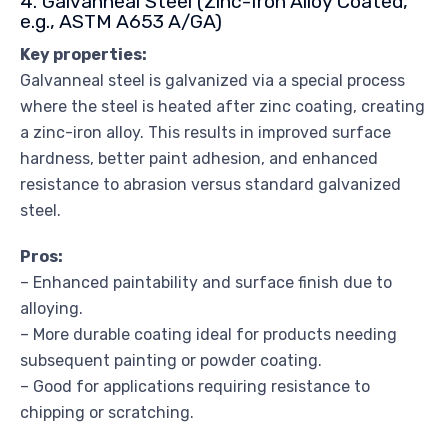
4. Galvanneal Steel (Zinc-Iron Alloy Coated,
e.g., ASTM A653 A/GA)
Key properties:
Galvanneal steel is galvanized via a special process
where the steel is heated after zinc coating, creating
a zinc-iron alloy. This results in improved surface
hardness, better paint adhesion, and enhanced
resistance to abrasion versus standard galvanized
steel.
Pros:
– Enhanced paintability and surface finish due to
alloying.
– More durable coating ideal for products needing
subsequent painting or powder coating.
– Good for applications requiring resistance to
chipping or scratching.