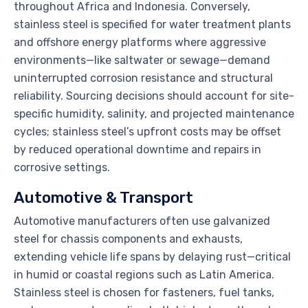
throughout Africa and Indonesia. Conversely,
stainless steel is specified for water treatment plants
and offshore energy platforms where aggressive
environments—like saltwater or sewage—demand
uninterrupted corrosion resistance and structural
reliability. Sourcing decisions should account for site-
specific humidity, salinity, and projected maintenance
cycles; stainless steel’s upfront costs may be offset
by reduced operational downtime and repairs in
corrosive settings.
Automotive & Transport
Automotive manufacturers often use galvanized
steel for chassis components and exhausts,
extending vehicle life spans by delaying rust—critical
in humid or coastal regions such as Latin America.
Stainless steel is chosen for fasteners, fuel tanks,