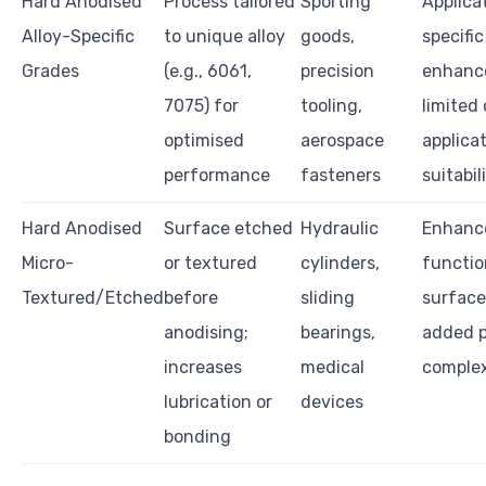
Hard Anodised
Process tailored
Sporting
Applica
Alloy-Specific
to unique alloy
goods,
specific
Grades
(e.g., 6061,
precision
enhanc
7075) for
tooling,
limited
optimised
aerospace
applica
performance
fasteners
suitabil
Hard Anodised
Surface etched
Hydraulic
Enhanc
Micro-
or textured
cylinders,
functio
Textured/Etched
before
sliding
surface
anodising;
bearings,
added 
increases
medical
complex
lubrication or
devices
bonding