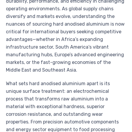
durability, performance, and efficiency in challenging
operating environments. As global supply chains
diversify and markets evolve, understanding the
nuances of sourcing hard anodised aluminium is now
critical for international buyers seeking competitive
advantages—whether in Africa’s expanding
infrastructure sector, South America’s vibrant
manufacturing hubs, Europe’s advanced engineering
markets, or the fast-growing economies of the
Middle East and Southeast Asia.
What sets hard anodised aluminium apart is its
unique surface treatment: an electrochemical
process that transforms raw aluminium into a
material with exceptional hardness, superior
corrosion resistance, and outstanding wear
properties. From precision automotive components
and energy sector equipment to food processing