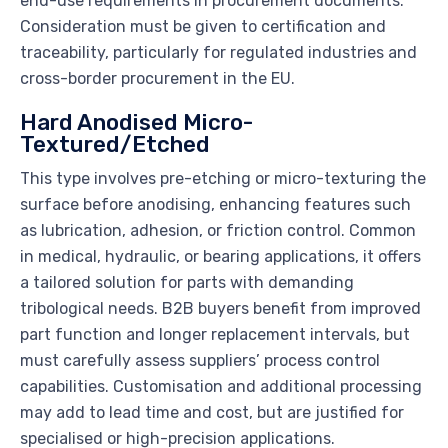
end-use requirements in procurement documents.
Consideration must be given to certification and
traceability, particularly for regulated industries and
cross-border procurement in the EU.
Hard Anodised Micro-
Textured/Etched
This type involves pre-etching or micro-texturing the
surface before anodising, enhancing features such
as lubrication, adhesion, or friction control. Common
in medical, hydraulic, or bearing applications, it offers
a tailored solution for parts with demanding
tribological needs. B2B buyers benefit from improved
part function and longer replacement intervals, but
must carefully assess suppliers’ process control
capabilities. Customisation and additional processing
may add to lead time and cost, but are justified for
specialised or high-precision applications.