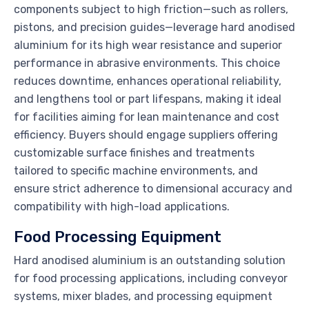
components subject to high friction—such as rollers,
pistons, and precision guides—leverage hard anodised
aluminium for its high wear resistance and superior
performance in abrasive environments. This choice
reduces downtime, enhances operational reliability,
and lengthens tool or part lifespans, making it ideal
for facilities aiming for lean maintenance and cost
efficiency. Buyers should engage suppliers offering
customizable surface finishes and treatments
tailored to specific machine environments, and
ensure strict adherence to dimensional accuracy and
compatibility with high-load applications.
Food Processing Equipment
Hard anodised aluminium is an outstanding solution
for food processing applications, including conveyor
systems, mixer blades, and processing equipment