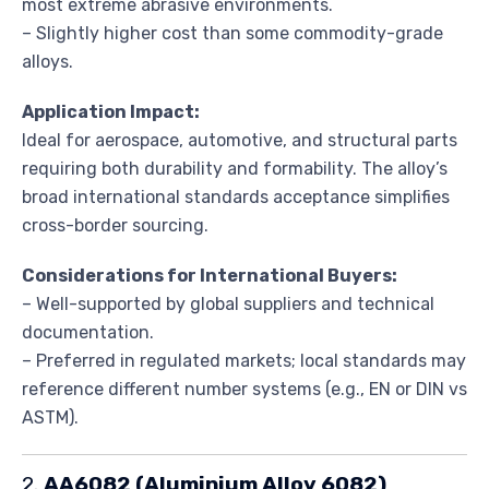
most extreme abrasive environments.
– Slightly higher cost than some commodity-grade
alloys.
Application Impact:
Ideal for aerospace, automotive, and structural parts
requiring both durability and formability. The alloy’s
broad international standards acceptance simplifies
cross-border sourcing.
Considerations for International Buyers:
– Well-supported by global suppliers and technical
documentation.
– Preferred in regulated markets; local standards may
reference different number systems (e.g., EN or DIN vs
ASTM).
2.
AA6082 (Aluminium Alloy 6082)