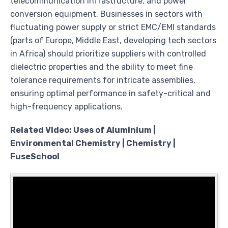
telecommunication infrastructure, and power
conversion equipment. Businesses in sectors with
fluctuating power supply or strict EMC/EMI standards
(parts of Europe, Middle East, developing tech sectors
in Africa) should prioritize suppliers with controlled
dielectric properties and the ability to meet fine
tolerance requirements for intricate assemblies,
ensuring optimal performance in safety-critical and
high-frequency applications.
Related Video: Uses of Aluminium |
Environmental Chemistry | Chemistry |
FuseSchool