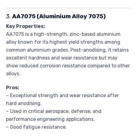
3.
AA7075 (Aluminium Alloy 7075)
Key Properties:
AA7075 is a high-strength, zinc-based aluminium
alloy known for its highest yield strengths among
common aluminium grades. Post-anodising, it retains
excellent hardness and wear resistance but may
show reduced corrosion resistance compared to other
alloys.
Pros:
– Exceptional strength and wear resistance after
hard anodising.
– Used in critical aerospace, defense, and
performance engineering applications.
– Good fatigue resistance.