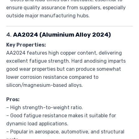
ensure quality assurance from suppliers, especially
outside major manufacturing hubs.
4.
AA2024 (Aluminium Alloy 2024)
Key Properties:
AA2024 features high copper content, delivering
excellent fatigue strength. Hard anodising imparts
good wear properties but can produce somewhat
lower corrosion resistance compared to
silicon/magnesium-based alloys.
Pros:
– High strength-to-weight ratio.
– Good fatigue resistance makes it suitable for
dynamic load applications.
– Popular in aerospace, automotive, and structural