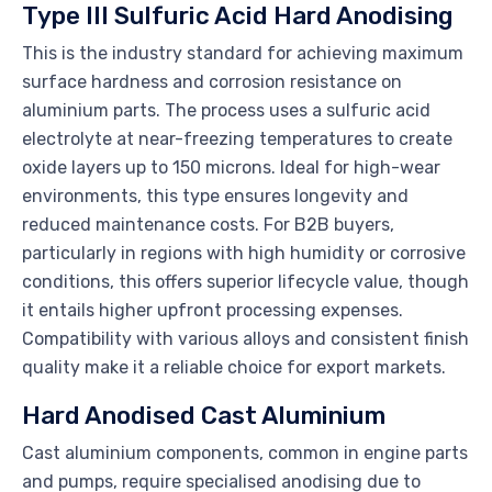
Type III Sulfuric Acid Hard Anodising
This is the industry standard for achieving maximum
surface hardness and corrosion resistance on
aluminium parts. The process uses a sulfuric acid
electrolyte at near-freezing temperatures to create
oxide layers up to 150 microns. Ideal for high-wear
environments, this type ensures longevity and
reduced maintenance costs. For B2B buyers,
particularly in regions with high humidity or corrosive
conditions, this offers superior lifecycle value, though
it entails higher upfront processing expenses.
Compatibility with various alloys and consistent finish
quality make it a reliable choice for export markets.
Hard Anodised Cast Aluminium
Cast aluminium components, common in engine parts
and pumps, require specialised anodising due to