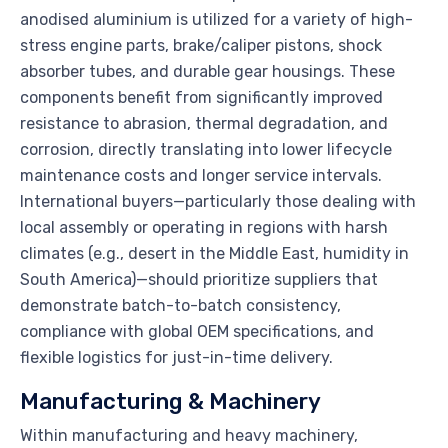
anodised aluminium is utilized for a variety of high-
stress engine parts, brake/caliper pistons, shock
absorber tubes, and durable gear housings. These
components benefit from significantly improved
resistance to abrasion, thermal degradation, and
corrosion, directly translating into lower lifecycle
maintenance costs and longer service intervals.
International buyers—particularly those dealing with
local assembly or operating in regions with harsh
climates (e.g., desert in the Middle East, humidity in
South America)—should prioritize suppliers that
demonstrate batch-to-batch consistency,
compliance with global OEM specifications, and
flexible logistics for just-in-time delivery.
Manufacturing & Machinery
Within manufacturing and heavy machinery,