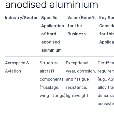
anodised aluminium
Industry/Sector
Specific
Value/Benefit
Key So
Application
for the
Consid
of hard
Business
for thi
anodised
Applica
aluminium
Aerospace &
Structural
Exceptional
Certific
Aviation
aircraft
wear, corrosion,
require
components
and fatigue
(e.g., A
(fuselage,
resistance,
alloy tra
wing fittings)
lightweight
dimensi
consist