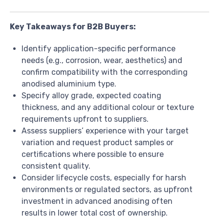
Key Takeaways for B2B Buyers:
Identify application-specific performance
needs (e.g., corrosion, wear, aesthetics) and
confirm compatibility with the corresponding
anodised aluminium type.
Specify alloy grade, expected coating
thickness, and any additional colour or texture
requirements upfront to suppliers.
Assess suppliers’ experience with your target
variation and request product samples or
certifications where possible to ensure
consistent quality.
Consider lifecycle costs, especially for harsh
environments or regulated sectors, as upfront
investment in advanced anodising often
results in lower total cost of ownership.