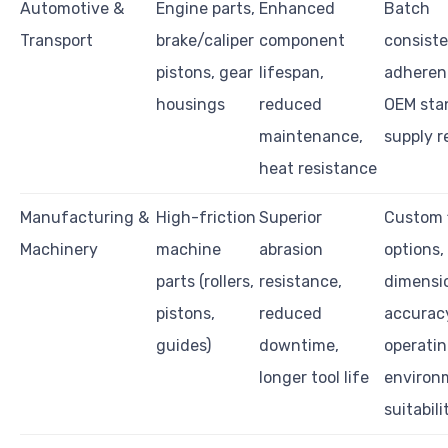
Automotive &
Engine parts,
Enhanced
Batch
Transport
brake/caliper
component
consiste
pistons, gear
lifespan,
adheren
housings
reduced
OEM sta
maintenance,
supply re
heat resistance
Manufacturing &
High-friction
Superior
Custom f
Machinery
machine
abrasion
options,
parts (rollers,
resistance,
dimensi
pistons,
reduced
accurac
guides)
downtime,
operati
longer tool life
environ
suitabili