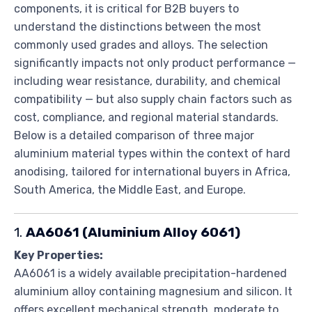
components, it is critical for B2B buyers to
understand the distinctions between the most
commonly used grades and alloys. The selection
significantly impacts not only product performance —
including wear resistance, durability, and chemical
compatibility — but also supply chain factors such as
cost, compliance, and regional material standards.
Below is a detailed comparison of three major
aluminium material types within the context of hard
anodising, tailored for international buyers in Africa,
South America, the Middle East, and Europe.
1.
AA6061 (Aluminium Alloy 6061)
Key Properties:
AA6061 is a widely available precipitation-hardened
aluminium alloy containing magnesium and silicon. It
offers excellent mechanical strength, moderate to