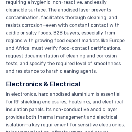
requiring a hygienic, non-reactive, and easily
cleanable surface. The anodised layer prevents
contamination, facilitates thorough cleaning, and
resists corrosion—even with constant contact with
acidic or salty foods. B2B buyers, especially from
regions with growing food export markets like Europe
and Africa, must verify food-contact certifications,
request documentation of cleaning and corrosion
tests, and specify the required level of smoothness
and resistance to harsh cleaning agents.
Electronics & Electrical
In electronics, hard anodised aluminium is essential
for RF shielding enclosures, heatsinks, and electrical
insulation panels. Its non-conductive anodic layer
provides both thermal management and electrical
isolation—a key requirement for sensitive electronics,