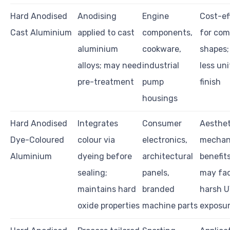
Hard Anodised
Anodising
Engine
Cost-ef
Cast Aluminium
applied to cast
components,
for com
aluminium
cookware,
shapes;
alloys; may need
industrial
less un
pre-treatment
pump
finish
housings
Hard Anodised
Integrates
Consumer
Aesthet
Dye-Coloured
colour via
electronics,
mechan
Aluminium
dyeing before
architectural
benefits
sealing;
panels,
may fad
maintains hard
branded
harsh 
oxide properties
machine parts
exposu