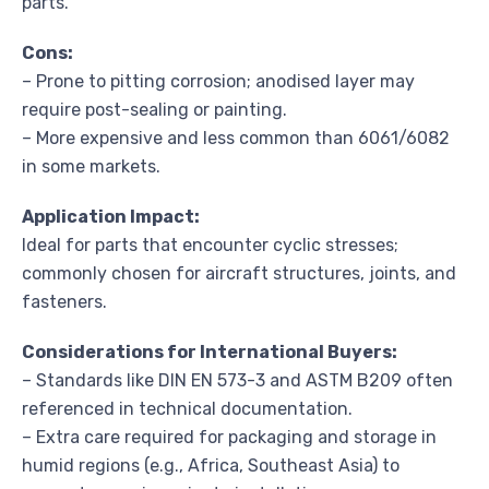
parts.
Cons:
– Prone to pitting corrosion; anodised layer may
require post-sealing or painting.
– More expensive and less common than 6061/6082
in some markets.
Application Impact:
Ideal for parts that encounter cyclic stresses;
commonly chosen for aircraft structures, joints, and
fasteners.
Considerations for International Buyers:
– Standards like DIN EN 573-3 and ASTM B209 often
referenced in technical documentation.
– Extra care required for packaging and storage in
humid regions (e.g., Africa, Southeast Asia) to