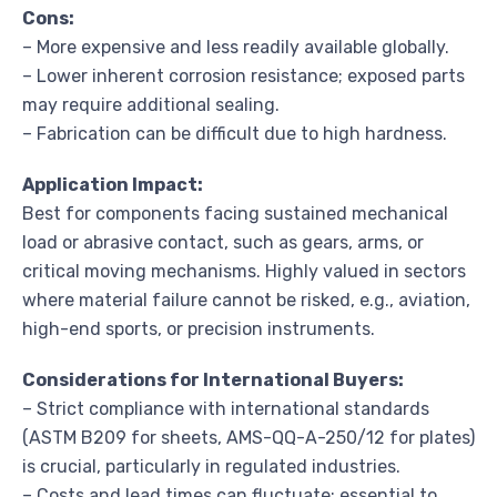
Cons:
– More expensive and less readily available globally.
– Lower inherent corrosion resistance; exposed parts
may require additional sealing.
– Fabrication can be difficult due to high hardness.
Application Impact:
Best for components facing sustained mechanical
load or abrasive contact, such as gears, arms, or
critical moving mechanisms. Highly valued in sectors
where material failure cannot be risked, e.g., aviation,
high-end sports, or precision instruments.
Considerations for International Buyers:
– Strict compliance with international standards
(ASTM B209 for sheets, AMS-QQ-A-250/12 for plates)
is crucial, particularly in regulated industries.
– Costs and lead times can fluctuate; essential to