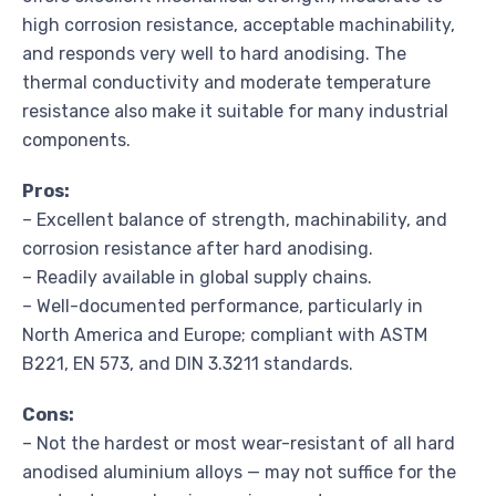
high corrosion resistance, acceptable machinability,
and responds very well to hard anodising. The
thermal conductivity and moderate temperature
resistance also make it suitable for many industrial
components.
Pros:
– Excellent balance of strength, machinability, and
corrosion resistance after hard anodising.
– Readily available in global supply chains.
– Well-documented performance, particularly in
North America and Europe; compliant with ASTM
B221, EN 573, and DIN 3.3211 standards.
Cons:
– Not the hardest or most wear-resistant of all hard
anodised aluminium alloys — may not suffice for the