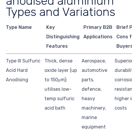
anodised aluminium
Types and Variations
Type Name
Key
Primary B2B
Brief 
Distinguishing
Applications
Cons f
Features
Buyer
Type III Sulfuric
Thick, dense
Aerospace,
Superio
Acid Hard
oxide layer (up
automotive
durabil
Anodising
to 150μm);
parts,
corrosi
utilises low-
defence,
resista
temp sulfuric
heavy
higher i
acid bath
machinery,
costs
marine
equipment