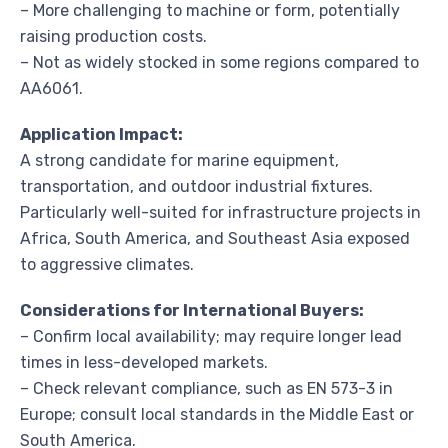
– More challenging to machine or form, potentially
raising production costs.
– Not as widely stocked in some regions compared to
AA6061.
Application Impact:
A strong candidate for marine equipment,
transportation, and outdoor industrial fixtures.
Particularly well-suited for infrastructure projects in
Africa, South America, and Southeast Asia exposed
to aggressive climates.
Considerations for International Buyers:
– Confirm local availability; may require longer lead
times in less-developed markets.
– Check relevant compliance, such as EN 573-3 in
Europe; consult local standards in the Middle East or
South America.