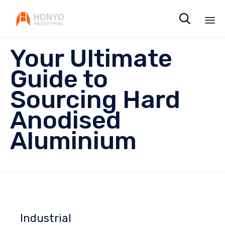

Sk
Your Ultimate
to
co
Guide to
Sourcing Hard
Anodised
Aluminium
Industrial