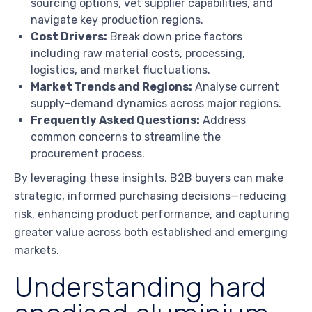
sourcing options, vet supplier capabilities, and
navigate key production regions.
Cost Drivers:
Break down price factors
including raw material costs, processing,
logistics, and market fluctuations.
Market Trends and Regions:
Analyse current
supply-demand dynamics across major regions.
Frequently Asked Questions:
Address
common concerns to streamline the
procurement process.
By leveraging these insights, B2B buyers can make
strategic, informed purchasing decisions—reducing
risk, enhancing product performance, and capturing
greater value across both established and emerging
markets.
Understanding hard