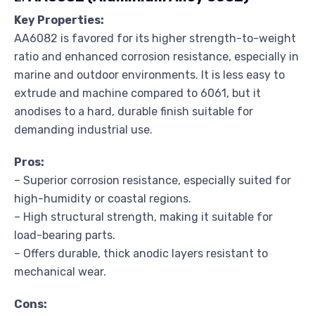
Key Properties:
AA6082 is favored for its higher strength-to-weight
ratio and enhanced corrosion resistance, especially in
marine and outdoor environments. It is less easy to
extrude and machine compared to 6061, but it
anodises to a hard, durable finish suitable for
demanding industrial use.
Pros:
– Superior corrosion resistance, especially suited for
high-humidity or coastal regions.
– High structural strength, making it suitable for
load-bearing parts.
– Offers durable, thick anodic layers resistant to
mechanical wear.
Cons: