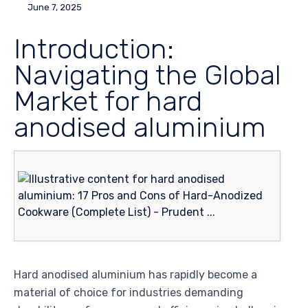
June 7, 2025
Introduction:
Navigating the Global
Market for hard
anodised aluminium
Hard anodised aluminium has rapidly become a
material of choice for industries demanding