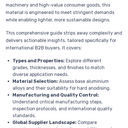
machinery and high-value consumer goods, this
material is engineered to meet stringent demands
while enabling lighter, more sustainable designs.
This comprehensive guide strips away complexity and
delivers actionable insights, tailored specifically for
international B2B buyers. It covers:
Types and Properties:
Explore different
grades, thicknesses, and finishes to match
diverse application needs.
Material Selection:
Assess base aluminium
alloys and their suitability for hard anodising.
Manufacturing and Quality Control:
Understand critical manufacturing steps,
inspection protocols, and international quality
standards.
Global Supplier Landscape:
Compare