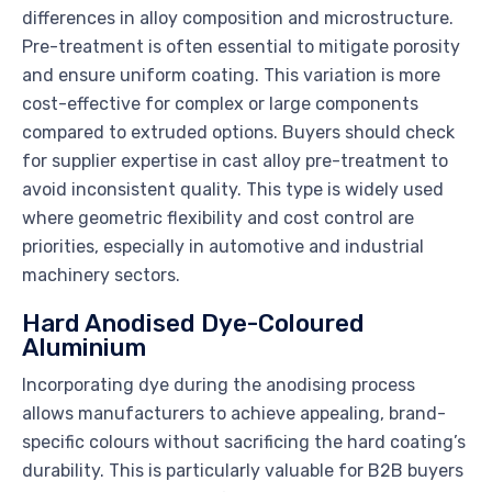
differences in alloy composition and microstructure.
Pre-treatment is often essential to mitigate porosity
and ensure uniform coating. This variation is more
cost-effective for complex or large components
compared to extruded options. Buyers should check
for supplier expertise in cast alloy pre-treatment to
avoid inconsistent quality. This type is widely used
where geometric flexibility and cost control are
priorities, especially in automotive and industrial
machinery sectors.
Hard Anodised Dye-Coloured
Aluminium
Incorporating dye during the anodising process
allows manufacturers to achieve appealing, brand-
specific colours without sacrificing the hard coating’s
durability. This is particularly valuable for B2B buyers