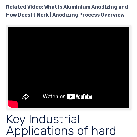
Related Video: What is Aluminium Anodizing and
How Does It Work | Anodizing Process Overview
Key Industrial
Applications of hard