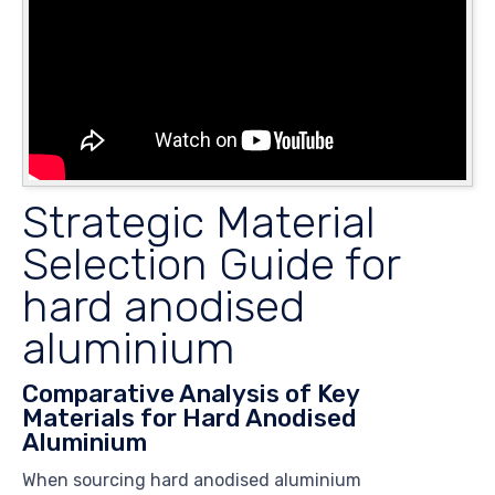
Strategic Material
Selection Guide for
hard anodised
aluminium
Comparative Analysis of Key
Materials for Hard Anodised
Aluminium
When sourcing hard anodised aluminium