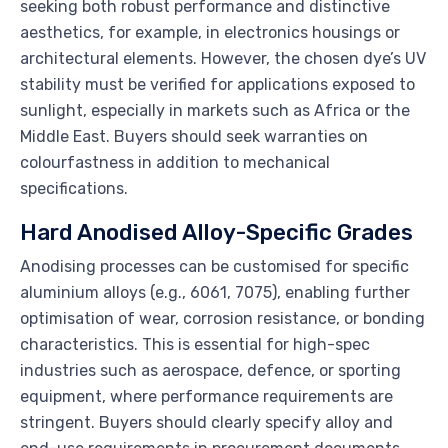
seeking both robust performance and distinctive
aesthetics, for example, in electronics housings or
architectural elements. However, the chosen dye’s UV
stability must be verified for applications exposed to
sunlight, especially in markets such as Africa or the
Middle East. Buyers should seek warranties on
colourfastness in addition to mechanical
specifications.
Hard Anodised Alloy-Specific Grades
Anodising processes can be customised for specific
aluminium alloys (e.g., 6061, 7075), enabling further
optimisation of wear, corrosion resistance, or bonding
characteristics. This is essential for high-spec
industries such as aerospace, defence, or sporting
equipment, where performance requirements are
stringent. Buyers should clearly specify alloy and