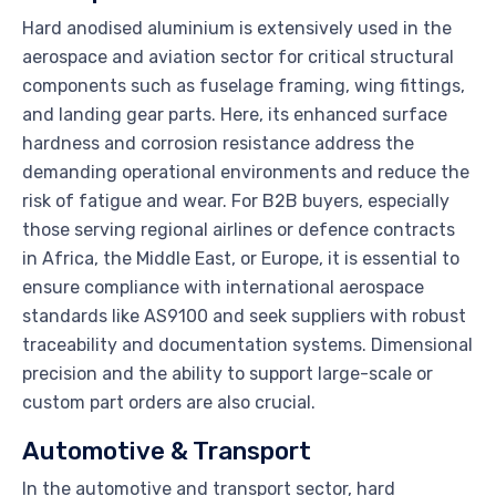
Hard anodised aluminium is extensively used in the
aerospace and aviation sector for critical structural
components such as fuselage framing, wing fittings,
and landing gear parts. Here, its enhanced surface
hardness and corrosion resistance address the
demanding operational environments and reduce the
risk of fatigue and wear. For B2B buyers, especially
those serving regional airlines or defence contracts
in Africa, the Middle East, or Europe, it is essential to
ensure compliance with international aerospace
standards like AS9100 and seek suppliers with robust
traceability and documentation systems. Dimensional
precision and the ability to support large-scale or
custom part orders are also crucial.
Automotive & Transport
In the automotive and transport sector, hard