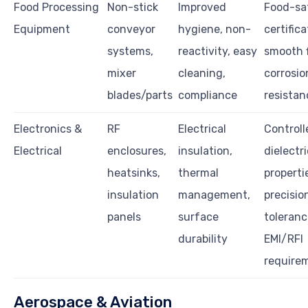
Food Processing
Non-stick
Improved
Food-sa
Equipment
conveyor
hygiene, non-
certifica
systems,
reactivity, easy
smooth f
mixer
cleaning,
corrosio
blades/parts
compliance
resistan
Electronics &
RF
Electrical
Controll
Electrical
enclosures,
insulation,
dielectri
heatsinks,
thermal
properti
insulation
management,
precisio
panels
surface
toleranc
durability
EMI/RFI
require
Aerospace & Aviation