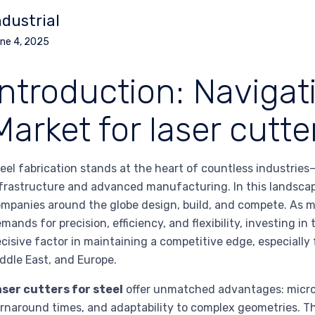
ndustrial
ne 4, 2025
Introduction: Navigat
Market for laser cutter
eel fabrication stands at the heart of countless industri
frastructure and advanced manufacturing. In this landsca
mpanies around the globe design, build, and compete. As m
mands for precision, efficiency, and flexibility, investing i
cisive factor in maintaining a competitive edge, especially
ddle East, and Europe.
ser cutters for steel
offer unmatched advantages: micron
rnaround times, and adaptability to complex geometries. Th