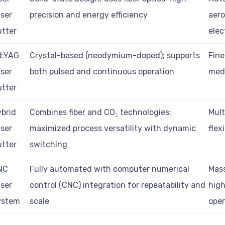
ser
precision and energy efficiency
aero
tter
elec
d:YAG
Crystal-based (neodymium-doped); supports
Fine
ser
both pulsed and continuous operation
medi
tter
brid
Combines fiber and CO₂ technologies;
Mult
ser
maximized process versatility with dynamic
flex
tter
switching
NC
Fully automated with computer numerical
Mass
ser
control (CNC) integration for repeatability and
hig
ystem
scale
oper