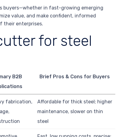
ous buyers—whether in fast-growing emerging
imize value, and make confident, informed
 their enterprises.
utter for steel
imary B2B
Brief Pros & Cons for Buyers
lications
y fabrication,
Affordable for thick steel; higher
age,
maintenance, slower on thin
truction
steel
omotive,
Fast, low running costs, precise;