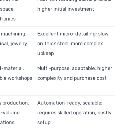
space,
higher initial investment
tronics
 machining,
Excellent micro-detailing; slow
cal, jewelry
on thick steel, more complex
upkeep
i-material,
Multi-purpose, adaptable; higher
ible workshops
complexity and purchase cost
 production,
Automation-ready, scalable;
h-volume
requires skilled operation, costly
ations
setup