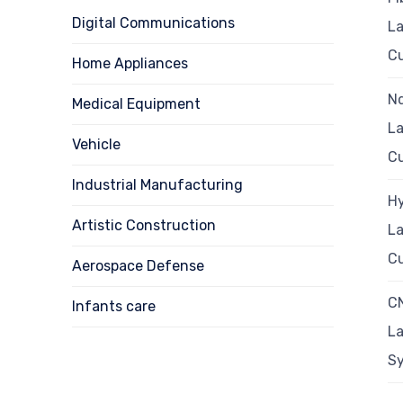
Digital Communications
La
Cu
Home Appliances
N
Medical Equipment
La
Vehicle
Cu
Industrial Manufacturing
Hy
Artistic Construction
La
Cu
Aerospace Defense
C
Infants care
La
S