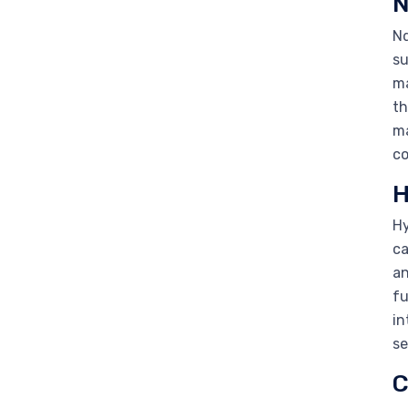
N
Nd
su
ma
th
ma
co
H
Hy
ca
an
fu
in
se
C