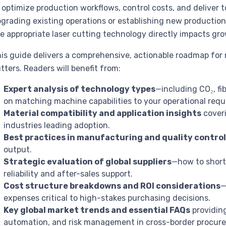
 optimize production workflows, control costs, and deliver 
grading existing operations or establishing new production l
e appropriate laser cutting technology directly impacts grow
is guide delivers a comprehensive, actionable roadmap for n
tters. Readers will benefit from:
Expert analysis of technology types
—including CO₂, fi
on matching machine capabilities to your operational req
Material compatibility and application insights
coveri
industries leading adoption.
Best practices in manufacturing and quality contro
output.
Strategic evaluation of global suppliers
—how to shortl
reliability and after-sales support.
Cost structure breakdowns and ROI considerations
—
expenses critical to high-stakes purchasing decisions.
Key global market trends and essential FAQs
providing
automation, and risk management in cross-border procur