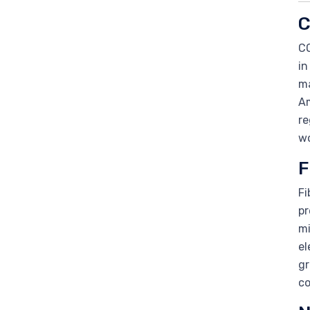
C
CO
in
ma
Am
re
wo
F
Fi
pr
mi
el
gr
co