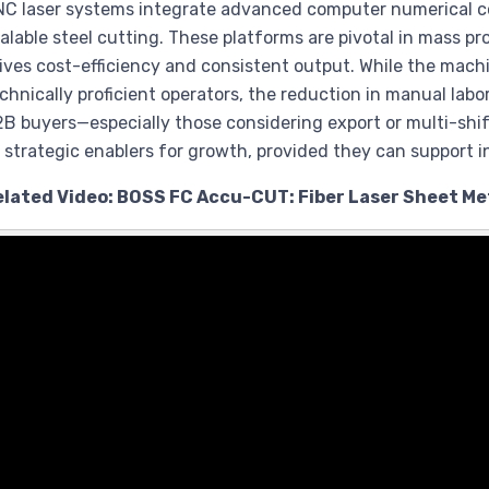
C laser systems integrate advanced computer numerical co
alable steel cutting. These platforms are pivotal in mass 
ives cost-efficiency and consistent output. While the m
chnically proficient operators, the reduction in manual labor
B buyers—especially those considering export or multi-s
 strategic enablers for growth, provided they can support i
elated Video: BOSS FC Accu-CUT: Fiber Laser Sheet Met