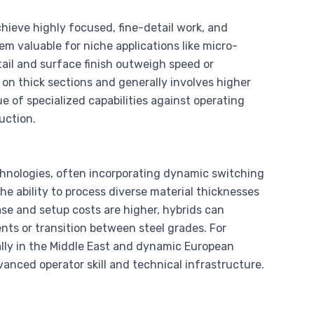
ieve highly focused, fine-detail work, and
m valuable for niche applications like micro-
ail and surface finish outweigh speed or
r on thick sections and generally involves higher
 of specialized capabilities against operating
uction.
chnologies, often incorporating dynamic switching
he ability to process diverse material thicknesses
se and setup costs are higher, hybrids can
ents or transition between steel grades. For
ly in the Middle East and dynamic European
anced operator skill and technical infrastructure.