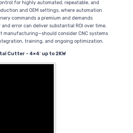
ntrol for highly automated, repeatable, and
production and OEM settings, where automation
achinery commands a premium and demands
 and error can deliver substantial ROI over time.
hift manufacturing—should consider CNC systems
ntegration, training, and ongoing optimization.
al Cutter – 4×4′ up to 2KW