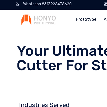
Whatsapp 8613928438620
Prototype
A
Your Ultimat
Cutter For St
Industries Served