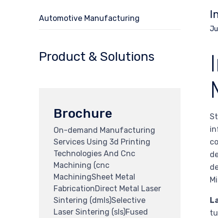
I
Automotive Manufacturing
Ju
Product & Solutions
Brochure
St
in
On-demand Manufacturing
Services Using 3d Printing
co
Technologies And Cnc
de
Machining (cnc
de
MachiningSheet Metal
Mi
FabricationDirect Metal Laser
Sintering (dmls)Selective
La
Laser Sintering (sls)Fused
tu