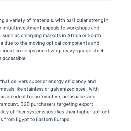
ing a variety of materials, with particular strength
r initial investment appeals to workshops and
, such as emerging markets in Africa or South
e due to the moving optical components and
abrication shops prioritizing heavy-gauge steel
s accessible.
m that delivers superior energy efficiency and
metals like stainless or galvanized steel. With
s are ideal for automotive, aerospace, and
aramount. B2B purchasers targeting export
lity of fiber systems justifies their higher upfront
ons from Egypt to Eastern Europe.