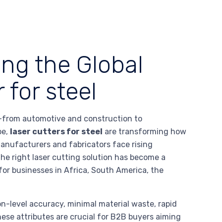
ing the Global
 for steel
es—from automotive and construction to
pe,
laser cutters for steel
are transforming how
anufacturers and fabricators face rising
n the right laser cutting solution has become a
 for businesses in Africa, South America, the
-level accuracy, minimal material waste, rapid
ese attributes are crucial for B2B buyers aiming