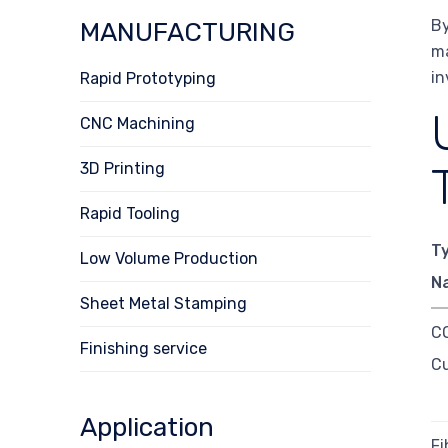
By
MANUFACTURING
ma
in
Rapid Prototyping
CNC Machining
3D Printing
Rapid Tooling
T
Low Volume Production
N
Sheet Metal Stamping
CO
Finishing service
Cu
Application
Fi