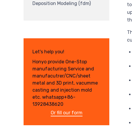
Deposition Modeling (fdm)
to
up
th
Th
cu
Let's help you!
Honyo provide One-Stop
manufacturing Service and
manufacutrer/CNC/sheet
metal and 3D print, vacumme
casting and injection mold
etc. whatsapp+86-
13928438620
Or fill our form