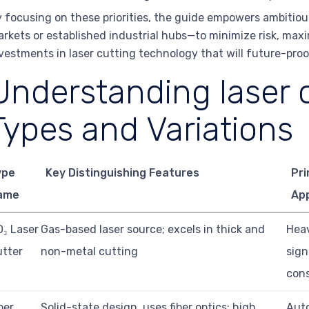
 focusing on these priorities, the guide empowers ambiti
rkets or established industrial hubs—to minimize risk, max
vestments in laser cutting technology that will future-proof
Understanding laser c
Types and Variations
ype
Key Distinguishing Features
Pr
ame
App
₂ Laser
Gas-based laser source; excels in thick and
Heav
tter
non-metal cutting
sign
cons
ber
Solid-state design, uses fiber optics; high
Aut