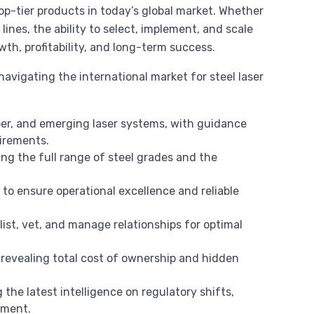
top-tier products in today’s global market. Whether
ines, the ability to select, implement, and scale
th, profitability, and long-term success.
avigating the international market for steel laser
ber, and emerging laser systems, with guidance
uirements.
ng the full range of steel grades and the
l
to ensure operational excellence and reliable
ist, vet, and manage relationships for optimal
revealing total cost of ownership and hidden
 the latest intelligence on regulatory shifts,
ement.