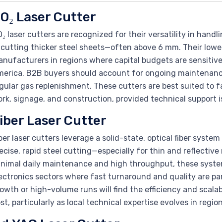
O₂ Laser Cutter
₂ laser cutters are recognized for their versatility in handl
 cutting thicker steel sheets—often above 6 mm. Their lowe
nufacturers in regions where capital budgets are sensitive
erica. B2B buyers should account for ongoing maintenanc
gular gas replenishment. These cutters are best suited to f
rk, signage, and construction, provided technical support i
iber Laser Cutter
ber laser cutters leverage a solid-state, optical fiber syste
ecise, rapid steel cutting—especially for thin and reflective 
nimal daily maintenance and high throughput, these system
ectronics sectors where fast turnaround and quality are p
owth or high-volume runs will find the efficiency and scalabi
st, particularly as local technical expertise evolves in regi