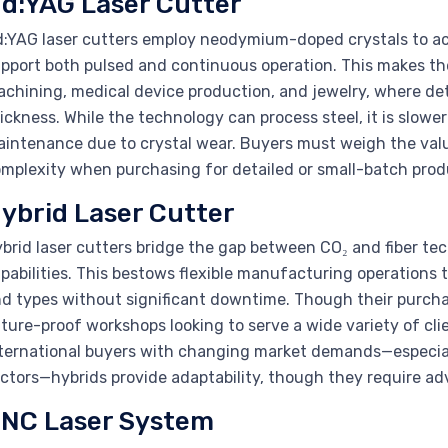
d:YAG Laser Cutter
:YAG laser cutters employ neodymium-doped crystals to ach
pport both pulsed and continuous operation. This makes the
chining, medical device production, and jewelry, where det
ickness. While the technology can process steel, it is slowe
intenance due to crystal wear. Buyers must weigh the value
mplexity when purchasing for detailed or small-batch prod
ybrid Laser Cutter
brid laser cutters bridge the gap between CO₂ and fiber te
pabilities. This bestows flexible manufacturing operations t
d types without significant downtime. Though their purcha
ture-proof workshops looking to serve a wide variety of cli
ternational buyers with changing market demands—especial
ctors—hybrids provide adaptability, though they require adv
NC Laser System