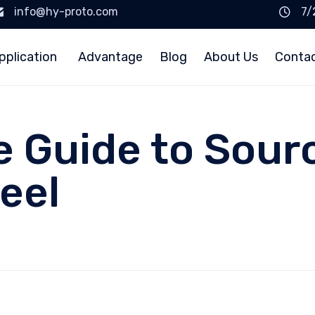
info@hy-proto.com
7/
pplication
Advantage
Blog
About Us
Conta
e Guide to Sour
eel