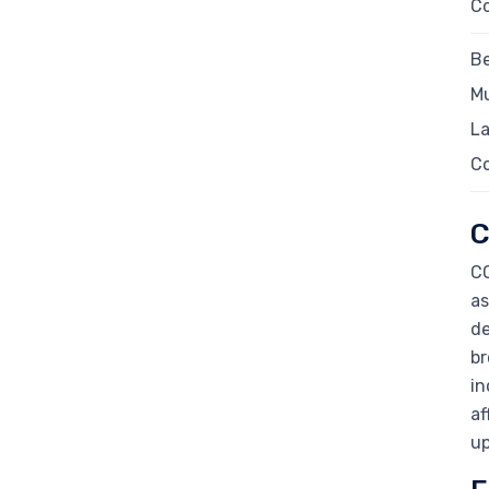
C
Be
Mu
La
C
C
CO
as
de
br
in
af
up