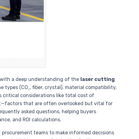
 with a deep understanding of the
laser cutting
types (CO₂, fiber, crystal), material compatibility,
 critical considerations like total cost of
—factors that are often overlooked but vital for
equently asked questions, helping buyers
ance, and ROI calculations.
2B procurement teams to make informed decisions