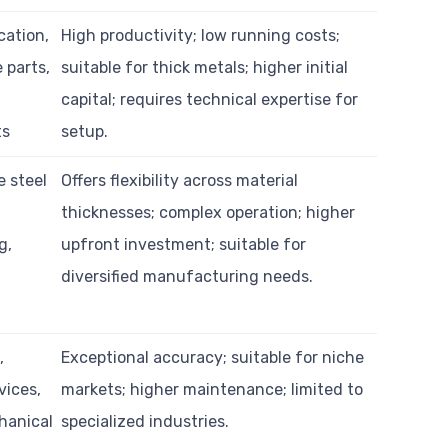
cation,
High productivity; low running costs;
 parts,
suitable for thick metals; higher initial
capital; requires technical expertise for
ts
setup.
e steel
Offers flexibility across material
,
thicknesses; complex operation; higher
g,
upfront investment; suitable for
diversified manufacturing needs.
,
Exceptional accuracy; suitable for niche
vices,
markets; higher maintenance; limited to
hanical
specialized industries.