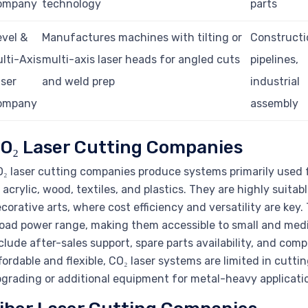
ompany
technology
parts
vel &
Manufactures machines with tilting or
Constructi
lti-Axis
multi-axis laser heads for angled cuts
pipelines,
ser
and weld prep
industrial
ompany
assembly
O₂ Laser Cutting Companies
₂ laser cutting companies produce systems primarily used f
 acrylic, wood, textiles, and plastics. They are highly suitab
corative arts, where cost efficiency and versatility are key
oad power range, making them accessible to small and medi
clude after-sales support, spare parts availability, and compa
fordable and flexible, CO₂ laser systems are limited in cutti
grading or additional equipment for metal-heavy applicati