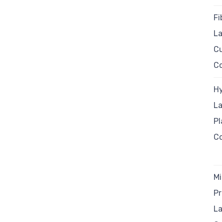
Fi
La
C
C
Hy
La
P
C
Mi
Pr
La