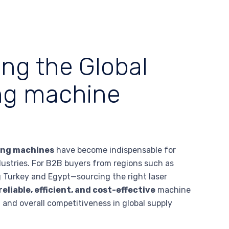
ing the Global
ing machine
ing machines
have become indispensable for
ndustries. For B2B buyers from regions such as
g Turkey and Egypt—sourcing the right laser
reliable, efficient, and cost-effective
machine
, and overall competitiveness in global supply