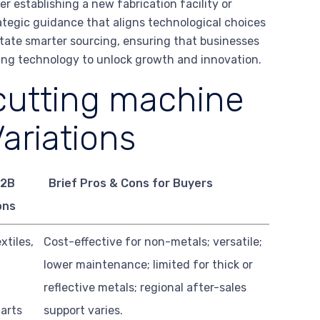
r establishing a new fabrication facility or
rategic guidance that aligns technological choices
ilitate smarter sourcing, ensuring that businesses
tting technology to unlock growth and innovation.
cutting machine
ariations
B2B
Brief Pros & Cons for Buyers
ons
xtiles,
Cost-effective for non-metals; versatile;
lower maintenance; limited for thick or
reflective metals; regional after-sales
 arts
support varies.