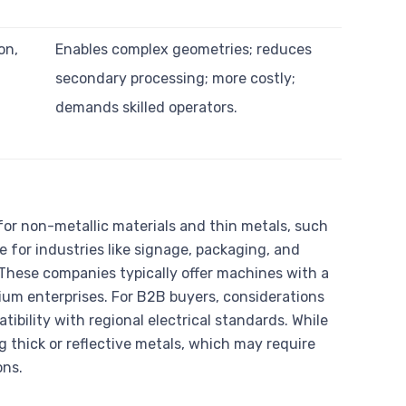
on,
Enables complex geometries; reduces
secondary processing; more costly;
demands skilled operators.
or non-metallic materials and thin metals, such
le for industries like signage, packaging, and
. These companies typically offer machines with a
um enterprises. For B2B buyers, considerations
tibility with regional electrical standards. While
ng thick or reflective metals, which may require
ons.