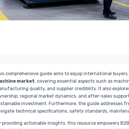
is comprehensive guide aims to equip international buyers
achine market
, covering essential aspects such as machine 
nufacturing quality, and supplier credibility. It also explores
nership, regional market dynamics, and after-sales support
stainable investment. Furthermore, the guide addresses fr
vigate technical specifications, safety standards, mainten
 providing actionable insights, this resource empowers B