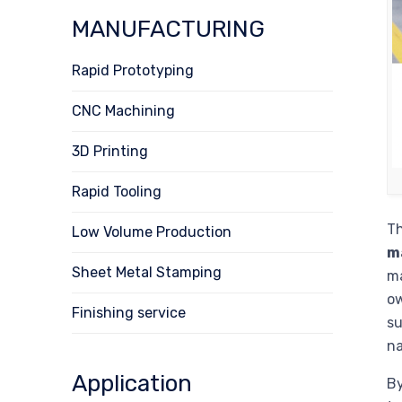
MANUFACTURING
Rapid Prototyping
CNC Machining
3D Printing
Rapid Tooling
Th
Low Volume Production
m
Sheet Metal Stamping
ma
ow
Finishing service
su
na
Application
By