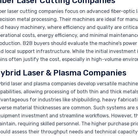
iber Laser Cutting Companies
ber laser cutting companies focus on advanced fiber-optic 
ecision metal processing. Their machines are ideal for man
d heavy machinery, where efficiency and quality are criti
erational costs, energy efficiency, and minimal maintenance
oduction. B2B buyers should evaluate the machine’s power o
d local support infrastructure. While the initial investment
ins often justify the cost, especially in high-volume envir
ybrid Laser & Plasma Companies
brid laser and plasma companies develop versatile machines
pabilities, allowing processing of both thin and thick metals 
vantageous for industries like shipbuilding, heavy fabrica
verse material thicknesses are common. Such systems are s
uipment investment and streamline workflows. However, th
intain, requiring skilled personnel. The higher purchase p
ould assess their throughput needs and technical capacity