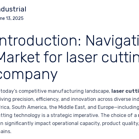
ndustrial
ne 13, 2025
Introduction: Navigat
Market for laser cutt
company
 today’s competitive manufacturing landscape,
laser cutt
iving precision, efficiency, and innovation across diverse i
rica, South America, the Middle East, and Europe—includin
tting technology is a strategic imperative. The choice of a
n significantly impact operational capacity, product quality
ains.