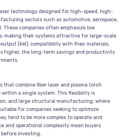
laser technology designed for high-speed, high-
ufacturing sectors such as automotive, aerospace,
cal. These companies often emphasize low
, making their systems attractive for large-scale
utput (kW), compatibility with their materials,
 is higher, the long-term savings and productivity
onments.
 that combine fiber laser and plasma torch
within a single system. This flexibility is
tion, and large structural manufacturing, where
uitable for companies seeking to optimize
ey tend to be more complex to operate and
rice and operational complexity mean buyers
 before investing.