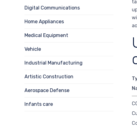
ta
Digital Communications
up
wi
Home Appliances
ac
Medical Equipment
Vehicle
Industrial Manufacturing
Artistic Construction
T
N
Aerospace Defense
CO
Infants care
C
C