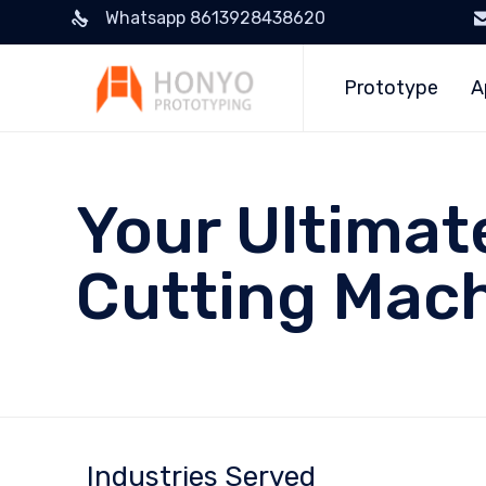
Whatsapp 8613928438620
Prototype
A
Your Ultimat
Cutting Mac
Industries Served