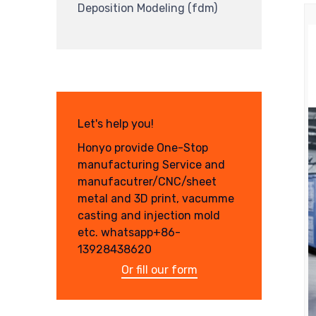
Deposition Modeling (fdm)
Let's help you!
Honyo provide One-Stop
manufacturing Service and
manufacutrer/CNC/sheet
metal and 3D print, vacumme
casting and injection mold
etc. whatsapp+86-
13928438620
Or fill our form