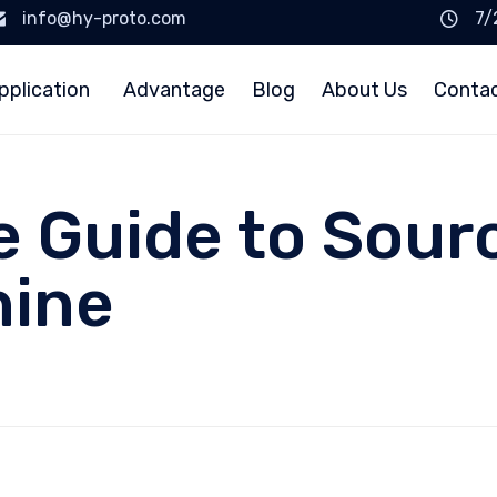
info@hy-proto.com
7/
pplication
Advantage
Blog
About Us
Conta
e Guide to Sour
hine