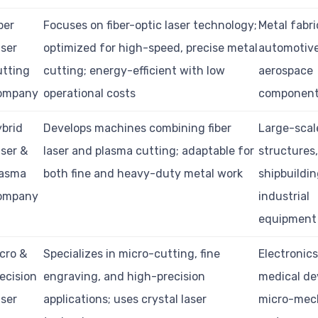
ber
Focuses on fiber-optic laser technology;
Metal fabri
ser
optimized for high-speed, precise metal
automotive
utting
cutting; energy-efficient with low
aerospace
ompany
operational costs
componen
brid
Develops machines combining fiber
Large-scal
ser &
laser and plasma cutting; adaptable for
structures
lasma
both fine and heavy-duty metal work
shipbuildin
ompany
industrial
equipment
cro &
Specializes in micro-cutting, fine
Electronics
ecision
engraving, and high-precision
medical de
ser
applications; uses crystal laser
micro-mec