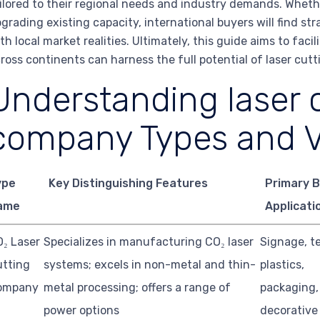
ilored to their regional needs and industry demands. Whethe
grading existing capacity, international buyers will find st
th local market realities. Ultimately, this guide aims to fac
ross continents can harness the full potential of laser cu
Understanding laser 
company Types and V
ype
Key Distinguishing Features
Primary 
ame
Applicati
₂ Laser
Specializes in manufacturing CO₂ laser
Signage, te
utting
systems; excels in non-metal and thin-
plastics,
ompany
metal processing; offers a range of
packaging,
power options
decorative