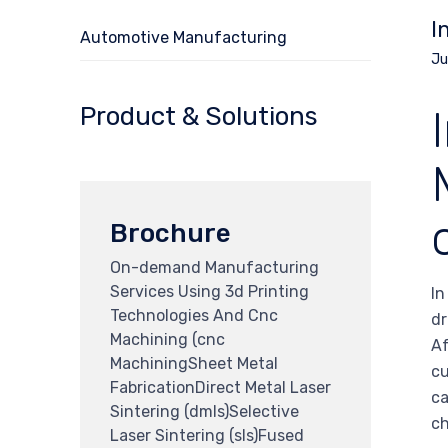
I
Automotive Manufacturing
Ju
Product & Solutions
Brochure
On-demand Manufacturing
Services Using 3d Printing
In
Technologies And Cnc
dr
Machining (cnc
Af
MachiningSheet Metal
cu
FabricationDirect Metal Laser
ca
Sintering (dmls)Selective
ch
Laser Sintering (sls)Fused