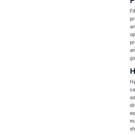
F
Fi
pr
an
op
pr
an
ga
H
Hy
ca
ad
di
eq
ma
sh