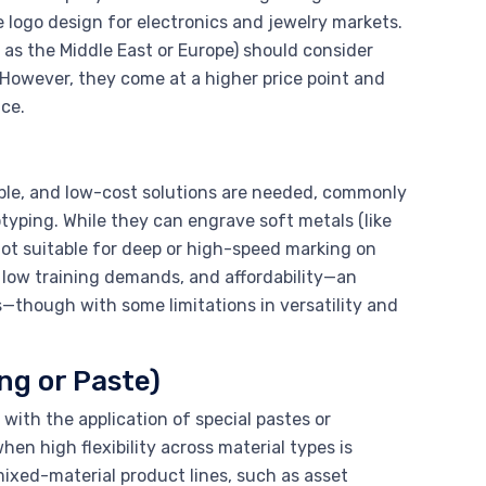
e logo design for electronics and jewelry markets.
as the Middle East or Europe) should consider
 However, they come at a higher price point and
ce.
table, and low-cost solutions are needed, commonly
yping. While they can engrave soft metals (like
not suitable for deep or high-speed marking on
 low training demands, and affordability—an
s—though with some limitations in versatility and
ng or Paste)
with the application of special pastes or
hen high flexibility across material types is
ixed-material product lines, such as asset