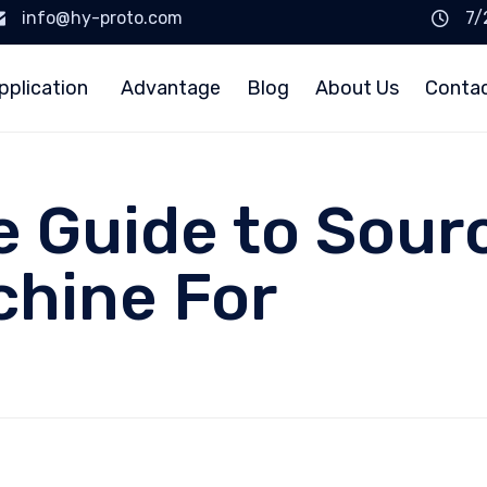
info@hy-proto.com
7/
pplication
Advantage
Blog
About Us
Conta
e Guide to Sour
chine For