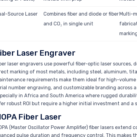
al-Source Laser
Combines fiber and diode or fiber
Multi-m
and CO₂ in single unit
fabrica
markin
iber Laser Engraver
ber laser engravers use powerful fiber-optic laser sources, 
rect marking of most metals, including steel, aluminum, tita
intenance requirements make them ideal for high-volume pro
rial number engraving, and customizable branding across a
pecially in Africa and South America where rugged durabilit
fer robust ROI but require a higher initial investment and a
OPA Fiber Laser
PA (Master Oscillator Power Amplifier) fiber lasers extend co
anced pulse duration and frequency control. This makes th