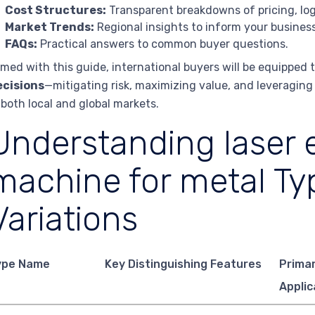
Cost Structures:
Transparent breakdowns of pricing, logi
Market Trends:
Regional insights to inform your business
FAQs:
Practical answers to common buyer questions.
med with this guide, international buyers will be equipped
ecisions
—mitigating risk, maximizing value, and leveragin
 both local and global markets.
Understanding laser 
machine for metal Ty
Variations
ype Name
Key Distinguishing Features
Prima
Applic