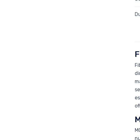
Du
F
Fi
di
ma
se
es
of
M
MO
nu