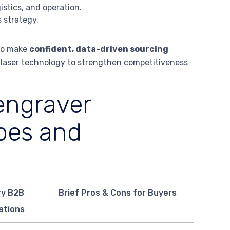
stics, and operation.
 strategy.
 to make
confident, data-driven sourcing
g laser technology to strengthen competitiveness
engraver
pes and
ry B2B
Brief Pros & Cons for Buyers
ations