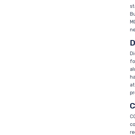
st
Bu
MO
ne
D
Di
fo
al
ha
at
pr
C
CO
co
re