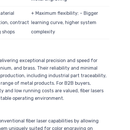
aterial
+ Maximum flexibility; – Bigger
tion, contract
learning curve, higher system
g shops
complexity
delivering exceptional precision and speed for
nium, and brass. Their reliability and minimal
duction, including industrial part traceability,
 range of metal products. For B2B buyers,
y and low running costs are valued, fiber lasers
 stable operating environment.
nventional fiber laser capabilities by allowing
em uniquely suited for color engraving on