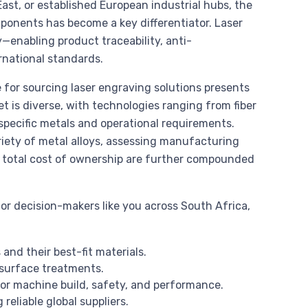
st, or established European industrial hubs, the
ponents has become a key differentiator. Laser
—enabling product traceability, anti-
rnational standards.
 for sourcing laser engraving solutions presents
 is diverse, with technologies ranging from fiber
specific metals and operational requirements.
iety of metal alloys, assessing manufacturing
ng total cost of ownership are further compounded
or decision-makers like you across South Africa,
and their best-fit materials.
d surface treatments.
r machine build, safety, and performance.
reliable global suppliers.