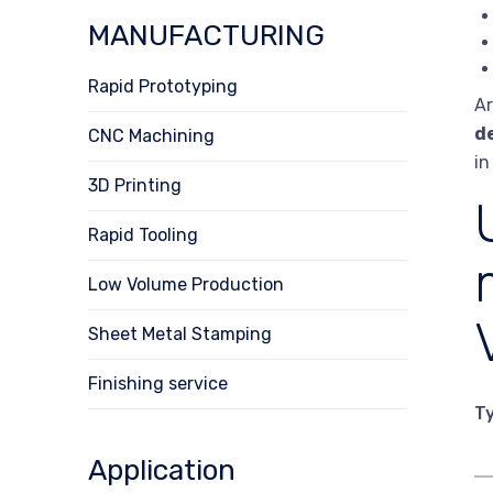
MANUFACTURING
Rapid Prototyping
Ar
d
CNC Machining
in
3D Printing
Rapid Tooling
Low Volume Production
Sheet Metal Stamping
Finishing service
T
Application