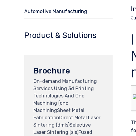
I
Automotive Manufacturing
Ju
Product & Solutions
Brochure
On-demand Manufacturing
Services Using 3d Printing
Technologies And Cnc
Machining (cnc
MachiningSheet Metal
FabricationDirect Metal Laser
Th
Sintering (dmls)Selective
fo
Laser Sintering (sls)Fused