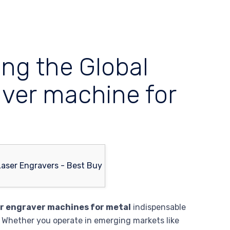
ing the Global
aver machine for
er engraver machines for metal
indispensable
 Whether you operate in emerging markets like