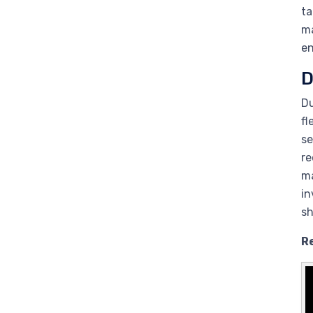
ta
ma
en
D
Du
fl
se
re
ma
in
sh
R