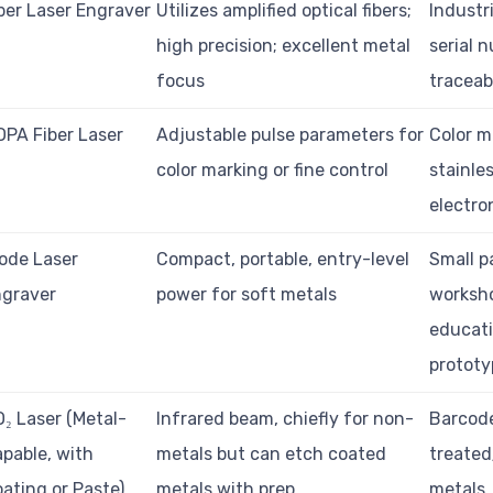
ber Laser Engraver
Utilizes amplified optical fibers;
Industr
high precision; excellent metal
serial 
focus
traceabi
PA Fiber Laser
Adjustable pulse parameters for
Color m
color marking or fine control
stainles
electro
ode Laser
Compact, portable, entry-level
Small p
ngraver
power for soft metals
worksh
educati
prototy
₂ Laser (Metal-
Infrared beam, chiefly for non-
Barcod
pable, with
metals but can etch coated
treated
ating or Paste)
metals with prep
metals