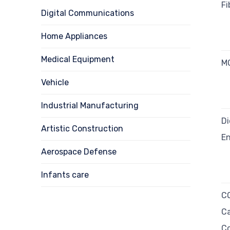
Fi
Digital Communications
Home Appliances
Medical Equipment
MO
Vehicle
Industrial Manufacturing
Di
Artistic Construction
E
Aerospace Defense
Infants care
CO
Ca
Co