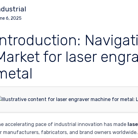
ndustrial
ne 6, 2025
Introduction: Navigat
Market for laser engr
metal
e accelerating pace of industrial innovation has made
las
r manufacturers, fabricators, and brand owners worldwide.