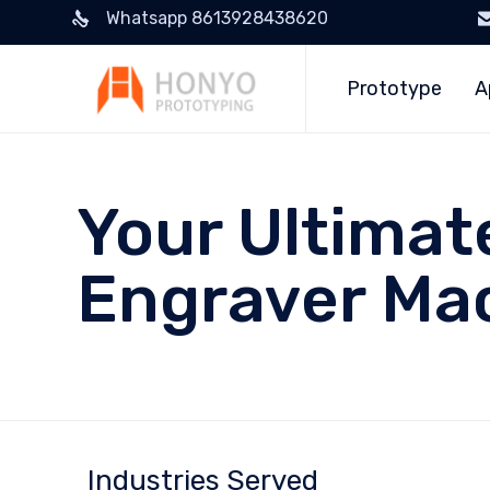
Whatsapp 8613928438620
Prototype
A
Your Ultimat
Engraver Ma
Industries Served