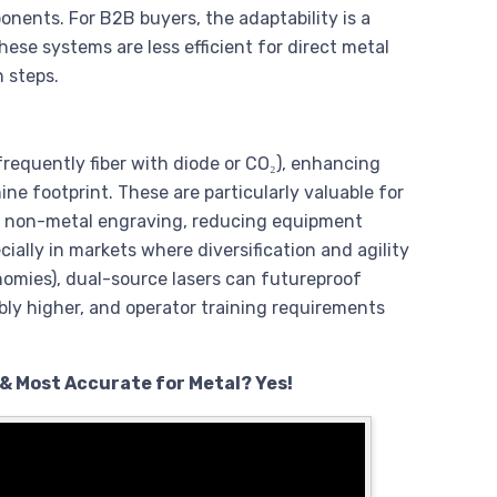
nents. For B2B buyers, the adaptability is a
ese systems are less efficient for direct metal
 steps.
frequently fiber with diode or CO₂), enhancing
hine footprint. These are particularly valuable for
and non-metal engraving, reducing equipment
ally in markets where diversification and agility
nomies), dual-source lasers can futureproof
ly higher, and operator training requirements
 & Most Accurate for Metal? Yes!