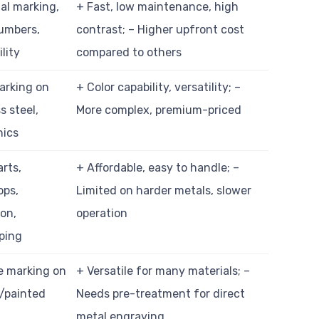
ial marking,
+ Fast, low maintenance, high
numbers,
contrast; – Higher upfront cost
lity
compared to others
arking on
+ Color capability, versatility; –
s steel,
More complex, premium-priced
nics
arts,
+ Affordable, easy to handle; –
ops,
Limited on harder metals, slower
on,
operation
ping
e marking on
+ Versatile for many materials; –
/painted
Needs pre-treatment for direct
metal engraving