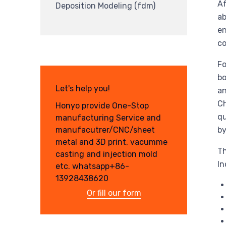
Af
Deposition Modeling (fdm)
ab
en
co
Fo
bo
Let's help you!
an
Ch
Honyo provide One-Stop
qu
manufacturing Service and
manufacutrer/CNC/sheet
by
metal and 3D print, vacumme
Th
casting and injection mold
In
etc. whatsapp+86-
13928438620
Or fill our form