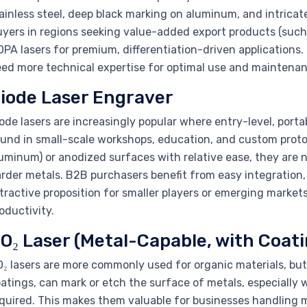
ainless steel, deep black marking on aluminum, and intricat
yers in regions seeking value-added export products (such 
PA lasers for premium, differentiation-driven applications.
ed more technical expertise for optimal use and maintenan
iode Laser Engraver
ode lasers are increasingly popular where entry-level, por
und in small-scale workshops, education, and custom protot
uminum) or anodized surfaces with relative ease, they are 
rder metals. B2B purchasers benefit from easy integration,
tractive proposition for smaller players or emerging market
oductivity.
O₂ Laser (Metal-Capable, with Coati
₂ lasers are more commonly used for organic materials, but 
atings, can mark or etch the surface of metals, especially w
quired. This makes them valuable for businesses handling m