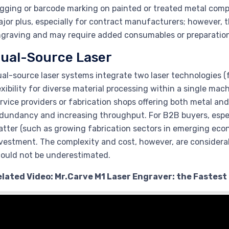
gging or barcode marking on painted or treated metal compo
jor plus, especially for contract manufacturers; however, th
graving and may require added consumables or preparation
ual-Source Laser
al-source laser systems integrate two laser technologies (
exibility for diverse material processing within a single mac
rvice providers or fabrication shops offering both metal 
dundancy and increasing throughput. For B2B buyers, especi
tter (such as growing fabrication sectors in emerging eco
vestment. The complexity and cost, however, are considerab
ould not be underestimated.
elated Video: Mr.Carve M1 Laser Engraver: the Fastest