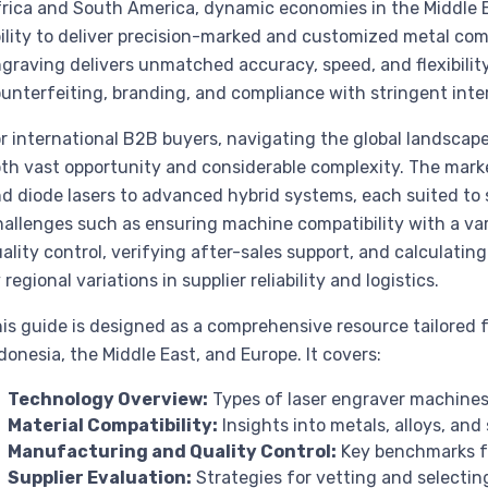
rica and South America, dynamic economies in the Middle Ea
ility to deliver precision-marked and customized metal com
graving delivers unmatched accuracy, speed, and flexibility
unterfeiting, branding, and compliance with stringent inte
r international B2B buyers, navigating the global landscape
th vast opportunity and considerable complexity. The market
d diode lasers to advanced hybrid systems, each suited to 
allenges such as ensuring machine compatibility with a var
ality control, verifying after-sales support, and calculati
 regional variations in supplier reliability and logistics.
is guide is designed as a comprehensive resource tailored f
donesia, the Middle East, and Europe. It covers:
Technology Overview:
Types of laser engraver machines 
Material Compatibility:
Insights into metals, alloys, an
Manufacturing and Quality Control:
Key benchmarks fo
Supplier Evaluation:
Strategies for vetting and selecting 