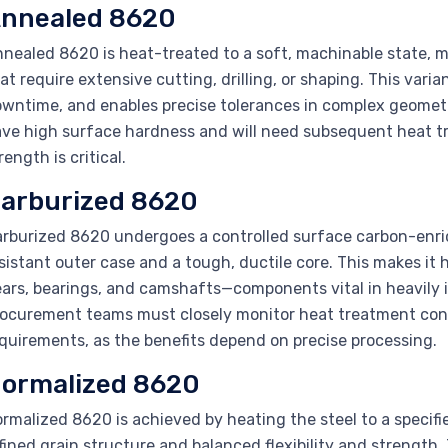
nnealed 8620
nealed 8620 is heat-treated to a soft, machinable state, ma
at require extensive cutting, drilling, or shaping. This var
wntime, and enables precise tolerances in complex geometri
ve high surface hardness and will need subsequent heat tre
rength is critical.
arburized 8620
rburized 8620 undergoes a controlled surface carbon-enric
sistant outer case and a tough, ductile core. This makes it 
ars, bearings, and camshafts—components vital in heavily 
ocurement teams must closely monitor heat treatment con
quirements, as the benefits depend on precise processing.
ormalized 8620
rmalized 8620 is achieved by heating the steel to a specifie
fined grain structure and balanced flexibility and strength.