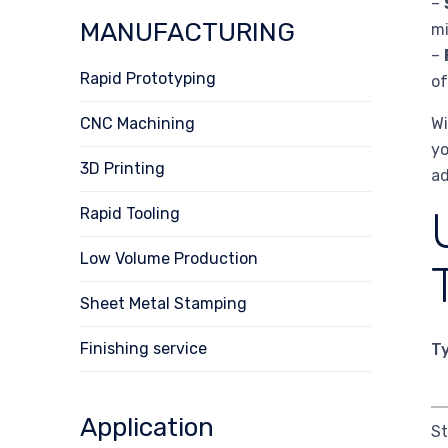
–
MANUFACTURING
mi
–
Rapid Prototyping
of
CNC Machining
Wi
yo
3D Printing
ad
Rapid Tooling
Low Volume Production
Sheet Metal Stamping
Finishing service
T
Application
S