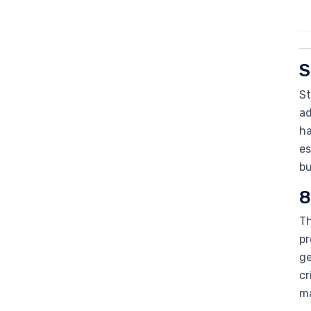
S
St
ad
ha
es
bu
8
Th
pr
ge
cr
ma