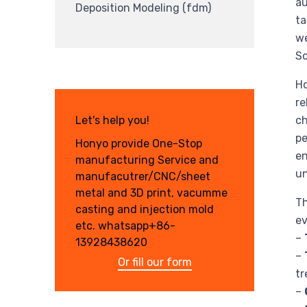
au
Deposition Modeling (fdm)
ta
we
So
Ho
re
Let's help you!
ch
pe
Honyo provide One-Stop
en
manufacturing Service and
un
manufacutrer/CNC/sheet
metal and 3D print, vacumme
Th
casting and injection mold
ev
etc. whatsapp+86-
–
13928438620
–
Or fill our form
tr
–