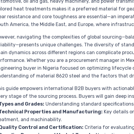
tomotive, oil and gas, heavy machinery, and power transmis
ilored heat treatments makes it a preferred material for g
ar resistance and core toughness are essential—an imperati
uth America, the Middle East, and Europe, where infrastruct
wever, navigating the complexities of global sourcing—balan
liability—presents unique challenges. The diversity of stan
ain dynamics across different regions can complicate pro
rformance. Whether you are a procurement manager in Mexi
gineering buyer in Nigeria focused on optimizing lifecycle c
derstanding of material 8620 steel and the factors that dri
is guide empowers international B2B buyers with actionabl
ery stage of the sourcing process. Buyers will gain deep ins
Types and Grades:
Understanding standard specifications 
Technical Properties and Manufacturing:
Key details o
eatment, and machinability.
Quality Control and Certification:
Criteria for evaluatin