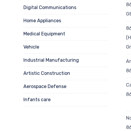
8
Digital Communications
G
Home Appliances
8
Medical Equipment
(H
Vehicle
G
Industrial Manufacturing
A
8
Artistic Construction
Ca
Aerospace Defense
8
Infants care
N
8