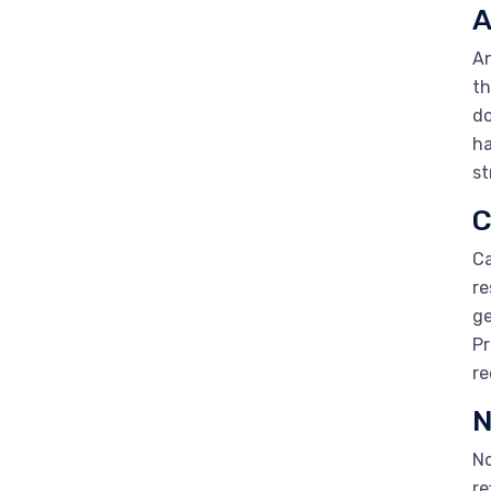
A
An
th
do
ha
st
C
Ca
re
ge
Pr
re
N
No
re