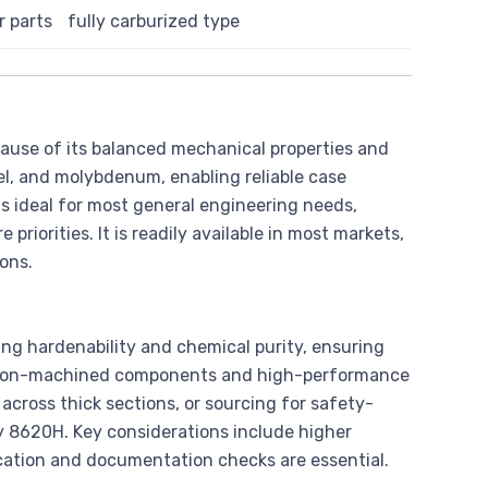
 parts
fully carburized type
cause of its balanced mechanical properties and
kel, and molybdenum, enabling reliable case
is ideal for most general engineering needs,
priorities. It is readily available in most markets,
ons.
ing hardenability and chemical purity, ensuring
ecision-machined components and high-performance
cross thick sections, or sourcing for safety-
ify 8620H. Key considerations include higher
fication and documentation checks are essential.