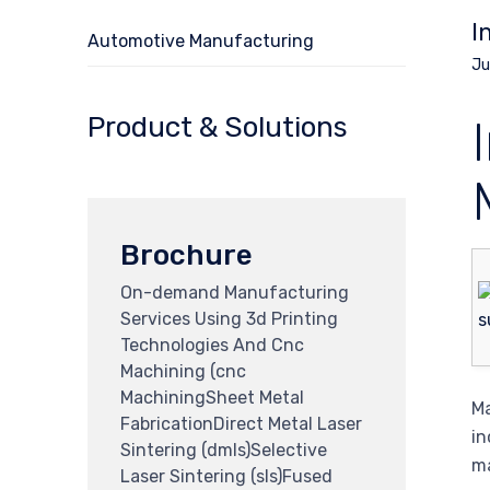
I
Automotive Manufacturing
Ju
Product & Solutions
Brochure
On-demand Manufacturing
Services Using 3d Printing
Technologies And Cnc
Machining (cnc
MachiningSheet Metal
Ma
FabricationDirect Metal Laser
in
Sintering (dmls)Selective
ma
Laser Sintering (sls)Fused