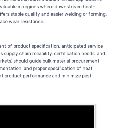
y valuable in regions where downstream heat-
ffers stable quality and easier welding or forming,
face wear resistance.
ent of product specification, anticipated service
 supply chain reliability, certification needs, and
arkets) should guide bulk material procurement
mentation, and proper specification of heat
ent product performance and minimize post-