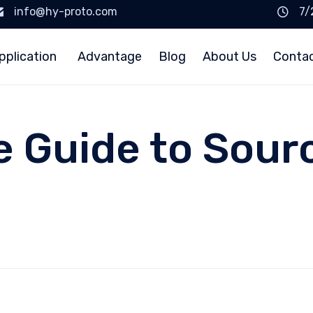
info@hy-proto.com
7/
pplication
Advantage
Blog
About Us
Conta
e Guide to Sour