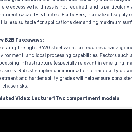
ere excessive hardness is not required, and is particularl
eatment capacity is limited. For buyers, normalized supply o
t is less suitable for applications demanding maximum sur
ey B2B Takeaways:
lecting the right 8620 steel variation requires clear alignm
vironment, and local processing capabilities. Factors such as
ocessing infrastructure (especially relevant in emerging m
cisions. Robust supplier communication, clear quality docu
eatment and hardenability grades will help ensure consist
rchase risks.
elated Video: Lecture 1 Two compartment models