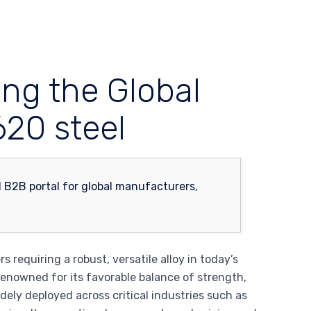
ing the Global
620 steel
 requiring a robust, versatile alloy in today’s
enowned for its favorable balance of strength,
widely deployed across critical industries such as