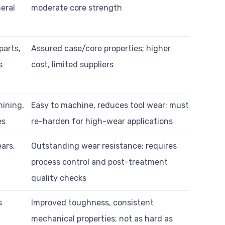
eral
moderate core strength
parts,
Assured case/core properties; higher
s
cost, limited suppliers
hining,
Easy to machine, reduces tool wear; must
es
re-harden for high-wear applications
ars,
Outstanding wear resistance; requires
process control and post-treatment
quality checks
s
Improved toughness, consistent
mechanical properties; not as hard as