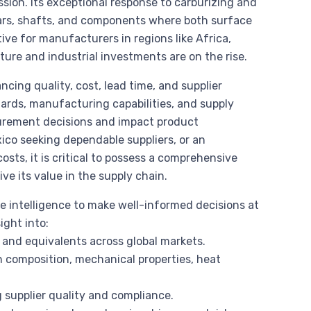
sion. Its exceptional response to carburizing and
ears, shafts, and components where both surface
ve for manufacturers in regions like Africa,
ure and industrial investments are on the rise.
cing quality, cost, lead time, and supplier
dards, manufacturing capabilities, and supply
curement decisions and impact product
co seeking dependable suppliers, or an
osts, it is critical to possess a comprehensive
ve its value in the supply chain.
e intelligence to make well-informed decisions at
ight into:
and equivalents across global markets.
n composition, mechanical properties, heat
g supplier quality and compliance.