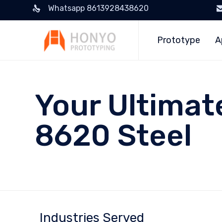
Whatsapp 8613928438620
Prototype
A
Your Ultimat
8620 Steel
Industries Served