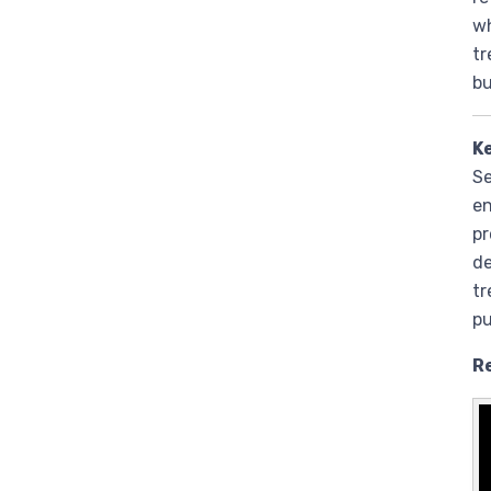
wh
tr
bu
K
Se
en
pr
de
tr
pu
R