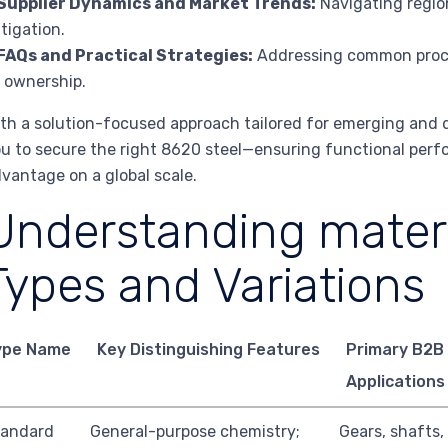
Supplier Dynamics and Market Trends:
Navigating region
tigation.
FAQs and Practical Strategies:
Addressing common procu
 ownership.
th a solution-focused approach tailored for emerging and de
u to secure the right 8620 steel—ensuring functional perfo
vantage on a global scale.
Understanding materi
Types and Variations
ype Name
Key Distinguishing Features
Primary B2B
Applications
tandard
General-purpose chemistry;
Gears, shafts,