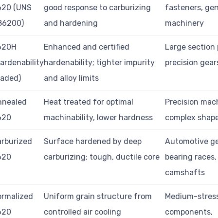
620 (UNS
good response to carburizing
fasteners, gen
86200)
and hardening
machinery
620H
Enhanced and certified
Large section 
ardenability
hardenability; tighter impurity
precision gear
raded)
and alloy limits
nnealed
Heat treated for optimal
Precision mac
620
machinability, lower hardness
complex shap
rburized
Surface hardened by deep
Automotive ge
620
carburizing; tough, ductile core
bearing races,
camshafts
ormalized
Uniform grain structure from
Medium-stres
620
controlled air cooling
components,