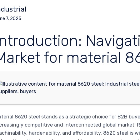
ndustrial
ne 7, 2025
Introduction: Navigat
Market for material 8
terial 8620 steel stands as a strategic choice for B2B buyers
creasingly competitive and interconnected global market. R
chinability, hardenability, and affordability, 8620 steel is 