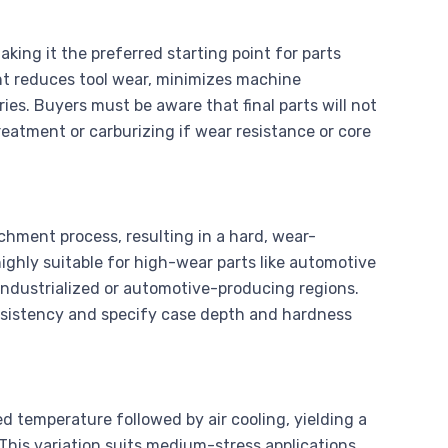
king it the preferred starting point for parts
iant reduces tool wear, minimizes machine
es. Buyers must be aware that final parts will not
atment or carburizing if wear resistance or core
hment process, resulting in a hard, wear-
highly suitable for high-wear parts like automotive
industrialized or automotive-producing regions.
sistency and specify case depth and hardness
d temperature followed by air cooling, yielding a
 This variation suits medium-stress applications