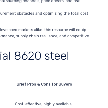
al sourcing channels, price drivers, and risk
rement obstacles and optimizing the total cost
veloped markets alike, this resource will equip
rmance, supply chain resilience, and competitive
al 8620 steel
Brief Pros & Cons for Buyers
Cost-effective, highly available;