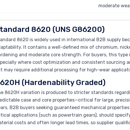
moderate wear
tandard 8620 (UNS G86200)
andard 8620 is widely used in international B2B supply be
aptability. It contains a well-defined mix of chromium, nic
rdening and moderate core strength. For buyers, this type 
pecially where cost optimization and consistent sourcing are 
t may require additional processing for high-wear applicati
620H (Hardenability Graded)
e 8620H variation is produced to stricter standards regard
edictable case and core properties—critical for large, pr
ars. B2B buyers seeking guaranteed mechanical properties a
itical applications (such as powertrain gears), should spec
terial costs and often longer lead times, so supplier quali