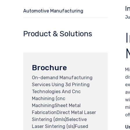
I
Automotive Manufacturing
Ju
Product & Solutions
Brochure
Mi
di
On-demand Manufacturing
Services Using 3d Printing
ex
Technologies And Cnc
av
Machining (cnc
wi
MachiningSheet Metal
mi
FabricationDirect Metal Laser
of
Sintering (dmls)Selective
Laser Sintering (sls)Fused
U