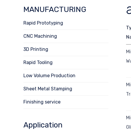
MANUFACTURING
Rapid Prototyping
T
CNC Machining
N
3D Printing
Mi
Wa
Rapid Tooling
Low Volume Production
Mi
Sheet Metal Stamping
Tr
Finishing service
Mi
Application
Gl