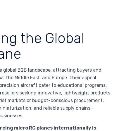
ing the Global
lane
he global B2B landscape, attracting buyers and
a, the Middle East, and Europe. Their appeal
recision aircraft cater to educational programs,
d resellers seeking innovative, lightweight products
yist markets or budget-conscious procurement,
niaturization, and reliable supply chains—
businesses.
cing micro RC planes internationally is