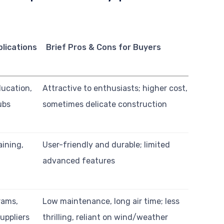
lications
Brief Pros & Cons for Buyers
ducation,
Attractive to enthusiasts; higher cost,
ubs
sometimes delicate construction
aining,
User-friendly and durable; limited
advanced features
rams,
Low maintenance, long air time; less
uppliers
thrilling, reliant on wind/weather