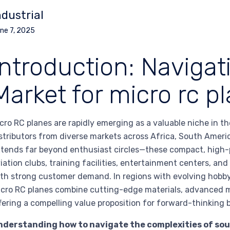
ndustrial
ne 7, 2025
Introduction: Navigat
Market for micro rc p
cro RC planes are rapidly emerging as a valuable niche in t
stributors from diverse markets across Africa, South Americ
tends far beyond enthusiast circles—these compact, high-p
iation clubs, training facilities, entertainment centers, an
th strong customer demand. In regions with evolving hobb
cro RC planes combine cutting-edge materials, advanced mi
fering a compelling value proposition for forward-thinking 
nderstanding how to navigate the complexities of sour