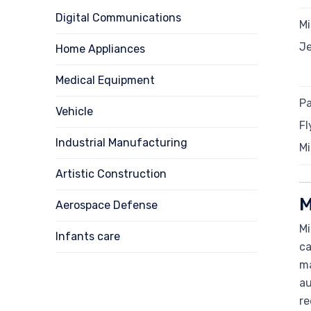
Digital Communications
Mi
J
Home Appliances
Medical Equipment
Pa
Vehicle
Fl
Industrial Manufacturing
Mi
Artistic Construction
M
Aerospace Defense
Mi
Infants care
ca
ma
au
re