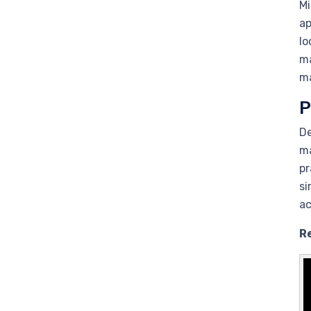
Mi
ap
lo
ma
ma
P
De
ma
pr
si
ac
R