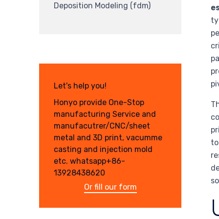
Deposition Modeling (fdm)
es
ty
pe
cr
pa
pr
pi
Let's help you!
Honyo provide One-Stop
Th
manufacturing Service and
co
manufacutrer/CNC/sheet
pr
metal and 3D print, vacumme
to
casting and injection mold
re
etc. whatsapp+86-
de
13928438620
so
Or fill our form