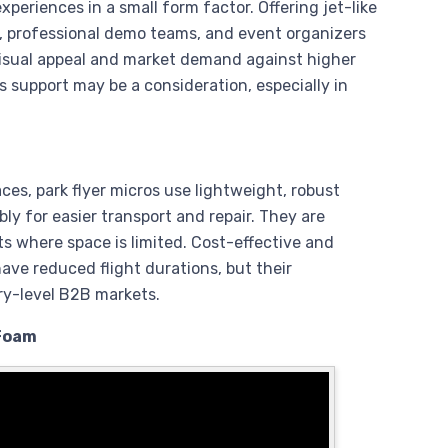
xperiences in a small form factor. Offering jet-like
 professional demo teams, and event organizers
visual appeal and market demand against higher
 support may be a consideration, especially in
ces, park flyer micros use lightweight, robust
y for easier transport and repair. They are
ts where space is limited. Cost-effective and
 have reduced flight durations, but their
ry-level B2B markets.
 Foam