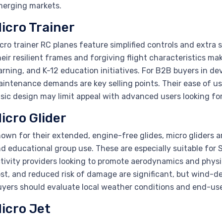
erging markets.
icro Trainer
cro trainer RC planes feature simplified controls and extra s
eir resilient frames and forgiving flight characteristics ma
arning, and K-12 education initiatives. For B2B buyers in de
intenance demands are key selling points. Their ease of u
sic design may limit appeal with advanced users looking fo
icro Glider
own for their extended, engine-free glides, micro gliders ar
d educational group use. These are especially suitable for
tivity providers looking to promote aerodynamics and phys
st, and reduced risk of damage are significant, but wind-d
yers should evaluate local weather conditions and end-use
icro Jet