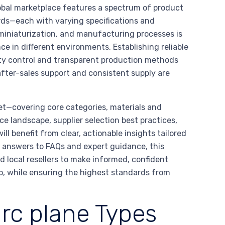
bal marketplace features a spectrum of product
rds—each with varying specifications and
miniaturization, and manufacturing processes is
nce in different environments. Establishing reliable
ity control and transparent production methods
after-sales support and consistent supply are
ket—covering core categories, materials and
landscape, supplier selection best practices,
ll benefit from clear, actionable insights tailored
d answers to FAQs and expert guidance, this
 local resellers to make informed, confident
, while ensuring the highest standards from
rc plane Types