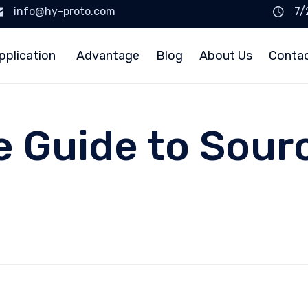
info@hy-proto.com
7/
pplication
Advantage
Blog
About Us
Conta
e Guide to Sour