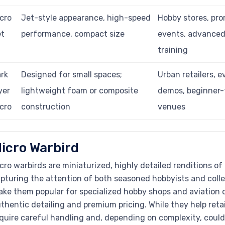
cro
Jet-style appearance, high-speed
Hobby stores, pro
et
performance, compact size
events, advanced 
training
rk
Designed for small spaces;
Urban retailers, e
yer
lightweight foam or composite
demos, beginner-
cro
construction
venues
icro Warbird
cro warbirds are miniaturized, highly detailed renditions of h
pturing the attention of both seasoned hobbyists and colle
ke them popular for specialized hobby shops and aviation 
thentic detailing and premium pricing. While they help retai
quire careful handling and, depending on complexity, could 