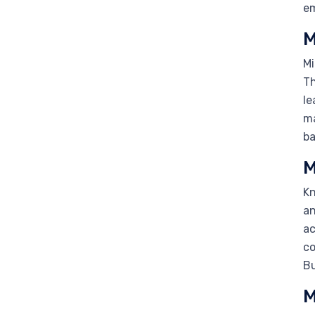
em
M
Mi
Th
le
ma
ba
M
Kn
an
ac
co
Bu
M