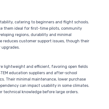
tability, catering to beginners and flight schools.
ke them ideal for first-time pilots, community
veloping regions, durability and minimal
se reduces customer support issues, though their
r upgrades.
e lightweight and efficient, favoring open fields
 STEM education suppliers and after-school
ics. Their minimal maintenance, lower purchase
ependency can impact usability in some climates.
r technical knowledge before large orders.