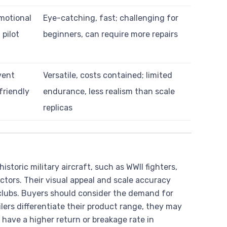
motional
Eye-catching, fast; challenging for
pilot
beginners, can require more repairs
vent
Versatile, costs contained; limited
friendly
endurance, less realism than scale
replicas
istoric military aircraft, such as WWII fighters,
ctors. Their visual appeal and scale accuracy
clubs. Buyers should consider the demand for
lers differentiate their product range, they may
have a higher return or breakage rate in