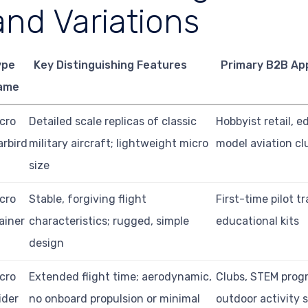
and Variations
ype
Key Distinguishing Features
Primary B2B App
ame
cro
Detailed scale replicas of classic
Hobbyist retail, e
rbird
military aircraft; lightweight micro
model aviation cl
size
cro
Stable, forgiving flight
First-time pilot tr
ainer
characteristics; rugged, simple
educational kits
design
cro
Extended flight time; aerodynamic,
Clubs, STEM prog
ider
no onboard propulsion or minimal
outdoor activity s