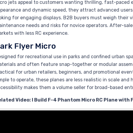
cro jets appeal to customers wanting thrilling, fast-paced e
pearance and dynamic speed, they attract advanced users,
oking for engaging displays. B2B buyers must weigh their 
intenance needs and risks for novice operators. After-sales
rkets with less RC experience.
ark Flyer Micro
signed for recreational use in parks and confined urban spa
terials and often feature snap-together or modular assembl
actical for urban retailers, beginners, and promotional even
mple to operate, these planes are less realistic in scale and
cessibility makes them a volume seller for broad-based ent
elated Video: I Build F-4 Phantom Micro RC Plane with