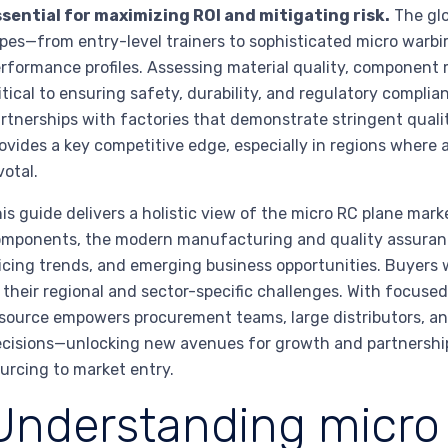
sential for maximizing ROI and mitigating risk.
The glo
pes—from entry-level trainers to sophisticated micro warbi
rformance profiles. Assessing material quality, component 
itical to ensuring safety, durability, and regulatory complia
rtnerships with factories that demonstrate stringent qual
ovides a key competitive edge, especially in regions where 
votal.
is guide delivers a holistic view of the micro RC plane mar
mponents, the modern manufacturing and quality assurance 
icing trends, and emerging business opportunities. Buyers wi
 their regional and sector-specific challenges. With focuse
source empowers procurement teams, large distributors, and
cisions—unlocking new avenues for growth and partnership
urcing to market entry.
Understanding micro 