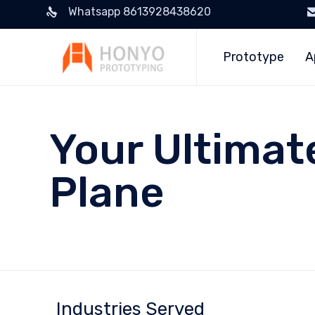
Whatsapp 8613928438620
Prototype
A
Your Ultimat
Plane
Industries Served