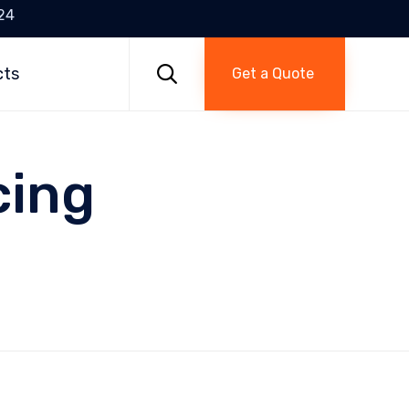
24
Skip
to

cts
Get a Quote
content
cing