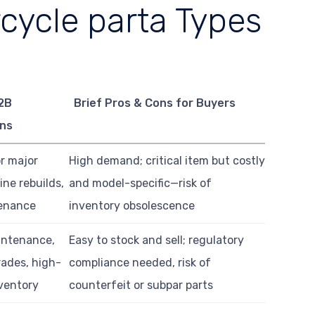
cycle parta Types
2B
Brief Pros & Cons for Buyers
ons
or major
High demand; critical item but costly
ine rebuilds,
and model-specific—risk of
tenance
inventory obsolescence
intenance,
Easy to stock and sell; regulatory
ades, high-
compliance needed, risk of
ventory
counterfeit or subpar parts