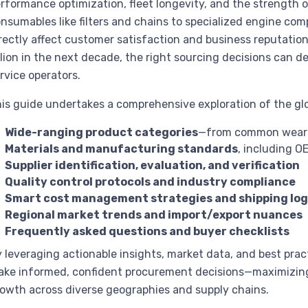
rformance optimization, fleet longevity, and the strength 
nsumables like filters and chains to specialized engine comp
rectly affect customer satisfaction and business reputatio
llion in the next decade, the right sourcing decisions can d
rvice operators.
is guide undertakes a comprehensive exploration of the glo
Wide-ranging product categories
—from common wear p
Materials and manufacturing standards
, including O
Supplier identification, evaluation, and verification
Quality control protocols and industry compliance
Smart cost management strategies and shipping log
Regional market trends and import/export nuances
Frequently asked questions and buyer checklists
 leveraging actionable insights, market data, and best pra
ke informed, confident procurement decisions—maximizing 
owth across diverse geographies and supply chains.