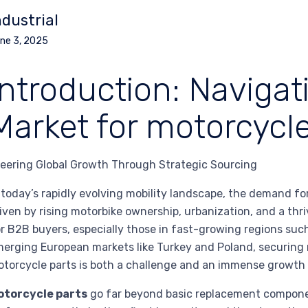
ndustrial
ne 3, 2025
Introduction: Navigat
Market for motorcycle
eering Global Growth Through Strategic Sourcing
 today’s rapidly evolving mobility landscape, the demand f
iven by rising motorbike ownership, urbanization, and a thr
r B2B buyers, especially those in fast-growing regions such
erging European markets like Turkey and Poland, securing r
torcycle parts is both a challenge and an immense growth 
otorcycle parts
go far beyond basic replacement component