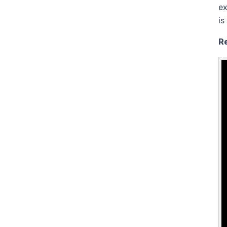
ex
is
R