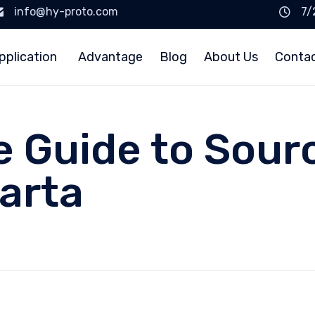
info@hy-proto.com
7/
pplication
Advantage
Blog
About Us
Conta
e Guide to Sour
arta