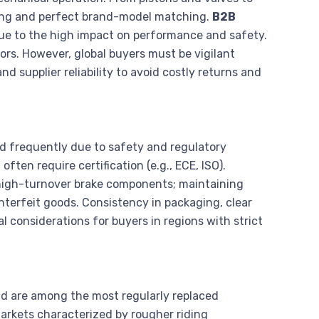
ing and perfect brand-model matching.
B2B
ue to the high impact on performance and safety.
rs. However, global buyers must be vigilant
d supplier reliability to avoid costly returns and
ced frequently due to safety and regulatory
ten require certification (e.g., ECE, ISO).
high-turnover brake components; maintaining
unterfeit goods. Consistency in packaging, clear
l considerations for buyers in regions with strict
nd are among the most regularly replaced
arkets characterized by rougher riding