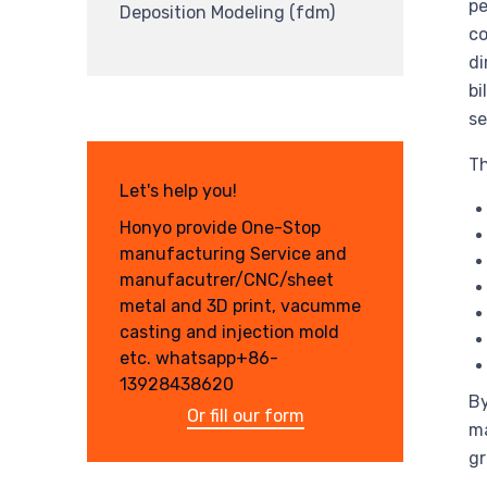
pe
Deposition Modeling (fdm)
co
di
bi
se
Th
Let's help you!
Honyo provide One-Stop
manufacturing Service and
manufacutrer/CNC/sheet
metal and 3D print, vacumme
casting and injection mold
etc. whatsapp+86-
13928438620
By
Or fill our form
ma
gr