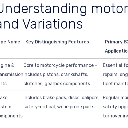
Understanding motor
and Variations
ype Name
Key Distinguishing Features
Primary B
Applicati
gine &
Core to motorcycle performance –
Essential f
ansmission
includes pistons, crankshafts,
repairs, eng
rts
clutches, gearbox components
fleet main
rake
Includes brake pads, discs, calipers;
Regular ma
ystem
safety-critical, wear-prone parts
safety upgr
omponents
turnover in