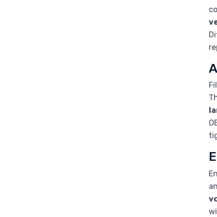
co
ve
Di
re
A
Fi
Th
l
OE
ti
E
En
an
v
wi