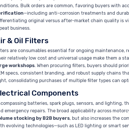
nditions. Bulk orders are common, favoring buyers with acce
rification
—including anti-corrosion treatments and durabi
fferentiating original versus after-market chain quality is 
peat business.
ir & Oil Filters
lters are consumables essential for ongoing maintenance, r
eir relatively low cost and universal usage make them a sta
arge workshops
. When procuring filters, buyers should pri
M specs, consistent branding, and robust supply chains tha
ght, consolidating purchases of multiple filter types can 
lectrical Components
compassing batteries, spark plugs, sensors, and lighting, 
d emergency repairs. The broad applicability across motor
olume stocking by B2B buyers
, but also increases the c
th evolving technologies—such as LED lighting or smart se