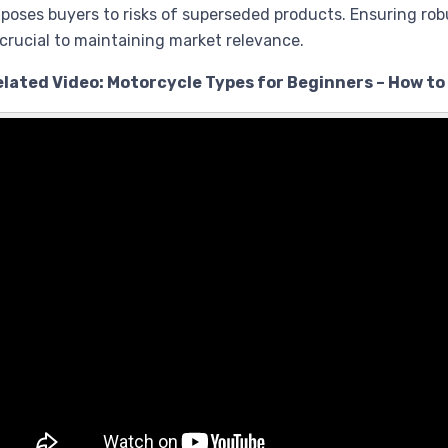
poses buyers to risks of superseded products. Ensuring rob
 crucial to maintaining market relevance.
elated Video: Motorcycle Types for Beginners – How to