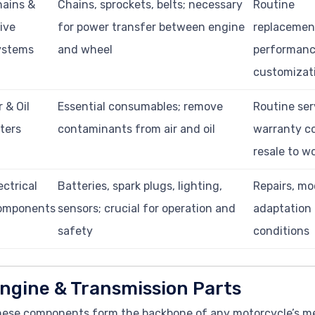
ains &
Chains, sprockets, belts; necessary
Routine
ive
for power transfer between engine
replacemen
ystems
and wheel
performan
customizat
r & Oil
Essential consumables; remove
Routine ser
lters
contaminants from air and oil
warranty c
resale to w
ectrical
Batteries, spark plugs, lighting,
Repairs, mo
omponents
sensors; crucial for operation and
adaptation 
safety
conditions
ngine & Transmission Parts
ese components form the backbone of any motorcycle’s mec