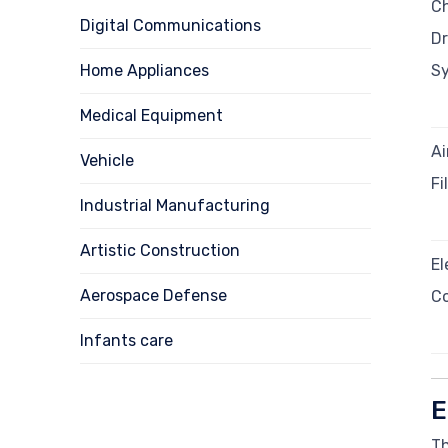
Ch
Digital Communications
Dr
Home Appliances
S
Medical Equipment
Ai
Vehicle
Fi
Industrial Manufacturing
Artistic Construction
El
Aerospace Defense
C
Infants care
E
Th