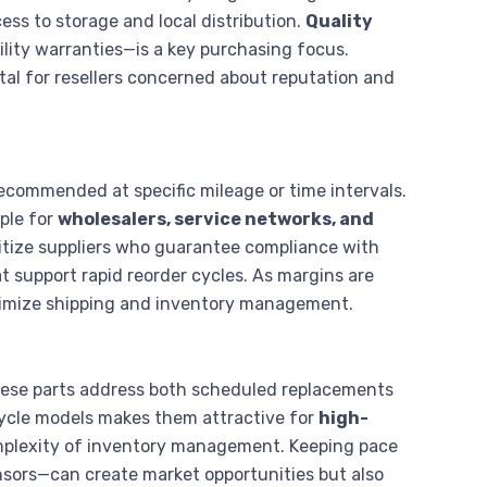
ss to storage and local distribution.
Quality
lity warranties—is a key purchasing focus.
vital for resellers concerned about reputation and
ecommended at specific mileage or time intervals.
ple for
wholesalers, service networks, and
oritize suppliers who guarantee compliance with
t support rapid reorder cycles. As margins are
optimize shipping and inventory management.
these parts address both scheduled replacements
cycle models makes them attractive for
high-
omplexity of inventory management. Keeping pace
nsors—can create market opportunities but also