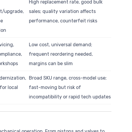
High replacement rate, good bulk
t/upgrade,
sales; quality variation affects
ce
performance, counterfeit risks
ion
vicing,
Low cost, universal demand;
ompliance,
frequent reordering needed,
orkshops
margins can be slim
dernization,
Broad SKU range, cross-model use;
for local
fast-moving but risk of
incompatibility or rapid tech updates
hanical operation. From pistons and valves to