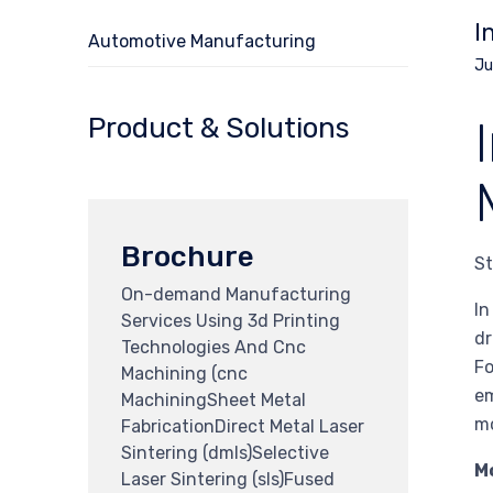
I
Automotive Manufacturing
Ju
Product & Solutions
Brochure
St
On-demand Manufacturing
In
Services Using 3d Printing
dr
Technologies And Cnc
Fo
Machining (cnc
em
MachiningSheet Metal
mo
FabricationDirect Metal Laser
Sintering (dmls)Selective
M
Laser Sintering (sls)Fused