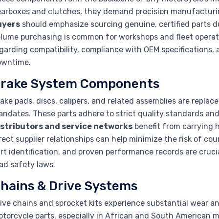
arboxes and clutches, they demand precision manufactur
uyers
should emphasize sourcing genuine, certified parts d
lume purchasing is common for workshops and fleet operato
garding compatibility, compliance with OEM specifications, an
owntime.
rake System Components
ake pads, discs, calipers, and related assemblies are repla
ndates. These parts adhere to strict quality standards and of
istributors and service networks
benefit from carrying 
rect supplier relationships can help minimize the risk of co
rt identification, and proven performance records are crucia
ad safety laws.
hains & Drive Systems
ive chains and sprocket kits experience substantial wear a
torcycle parts, especially in African and South American m