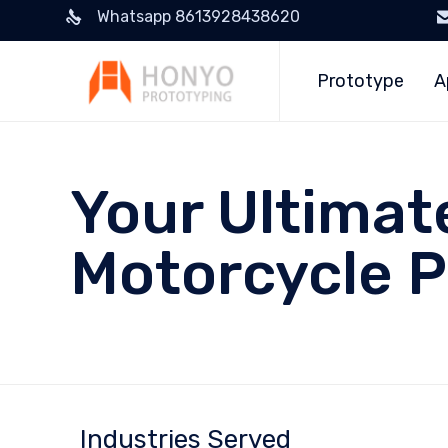
Whatsapp 8613928438620
Prototype
A
Your Ultimat
Motorcycle P
Industries Served