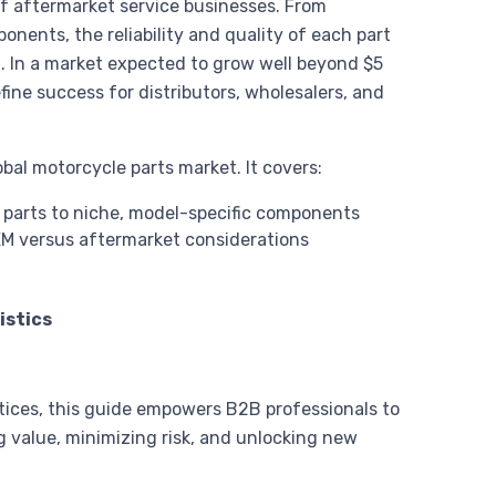
of aftermarket service businesses. From
onents, the reliability and quality of each part
n. In a market expected to grow well beyond $5
efine success for distributors, wholesalers, and
bal motorcycle parts market. It covers:
arts to niche, model-specific components
EM versus aftermarket considerations
istics
ctices, this guide empowers B2B professionals to
value, minimizing risk, and unlocking new