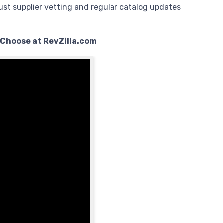
ust supplier vetting and regular catalog updates
 Choose at RevZilla.com