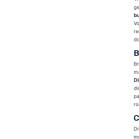
ge
b
Vo
re
d
B
Br
ma
D
di
pa
ro
C
Dr
mo