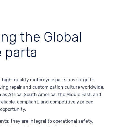
ing the Global
 parta
or high-quality motorcycle parts has surged—
iving repair and customization culture worldwide.
 as Africa, South America, the Middle East, and
eliable, compliant, and competitively priced
opportunity.
s; they are integral to operational safety,