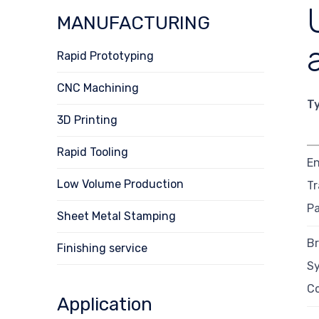
MANUFACTURING
Rapid Prototyping
CNC Machining
T
3D Printing
Rapid Tooling
En
Low Volume Production
Tr
Pa
Sheet Metal Stamping
B
Finishing service
S
C
Application