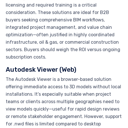
licensing and required training is a critical
consideration. These solutions are ideal for B2B
buyers seeking comprehensive BIM workflows,
integrated project management, and value chain
optimization—often justified in highly coordinated
infrastructure, oil & gas, or commercial construction
sectors. Buyers should weigh the ROI versus ongoing
subscription costs.
Autodesk Viewer (Web)
The Autodesk Viewer is a browser-based solution
offering immediate access to 3D models without local
installations. It’s especially suitable when project
teams or clients across multiple geographies need to
view models quickly—useful for rapid design reviews
or remote stakeholder engagement. However, support
for .nwd files is limited compared to desktop