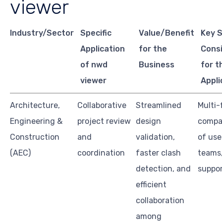
viewer
Industry/Sector
Specific
Value/Benefit
Key 
Application
for the
Cons
of nwd
Business
for t
viewer
Appli
Architecture,
Collaborative
Streamlined
Multi-
Engineering &
project review
design
compat
Construction
and
validation,
of use
(AEC)
coordination
faster clash
teams
detection, and
suppo
efficient
collaboration
among