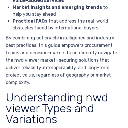
value-added services
Market insights and emerging trends
to
help you stay ahead
Practical FAQs
that address the real-world
obstacles faced by international buyers
By combining actionable intelligence and industry
best practices, this guide empowers procurement
teams and decision-makers to confidently navigate
the nwd viewer market—securing solutions that
deliver reliability, interoperability, and long-term
project value, regardless of geography or market
complexity.
Understanding nwd
viewer Types and
Variations