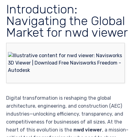
Introduction:
Navigating the Global
Market for nwd viewer
Digital transformation is reshaping the global
architecture, engineering, and construction (AEC)
industries—unlocking efficiency, transparency, and
competitiveness for businesses of all sizes. At the
heart of this evolution is the
nwd viewer
, a mission-