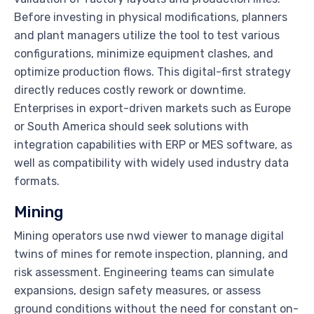
Before investing in physical modifications, planners
and plant managers utilize the tool to test various
configurations, minimize equipment clashes, and
optimize production flows. This digital-first strategy
directly reduces costly rework or downtime.
Enterprises in export-driven markets such as Europe
or South America should seek solutions with
integration capabilities with ERP or MES software, as
well as compatibility with widely used industry data
formats.
Mining
Mining operators use nwd viewer to manage digital
twins of mines for remote inspection, planning, and
risk assessment. Engineering teams can simulate
expansions, design safety measures, or assess
ground conditions without the need for constant on-