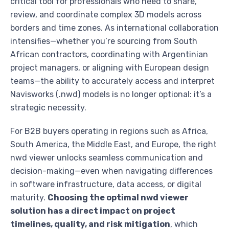
critical tool for professionals who need to share,
review, and coordinate complex 3D models across
borders and time zones. As international collaboration
intensifies—whether you’re sourcing from South
African contractors, coordinating with Argentinian
project managers, or aligning with European design
teams—the ability to accurately access and interpret
Navisworks (.nwd) models is no longer optional: it’s a
strategic necessity.
For B2B buyers operating in regions such as Africa,
South America, the Middle East, and Europe, the right
nwd viewer unlocks seamless communication and
decision-making—even when navigating differences
in software infrastructure, data access, or digital
maturity.
Choosing the optimal nwd viewer
solution has a direct impact on project
timelines, quality, and risk mitigation
, which