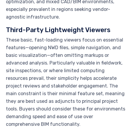
optimization, and mixed CAD/BIM environments,
especially prevalent in regions seeking vendor-
agnostic infrastructure.
Third-Party Lightweight Viewers
These basic, fast-loading viewers focus on essential
features—opening NWD files, simple navigation, and
basic visualization—often omitting markups or
advanced analysis. Particularly valuable in fieldwork,
site inspections, or where limited computing
resources prevail, their simplicity helps accelerate
project reviews and stakeholder engagement. The
main constraint is their minimal feature set, meaning
they are best used as adjuncts to principal project
tools. Buyers should consider these for environments
demanding speed and ease of use over
comprehensive BIM functionality.