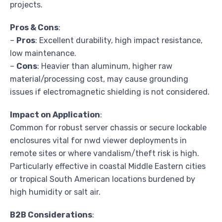
projects.
Pros & Cons
:
–
Pros
: Excellent durability, high impact resistance,
low maintenance.
–
Cons
: Heavier than aluminum, higher raw
material/processing cost, may cause grounding
issues if electromagnetic shielding is not considered.
Impact on Application
:
Common for robust server chassis or secure lockable
enclosures vital for nwd viewer deployments in
remote sites or where vandalism/theft risk is high.
Particularly effective in coastal Middle Eastern cities
or tropical South American locations burdened by
high humidity or salt air.
B2B Considerations
: