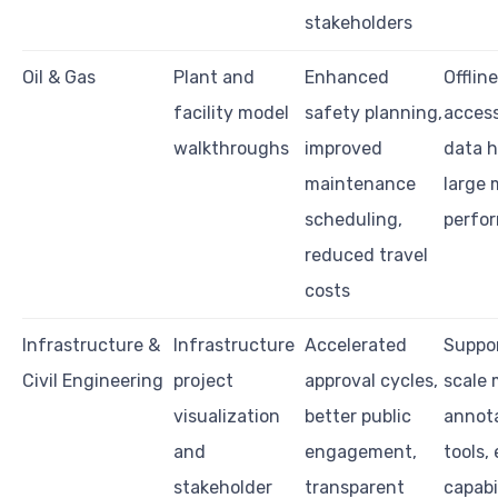
stakeholders
Oil & Gas
Plant and
Enhanced
Offlin
facility model
safety planning,
access
walkthroughs
improved
data h
maintenance
large 
scheduling,
perfo
reduced travel
costs
Infrastructure &
Infrastructure
Accelerated
Suppor
Civil Engineering
project
approval cycles,
scale 
visualization
better public
annot
and
engagement,
tools,
stakeholder
transparent
capabi