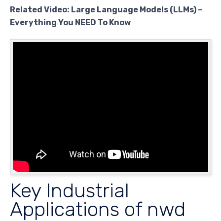
Related Video: Large Language Models (LLMs) –
Everything You NEED To Know
Key Industrial
Applications of nwd