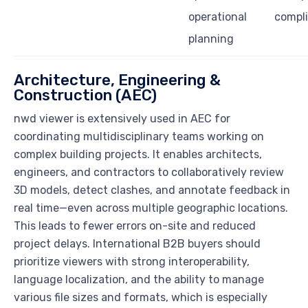
operational
compl
planning
Architecture, Engineering &
Construction (AEC)
nwd viewer is extensively used in AEC for
coordinating multidisciplinary teams working on
complex building projects. It enables architects,
engineers, and contractors to collaboratively review
3D models, detect clashes, and annotate feedback in
real time—even across multiple geographic locations.
This leads to fewer errors on-site and reduced
project delays. International B2B buyers should
prioritize viewers with strong interoperability,
language localization, and the ability to manage
various file sizes and formats, which is especially