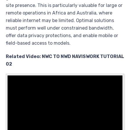
site presence. This is particularly valuable for large or
remote operations in Africa and Australia, where
reliable internet may be limited. Optimal solutions
must perform well under constrained bandwidth,
offer data privacy protections, and enable mobile or
field-based access to models.
Related Video: NWC TO NWD NAVISWORK TUTORIAL
02