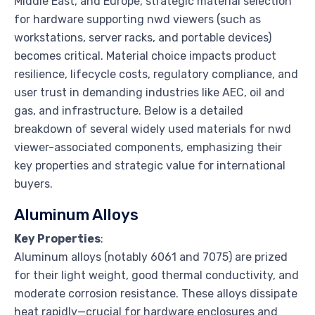
Middle East, and Europe, strategic material selection
for hardware supporting nwd viewers (such as
workstations, server racks, and portable devices)
becomes critical. Material choice impacts product
resilience, lifecycle costs, regulatory compliance, and
user trust in demanding industries like AEC, oil and
gas, and infrastructure. Below is a detailed
breakdown of several widely used materials for nwd
viewer-associated components, emphasizing their
key properties and strategic value for international
buyers.
Aluminum Alloys
Key Properties
:
Aluminum alloys (notably 6061 and 7075) are prized
for their light weight, good thermal conductivity, and
moderate corrosion resistance. These alloys dissipate
heat rapidly—crucial for hardware enclosures and