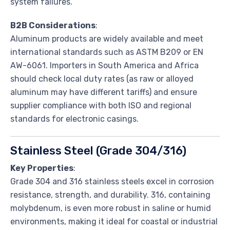
system failures.
B2B Considerations
:
Aluminum products are widely available and meet
international standards such as ASTM B209 or EN
AW-6061. Importers in South America and Africa
should check local duty rates (as raw or alloyed
aluminum may have different tariffs) and ensure
supplier compliance with both ISO and regional
standards for electronic casings.
Stainless Steel (Grade 304/316)
Key Properties
:
Grade 304 and 316 stainless steels excel in corrosion
resistance, strength, and durability. 316, containing
molybdenum, is even more robust in saline or humid
environments, making it ideal for coastal or industrial