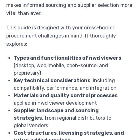
makes informed sourcing and supplier selection more
vital than ever.
This guide is designed with your cross-border
procurement challenges in mind. It thoroughly
explores:
Types and functionalities of nwd viewers
(desktop, web, mobile, open-source, and
proprietary)
Key technical considerations
, including
compatibility, performance, and integration
Materials and quality control processes
applied in nwd viewer development
Supplier landscape and sourcing
strategies
, from regional distributors to
global vendors
Cost structures, licensing strategies, and