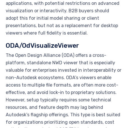
applications, with potential restrictions on advanced
visualization or interactivity. B2B buyers should
adopt this for initial model sharing or client
presentations, but not as a replacement for desktop
viewers where full fidelity is essential.
ODA/OdVisualizeViewer
The Open Design Alliance (ODA) offers a cross-
platform, standalone NWD viewer that is especially
valuable for enterprises invested in interoperability or
non-Autodesk ecosystems. ODA’s viewers enable
access to multiple file formats, are often more cost-
effective, and avoid lock-in to proprietary solutions.
However, setup typically requires some technical
resources, and feature depth may lag behind
Autodesk’s flagship offerings. This type is best suited
for organizations prioritizing open standards, cost