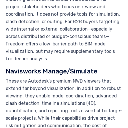
project stakeholders who focus on review and
coordination, it does not provide tools for simulation,
clash detection, or editing. For B2B buyers targeting
wide internal or external collaboration—especially
across distributed or budget-conscious teams—
Freedom offers a low-barrier path to BIM model
visualization, but may require supplementary tools
for deeper analysis.
Navisworks Manage/Simulate
These are Autodesk’s premium NWD viewers that
extend far beyond visualization. In addition to robust
viewing, they enable model coordination, advanced
clash detection, timeline simulations (4D),
quantification, and reporting tools essential for large-
scale projects. While their capabilities drive project
risk mitigation and communication, the cost of