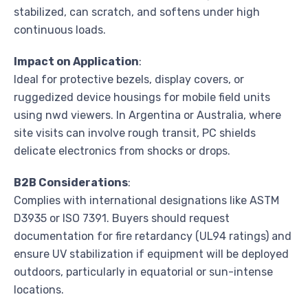
stabilized, can scratch, and softens under high
continuous loads.
Impact on Application
:
Ideal for protective bezels, display covers, or
ruggedized device housings for mobile field units
using nwd viewers. In Argentina or Australia, where
site visits can involve rough transit, PC shields
delicate electronics from shocks or drops.
B2B Considerations
:
Complies with international designations like ASTM
D3935 or ISO 7391. Buyers should request
documentation for fire retardancy (UL94 ratings) and
ensure UV stabilization if equipment will be deployed
outdoors, particularly in equatorial or sun-intense
locations.