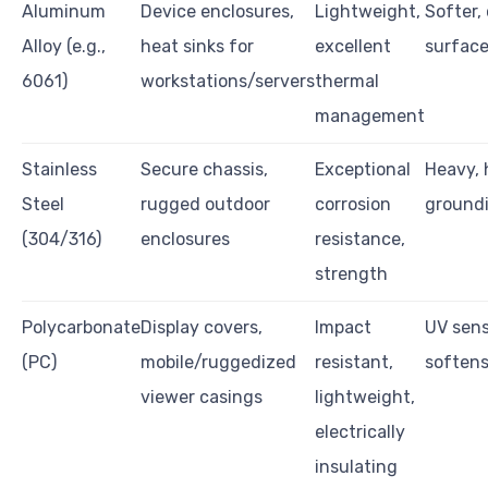
Aluminum
Device enclosures,
Lightweight,
Softer,
Alloy (e.g.,
heat sinks for
excellent
surfac
6061)
workstations/servers
thermal
management
Stainless
Secure chassis,
Exceptional
Heavy, 
Steel
rugged outdoor
corrosion
groundi
(304/316)
enclosures
resistance,
strength
Polycarbonate
Display covers,
Impact
UV sens
(PC)
mobile/ruggedized
resistant,
softens
viewer casings
lightweight,
electrically
insulating