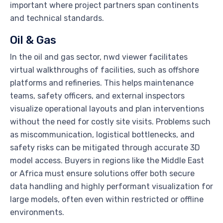
important where project partners span continents
and technical standards.
Oil & Gas
In the oil and gas sector, nwd viewer facilitates
virtual walkthroughs of facilities, such as offshore
platforms and refineries. This helps maintenance
teams, safety officers, and external inspectors
visualize operational layouts and plan interventions
without the need for costly site visits. Problems such
as miscommunication, logistical bottlenecks, and
safety risks can be mitigated through accurate 3D
model access. Buyers in regions like the Middle East
or Africa must ensure solutions offer both secure
data handling and highly performant visualization for
large models, often even within restricted or offline
environments.