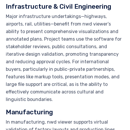
Infrastructure & Civil Engineering
Major infrastructure undertakings—highways,
airports, rail, utilities—benefit from nwd viewer’s
ability to present comprehensive visualizations and
annotated plans. Project teams use the software for
stakeholder reviews, public consultations, and
iterative design validation, promoting transparency
and reducing approval cycles. For international
buyers, particularly in public-private partnerships,
features like markup tools, presentation modes, and
large file support are critical, as is the ability to
effectively communicate across cultural and
linguistic boundaries.
Manufacturing
In manufacturing, nwd viewer supports virtual
validation of factory layouts and production lines.