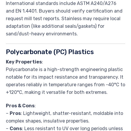
International standards include ASTM A240/A276
and EN 1.4401. Buyers should verify certification and
request mill test reports. Stainless may require local
adaptation (like additional seals/gaskets) for
sand/dust-heavy environments.
Polycarbonate (PC) Plastics
Key Properties
:
Polycarbonate is a high-strength engineering plastic
notable for its impact resistance and transparency. It
operates reliably in temperature ranges from -40°C to
+120°C, making it versatile for both extremes.
Pros & Cons
:
–
Pros
: Lightweight, shatter-resistant, moldable into
complex shapes, insulative properties.
–
Cons
: Less resistant to UV over long periods unless