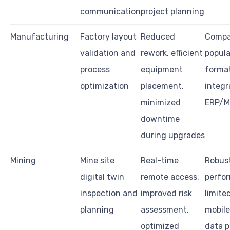
communication
project planning
Manufacturing
Factory layout
Reduced
Compat
validation and
rework, efficient
popul
process
equipment
format
optimization
placement,
integr
minimized
ERP/M
downtime
during upgrades
Mining
Mine site
Real-time
Robus
digital twin
remote access,
perfo
inspection and
improved risk
limite
planning
assessment,
mobile
optimized
data p