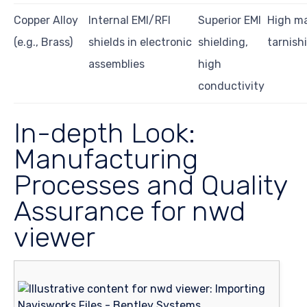
Copper Alloy
Internal EMI/RFI
Superior EMI
High ma
(e.g., Brass)
shields in electronic
shielding,
tarnish
assemblies
high
conductivity
In-depth Look:
Manufacturing
Processes and Quality
Assurance for nwd
viewer