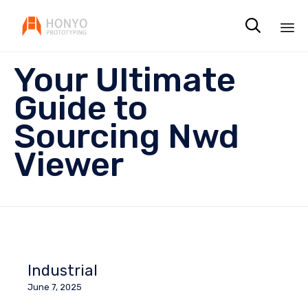

Sk
Your Ultimate
to
co
Guide to
Sourcing Nwd
Viewer
Industrial
June 7, 2025