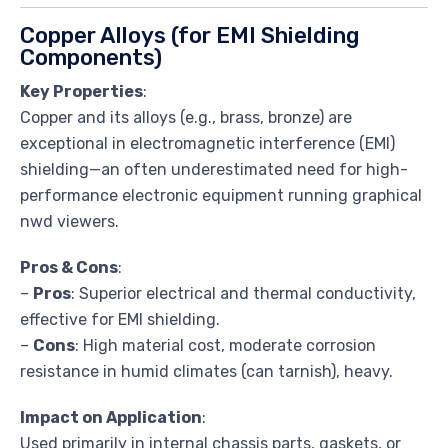
Copper Alloys (for EMI Shielding
Components)
Key Properties
:
Copper and its alloys (e.g., brass, bronze) are
exceptional in electromagnetic interference (EMI)
shielding—an often underestimated need for high-
performance electronic equipment running graphical
nwd viewers.
Pros & Cons
:
–
Pros
: Superior electrical and thermal conductivity,
effective for EMI shielding.
–
Cons
: High material cost, moderate corrosion
resistance in humid climates (can tarnish), heavy.
Impact on Application
:
Used primarily in internal chassis parts, gaskets, or