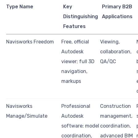
Type Name
Key
Primary B2B
Distinguishing
Applications
Features
Navisworks Freedom
Free, official
Viewing,
Autodesk
collaboration,
viewer; full 3D
QA/QC
navigation,
markups
Navisworks
Professional
Construction
Manage/Simulate
Autodesk
management,
software; model
coordination,
coordination,
advanced BIM