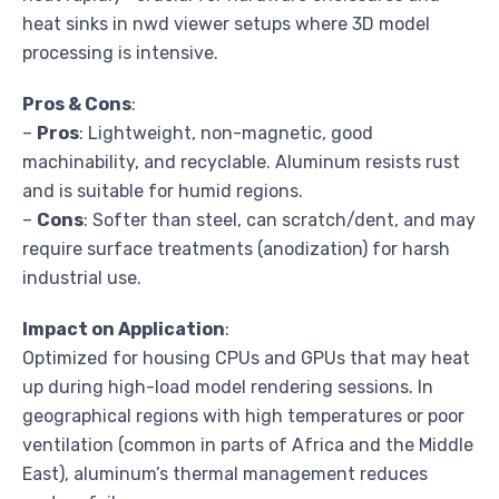
heat sinks in nwd viewer setups where 3D model
processing is intensive.
Pros & Cons
:
–
Pros
: Lightweight, non-magnetic, good
machinability, and recyclable. Aluminum resists rust
and is suitable for humid regions.
–
Cons
: Softer than steel, can scratch/dent, and may
require surface treatments (anodization) for harsh
industrial use.
Impact on Application
:
Optimized for housing CPUs and GPUs that may heat
up during high-load model rendering sessions. In
geographical regions with high temperatures or poor
ventilation (common in parts of Africa and the Middle
East), aluminum’s thermal management reduces