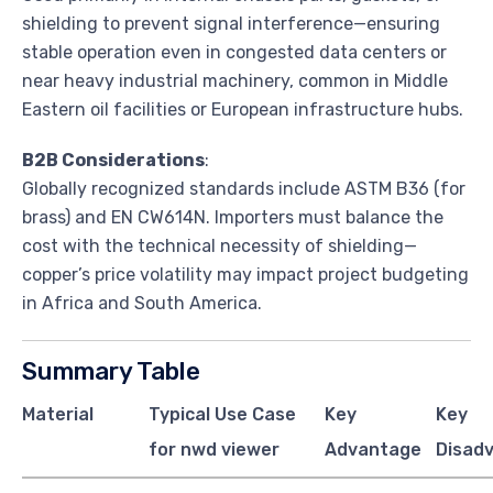
shielding to prevent signal interference—ensuring
stable operation even in congested data centers or
near heavy industrial machinery, common in Middle
Eastern oil facilities or European infrastructure hubs.
B2B Considerations
:
Globally recognized standards include ASTM B36 (for
brass) and EN CW614N. Importers must balance the
cost with the technical necessity of shielding—
copper’s price volatility may impact project budgeting
in Africa and South America.
Summary Table
Material
Typical Use Case
Key
Key
for nwd viewer
Advantage
Disad