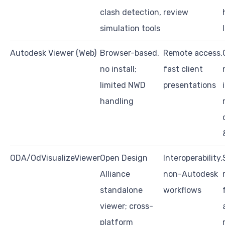
clash detection,
review
simulation tools
Autodesk Viewer (Web)
Browser-based,
Remote access,
no install;
fast client
limited NWD
presentations
handling
ODA/OdVisualizeViewer
Open Design
Interoperability,
Alliance
non-Autodesk
standalone
workflows
viewer; cross-
platform