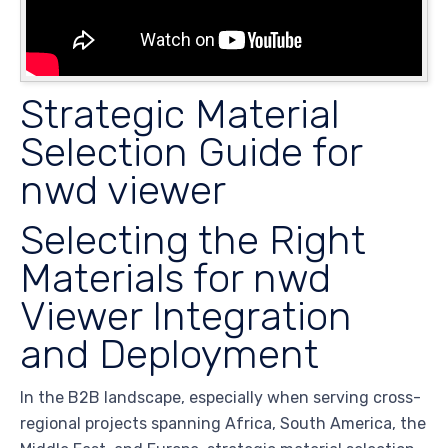
Strategic Material
Selection Guide for
nwd viewer
Selecting the Right
Materials for nwd
Viewer Integration
and Deployment
In the B2B landscape, especially when serving cross-
regional projects spanning Africa, South America, the