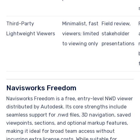
Third-Party
Minimalist, fast
Field review,
Lightweight Viewers
viewers; limited
stakeholder
to viewing only
presentations
Navisworks Freedom
Navisworks Freedom is a free, entry-level NWD viewer
distributed by Autodesk. Its core strengths include
seamless support for .nwd files, 3D navigation, saved
viewpoints, sections, and optional markup features,
making it ideal for broad team access without
incurring extra license costs. While suitable for