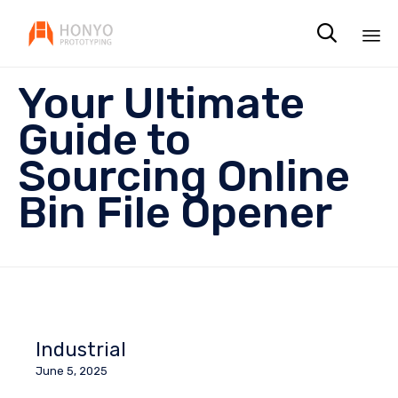

Sk
Your Ultimate
to
co
Guide to
Sourcing Online
Bin File Opener
Industrial
June 5, 2025