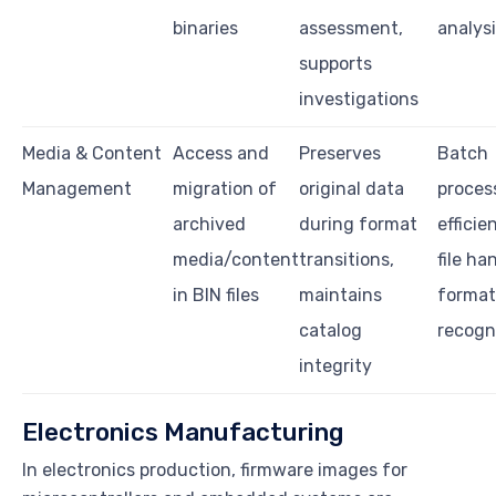
binaries
assessment,
analys
supports
investigations
Media & Content
Access and
Preserves
Batch
Management
migration of
original data
proces
archived
during format
efficie
media/content
transitions,
file ha
in BIN files
maintains
format
catalog
recogn
integrity
Electronics Manufacturing
In electronics production, firmware images for