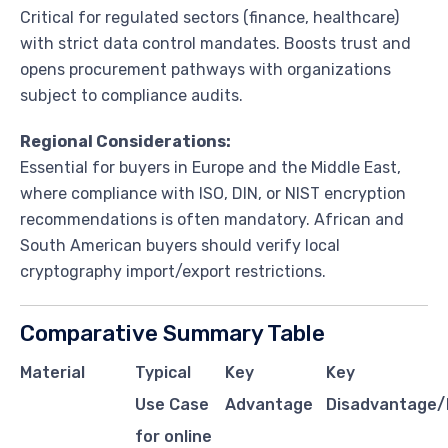
Critical for regulated sectors (finance, healthcare)
with strict data control mandates. Boosts trust and
opens procurement pathways with organizations
subject to compliance audits.
Regional Considerations:
Essential for buyers in Europe and the Middle East,
where compliance with ISO, DIN, or NIST encryption
recommendations is often mandatory. African and
South American buyers should verify local
cryptography import/export restrictions.
Comparative Summary Table
Material
Typical
Key
Key
Use Case
Advantage
Disadvantage/
for online