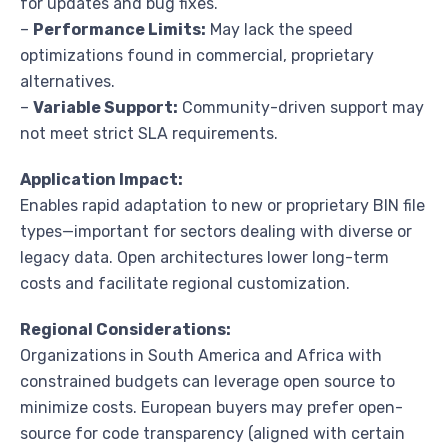
for updates and bug fixes.
–
Performance Limits:
May lack the speed
optimizations found in commercial, proprietary
alternatives.
–
Variable Support:
Community-driven support may
not meet strict SLA requirements.
Application Impact:
Enables rapid adaptation to new or proprietary BIN file
types—important for sectors dealing with diverse or
legacy data. Open architectures lower long-term
costs and facilitate regional customization.
Regional Considerations:
Organizations in South America and Africa with
constrained budgets can leverage open source to
minimize costs. European buyers may prefer open-
source for code transparency (aligned with certain