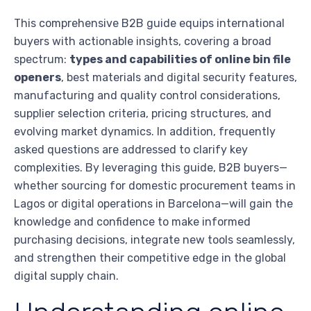
This comprehensive B2B guide equips international
buyers with actionable insights, covering a broad
spectrum:
types and capabilities of online bin file
openers
, best materials and digital security features,
manufacturing and quality control considerations,
supplier selection criteria, pricing structures, and
evolving market dynamics. In addition, frequently
asked questions are addressed to clarify key
complexities. By leveraging this guide, B2B buyers—
whether sourcing for domestic procurement teams in
Lagos or digital operations in Barcelona—will gain the
knowledge and confidence to make informed
purchasing decisions, integrate new tools seamlessly,
and strengthen their competitive edge in the global
digital supply chain.