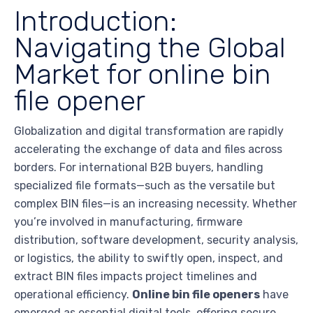
Introduction:
Navigating the Global
Market for online bin
file opener
Globalization and digital transformation are rapidly
accelerating the exchange of data and files across
borders. For international B2B buyers, handling
specialized file formats—such as the versatile but
complex BIN files—is an increasing necessity. Whether
you’re involved in manufacturing, firmware
distribution, software development, security analysis,
or logistics, the ability to swiftly open, inspect, and
extract BIN files impacts project timelines and
operational efficiency.
Online bin file openers
have
emerged as essential digital tools, offering secure,