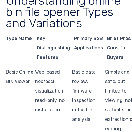
Understanding online
bin file opener Types
and Variations
Type Name
Key
Primary B2B
Brief Pros
Distinguishing
Applications
Cons for
Features
Buyers
Basic Online
Web-based
Basic data
Simple and
BIN Viewer
hex/ascii
review,
safe, but
visualization,
firmware
limited to
read-only, no
inspection,
viewing; no
installation
initial file
suitable for
analysis
extraction o
editing