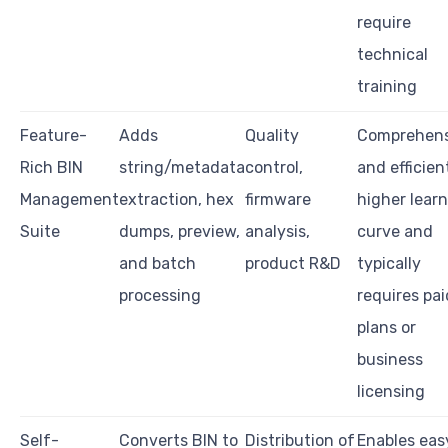
require
technical
training
Feature-
Adds
Quality
Comprehens
Rich BIN
string/metadata
control,
and efficien
Management
extraction, hex
firmware
higher lear
Suite
dumps, preview,
analysis,
curve and
and batch
product R&D
typically
processing
requires pai
plans or
business
licensing
Self-
Converts BIN to
Distribution of
Enables eas