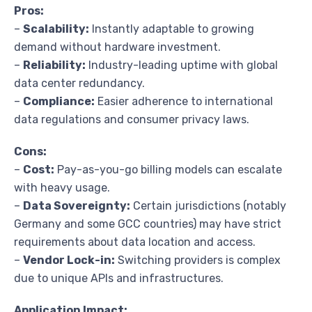
Pros:
–
Scalability:
Instantly adaptable to growing
demand without hardware investment.
–
Reliability:
Industry-leading uptime with global
data center redundancy.
–
Compliance:
Easier adherence to international
data regulations and consumer privacy laws.
Cons:
–
Cost:
Pay-as-you-go billing models can escalate
with heavy usage.
–
Data Sovereignty:
Certain jurisdictions (notably
Germany and some GCC countries) may have strict
requirements about data location and access.
–
Vendor Lock-in:
Switching providers is complex
due to unique APIs and infrastructures.
Application Impact: