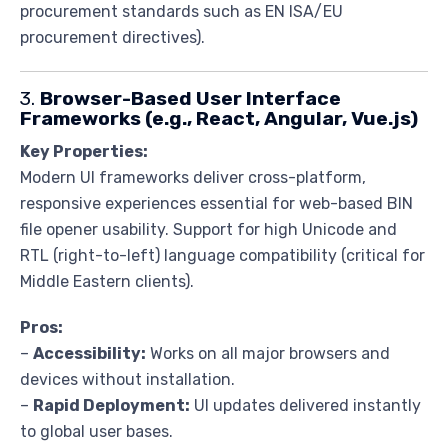
procurement standards such as EN ISA/EU
procurement directives).
3.
Browser-Based User Interface
Frameworks (e.g., React, Angular, Vue.js)
Key Properties:
Modern UI frameworks deliver cross-platform,
responsive experiences essential for web-based BIN
file opener usability. Support for high Unicode and
RTL (right-to-left) language compatibility (critical for
Middle Eastern clients).
Pros:
–
Accessibility:
Works on all major browsers and
devices without installation.
–
Rapid Deployment:
UI updates delivered instantly
to global user bases.