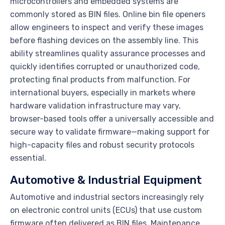
microcontrollers and embedded systems are
commonly stored as BIN files. Online bin file openers
allow engineers to inspect and verify these images
before flashing devices on the assembly line. This
ability streamlines quality assurance processes and
quickly identifies corrupted or unauthorized code,
protecting final products from malfunction. For
international buyers, especially in markets where
hardware validation infrastructure may vary,
browser-based tools offer a universally accessible and
secure way to validate firmware—making support for
high-capacity files and robust security protocols
essential.
Automotive & Industrial Equipment
Automotive and industrial sectors increasingly rely
on electronic control units (ECUs) that use custom
firmware often delivered as BIN files. Maintenance