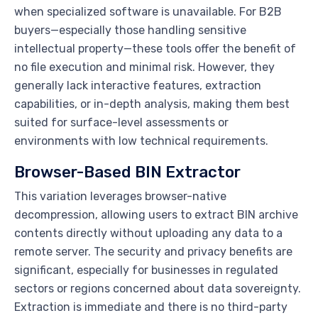
when specialized software is unavailable. For B2B
buyers—especially those handling sensitive
intellectual property—these tools offer the benefit of
no file execution and minimal risk. However, they
generally lack interactive features, extraction
capabilities, or in-depth analysis, making them best
suited for surface-level assessments or
environments with low technical requirements.
Browser-Based BIN Extractor
This variation leverages browser-native
decompression, allowing users to extract BIN archive
contents directly without uploading any data to a
remote server. The security and privacy benefits are
significant, especially for businesses in regulated
sectors or regions concerned about data sovereignty.
Extraction is immediate and there is no third-party