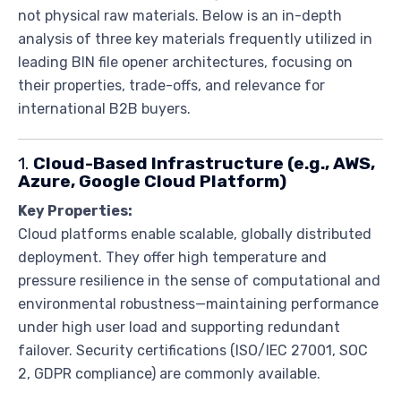
not physical raw materials. Below is an in-depth
analysis of three key materials frequently utilized in
leading BIN file opener architectures, focusing on
their properties, trade-offs, and relevance for
international B2B buyers.
1.
Cloud-Based Infrastructure (e.g., AWS,
Azure, Google Cloud Platform)
Key Properties:
Cloud platforms enable scalable, globally distributed
deployment. They offer high temperature and
pressure resilience in the sense of computational and
environmental robustness—maintaining performance
under high user load and supporting redundant
failover. Security certifications (ISO/IEC 27001, SOC
2, GDPR compliance) are commonly available.