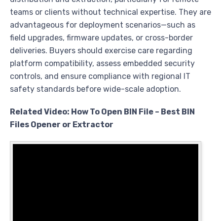
teams or clients without technical expertise. They are
advantageous for deployment scenarios—such as
field upgrades, firmware updates, or cross-border
deliveries. Buyers should exercise care regarding
platform compatibility, assess embedded security
controls, and ensure compliance with regional IT
safety standards before wide-scale adoption.
Related Video: How To Open BIN File – Best BIN
Files Opener or Extractor