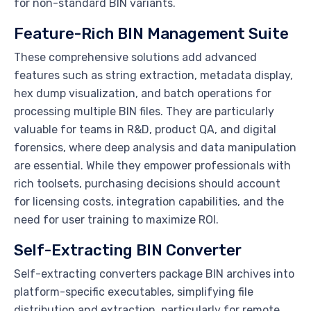
for non-standard BIN variants.
Feature-Rich BIN Management Suite
These comprehensive solutions add advanced
features such as string extraction, metadata display,
hex dump visualization, and batch operations for
processing multiple BIN files. They are particularly
valuable for teams in R&D, product QA, and digital
forensics, where deep analysis and data manipulation
are essential. While they empower professionals with
rich toolsets, purchasing decisions should account
for licensing costs, integration capabilities, and the
need for user training to maximize ROI.
Self-Extracting BIN Converter
Self-extracting converters package BIN archives into
platform-specific executables, simplifying file
distribution and extraction, particularly for remote