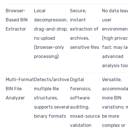
Browser-
Local
Secure,
No data lea
Based BIN
decompression,
instant
user
Extractor
drag-and-drop,
extraction of
environmen
no upload
archives,
(high privac
(browser-only
sensitive files
fast; may la
processing)
advanced
analysis too
Multi-Format
Detects/archive
Digital
Versatile,
BIN File
multiple file
forensics,
accommoda
Analyzer
structures,
software
more BIN
supports several
auditing,
variations;
binary formats
mixed-source
be more
validation
complex or