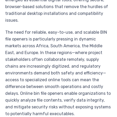
browser-based solutions that remove the hurdles of
traditional desktop installations and compatibility
issues.
The need for reliable, easy-to-use, and scalable BIN
file openers is particularly pressing in dynamic
markets across Africa, South America, the Middle
East, and Europe. In these regions—where project
stakeholders often collaborate remotely, supply
chains are increasingly digitized, and regulatory
environments demand both safety and efficiency—
access to specialized online tools can mean the
difference between smooth operations and costly
delays. Online bin file openers enable organizations to
quickly analyze file contents, verify data integrity,
and mitigate security risks without exposing systems
to potentially harmful executables.