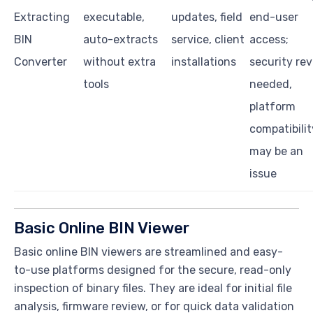
Extracting
executable,
updates, field
end-user
BIN
auto-extracts
service, client
access;
Converter
without extra
installations
security re
tools
needed,
platform
compatibilit
may be an
issue
Basic Online BIN Viewer
Basic online BIN viewers are streamlined and easy-
to-use platforms designed for the secure, read-only
inspection of binary files. They are ideal for initial file
analysis, firmware review, or for quick data validation