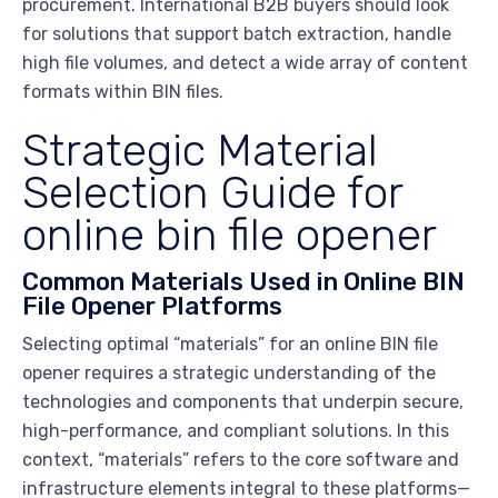
procurement. International B2B buyers should look
for solutions that support batch extraction, handle
high file volumes, and detect a wide array of content
formats within BIN files.
Strategic Material
Selection Guide for
online bin file opener
Common Materials Used in Online BIN
File Opener Platforms
Selecting optimal “materials” for an online BIN file
opener requires a strategic understanding of the
technologies and components that underpin secure,
high-performance, and compliant solutions. In this
context, “materials” refers to the core software and
infrastructure elements integral to these platforms—