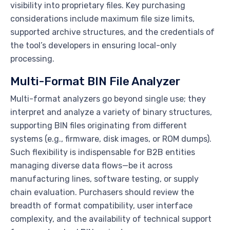
visibility into proprietary files. Key purchasing
considerations include maximum file size limits,
supported archive structures, and the credentials of
the tool’s developers in ensuring local-only
processing.
Multi-Format BIN File Analyzer
Multi-format analyzers go beyond single use; they
interpret and analyze a variety of binary structures,
supporting BIN files originating from different
systems (e.g., firmware, disk images, or ROM dumps).
Such flexibility is indispensable for B2B entities
managing diverse data flows—be it across
manufacturing lines, software testing, or supply
chain evaluation. Purchasers should review the
breadth of format compatibility, user interface
complexity, and the availability of technical support