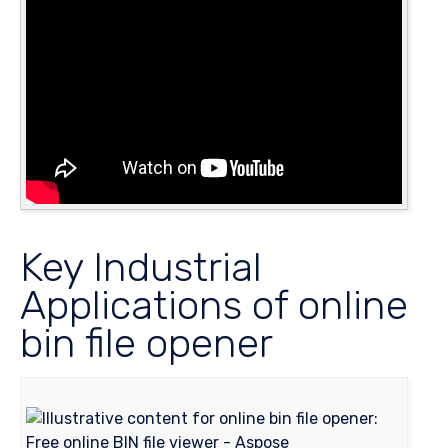
Key Industrial
Applications of online
bin file opener