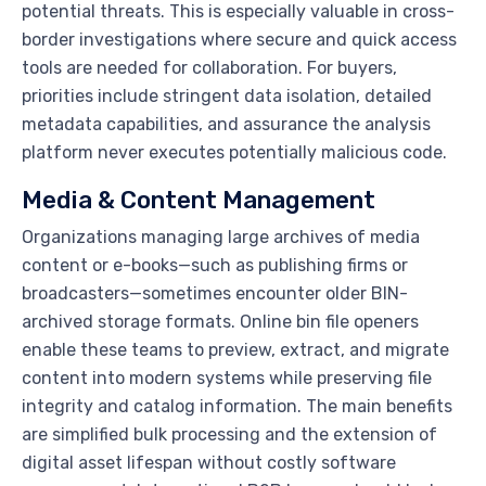
potential threats. This is especially valuable in cross-
border investigations where secure and quick access
tools are needed for collaboration. For buyers,
priorities include stringent data isolation, detailed
metadata capabilities, and assurance the analysis
platform never executes potentially malicious code.
Media & Content Management
Organizations managing large archives of media
content or e-books—such as publishing firms or
broadcasters—sometimes encounter older BIN-
archived storage formats. Online bin file openers
enable these teams to preview, extract, and migrate
content into modern systems while preserving file
integrity and catalog information. The main benefits
are simplified bulk processing and the extension of
digital asset lifespan without costly software