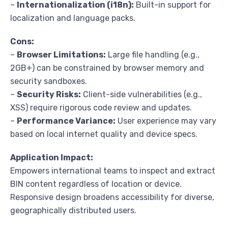
–
Internationalization (i18n):
Built-in support for
localization and language packs.
Cons:
–
Browser Limitations:
Large file handling (e.g.,
2GB+) can be constrained by browser memory and
security sandboxes.
–
Security Risks:
Client-side vulnerabilities (e.g.,
XSS) require rigorous code review and updates.
–
Performance Variance:
User experience may vary
based on local internet quality and device specs.
Application Impact:
Empowers international teams to inspect and extract
BIN content regardless of location or device.
Responsive design broadens accessibility for diverse,
geographically distributed users.