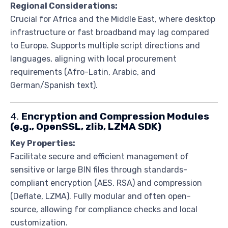
Regional Considerations:
Crucial for Africa and the Middle East, where desktop
infrastructure or fast broadband may lag compared
to Europe. Supports multiple script directions and
languages, aligning with local procurement
requirements (Afro-Latin, Arabic, and
German/Spanish text).
4.
Encryption and Compression Modules
(e.g., OpenSSL, zlib, LZMA SDK)
Key Properties:
Facilitate secure and efficient management of
sensitive or large BIN files through standards-
compliant encryption (AES, RSA) and compression
(Deflate, LZMA). Fully modular and often open-
source, allowing for compliance checks and local
customization.