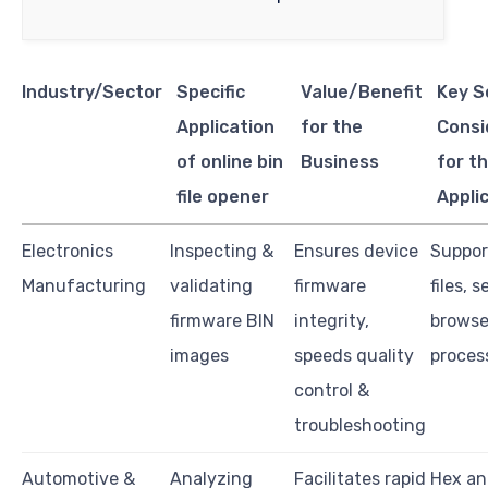
Industry/Sector
Specific
Value/Benefit
Key S
Application
for the
Consi
of online bin
Business
for th
file opener
Appli
Electronics
Inspecting &
Ensures device
Suppor
Manufacturing
validating
firmware
files, 
firmware BIN
integrity,
browse
images
speeds quality
proces
control &
troubleshooting
Automotive &
Analyzing
Facilitates rapid
Hex an