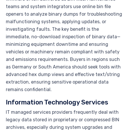
teams and system integrators use online bin file
openers to analyze binary dumps for troubleshooting
malfunctioning systems, applying updates, or
investigating faults. The key benefit is the
immediate, no-download inspection of binary data—
minimizing equipment downtime and ensuring
vehicles or machinery remain compliant with safety
and emissions requirements. Buyers in regions such
as Germany or South America should seek tools with
advanced hex dump views and effective text/string
extraction, ensuring sensitive operational data
remains confidential.
Information Technology Services
IT managed services providers frequently deal with
legacy data stored in proprietary or compressed BIN
archives, especially during system upgrades and