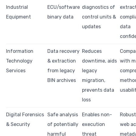
Industrial
ECU/software
diagnostics of
extract
Equipment
binary data
control units &
compli
updates
data
confide
Information
Data recovery
Reduces
Compat
Technology
& extraction
downtime, aids
with m
Services
from legacy
legacy
compre
BIN archives
migration,
metho
prevents data
usabili
loss
Digital Forensics
Safe analysis
Enables non-
Robust 
& Security
of potentially
execution
web ac
harmful
threat
metad