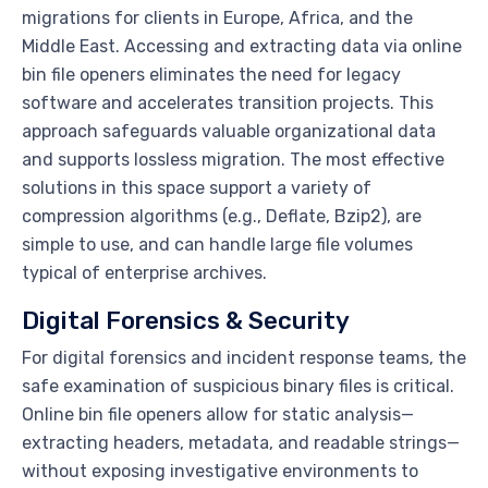
migrations for clients in Europe, Africa, and the
Middle East. Accessing and extracting data via online
bin file openers eliminates the need for legacy
software and accelerates transition projects. This
approach safeguards valuable organizational data
and supports lossless migration. The most effective
solutions in this space support a variety of
compression algorithms (e.g., Deflate, Bzip2), are
simple to use, and can handle large file volumes
typical of enterprise archives.
Digital Forensics & Security
For digital forensics and incident response teams, the
safe examination of suspicious binary files is critical.
Online bin file openers allow for static analysis—
extracting headers, metadata, and readable strings—
without exposing investigative environments to