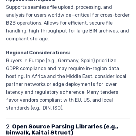
Supports seamless file upload, processing, and
analysis for users worldwide—critical for cross-border
B2B operations. Allows for efficient, secure file
handling, high throughput for large BIN archives, and
compliant storage.
Regional Considerations:
Buyers in Europe (e.g., Germany, Spain) prioritize
GDPR compliance and may require in-region data
hosting. In Africa and the Middle East, consider local
partner networks or edge deployments for lower
latency and regulatory adherence. Many tenders
favor vendors compliant with EU, US, and local
standards (e.g., DIN, ISO).
2.
Open Source Parsing Libraries (e.g.,
binwalk, Kaitai Struct)