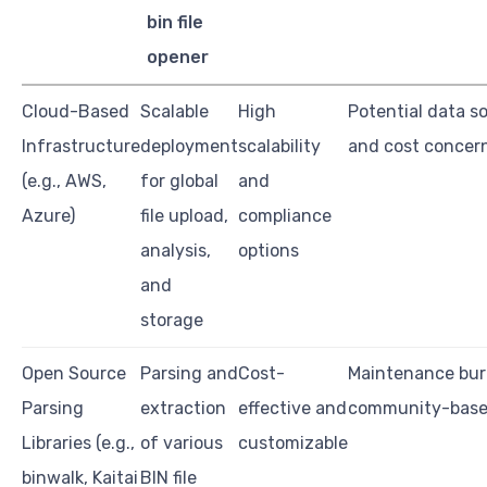
bin file
opener
Cloud-Based
Scalable
High
Potential data s
Infrastructure
deployment
scalability
and cost concer
(e.g., AWS,
for global
and
Azure)
file upload,
compliance
analysis,
options
and
storage
Open Source
Parsing and
Cost-
Maintenance bu
Parsing
extraction
effective and
community-base
Libraries (e.g.,
of various
customizable
binwalk, Kaitai
BIN file