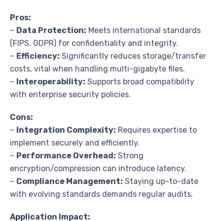
Pros:
–
Data Protection:
Meets international standards
(FIPS, GDPR) for confidentiality and integrity.
–
Efficiency:
Significantly reduces storage/transfer
costs, vital when handling multi-gigabyte files.
–
Interoperability:
Supports broad compatibility
with enterprise security policies.
Cons:
–
Integration Complexity:
Requires expertise to
implement securely and efficiently.
–
Performance Overhead:
Strong
encryption/compression can introduce latency.
–
Compliance Management:
Staying up-to-date
with evolving standards demands regular audits.
Application Impact: