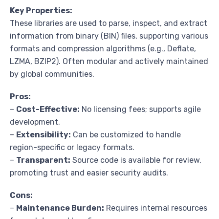
Key Properties:
These libraries are used to parse, inspect, and extract
information from binary (BIN) files, supporting various
formats and compression algorithms (e.g., Deflate,
LZMA, BZIP2). Often modular and actively maintained
by global communities.
Pros:
–
Cost-Effective:
No licensing fees; supports agile
development.
–
Extensibility:
Can be customized to handle
region-specific or legacy formats.
–
Transparent:
Source code is available for review,
promoting trust and easier security audits.
Cons:
–
Maintenance Burden:
Requires internal resources