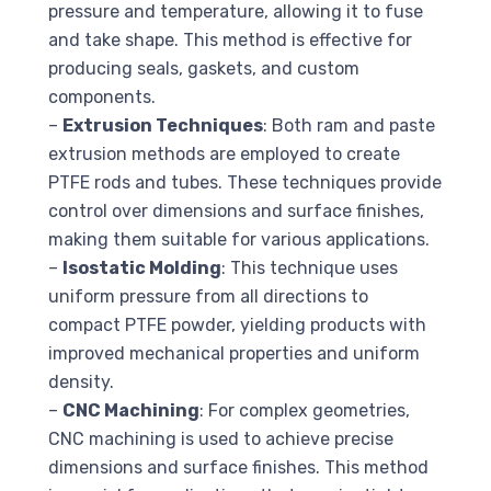
pressure and temperature, allowing it to fuse
and take shape. This method is effective for
producing seals, gaskets, and custom
components.
–
Extrusion Techniques
: Both ram and paste
extrusion methods are employed to create
PTFE rods and tubes. These techniques provide
control over dimensions and surface finishes,
making them suitable for various applications.
–
Isostatic Molding
: This technique uses
uniform pressure from all directions to
compact PTFE powder, yielding products with
improved mechanical properties and uniform
density.
–
CNC Machining
: For complex geometries,
CNC machining is used to achieve precise
dimensions and surface finishes. This method