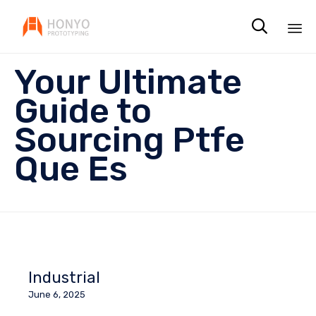

Sk
Your Ultimate
to
co
Guide to
Sourcing Ptfe
Que Es
Industrial
June 6, 2025