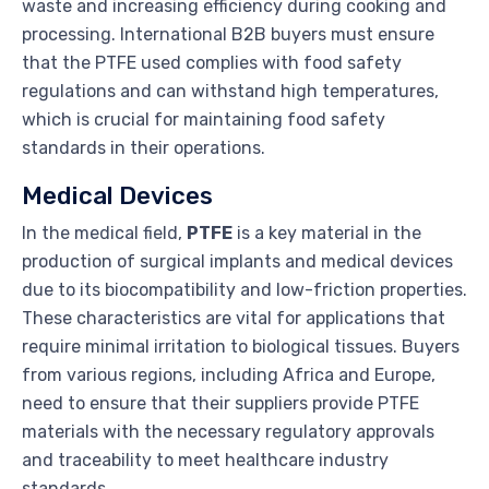
waste and increasing efficiency during cooking and
processing. International B2B buyers must ensure
that the PTFE used complies with food safety
regulations and can withstand high temperatures,
which is crucial for maintaining food safety
standards in their operations.
Medical Devices
In the medical field,
PTFE
is a key material in the
production of surgical implants and medical devices
due to its biocompatibility and low-friction properties.
These characteristics are vital for applications that
require minimal irritation to biological tissues. Buyers
from various regions, including Africa and Europe,
need to ensure that their suppliers provide PTFE
materials with the necessary regulatory approvals
and traceability to meet healthcare industry
standards.