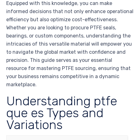
Equipped with this knowledge, you can make
informed decisions that not only enhance operational
efficiency but also optimize cost-effectiveness.
Whether you are looking to procure PTFE seals,
bearings, or custom components, understanding the
intricacies of this versatile material will empower you
to navigate the global market with confidence and
precision. This guide serves as your essential
resource for mastering PTFE sourcing, ensuring that
your business remains competitive in a dynamic
marketplace.
Understanding ptfe
que es Types and
Variations