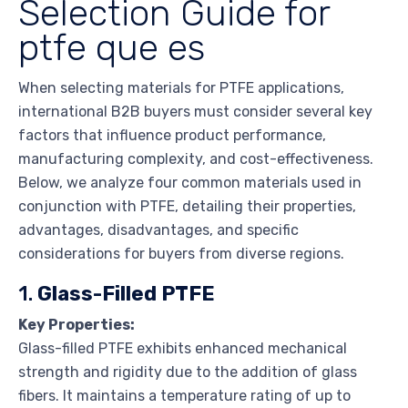
Selection Guide for
ptfe que es
When selecting materials for PTFE applications,
international B2B buyers must consider several key
factors that influence product performance,
manufacturing complexity, and cost-effectiveness.
Below, we analyze four common materials used in
conjunction with PTFE, detailing their properties,
advantages, disadvantages, and specific
considerations for buyers from diverse regions.
1.
Glass-Filled PTFE
Key Properties:
Glass-filled PTFE exhibits enhanced mechanical
strength and rigidity due to the addition of glass
fibers. It maintains a temperature rating of up to