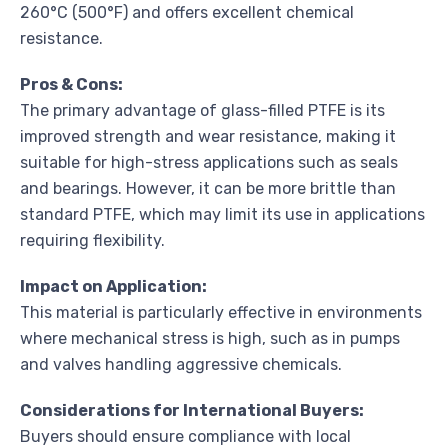
260°C (500°F) and offers excellent chemical
resistance.
Pros & Cons:
The primary advantage of glass-filled PTFE is its
improved strength and wear resistance, making it
suitable for high-stress applications such as seals
and bearings. However, it can be more brittle than
standard PTFE, which may limit its use in applications
requiring flexibility.
Impact on Application:
This material is particularly effective in environments
where mechanical stress is high, such as in pumps
and valves handling aggressive chemicals.
Considerations for International Buyers:
Buyers should ensure compliance with local