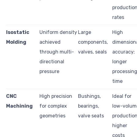
productio
rates
Isostatic
Uniform density
Large
High
Molding
achieved
components,
dimension
through multi-
valves, seals
accuracy;
directional
longer
pressure
processin
time
CNC
High precision
Bushings,
Ideal for
Machining
for complex
bearings,
low-volum
geometries
valve seats
production
higher
costs