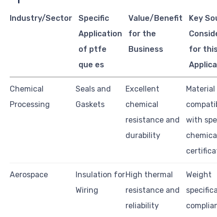
Industry/Sector
Specific
Value/Benefit
Key So
Application
for the
Consid
of ptfe
Business
for thi
que es
Applica
Chemical
Seals and
Excellent
Material
Processing
Gaskets
chemical
compatib
resistance and
with spe
durability
chemical
certific
Aerospace
Insulation for
High thermal
Weight
Wiring
resistance and
specific
reliability
complia