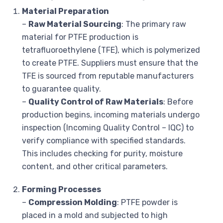
Material Preparation
–
Raw Material Sourcing
: The primary raw
material for PTFE production is
tetrafluoroethylene (TFE), which is polymerized
to create PTFE. Suppliers must ensure that the
TFE is sourced from reputable manufacturers
to guarantee quality.
–
Quality Control of Raw Materials
: Before
production begins, incoming materials undergo
inspection (Incoming Quality Control – IQC) to
verify compliance with specified standards.
This includes checking for purity, moisture
content, and other critical parameters.
Forming Processes
–
Compression Molding
: PTFE powder is
placed in a mold and subjected to high