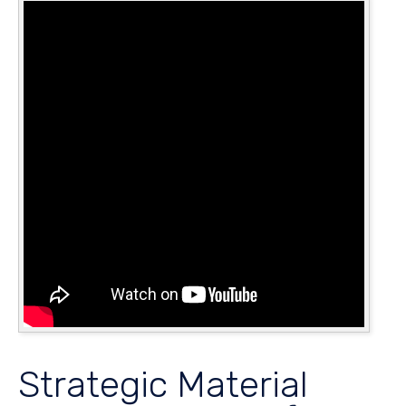
Strategic Material