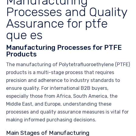
Manufacturing
Processes and Quality
Assurance for ptfe
que es
Manufacturing Processes for PTFE
Products
The manufacturing of Polytetrafluoroethylene (PTFE)
products is a multi-stage process that requires
precision and adherence to industry standards to
ensure quality. For international B2B buyers,
especially those from Africa, South America, the
Middle East, and Europe, understanding these
processes and quality assurance measures is vital for
making informed purchasing decisions.
Main Stages of Manufacturing