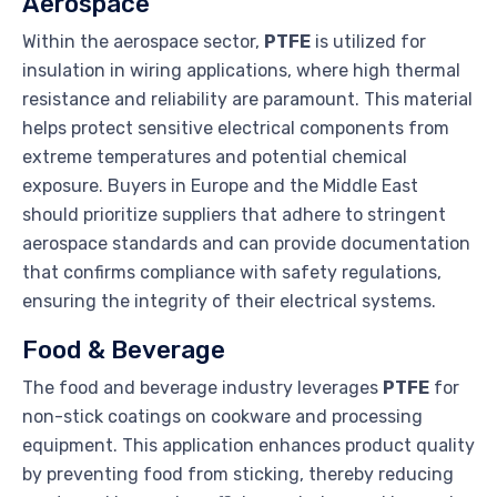
Aerospace
Within the aerospace sector,
PTFE
is utilized for
insulation in wiring applications, where high thermal
resistance and reliability are paramount. This material
helps protect sensitive electrical components from
extreme temperatures and potential chemical
exposure. Buyers in Europe and the Middle East
should prioritize suppliers that adhere to stringent
aerospace standards and can provide documentation
that confirms compliance with safety regulations,
ensuring the integrity of their electrical systems.
Food & Beverage
The food and beverage industry leverages
PTFE
for
non-stick coatings on cookware and processing
equipment. This application enhances product quality
by preventing food from sticking, thereby reducing