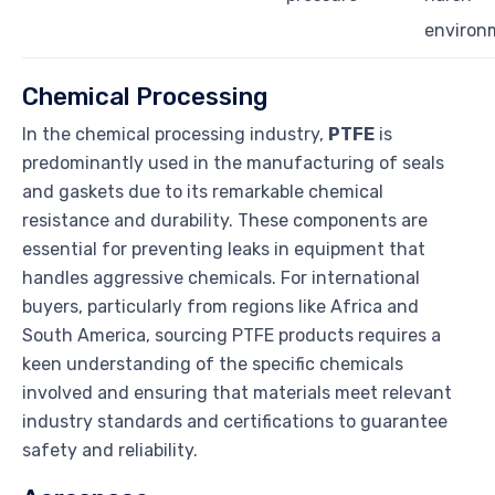
environ
Chemical Processing
In the chemical processing industry,
PTFE
is
predominantly used in the manufacturing of seals
and gaskets due to its remarkable chemical
resistance and durability. These components are
essential for preventing leaks in equipment that
handles aggressive chemicals. For international
buyers, particularly from regions like Africa and
South America, sourcing PTFE products requires a
keen understanding of the specific chemicals
involved and ensuring that materials meet relevant
industry standards and certifications to guarantee
safety and reliability.