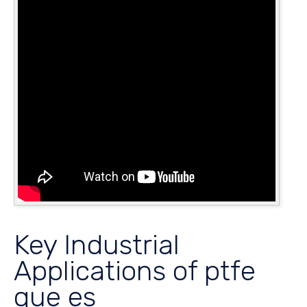
Key Industrial
Applications of ptfe
que es