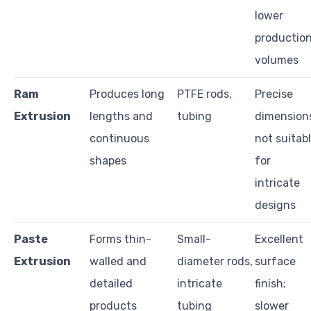
lower
productio
volumes
Ram
Produces long
PTFE rods,
Precise
Extrusion
lengths and
tubing
dimension
continuous
not suitab
shapes
for
intricate
designs
Paste
Forms thin-
Small-
Excellent
Extrusion
walled and
diameter rods,
surface
detailed
intricate
finish;
products
tubing
slower