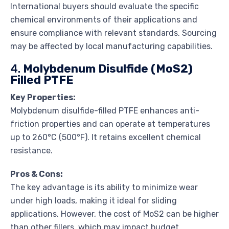
International buyers should evaluate the specific
chemical environments of their applications and
ensure compliance with relevant standards. Sourcing
may be affected by local manufacturing capabilities.
4.
Molybdenum Disulfide (MoS2)
Filled PTFE
Key Properties:
Molybdenum disulfide-filled PTFE enhances anti-
friction properties and can operate at temperatures
up to 260°C (500°F). It retains excellent chemical
resistance.
Pros & Cons:
The key advantage is its ability to minimize wear
under high loads, making it ideal for sliding
applications. However, the cost of MoS2 can be higher
than other fillers, which may impact budget