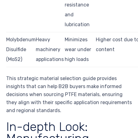
resistance
and
lubrication
Molybdenum
Heavy
Minimizes
Higher cost due t
Disulfide
machinery
wear under
content
(MoS2)
applications
high loads
This strategic material selection guide provides
insights that can help B2B buyers make informed
decisions when sourcing PTFE materials, ensuring
they align with their specific application requirements
and regional standards.
In-depth Look: