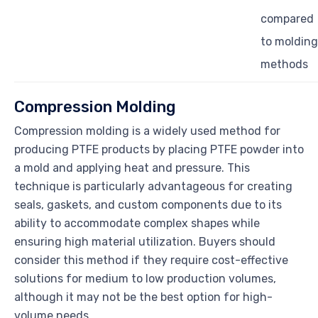
compared
to molding
methods
Compression Molding
Compression molding is a widely used method for
producing PTFE products by placing PTFE powder into
a mold and applying heat and pressure. This
technique is particularly advantageous for creating
seals, gaskets, and custom components due to its
ability to accommodate complex shapes while
ensuring high material utilization. Buyers should
consider this method if they require cost-effective
solutions for medium to low production volumes,
although it may not be the best option for high-
volume needs.