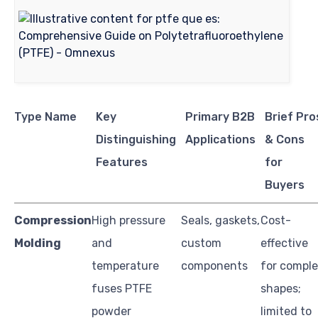
Type Name
Key
Primary B2B
Brief Pro
Distinguishing
Applications
& Cons
Features
for
Buyers
Compression
High pressure
Seals, gaskets,
Cost-
Molding
and
custom
effective
temperature
components
for compl
fuses PTFE
shapes;
powder
limited to