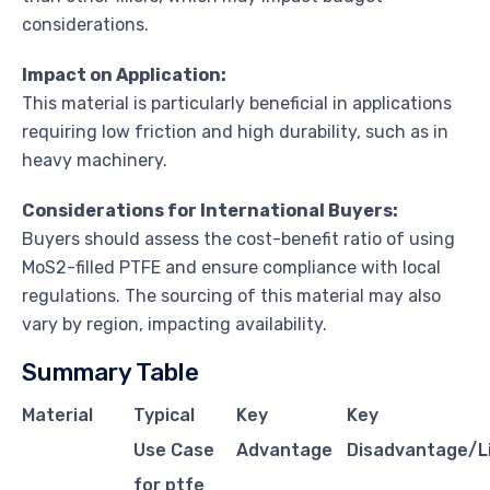
considerations.
Impact on Application:
This material is particularly beneficial in applications
requiring low friction and high durability, such as in
heavy machinery.
Considerations for International Buyers:
Buyers should assess the cost-benefit ratio of using
MoS2-filled PTFE and ensure compliance with local
regulations. The sourcing of this material may also
vary by region, impacting availability.
Summary Table
Material
Typical
Key
Key
Use Case
Advantage
Disadvantage/L
for ptfe