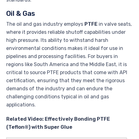
Oil & Gas
The oil and gas industry employs
PTFE
in valve seats,
where it provides reliable shutoff capabilities under
high pressure. Its ability to withstand harsh
environmental conditions makes it ideal for use in
pipelines and processing facilities. For buyers in
regions like South America and the Middle East, it is
critical to source PTFE products that come with API
certification, ensuring that they meet the rigorous
demands of the industry and can endure the
challenging conditions typical in oil and gas
applications.
Related Video: Effectively Bonding PTFE
(Teflon®) with Super Glue