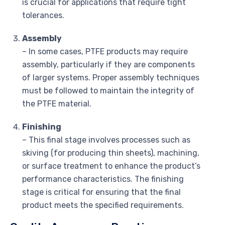
is crucial for applications that require tight
tolerances.
Assembly
– In some cases, PTFE products may require
assembly, particularly if they are components
of larger systems. Proper assembly techniques
must be followed to maintain the integrity of
the PTFE material.
Finishing
– This final stage involves processes such as
skiving (for producing thin sheets), machining,
or surface treatment to enhance the product’s
performance characteristics. The finishing
stage is critical for ensuring that the final
product meets the specified requirements.