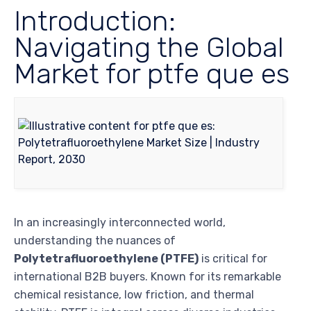
Introduction:
Navigating the Global
Market for ptfe que es
In an increasingly interconnected world,
understanding the nuances of
Polytetrafluoroethylene (PTFE)
is critical for
international B2B buyers. Known for its remarkable
chemical resistance, low friction, and thermal