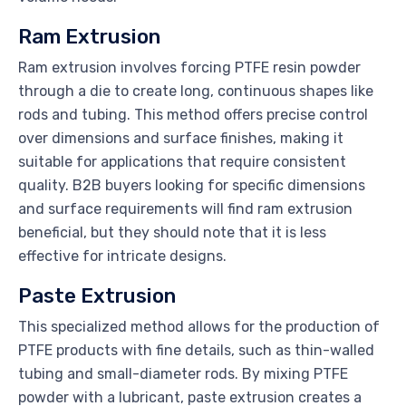
Ram Extrusion
Ram extrusion involves forcing PTFE resin powder
through a die to create long, continuous shapes like
rods and tubing. This method offers precise control
over dimensions and surface finishes, making it
suitable for applications that require consistent
quality. B2B buyers looking for specific dimensions
and surface requirements will find ram extrusion
beneficial, but they should note that it is less
effective for intricate designs.
Paste Extrusion
This specialized method allows for the production of
PTFE products with fine details, such as thin-walled
tubing and small-diameter rods. By mixing PTFE
powder with a lubricant, paste extrusion creates a