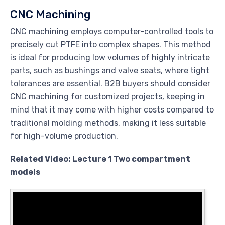
CNC Machining
CNC machining employs computer-controlled tools to
precisely cut PTFE into complex shapes. This method
is ideal for producing low volumes of highly intricate
parts, such as bushings and valve seats, where tight
tolerances are essential. B2B buyers should consider
CNC machining for customized projects, keeping in
mind that it may come with higher costs compared to
traditional molding methods, making it less suitable
for high-volume production.
Related Video: Lecture 1 Two compartment
models