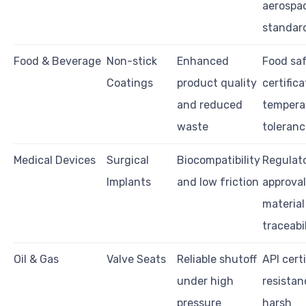
aerospa
standar
Food & Beverage
Non-stick
Enhanced
Food sa
Coatings
product quality
certifica
and reduced
tempera
waste
toleranc
Medical Devices
Surgical
Biocompatibility
Regulat
Implants
and low friction
approval
material
traceabi
Oil & Gas
Valve Seats
Reliable shutoff
API certi
under high
resistan
pressure
harsh