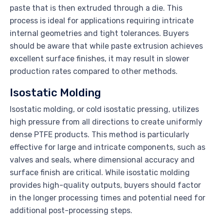
paste that is then extruded through a die. This
process is ideal for applications requiring intricate
internal geometries and tight tolerances. Buyers
should be aware that while paste extrusion achieves
excellent surface finishes, it may result in slower
production rates compared to other methods.
Isostatic Molding
Isostatic molding, or cold isostatic pressing, utilizes
high pressure from all directions to create uniformly
dense PTFE products. This method is particularly
effective for large and intricate components, such as
valves and seals, where dimensional accuracy and
surface finish are critical. While isostatic molding
provides high-quality outputs, buyers should factor
in the longer processing times and potential need for
additional post-processing steps.