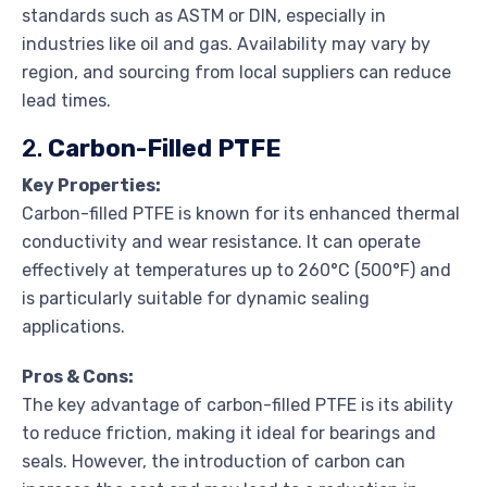
standards such as ASTM or DIN, especially in
industries like oil and gas. Availability may vary by
region, and sourcing from local suppliers can reduce
lead times.
2.
Carbon-Filled PTFE
Key Properties:
Carbon-filled PTFE is known for its enhanced thermal
conductivity and wear resistance. It can operate
effectively at temperatures up to 260°C (500°F) and
is particularly suitable for dynamic sealing
applications.
Pros & Cons:
The key advantage of carbon-filled PTFE is its ability
to reduce friction, making it ideal for bearings and
seals. However, the introduction of carbon can