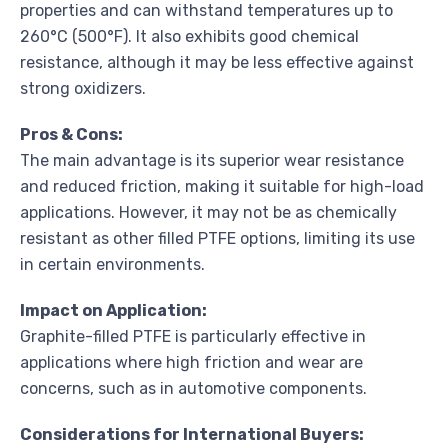
properties and can withstand temperatures up to
260°C (500°F). It also exhibits good chemical
resistance, although it may be less effective against
strong oxidizers.
Pros & Cons:
The main advantage is its superior wear resistance
and reduced friction, making it suitable for high-load
applications. However, it may not be as chemically
resistant as other filled PTFE options, limiting its use
in certain environments.
Impact on Application:
Graphite-filled PTFE is particularly effective in
applications where high friction and wear are
concerns, such as in automotive components.
Considerations for International Buyers: