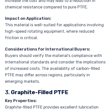
increase the cost and may lead to a reduction in
chemical resistance compared to pure PTFE.
Impact on Application:
This material is well-suited for applications involving
high-speed rotating equipment, where reduced
friction is critical.
Considerations for International Buyers:
Buyers should verify the material’s compliance with
international standards and consider the implications
of increased costs. The availability of carbon-filled
PTFE may differ across regions, particularly in
emerging markets.
3.
Graphite-Filled PTFE
Key Properties:
Graphite-filled PTFE provides excellent lubrication