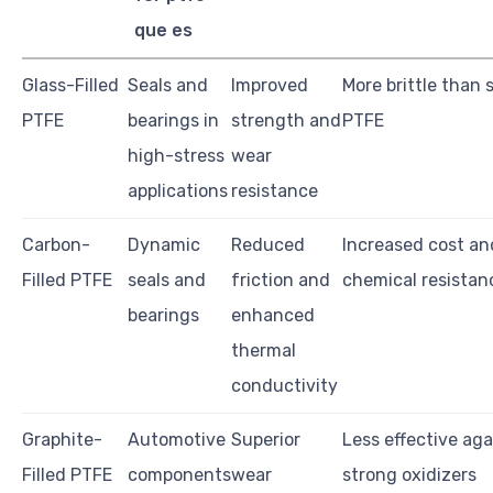
que es
Glass-Filled
Seals and
Improved
More brittle than
PTFE
bearings in
strength and
PTFE
high-stress
wear
applications
resistance
Carbon-
Dynamic
Reduced
Increased cost a
Filled PTFE
seals and
friction and
chemical resistan
bearings
enhanced
thermal
conductivity
Graphite-
Automotive
Superior
Less effective aga
Filled PTFE
components
wear
strong oxidizers