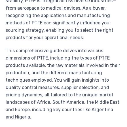
stability, PTFE is integral across diverse industries—
from aerospace to medical devices. As a buyer,
recognizing the applications and manufacturing
methods of PTFE can significantly influence your
sourcing strategy, enabling you to select the right
products for your operational needs.
This comprehensive guide delves into various
dimensions of PTFE, including the types of PTFE
products available, the raw materials involved in their
production, and the different manufacturing
techniques employed. You will gain insights into
quality control measures, supplier selection, and
pricing dynamics, all tailored to the unique market
landscapes of Africa, South America, the Middle East,
and Europe, including key countries like Argentina
and Nigeria.