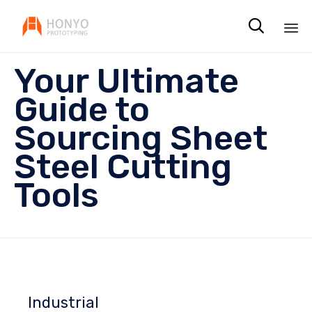

Sk
Your Ultimate
to
co
Guide to
Sourcing Sheet
Steel Cutting
Tools
Industrial