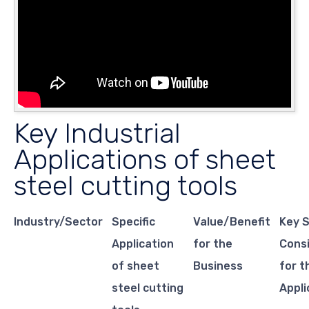
Key Industrial
Applications of sheet
steel cutting tools
Industry/Sector
Specific
Value/Benefit
Key 
Application
for the
Cons
of sheet
Business
for t
steel cutting
Appli