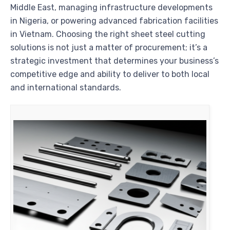
Middle East, managing infrastructure developments
in Nigeria, or powering advanced fabrication facilities
in Vietnam. Choosing the right sheet steel cutting
solutions is not just a matter of procurement; it’s a
strategic investment that determines your business’s
competitive edge and ability to deliver to both local
and international standards.