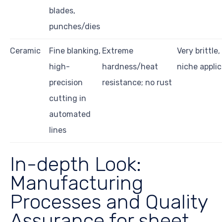
blades,
punches/dies
Ceramic
Fine blanking,
Extreme
Very brittle,
high-
hardness/heat
niche applic
precision
resistance; no rust
cutting in
automated
lines
In-depth Look:
Manufacturing
Processes and Quality
Assurance for sheet