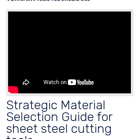
Strategic Material
Selection Guide for
sheet steel cutting