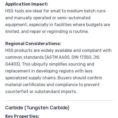
Application Impact:
HSS tools are ideal for small to medium batch runs
and manually operated or semi-automated
equipment, especially in facilities where budgets are
limited, and repair or regrinding is routine.
Regional Considerations:
HSS products are widely available and compliant with
common standards (ASTM A600, DIN 17350, JIS
G4403). This ubiquity simplifies sourcing and
replacement in developing regions with less
specialized supply chains. Buyers should confirm
material certificates and compliance to prevent
counterfeit or substandard imports.
Carbide (Tungsten Carbide)
Key Properties: