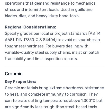
operations that demand resistance to mechanical
stress and intermittent loads. Used in guillotine
blades, dies, and heavy-duty hand tools.
Regional Considerations:
Specify grades per local or project standards (ASTM
A681, DIN 17350, JIS G4404) to avoid mismatches in
toughness/hardness. For buyers dealing with
variable-quality steel supply chains, insist on batch
traceability and final inspection reports.
Ceramic
Key Properties:
Ceramic materials bring extreme hardness, resistance
to heat, and complete immunity to corrosion. They
can tolerate cutting temperatures above 1,000°C but
are significantly less tough than steel-based tools.