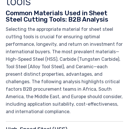
tools
Common Materials Used in Sheet
Steel Cutting Tools: B2B Analysis
Selecting the appropriate material for sheet steel
cutting tools is crucial for ensuring optimal
performance, longevity, and return on investment for
international buyers. The most prevalent materials—
High-Speed Steel (HSS), Carbide (Tungsten Carbide),
Tool Steel (Alloy Tool Steel), and Ceramic—each
present distinct properties, advantages, and
challenges. The following analysis highlights critical
factors B2B procurement teams in Africa, South
America, the Middle East, and Europe should consider,
including application suitability, cost-effectiveness,
and international compliance.