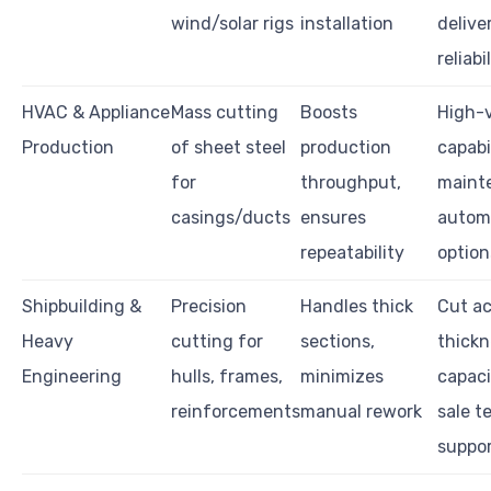
wind/solar rigs
installation
delive
reliabi
HVAC & Appliance
Mass cutting
Boosts
High-
Production
of sheet steel
production
capabil
for
throughput,
maint
casings/ducts
ensures
autom
repeatability
option
Shipbuilding &
Precision
Handles thick
Cut ac
Heavy
cutting for
sections,
thickn
Engineering
hulls, frames,
minimizes
capaci
reinforcements
manual rework
sale t
suppo