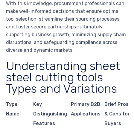
With this knowledge, procurement professionals can
make well-informed decisions that ensure optimal
tool selection, streamline their sourcing processes,
and foster secure partnerships—ultimately
supporting business growth, minimizing supply chain
disruptions, and safeguarding compliance across
diverse and dynamic markets.
Understanding sheet
steel cutting tools
Types and Variations
Type
Key
Primary B2B
Brief Pros
Name
Distinguishing
Applications
& Cons for
Features
Buyers