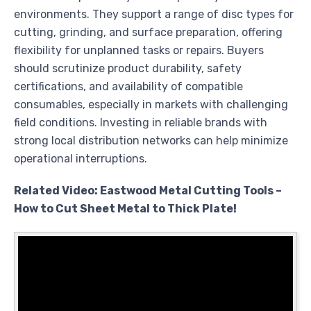
environments. They support a range of disc types for
cutting, grinding, and surface preparation, offering
flexibility for unplanned tasks or repairs. Buyers
should scrutinize product durability, safety
certifications, and availability of compatible
consumables, especially in markets with challenging
field conditions. Investing in reliable brands with
strong local distribution networks can help minimize
operational interruptions.
Related Video: Eastwood Metal Cutting Tools –
How to Cut Sheet Metal to Thick Plate!