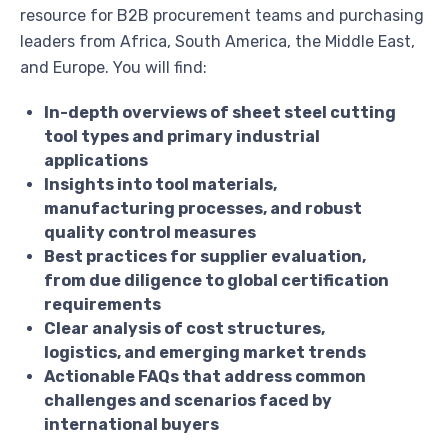
resource for B2B procurement teams and purchasing
leaders from Africa, South America, the Middle East,
and Europe. You will find:
In-depth overviews of sheet steel cutting
tool types and primary industrial
applications
Insights into tool materials,
manufacturing processes, and robust
quality control measures
Best practices for supplier evaluation,
from due diligence to global certification
requirements
Clear analysis of cost structures,
logistics, and emerging market trends
Actionable FAQs that address common
challenges and scenarios faced by
international buyers