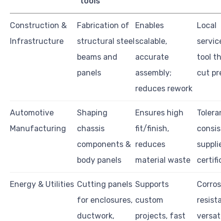
tools
Construction &
Fabrication of
Enables
Local
Infrastructure
structural steel
scalable,
servic
beams and
accurate
tool t
panels
assembly;
cut pr
reduces rework
Automotive
Shaping
Ensures high
Tolera
Manufacturing
chassis
fit/finish,
consis
components &
reduces
suppli
body panels
material waste
certif
Energy & Utilities
Cutting panels
Supports
Corros
for enclosures,
custom
resist
ductwork,
projects, fast
versati