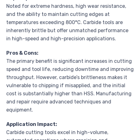
Noted for extreme hardness, high wear resistance,
and the ability to maintain cutting edges at
temperatures exceeding 800°C. Carbide tools are
inherently brittle but offer unmatched performance
in high-speed and high-precision applications.
Pros & Cons:
The primary benefit is significant increases in cutting
speed and tool life, reducing downtime and improving
throughput. However, carbide’s brittleness makes it
vulnerable to chipping if misapplied, and the initial
cost is substantially higher than HSS. Manufacturing
and repair require advanced techniques and
equipment.
Application Impact:
Carbide cutting tools excel in high-volume,