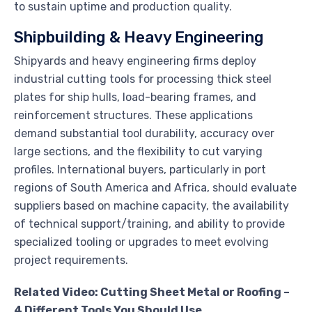
to sustain uptime and production quality.
Shipbuilding & Heavy Engineering
Shipyards and heavy engineering firms deploy
industrial cutting tools for processing thick steel
plates for ship hulls, load-bearing frames, and
reinforcement structures. These applications
demand substantial tool durability, accuracy over
large sections, and the flexibility to cut varying
profiles. International buyers, particularly in port
regions of South America and Africa, should evaluate
suppliers based on machine capacity, the availability
of technical support/training, and ability to provide
specialized tooling or upgrades to meet evolving
project requirements.
Related Video: Cutting Sheet Metal or Roofing –
4 Different Tools You Should Use