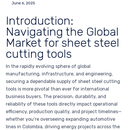
June 6, 2025
Introduction:
Navigating the Global
Market for sheet steel
cutting tools
In the rapidly evolving sphere of global
manufacturing, infrastructure, and engineering,
securing a dependable supply of sheet steel cutting
tools is more pivotal than ever for international
business buyers. The precision, durability, and
reliability of these tools directly impact operational
efficiency, production quality, and project timelines—
whether you’re overseeing expanding automotive
lines in Colombia, driving energy projects across the