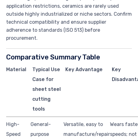
application restrictions, ceramics are rarely used
outside highly industrialized or niche sectors. Confirm
technical compatibility and ensure supplier
adherence to standards (ISO 513) before
procurement.
Comparative Summary Table
Material
Typical Use
Key Advantage
Key
Case for
Disadvant
sheet steel
cutting
tools
High-
General-
Versatile, easy to
Wears faste
Speed
purpose
manufacture/repair
speeds; not 