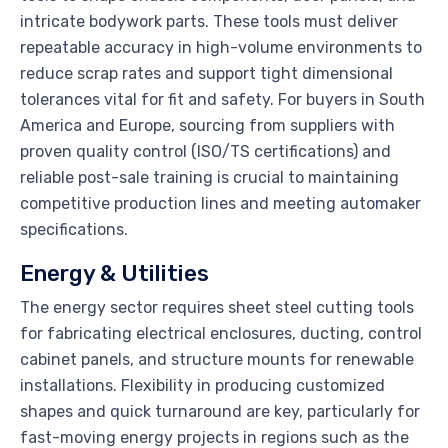
intricate bodywork parts. These tools must deliver
repeatable accuracy in high-volume environments to
reduce scrap rates and support tight dimensional
tolerances vital for fit and safety. For buyers in South
America and Europe, sourcing from suppliers with
proven quality control (ISO/TS certifications) and
reliable post-sale training is crucial to maintaining
competitive production lines and meeting automaker
specifications.
Energy & Utilities
The energy sector requires sheet steel cutting tools
for fabricating electrical enclosures, ducting, control
cabinet panels, and structure mounts for renewable
installations. Flexibility in producing customized
shapes and quick turnaround are key, particularly for
fast-moving energy projects in regions such as the