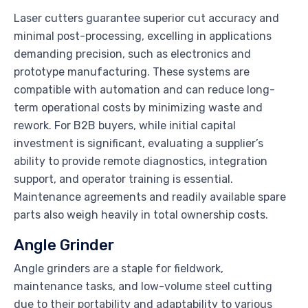
Laser cutters guarantee superior cut accuracy and
minimal post-processing, excelling in applications
demanding precision, such as electronics and
prototype manufacturing. These systems are
compatible with automation and can reduce long-
term operational costs by minimizing waste and
rework. For B2B buyers, while initial capital
investment is significant, evaluating a supplier’s
ability to provide remote diagnostics, integration
support, and operator training is essential.
Maintenance agreements and readily available spare
parts also weigh heavily in total ownership costs.
Angle Grinder
Angle grinders are a staple for fieldwork,
maintenance tasks, and low-volume steel cutting
due to their portability and adaptability to various