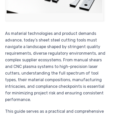
As material technologies and product demands
advance, today’s sheet steel cutting tools must
navigate a landscape shaped by stringent quality
requirements, diverse regulatory environments, and
complex supplier ecosystems. From manual shears
and CNC plasma systems to high-precision laser
cutters, understanding the full spectrum of tool
types, their material compositions, manufacturing
intricacies, and compliance checkpoints is essential
for minimizing project risk and ensuring consistent
performance.
This guide serves as a practical and comprehensive