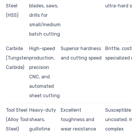
Steel
blades, saws,
ultra-hard s
(HSS)
drills for
small/medium
batch cutting
Carbide
High-speed
Superior hardness
Brittle, cost
(Tungsten
production,
and cutting speed
specialized
Carbide)
precision
CNC, and
automated
sheet cutting
Tool Steel
Heavy-duty
Excellent
Susceptible 
(Alloy Tool
shears,
toughness and
uncoated; m
Steel)
guillotine
wear resistance
complex