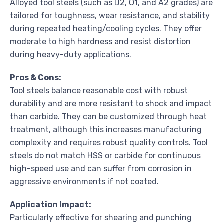
Alloyed tool steels (such as D2, O1, and A2 grades) are
tailored for toughness, wear resistance, and stability
during repeated heating/cooling cycles. They offer
moderate to high hardness and resist distortion
during heavy-duty applications.
Pros & Cons:
Tool steels balance reasonable cost with robust
durability and are more resistant to shock and impact
than carbide. They can be customized through heat
treatment, although this increases manufacturing
complexity and requires robust quality controls. Tool
steels do not match HSS or carbide for continuous
high-speed use and can suffer from corrosion in
aggressive environments if not coated.
Application Impact:
Particularly effective for shearing and punching