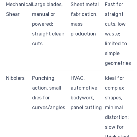
Mechanical
Large blades,
Sheet metal
Fast for
Shear
manual or
fabrication,
straight
powered;
mass
cuts, low
straight clean
production
waste;
cuts
limited to
simple
geometries
Nibblers
Punching
HVAC,
Ideal for
action, small
automotive
complex
dies for
bodywork,
shapes,
curves/angles
panel cutting
minimal
distortion;
slow for
thick steel