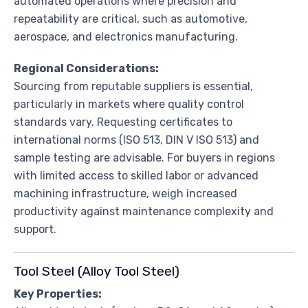
automated operations where precision and
repeatability are critical, such as automotive,
aerospace, and electronics manufacturing.
Regional Considerations:
Sourcing from reputable suppliers is essential,
particularly in markets where quality control
standards vary. Requesting certificates to
international norms (ISO 513, DIN V ISO 513) and
sample testing are advisable. For buyers in regions
with limited access to skilled labor or advanced
machining infrastructure, weigh increased
productivity against maintenance complexity and
support.
Tool Steel (Alloy Tool Steel)
Key Properties: