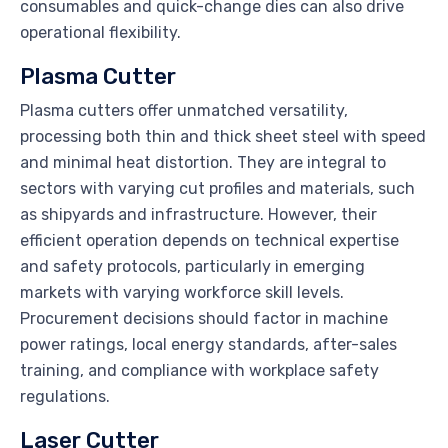
consumables and quick-change dies can also drive
operational flexibility.
Plasma Cutter
Plasma cutters offer unmatched versatility,
processing both thin and thick sheet steel with speed
and minimal heat distortion. They are integral to
sectors with varying cut profiles and materials, such
as shipyards and infrastructure. However, their
efficient operation depends on technical expertise
and safety protocols, particularly in emerging
markets with varying workforce skill levels.
Procurement decisions should factor in machine
power ratings, local energy standards, after-sales
training, and compliance with workplace safety
regulations.
Laser Cutter