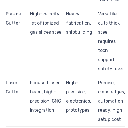
Plasma
High-velocity
Heavy
Versatile,
Cutter
jet of ionized
fabrication,
cuts thick
gas slices steel
shipbuilding
steel;
requires
tech
support,
safety risks
Laser
Focused laser
High-
Precise,
Cutter
beam, high-
precision,
clean edges,
precision, CNC
electronics,
automation-
integration
prototypes
ready; high
setup cost