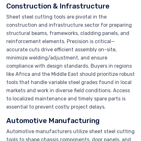
Construction & Infrastructure
Sheet steel cutting tools are pivotal in the
construction and infrastructure sector for preparing
structural beams, frameworks, cladding panels, and
reinforcement elements. Precision is critical—
accurate cuts drive efficient assembly on-site,
minimize welding/adjustment, and ensure
compliance with design standards. Buyers in regions
like Africa and the Middle East should prioritize robust
tools that handle variable steel grades found in local
markets and work in diverse field conditions. Access
to localized maintenance and timely spare parts is
essential to prevent costly project delays.
Automotive Manufacturing
Automotive manufacturers utilize sheet steel cutting
tools to shape chassis components, door panels, and