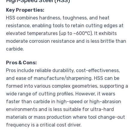
High-Speed Steel (HSS)
Key Properties:
HSS combines hardness, toughness, and heat
resistance, enabling tools to retain cutting edges at
elevated temperatures (up to ~600°C). It exhibits
moderate corrosion resistance and is less brittle than
carbide.
Pros & Cons:
Pros include reliable durability, cost-effectiveness,
and ease of manufacture/sharpening. HSS can be
formed into various complex geometries, supporting a
wide range of cutting profiles. However, it wears
faster than carbide in high-speed or high-abrasion
environments and is less suitable for ultra-hard
materials or mass production where tool change-out
frequency is a critical cost driver.