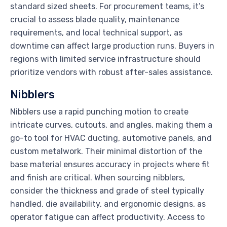
standard sized sheets. For procurement teams, it’s
crucial to assess blade quality, maintenance
requirements, and local technical support, as
downtime can affect large production runs. Buyers in
regions with limited service infrastructure should
prioritize vendors with robust after-sales assistance.
Nibblers
Nibblers use a rapid punching motion to create
intricate curves, cutouts, and angles, making them a
go-to tool for HVAC ducting, automotive panels, and
custom metalwork. Their minimal distortion of the
base material ensures accuracy in projects where fit
and finish are critical. When sourcing nibblers,
consider the thickness and grade of steel typically
handled, die availability, and ergonomic designs, as
operator fatigue can affect productivity. Access to