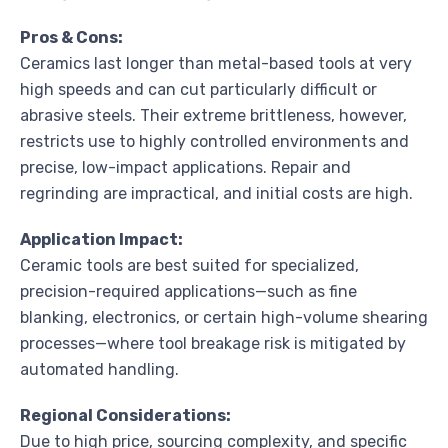
Pros & Cons:
Ceramics last longer than metal-based tools at very
high speeds and can cut particularly difficult or
abrasive steels. Their extreme brittleness, however,
restricts use to highly controlled environments and
precise, low-impact applications. Repair and
regrinding are impractical, and initial costs are high.
Application Impact:
Ceramic tools are best suited for specialized,
precision-required applications—such as fine
blanking, electronics, or certain high-volume shearing
processes—where tool breakage risk is mitigated by
automated handling.
Regional Considerations:
Due to high price, sourcing complexity, and specific