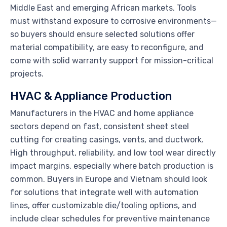
Middle East and emerging African markets. Tools
must withstand exposure to corrosive environments—
so buyers should ensure selected solutions offer
material compatibility, are easy to reconfigure, and
come with solid warranty support for mission-critical
projects.
HVAC & Appliance Production
Manufacturers in the HVAC and home appliance
sectors depend on fast, consistent sheet steel
cutting for creating casings, vents, and ductwork.
High throughput, reliability, and low tool wear directly
impact margins, especially where batch production is
common. Buyers in Europe and Vietnam should look
for solutions that integrate well with automation
lines, offer customizable die/tooling options, and
include clear schedules for preventive maintenance