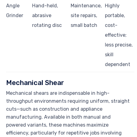
Angle
Hand-held,
Maintenance,
Highly
Grinder
abrasive
site repairs,
portable,
rotating disc
small batch
cost-
effective;
less precise,
skill
dependent
Mechanical Shear
Mechanical shears are indispensable in high-
throughput environments requiring uniform, straight
cuts—such as construction and appliance
manufacturing. Available in both manual and
powered variants, these machines maximize
efficiency, particularly for repetitive jobs involving