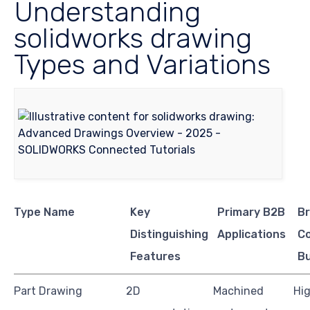
Understanding
solidworks drawing
Types and Variations
Type Name
Key
Primary B2B
Br
Distinguishing
Applications
Co
Features
B
Part Drawing
2D
Machined
Hig