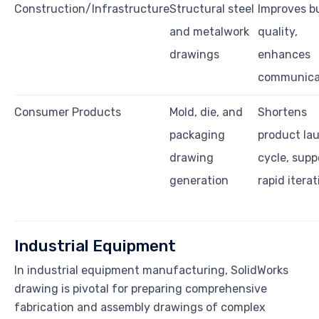
Construction/Infrastructure
Structural steel
Improves bu
and metalwork
quality,
drawings
enhances
communica
Consumer Products
Mold, die, and
Shortens
packaging
product la
drawing
cycle, supp
generation
rapid iterat
Industrial Equipment
In industrial equipment manufacturing, SolidWorks
drawing is pivotal for preparing comprehensive
fabrication and assembly drawings of complex