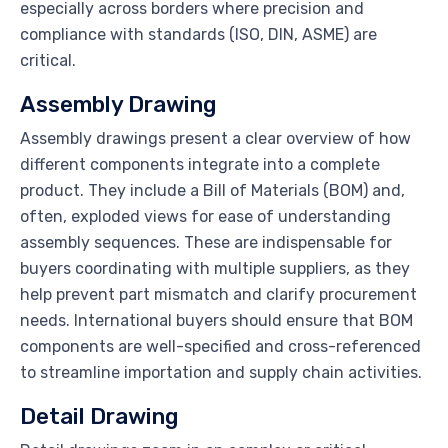
especially across borders where precision and
compliance with standards (ISO, DIN, ASME) are
critical.
Assembly Drawing
Assembly drawings present a clear overview of how
different components integrate into a complete
product. They include a Bill of Materials (BOM) and,
often, exploded views for ease of understanding
assembly sequences. These are indispensable for
buyers coordinating with multiple suppliers, as they
help prevent part mismatch and clarify procurement
needs. International buyers should ensure that BOM
components are well-specified and cross-referenced
to streamline importation and supply chain activities.
Detail Drawing