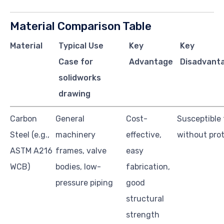
Material Comparison Table
Material
Typical Use
Key
Key
Case for
Advantage
Disadvanta
solidworks
drawing
Carbon
General
Cost-
Susceptible 
Steel (e.g.,
machinery
effective,
without pro
ASTM A216
frames, valve
easy
WCB)
bodies, low-
fabrication,
pressure piping
good
structural
strength