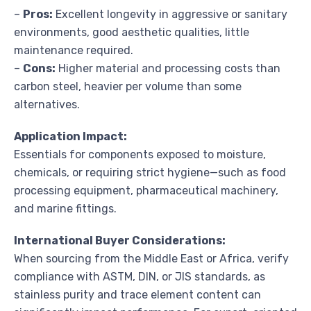
–
Pros:
Excellent longevity in aggressive or sanitary
environments, good aesthetic qualities, little
maintenance required.
–
Cons:
Higher material and processing costs than
carbon steel, heavier per volume than some
alternatives.
Application Impact:
Essentials for components exposed to moisture,
chemicals, or requiring strict hygiene—such as food
processing equipment, pharmaceutical machinery,
and marine fittings.
International Buyer Considerations:
When sourcing from the Middle East or Africa, verify
compliance with ASTM, DIN, or JIS standards, as
stainless purity and trace element content can