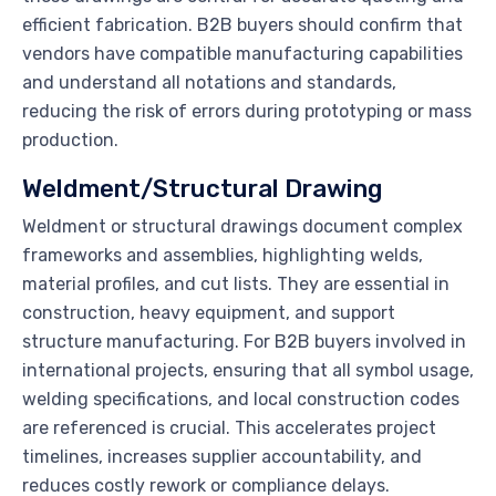
efficient fabrication. B2B buyers should confirm that
vendors have compatible manufacturing capabilities
and understand all notations and standards,
reducing the risk of errors during prototyping or mass
production.
Weldment/Structural Drawing
Weldment or structural drawings document complex
frameworks and assemblies, highlighting welds,
material profiles, and cut lists. They are essential in
construction, heavy equipment, and support
structure manufacturing. For B2B buyers involved in
international projects, ensuring that all symbol usage,
welding specifications, and local construction codes
are referenced is crucial. This accelerates project
timelines, increases supplier accountability, and
reduces costly rework or compliance delays.