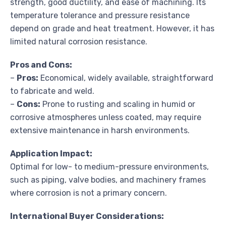
strength, good ductility, and ease of machining. Its
temperature tolerance and pressure resistance
depend on grade and heat treatment. However, it has
limited natural corrosion resistance.
Pros and Cons:
–
Pros:
Economical, widely available, straightforward
to fabricate and weld.
–
Cons:
Prone to rusting and scaling in humid or
corrosive atmospheres unless coated, may require
extensive maintenance in harsh environments.
Application Impact:
Optimal for low- to medium-pressure environments,
such as piping, valve bodies, and machinery frames
where corrosion is not a primary concern.
International Buyer Considerations: