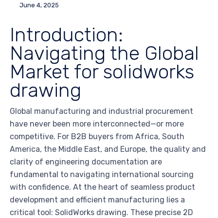
June 4, 2025
Introduction:
Navigating the Global
Market for solidworks
drawing
Global manufacturing and industrial procurement
have never been more interconnected—or more
competitive. For B2B buyers from Africa, South
America, the Middle East, and Europe, the quality and
clarity of engineering documentation are
fundamental to navigating international sourcing
with confidence. At the heart of seamless product
development and efficient manufacturing lies a
critical tool: SolidWorks drawing. These precise 2D