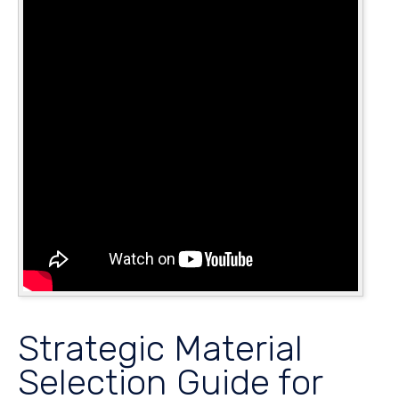
Strategic Material
Selection Guide for