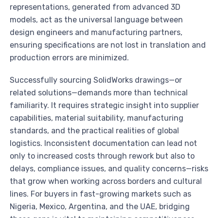
representations, generated from advanced 3D
models, act as the universal language between
design engineers and manufacturing partners,
ensuring specifications are not lost in translation and
production errors are minimized.
Successfully sourcing SolidWorks drawings—or
related solutions—demands more than technical
familiarity. It requires strategic insight into supplier
capabilities, material suitability, manufacturing
standards, and the practical realities of global
logistics. Inconsistent documentation can lead not
only to increased costs through rework but also to
delays, compliance issues, and quality concerns—risks
that grow when working across borders and cultural
lines. For buyers in fast-growing markets such as
Nigeria, Mexico, Argentina, and the UAE, bridging