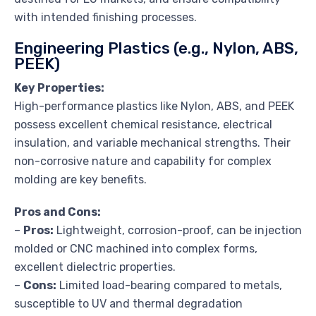
with intended finishing processes.
Engineering Plastics (e.g., Nylon, ABS,
PEEK)
Key Properties:
High-performance plastics like Nylon, ABS, and PEEK
possess excellent chemical resistance, electrical
insulation, and variable mechanical strengths. Their
non-corrosive nature and capability for complex
molding are key benefits.
Pros and Cons:
–
Pros:
Lightweight, corrosion-proof, can be injection
molded or CNC machined into complex forms,
excellent dielectric properties.
–
Cons:
Limited load-bearing compared to metals,
susceptible to UV and thermal degradation