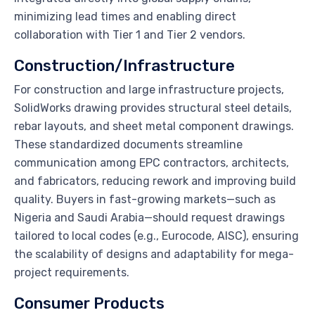
minimizing lead times and enabling direct
collaboration with Tier 1 and Tier 2 vendors.
Construction/Infrastructure
For construction and large infrastructure projects,
SolidWorks drawing provides structural steel details,
rebar layouts, and sheet metal component drawings.
These standardized documents streamline
communication among EPC contractors, architects,
and fabricators, reducing rework and improving build
quality. Buyers in fast-growing markets—such as
Nigeria and Saudi Arabia—should request drawings
tailored to local codes (e.g., Eurocode, AISC), ensuring
the scalability of designs and adaptability for mega-
project requirements.
Consumer Products