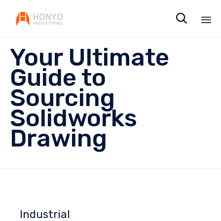

Sk
Your Ultimate
to
co
Guide to
Sourcing
Solidworks
Drawing
Industrial