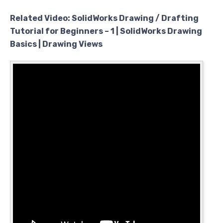
Related Video: SolidWorks Drawing / Drafting
Tutorial for Beginners – 1 | SolidWorks Drawing
Basics | Drawing Views