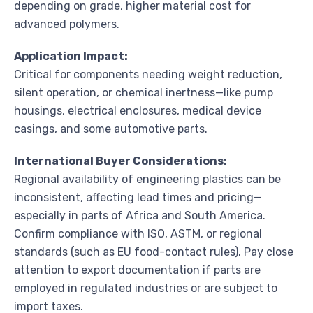
depending on grade, higher material cost for
advanced polymers.
Application Impact:
Critical for components needing weight reduction,
silent operation, or chemical inertness—like pump
housings, electrical enclosures, medical device
casings, and some automotive parts.
International Buyer Considerations:
Regional availability of engineering plastics can be
inconsistent, affecting lead times and pricing—
especially in parts of Africa and South America.
Confirm compliance with ISO, ASTM, or regional
standards (such as EU food-contact rules). Pay close
attention to export documentation if parts are
employed in regulated industries or are subject to
import taxes.