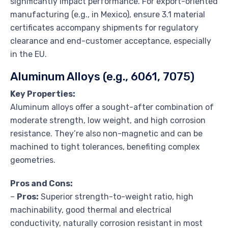
significantly impact performance. For export-oriented
manufacturing (e.g., in Mexico), ensure 3.1 material
certificates accompany shipments for regulatory
clearance and end-customer acceptance, especially
in the EU.
Aluminum Alloys (e.g., 6061, 7075)
Key Properties:
Aluminum alloys offer a sought-after combination of
moderate strength, low weight, and high corrosion
resistance. They’re also non-magnetic and can be
machined to tight tolerances, benefiting complex
geometries.
Pros and Cons:
–
Pros:
Superior strength-to-weight ratio, high
machinability, good thermal and electrical
conductivity, naturally corrosion resistant in most