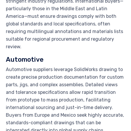
stringent industry regulations. International buyers—
particularly those in the Middle East and Latin
America—must ensure drawings comply with both
global standards and local specifications, often
requiring multilingual annotations and materials lists
suitable for regional procurement and regulatory
review.
Automotive
Automotive suppliers leverage SolidWorks drawing to
create precise production documentation for custom
parts, jigs, and complex assemblies. Detailed views
and tolerance specifications allow rapid transition
from prototype to mass production, facilitating
international sourcing and just-in-time delivery.
Buyers from Europe and Mexico seek highly accurate,
standards-compliant drawings that can be
integrated directly into global supply chains,