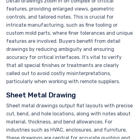
Detail drawings zoom in on complex or critical
features, providing enlarged views, geometric
controls, and tailored notes. This is crucial for
intricate manufacturing, such as fine tooling or
custom mold parts, where finer tolerances and unique
features are involved. Buyers benefit from detail
drawings by reducing ambiguity and ensuring
accuracy for critical interfaces. It’s vital to verify
that all special finishes or treatments are clearly
called out to avoid costly misinterpretations,
particularly when working with remote suppliers.
Sheet Metal Drawing
Sheet metal drawings output flat layouts with precise
cut, bend, and hole locations, along with notes about
material, thickness, and bend allowances. For
industries such as HVAC, enclosures, and furniture,
these drawings are central for accurate quoting and