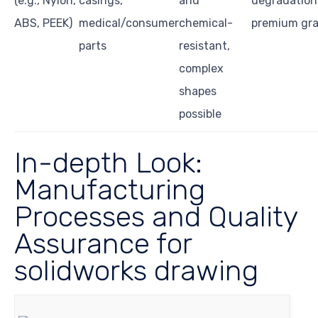
(e.g., Nylon,
casings,
and
degradation,
ABS, PEEK)
medical/consumer
chemical-
premium gr
parts
resistant,
complex
shapes
possible
In-depth Look:
Manufacturing
Processes and Quality
Assurance for
solidworks drawing