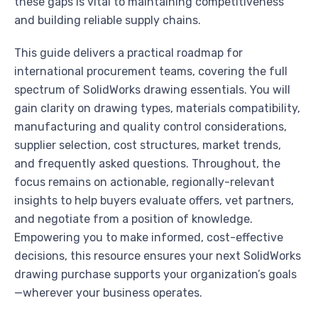
these gaps is vital to maintaining competitiveness
and building reliable supply chains.
This guide delivers a practical roadmap for
international procurement teams, covering the full
spectrum of SolidWorks drawing essentials. You will
gain clarity on drawing types, materials compatibility,
manufacturing and quality control considerations,
supplier selection, cost structures, market trends,
and frequently asked questions. Throughout, the
focus remains on actionable, regionally-relevant
insights to help buyers evaluate offers, vet partners,
and negotiate from a position of knowledge.
Empowering you to make informed, cost-effective
decisions, this resource ensures your next SolidWorks
drawing purchase supports your organization’s goals
—wherever your business operates.