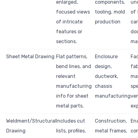
enlarged,
components,
un
focused views
tooling, mold
of 
of intricate
production
ca
features or
do
sections.
ma
Sheet Metal Drawing
Flat patterns,
Enclosure
Fac
bend lines, and
design,
fab
relevant
ductwork,
ma
manufacturing
chassis
spe
info for sheet
manufacturing
ve
metal parts.
exp
Weldment/Structural
Includes cut
Construction,
Ena
Drawing
lists, profiles,
metal frames,
co