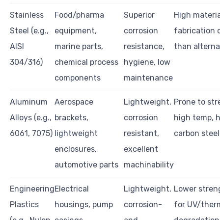
Stainless
Food/pharma
Superior
High materi
Steel (e.g.,
equipment,
corrosion
fabrication 
AISI
marine parts,
resistance,
than alterna
304/316)
chemical process
hygiene, low
components
maintenance
Aluminum
Aerospace
Lightweight,
Prone to str
Alloys (e.g.,
brackets,
corrosion
high temp, h
6061, 7075)
lightweight
resistant,
carbon steel
enclosures,
excellent
automotive parts
machinability
Engineering
Electrical
Lightweight,
Lower streng
Plastics
housings, pump
corrosion-
for UV/ther