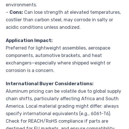
environments.
–
Cons:
Can lose strength at elevated temperatures,
costlier than carbon steel, may corrode in salty or
acidic conditions unless anodized.
Application Impact:
Preferred for lightweight assemblies, aerospace
components, automotive brackets, and heat
exchangers—especially where shipped weight or
corrosion is a concern.
International Buyer Considerations:
Aluminum pricing can be volatile due to global supply
chain shifts, particularly affecting Africa and South
America. Local material grading might differ; always
specify international equivalents (e.g., 6061-T6).
Check for REACH/RoHS compliance if parts are
destined for EU markets, and ensure compatibility