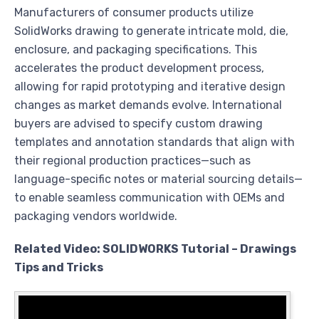
Manufacturers of consumer products utilize
SolidWorks drawing to generate intricate mold, die,
enclosure, and packaging specifications. This
accelerates the product development process,
allowing for rapid prototyping and iterative design
changes as market demands evolve. International
buyers are advised to specify custom drawing
templates and annotation standards that align with
their regional production practices—such as
language-specific notes or material sourcing details—
to enable seamless communication with OEMs and
packaging vendors worldwide.
Related Video: SOLIDWORKS Tutorial – Drawings
Tips and Tricks