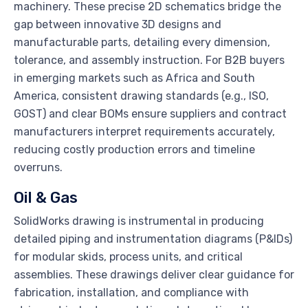
machinery. These precise 2D schematics bridge the
gap between innovative 3D designs and
manufacturable parts, detailing every dimension,
tolerance, and assembly instruction. For B2B buyers
in emerging markets such as Africa and South
America, consistent drawing standards (e.g., ISO,
GOST) and clear BOMs ensure suppliers and contract
manufacturers interpret requirements accurately,
reducing costly production errors and timeline
overruns.
Oil & Gas
SolidWorks drawing is instrumental in producing
detailed piping and instrumentation diagrams (P&IDs)
for modular skids, process units, and critical
assemblies. These drawings deliver clear guidance for
fabrication, installation, and compliance with