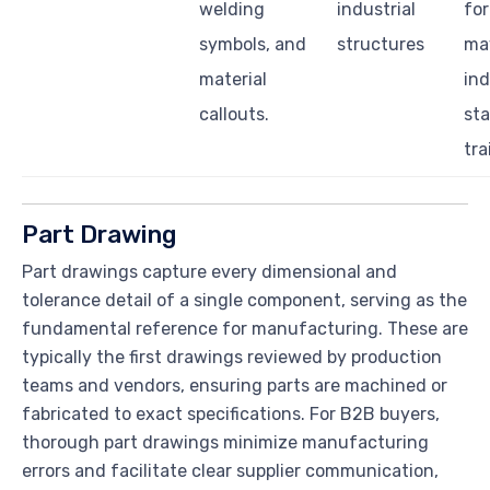
welding
industrial
for
symbols, and
structures
ma
material
ind
callouts.
st
tra
Part Drawing
Part drawings capture every dimensional and
tolerance detail of a single component, serving as the
fundamental reference for manufacturing. These are
typically the first drawings reviewed by production
teams and vendors, ensuring parts are machined or
fabricated to exact specifications. For B2B buyers,
thorough part drawings minimize manufacturing
errors and facilitate clear supplier communication,