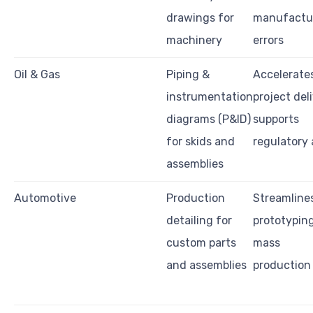
drawings for
manufactu
machinery
errors
Oil & Gas
Piping &
Accelerate
instrumentation
project deli
diagrams (P&ID)
supports
for skids and
regulatory 
assemblies
Automotive
Production
Streamline
detailing for
prototypin
custom parts
mass
and assemblies
production