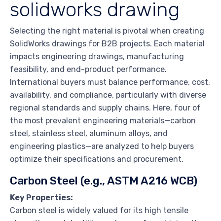
solidworks drawing
Selecting the right material is pivotal when creating
SolidWorks drawings for B2B projects. Each material
impacts engineering drawings, manufacturing
feasibility, and end-product performance.
International buyers must balance performance, cost,
availability, and compliance, particularly with diverse
regional standards and supply chains. Here, four of
the most prevalent engineering materials—carbon
steel, stainless steel, aluminum alloys, and
engineering plastics—are analyzed to help buyers
optimize their specifications and procurement.
Carbon Steel (e.g., ASTM A216 WCB)
Key Properties:
Carbon steel is widely valued for its high tensile