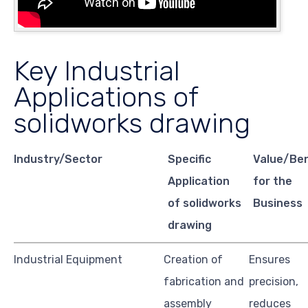
Key Industrial
Applications of
solidworks drawing
Industry/Sector
Specific
Value/Ben
Application
for the
of solidworks
Business
drawing
Industrial Equipment
Creation of
Ensures
fabrication and
precision,
assembly
reduces