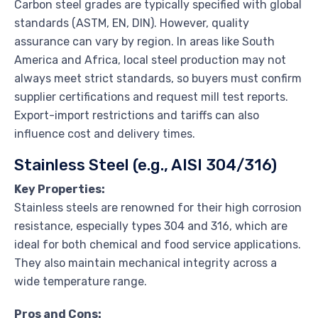
Carbon steel grades are typically specified with global
standards (ASTM, EN, DIN). However, quality
assurance can vary by region. In areas like South
America and Africa, local steel production may not
always meet strict standards, so buyers must confirm
supplier certifications and request mill test reports.
Export-import restrictions and tariffs can also
influence cost and delivery times.
Stainless Steel (e.g., AISI 304/316)
Key Properties:
Stainless steels are renowned for their high corrosion
resistance, especially types 304 and 316, which are
ideal for both chemical and food service applications.
They also maintain mechanical integrity across a
wide temperature range.
Pros and Cons: