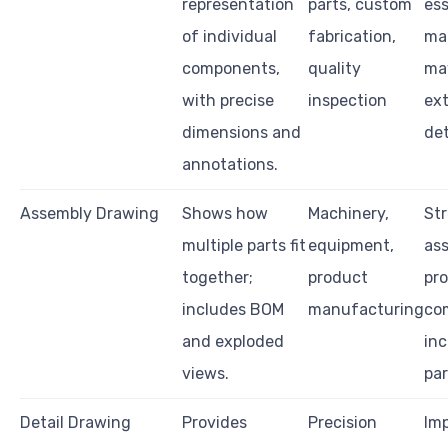
representation
parts, custom
ess
of individual
fabrication,
ma
components,
quality
ma
with precise
inspection
ex
dimensions and
det
annotations.
Assembly Drawing
Shows how
Machinery,
St
multiple parts fit
equipment,
as
together;
product
pr
includes BOM
manufacturing
co
and exploded
inc
views.
par
Detail Drawing
Provides
Precision
Im