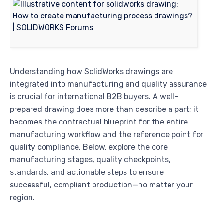
Understanding how SolidWorks drawings are
integrated into manufacturing and quality assurance
is crucial for international B2B buyers. A well-
prepared drawing does more than describe a part; it
becomes the contractual blueprint for the entire
manufacturing workflow and the reference point for
quality compliance. Below, explore the core
manufacturing stages, quality checkpoints,
standards, and actionable steps to ensure
successful, compliant production—no matter your
region.