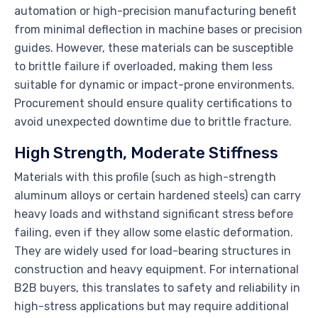
automation or high-precision manufacturing benefit
from minimal deflection in machine bases or precision
guides. However, these materials can be susceptible
to brittle failure if overloaded, making them less
suitable for dynamic or impact-prone environments.
Procurement should ensure quality certifications to
avoid unexpected downtime due to brittle fracture.
High Strength, Moderate Stiffness
Materials with this profile (such as high-strength
aluminum alloys or certain hardened steels) can carry
heavy loads and withstand significant stress before
failing, even if they allow some elastic deformation.
They are widely used for load-bearing structures in
construction and heavy equipment. For international
B2B buyers, this translates to safety and reliability in
high-stress applications but may require additional