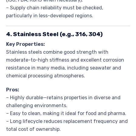
– Supply chain reliability must be checked,
particularly in less-developed regions.
4. Stainless Steel (e.g., 316, 304)
Key Properties:
Stainless steels combine good strength with
moderate-to-high stiffness and excellent corrosion
resistance in many media, including seawater and
chemical processing atmospheres.
Pros:
– Highly durable—retains properties in diverse and
challenging environments.
– Easy to clean, making it ideal for food and pharma.
– Long lifecycle reduces replacement frequency and
total cost of ownership.