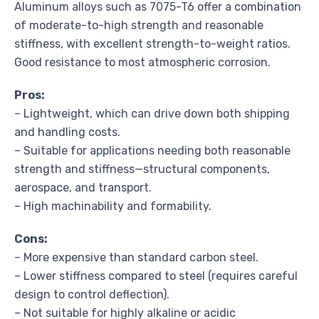
Aluminum alloys such as 7075-T6 offer a combination
of moderate-to-high strength and reasonable
stiffness, with excellent strength-to-weight ratios.
Good resistance to most atmospheric corrosion.
Pros:
– Lightweight, which can drive down both shipping
and handling costs.
– Suitable for applications needing both reasonable
strength and stiffness—structural components,
aerospace, and transport.
– High machinability and formability.
Cons:
– More expensive than standard carbon steel.
– Lower stiffness compared to steel (requires careful
design to control deflection).
– Not suitable for highly alkaline or acidic