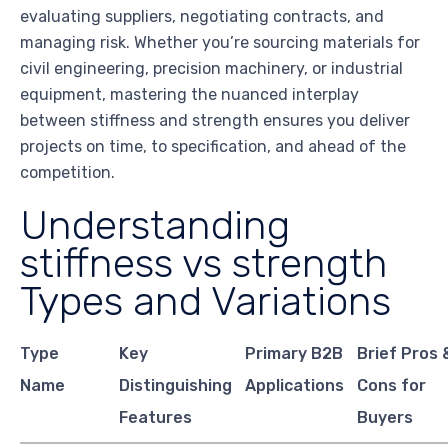
evaluating suppliers, negotiating contracts, and
managing risk. Whether you’re sourcing materials for
civil engineering, precision machinery, or industrial
equipment, mastering the nuanced interplay
between stiffness and strength ensures you deliver
projects on time, to specification, and ahead of the
competition.
Understanding
stiffness vs strength
Types and Variations
Type
Key
Primary B2B
Brief Pros 
Name
Distinguishing
Applications
Cons for
Features
Buyers