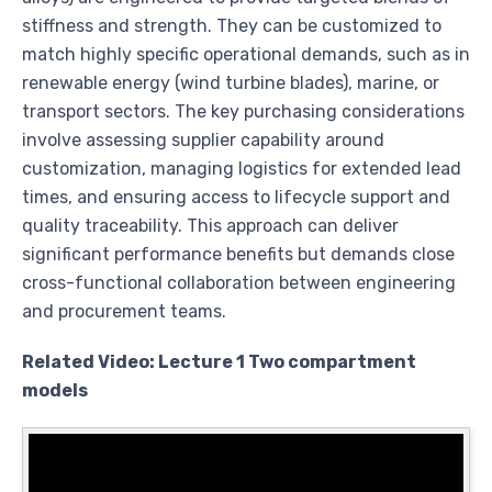
stiffness and strength. They can be customized to
match highly specific operational demands, such as in
renewable energy (wind turbine blades), marine, or
transport sectors. The key purchasing considerations
involve assessing supplier capability around
customization, managing logistics for extended lead
times, and ensuring access to lifecycle support and
quality traceability. This approach can deliver
significant performance benefits but demands close
cross-functional collaboration between engineering
and procurement teams.
Related Video: Lecture 1 Two compartment
models