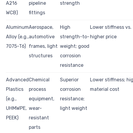
A216
pipeline
strength
WCB)
fittings
Aluminum
Aerospace,
High
Lower stiffness vs. 
Alloy (e.g.,
automotive
strength-to-
higher price
7075-T6)
frames, light
weight; good
structures
corrosion
resistance
Advanced
Chemical
Superior
Lower stiffness; hi
Plastics
process
corrosion
material cost
(e.g.,
equipment,
resistance;
UHMWPE,
wear-
light weight
PEEK)
resistant
parts