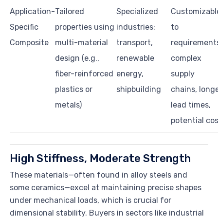
Application-
Tailored
Specialized
Customizabl
Specific
properties using
industries:
to
Composite
multi-material
transport,
requirement
design (e.g.,
renewable
complex
fiber-reinforced
energy,
supply
plastics or
shipbuilding
chains, long
metals)
lead times,
potential co
High Stiffness, Moderate Strength
These materials—often found in alloy steels and
some ceramics—excel at maintaining precise shapes
under mechanical loads, which is crucial for
dimensional stability. Buyers in sectors like industrial