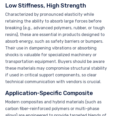
Low Stiffness, High Strength
Characterized by pronounced elasticity while
retaining the ability to absorb large forces before
breaking (e.g., advanced polymers, rubber, or tough
resins), these are essential in products designed to
absorb energy, such as safety barriers or bumpers.
Their use in dampening vibrations or absorbing
shocks is valuable for specialized machinery or
transportation equipment. Buyers should be aware
these materials may compromise structural stability
if used in critical support components, so clear
technical communication with vendors is crucial.
Application-Specific Composite
Modern composites and hybrid materials (such as
carbon fiber-reinforced polymers or multi-phase
alloys) are engineered to provide targeted blends of