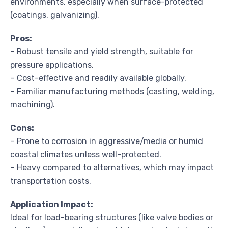
environments, especially when surface-protected
(coatings, galvanizing).
Pros:
– Robust tensile and yield strength, suitable for
pressure applications.
– Cost-effective and readily available globally.
– Familiar manufacturing methods (casting, welding,
machining).
Cons:
– Prone to corrosion in aggressive/media or humid
coastal climates unless well-protected.
– Heavy compared to alternatives, which may impact
transportation costs.
Application Impact:
Ideal for load-bearing structures (like valve bodies or