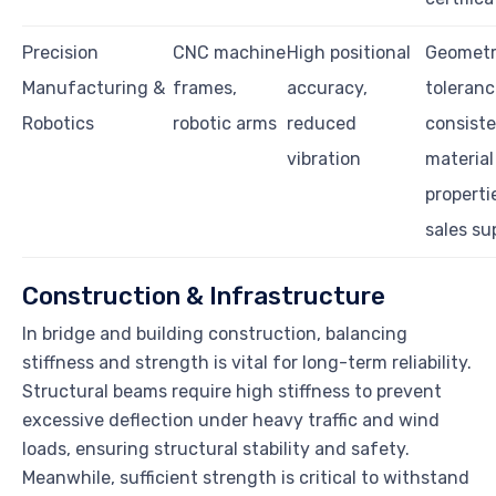
Precision
CNC machine
High positional
Geometr
Manufacturing &
frames,
accuracy,
toleranc
Robotics
robotic arms
reduced
consist
vibration
material
properti
sales su
Construction & Infrastructure
In bridge and building construction, balancing
stiffness and strength is vital for long-term reliability.
Structural beams require high stiffness to prevent
excessive deflection under heavy traffic and wind
loads, ensuring structural stability and safety.
Meanwhile, sufficient strength is critical to withstand