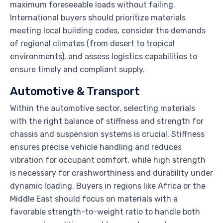
maximum foreseeable loads without failing.
International buyers should prioritize materials
meeting local building codes, consider the demands
of regional climates (from desert to tropical
environments), and assess logistics capabilities to
ensure timely and compliant supply.
Automotive & Transport
Within the automotive sector, selecting materials
with the right balance of stiffness and strength for
chassis and suspension systems is crucial. Stiffness
ensures precise vehicle handling and reduces
vibration for occupant comfort, while high strength
is necessary for crashworthiness and durability under
dynamic loading. Buyers in regions like Africa or the
Middle East should focus on materials with a
favorable strength-to-weight ratio to handle both