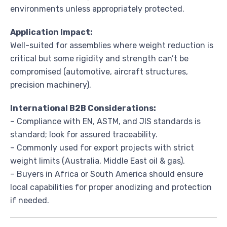
environments unless appropriately protected.
Application Impact:
Well-suited for assemblies where weight reduction is
critical but some rigidity and strength can’t be
compromised (automotive, aircraft structures,
precision machinery).
International B2B Considerations:
– Compliance with EN, ASTM, and JIS standards is
standard; look for assured traceability.
– Commonly used for export projects with strict
weight limits (Australia, Middle East oil & gas).
– Buyers in Africa or South America should ensure
local capabilities for proper anodizing and protection
if needed.