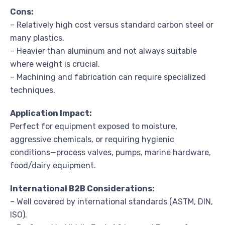
Cons:
– Relatively high cost versus standard carbon steel or
many plastics.
– Heavier than aluminum and not always suitable
where weight is crucial.
– Machining and fabrication can require specialized
techniques.
Application Impact:
Perfect for equipment exposed to moisture,
aggressive chemicals, or requiring hygienic
conditions—process valves, pumps, marine hardware,
food/dairy equipment.
International B2B Considerations:
– Well covered by international standards (ASTM, DIN,
ISO).