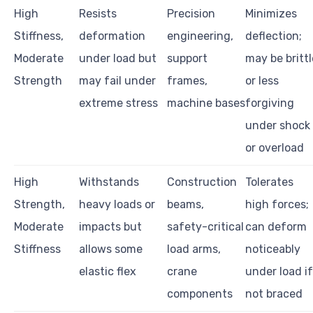
High
Resists
Precision
Minimizes
Stiffness,
deformation
engineering,
deflection;
Moderate
under load but
support
may be brittl
Strength
may fail under
frames,
or less
extreme stress
machine bases
forgiving
under shock
or overload
High
Withstands
Construction
Tolerates
Strength,
heavy loads or
beams,
high forces;
Moderate
impacts but
safety-critical
can deform
Stiffness
allows some
load arms,
noticeably
elastic flex
crane
under load if
components
not braced