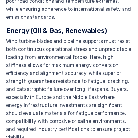
poor road conditions and temperature extremes,
while ensuring adherence to international safety and
emissions standards.
Energy (Oil & Gas, Renewables)
Wind turbine blades and pipeline supports must resist
both continuous operational stress and unpredictable
loading from environmental forces. Here, high
stiffness allows for maximum energy conversion
efficiency and alignment accuracy, while superior
strength guarantees resistance to fatigue, cracking,
and catastrophic failure over long lifespans. Buyers,
especially in Europe and the Middle East where
energy infrastructure investments are significant,
should evaluate materials for fatigue performance,
compatibility with corrosive or saline environments,
and required industry certifications to ensure project
viability.