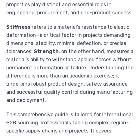
properties play distinct and essential roles in
engineering, procurement, and end-product success.
Stiffness
refers to a material’s resistance to elastic
deformation—a critical factor in projects demanding
dimensional stability, minimal deflection, or precise
tolerances.
Strength
, on the other hand, measures a
material’s ability to withstand applied forces without
permanent deformation or failure. Understanding the
difference is more than an academic exercise; it
underpins robust product design, safety assurance,
and successful quality control during manufacturing
and deployment.
This comprehensive guide is tailored for international
B2B sourcing professionals facing complex, region-
specific supply chains and projects. It covers: