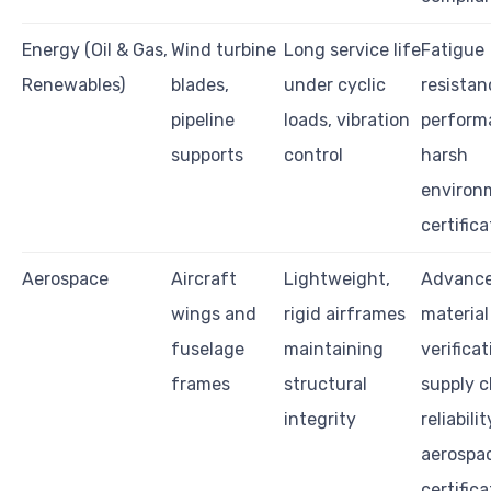
Energy (Oil & Gas,
Wind turbine
Long service life
Fatigue
Renewables)
blades,
under cyclic
resistan
pipeline
loads, vibration
perform
supports
control
harsh
environ
certific
Aerospace
Aircraft
Lightweight,
Advanc
wings and
rigid airframes
material
fuselage
maintaining
verificat
frames
structural
supply c
integrity
reliabilit
aerospa
certifica