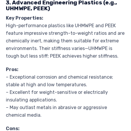
3. Advanced Engineering Plastics (e.g.,
UHMWPE, PEEK)
Key Properties:
High-performance plastics like UHMWPE and PEEK
feature impressive strength-to-weight ratios and are
chemically inert, making them suitable for extreme
environments. Their stiffness varies—UHMWPE is
tough but less stiff; PEEK achieves higher stiffness.
Pros:
– Exceptional corrosion and chemical resistance;
stable at high and low temperatures.
– Excellent for weight-sensitive or electrically
insulating applications.
– May outlast metals in abrasive or aggressive
chemical media.
Cons: