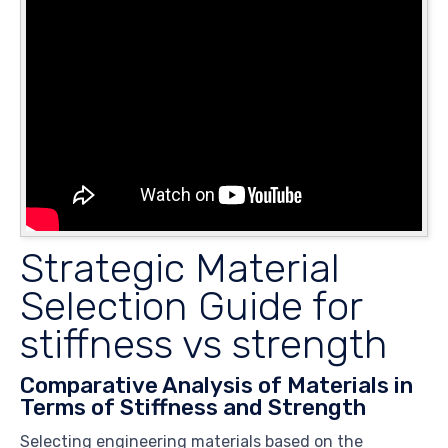
Strategic Material
Selection Guide for
stiffness vs strength
Comparative Analysis of Materials in
Terms of Stiffness and Strength
Selecting engineering materials based on the