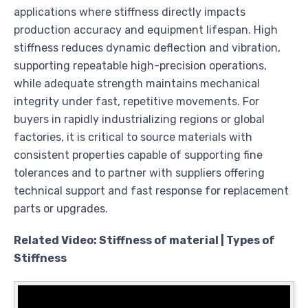
applications where stiffness directly impacts
production accuracy and equipment lifespan. High
stiffness reduces dynamic deflection and vibration,
supporting repeatable high-precision operations,
while adequate strength maintains mechanical
integrity under fast, repetitive movements. For
buyers in rapidly industrializing regions or global
factories, it is critical to source materials with
consistent properties capable of supporting fine
tolerances and to partner with suppliers offering
technical support and fast response for replacement
parts or upgrades.
Related Video: Stiffness of material | Types of
Stiffness