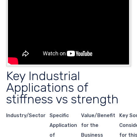
Key Industrial
Applications of
stiffness vs strength
Industry/Sector
Specific
Value/Benefit
Key So
Application
for the
Consid
of
Business
for thi