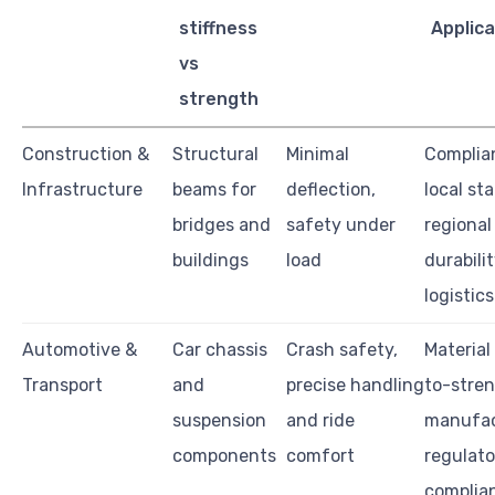
stiffness
Applica
vs
strength
Construction &
Structural
Minimal
Complia
Infrastructure
beams for
deflection,
local st
bridges and
safety under
regional
buildings
load
durabilit
logistics
Automotive &
Car chassis
Crash safety,
Material
Transport
and
precise handling
to-stren
suspension
and ride
manufact
components
comfort
regulato
complia