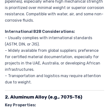
pipelines), especially where high mechanical strength
is prioritized over minimal weight or superior corrosion
resistance. Compatible with water, air, and some non-
corrosive fluids.
International B2B Considerations:
– Usually complies with international standards
(ASTM, DIN, or JIS).
– Widely available from global suppliers; preference
for certified material documentation, especially for
projects in the UAE, Australia, or developing African
infrastructures.
– Transportation and logistics may require attention
due to weight.
2. Aluminum Alloy (e.g., 7075-T6)
Key Properties: