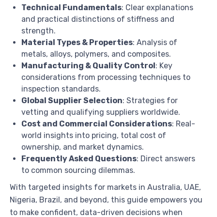
Technical Fundamentals
: Clear explanations
and practical distinctions of stiffness and
strength.
Material Types & Properties
: Analysis of
metals, alloys, polymers, and composites.
Manufacturing & Quality Control
: Key
considerations from processing techniques to
inspection standards.
Global Supplier Selection
: Strategies for
vetting and qualifying suppliers worldwide.
Cost and Commercial Considerations
: Real-
world insights into pricing, total cost of
ownership, and market dynamics.
Frequently Asked Questions
: Direct answers
to common sourcing dilemmas.
With targeted insights for markets in Australia, UAE,
Nigeria, Brazil, and beyond, this guide empowers you
to make confident, data-driven decisions when