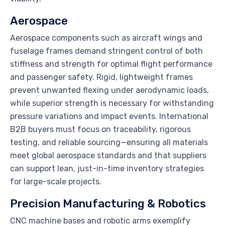
Aerospace
Aerospace components such as aircraft wings and
fuselage frames demand stringent control of both
stiffness and strength for optimal flight performance
and passenger safety. Rigid, lightweight frames
prevent unwanted flexing under aerodynamic loads,
while superior strength is necessary for withstanding
pressure variations and impact events. International
B2B buyers must focus on traceability, rigorous
testing, and reliable sourcing—ensuring all materials
meet global aerospace standards and that suppliers
can support lean, just-in-time inventory strategies
for large-scale projects.
Precision Manufacturing & Robotics
CNC machine bases and robotic arms exemplify