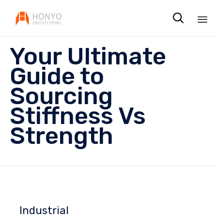

Sk
Your Ultimate
to
co
Guide to
Sourcing
Stiffness Vs
Strength
Industrial