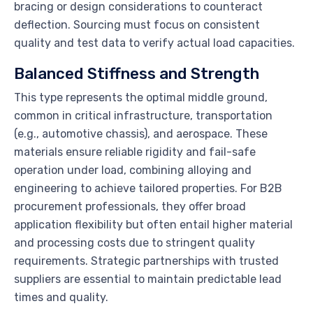
bracing or design considerations to counteract
deflection. Sourcing must focus on consistent
quality and test data to verify actual load capacities.
Balanced Stiffness and Strength
This type represents the optimal middle ground,
common in critical infrastructure, transportation
(e.g., automotive chassis), and aerospace. These
materials ensure reliable rigidity and fail-safe
operation under load, combining alloying and
engineering to achieve tailored properties. For B2B
procurement professionals, they offer broad
application flexibility but often entail higher material
and processing costs due to stringent quality
requirements. Strategic partnerships with trusted
suppliers are essential to maintain predictable lead
times and quality.