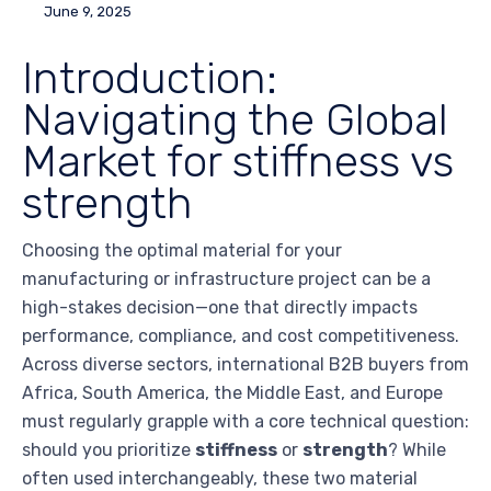
June 9, 2025
Introduction:
Navigating the Global
Market for stiffness vs
strength
Choosing the optimal material for your
manufacturing or infrastructure project can be a
high-stakes decision—one that directly impacts
performance, compliance, and cost competitiveness.
Across diverse sectors, international B2B buyers from
Africa, South America, the Middle East, and Europe
must regularly grapple with a core technical question:
should you prioritize
stiffness
or
strength
? While
often used interchangeably, these two material