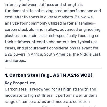
interplay between stiffness and strength is
fundamental to optimizing product performance and
cost-effectiveness in diverse markets. Below, we
analyze four commonly utilized material families—
carbon steel, aluminum alloys, advanced engineering
plastics, and stainless steel—specifically focusing on
their stiffness-strength characteristics, typical use
cases, and procurement considerations relevant for
B2B buyers in Africa, South America, the Middle East,
and Europe.
1. Carbon Steel (e.g., ASTM A216 WCB)
Key Properties:
Carbon steel is renowned for its high strength and
moderate to high stiffness. It performs well under a
range of temperatures and moderate corrosion