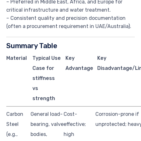
– Preferred in Middle East, Africa, and Europe for
critical infrastructure and water treatment.
– Consistent quality and precision documentation
(often a procurement requirement in UAE/Australia).
Summary Table
Material
Typical Use
Key
Key
Case for
Advantage
Disadvantage/Li
stiffness
vs
strength
Carbon
General load-
Cost-
Corrosion-prone if
Steel
bearing, valve
effective;
unprotected; heav
(e.g.,
bodies,
high