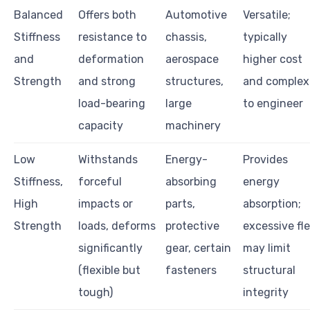
Balanced
Offers both
Automotive
Versatile;
Stiffness
resistance to
chassis,
typically
and
deformation
aerospace
higher cost
Strength
and strong
structures,
and complex
load-bearing
large
to engineer
capacity
machinery
Low
Withstands
Energy-
Provides
Stiffness,
forceful
absorbing
energy
High
impacts or
parts,
absorption;
Strength
loads, deforms
protective
excessive fl
significantly
gear, certain
may limit
(flexible but
fasteners
structural
tough)
integrity