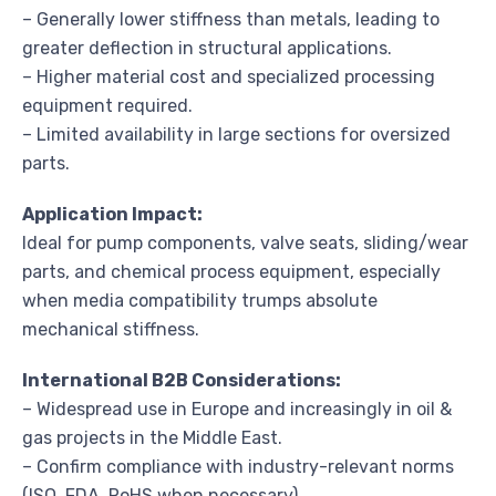
– Generally lower stiffness than metals, leading to
greater deflection in structural applications.
– Higher material cost and specialized processing
equipment required.
– Limited availability in large sections for oversized
parts.
Application Impact:
Ideal for pump components, valve seats, sliding/wear
parts, and chemical process equipment, especially
when media compatibility trumps absolute
mechanical stiffness.
International B2B Considerations:
– Widespread use in Europe and increasingly in oil &
gas projects in the Middle East.
– Confirm compliance with industry-relevant norms
(ISO, FDA, RoHS when necessary).