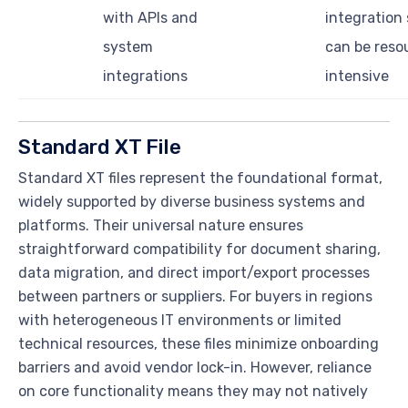
with APIs and
integration
system
can be reso
integrations
intensive
Standard XT File
Standard XT files represent the foundational format,
widely supported by diverse business systems and
platforms. Their universal nature ensures
straightforward compatibility for document sharing,
data migration, and direct import/export processes
between partners or suppliers. For buyers in regions
with heterogeneous IT environments or limited
technical resources, these files minimize onboarding
barriers and avoid vendor lock-in. However, reliance
on core functionality means they may not natively