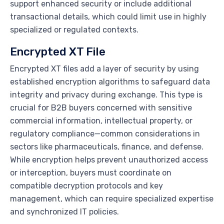
support enhanced security or include additional
transactional details, which could limit use in highly
specialized or regulated contexts.
Encrypted XT File
Encrypted XT files add a layer of security by using
established encryption algorithms to safeguard data
integrity and privacy during exchange. This type is
crucial for B2B buyers concerned with sensitive
commercial information, intellectual property, or
regulatory compliance—common considerations in
sectors like pharmaceuticals, finance, and defense.
While encryption helps prevent unauthorized access
or interception, buyers must coordinate on
compatible decryption protocols and key
management, which can require specialized expertise
and synchronized IT policies.