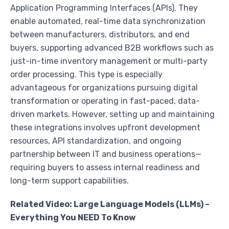
Application Programming Interfaces (APIs). They
enable automated, real-time data synchronization
between manufacturers, distributors, and end
buyers, supporting advanced B2B workflows such as
just-in-time inventory management or multi-party
order processing. This type is especially
advantageous for organizations pursuing digital
transformation or operating in fast-paced, data-
driven markets. However, setting up and maintaining
these integrations involves upfront development
resources, API standardization, and ongoing
partnership between IT and business operations—
requiring buyers to assess internal readiness and
long-term support capabilities.
Related Video: Large Language Models (LLMs) –
Everything You NEED To Know