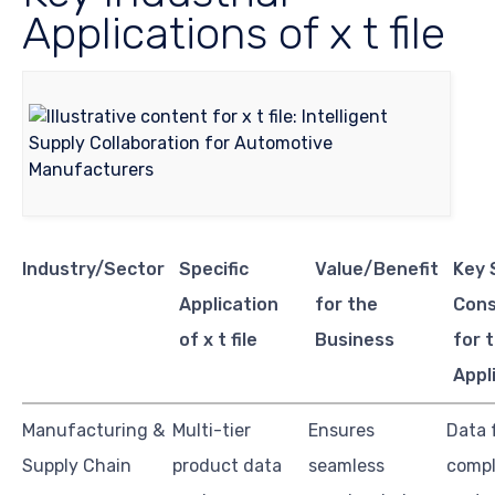
Applications of x t file
Industry/Sector
Specific
Value/Benefit
Key 
Application
for the
Cons
of x t file
Business
for t
Appl
Manufacturing &
Multi-tier
Ensures
Data 
Supply Chain
product data
seamless
compl