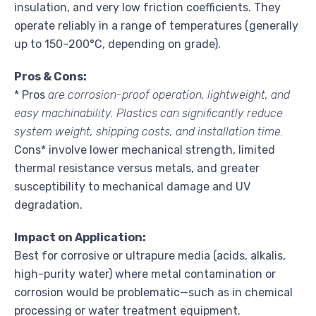
insulation, and very low friction coefficients. They
operate reliably in a range of temperatures (generally
up to 150–200°C, depending on grade).
Pros & Cons:
* Pros
are corrosion-proof operation, lightweight, and
easy machinability. Plastics can significantly reduce
system weight, shipping costs, and installation time.
Cons* involve lower mechanical strength, limited
thermal resistance versus metals, and greater
susceptibility to mechanical damage and UV
degradation.
Impact on Application:
Best for corrosive or ultrapure media (acids, alkalis,
high-purity water) where metal contamination or
corrosion would be problematic—such as in chemical
processing or water treatment equipment.