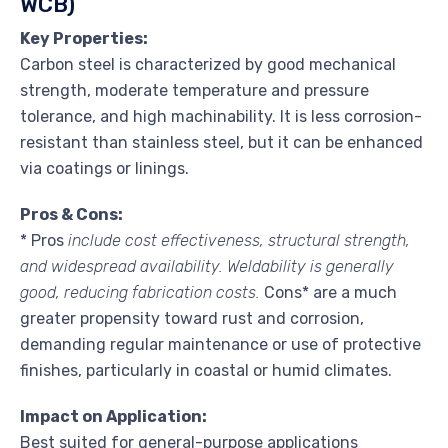
WCB)
Key Properties:
Carbon steel is characterized by good mechanical
strength, moderate temperature and pressure
tolerance, and high machinability. It is less corrosion-
resistant than stainless steel, but it can be enhanced
via coatings or linings.
Pros & Cons:
* Pros
include cost effectiveness, structural strength,
and widespread availability. Weldability is generally
good, reducing fabrication costs.
Cons* are a much
greater propensity toward rust and corrosion,
demanding regular maintenance or use of protective
finishes, particularly in coastal or humid climates.
Impact on Application:
Best suited for general-purpose applications