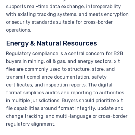
supports real-time data exchange, interoperability
with existing tracking systems, and meets encryption
or security standards suitable for cross-border
operations.
Energy & Natural Resources
Regulatory compliance is a central concern for B2B
buyers in mining, oil & gas, and energy sectors. x t
files are commonly used to structure, store, and
transmit compliance documentation, safety
certificates, and inspection reports. The digital
format simplifies audits and reporting to authorities
in multiple jurisdictions. Buyers should prioritize x t
file capabilities around format integrity, update and
change tracking, and multi-language or cross-border
regulatory alignment.