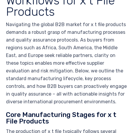
Workflows for x t File
Products
Navigating the global B2B market for x t file products
demands a robust grasp of manufacturing processes
and quality assurance protocols. As buyers from
regions such as Africa, South America, the Middle
East, and Europe seek reliable partners, clarity on
these topics enables more effective supplier
evaluation and risk mitigation. Below, we outline the
standard manufacturing lifecycle, key process
controls, and how B2B buyers can proactively engage
in quality assurance – all with actionable insights for
diverse international procurement environments.
Core Manufacturing Stages for x t
File Products
The production of x t file typically follows several