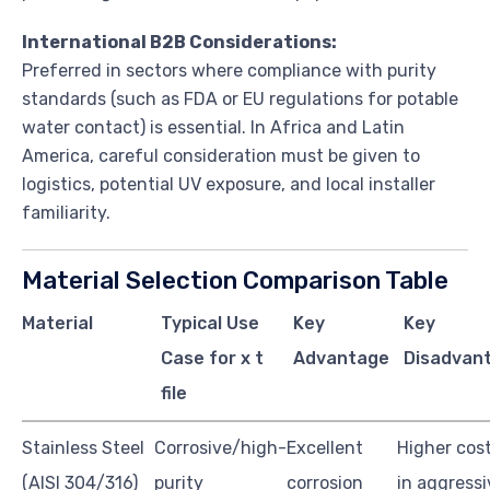
International B2B Considerations:
Preferred in sectors where compliance with purity
standards (such as FDA or EU regulations for potable
water contact) is essential. In Africa and Latin
America, careful consideration must be given to
logistics, potential UV exposure, and local installer
familiarity.
Material Selection Comparison Table
Material
Typical Use
Key
Key
Case for x t
Advantage
Disadvan
file
Stainless Steel
Corrosive/high-
Excellent
Higher cost,
(AISI 304/316)
purity
corrosion
in aggressi