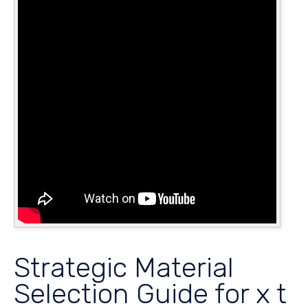
Strategic Material
Selection Guide for x t