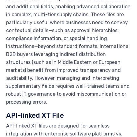
and additional fields, enabling advanced collaboration
in complex, multi-tier supply chains. These files are
particularly useful where businesses need to convey
contextual details—such as approval hierarchies,
compliance information, or special handling
instructions—beyond standard formats. International
B2B buyers leveraging indirect distribution
structures (such as in Middle Eastern or European
markets) benefit from improved transparency and
auditability. However, managing and interpreting
supplementary fields requires well-trained teams and
robust IT governance to avoid miscommunication or
processing errors.
API-linked XT File
API-linked XT files are designed for seamless
integration with enterprise software platforms via