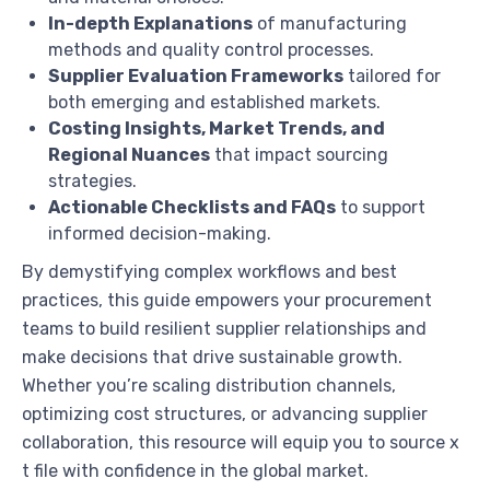
In-depth Explanations
of manufacturing
methods and quality control processes.
Supplier Evaluation Frameworks
tailored for
both emerging and established markets.
Costing Insights, Market Trends, and
Regional Nuances
that impact sourcing
strategies.
Actionable Checklists and FAQs
to support
informed decision-making.
By demystifying complex workflows and best
practices, this guide empowers your procurement
teams to build resilient supplier relationships and
make decisions that drive sustainable growth.
Whether you’re scaling distribution channels,
optimizing cost structures, or advancing supplier
collaboration, this resource will equip you to source x
t file with confidence in the global market.