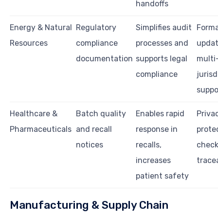
handoffs
Energy & Natural
Regulatory
Simplifies audit
Forma
Resources
compliance
processes and
updat
documentation
supports legal
multi
compliance
jurisd
suppo
Healthcare &
Batch quality
Enables rapid
Priva
Pharmaceuticals
and recall
response in
protec
notices
recalls,
check
increases
tracea
patient safety
Manufacturing & Supply Chain