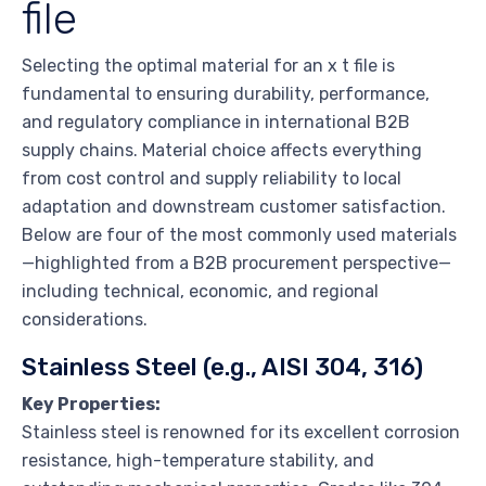
file
Selecting the optimal material for an x t file is
fundamental to ensuring durability, performance,
and regulatory compliance in international B2B
supply chains. Material choice affects everything
from cost control and supply reliability to local
adaptation and downstream customer satisfaction.
Below are four of the most commonly used materials
—highlighted from a B2B procurement perspective—
including technical, economic, and regional
considerations.
Stainless Steel (e.g., AISI 304, 316)
Key Properties:
Stainless steel is renowned for its excellent corrosion
resistance, high-temperature stability, and