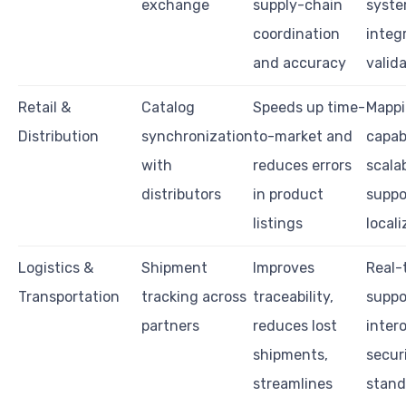
exchange
supply-chain
syst
coordination
integ
and accuracy
valid
Retail &
Catalog
Speeds up time-
Mapp
Distribution
synchronization
to-market and
capabi
with
reduces errors
scalab
distributors
in product
suppo
listings
locali
Logistics &
Shipment
Improves
Real-
Transportation
tracking across
traceability,
suppo
partners
reduces lost
intero
shipments,
secur
streamlines
stand