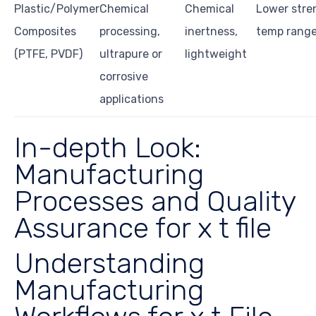
Plastic/Polymer
Chemical
Chemical
Lower stre
Composites
processing,
inertness,
temp rang
(PTFE, PVDF)
ultrapure or
lightweight
corrosive
applications
In-depth Look:
Manufacturing
Processes and Quality
Assurance for x t file
Understanding
Manufacturing