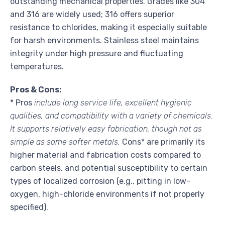
outstanding mechanical properties. Grades like 304
and 316 are widely used; 316 offers superior
resistance to chlorides, making it especially suitable
for harsh environments. Stainless steel maintains
integrity under high pressure and fluctuating
temperatures.
Pros & Cons:
* Pros
include long service life, excellent hygienic
qualities, and compatibility with a variety of chemicals.
It supports relatively easy fabrication, though not as
simple as some softer metals.
Cons* are primarily its
higher material and fabrication costs compared to
carbon steels, and potential susceptibility to certain
types of localized corrosion (e.g., pitting in low-
oxygen, high-chloride environments if not properly
specified).