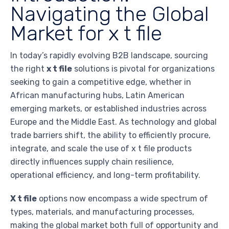
Navigating the Global
Market for x t file
In today’s rapidly evolving B2B landscape, sourcing
the right
x t file
solutions is pivotal for organizations
seeking to gain a competitive edge, whether in
African manufacturing hubs, Latin American
emerging markets, or established industries across
Europe and the Middle East. As technology and global
trade barriers shift, the ability to efficiently procure,
integrate, and scale the use of x t file products
directly influences supply chain resilience,
operational efficiency, and long-term profitability.
X t file
options now encompass a wide spectrum of
types, materials, and manufacturing processes,
making the global market both full of opportunity and