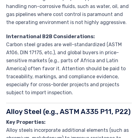
handling non-corrosive fluids, such as water, oil, and
gas pipelines where cost control is paramount and
the operating environment is not highly aggressive.
International B2B Considerations:
Carbon steel grades are well-standardized (ASTM
A106, DIN 17175, etc.), and global buyers in price-
sensitive markets (e.g., parts of Africa and Latin
America) often favor it. Attention should be paid to
traceability, markings, and compliance evidence,
especially for cross-border projects and projects
subject to import inspection.
Alloy Steel (e.g., ASTM A335 P11, P22)
Key Properties:
Alloy steels incorporate additional elements (such as