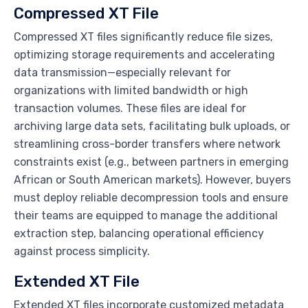
Compressed XT File
Compressed XT files significantly reduce file sizes,
optimizing storage requirements and accelerating
data transmission—especially relevant for
organizations with limited bandwidth or high
transaction volumes. These files are ideal for
archiving large data sets, facilitating bulk uploads, or
streamlining cross-border transfers where network
constraints exist (e.g., between partners in emerging
African or South American markets). However, buyers
must deploy reliable decompression tools and ensure
their teams are equipped to manage the additional
extraction step, balancing operational efficiency
against process simplicity.
Extended XT File
Extended XT files incorporate customized metadata