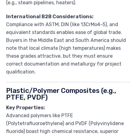
(e.g., steam pipelines, heaters).
International B2B Considerations:
Compliance with ASTM, DIN (like 13CrMo4-5), and
equivalent standards enables ease of global trade.
Buyers in the Middle East and South America should
note that local climate (high temperatures) makes
these grades attractive, but they must ensure
correct documentation and metallurgy for project
qualification.
Plastic/Polymer Composites (e.g.,
PTFE, PVDF)
Key Properties:
Advanced polymers like PTFE
(Polytetrafluoroethylene) and PVDF (Polyvinylidene
fluoride) boast high chemical resistance, superior