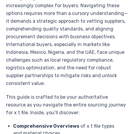
increasingly complex for buyers. Navigating these
options requires more than a cursory understanding—
it demands a strategic approach to vetting suppliers,
comprehending quality standards, and aligning
procurement decisions with business objectives.
International buyers, especially in markets like
Indonesia, Mexico, Nigeria, and the UAE, face unique
challenges such as local regulatory compliance,
logistics optimization, and the need for robust
supplier partnerships to mitigate risks and unlock
consistent value.
This guide is crafted to be your authoritative
resource as you navigate the entire sourcing journey
for x t file. Inside, you’ll discover:
Comprehensive Overviews
of x t file types
and material choices.