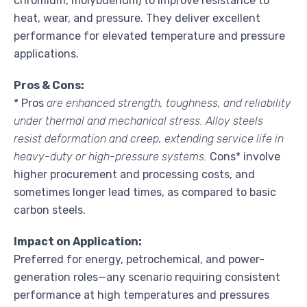
chromium, molybdenum) to improve resistance to
heat, wear, and pressure. They deliver excellent
performance for elevated temperature and pressure
applications.
Pros & Cons:
* Pros
are enhanced strength, toughness, and reliability
under thermal and mechanical stress. Alloy steels
resist deformation and creep, extending service life in
heavy-duty or high-pressure systems.
Cons* involve
higher procurement and processing costs, and
sometimes longer lead times, as compared to basic
carbon steels.
Impact on Application:
Preferred for energy, petrochemical, and power-
generation roles—any scenario requiring consistent
performance at high temperatures and pressures