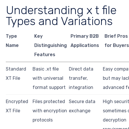
Understanding x t file
Types and Variations
Type
Key
Primary B2B
Brief Pros
Name
Distinguishing
Applications
for Buyer
Features
Standard
Basic .xt file
Direct data
Easy compati
XT File
with universal
transfer,
but may lac
format support
integration
advanced f
Encrypted
Files protected
Secure data
High securit
XT File
with encryption
exchange
sometimes 
protocols
decryption