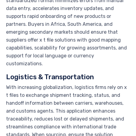
standardized format minimizes errors from manual
data entry, accelerates inventory updates, and
supports rapid onboarding of new products or
partners. Buyers in Africa, South America, and
emerging secondary markets should ensure that
suppliers offer x t file solutions with good mapping
capabilities, scalability for growing assortments, and
support for local language or currency
customizations.
Logistics & Transportation
With increasing globalization, logistics firms rely on x
t files to exchange shipment tracking, status, and
handoff information between carriers, warehouses,
and customs agents. This application enhances
traceability, reduces lost or delayed shipments, and
streamlines compliance with international trade
standards. When sourcing, ensure the solution