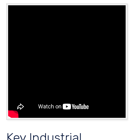
Key Industrial