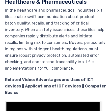
Healthcare & Pharmaceuticals
In the healthcare and pharmaceutical industries, x t
files enable swift communication about product
batch quality, recalls, and tracking of critical
inventory. When a safety issue arises, these files help
companies rapidly distribute alerts and initiate
recalls, limiting risk to consumers. Buyers, particularly
in regions with stringent health regulations, must
ensure robust privacy protection, automated error
checking, and end-to-end traceability in x t file
implementations for full compliance.
Related Video: Advantages and Uses of ICT
devices || Applications of ICT devices || Computer
Basics