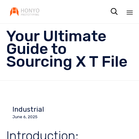

Sk
Your Ultimate
to
co
Guide to
Sourcing X T File
Industrial
June 6, 2025
Introduction: