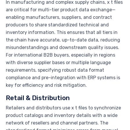
In manufacturing and complex supply chains, x t files
are critical for multi-tier product data exchange—
enabling manufacturers, suppliers, and contract
producers to share standardized technical and
inventory information. This ensures that all tiers in
the chain have accurate, up-to-date data, reducing
misunderstandings and downstream quality issues.
For international B2B buyers, especially in regions
with diverse supplier bases or multiple language
requirements, specifying robust data format
compliance and pre-integration with ERP systems is
key for efficiency and risk mitigation.
Retail & Distribution
Retailers and distributors use x t files to synchronize
product catalogs and inventory details with a wide
network of resellers and channel partners. The