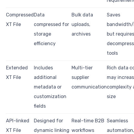
requiremen
Compressed
Data
Bulk data
Saves
XT File
compressed for
uploads,
bandwidth/
storage
archives
but require
efficiency
decompress
tools
Extended
Includes
Multi-tier
Rich data c
XT File
additional
supplier
may increa
metadata or
communication
complexity a
customization
size
fields
API-linked
Designed for
Real-time B2B
Seamless
XT File
dynamic linking
workflows
automation,