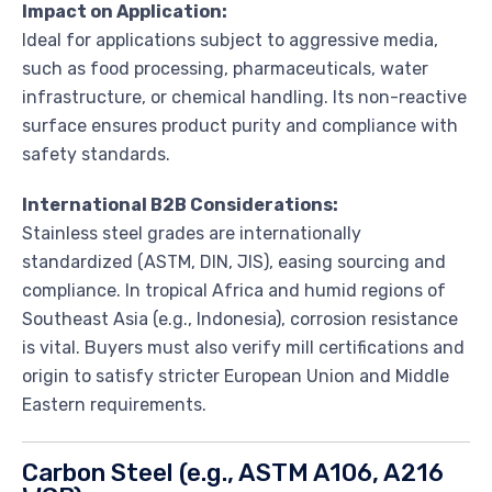
Impact on Application:
Ideal for applications subject to aggressive media,
such as food processing, pharmaceuticals, water
infrastructure, or chemical handling. Its non-reactive
surface ensures product purity and compliance with
safety standards.
International B2B Considerations:
Stainless steel grades are internationally
standardized (ASTM, DIN, JIS), easing sourcing and
compliance. In tropical Africa and humid regions of
Southeast Asia (e.g., Indonesia), corrosion resistance
is vital. Buyers must also verify mill certifications and
origin to satisfy stricter European Union and Middle
Eastern requirements.
Carbon Steel (e.g., ASTM A106, A216