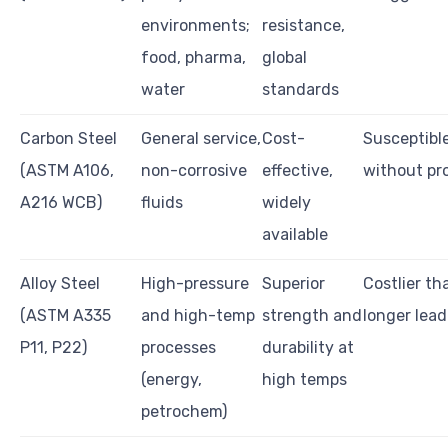
environments;
resistance,
food, pharma,
global
water
standards
Carbon Steel
General service,
Cost-
Susceptible
(ASTM A106,
non-corrosive
effective,
without pr
A216 WCB)
fluids
widely
available
Alloy Steel
High-pressure
Superior
Costlier th
(ASTM A335
and high-temp
strength and
longer lead
P11, P22)
processes
durability at
(energy,
high temps
petrochem)