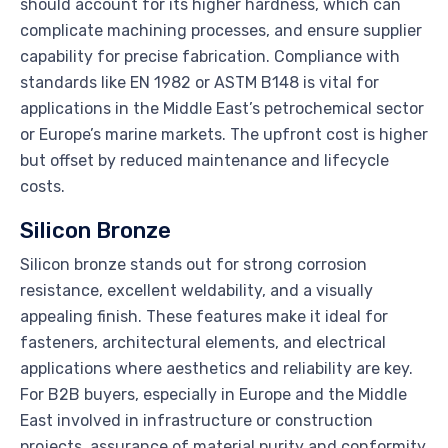
should account for its higher hardness, which can
complicate machining processes, and ensure supplier
capability for precise fabrication. Compliance with
standards like EN 1982 or ASTM B148 is vital for
applications in the Middle East’s petrochemical sector
or Europe’s marine markets. The upfront cost is higher
but offset by reduced maintenance and lifecycle
costs.
Silicon Bronze
Silicon bronze stands out for strong corrosion
resistance, excellent weldability, and a visually
appealing finish. These features make it ideal for
fasteners, architectural elements, and electrical
applications where aesthetics and reliability are key.
For B2B buyers, especially in Europe and the Middle
East involved in infrastructure or construction
projects, assurance of material purity and conformity