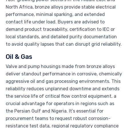
North Africa, bronze alloys provide stable electrical
performance, minimal sparking, and extended
contact life under load. Buyers are advised to
demand product traceability, certification to IEC or
local standards, and detailed purity documentation
to avoid quality lapses that can disrupt grid reliability.
Oil & Gas
Valve and pump housings made from bronze alloys
deliver standout performance in corrosive, chemically
aggressive oil and gas processing environments. This
reliability reduces unplanned downtime and extends
the service life of critical flow control equipment, a
crucial advantage for operators in regions such as
the Persian Gulf and Nigeria. It’s essential for
procurement teams to request robust corrosion-
resistance test data, regional regulatory compliance