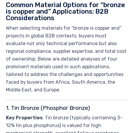
Common Material Options for “bronze
is copper and” Applications: B2B
Considerations
When selecting materials for “bronze is copper and”
projects in global B2B contexts, buyers must
evaluate not only technical performance but also
regional compliance, supplier expertise, and total cost
of ownership. Below are detailed analyses of four
prominent materials used in such applications,
tailored to address the challenges and opportunities
faced by buyers from Africa, South America, the
Middle East, and Europe.
1. Tin Bronze (Phosphor Bronze)
Key Properties
: Tin bronze (typically containing 3–
12% tin plus phosphorus) is valued for high