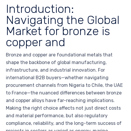
Introduction:
Navigating the Global
Market for bronze is
copper and
Bronze and copper are foundational metals that
shape the backbone of global manufacturing,
infrastructure, and industrial innovation. For
international B2B buyers—whether navigating
procurement channels from Nigeria to Chile, the UAE
to France—the nuanced differences between bronze
and copper alloys have far-reaching implications.
Making the right choice affects not just direct costs
and material performance, but also regulatory
compliance, reliability, and the long-term success of
projects in sectors as varied as energy, marine