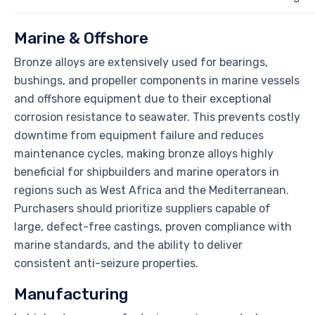
Marine & Offshore
Bronze alloys are extensively used for bearings,
bushings, and propeller components in marine vessels
and offshore equipment due to their exceptional
corrosion resistance to seawater. This prevents costly
downtime from equipment failure and reduces
maintenance cycles, making bronze alloys highly
beneficial for shipbuilders and marine operators in
regions such as West Africa and the Mediterranean.
Purchasers should prioritize suppliers capable of
large, defect-free castings, proven compliance with
marine standards, and the ability to deliver
consistent anti-seizure properties.
Manufacturing