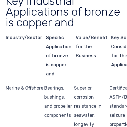
Key Industrial
Applications of bronze
is copper and
Industry/Sector
Specific
Value/Benefit
Key So
Application
for the
Consid
of bronze
Business
for thi
is copper
Applic
and
Marine & Offshore
Bearings,
Superior
Certific
bushings,
corrosion
ASTM/Br
and propeller
resistance in
standard
components
seawater,
seizure
longevity
properti