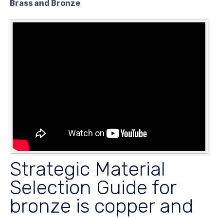
Brass and Bronze
Strategic Material
Selection Guide for
bronze is copper and