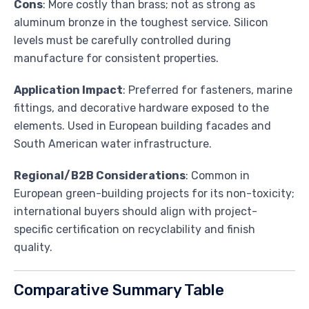
Cons
: More costly than brass; not as strong as
aluminum bronze in the toughest service. Silicon
levels must be carefully controlled during
manufacture for consistent properties.
Application Impact
: Preferred for fasteners, marine
fittings, and decorative hardware exposed to the
elements. Used in European building facades and
South American water infrastructure.
Regional/B2B Considerations
: Common in
European green-building projects for its non-toxicity;
international buyers should align with project-
specific certification on recyclability and finish
quality.
Comparative Summary Table