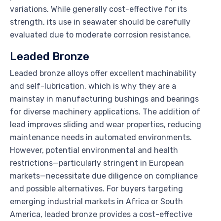
variations. While generally cost-effective for its
strength, its use in seawater should be carefully
evaluated due to moderate corrosion resistance.
Leaded Bronze
Leaded bronze alloys offer excellent machinability
and self-lubrication, which is why they are a
mainstay in manufacturing bushings and bearings
for diverse machinery applications. The addition of
lead improves sliding and wear properties, reducing
maintenance needs in automated environments.
However, potential environmental and health
restrictions—particularly stringent in European
markets—necessitate due diligence on compliance
and possible alternatives. For buyers targeting
emerging industrial markets in Africa or South
America, leaded bronze provides a cost-effective