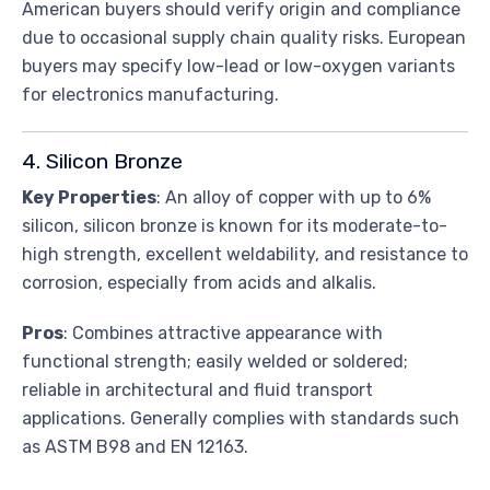
American buyers should verify origin and compliance
due to occasional supply chain quality risks. European
buyers may specify low-lead or low-oxygen variants
for electronics manufacturing.
4. Silicon Bronze
Key Properties
: An alloy of copper with up to 6%
silicon, silicon bronze is known for its moderate-to-
high strength, excellent weldability, and resistance to
corrosion, especially from acids and alkalis.
Pros
: Combines attractive appearance with
functional strength; easily welded or soldered;
reliable in architectural and fluid transport
applications. Generally complies with standards such
as ASTM B98 and EN 12163.