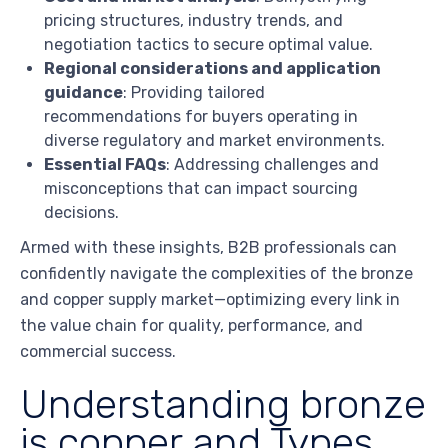
pricing structures, industry trends, and
negotiation tactics to secure optimal value.
Regional considerations and application
guidance
: Providing tailored
recommendations for buyers operating in
diverse regulatory and market environments.
Essential FAQs
: Addressing challenges and
misconceptions that can impact sourcing
decisions.
Armed with these insights, B2B professionals can
confidently navigate the complexities of the bronze
and copper supply market—optimizing every link in
the value chain for quality, performance, and
commercial success.
Understanding bronze
is copper and Types