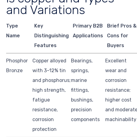
and Variations
Type
Key
Primary B2B
Brief Pros &
Name
Distinguishing
Applications
Cons for
Features
Buyers
Phosphor
Copper alloyed
Bearings,
Excellent
Bronze
with 3–12% tin
springs,
wear and
and phosphorus;
marine
corrosion
high strength,
fittings,
resistance;
fatigue
bushings,
higher cost
resistance,
precision
and moderat
corrosion
components
machinability
protection