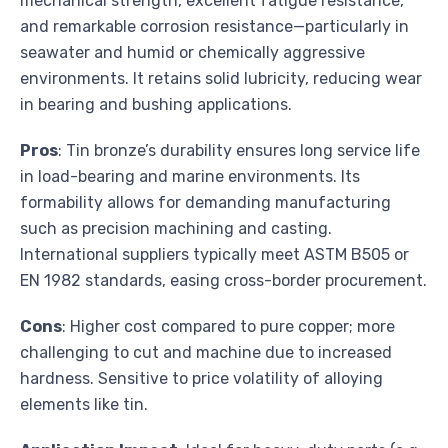
mechanical strength, excellent fatigue resistance,
and remarkable corrosion resistance—particularly in
seawater and humid or chemically aggressive
environments. It retains solid lubricity, reducing wear
in bearing and bushing applications.
Pros
: Tin bronze’s durability ensures long service life
in load-bearing and marine environments. Its
formability allows for demanding manufacturing
such as precision machining and casting.
International suppliers typically meet ASTM B505 or
EN 1982 standards, easing cross-border procurement.
Cons
: Higher cost compared to pure copper; more
challenging to cut and machine due to increased
hardness. Sensitive to price volatility of alloying
elements like tin.