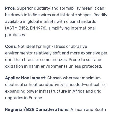
Pros
: Superior ductility and formability mean it can
be drawn into fine wires and intricate shapes. Readily
available in global markets with clear standards
(ASTM B152, EN 1976), simplifying international
purchases.
Cons
: Not ideal for high-stress or abrasive
environments; relatively soft and more expensive per
unit than brass or some bronzes. Prone to surface
oxidation in harsh environments unless protected.
Application Impact
: Chosen wherever maximum
electrical or heat conductivity is needed—critical for
expanding power infrastructure in Africa and grid
upgrades in Europe.
Regional/B2B Considerations
: African and South