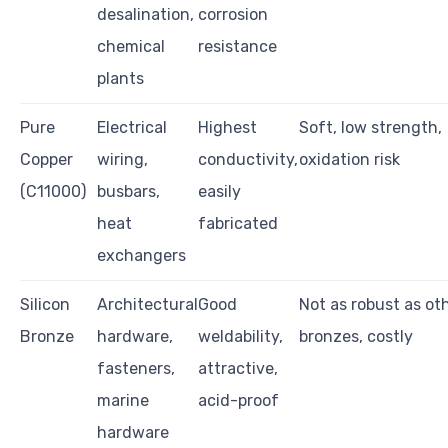
desalination,
corrosion
chemical
resistance
plants
Pure
Electrical
Highest
Soft, low strength,
Copper
wiring,
conductivity,
oxidation risk
(C11000)
busbars,
easily
heat
fabricated
exchangers
Silicon
Architectural
Good
Not as robust as ot
Bronze
hardware,
weldability,
bronzes, costly
fasteners,
attractive,
marine
acid-proof
hardware