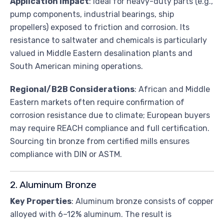
Application Impact
: Ideal for heavy-duty parts (e.g.,
pump components, industrial bearings, ship
propellers) exposed to friction and corrosion. Its
resistance to saltwater and chemicals is particularly
valued in Middle Eastern desalination plants and
South American mining operations.
Regional/B2B Considerations
: African and Middle
Eastern markets often require confirmation of
corrosion resistance due to climate; European buyers
may require REACH compliance and full certification.
Sourcing tin bronze from certified mills ensures
compliance with DIN or ASTM.
2. Aluminum Bronze
Key Properties
: Aluminum bronze consists of copper
alloyed with 6–12% aluminum. The result is