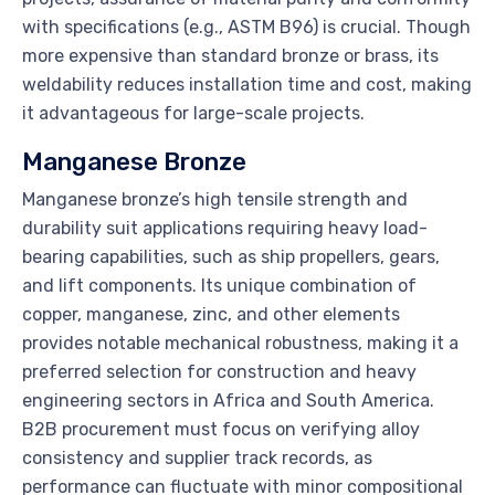
with specifications (e.g., ASTM B96) is crucial. Though
more expensive than standard bronze or brass, its
weldability reduces installation time and cost, making
it advantageous for large-scale projects.
Manganese Bronze
Manganese bronze’s high tensile strength and
durability suit applications requiring heavy load-
bearing capabilities, such as ship propellers, gears,
and lift components. Its unique combination of
copper, manganese, zinc, and other elements
provides notable mechanical robustness, making it a
preferred selection for construction and heavy
engineering sectors in Africa and South America.
B2B procurement must focus on verifying alloy
consistency and supplier track records, as
performance can fluctuate with minor compositional