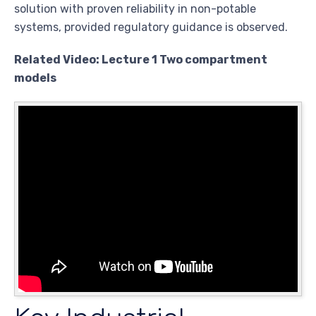
solution with proven reliability in non-potable
systems, provided regulatory guidance is observed.
Related Video: Lecture 1 Two compartment
models