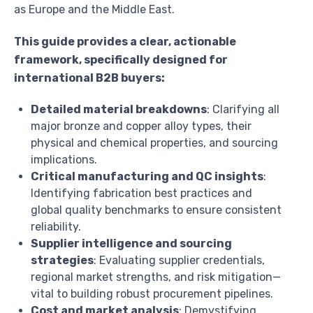
as Europe and the Middle East.
This guide provides a clear, actionable
framework, specifically designed for
international B2B buyers:
Detailed material breakdowns
: Clarifying all
major bronze and copper alloy types, their
physical and chemical properties, and sourcing
implications.
Critical manufacturing and QC insights
:
Identifying fabrication best practices and
global quality benchmarks to ensure consistent
reliability.
Supplier intelligence and sourcing
strategies
: Evaluating supplier credentials,
regional market strengths, and risk mitigation—
vital to building robust procurement pipelines.
Cost and market analysis
: Demystifying