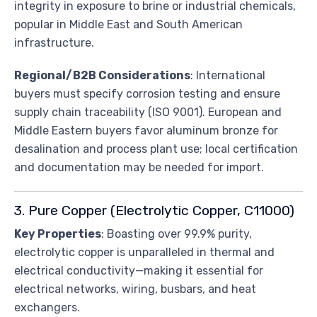
integrity in exposure to brine or industrial chemicals,
popular in Middle East and South American
infrastructure.
Regional/B2B Considerations
: International
buyers must specify corrosion testing and ensure
supply chain traceability (ISO 9001). European and
Middle Eastern buyers favor aluminum bronze for
desalination and process plant use; local certification
and documentation may be needed for import.
3. Pure Copper (Electrolytic Copper, C11000)
Key Properties
: Boasting over 99.9% purity,
electrolytic copper is unparalleled in thermal and
electrical conductivity—making it essential for
electrical networks, wiring, busbars, and heat
exchangers.