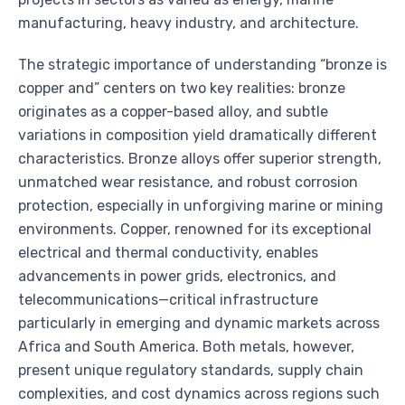
manufacturing, heavy industry, and architecture.
The strategic importance of understanding “bronze is
copper and” centers on two key realities: bronze
originates as a copper-based alloy, and subtle
variations in composition yield dramatically different
characteristics. Bronze alloys offer superior strength,
unmatched wear resistance, and robust corrosion
protection, especially in unforgiving marine or mining
environments. Copper, renowned for its exceptional
electrical and thermal conductivity, enables
advancements in power grids, electronics, and
telecommunications—critical infrastructure
particularly in emerging and dynamic markets across
Africa and South America. Both metals, however,
present unique regulatory standards, supply chain
complexities, and cost dynamics across regions such