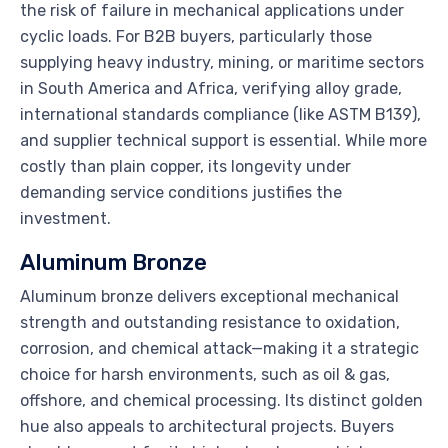
the risk of failure in mechanical applications under
cyclic loads. For B2B buyers, particularly those
supplying heavy industry, mining, or maritime sectors
in South America and Africa, verifying alloy grade,
international standards compliance (like ASTM B139),
and supplier technical support is essential. While more
costly than plain copper, its longevity under
demanding service conditions justifies the
investment.
Aluminum Bronze
Aluminum bronze delivers exceptional mechanical
strength and outstanding resistance to oxidation,
corrosion, and chemical attack—making it a strategic
choice for harsh environments, such as oil & gas,
offshore, and chemical processing. Its distinct golden
hue also appeals to architectural projects. Buyers