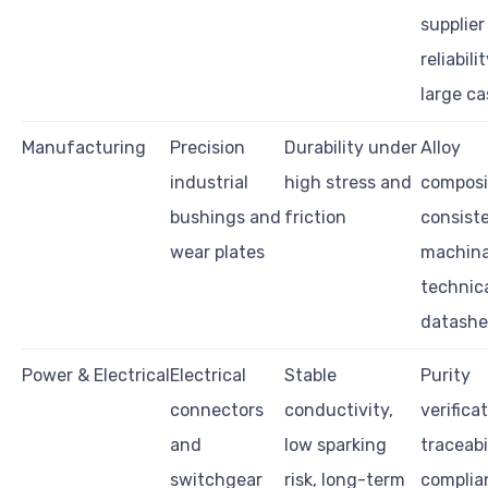
supplier
reliabili
large ca
Manufacturing
Precision
Durability under
Alloy
industrial
high stress and
composi
bushings and
friction
consist
wear plates
machinab
technic
datashe
Power & Electrical
Electrical
Stable
Purity
connectors
conductivity,
verificat
and
low sparking
traceabil
switchgear
risk, long-term
complia