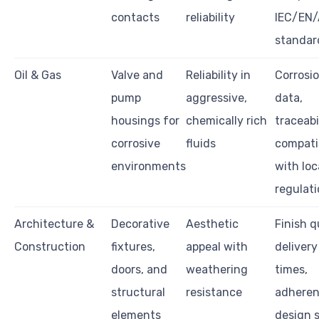
contacts
reliability
IEC/EN
standar
Oil & Gas
Valve and
Reliability in
Corrosio
pump
aggressive,
data,
housings for
chemically rich
traceabil
corrosive
fluids
compatib
environments
with loc
regulat
Architecture &
Decorative
Aesthetic
Finish q
Construction
fixtures,
appeal with
delivery
doors, and
weathering
times,
structural
resistance
adheren
elements
design 