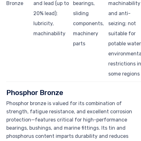
Bronze
and lead (up to
bearings,
machinability
20% lead);
sliding
and anti-
lubricity,
components,
seizing; not
machinability
machinery
suitable for
parts
potable water
environmenta
restrictions i
some regions
Phosphor Bronze
Phosphor bronze is valued for its combination of
strength, fatigue resistance, and excellent corrosion
protection—features critical for high-performance
bearings, bushings, and marine fittings. Its tin and
phosphorus content imparts durability and reduces