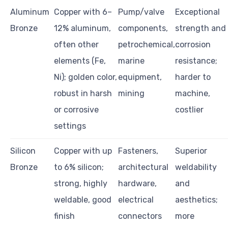
Aluminum
Copper with 6–
Pump/valve
Exceptional
Bronze
12% aluminum,
components,
strength and
often other
petrochemical,
corrosion
elements (Fe,
marine
resistance;
Ni); golden color,
equipment,
harder to
robust in harsh
mining
machine,
or corrosive
costlier
settings
Silicon
Copper with up
Fasteners,
Superior
Bronze
to 6% silicon;
architectural
weldability
strong, highly
hardware,
and
weldable, good
electrical
aesthetics;
finish
connectors
more