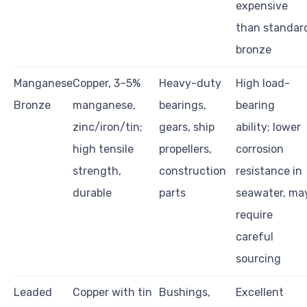
expensive
than standar
bronze
Manganese
Copper, 3–5%
Heavy-duty
High load-
Bronze
manganese,
bearings,
bearing
zinc/iron/tin;
gears, ship
ability; lower
high tensile
propellers,
corrosion
strength,
construction
resistance in
durable
parts
seawater, ma
require
careful
sourcing
Leaded
Copper with tin
Bushings,
Excellent