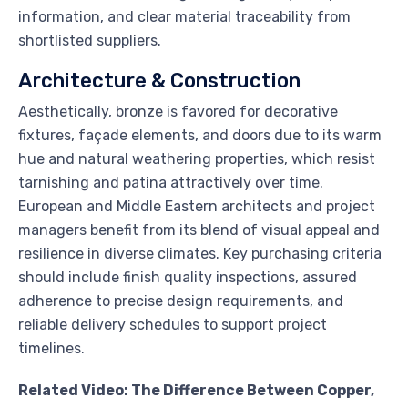
information, and clear material traceability from
shortlisted suppliers.
Architecture & Construction
Aesthetically, bronze is favored for decorative
fixtures, façade elements, and doors due to its warm
hue and natural weathering properties, which resist
tarnishing and patina attractively over time.
European and Middle Eastern architects and project
managers benefit from its blend of visual appeal and
resilience in diverse climates. Key purchasing criteria
should include finish quality inspections, assured
adherence to precise design requirements, and
reliable delivery schedules to support project
timelines.
Related Video: The Difference Between Copper,