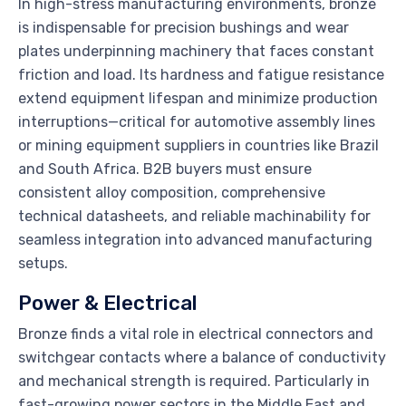
In high-stress manufacturing environments, bronze
is indispensable for precision bushings and wear
plates underpinning machinery that faces constant
friction and load. Its hardness and fatigue resistance
extend equipment lifespan and minimize production
interruptions—critical for automotive assembly lines
or mining equipment suppliers in countries like Brazil
and South Africa. B2B buyers must ensure
consistent alloy composition, comprehensive
technical datasheets, and reliable machinability for
seamless integration into advanced manufacturing
setups.
Power & Electrical
Bronze finds a vital role in electrical connectors and
switchgear contacts where a balance of conductivity
and mechanical strength is required. Particularly in
fast-growing power sectors in the Middle East and