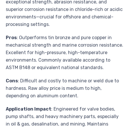
exceptional strength, abrasion resistance, and
superior corrosion resistance in chloride-rich or acidic
environments—crucial for offshore and chemical-
processing settings.
Pros
: Outperforms tin bronze and pure copper in
mechanical strength and marine corrosion resistance.
Excellent for high-pressure, high-temperature
environments. Commonly available according to
ASTM B148 or equivalent national standards.
Cons
: Difficult and costly to machine or weld due to
hardness. Raw alloy price is medium to high,
depending on aluminum content.
Application Impact
: Engineered for valve bodies,
pump shafts, and heavy machinery parts, especially
in oil & gas, desalination, and mining. Maintains