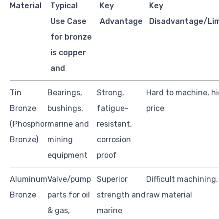
Material
Typical
Key
Key
Use Case
Advantage
Disadvantage/Lim
for bronze
is copper
and
Tin
Bearings,
Strong,
Hard to machine, h
Bronze
bushings,
fatigue-
price
(Phosphor
marine and
resistant,
Bronze)
mining
corrosion
equipment
proof
Aluminum
Valve/pump
Superior
Difficult machining,
Bronze
parts for oil
strength and
raw material
& gas,
marine