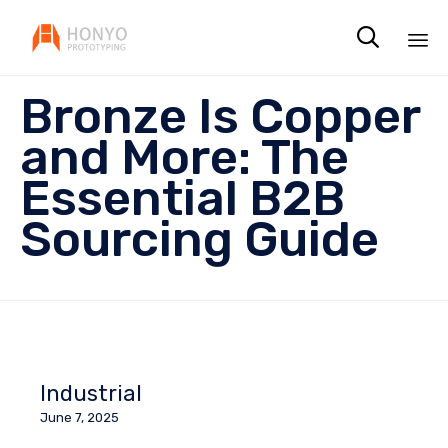

Sk
Bronze Is Copper
to
co
and More: The
Essential B2B
Sourcing Guide
Industrial
June 7, 2025