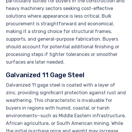
particularly suited for buyers in the construction and
heavy machinery sectors seeking cost-effective
solutions where appearance is less critical. Bulk
procurement is straightforward and economical,
making it a strong choice for structural frames,
supports, and general-purpose fabrication. Buyers
should account for potential additional finishing or
processing steps if tighter tolerances or smoother
surfaces are later needed.
Galvanized 11 Gage Steel
Galvanized 11 gage steel is coated with a layer of
zinc, providing significant protection against rust and
weathering. This characteristic is invaluable for
buyers in regions with humid, coastal, or harsh
environments—such as Middle Eastern infrastructure,
African agriculture, or South American mining. While
the initial purchase price and weight may increase