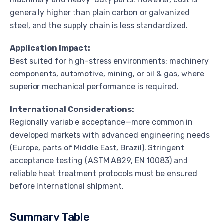
generally higher than plain carbon or galvanized
steel, and the supply chain is less standardized.
Application Impact:
Best suited for high-stress environments: machinery
components, automotive, mining, or oil & gas, where
superior mechanical performance is required.
International Considerations:
Regionally variable acceptance—more common in
developed markets with advanced engineering needs
(Europe, parts of Middle East, Brazil). Stringent
acceptance testing (ASTM A829, EN 10083) and
reliable heat treatment protocols must be ensured
before international shipment.
Summary Table