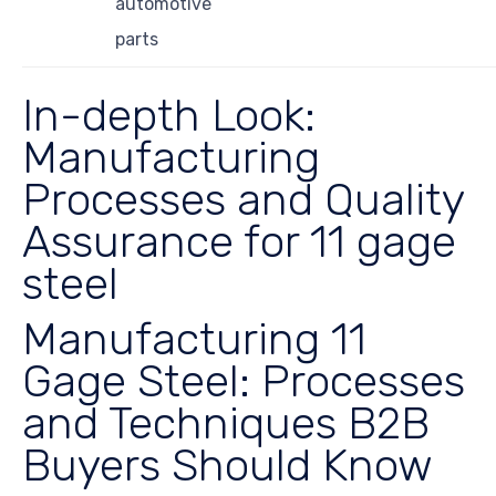
automotive
parts
In-depth Look:
Manufacturing
Processes and Quality
Assurance for 11 gage
steel
Manufacturing 11
Gage Steel: Processes
and Techniques B2B
Buyers Should Know