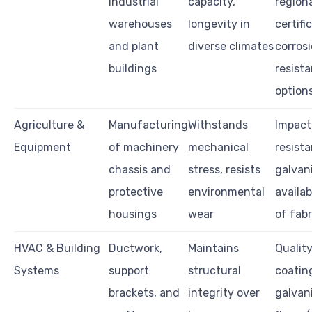
industrial
capacity,
region
warehouses
longevity in
certifi
and plant
diverse climates
corros
buildings
resist
option
Agriculture &
Manufacturing
Withstands
Impact
Equipment
of machinery
mechanical
resista
chassis and
stress, resists
galvan
protective
environmental
availab
housings
wear
of fabr
HVAC & Building
Ductwork,
Maintains
Quality
Systems
support
structural
coating
brackets, and
integrity over
galvan