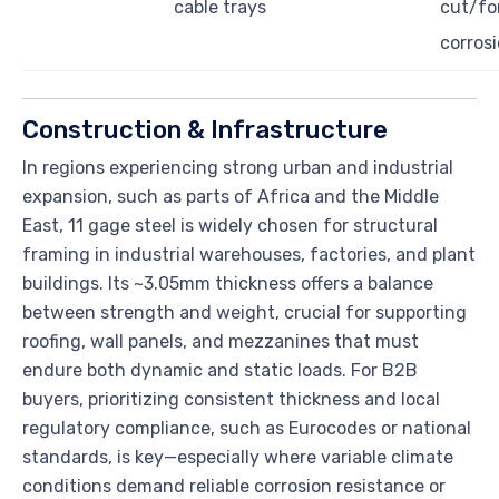
cable trays
cut/fo
corrosi
Construction & Infrastructure
In regions experiencing strong urban and industrial
expansion, such as parts of Africa and the Middle
East, 11 gage steel is widely chosen for structural
framing in industrial warehouses, factories, and plant
buildings. Its ~3.05mm thickness offers a balance
between strength and weight, crucial for supporting
roofing, wall panels, and mezzanines that must
endure both dynamic and static loads. For B2B
buyers, prioritizing consistent thickness and local
regulatory compliance, such as Eurocodes or national
standards, is key—especially where variable climate
conditions demand reliable corrosion resistance or