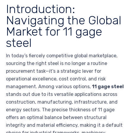
Introduction:
Navigating the Global
Market for 11 gage
steel
In today’s fiercely competitive global marketplace,
sourcing the right steel is no longer a routine
procurement task—it’s a strategic lever for
operational excellence, cost control, and risk
management. Among various options,
11 gage steel
stands out due to its versatile applications across
construction, manufacturing, infrastructure, and
energy sectors. The precise thickness of 11 gage
offers an optimal balance between structural
integrity and material efficiency, making it a default
choice for industrial frameworks, machinery,