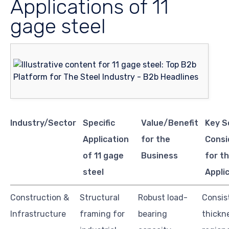
Applications of 11
gage steel
Industry/Sector
Specific
Value/Benefit
Key S
Application
for the
Consi
of 11 gage
Business
for th
steel
Appli
Construction &
Structural
Robust load-
Consis
Infrastructure
framing for
bearing
thickn