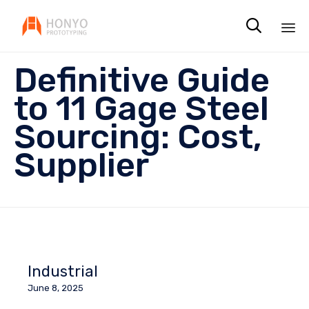

Sk
Definitive Guide
to
co
to 11 Gage Steel
Sourcing: Cost,
Supplier
Industrial
June 8, 2025