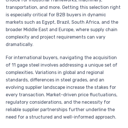
transportation, and more. Getting this selection right
is especially critical for B2B buyers in dynamic
markets such as Egypt, Brazil, South Africa, and the
broader Middle East and Europe, where supply chain
complexity and project requirements can vary
dramatically.
For international buyers, navigating the acquisition
of 11 gage steel involves addressing a unique set of
complexities. Variations in global and regional
standards, differences in steel grades, and an
evolving supplier landscape increase the stakes for
every transaction. Market-driven price fluctuations,
regulatory considerations, and the necessity for
reliable supplier partnerships further underline the
need for a structured and well-informed approach.