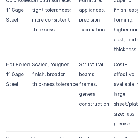
Cold Rolled
Smooth surface;
Furniture,
Superior
11 Gage
tight tolerances;
appliances,
finish, eas
Steel
more consistent
precision
forming;
thickness
fabrication
higher uni
cost, limit
thickness
Hot Rolled
Scaled, rougher
Structural
Cost-
11 Gage
finish; broader
beams,
effective,
Steel
thickness tolerance
frames,
available i
general
large
construction
sheet/pla
size; less
precise