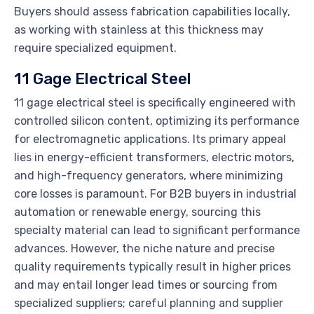
Buyers should assess fabrication capabilities locally,
as working with stainless at this thickness may
require specialized equipment.
11 Gage Electrical Steel
11 gage electrical steel is specifically engineered with
controlled silicon content, optimizing its performance
for electromagnetic applications. Its primary appeal
lies in energy-efficient transformers, electric motors,
and high-frequency generators, where minimizing
core losses is paramount. For B2B buyers in industrial
automation or renewable energy, sourcing this
specialty material can lead to significant performance
advances. However, the niche nature and precise
quality requirements typically result in higher prices
and may entail longer lead times or sourcing from
specialized suppliers; careful planning and supplier