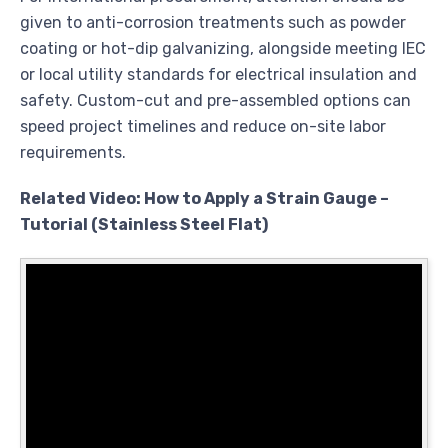
given to anti-corrosion treatments such as powder
coating or hot-dip galvanizing, alongside meeting IEC
or local utility standards for electrical insulation and
safety. Custom-cut and pre-assembled options can
speed project timelines and reduce on-site labor
requirements.
Related Video: How to Apply a Strain Gauge –
Tutorial (Stainless Steel Flat)