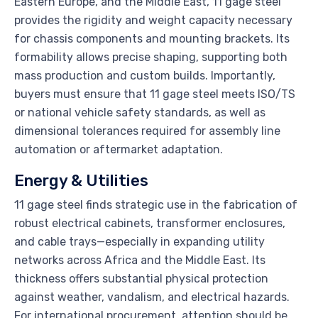
Eastern Europe, and the Middle East, 11 gage steel
provides the rigidity and weight capacity necessary
for chassis components and mounting brackets. Its
formability allows precise shaping, supporting both
mass production and custom builds. Importantly,
buyers must ensure that 11 gage steel meets ISO/TS
or national vehicle safety standards, as well as
dimensional tolerances required for assembly line
automation or aftermarket adaptation.
Energy & Utilities
11 gage steel finds strategic use in the fabrication of
robust electrical cabinets, transformer enclosures,
and cable trays—especially in expanding utility
networks across Africa and the Middle East. Its
thickness offers substantial physical protection
against weather, vandalism, and electrical hazards.
For international procurement, attention should be