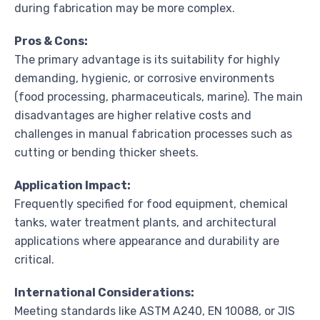
during fabrication may be more complex.
Pros & Cons:
The primary advantage is its suitability for highly
demanding, hygienic, or corrosive environments
(food processing, pharmaceuticals, marine). The main
disadvantages are higher relative costs and
challenges in manual fabrication processes such as
cutting or bending thicker sheets.
Application Impact:
Frequently specified for food equipment, chemical
tanks, water treatment plants, and architectural
applications where appearance and durability are
critical.
International Considerations:
Meeting standards like ASTM A240, EN 10088, or JIS