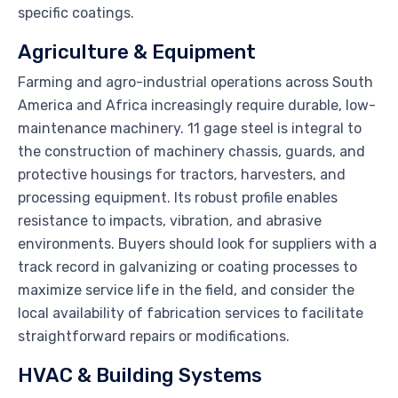
specific coatings.
Agriculture & Equipment
Farming and agro-industrial operations across South
America and Africa increasingly require durable, low-
maintenance machinery. 11 gage steel is integral to
the construction of machinery chassis, guards, and
protective housings for tractors, harvesters, and
processing equipment. Its robust profile enables
resistance to impacts, vibration, and abrasive
environments. Buyers should look for suppliers with a
track record in galvanizing or coating processes to
maximize service life in the field, and consider the
local availability of fabrication services to facilitate
straightforward repairs or modifications.
HVAC & Building Systems