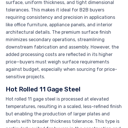
surface, uniform thickness, and tight dimensional
tolerances. This makes it ideal for B2B buyers
requiring consistency and precision in applications
like office furniture, appliance panels, and interior
architectural details. The premium surface finish
minimizes secondary operations, streamlining
downstream fabrication and assembly. However, the
added processing costs are reflected in its higher
price—buyers must weigh surface requirements
against budget, especially when sourcing for price-
sensitive projects.
Hot Rolled 11 Gage Steel
Hot rolled 11 gage steel is processed at elevated
temperatures, resulting in a scaled, less-refined finish
but enabling the production of larger plates and
sheets with broader thickness tolerance. This type is