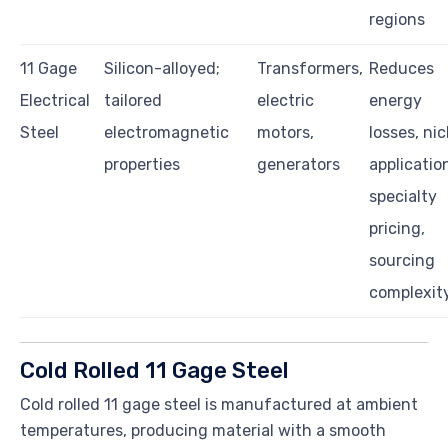
regions
11 Gage
Silicon-alloyed;
Transformers,
Reduces
Electrical
tailored
electric
energy
Steel
electromagnetic
motors,
losses, ni
properties
generators
applicatio
specialty
pricing,
sourcing
complexit
Cold Rolled 11 Gage Steel
Cold rolled 11 gage steel is manufactured at ambient
temperatures, producing material with a smooth