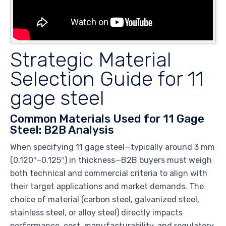
Strategic Material
Selection Guide for 11
gage steel
Common Materials Used for 11 Gage
Steel: B2B Analysis
When specifying 11 gage steel—typically around 3 mm
(0.120″–0.125″) in thickness—B2B buyers must weigh
both technical and commercial criteria to align with
their target applications and market demands. The
choice of material (carbon steel, galvanized steel,
stainless steel, or alloy steel) directly impacts
performance, cost, manufacturability, and regulatory