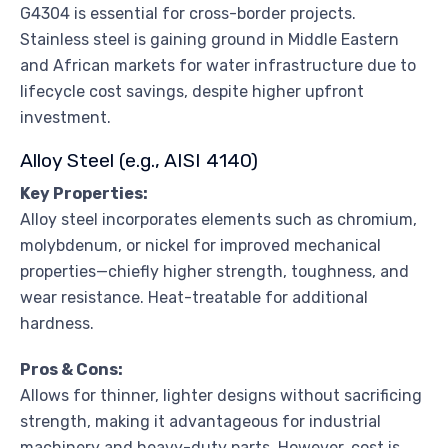
G4304 is essential for cross-border projects.
Stainless steel is gaining ground in Middle Eastern
and African markets for water infrastructure due to
lifecycle cost savings, despite higher upfront
investment.
Alloy Steel (e.g., AISI 4140)
Key Properties:
Alloy steel incorporates elements such as chromium,
molybdenum, or nickel for improved mechanical
properties—chiefly higher strength, toughness, and
wear resistance. Heat-treatable for additional
hardness.
Pros & Cons:
Allows for thinner, lighter designs without sacrificing
strength, making it advantageous for industrial
machinery and heavy-duty parts. However, cost is