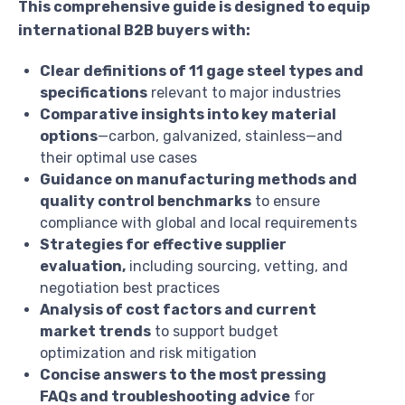
This comprehensive guide is designed to equip
international B2B buyers with:
Clear definitions of 11 gage steel types and
specifications
relevant to major industries
Comparative insights into key material
options
—carbon, galvanized, stainless—and
their optimal use cases
Guidance on manufacturing methods and
quality control benchmarks
to ensure
compliance with global and local requirements
Strategies for effective supplier
evaluation,
including sourcing, vetting, and
negotiation best practices
Analysis of cost factors and current
market trends
to support budget
optimization and risk mitigation
Concise answers to the most pressing
FAQs and troubleshooting advice
for