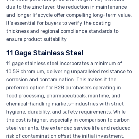
due to the zinc layer, the reduction in maintenance
and longer lifecycle offer compelling long-term value.
It’s essential for buyers to verify the coating
thickness and regional compliance standards to
ensure product suitability.
11 Gage Stainless Steel
11 gage stainless steel incorporates a minimum of
10.5% chromium, delivering unparalleled resistance to
corrosion and contamination. This makes it the
preferred option for B2B purchasers operating in
food processing, pharmaceuticals, maritime, and
chemical-handling markets—industries with strict
hygiene, durability, and safety requirements. While
the cost is higher, especially in comparison to carbon
steel variants, the extended service life and reduced
risk of contamination offset the initial investment.