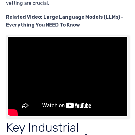
vetting are crucial.
Related Video: Large Language Models (LLMs) –
Everything You NEED To Know
Key Industrial