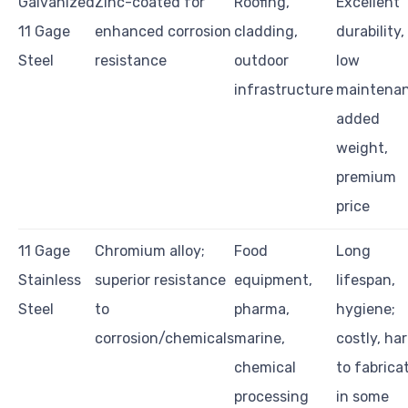
Galvanized
Zinc-coated for
Roofing,
Excellent
11 Gage
enhanced corrosion
cladding,
durability,
Steel
resistance
outdoor
low
infrastructure
maintenan
added
weight,
premium
price
11 Gage
Chromium alloy;
Food
Long
Stainless
superior resistance
equipment,
lifespan,
Steel
to
pharma,
hygiene;
corrosion/chemicals
marine,
costly, ha
chemical
to fabrica
processing
in some