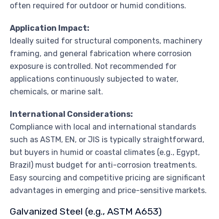
often required for outdoor or humid conditions.
Application Impact:
Ideally suited for structural components, machinery
framing, and general fabrication where corrosion
exposure is controlled. Not recommended for
applications continuously subjected to water,
chemicals, or marine salt.
International Considerations:
Compliance with local and international standards
such as ASTM, EN, or JIS is typically straightforward,
but buyers in humid or coastal climates (e.g., Egypt,
Brazil) must budget for anti-corrosion treatments.
Easy sourcing and competitive pricing are significant
advantages in emerging and price-sensitive markets.
Galvanized Steel (e.g., ASTM A653)