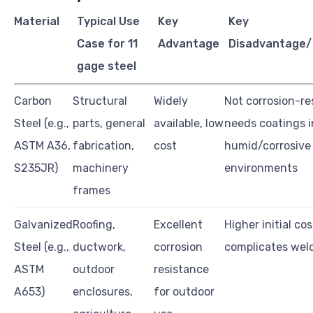
Material
Typical Use
Key
Key
Case for 11
Advantage
Disadvantage/
gage steel
Carbon
Structural
Widely
Not corrosion-re
Steel (e.g.,
parts, general
available, low
needs coatings i
ASTM A36,
fabrication,
cost
humid/corrosive
S235JR)
machinery
environments
frames
Galvanized
Roofing,
Excellent
Higher initial cos
Steel (e.g.,
ductwork,
corrosion
complicates wel
ASTM
outdoor
resistance
A653)
enclosures,
for outdoor