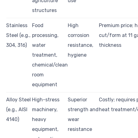
agriculture
use
structures
Stainless
Food
High
Premium price; h
Steel (e.g.,
processing,
corrosion
cut/form at 11 
304, 316)
water
resistance,
thickness
treatment,
hygiene
chemical/clean
room
equipment
Alloy Steel
High-stress
Superior
Costly; requires 
(e.g., AISI
machinery,
strength and
heat treatment/
4140)
heavy
wear
equipment,
resistance