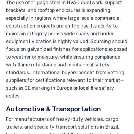
The use of 11 gage steel in HVAC ductwork, support
brackets, and rooftop enclosures is expanding,
especially in regions where large-scale commercial
construction projects are on the rise. Its ability to
maintain integrity across wide spans and under
equipment vibration is highly valued. Sourcing should
focus on galvanized finishes for applications exposed
to weather or moisture, while ensuring compliance
with flame retardance and mechanical safety
standards. International buyers benefit from vetting
suppliers for certifications relevant to their market—
such as CE marking in Europe or local fire safety
codes.
Automotive & Transportation
For manufacturers of heavy-duty vehicles, cargo
trailers, and specialty transport solutions in Brazil,