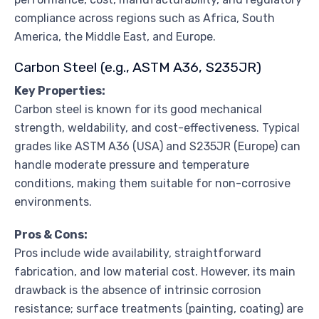
compliance across regions such as Africa, South
America, the Middle East, and Europe.
Carbon Steel (e.g., ASTM A36, S235JR)
Key Properties:
Carbon steel is known for its good mechanical
strength, weldability, and cost-effectiveness. Typical
grades like ASTM A36 (USA) and S235JR (Europe) can
handle moderate pressure and temperature
conditions, making them suitable for non-corrosive
environments.
Pros & Cons:
Pros include wide availability, straightforward
fabrication, and low material cost. However, its main
drawback is the absence of intrinsic corrosion
resistance; surface treatments (painting, coating) are