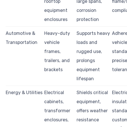
rooftop
large spans,
flame/
equipment
corrosion
compli
enclosures
protection
Automotive &
Heavy-duty
Supports heavy
Adhere
Transportation
vehicle
loads and
vehicl
frames,
rugged use,
standa
trailers, and
prolongs
precis
brackets
equipment
tolera
lifespan
Energy & Utilities
Electrical
Shields critical
Electri
cabinets,
equipment,
insulat
transformer
offers weather
standa
enclosures,
resistance
custo