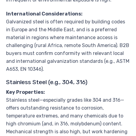
International Considerations:
Galvanized steel is often required by building codes
in Europe and the Middle East, and is a preferred
material in regions where maintenance access is
challenging (rural Africa, remote South America). B2B
buyers must confirm conformity with relevant local
and international galvanization standards (e.g., ASTM
A653, EN 10346).
Stainless Steel (e.g., 304, 316)
Key Properties:
Stainless steel—especially grades like 304 and 316—
offers outstanding resistance to corrosion,
temperature extremes, and many chemicals due to
high chromium (and, in 316, molybdenum) content.
Mechanical strength is also high, but work hardening