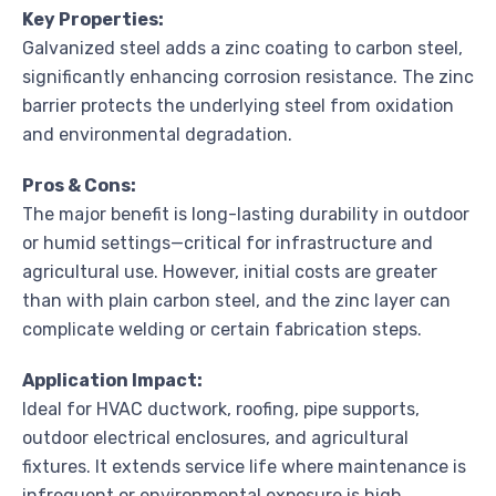
Key Properties:
Galvanized steel adds a zinc coating to carbon steel,
significantly enhancing corrosion resistance. The zinc
barrier protects the underlying steel from oxidation
and environmental degradation.
Pros & Cons:
The major benefit is long-lasting durability in outdoor
or humid settings—critical for infrastructure and
agricultural use. However, initial costs are greater
than with plain carbon steel, and the zinc layer can
complicate welding or certain fabrication steps.
Application Impact:
Ideal for HVAC ductwork, roofing, pipe supports,
outdoor electrical enclosures, and agricultural
fixtures. It extends service life where maintenance is
infrequent or environmental exposure is high.