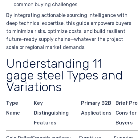
common buying challenges
By integrating actionable sourcing intelligence with
deep technical expertise, this guide empowers buyers
to minimize risks, optimize costs, and build resilient,
future-ready supply chains—whatever the project
scale or regional market demands.
Understanding 11
gage steel Types and
Variations
Type
Key
Primary B2B
Brief Pr
Name
Distinguishing
Applications
Cons for
Features
Buyers