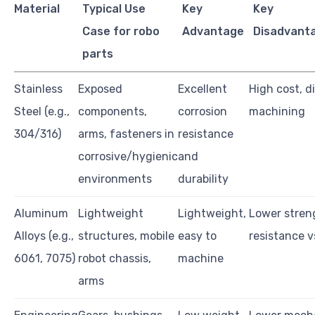
Material
Typical Use
Key
Key
Case for robo
Advantage
Disadvanta
parts
Stainless
Exposed
Excellent
High cost, di
Steel (e.g.,
components,
corrosion
machining
304/316)
arms, fasteners in
resistance
corrosive/hygienic
and
environments
durability
Aluminum
Lightweight
Lightweight,
Lower stren
Alloys (e.g.,
structures, mobile
easy to
resistance v
6061, 7075)
robot chassis,
machine
arms