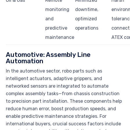
Oil & Gas
Remote
Minimized
Harsh
monitoring
downtime,
environ
and
optimized
toleranc
predictive
operations
connecti
maintenance
ATEX co
Automotive: Assembly Line
Automation
In the automotive sector, robo parts such as
intelligent actuators, adaptive grippers, and
networked sensors are integrated to automate
complex assembly tasks—from chassis construction
to precision part installation. These components help
reduce human error, boost production speeds, and
enable predictive maintenance strategies. For
international buyers, crucial success factors include