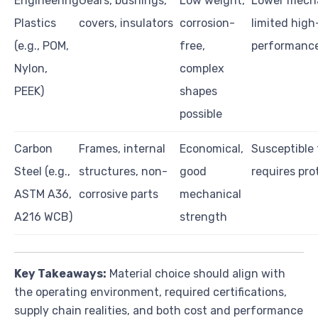
Engineering
Gears, bushings,
Low weight,
Lower mecha
Plastics
covers, insulators
corrosion-
limited hig
(e.g., POM,
free,
performanc
Nylon,
complex
PEEK)
shapes
possible
Carbon
Frames, internal
Economical,
Susceptible 
Steel (e.g.,
structures, non-
good
requires pro
ASTM A36,
corrosive parts
mechanical
A216 WCB)
strength
Key Takeaways:
Material choice should align with
the operating environment, required certifications,
supply chain realities, and both cost and performance