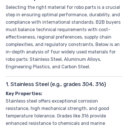
Selecting the right material for robo parts is a crucial
step in ensuring optimal performance, durability, and
compliance with international standards. B2B buyers
must balance technical requirements with cost-
effectiveness, regional preferences, supply chain
complexities, and regulatory constraints. Below is an
in-depth analysis of four widely used materials for
robo parts: Stainless Steel, Aluminum Alloys,
Engineering Plastics, and Carbon Steel.
1. Stainless Steel (e.g., grades 304, 316)
Key Properties:
Stainless steel offers exceptional corrosion
resistance, high mechanical strength, and good
temperature tolerance. Grades like 316 provide
enhanced resistance to chemicals and marine