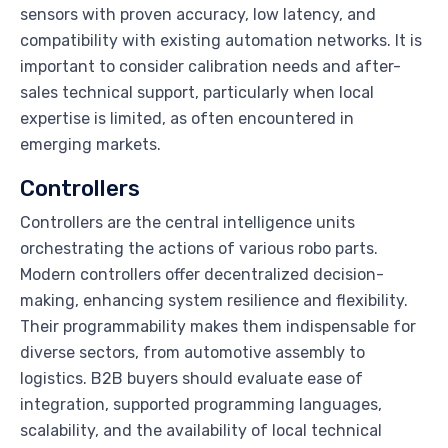
sensors with proven accuracy, low latency, and
compatibility with existing automation networks. It is
important to consider calibration needs and after-
sales technical support, particularly when local
expertise is limited, as often encountered in
emerging markets.
Controllers
Controllers are the central intelligence units
orchestrating the actions of various robo parts.
Modern controllers offer decentralized decision-
making, enhancing system resilience and flexibility.
Their programmability makes them indispensable for
diverse sectors, from automotive assembly to
logistics. B2B buyers should evaluate ease of
integration, supported programming languages,
scalability, and the availability of local technical