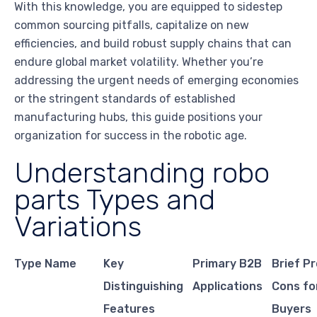
With this knowledge, you are equipped to sidestep
common sourcing pitfalls, capitalize on new
efficiencies, and build robust supply chains that can
endure global market volatility. Whether you’re
addressing the urgent needs of emerging economies
or the stringent standards of established
manufacturing hubs, this guide positions your
organization for success in the robotic age.
Understanding robo
parts Types and
Variations
Type Name
Key
Primary B2B
Brief P
Distinguishing
Applications
Cons fo
Features
Buyers