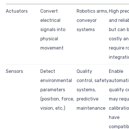
Actuators
Convert
Robotics arms,
High prec
electrical
conveyor
and reliab
signals into
systems
but can 
physical
costly a
movement
require r
integrati
Sensors
Detect
Quality
Enable
environmental
control, safety
automati
parameters
systems,
quality c
(position, force,
predictive
may requ
vision, etc.)
maintenance
calibrati
have
compatibi