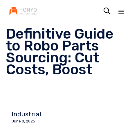

Sk
Definitive Guide
to
co
to Robo Parts
Sourcing: Cut
Costs, Boost
Industrial
June 8, 2025