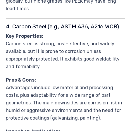
globally, but niche grades like PEEK may have long
lead times.
4. Carbon Steel (e.g., ASTM A36, A216 WCB)
Key Properties:
Carbon steel is strong, cost-effective, and widely
available, but it is prone to corrosion unless
appropriately protected. It exhibits good weldability
and formability.
Pros & Cons:
Advantages include low material and processing
costs, plus adaptability for a wide range of part
geometries. The main downsides are corrosion risk in
humid or aggressive environments and the need for
protective coatings (galvanizing, painting).