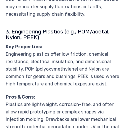
may encounter supply fluctuations or tariffs,
necessitating supply chain flexibility.
3. Engineering Plastics (e.g., POM/acetal,
Nylon, PEEK)
Key Properties:
Engineering plastics offer low friction, chemical
resistance, electrical insulation, and dimensional
stability. POM (polyoxymethylene) and Nylon are
common for gears and bushings; PEEK is used where
high temperature and chemical exposure exist.
Pros & Cons:
Plastics are lightweight, corrosion-free, and often
allow rapid prototyping or complex shapes via
injection molding. Drawbacks are lower mechanical
strength, potential degradation under UV or thermal