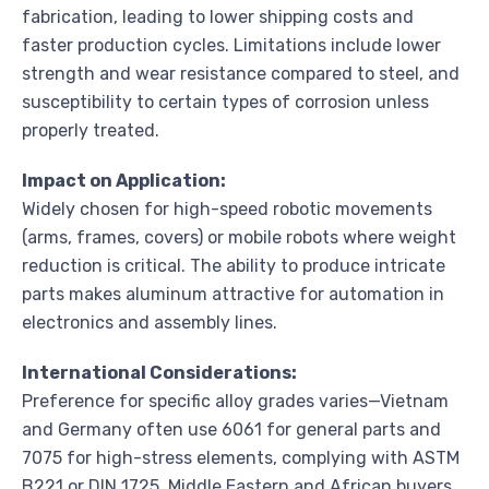
fabrication, leading to lower shipping costs and
faster production cycles. Limitations include lower
strength and wear resistance compared to steel, and
susceptibility to certain types of corrosion unless
properly treated.
Impact on Application:
Widely chosen for high-speed robotic movements
(arms, frames, covers) or mobile robots where weight
reduction is critical. The ability to produce intricate
parts makes aluminum attractive for automation in
electronics and assembly lines.
International Considerations:
Preference for specific alloy grades varies—Vietnam
and Germany often use 6061 for general parts and
7075 for high-stress elements, complying with ASTM
B221 or DIN 1725. Middle Eastern and African buyers