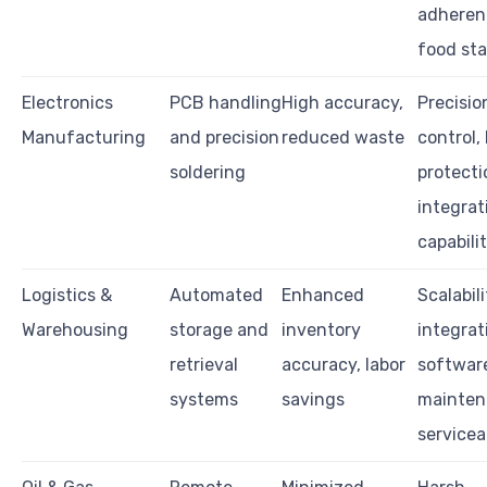
adheren
food st
Electronics
PCB handling
High accuracy,
Precisio
Manufacturing
and precision
reduced waste
control,
soldering
protecti
integrat
capabilit
Logistics &
Automated
Enhanced
Scalabili
Warehousing
storage and
inventory
integrat
retrieval
accuracy, labor
softwar
systems
savings
mainten
servicea