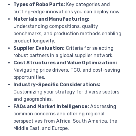
Types of Robo Parts:
Key categories and
cutting-edge innovations you can deploy now.
Materials and Manufacturing:
Understanding compositions, quality
benchmarks, and production methods enabling
product longevity.
Supplier Evaluation:
Criteria for selecting
robust partners in a global supplier network.
Cost Structures and Value Optimization:
Navigating price drivers, TCO, and cost-saving
opportunities.
Industry-Specific Considerations:
Customizing your strategy for diverse sectors
and geographies.
FAQs and Market Intelligence:
Addressing
common concerns and offering regional
perspectives from Africa, South America, the
Middle East, and Europe.