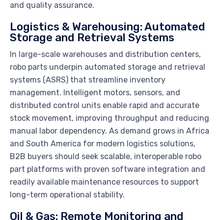
and quality assurance.
Logistics & Warehousing: Automated
Storage and Retrieval Systems
In large-scale warehouses and distribution centers,
robo parts underpin automated storage and retrieval
systems (ASRS) that streamline inventory
management. Intelligent motors, sensors, and
distributed control units enable rapid and accurate
stock movement, improving throughput and reducing
manual labor dependency. As demand grows in Africa
and South America for modern logistics solutions,
B2B buyers should seek scalable, interoperable robo
part platforms with proven software integration and
readily available maintenance resources to support
long-term operational stability.
Oil & Gas: Remote Monitoring and