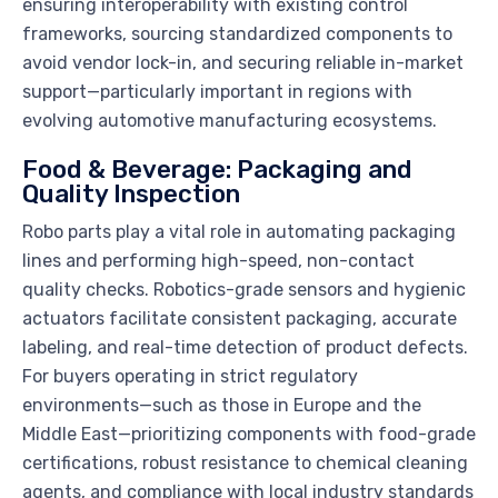
ensuring interoperability with existing control
frameworks, sourcing standardized components to
avoid vendor lock-in, and securing reliable in-market
support—particularly important in regions with
evolving automotive manufacturing ecosystems.
Food & Beverage: Packaging and
Quality Inspection
Robo parts play a vital role in automating packaging
lines and performing high-speed, non-contact
quality checks. Robotics-grade sensors and hygienic
actuators facilitate consistent packaging, accurate
labeling, and real-time detection of product defects.
For buyers operating in strict regulatory
environments—such as those in Europe and the
Middle East—prioritizing components with food-grade
certifications, robust resistance to chemical cleaning
agents, and compliance with local industry standards