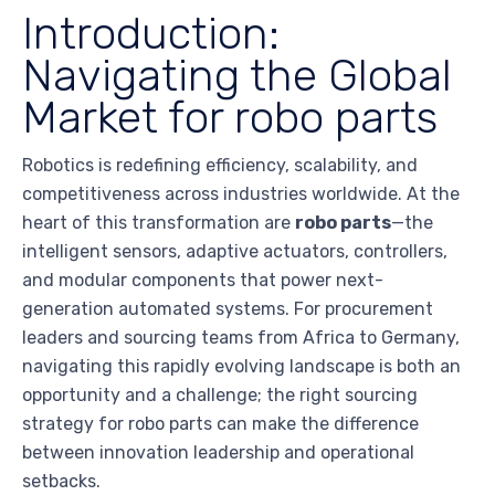
Introduction:
Navigating the Global
Market for robo parts
Robotics is redefining efficiency, scalability, and
competitiveness across industries worldwide. At the
heart of this transformation are
robo parts
—the
intelligent sensors, adaptive actuators, controllers,
and modular components that power next-
generation automated systems. For procurement
leaders and sourcing teams from Africa to Germany,
navigating this rapidly evolving landscape is both an
opportunity and a challenge; the right sourcing
strategy for robo parts can make the difference
between innovation leadership and operational
setbacks.