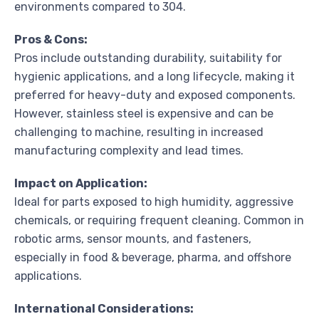
environments compared to 304.
Pros & Cons:
Pros include outstanding durability, suitability for
hygienic applications, and a long lifecycle, making it
preferred for heavy-duty and exposed components.
However, stainless steel is expensive and can be
challenging to machine, resulting in increased
manufacturing complexity and lead times.
Impact on Application:
Ideal for parts exposed to high humidity, aggressive
chemicals, or requiring frequent cleaning. Common in
robotic arms, sensor mounts, and fasteners,
especially in food & beverage, pharma, and offshore
applications.
International Considerations: