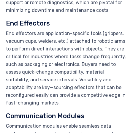
support or remote diagnostics, which are pivotal for
minimizing downtime and maintenance costs.
End Effectors
End effectors are application-specific tools (grippers,
vacuum cups, welders, etc.) attached to robotic arms
to perform direct interactions with objects. They are
critical for industries where tasks change frequently,
such as packaging or electronics. Buyers need to
assess quick-change compatibility, material
suitability, and service intervals. Versatility and
adaptability are key—sourcing effectors that can be
reconfigured easily can provide a competitive edge in
fast-changing markets.
Communication Modules
Communication modules enable seamless data