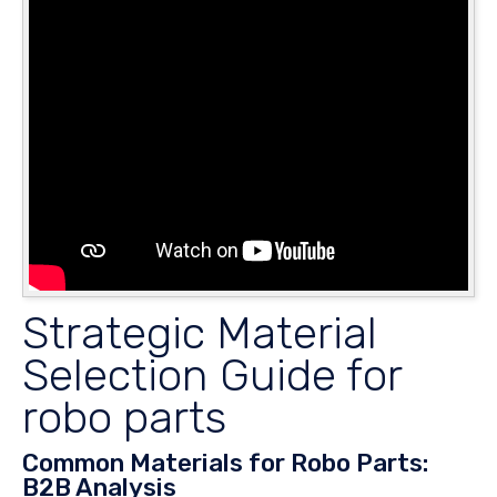
Strategic Material
Selection Guide for
robo parts
Common Materials for Robo Parts:
B2B Analysis