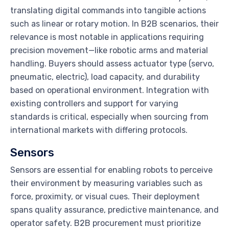
translating digital commands into tangible actions
such as linear or rotary motion. In B2B scenarios, their
relevance is most notable in applications requiring
precision movement—like robotic arms and material
handling. Buyers should assess actuator type (servo,
pneumatic, electric), load capacity, and durability
based on operational environment. Integration with
existing controllers and support for varying
standards is critical, especially when sourcing from
international markets with differing protocols.
Sensors
Sensors are essential for enabling robots to perceive
their environment by measuring variables such as
force, proximity, or visual cues. Their deployment
spans quality assurance, predictive maintenance, and
operator safety. B2B procurement must prioritize