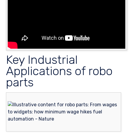
Key Industrial
Applications of robo
parts