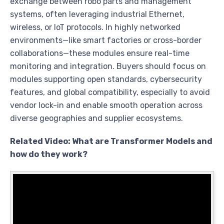
exchange between robo parts and management
systems, often leveraging industrial Ethernet,
wireless, or IoT protocols. In highly networked
environments—like smart factories or cross-border
collaborations—these modules ensure real-time
monitoring and integration. Buyers should focus on
modules supporting open standards, cybersecurity
features, and global compatibility, especially to avoid
vendor lock-in and enable smooth operation across
diverse geographies and supplier ecosystems.
Related Video: What are Transformer Models and
how do they work?