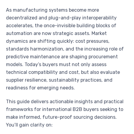
As manufacturing systems become more
decentralized and plug-and-play interoperability
accelerates, the once-invisible building blocks of
automation are now strategic assets. Market
dynamics are shifting quickly: cost pressures,
standards harmonization, and the increasing role of
predictive maintenance are shaping procurement
models. Today’s buyers must not only assess
technical compatibility and cost, but also evaluate
supplier resilience, sustainability practices, and
readiness for emerging needs.
This guide delivers actionable insights and practical
frameworks for international B2B buyers seeking to
make informed, future-proof sourcing decisions.
You’ll gain clarity on: