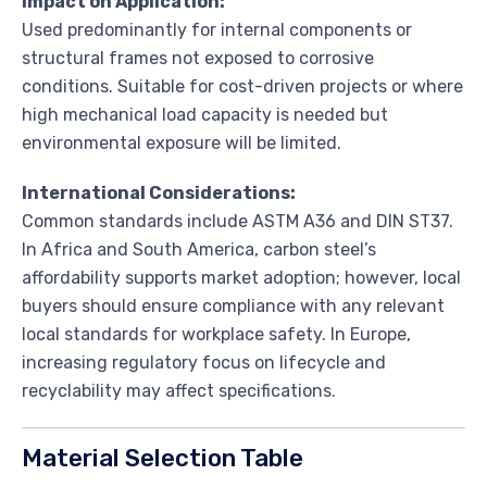
Impact on Application:
Used predominantly for internal components or
structural frames not exposed to corrosive
conditions. Suitable for cost-driven projects or where
high mechanical load capacity is needed but
environmental exposure will be limited.
International Considerations:
Common standards include ASTM A36 and DIN ST37.
In Africa and South America, carbon steel’s
affordability supports market adoption; however, local
buyers should ensure compliance with any relevant
local standards for workplace safety. In Europe,
increasing regulatory focus on lifecycle and
recyclability may affect specifications.
Material Selection Table