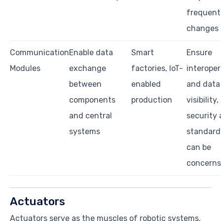
frequent
changes
Communication
Enable data
Smart
Ensure
Modules
exchange
factories, IoT-
interoper
between
enabled
and data
components
production
visibility,
and central
security
systems
standard
can be
concerns
Actuators
Actuators serve as the muscles of robotic systems,