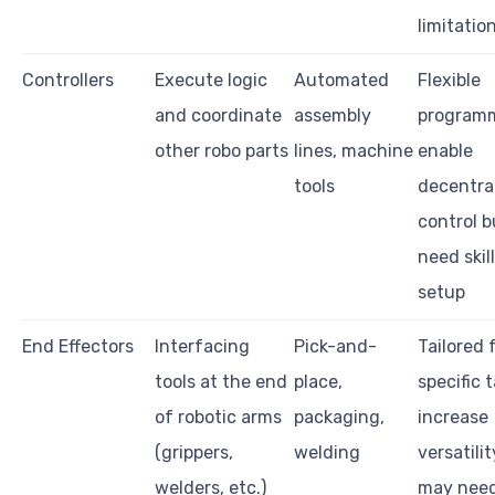
limitatio
Controllers
Execute logic
Automated
Flexible
and coordinate
assembly
programm
other robo parts
lines, machine
enable
tools
decentra
control b
need skil
setup
End Effectors
Interfacing
Pick-and-
Tailored 
tools at the end
place,
specific t
of robotic arms
packaging,
increase
(grippers,
welding
versatili
welders, etc.)
may nee