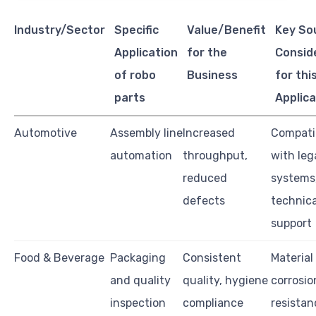
Industry/Sector
Specific
Value/Benefit
Key So
Application
for the
Consid
of robo
Business
for thi
parts
Applica
Automotive
Assembly line
Increased
Compatib
automation
throughput,
with leg
reduced
systems,
defects
technica
support
Food & Beverage
Packaging
Consistent
Material
and quality
quality, hygiene
corrosio
inspection
compliance
resistan