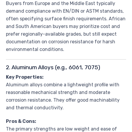
Buyers from Europe and the Middle East typically
demand compliance with EN/DIN or ASTM standards,
often specifying surface finish requirements. African
and South American buyers may prioritize cost and
prefer regionally-available grades, but still expect
documentation on corrosion resistance for harsh
environmental conditions.
2. Aluminum Alloys (e.g., 6061, 7075)
Key Properties:
Aluminum alloys combine a lightweight profile with
reasonable mechanical strength and moderate
corrosion resistance. They offer good machinability
and thermal conductivity.
Pros & Cons:
The primary strengths are low weight and ease of