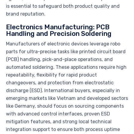
is essential to safeguard both product quality and
brand reputation.
Electronics Manufacturing: PCB
Handling and Precision Soldering
Manufacturers of electronic devices leverage robo
parts for ultra-precise tasks like printed circuit board
(PCB) handling, pick-and-place operations, and
automated soldering. These applications require high
repeatability, flexibility for rapid product
changeovers, and protection from electrostatic
discharge (ESD). International buyers, especially in
emerging markets like Vietnam and developed sectors
like Germany, should focus on sourcing components
with advanced control interfaces, proven ESD
mitigation features, and strong local technical
integration support to ensure both process uptime