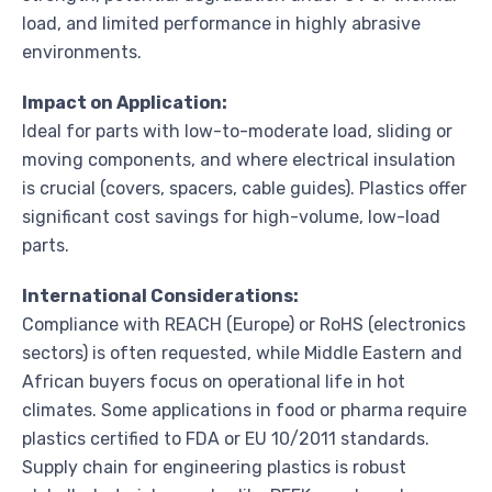
load, and limited performance in highly abrasive
environments.
Impact on Application:
Ideal for parts with low-to-moderate load, sliding or
moving components, and where electrical insulation
is crucial (covers, spacers, cable guides). Plastics offer
significant cost savings for high-volume, low-load
parts.
International Considerations:
Compliance with REACH (Europe) or RoHS (electronics
sectors) is often requested, while Middle Eastern and
African buyers focus on operational life in hot
climates. Some applications in food or pharma require
plastics certified to FDA or EU 10/2011 standards.
Supply chain for engineering plastics is robust