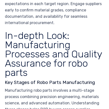
expectations in each target region. Engage suppliers
early to confirm material grades, compliance
documentation, and availability for seamless
international procurement.
In-depth Look:
Manufacturing
Processes and Quality
Assurance for robo
parts
Key Stages of Robo Parts Manufacturing
Manufacturing robo parts involves a multi-stage
process combining precision engineering, materials
science, and advanced automation. Understanding