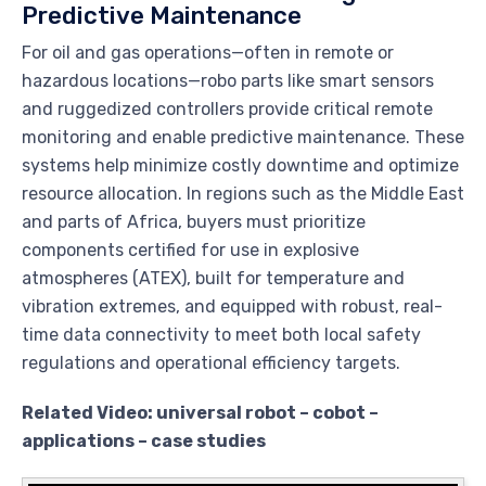
Predictive Maintenance
For oil and gas operations—often in remote or
hazardous locations—robo parts like smart sensors
and ruggedized controllers provide critical remote
monitoring and enable predictive maintenance. These
systems help minimize costly downtime and optimize
resource allocation. In regions such as the Middle East
and parts of Africa, buyers must prioritize
components certified for use in explosive
atmospheres (ATEX), built for temperature and
vibration extremes, and equipped with robust, real-
time data connectivity to meet both local safety
regulations and operational efficiency targets.
Related Video: universal robot – cobot –
applications – case studies