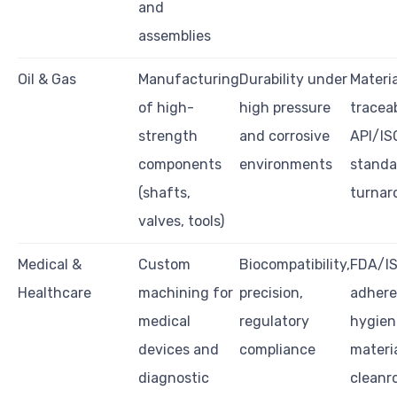
and
assemblies
Oil & Gas
Manufacturing
Durability under
Materia
of high-
high pressure
traceab
strength
and corrosive
API/IS
components
environments
standa
(shafts,
turnar
valves, tools)
Medical &
Custom
Biocompatibility,
FDA/IS
Healthcare
machining for
precision,
adhere
medical
regulatory
hygien
devices and
compliance
materia
diagnostic
cleanr