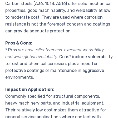
Carbon steels (A36, 1018, A516) offer solid mechanical
properties, good machinability, and weldability at low
to moderate cost. They are used where corrosion
resistance is not the foremost concern and coatings
can provide adequate protection.
Pros & Cons:
* Pros
are cost-effectiveness, excellent workability,
and wide global availability.
Cons* include vulnerability
to rust and chemical corrosion, plus a need for
protective coatings or maintenance in aggressive
environments.
Impact on Application:
Commonly specified for structural components,
heavy machinery parts, and industrial equipment.
Their relatively low cost makes them attractive for
general service applications where contact with