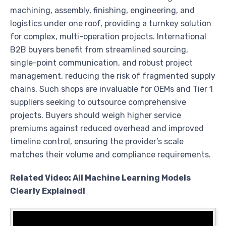
machining, assembly, finishing, engineering, and
logistics under one roof, providing a turnkey solution
for complex, multi-operation projects. International
B2B buyers benefit from streamlined sourcing,
single-point communication, and robust project
management, reducing the risk of fragmented supply
chains. Such shops are invaluable for OEMs and Tier 1
suppliers seeking to outsource comprehensive
projects. Buyers should weigh higher service
premiums against reduced overhead and improved
timeline control, ensuring the provider’s scale
matches their volume and compliance requirements.
Related Video: All Machine Learning Models
Clearly Explained!