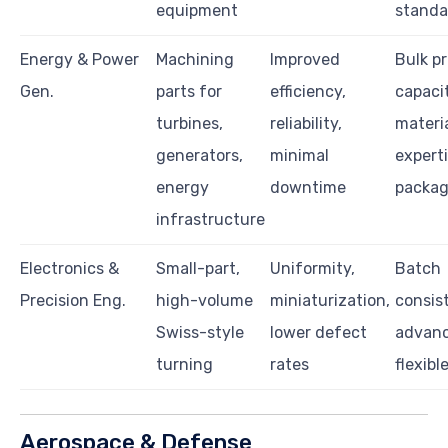
equipment
standa
Energy & Power
Machining
Improved
Bulk p
Gen.
parts for
efficiency,
capacit
turbines,
reliability,
materi
generators,
minimal
experti
energy
downtime
packag
infrastructure
Electronics &
Small-part,
Uniformity,
Batch
Precision Eng.
high-volume
miniaturization,
consis
Swiss-style
lower defect
advanc
turning
rates
flexibl
Aerospace & Defense