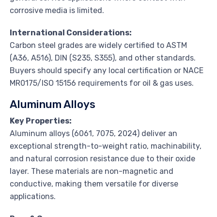
corrosive media is limited.
International Considerations:
Carbon steel grades are widely certified to ASTM
(A36, A516), DIN (S235, S355), and other standards.
Buyers should specify any local certification or NACE
MR0175/ISO 15156 requirements for oil & gas uses.
Aluminum Alloys
Key Properties:
Aluminum alloys (6061, 7075, 2024) deliver an
exceptional strength-to-weight ratio, machinability,
and natural corrosion resistance due to their oxide
layer. These materials are non-magnetic and
conductive, making them versatile for diverse
applications.