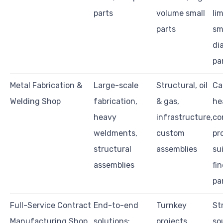
parts
volume small
li
parts
sm
di
pa
Metal Fabrication &
Large-scale
Structural, oil
Ca
Welding Shop
fabrication,
& gas,
he
heavy
infrastructure,
co
weldments,
custom
pr
structural
assemblies
su
assemblies
fi
pa
Full-Service Contract
End-to-end
Turnkey
St
Manufacturing Shop
solutions:
projects,
so