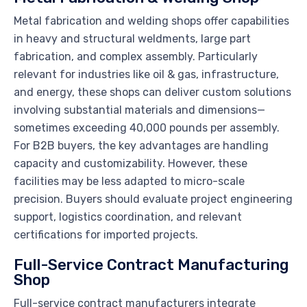
Metal fabrication and welding shops offer capabilities
in heavy and structural weldments, large part
fabrication, and complex assembly. Particularly
relevant for industries like oil & gas, infrastructure,
and energy, these shops can deliver custom solutions
involving substantial materials and dimensions—
sometimes exceeding 40,000 pounds per assembly.
For B2B buyers, the key advantages are handling
capacity and customizability. However, these
facilities may be less adapted to micro-scale
precision. Buyers should evaluate project engineering
support, logistics coordination, and relevant
certifications for imported projects.
Full-Service Contract Manufacturing
Shop
Full-service contract manufacturers integrate