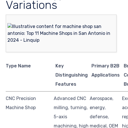
Variations
Type Name
Key
Primary B2B
B
Distinguishing
Applications
C
Features
B
CNC Precision
Advanced CNC
Aerospace,
Ex
Machine Shop
milling, turning,
energy,
ac
5-axis
defense,
re
machining, high
medical, OEM
hi