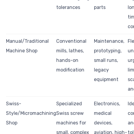
tolerances
parts
lo
ti
co
Manual/Traditional
Conventional
Maintenance,
Fle
Machine Shop
mills, lathes,
prototyping,
un
hands-on
small runs,
ur
modification
legacy
li
equipment
sca
an
Swiss-
Specialized
Electronics,
Ide
Style/Micromachining
Swiss screw
medical
co
Shop
machines for
devices,
an
small, complex
aviation, high-
to