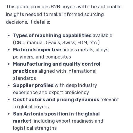
This guide provides B2B buyers with the actionable
insights needed to make informed sourcing
decisions. It details:
Types of machining capabilities
available
(CNC, manual, 5-axis, Swiss, EDM, etc.)
Materials expertise
across metals, alloys,
polymers, and composites
Manufacturing and quality control
practices
aligned with international
standards
Supplier profiles
with deep industry
experience and export proficiency
Cost factors and pricing dynamics
relevant
to global buyers
San Antonio’s position in the global
market
, including export readiness and
logistical strengths