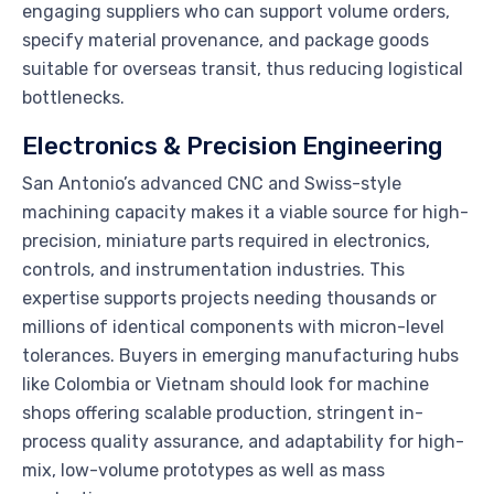
engaging suppliers who can support volume orders,
specify material provenance, and package goods
suitable for overseas transit, thus reducing logistical
bottlenecks.
Electronics & Precision Engineering
San Antonio’s advanced CNC and Swiss-style
machining capacity makes it a viable source for high-
precision, miniature parts required in electronics,
controls, and instrumentation industries. This
expertise supports projects needing thousands or
millions of identical components with micron-level
tolerances. Buyers in emerging manufacturing hubs
like Colombia or Vietnam should look for machine
shops offering scalable production, stringent in-
process quality assurance, and adaptability for high-
mix, low-volume prototypes as well as mass