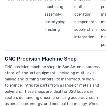
machining,
multi-
pr
assembly,
operation
ma
prototyping,
components,
m
finishing
supply chain
c
integration
hi
pr
CNC Precision Machine Shop
CNC precision machine shops in San Antonio harness
state-of-the-art equipment—including multi-axis
milling and turning centers—to manufacture high-
tolerance, intricate parts from a range of metals and
polymers. These shops are ideal for B2B buyers in
sectors demanding uncompromising accuracy, such
as aerospace, energy, and medical technology. When