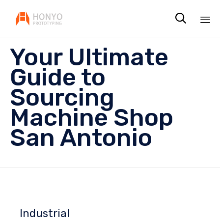

Sk
Your Ultimate
to
co
Guide to
Sourcing
Machine Shop
San Antonio
Industrial