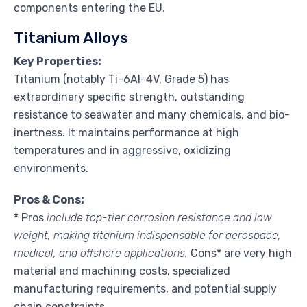
components entering the EU.
Titanium Alloys
Key Properties:
Titanium (notably Ti-6Al-4V, Grade 5) has
extraordinary specific strength, outstanding
resistance to seawater and many chemicals, and bio-
inertness. It maintains performance at high
temperatures and in aggressive, oxidizing
environments.
Pros & Cons:
* Pros
include top-tier corrosion resistance and low
weight, making titanium indispensable for aerospace,
medical, and offshore applications.
Cons* are very high
material and machining costs, specialized
manufacturing requirements, and potential supply
chain constraints.