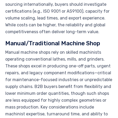
sourcing internationally, buyers should investigate
certifications (e.g., ISO 9001 or AS9100), capacity for
volume scaling, lead times, and export experience.
While costs can be higher, the reliability and global
competitiveness often deliver long-term value.
Manual/Traditional Machine Shop
Manual machine shops rely on skilled machinists
operating conventional lathes, mills, and grinders.
These shops excel in producing one-off parts, urgent
repairs, and legacy component modifications—critical
for maintenance-focused industries or unpredictable
supply chains. B2B buyers benefit from flexibility and
lower minimum order quantities, though such shops
are less equipped for highly complex geometries or
mass production. Key considerations include
machinist expertise, turnaround time, and ability to