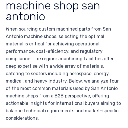
machine shop san
antonio
When sourcing custom machined parts from San
Antonio machine shops, selecting the optimal
material is critical for achieving operational
performance, cost-efficiency, and regulatory
compliance. The region’s machining facilities offer
deep expertise with a wide array of materials,
catering to sectors including aerospace, energy,
medical, and heavy industry. Below, we analyze four
of the most common materials used by San Antonio
machine shops from a B2B perspective, offering
actionable insights for international buyers aiming to
balance technical requirements and market-specific
considerations.