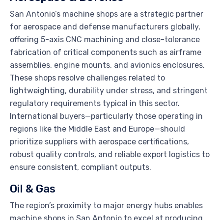
San Antonio’s machine shops are a strategic partner
for aerospace and defense manufacturers globally,
offering 5-axis CNC machining and close-tolerance
fabrication of critical components such as airframe
assemblies, engine mounts, and avionics enclosures.
These shops resolve challenges related to
lightweighting, durability under stress, and stringent
regulatory requirements typical in this sector.
International buyers—particularly those operating in
regions like the Middle East and Europe—should
prioritize suppliers with aerospace certifications,
robust quality controls, and reliable export logistics to
ensure consistent, compliant outputs.
Oil & Gas
The region’s proximity to major energy hubs enables
machine shops in San Antonio to excel at producing