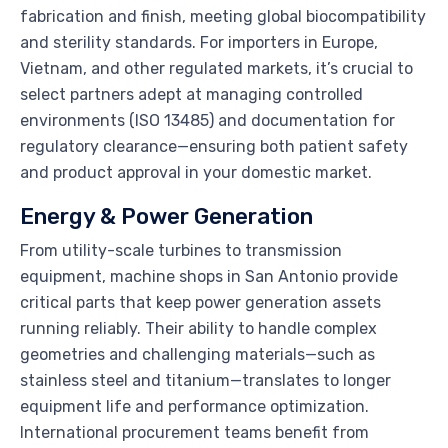
fabrication and finish, meeting global biocompatibility
and sterility standards. For importers in Europe,
Vietnam, and other regulated markets, it’s crucial to
select partners adept at managing controlled
environments (ISO 13485) and documentation for
regulatory clearance—ensuring both patient safety
and product approval in your domestic market.
Energy & Power Generation
From utility-scale turbines to transmission
equipment, machine shops in San Antonio provide
critical parts that keep power generation assets
running reliably. Their ability to handle complex
geometries and challenging materials—such as
stainless steel and titanium—translates to longer
equipment life and performance optimization.
International procurement teams benefit from