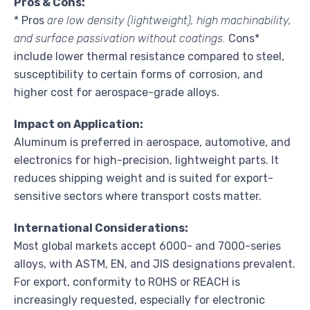
Pros & Cons:
* Pros
are low density (lightweight), high machinability,
and surface passivation without coatings.
Cons*
include lower thermal resistance compared to steel,
susceptibility to certain forms of corrosion, and
higher cost for aerospace-grade alloys.
Impact on Application:
Aluminum is preferred in aerospace, automotive, and
electronics for high-precision, lightweight parts. It
reduces shipping weight and is suited for export-
sensitive sectors where transport costs matter.
International Considerations:
Most global markets accept 6000- and 7000-series
alloys, with ASTM, EN, and JIS designations prevalent.
For export, conformity to ROHS or REACH is
increasingly requested, especially for electronic