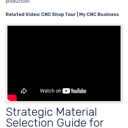
production.
Related Video: CNC Shop Tour | My CNC Business
Strategic Material
Selection Guide for