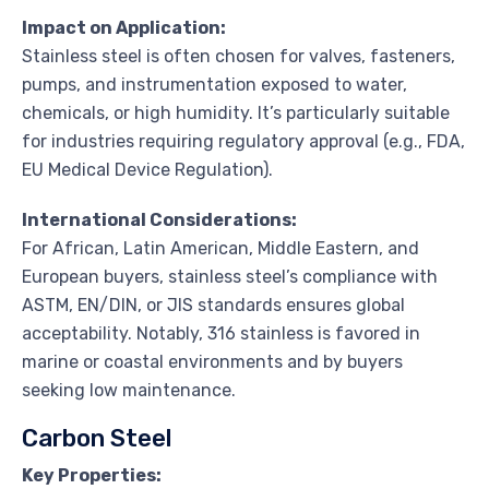
Impact on Application:
Stainless steel is often chosen for valves, fasteners,
pumps, and instrumentation exposed to water,
chemicals, or high humidity. It’s particularly suitable
for industries requiring regulatory approval (e.g., FDA,
EU Medical Device Regulation).
International Considerations:
For African, Latin American, Middle Eastern, and
European buyers, stainless steel’s compliance with
ASTM, EN/DIN, or JIS standards ensures global
acceptability. Notably, 316 stainless is favored in
marine or coastal environments and by buyers
seeking low maintenance.
Carbon Steel
Key Properties: