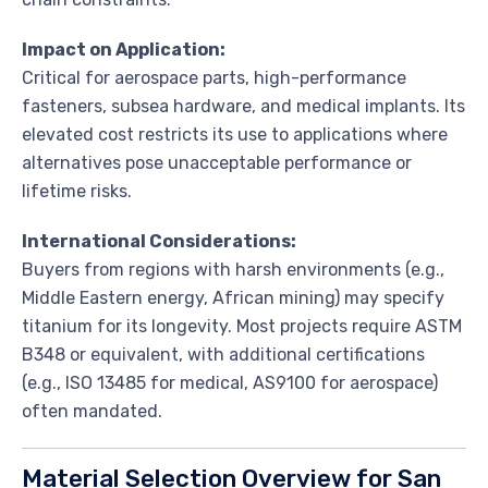
Impact on Application:
Critical for aerospace parts, high-performance
fasteners, subsea hardware, and medical implants. Its
elevated cost restricts its use to applications where
alternatives pose unacceptable performance or
lifetime risks.
International Considerations:
Buyers from regions with harsh environments (e.g.,
Middle Eastern energy, African mining) may specify
titanium for its longevity. Most projects require ASTM
B348 or equivalent, with additional certifications
(e.g., ISO 13485 for medical, AS9100 for aerospace)
often mandated.
Material Selection Overview for San