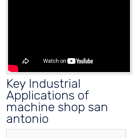
Key Industrial
Applications of
machine shop san
antonio