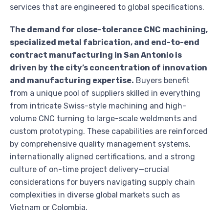
services that are engineered to global specifications.
The demand for close-tolerance CNC machining,
specialized metal fabrication, and end-to-end
contract manufacturing in San Antonio is
driven by the city’s concentration of innovation
and manufacturing expertise.
Buyers benefit
from a unique pool of suppliers skilled in everything
from intricate Swiss-style machining and high-
volume CNC turning to large-scale weldments and
custom prototyping. These capabilities are reinforced
by comprehensive quality management systems,
internationally aligned certifications, and a strong
culture of on-time project delivery—crucial
considerations for buyers navigating supply chain
complexities in diverse global markets such as
Vietnam or Colombia.