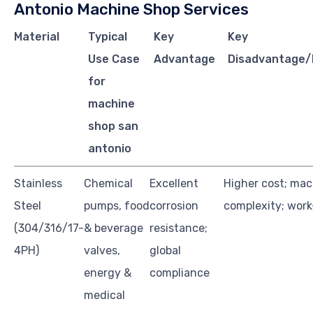
Antonio Machine Shop Services
Material
Typical
Key
Key
Use Case
Advantage
Disadvantage/
for
machine
shop san
antonio
Stainless
Chemical
Excellent
Higher cost; mac
Steel
pumps, food
corrosion
complexity; wor
(304/316/17-
& beverage
resistance;
4PH)
valves,
global
energy &
compliance
medical