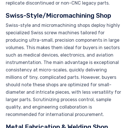
replicate discontinued or non-CNC legacy parts.
Swiss-Style/Micromachining Shop
Swiss-style and micromachining shops deploy highly
specialized Swiss screw machines tailored for
producing ultra-small, precision components in large
volumes. This makes them ideal for buyers in sectors
such as medical devices, electronics, and aviation
instrumentation. The main advantage is exceptional
consistency at micro-scales, quickly delivering
millions of tiny, complicated parts. However, buyers
should note these shops are optimized for small-
diameter and intricate pieces, with less versatility for
larger parts. Scrutinizing process control, sample
quality, and engineering collaboration is
recommended for international procurement.
Metal Fabrication & Welding Shop