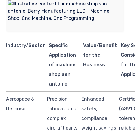
Industry/Sector
Specific
Value/Benefit
Key S
Application
for the
Consi
of machine
Business
for th
shop san
Appli
antonio
Aerospace &
Precision
Enhanced
Certifi
Defense
fabrication of
safety,
(AS910
complex
compliance,
tolera
aircraft parts
weight savings
reliabl