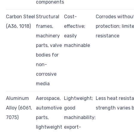
components
Carbon Steel
Structural
Cost-
Corrodes withou
(A36, 1018)
frames,
effective;
protection; limi
machinery
easily
resistance
parts, valve
machinable
bodies for
non-
corrosive
media
Aluminum
Aerospace,
Lightweight;
Less heat resist
Alloy (6061,
automotive
good
strength varies 
7075)
parts,
machinability;
lightweight
export-