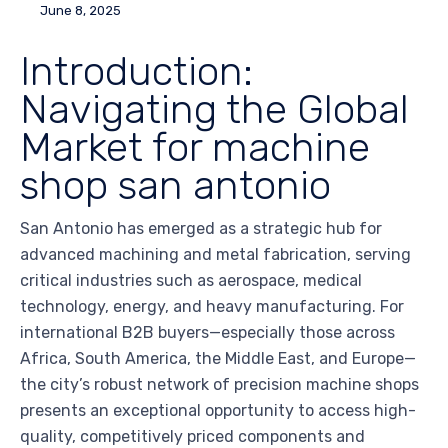
June 8, 2025
Introduction:
Navigating the Global
Market for machine
shop san antonio
San Antonio has emerged as a strategic hub for
advanced machining and metal fabrication, serving
critical industries such as aerospace, medical
technology, energy, and heavy manufacturing. For
international B2B buyers—especially those across
Africa, South America, the Middle East, and Europe—
the city’s robust network of precision machine shops
presents an exceptional opportunity to access high-
quality, competitively priced components and