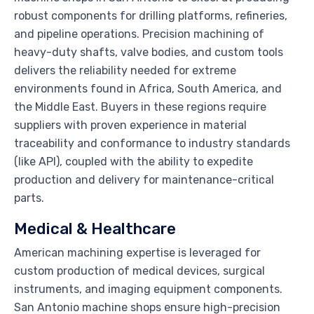
robust components for drilling platforms, refineries,
and pipeline operations. Precision machining of
heavy-duty shafts, valve bodies, and custom tools
delivers the reliability needed for extreme
environments found in Africa, South America, and
the Middle East. Buyers in these regions require
suppliers with proven experience in material
traceability and conformance to industry standards
(like API), coupled with the ability to expedite
production and delivery for maintenance-critical
parts.
Medical & Healthcare
American machining expertise is leveraged for
custom production of medical devices, surgical
instruments, and imaging equipment components.
San Antonio machine shops ensure high-precision