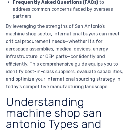
Frequently Asked Questions (FAQs)
to
address common concerns faced by overseas
partners
By leveraging the strengths of San Antonio’s
machine shop sector, international buyers can meet
critical procurement needs—whether it’s for
aerospace assemblies, medical devices, energy
infrastructure, or OEM parts—confidently and
efficiently. This comprehensive guide equips you to
identify best-in-class suppliers, evaluate capabilities,
and optimize your international sourcing strategy in
today’s competitive manufacturing landscape.
Understanding
machine shop san
antonio Types and