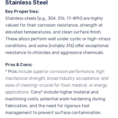
Stainless Steel
Key Properties:
Stainless steels (e.g., 304, 316, 17-4PH) are highly
valued for their corrosion resistance, strength at
elevated temperatures, and clean surface finish.
These alloys perform well under cyclic or high-stress
conditions, and some (notably 316) offer exceptional
resistance to chlorides and aggressive chemicals.
Pros & Cons:
* Pros
include superior corrosion performance, high
mechanical strength, broad industry acceptance, and
ease of cleaning—crucial for food, medical, or energy
applications.
Cons* include higher material and
machining costs, potential work-hardening during
fabrication, and the need for rigorous tool
management to prevent surface contamination.